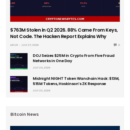
$763M Stolen in Q2 2026. 88% Came From Keys,
Not Code. The Hacken Report Explains Why
ARUN
JULY 27, 2026
0
DOJ Seizes $25M in Crypto From Five Fraud
Networks in One Day
JULY 24, 2026
Midnight NIGHT Token Wanchain Hack: $13M,
515M Tokens, Hoskinson’s ZK Response
JULY 23, 2026
Bitcoin News