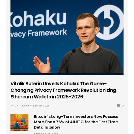
Vitalik Buterin Unveils Kohaku: The Game-
Changing Privacy Framework Revolutionizing
Ethereum Wallets in 2025-2026
ARUN
NOVEMBER 19, 2025
0
Bitcoin’s Long-Term Investors Now Possess
More Than 76% of All BTC for the First Time.
Details below