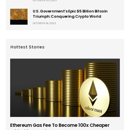
OCTOBER 20, 2023
U.S. Government’s Epic $5 Billion Bitcoin
Triumph: Conquering Crypto World
OCTOBER 18, 2023
Hottest Stories
Ethereum Gas Fee To Become 100x Cheaper