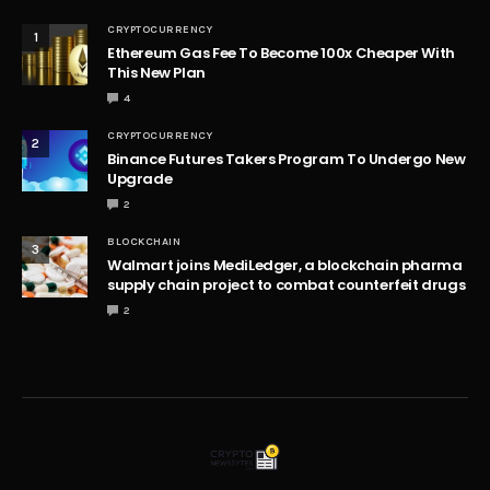
CRYPTOCURRENCY
1
Ethereum Gas Fee To Become 100x Cheaper With
This New Plan
4
CRYPTOCURRENCY
2
Binance Futures Takers Program To Undergo New
Upgrade
2
BLOCKCHAIN
3
Walmart joins MediLedger, a blockchain pharma
supply chain project to combat counterfeit drugs
2