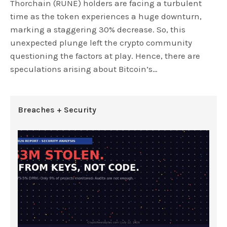
Thorchain (RUNE) holders are facing a turbulent
time as the token experiences a huge downturn,
marking a staggering 30% decrease. So, this
unexpected plunge left the crypto community
questioning the factors at play. Hence, there are
speculations arising about Bitcoin’s…
Breaches + Security