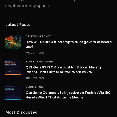
cryptocurrency space.
Latest Posts
CRYPTOCURRENCY
How will South Africa crypto rules govern offshore
use?
AUGUST 4, 2026
BLOCKCHAIN PATENT
QBT Gets USPTO Approval for Bitcoin Mining
Patent That Cuts SHA-256 Work by 7%
AUGUST 3, 2026
BLOCKCHAIN
Cardano Connects to Injective on Testnet Via IBC.
Here Is What That Actually Means
Most Discussed