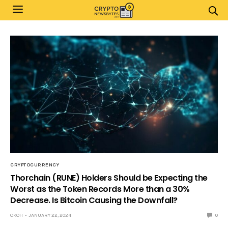
CRYPTOCURRENCY
Thorchain (RUNE) Holders Should be Expecting the
Worst as the Token Records More than a 30%
Decrease. Is Bitcoin Causing the Downfall?
OKOH
JANUARY 22, 2024
0