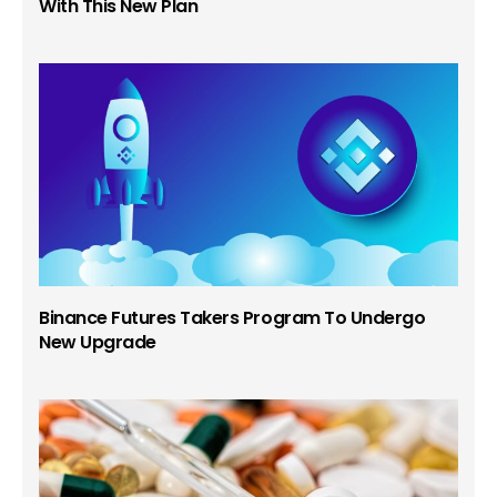
With This New Plan
Binance Futures Takers Program To Undergo
New Upgrade