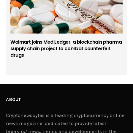
Walmart joins MediLedger, a blockchain pharma
supply chain project to combat counterfeit
drugs
ABOUT
Cryptonewsbytes is a leading cryptocurrency online
news magazine, dedicated to provide latest
breaking news, trends and developments in the