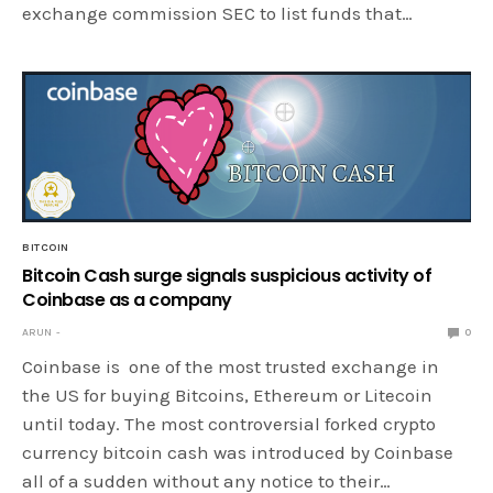
exchange commission SEC to list funds that…
BITCOIN
Bitcoin Cash surge signals suspicious activity of
Coinbase as a company
ARUN
0
Coinbase is one of the most trusted exchange in
the US for buying Bitcoins, Ethereum or Litecoin
until today. The most controversial forked crypto
currency bitcoin cash was introduced by Coinbase
all of a sudden without any notice to their…