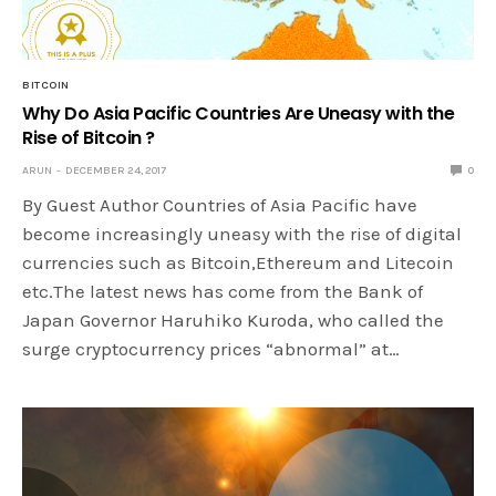
BITCOIN
Why Do Asia Pacific Countries Are Uneasy with the
Rise of Bitcoin ?
ARUN
DECEMBER 24, 2017
0
By Guest Author Countries of Asia Pacific have
become increasingly uneasy with the rise of digital
currencies such as Bitcoin,Ethereum and Litecoin
etc.The latest news has come from the Bank of
Japan Governor Haruhiko Kuroda, who called the
surge cryptocurrency prices “abnormal” at…