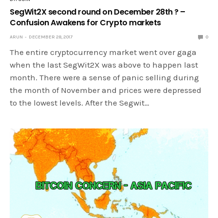
SegWit2X second round on December 28th ? –
Confusion Awakens for Crypto markets
ARUN
DECEMBER 28, 2017
0
The entire cryptocurrency market went over gaga
when the last SegWit2X was above to happen last
month. There were a sense of panic selling during
the month of November and prices were depressed
to the lowest levels. After the Segwit…