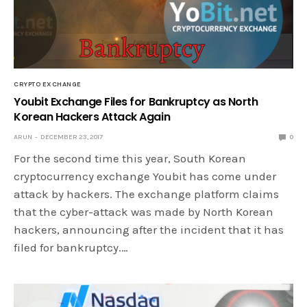
CRYPTO EXCHANGE
Youbit Exchange Files for Bankruptcy as North
Korean Hackers Attack Again
ARUN
DECEMBER 23, 2017
0
For the second time this year, South Korean
cryptocurrency exchange Youbit has come under
attack by hackers. The exchange platform claims
that the cyber-attack was made by North Korean
hackers, announcing after the incident that it has
filed for bankruptcy.…