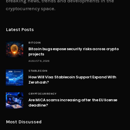
breaking news, trends and developments in the
cryptocurrency space.
Latest Posts
BITCOIN
Bitcoin bugs expose security risks across crypto
projects
AUGUST 6, 2026
STABLECOIN
How Will Visa Stablecoin Support Expand With
Zerohash?
CRYPTOCURRENCY
Are MiCA scams increasing after the EU license
deadline?
Most Discussed