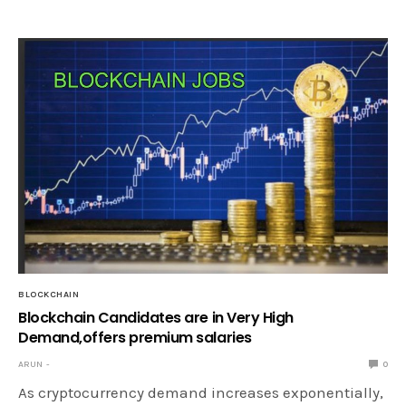
BLOCKCHAIN
Blockchain Candidates are in Very High
Demand,offers premium salaries
ARUN
0
As cryptocurrency demand increases exponentially,