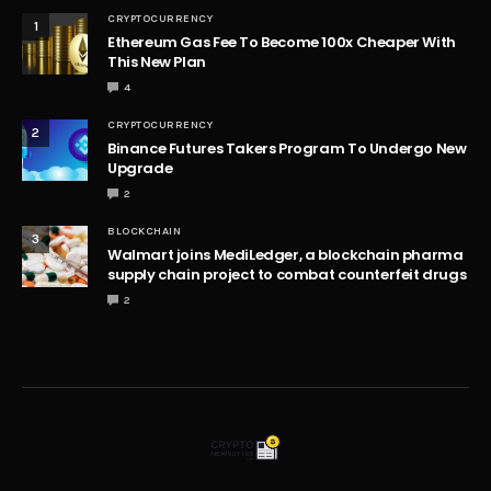
CRYPTOCURRENCY
1
Ethereum Gas Fee To Become 100x Cheaper With
This New Plan
4
CRYPTOCURRENCY
2
Binance Futures Takers Program To Undergo New
Upgrade
2
BLOCKCHAIN
3
Walmart joins MediLedger, a blockchain pharma
supply chain project to combat counterfeit drugs
2