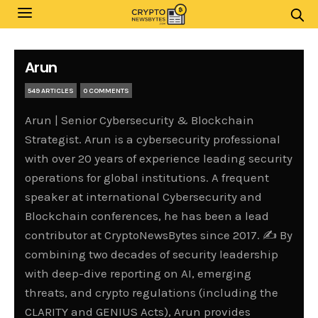
Arun
549 ARTICLES
0 COMMENTS
Arun | Senior Cybersecurity & Blockchain
Strategist. Arun is a cybersecurity professional
with over 20 years of experience leading security
operations for global institutions. A frequent
speaker at international Cybersecurity and
Blockchain conferences, he has been a lead
contributor at CryptoNewsBytes since 2017. ✍️ By
combining two decades of security leadership
with deep-dive reporting on AI, emerging
threats, and crypto regulations (including the
CLARITY and GENIUS Acts), Arun provides