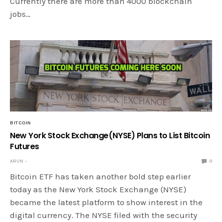
Currently there are more than 4000 blockchain
jobs…
BITCOIN
New York Stock Exchange(NYSE) Plans to List Bitcoin
Futures
ARUN
0
Bitcoin ETF has taken another bold step earlier
today as the New York Stock Exchange (NYSE)
became the latest platform to show interest in the
digital currency. The NYSE filed with the security