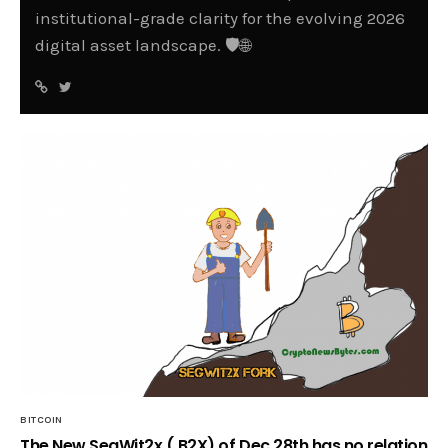
institutional-grade clarity for the evolving 2026
digital asset landscape. 🛡️🌐
BITCOIN
The New SegWit2x ( B2X) of Dec 28th has no relation