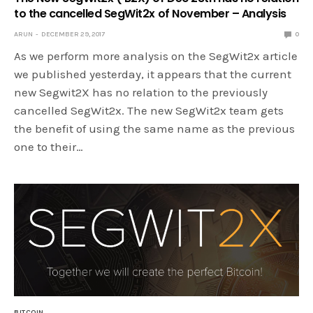
to the cancelled SegWit2x of November – Analysis
ARUN
DECEMBER 29, 2017
0
As we perform more analysis on the SegWit2x article
we published yesterday, it appears that the current
new Segwit2X has no relation to the previously
cancelled SegWit2x. The new SegWit2x team gets
the benefit of using the same name as the previous
one to their…
BITCOIN