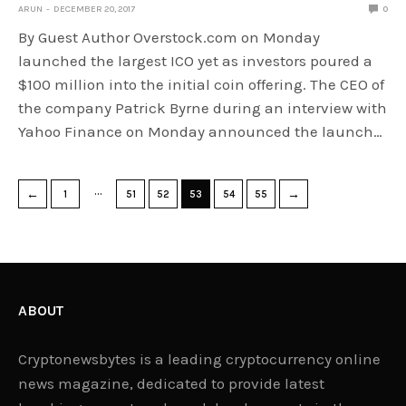
ARUN
DECEMBER 20, 2017
0
By Guest Author Overstock.com on Monday
launched the largest ICO yet as investors poured a
$100 million into the initial coin offering. The CEO of
the company Patrick Byrne during an interview with
Yahoo Finance on Monday announced the launch…
…
←
→
1
51
52
53
54
55
ABOUT
Cryptonewsbytes is a leading cryptocurrency online
news magazine, dedicated to provide latest