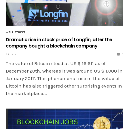
WALL STREET
Dramatic rise in stock price of Longfin, after the
company bought a blockchain company
ARUN
0
The value of Bitcoin stood at US $ 16,611 as of
December 20th, whereas it was around US $ 1,000 in
January 2017. This phenomenal rise in the value of
Bitcoin has also triggered other surprising events in
the marketplace.…