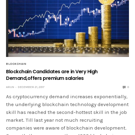
BLOCKCHAIN
Blockchain Candidates are in Very High
Demand,offers premium salaries
ARUN
DECEMBER 21, 2017
0
As cryptocurrency demand increases exponentially,
the underlying blockchain technology development
skill has reached the second-hottest skill in the job
market. Till last year not much recruiting
companies were aware of blockchain development.