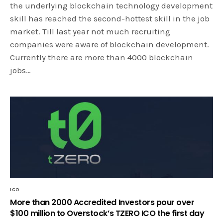
the underlying blockchain technology development
skill has reached the second-hottest skill in the job
market. Till last year not much recruiting
companies were aware of blockchain development.
Currently there are more than 4000 blockchain
jobs…
ICO
More than 2000 Accredited Investors pour over
$100 million to Overstock’s TZERO ICO the first day