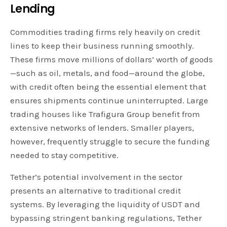
Lending
Commodities trading firms rely heavily on credit
lines to keep their business running smoothly.
These firms move millions of dollars’ worth of goods
—such as oil, metals, and food—around the globe,
with credit often being the essential element that
ensures shipments continue uninterrupted. Large
trading houses like Trafigura Group benefit from
extensive networks of lenders. Smaller players,
however, frequently struggle to secure the funding
needed to stay competitive.
Tether’s potential involvement in the sector
presents an alternative to traditional credit
systems. By leveraging the liquidity of USDT and
bypassing stringent banking regulations, Tether