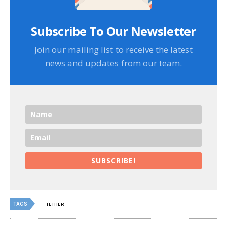
Subscribe To Our Newsletter
Join our mailing list to receive the latest
news and updates from our team.
SUBSCRIBE!
TAGS
TETHER