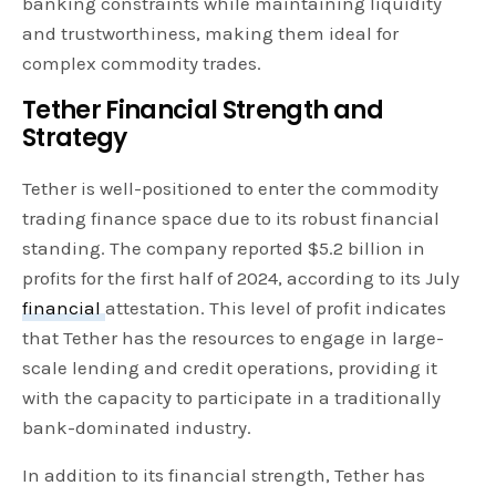
banking constraints while maintaining liquidity
and trustworthiness, making them ideal for
complex commodity trades.
Tether Financial Strength and
Strategy
Tether is well-positioned to enter the commodity
trading finance space due to its robust financial
standing. The company reported $5.2 billion in
profits for the first half of 2024, according to its July
financial
attestation. This level of profit indicates
that Tether has the resources to engage in large-
scale lending and credit operations, providing it
with the capacity to participate in a traditionally
bank-dominated industry.
In addition to its financial strength, Tether has