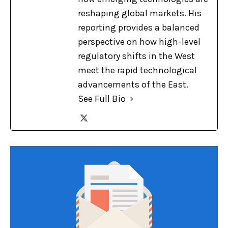
reshaping global markets. His
reporting provides a balanced
perspective on how high-level
regulatory shifts in the West
meet the rapid technological
advancements of the East.
See Full Bio