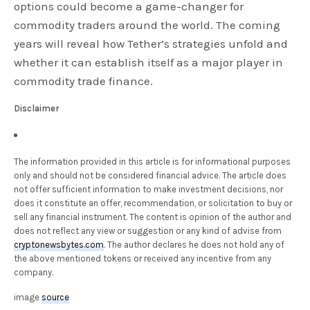
options could become a game-changer for
commodity traders around the world. The coming
years will reveal how Tether’s strategies unfold and
whether it can establish itself as a major player in
commodity trade finance.
Disclaimer
The information provided in this article is for informational purposes
only and should not be considered financial advice. The article does
not offer sufficient information to make investment decisions, nor
does it constitute an offer, recommendation, or solicitation to buy or
sell any financial instrument. The content is opinion of the author and
does not reflect any view or suggestion or any kind of advise from
cryptonewsbytes.com
. The author declares he does not hold any of
the above mentioned tokens or received any incentive from any
company.
image
source