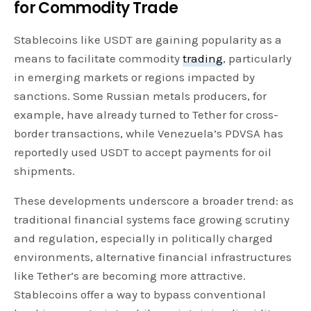
for Commodity Trade
Stablecoins like USDT are gaining popularity as a
means to facilitate commodity
trading
, particularly
in emerging markets or regions impacted by
sanctions. Some Russian metals producers, for
example, have already turned to Tether for cross-
border transactions, while Venezuela’s PDVSA has
reportedly used USDT to accept payments for oil
shipments.
These developments underscore a broader trend: as
traditional financial systems face growing scrutiny
and regulation, especially in politically charged
environments, alternative financial infrastructures
like Tether’s are becoming more attractive.
Stablecoins offer a way to bypass conventional