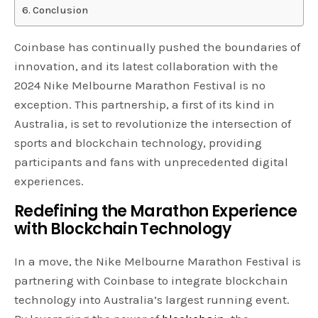
Conclusion
Coinbase has continually pushed the boundaries of
innovation, and its latest collaboration with the
2024 Nike Melbourne Marathon Festival is no
exception. This partnership, a first of its kind in
Australia, is set to revolutionize the intersection of
sports and blockchain technology, providing
participants and fans with unprecedented digital
experiences.
Redefining the Marathon Experience
with Blockchain Technology
In a move, the Nike Melbourne Marathon Festival is
partnering with Coinbase to integrate blockchain
technology into Australia’s largest running event.