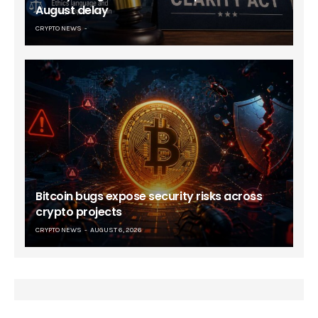
August delay
CRYPTO NEWS
Bitcoin bugs expose security risks across
crypto projects
CRYPTO NEWS
AUGUST 6, 2026