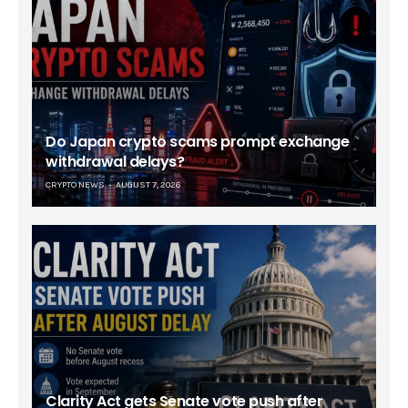
Do Japan crypto scams prompt exchange
withdrawal delays?
CRYPTO NEWS
AUGUST 7, 2026
Clarity Act gets Senate vote push after