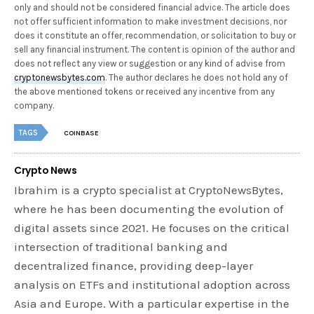
only and should not be considered financial advice. The article does
not offer sufficient information to make investment decisions, nor
does it constitute an offer, recommendation, or solicitation to buy or
sell any financial instrument. The content is opinion of the author and
does not reflect any view or suggestion or any kind of advise from
cryptonewsbytes.com
. The author declares he does not hold any of
the above mentioned tokens or received any incentive from any
company.
TAGS
COINBASE
Crypto News
Ibrahim is a crypto specialist at CryptoNewsBytes,
where he has been documenting the evolution of
digital assets since 2021. He focuses on the critical
intersection of traditional banking and
decentralized finance, providing deep-layer
analysis on ETFs and institutional adoption across
Asia and Europe. With a particular expertise in the