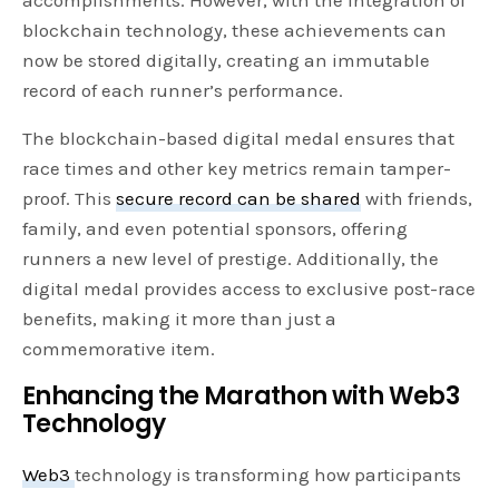
blockchain technology, these achievements can
now be stored digitally, creating an immutable
record of each runner’s performance.
The blockchain-based digital medal ensures that
race times and other key metrics remain tamper-
proof. This
secure record can be shared
with friends,
family, and even potential sponsors, offering
runners a new level of prestige. Additionally, the
digital medal provides access to exclusive post-race
benefits, making it more than just a
commemorative item.
Enhancing the Marathon with Web3
Technology
Web3
technology is transforming how participants