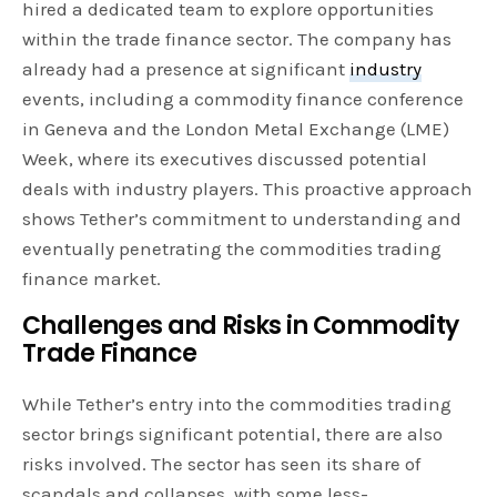
hired a dedicated team to explore opportunities
within the trade finance sector. The company has
already had a presence at significant
industry
events, including a commodity finance conference
in Geneva and the London Metal Exchange (LME)
Week, where its executives discussed potential
deals with industry players. This proactive approach
shows Tether’s commitment to understanding and
eventually penetrating the commodities trading
finance market.
Challenges and Risks in Commodity
Trade Finance
While Tether’s entry into the commodities trading
sector brings significant potential, there are also
risks involved. The sector has seen its share of
scandals and collapses, with some less-