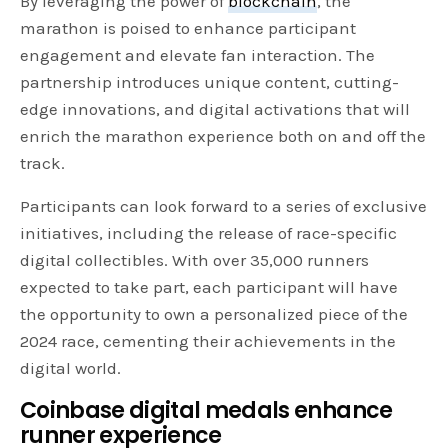
By leveraging the power of
blockchain
, the
marathon is poised to enhance participant
engagement and elevate fan interaction. The
partnership introduces unique content, cutting-
edge innovations, and digital activations that will
enrich the marathon experience both on and off the
track.
Participants can look forward to a series of exclusive
initiatives, including the release of race-specific
digital collectibles. With over 35,000 runners
expected to take part, each participant will have
the opportunity to own a personalized piece of the
2024 race, cementing their achievements in the
digital world.
Coinbase digital medals enhance
runner experience