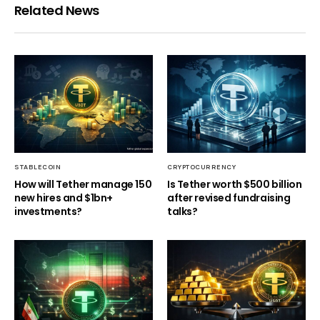
Related News
STABLECOIN
CRYPTOCURRENCY
How will Tether manage 150
Is Tether worth $500 billion
new hires and $1bn+
after revised fundraising
investments?
talks?