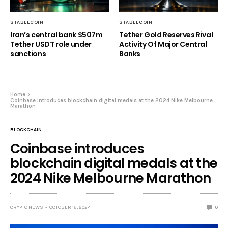
STABLECOIN
STABLECOIN
Iran’s central bank $507m
Tether Gold Reserves Rival
Tether USDT role under
Activity Of Major Central
sanctions
Banks
Home
Coinbase introduces blockchain digital medals at the 2024 Nike Melbourne
Marathon
BLOCKCHAIN
Coinbase introduces
blockchain digital medals at the
2024 Nike Melbourne Marathon
CRYPTO NEWS
OCTOBER 16, 2024
0