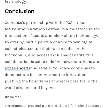
technology.
Conclusion
Coinbase’s partnership with the 2024 Nike
Melbourne Marathon Festival is a milestone in the
intersection of sports and blockchain technology.
By offering participants a chance to own digital
collectibles, secure their race results on the
blockchain, and access exclusive benefits, this
collaboration is set to redefine how marathons are
experienced
in Australia. Coinbase continues to
demonstrate its commitment to innovation,
pushing the boundaries of what is possible in the
world of sports and beyond.
Disclaimer
The information provided in this article is for informational purposes