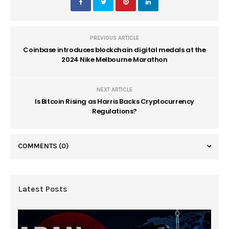
PREVIOUS ARTICLE
Coinbase introduces blockchain digital medals at the
2024 Nike Melbourne Marathon
NEXT ARTICLE
Is Bitcoin Rising as Harris Backs Cryptocurrency
Regulations?
COMMENTS
(0)
Latest Posts