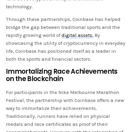
technology.
Through these partnerships, Coinbase has helped
bridge the gap between traditional sports and the
rapidly growing world of
digital assets.
By
showcasing the utility of cryptocurrency in everyday
life, Coinbase has positioned itself as a leader in
both the sports and financial sectors.
Immortalizing Race Achievements
on the Blockchain
For participants in the Nike Melbourne Marathon
Festival, the partnership with Coinbase offers a new
way to immortalize their achievements.
Traditionally, runners have relied on physical
medals and race certificates as proof of their
accomplishments. However, with the integration of