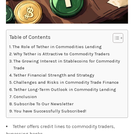
Table of Contents
The Role of Tether in Commodities Lending
Why Tether is Attractive to Commodity Traders
The Growing Interest in Stablecoins for Commodity
Trade
Tether Financial Strength and Strategy
Challenges and Risks in Commodity Trade Finance
Tether Long-Term Outlook in Commodity Lending
Conclusion
Subscribe To Our Newsletter
You have Successfully Subscribed!
Tether offers credit lines to commodity traders,
bypassing banks.