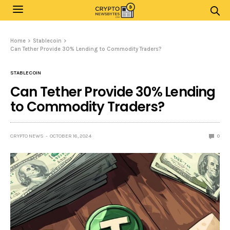
Home
Stablecoin
Can Tether Provide 30% Lending to Commodity Traders?
STABLECOIN
Can Tether Provide 30% Lending
to Commodity Traders?
CRYPTO NEWS
OCTOBER 16, 2024
0