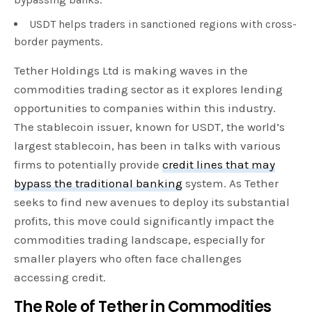
USDT helps traders in sanctioned regions with cross-
border payments.
Tether Holdings Ltd is making waves in the
commodities trading sector as it explores lending
opportunities to companies within this industry.
The stablecoin issuer, known for USDT, the world’s
largest stablecoin, has been in talks with various
firms to potentially provide
credit lines that may
bypass the traditional banking
system. As Tether
seeks to find new avenues to deploy its substantial
profits, this move could significantly impact the
commodities trading landscape, especially for
smaller players who often face challenges
accessing credit.
The Role of
Tether
in Commodities