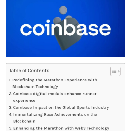
Table of Contents
Redefining the Marathon Experience with
Blockchain Technology
Coinbase digital medals enhance runner
experience
Coinbase Impact on the Global Sports Industry
Immortalizing Race Achievements on the
Blockchain
Enhancing the Marathon with Web3 Technology