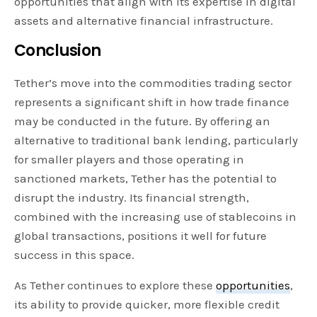
opportunities that align with its expertise in digital
assets and alternative financial infrastructure.
Conclusion
Tether’s move into the commodities trading sector
represents a significant shift in how trade finance
may be conducted in the future. By offering an
alternative to traditional bank lending, particularly
for smaller players and those operating in
sanctioned markets, Tether has the potential to
disrupt the industry. Its financial strength,
combined with the increasing use of stablecoins in
global transactions, positions it well for future
success in this space.
As Tether continues to explore these
opportunities
,
its ability to provide quicker, more flexible credit