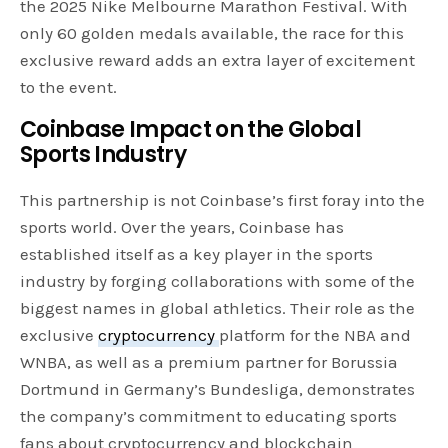
the 2025 Nike Melbourne Marathon Festival. With
only 60 golden medals available, the race for this
exclusive reward adds an extra layer of excitement
to the event.
Coinbase Impact on the Global
Sports Industry
This partnership is not Coinbase’s first foray into the
sports world. Over the years, Coinbase has
established itself as a key player in the sports
industry by forging collaborations with some of the
biggest names in global athletics. Their role as the
exclusive
cryptocurrency
platform for the NBA and
WNBA, as well as a premium partner for Borussia
Dortmund in Germany’s Bundesliga, demonstrates
the company’s commitment to educating sports
fans about cryptocurrency and blockchain