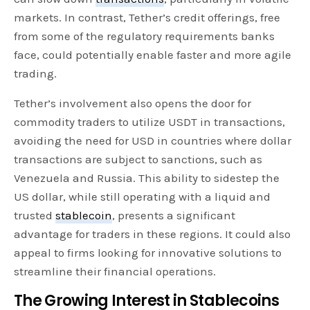
markets. In contrast, Tether’s credit offerings, free
from some of the regulatory requirements banks
face, could potentially enable faster and more agile
trading.
Tether’s involvement also opens the door for
commodity traders to utilize USDT in transactions,
avoiding the need for USD in countries where dollar
transactions are subject to sanctions, such as
Venezuela and Russia. This ability to sidestep the
US dollar, while still operating with a liquid and
trusted
stablecoin
, presents a significant
advantage for traders in these regions. It could also
appeal to firms looking for innovative solutions to
streamline their financial operations.
The Growing Interest in Stablecoins