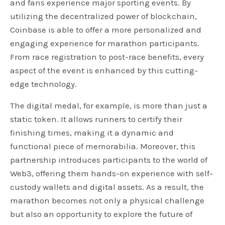
and fans experience major sporting events. By
utilizing the decentralized power of blockchain,
Coinbase is able to offer a more personalized and
engaging experience for marathon participants.
From race registration to post-race benefits, every
aspect of the event is enhanced by this cutting-
edge technology.
The digital medal, for example, is more than just a
static token. It allows runners to certify their
finishing times, making it a dynamic and
functional piece of memorabilia. Moreover, this
partnership introduces participants to the world of
Web3, offering them hands-on experience with self-
custody wallets and digital assets. As a result, the
marathon becomes not only a physical challenge
but also an opportunity to explore the future of