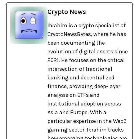
Crypto News
Ibrahim is a crypto specialist at
CryptoNewsBytes, where he has
been documenting the
evolution of digital assets since
2021. He focuses on the critical
intersection of traditional
banking and decentralized
finance, providing deep-layer
analysis on ETFs and
institutional adoption across
Asia and Europe. With a
particular expertise in the Web3
gaming sector, Ibrahim tracks
how emerging technologies are