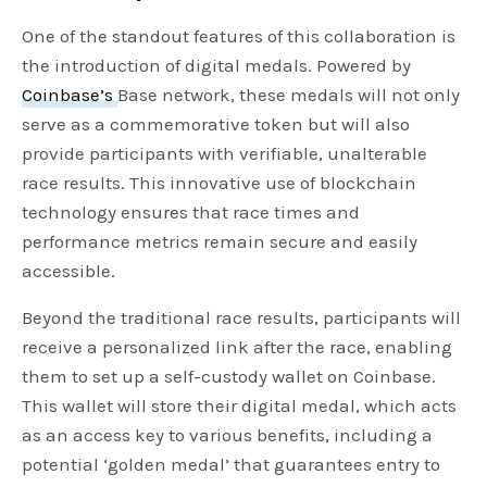
One of the standout features of this collaboration is
the introduction of digital medals. Powered by
Coinbase’s
Base network, these medals will not only
serve as a commemorative token but will also
provide participants with verifiable, unalterable
race results. This innovative use of blockchain
technology ensures that race times and
performance metrics remain secure and easily
accessible.
Beyond the traditional race results, participants will
receive a personalized link after the race, enabling
them to set up a self-custody wallet on Coinbase.
This wallet will store their digital medal, which acts
as an access key to various benefits, including a
potential ‘golden medal’ that guarantees entry to