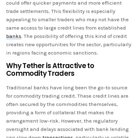
could offer quicker payments and more efficient
trade settlements. This flexibility is especially
appealing to smaller traders who may not have the
same access to large credit lines from established
banks
. The possibility of offering this kind of credit
creates new opportunities for the sector, particularly
in regions facing economic sanctions.
Why Tether is Attractive to
Commodity Traders
Traditional banks have long been the go-to source
for commodity trading credit. These credit lines are
often secured by the commodities themselves,
providing a form of collateral that makes the
arrangement low-risk. However, the regulatory
oversight and delays associated with bank lending
can slow down
transactions
, particularly in volatile