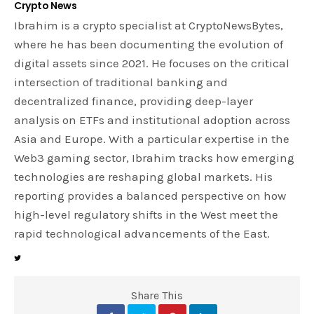
Crypto News
Ibrahim is a crypto specialist at CryptoNewsBytes,
where he has been documenting the evolution of
digital assets since 2021. He focuses on the critical
intersection of traditional banking and
decentralized finance, providing deep-layer
analysis on ETFs and institutional adoption across
Asia and Europe. With a particular expertise in the
Web3 gaming sector, Ibrahim tracks how emerging
technologies are reshaping global markets. His
reporting provides a balanced perspective on how
high-level regulatory shifts in the West meet the
rapid technological advancements of the East.
Share This