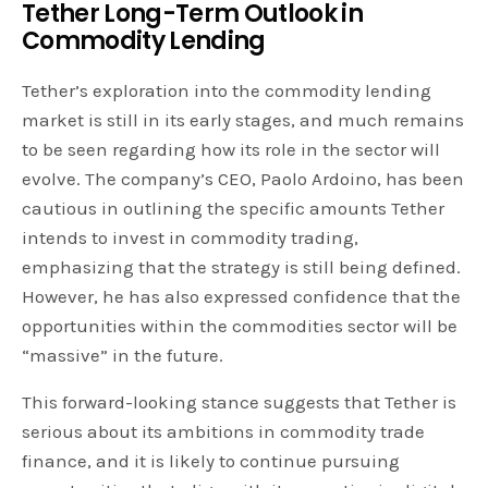
Tether Long-Term Outlook in
Commodity Lending
Tether’s exploration into the commodity lending
market is still in its early stages, and much remains
to be seen regarding how its role in the sector will
evolve. The company’s CEO, Paolo Ardoino, has been
cautious in outlining the specific amounts Tether
intends to invest in commodity trading,
emphasizing that the strategy is still being defined.
However, he has also expressed confidence that the
opportunities within the commodities sector will be
“massive” in the future.
This forward-looking stance suggests that Tether is
serious about its ambitions in commodity trade
finance, and it is likely to continue pursuing