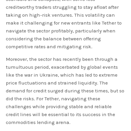
creditworthy traders struggling to stay afloat after
taking on high-risk ventures. This volatility can
make it challenging for new entrants like Tether to
navigate the sector profitably, particularly when
considering the balance between offering
competitive rates and mitigating risk.
Moreover, the sector has recently been through a
tumultuous period, exacerbated by global events
like the war in Ukraine, which has led to extreme
price fluctuations and strained liquidity. The
demand for credit surged during these times, but so
did the risks. For Tether, navigating these
challenges while providing stable and reliable
credit lines will be essential to its success in the
commodities lending arena.