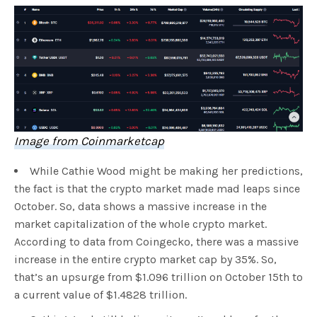
Image from Coinmarketcap
While Cathie Wood might be making her predictions,
the fact is that the crypto market made mad leaps since
October. So, data shows a massive increase in the
market capitalization of the whole crypto market.
According to data from Coingecko, there was a massive
increase in the entire crypto market cap by 35%. So,
that’s an upsurge from $1.096 trillion on October 15th to
a current value of $1.4828 trillion.