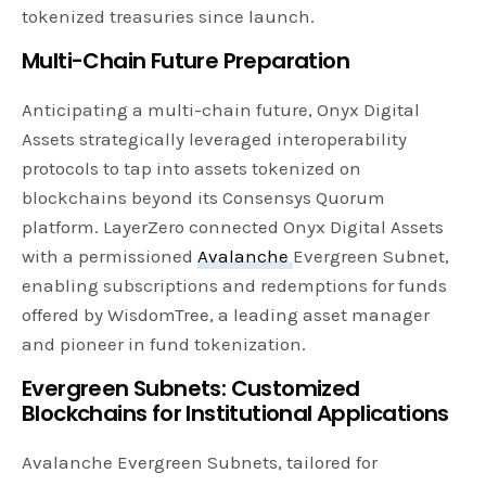
tokenized treasuries since launch.
Multi-Chain Future Preparation
Anticipating a multi-chain future, Onyx Digital
Assets strategically leveraged interoperability
protocols to tap into assets tokenized on
blockchains beyond its Consensys Quorum
platform. LayerZero connected Onyx Digital Assets
with a permissioned
Avalanche
Evergreen Subnet,
enabling subscriptions and redemptions for funds
offered by WisdomTree, a leading asset manager
and pioneer in fund tokenization.
Evergreen Subnets: Customized
Blockchains for Institutional Applications
Avalanche Evergreen Subnets, tailored for