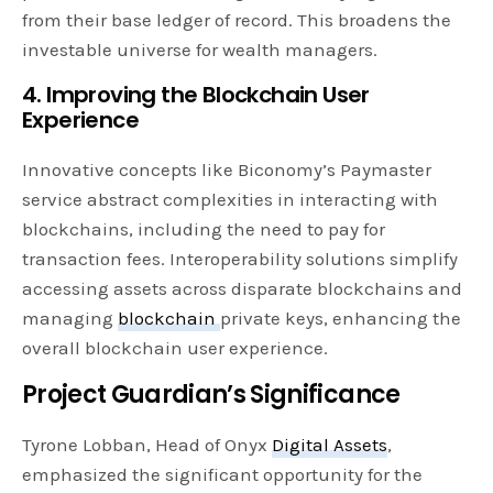
from their base ledger of record. This broadens the
investable universe for wealth managers.
4. Improving the Blockchain User
Experience
Innovative concepts like Biconomy’s Paymaster
service abstract complexities in interacting with
blockchains, including the need to pay for
transaction fees. Interoperability solutions simplify
accessing assets across disparate blockchains and
managing
blockchain
private keys, enhancing the
overall blockchain user experience.
Project Guardian’s Significance
Tyrone Lobban, Head of Onyx
Digital Assets
,
emphasized the significant opportunity for the