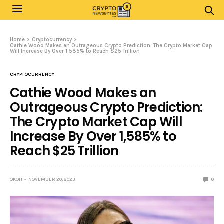
Home
Cryptocurrency
Cathie Wood Makes an Outrageous Crypto Prediction: The Crypto Market Cap
Will Increase By Over 1,585% to Reach $25 Trillion
CRYPTOCURRENCY
Cathie Wood Makes an
Outrageous Crypto Prediction:
The Crypto Market Cap Will
Increase By Over 1,585% to
Reach $25 Trillion
OKOH
NOVEMBER 20, 2023
0