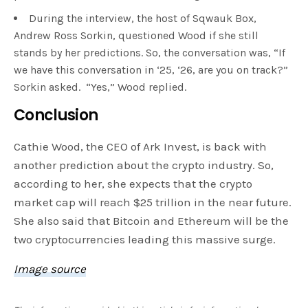
During the interview, the host of Sqwauk Box,
Andrew Ross Sorkin, questioned Wood if she still
stands by her predictions. So, the conversation was, “If
we have this conversation in ‘25, ‘26, are you on track?”
Sorkin asked. “Yes,” Wood replied.
Conclusion
Cathie Wood, the CEO of Ark Invest, is back with
another prediction about the crypto industry. So,
according to her, she expects that the crypto
market cap will reach $25 trillion in the near future.
She also said that Bitcoin and Ethereum will be the
two cryptocurrencies leading this massive surge.
Image source