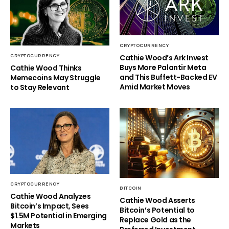
CRYPTOCURRENCY
Cathie Wood’s Ark Invest
CRYPTOCURRENCY
Buys More Palantir Meta
Cathie Wood Thinks
and This Buffett-Backed EV
Memecoins May Struggle
Amid Market Moves
to Stay Relevant
CRYPTOCURRENCY
BITCOIN
Cathie Wood Analyzes
Cathie Wood Asserts
Bitcoin’s Impact, Sees
Bitcoin’s Potential to
$1.5M Potential in Emerging
Replace Gold as the
Markets