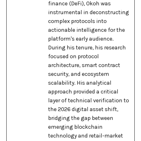
finance (DeFi), Okoh was
instrumental in deconstructing
complex protocols into
actionable intelligence for the
platform's early audience.
During his tenure, his research
focused on protocol
architecture, smart contract
security, and ecosystem
scalability. His analytical
approach provided a critical
layer of technical verification to
the 2026 digital asset shift,
bridging the gap between
emerging blockchain
technology and retail-market