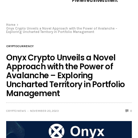
Preferred Investment
Home
Onyx Crypto Unveils a Novel Approach with the Power of Avalanche –
Exploring Uncharted Territory in Portfolio Management
CRYPTOCURRENCY
Onyx Crypto Unveils a Novel
Approach with the Power of
Avalanche – Exploring
Uncharted Territory in Portfolio
Management
CRYPTO NEWS
NOVEMBER 20, 2023
0