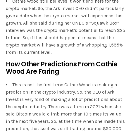
Cathie Wood still believes it won’t end here for the
crypto market. So, the Ark Invest CEO didn’t particularly
give a date when the crypto market will experience this
growth. All she said during her CNBC’s “Squawk Box”
interview was the crypto market’s potential to reach $25
trillion. So, if this should happen, it means that the
crypto market will have a growth of a whopping 1,585%
from its current level.
How Other Predictions From Cathie
Wood Are Faring
This is not the first time Cathie Wood is making a
prediction in the crypto industry. So, the CEO of Ark
Invest is very fond of making a lot of predictions about
the crypto industry. There was a time in 2021 when she
said Bitcoin would climb more than 10 times its value
in the next five years. So, at the time when she made this
prediction, the asset was still trading around $50,000.