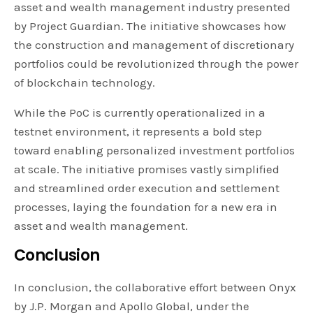
asset and wealth management industry presented
by Project Guardian. The initiative showcases how
the construction and management of discretionary
portfolios could be revolutionized through the power
of blockchain technology.
While the PoC is currently operationalized in a
testnet environment, it represents a bold step
toward enabling personalized investment portfolios
at scale. The initiative promises vastly simplified
and streamlined order execution and settlement
processes, laying the foundation for a new era in
asset and wealth management.
Conclusion
In conclusion, the collaborative effort between Onyx
by J.P. Morgan and Apollo Global, under the