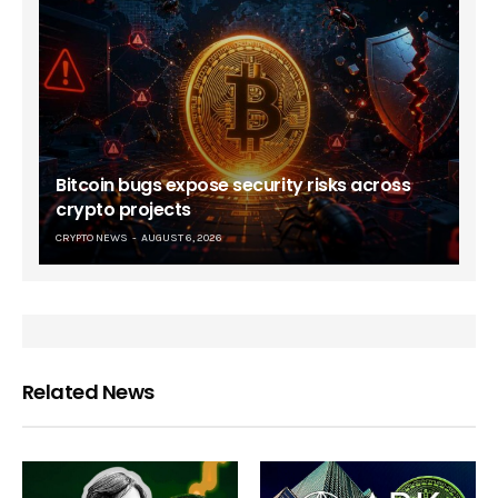
Bitcoin bugs expose security risks across
crypto projects
CRYPTO NEWS
AUGUST 6, 2026
Related News