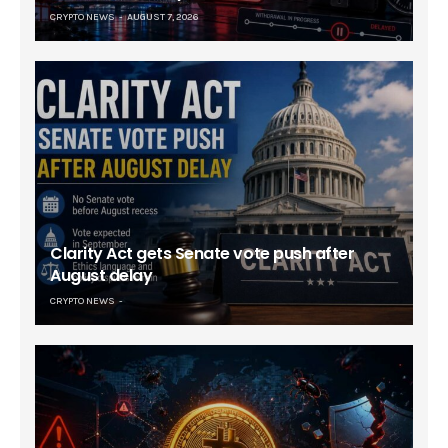
CRYPTO NEWS
AUGUST 7, 2026
Clarity Act gets Senate vote push after
August delay
CRYPTO NEWS