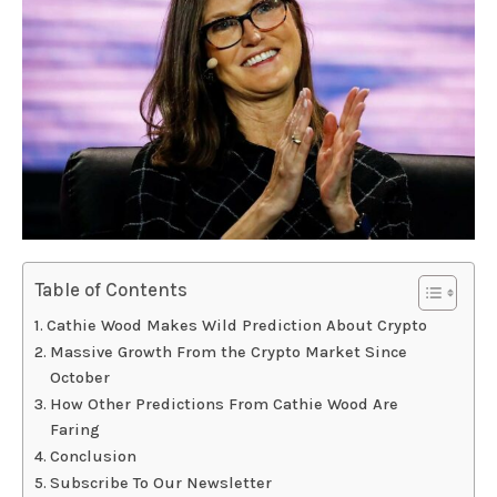
Table of Contents
Cathie Wood Makes Wild Prediction About Crypto
Massive Growth From the Crypto Market Since
October
How Other Predictions From Cathie Wood Are
Faring
Conclusion
Subscribe To Our Newsletter