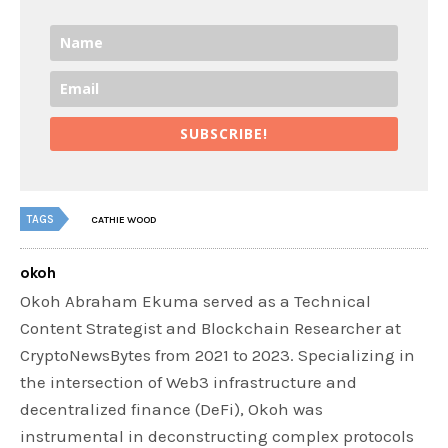
SUBSCRIBE!
TAGS
CATHIE WOOD
okoh
Okoh Abraham Ekuma served as a Technical
Content Strategist and Blockchain Researcher at
CryptoNewsBytes from 2021 to 2023. Specializing in
the intersection of Web3 infrastructure and
decentralized finance (DeFi), Okoh was
instrumental in deconstructing complex protocols