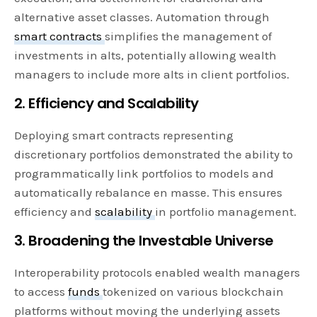
alternative asset classes. Automation through
smart contracts
simplifies the management of
investments in alts, potentially allowing wealth
managers to include more alts in client portfolios.
2. Efficiency and Scalability
Deploying smart contracts representing
discretionary portfolios demonstrated the ability to
programmatically link portfolios to models and
automatically rebalance en masse. This ensures
efficiency and
scalability
in portfolio management.
3. Broadening the Investable Universe
Interoperability protocols enabled wealth managers
to access
funds
tokenized on various blockchain
platforms without moving the underlying assets