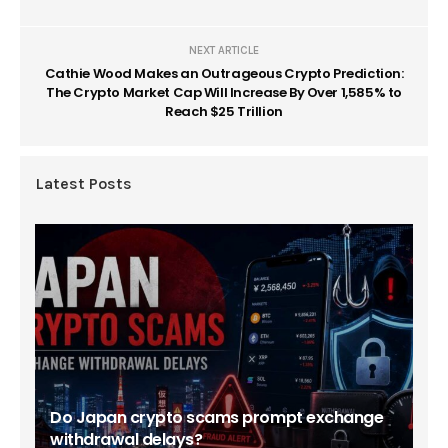
NEXT ARTICLE
Cathie Wood Makes an Outrageous Crypto Prediction:
The Crypto Market Cap Will Increase By Over 1,585% to
Reach $25 Trillion
Latest Posts
Do Japan crypto scams prompt exchange
withdrawal delays?