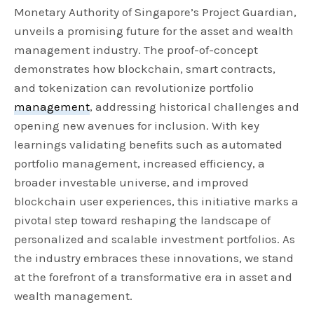
Monetary Authority of Singapore’s Project Guardian,
unveils a promising future for the asset and wealth
management industry. The proof-of-concept
demonstrates how blockchain, smart contracts,
and tokenization can revolutionize portfolio
management
, addressing historical challenges and
opening new avenues for inclusion. With key
learnings validating benefits such as automated
portfolio management, increased efficiency, a
broader investable universe, and improved
blockchain user experiences, this initiative marks a
pivotal step toward reshaping the landscape of
personalized and scalable investment portfolios. As
the industry embraces these innovations, we stand
at the forefront of a transformative era in asset and
wealth management.