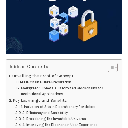
Table of Contents
Unveiling the Proof-of-Concept
Multi-Chain Future Preparation
Evergreen Subnets: Customized Blockchains for
Institutional Applications
Key Learnings and Benefits
1. Inclusion of Alts in Discretionary Portfolios
2. Efficiency and Scalability
3. Broadening the Investable Universe
4. Improving the Blockchain User Experience