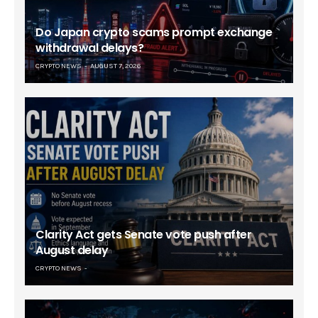
Do Japan crypto scams prompt exchange
withdrawal delays?
CRYPTO NEWS
AUGUST 7, 2026
Clarity Act gets Senate vote push after
August delay
CRYPTO NEWS