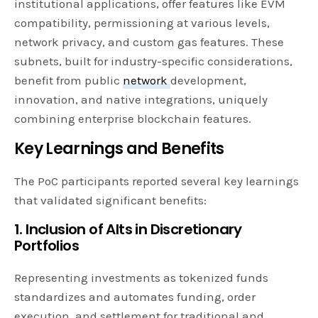
institutional applications, offer features like EVM
compatibility, permissioning at various levels,
network privacy, and custom gas features. These
subnets, built for industry-specific considerations,
benefit from public
network
development,
innovation, and native integrations, uniquely
combining enterprise blockchain features.
Key Learnings and Benefits
The PoC participants reported several key learnings
that validated significant benefits:
1. Inclusion of Alts in Discretionary
Portfolios
Representing investments as tokenized funds
standardizes and automates funding, order
execution, and settlement for traditional and