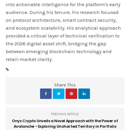
into actionable intelligence for the platform's early
audience. During his tenure, his research focused
on protocol architecture, smart contract security,
and ecosystem scalability. His analytical approach
provided a critical layer of technical verification to
the 2026 digital asset shift, bridging the gap
between emerging blockchain technology and
retail-market clarity.
Share This
PREVIOUS ARTICLE
Onyx Crypto Unveils a Novel Approach with the Power of
Avalanche - Exploring Uncharted Territory in Portfolio