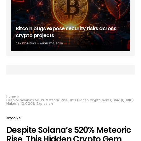
Bitcoin bugs expose security risks across
crypto projects
CRYPTO NEWS
AUGUST 6, 2026
Home
Despite Solana’s 520% Meteoric Rise, This Hidden Crypto Gem Qubic (QUBIC)
Makes a 10,000% Explosion
ALTCOINS
Despite Solana’s 520% Meteoric
Rise, This Hidden Crypto Gem