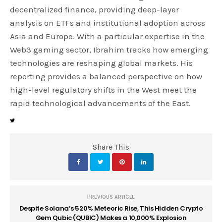
decentralized finance, providing deep-layer
analysis on ETFs and institutional adoption across
Asia and Europe. With a particular expertise in the
Web3 gaming sector, Ibrahim tracks how emerging
technologies are reshaping global markets. His
reporting provides a balanced perspective on how
high-level regulatory shifts in the West meet the
rapid technological advancements of the East.
Share This
PREVIOUS ARTICLE
Despite Solana’s 520% Meteoric Rise, This Hidden Crypto
Gem Qubic (QUBIC) Makes a 10,000% Explosion