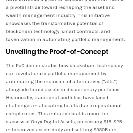
a pivotal stride toward reshaping the asset and
wealth management industry. This initiative
showcases the transformative potential of
blockchain technology, smart contracts, and
tokenization in automating portfolio management.
Unveiling the Proof-of-Concept
The PoC demonstrates how blockchain technology
can revolutionize portfolio management by
automating the inclusion of alternatives (“alts”)
alongside liquid assets in discretionary portfolios.
Historically, traditional portfolios have faced
challenges in allocating to alts due to operational
complexities. This initiative builds upon the
success of Onyx Digital Assets, processing $1B-$2B
in tokenized assets daily and settling $950B+ in