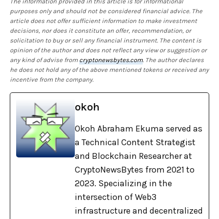
The information provided in this article is for informational
purposes only and should not be considered financial advice. The
article does not offer sufficient information to make investment
decisions, nor does it constitute an offer, recommendation, or
solicitation to buy or sell any financial instrument. The content is
opinion of the author and does not reflect any view or suggestion or
any kind of advise from
cryptonewsbytes.com
. The author declares
he does not hold any of the above mentioned tokens or received any
incentive from the company.
okoh
Okoh Abraham Ekuma served as
a Technical Content Strategist
and Blockchain Researcher at
CryptoNewsBytes from 2021 to
2023. Specializing in the
intersection of Web3
infrastructure and decentralized