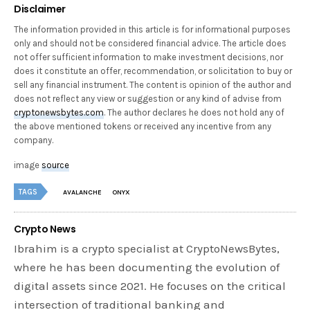
Disclaimer
The information provided in this article is for informational purposes
only and should not be considered financial advice. The article does
not offer sufficient information to make investment decisions, nor
does it constitute an offer, recommendation, or solicitation to buy or
sell any financial instrument. The content is opinion of the author and
does not reflect any view or suggestion or any kind of advise from
cryptonewsbytes.com
. The author declares he does not hold any of
the above mentioned tokens or received any incentive from any
company.
image
source
TAGS
AVALANCHE
ONYX
Crypto News
Ibrahim is a crypto specialist at CryptoNewsBytes,
where he has been documenting the evolution of
digital assets since 2021. He focuses on the critical
intersection of traditional banking and