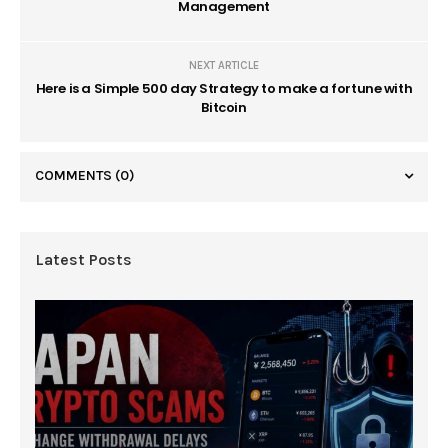
Management
NEXT ARTICLE
Here is a Simple 500 day Strategy to make a fortune with
Bitcoin
COMMENTS
(0)
Latest Posts