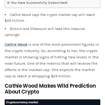
You have Successfully Subscribed!
Cathie Wood says the crypto market cap will reach
$25 trillion.
Bitcoin and Ethereum will lead this massive
upsurge.
Cathie Wood
is one of the most prominent figures in
the crypto industry. So, according to her, the crypto
market is showing signs of hitting new levels in the
near future. One of the metrics that will receive the
effects is the market cap. She expects the market
cap to reach a whopping $24 trillion.
Cathie Wood Makes Wild Prediction
About Crypto