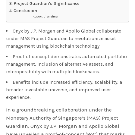
Project Guardian’s Significance
Conclusion
Disclaimer
Onyx by J.P. Morgan and Apollo Global collaborate
under MAS Project Guardian to revolutionize asset
management using blockchain technology.
Proof-of-concept demonstrates automated portfolio
management, inclusion of alternative assets, and
interoperability with multiple blockchains.
Benefits include increased efficiency, scalability, a
broader investable universe, and improved user
experience.
In a groundbreaking collaboration under the
Monetary Authority of Singapore’s (MAS) Project
Guardian, Onyx by J.P. Morgan and Apollo Global
have unveiled a proof-of-concept (PoC) that marks