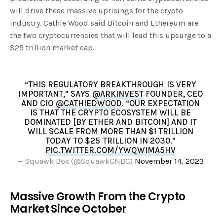
will drive these massive uprisings for the crypto
industry. Cathie Wood said Bitcoin and Ethereum are
the two cryptocurrencies that will lead this upsurge to a
$25 trillion market cap.
“THIS REGULATORY BREAKTHROUGH IS VERY
IMPORTANT,” SAYS
@ARKINVEST
FOUNDER, CEO
AND CIO
@CATHIEDWOOD
. “OUR EXPECTATION
IS THAT THE CRYPTO ECOSYSTEM WILL BE
DOMINATED [BY ETHER AND BITCOIN] AND IT
WILL SCALE FROM MORE THAN $1 TRILLION
TODAY TO $25 TRILLION IN 2030.”
PIC.TWITTER.COM/YWQWIMA5HV
— Squawk Box (@SquawkCNBC)
November 14, 2023
Massive Growth From the Crypto
Market Since October