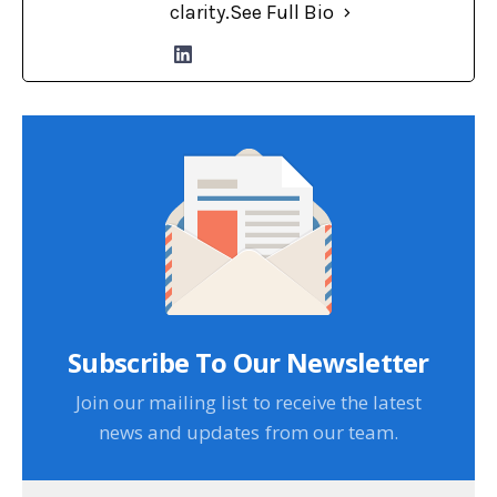
clarity.
See Full Bio
Subscribe To Our Newsletter
Join our mailing list to receive the latest
news and updates from our team.