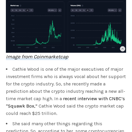
Image from Coinmarketcap
Cathie Wood is one of the major executives of major
investment firms who is always vocal about her support
for the crypto industry. So, she recently made a
prediction about the crypto industry reaching a new all-
time market cap high. In a
recent interview with CNBC’s
“Squawk Box,”
Cathie Wood said the crypto market cap
could reach $25 trillion.
She said many other things regarding this
prediction. So, according to her, some cryptocurrencies