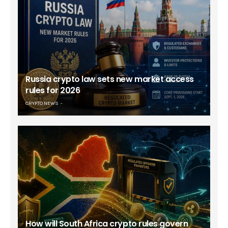
Russia crypto law sets new market access
rules for 2026
CRYPTO NEWS
How will South Africa crypto rules govern