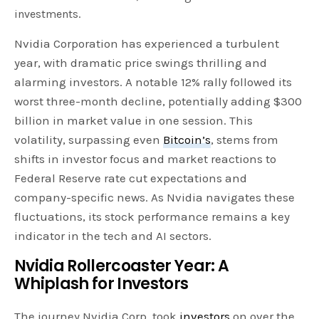
investments.
Nvidia Corporation has experienced a turbulent
year, with dramatic price swings thrilling and
alarming investors. A notable 12% rally followed its
worst three-month decline, potentially adding $300
billion in market value in one session. This
volatility, surpassing even
Bitcoin’s
, stems from
shifts in investor focus and market reactions to
Federal Reserve rate cut expectations and
company-specific news. As Nvidia navigates these
fluctuations, its stock performance remains a key
indicator in the tech and AI sectors.
Nvidia Rollercoaster Year: A
Whiplash for Investors
The journey Nvidia Corp. took
investors
on over the