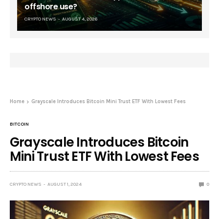
offshore use?
CRYPTO NEWS
AUGUST 4, 2026
Home
Grayscale Introduces Bitcoin Mini Trust ETF With Lowest Fees
BITCOIN
Grayscale Introduces Bitcoin
Mini Trust ETF With Lowest Fees
CRYPTO NEWS
AUGUST 1, 2024
0