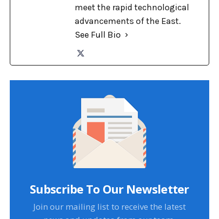
meet the rapid technological
advancements of the East.
See Full Bio
Subscribe To Our Newsletter
Join our mailing list to receive the latest