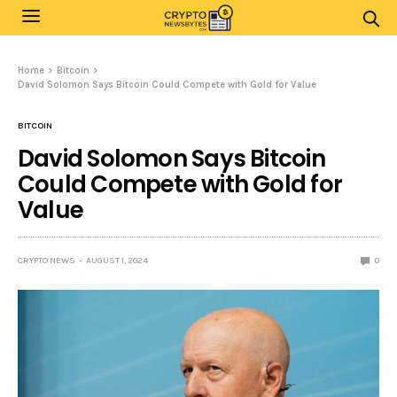
Home
Bitcoin
David Solomon Says Bitcoin Could Compete with Gold for Value
BITCOIN
David Solomon Says Bitcoin
Could Compete with Gold for
Value
CRYPTO NEWS
AUGUST 1, 2024
0