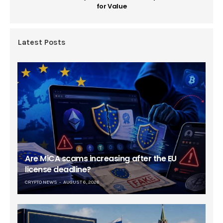
for Value
Latest Posts
Are MiCA scams increasing after the EU
license deadline?
CRYPTO NEWS
AUGUST 6, 2026