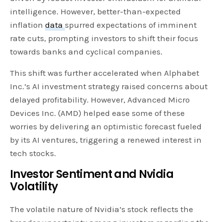
intelligence. However, better-than-expected
inflation
data
spurred expectations of imminent
rate cuts, prompting investors to shift their focus
towards banks and cyclical companies.
This shift was further accelerated when Alphabet
Inc.’s AI investment strategy raised concerns about
delayed profitability. However, Advanced Micro
Devices Inc. (AMD) helped ease some of these
worries by delivering an optimistic forecast fueled
by its AI ventures, triggering a renewed interest in
tech stocks.
Investor Sentiment and Nvidia
Volatility
The volatile nature of Nvidia’s stock reflects the