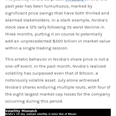
past year has been tumultuous, marked by
significant price swings that have both thrilled and
alarmed stakeholders. In a stark example, Nvidia’s
stock saw a 12% rally following its worst decline in
three months, putting it on course to potentially
add an unprecedented $300 billion in market value
within a single trading session.
This erratic behavior in Nvidia’s share price is not a
one-off event. In the past month, Nvidia’s realized
volatility has surpassed even that of Bitcoin, a
notoriously volatile asset. July alone witnessed
Nvidia’s shares enduring multiple routs, with four of
the eight largest market cap losses for the company
occurring during this period.