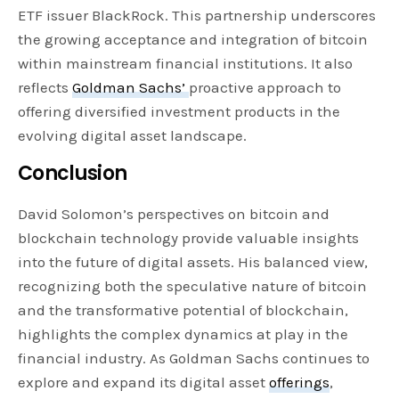
ETF issuer BlackRock. This partnership underscores
the growing acceptance and integration of bitcoin
within mainstream financial institutions. It also
reflects
Goldman Sachs’
proactive approach to
offering diversified investment products in the
evolving digital asset landscape.
Conclusion
David Solomon’s perspectives on bitcoin and
blockchain technology provide valuable insights
into the future of digital assets. His balanced view,
recognizing both the speculative nature of bitcoin
and the transformative potential of blockchain,
highlights the complex dynamics at play in the
financial industry. As Goldman Sachs continues to
explore and expand its digital asset
offerings
,