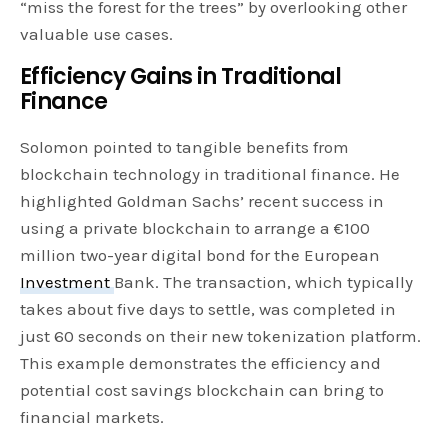
“miss the forest for the trees” by overlooking other
valuable use cases.
Efficiency Gains in Traditional
Finance
Solomon pointed to tangible benefits from
blockchain technology in traditional finance. He
highlighted Goldman Sachs’ recent success in
using a private blockchain to arrange a €100
million two-year digital bond for the European
Investment
Bank. The transaction, which typically
takes about five days to settle, was completed in
just 60 seconds on their new tokenization platform.
This example demonstrates the efficiency and
potential cost savings blockchain can bring to
financial markets.