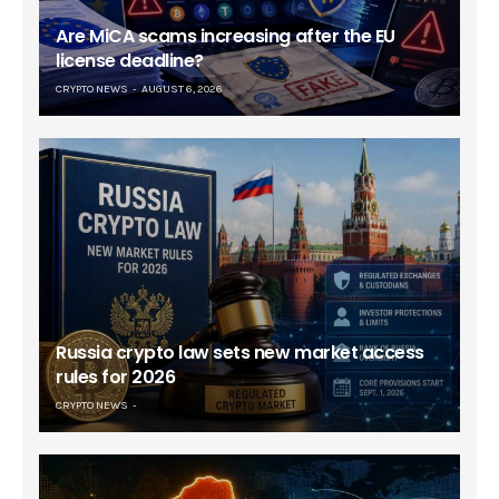
Are MiCA scams increasing after the EU
license deadline?
CRYPTO NEWS
AUGUST 6, 2026
Russia crypto law sets new market access
rules for 2026
CRYPTO NEWS