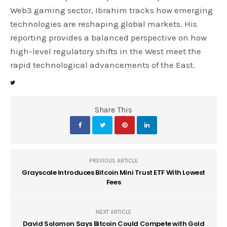
Web3 gaming sector, Ibrahim tracks how emerging
technologies are reshaping global markets. His
reporting provides a balanced perspective on how
high-level regulatory shifts in the West meet the
rapid technological advancements of the East.
Share This
PREVIOUS ARTICLE
Grayscale Introduces Bitcoin Mini Trust ETF With Lowest
Fees
NEXT ARTICLE
David Solomon Says Bitcoin Could Compete with Gold