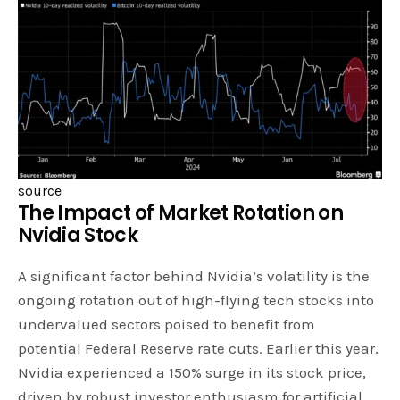
source
The Impact of Market Rotation on
Nvidia Stock
A significant factor behind Nvidia’s volatility is the
ongoing rotation out of high-flying tech stocks into
undervalued sectors poised to benefit from
potential Federal Reserve rate cuts. Earlier this year,
Nvidia experienced a 150% surge in its stock price,
driven by robust investor enthusiasm for artificial