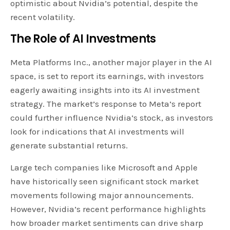
optimistic about Nvidia’s potential, despite the
recent volatility.
The Role of AI Investments
Meta Platforms Inc., another major player in the AI
space, is set to report its earnings, with investors
eagerly awaiting insights into its AI investment
strategy. The market’s response to Meta’s report
could further influence Nvidia’s stock, as investors
look for indications that AI investments will
generate substantial returns.
Large tech companies like Microsoft and Apple
have historically seen significant stock market
movements following major announcements.
However, Nvidia’s recent performance highlights
how broader market sentiments can drive sharp