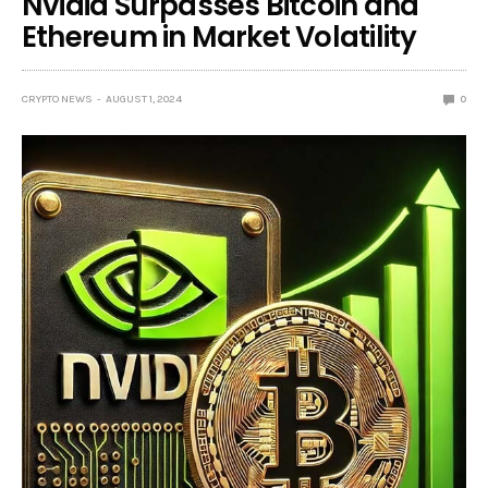
Nvidia Surpasses Bitcoin and
Ethereum in Market Volatility
CRYPTO NEWS
AUGUST 1, 2024
0