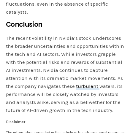
fluctuations, even in the absence of specific
catalysts.
Conclusion
The recent volatility in Nvidia’s stock underscores
the broader uncertainties and opportunities within
the tech and AI sectors. While investors grapple
with the potential risks and rewards of substantial
AI investments, Nvidia continues to capture
attention with its dramatic market movements. As
the company navigates these
turbulent
waters, its
performance will be closely watched by investors
and analysts alike, serving as a bellwether for the
future of AI-driven growth in the tech industry.
Disclaimer
The information provided in this article is for informational purposes