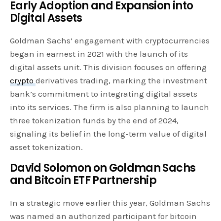
Early Adoption and Expansion into
Digital Assets
Goldman Sachs’ engagement with cryptocurrencies
began in earnest in 2021 with the launch of its
digital assets unit. This division focuses on offering
crypto
derivatives trading, marking the investment
bank’s commitment to integrating digital assets
into its services. The firm is also planning to launch
three tokenization funds by the end of 2024,
signaling its belief in the long-term value of digital
asset tokenization.
David Solomon on Goldman Sachs
and Bitcoin ETF Partnership
In a strategic move earlier this year, Goldman Sachs
was named an authorized participant for bitcoin