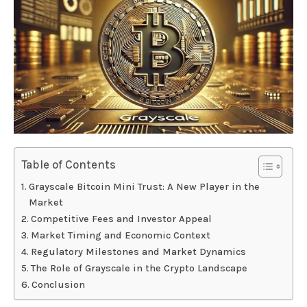
Table of Contents
Grayscale Bitcoin Mini Trust: A New Player in the
Market
Competitive Fees and Investor Appeal
Market Timing and Economic Context
Regulatory Milestones and Market Dynamics
The Role of Grayscale in the Crypto Landscape
Conclusion