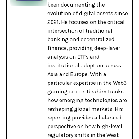
been documenting the
evolution of digital assets since
2021. He focuses on the critical
intersection of traditional
banking and decentralized
finance, providing deep-layer
analysis on ETFs and
institutional adoption across
Asia and Europe. With a
particular expertise in the Web3
gaming sector, Ibrahim tracks
how emerging technologies are
reshaping global markets. His
reporting provides a balanced
perspective on how high-level
regulatory shifts in the West