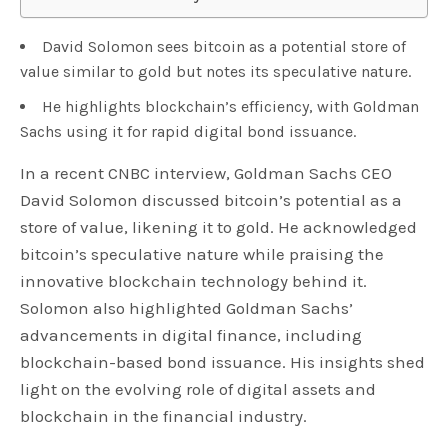
David Solomon sees bitcoin as a potential store of
value similar to gold but notes its speculative nature.
He highlights blockchain’s efficiency, with Goldman
Sachs using it for rapid digital bond issuance.
In a recent CNBC interview, Goldman Sachs CEO
David Solomon discussed bitcoin’s potential as a
store of value, likening it to gold. He acknowledged
bitcoin’s speculative nature while praising the
innovative blockchain technology behind it.
Solomon also highlighted Goldman Sachs’
advancements in digital finance, including
blockchain-based bond issuance. His insights shed
light on the evolving role of digital assets and
blockchain in the financial industry.