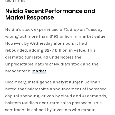
tech firms.
Nvidia Recent Performance and
Market Response
Nvidia’s stock experienced a 7% drop on Tuesday,
wiping out more than $193 billion in market value.
However, by Wednesday afternoon, it had
rebounded, adding $277 billion in value. This
dramatic turnaround underscores the
unpredictable nature of Nvidia’s stock and the
broader tech
market
.
Bloomberg Intelligence analyst Kunjan Sobhani
noted that Microsoft’s announcement of increased
capital spending, driven by cloud and AI demands,
bolsters Nvidia’s near-term sales prospects. This
sentiment is echoed by investors who remain