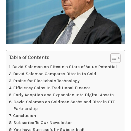
Table of Contents
David Solomon on Bitcoin’s Store of Value Potential
David Solomon Compares Bitcoin to Gold
Praise for Blockchain Technology
Efficiency Gains in Traditional Finance
Early Adoption and Expansion into Digital Assets
David Solomon on Goldman Sachs and Bitcoin ETF
Partnership
Conclusion
Subscribe To Our Newsletter
You have Successfully Subscribed!