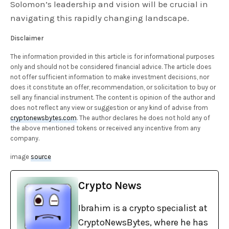
Solomon’s leadership and vision will be crucial in
navigating this rapidly changing landscape.
Disclaimer
The information provided in this article is for informational purposes
only and should not be considered financial advice. The article does
not offer sufficient information to make investment decisions, nor
does it constitute an offer, recommendation, or solicitation to buy or
sell any financial instrument. The content is opinion of the author and
does not reflect any view or suggestion or any kind of advise from
cryptonewsbytes.com
. The author declares he does not hold any of
the above mentioned tokens or received any incentive from any
company.
image
source
Crypto News
Ibrahim is a crypto specialist at
CryptoNewsBytes, where he has