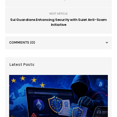
NEXT ARTICLE
Sui Guardians Enhancing Security with Suiet Anti-Scam
Initiative
COMMENTS
(0)
Latest Posts