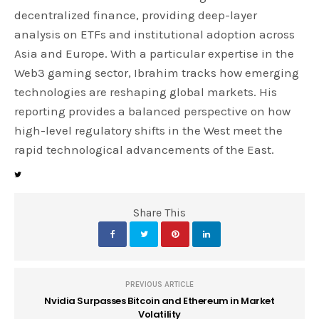
decentralized finance, providing deep-layer
analysis on ETFs and institutional adoption across
Asia and Europe. With a particular expertise in the
Web3 gaming sector, Ibrahim tracks how emerging
technologies are reshaping global markets. His
reporting provides a balanced perspective on how
high-level regulatory shifts in the West meet the
rapid technological advancements of the East.
Share This
PREVIOUS ARTICLE
Nvidia Surpasses Bitcoin and Ethereum in Market
Volatility