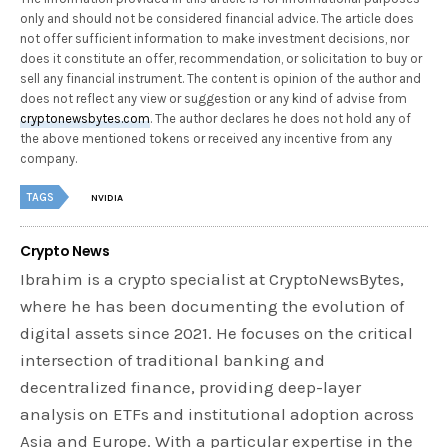
only and should not be considered financial advice. The article does
not offer sufficient information to make investment decisions, nor
does it constitute an offer, recommendation, or solicitation to buy or
sell any financial instrument. The content is opinion of the author and
does not reflect any view or suggestion or any kind of advise from
cryptonewsbytes.com
. The author declares he does not hold any of
the above mentioned tokens or received any incentive from any
company.
TAGS
NVIDIA
Crypto News
Ibrahim is a crypto specialist at CryptoNewsBytes,
where he has been documenting the evolution of
digital assets since 2021. He focuses on the critical
intersection of traditional banking and
decentralized finance, providing deep-layer
analysis on ETFs and institutional adoption across
Asia and Europe. With a particular expertise in the