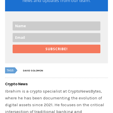
news and updates from our team.
SUBSCRIBE!
TAGS
DAVID SOLOMON
Crypto News
Ibrahim is a crypto specialist at CryptoNewsBytes,
where he has been documenting the evolution of
digital assets since 2021. He focuses on the critical
intersection of traditional banking and