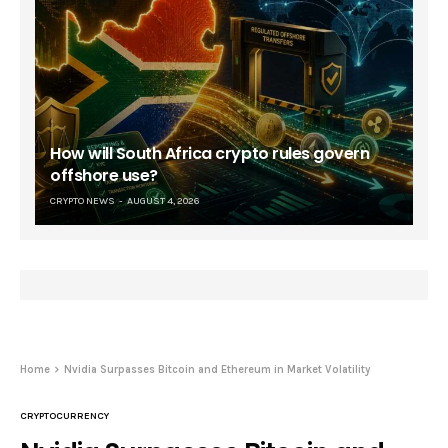
How will South Africa crypto rules govern
offshore use?
CRYPTO NEWS
AUGUST 4, 2026
Home
Nvidia Surpasses Bitcoin and Ethereum in Market Volatility
CRYPTOCURRENCY