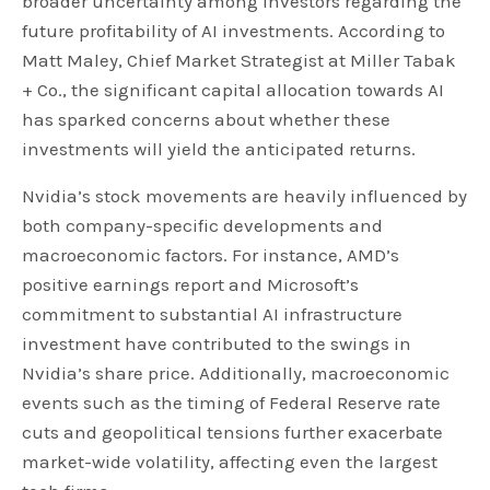
broader uncertainty among investors regarding the
future profitability of AI investments. According to
Matt Maley, Chief Market Strategist at Miller Tabak
+ Co., the significant capital allocation towards AI
has sparked concerns about whether these
investments will yield the anticipated returns.
Nvidia’s stock movements are heavily influenced by
both company-specific developments and
macroeconomic factors. For instance, AMD’s
positive earnings report and Microsoft’s
commitment to substantial AI infrastructure
investment have contributed to the swings in
Nvidia’s share price. Additionally, macroeconomic
events such as the timing of Federal Reserve rate
cuts and geopolitical tensions further exacerbate
market-wide volatility, affecting even the largest