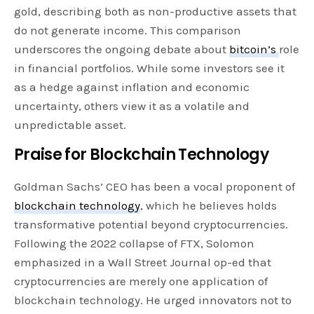
gold, describing both as non-productive assets that
do not generate income. This comparison
underscores the ongoing debate about
bitcoin’s
role
in financial portfolios. While some investors see it
as a hedge against inflation and economic
uncertainty, others view it as a volatile and
unpredictable asset.
Praise for Blockchain Technology
Goldman Sachs’ CEO has been a vocal proponent of
blockchain technology
, which he believes holds
transformative potential beyond cryptocurrencies.
Following the 2022 collapse of FTX, Solomon
emphasized in a Wall Street Journal op-ed that
cryptocurrencies are merely one application of
blockchain technology. He urged innovators not to