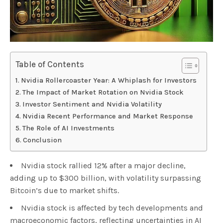
Table of Contents
Nvidia Rollercoaster Year: A Whiplash for Investors
The Impact of Market Rotation on Nvidia Stock
Investor Sentiment and Nvidia Volatility
Nvidia Recent Performance and Market Response
The Role of AI Investments
Conclusion
Nvidia stock rallied 12% after a major decline,
adding up to $300 billion, with volatility surpassing
Bitcoin’s due to market shifts.
Nvidia stock is affected by tech developments and
macroeconomic factors, reflecting uncertainties in AI