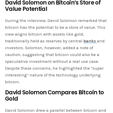
David Solomon on Bitcoin’s Store of
Value Potential
During the interview, David Solomon remarked that
bitcoin has the potential to be a store of value. This
view aligns bitcoin with assets like gold,
traditionally held as reserves by central
banks
and
investors. Solomon, however, added a note of
caution, suggesting that bitcoin could also be a
speculative investment without a real use case.
Despite these concerns, he highlighted the “super
interesting” nature of the technology underlying
bitcoin.
David Solomon Compares Bitcoin to
Gold
David Solomon drew a parallel between bitcoin and