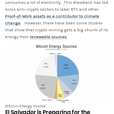
consumes a lot of electricity. This drawback has led
some anti-crypto sectors to label BTC and other
Proof-of-Work assets as a contributor to climate
change
. However, there have been some studies
that show that crypto mining gets a big chunk of its
energy from
renewable sources
.
Bitcoin Energy Source
El Salvador is Preparing for the