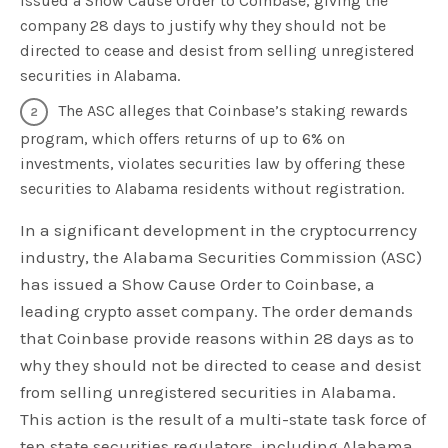
issued a Show Cause Order to Coinbase, giving the
company 28 days to justify why they should not be
directed to cease and desist from selling unregistered
securities in Alabama.
The ASC alleges that Coinbase’s staking rewards
program, which offers returns of up to 6% on
investments, violates securities law by offering these
securities to Alabama residents without registration.
In a significant development in the cryptocurrency
industry, the Alabama Securities Commission (ASC)
has issued a Show Cause Order to Coinbase, a
leading crypto asset company. The order demands
that Coinbase provide reasons within 28 days as to
why they should not be directed to cease and desist
from selling unregistered securities in Alabama.
This action is the result of a multi-state task force of
ten state securities regulators, including Alabama,