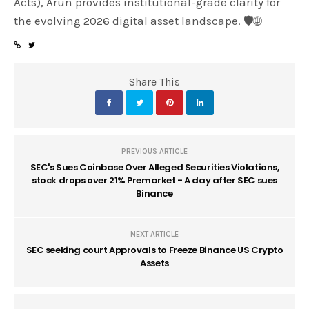
Acts), Arun provides institutional-grade clarity for
the evolving 2026 digital asset landscape. 🛡️🌐
Share This
PREVIOUS ARTICLE
SEC's Sues Coinbase Over Alleged Securities Violations,
stock drops over 21% Premarket - A day after SEC sues
Binance
NEXT ARTICLE
SEC seeking court Approvals to Freeze Binance US Crypto
Assets