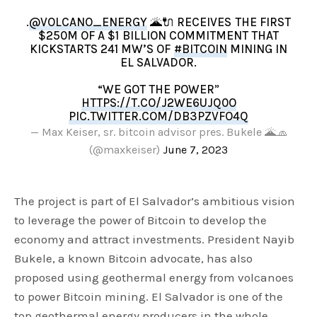
.
@VOLCANO_ENERGY
🌋🔌 RECEIVES THE FIRST
$250M OF A $1 BILLION COMMITMENT THAT
KICKSTARTS 241 MW’S OF
#BITCOIN
MINING IN
EL SALVADOR.
“WE GOT THE POWER”
HTTPS://T.CO/J2WE6UJQ0O
PIC.TWITTER.COM/DB3PZVFO4Q
— Max Keiser, sr. bitcoin advisor pres. Bukele 🌋🧢
(@maxkeiser)
June 7, 2023
The project is part of El Salvador’s ambitious vision
to leverage the power of Bitcoin to develop the
economy and attract investments. President Nayib
Bukele, a known Bitcoin advocate, has also
proposed using geothermal energy from volcanoes
to power Bitcoin mining. El Salvador is one of the
top geothermal energy producers in the whole