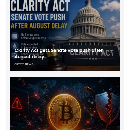
Clarity Act gets Senate vote push after
August delay
CRYPTO NEWS