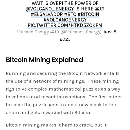
WAIT IS OVER! THE POWER OF
@VOLCANO_ENERGY
IS HERE 🌋🔌
#ELSALVADOR
#BTC
#BITCOIN
#VOLCANOENERGY
PIC.TWITTER.COM/HTKD5ZOKFM
— Volcano Energy 🌋🔌 (@Volcano_Energy)
June 5,
2023
Bitcoin Mining Explained
Running and securing the Bitcoin Network entails
the use of a network of mining rigs. These mining
rigs solve complex mathematical puzzles as a way
to validate and record transactions. The first miner
to solve the puzzle gets to add a new block to the
chain and gets rewarded with Bitcoin.
Bitcoin mining makes it hard to crack, but it