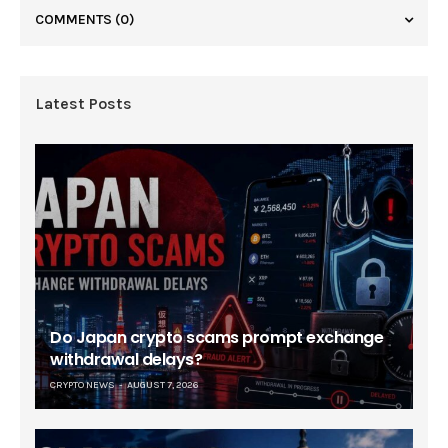
COMMENTS
(0)
Latest Posts
Do Japan crypto scams prompt exchange
withdrawal delays?
CRYPTO NEWS
AUGUST 7, 2026