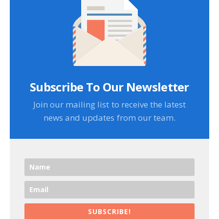
Subscribe To Our Newsletter
Join our mailing list to receive the latest
news and updates from our team.
SUBSCRIBE!