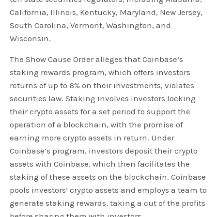
California, Illinois, Kentucky, Maryland, New Jersey,
South Carolina, Vermont, Washington, and
Wisconsin.
The Show Cause Order alleges that Coinbase’s
staking rewards program, which offers investors
returns of up to 6% on their investments, violates
securities law. Staking involves investors locking
their crypto assets for a set period to support the
operation of a blockchain, with the promise of
earning more crypto assets in return. Under
Coinbase’s program, investors deposit their crypto
assets with Coinbase, which then facilitates the
staking of these assets on the blockchain. Coinbase
pools investors’ crypto assets and employs a team to
generate staking rewards, taking a cut of the profits
before sharing them with investors.