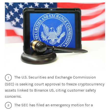
The U.S. Securities and Exchange Commission
(SEC) is seeking court approval to freeze cryptocurrency
assets linked to Binance US, citing customer safety
concerns.
The SEC has filed an emergency motion for a