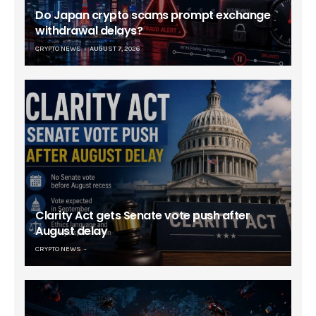
Do Japan crypto scams prompt exchange
withdrawal delays?
CRYPTO NEWS
AUGUST 7, 2026
Clarity Act gets Senate vote push after
August delay
CRYPTO NEWS