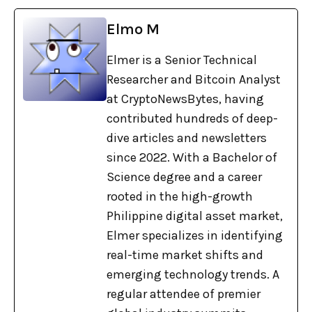
Elmo M
Elmer is a Senior Technical
Researcher and Bitcoin Analyst
at CryptoNewsBytes, having
contributed hundreds of deep-
dive articles and newsletters
since 2022. With a Bachelor of
Science degree and a career
rooted in the high-growth
Philippine digital asset market,
Elmer specializes in identifying
real-time market shifts and
emerging technology trends. A
regular attendee of premier