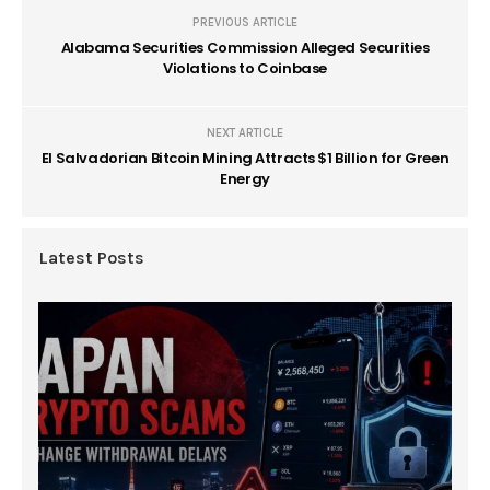
PREVIOUS ARTICLE
Alabama Securities Commission Alleged Securities
Violations to Coinbase
NEXT ARTICLE
El Salvadorian Bitcoin Mining Attracts $1 Billion for Green
Energy
Latest Posts