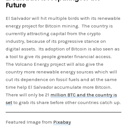
Future
El Salvador will hit multiple birds with its renewable
energy project for Bitcoin mining. The country is
currently attracting capital from the crypto
industry, because of its progressive stance on
digital assets. Its adoption of Bitcoin is also seen as
a tool to give its people greater financial access.
The Volcano Energy project will also give the
country more renewable energy sources which will
cut its dependence on fossil fuels and at the same
time help El Salvador accumulate more Bitcoin.
There will only be 21
million BTC and the country is
set
to grab its share before other countries catch up.
Featured Image from
Pixabay