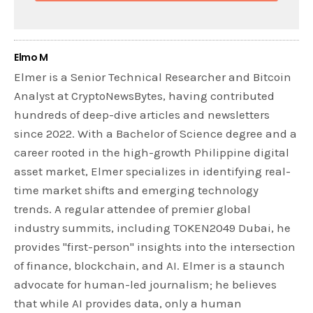
Elmo M
Elmer is a Senior Technical Researcher and Bitcoin
Analyst at CryptoNewsBytes, having contributed
hundreds of deep-dive articles and newsletters
since 2022. With a Bachelor of Science degree and a
career rooted in the high-growth Philippine digital
asset market, Elmer specializes in identifying real-
time market shifts and emerging technology
trends. A regular attendee of premier global
industry summits, including TOKEN2049 Dubai, he
provides "first-person" insights into the intersection
of finance, blockchain, and AI. Elmer is a staunch
advocate for human-led journalism; he believes
that while AI provides data, only a human