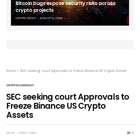
Bitcoin bugs expose security risks across
crypto projects
CRYPTO NEWS
AUGUST 6, 2026
Home
SEC seeking court Approvals to Freeze Binance US Crypto Assets
CRYPTOCURRENCY
SEC seeking court Approvals to
Freeze Binance US Crypto
Assets
ARUN
JUNE 7, 2023
0