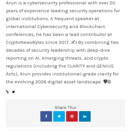
Arun is a cybersecurity professional with over 20
years of experience leading security operations for
global institutions. A frequent speaker at
international Cybersecurity and Blockchain
conferences, he has been a lead contributor at
CryptoNewsBytes since 2017. ✍️ By combining two
decades of security leadership with deep-dive
reporting on AI, emerging threats, and crypto
regulations (including the CLARITY and GENIUS
Acts), Arun provides institutional-grade clarity for
the evolving 2026 digital asset landscape. 🛡️🌐
Share This