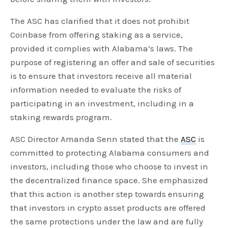
The ASC has clarified that it does not prohibit
Coinbase from offering staking as a service,
provided it complies with Alabama’s laws. The
purpose of registering an offer and sale of securities
is to ensure that investors receive all material
information needed to evaluate the risks of
participating in an investment, including in a
staking rewards program.
ASC Director Amanda Senn stated that the
ASC
is
committed to protecting Alabama consumers and
investors, including those who choose to invest in
the decentralized finance space. She emphasized
that this action is another step towards ensuring
that investors in crypto asset products are offered
the same protections under the law and are fully