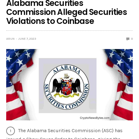
Alabama Securities
Commission Alleged Securities
Violations to Coinbase
ARUN
JUNE 7, 2023
0
The Alabama Securities Commission (ASC) has