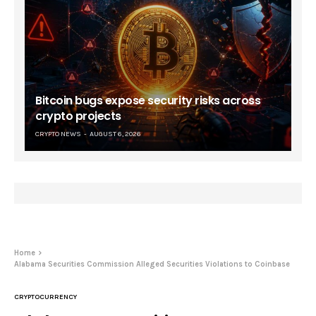
Bitcoin bugs expose security risks across
crypto projects
CRYPTO NEWS
AUGUST 6, 2026
Home
Alabama Securities Commission Alleged Securities Violations to Coinbase
CRYPTOCURRENCY