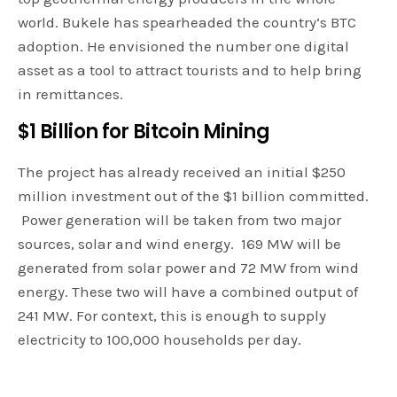
world. Bukele has spearheaded the country’s BTC
adoption. He envisioned the number one digital
asset as a tool to attract tourists and to help bring
in remittances.
$1 Billion for Bitcoin Mining
The project has already received an initial $250
million investment out of the $1 billion committed.
Power generation will be taken from two major
sources, solar and wind energy. 169 MW will be
generated from solar power and 72 MW from wind
energy. These two will have a combined output of
241 MW. For context, this is enough to supply
electricity to 100,000 households per day.