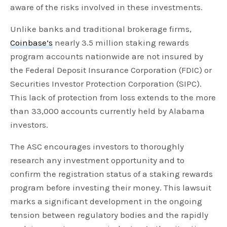
aware of the risks involved in these investments.
Unlike banks and traditional brokerage firms,
Coinbase’s
nearly 3.5 million staking rewards
program accounts nationwide are not insured by
the Federal Deposit Insurance Corporation (FDIC) or
Securities Investor Protection Corporation (SIPC).
This lack of protection from loss extends to the more
than 33,000 accounts currently held by Alabama
investors.
The ASC encourages investors to thoroughly
research any investment opportunity and to
confirm the registration status of a staking rewards
program before investing their money. This lawsuit
marks a significant development in the ongoing
tension between regulatory bodies and the rapidly