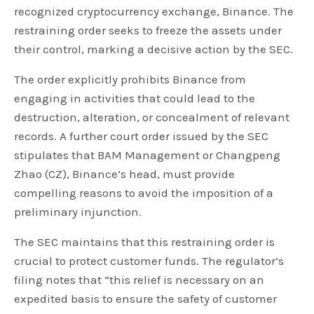
recognized cryptocurrency exchange, Binance. The
restraining order seeks to freeze the assets under
their control, marking a decisive action by the SEC.
The order explicitly prohibits Binance from
engaging in activities that could lead to the
destruction, alteration, or concealment of relevant
records. A further court order issued by the SEC
stipulates that BAM Management or Changpeng
Zhao (CZ), Binance’s head, must provide
compelling reasons to avoid the imposition of a
preliminary injunction.
The SEC maintains that this restraining order is
crucial to protect customer funds. The regulator’s
filing notes that “this relief is necessary on an
expedited basis to ensure the safety of customer