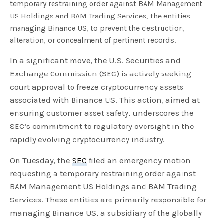
temporary restraining order against BAM Management
US Holdings and BAM Trading Services, the entities
managing Binance US, to prevent the destruction,
alteration, or concealment of pertinent records.
In a significant move, the U.S. Securities and
Exchange Commission (SEC) is actively seeking
court approval to freeze cryptocurrency assets
associated with Binance US. This action, aimed at
ensuring customer asset safety, underscores the
SEC’s commitment to regulatory oversight in the
rapidly evolving cryptocurrency industry.
On Tuesday, the
SEC
filed an emergency motion
requesting a temporary restraining order against
BAM Management US Holdings and BAM Trading
Services. These entities are primarily responsible for
managing Binance US, a subsidiary of the globally