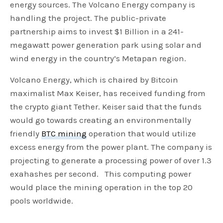
energy sources. The Volcano Energy company is
handling the project. The public-private
partnership aims to invest $1 Billion in a 241-
megawatt power generation park using solar and
wind energy in the country’s Metapan region.
Volcano Energy, which is chaired by Bitcoin
maximalist Max Keiser, has received funding from
the crypto giant Tether. Keiser said that the funds
would go towards creating an environmentally
friendly
BTC mining
operation that would utilize
excess energy from the power plant. The company is
projecting to generate a processing power of over 1.3
exahashes per second. This computing power
would place the mining operation in the top 20
pools worldwide.