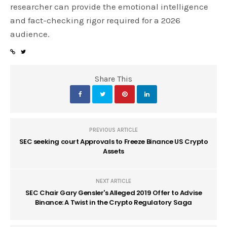
researcher can provide the emotional intelligence
and fact-checking rigor required for a 2026
audience.
Share This
PREVIOUS ARTICLE
SEC seeking court Approvals to Freeze Binance US Crypto
Assets
NEXT ARTICLE
SEC Chair Gary Gensler's Alleged 2019 Offer to Advise
Binance: A Twist in the Crypto Regulatory Saga