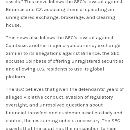
assets.” This move follows the SEC’s lawsuit against
Binance and CZ, accusing them of operating an
unregistered exchange, brokerage, and clearing
house.
This news also follows the SEC’s lawsuit against
Coinbase, another major cryptocurrency exchange.
Similar to its allegations against Binance, the SEC
accuses Coinbase of offering unregistered securities
and allowing U.S. residents to use its global
platform.
The SEC believes that given the defendants’ years of
alleged violative conduct, evasion of regulatory
oversight, and unresolved questions about
financial transfers and customer asset custody and
control, the restraining order is necessary. The SEC
asserts that the court has the jurisdiction to hear