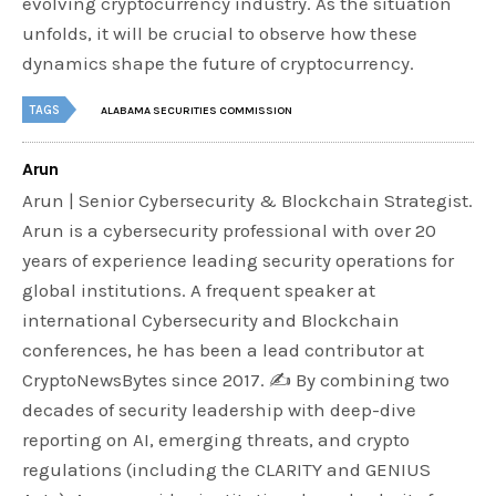
evolving cryptocurrency industry. As the situation
unfolds, it will be crucial to observe how these
dynamics shape the future of cryptocurrency.
TAGS
ALABAMA SECURITIES COMMISSION
Arun
Arun | Senior Cybersecurity & Blockchain Strategist.
Arun is a cybersecurity professional with over 20
years of experience leading security operations for
global institutions. A frequent speaker at
international Cybersecurity and Blockchain
conferences, he has been a lead contributor at
CryptoNewsBytes since 2017. ✍️ By combining two
decades of security leadership with deep-dive
reporting on AI, emerging threats, and crypto
regulations (including the CLARITY and GENIUS