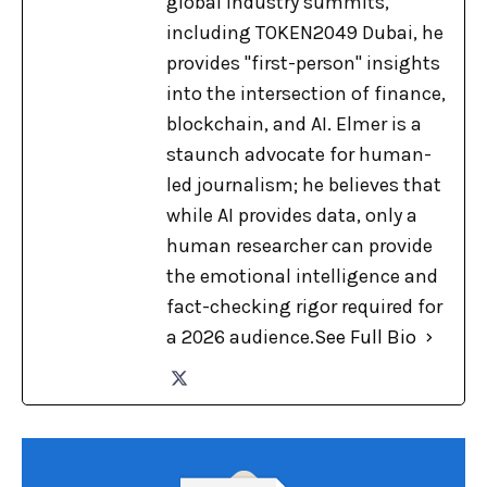
global industry summits,
including TOKEN2049 Dubai, he
provides "first-person" insights
into the intersection of finance,
blockchain, and AI. Elmer is a
staunch advocate for human-
led journalism; he believes that
while AI provides data, only a
human researcher can provide
the emotional intelligence and
fact-checking rigor required for
a 2026 audience.
See Full Bio