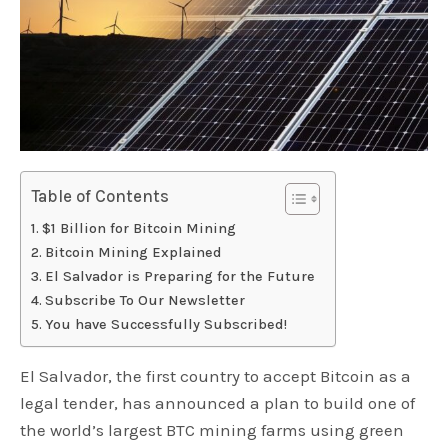
Table of Contents
$1 Billion for Bitcoin Mining
Bitcoin Mining Explained
El Salvador is Preparing for the Future
Subscribe To Our Newsletter
You have Successfully Subscribed!
El Salvador, the first country to accept Bitcoin as a
legal tender, has announced a plan to build one of
the world’s largest BTC mining farms using green