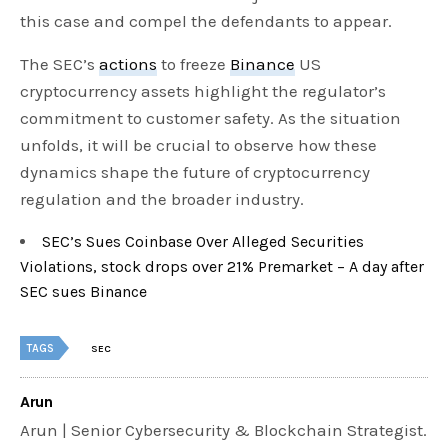
this case and compel the defendants to appear.
The SEC’s
actions
to freeze
Binance
US
cryptocurrency assets highlight the regulator’s
commitment to customer safety. As the situation
unfolds, it will be crucial to observe how these
dynamics shape the future of cryptocurrency
regulation and the broader industry.
SEC’s Sues Coinbase Over Alleged Securities
Violations, stock drops over 21% Premarket – A day after
SEC sues Binance
TAGS
SEC
Arun
Arun | Senior Cybersecurity & Blockchain Strategist.