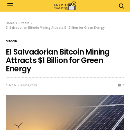
Home
Bitcoin
El Salvadorian Bitcoin Mining Attracts $1 Billion for Green Energy
BITCOIN
El Salvadorian Bitcoin Mining
Attracts $1 Billion for Green
Energy
ELMO M
JUNE 8, 2023
0