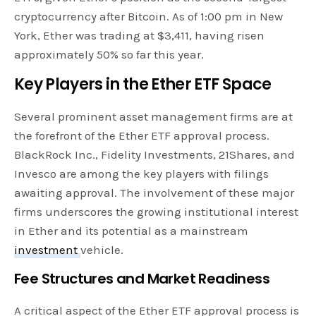
cryptocurrency after Bitcoin. As of 1:00 pm in New
York, Ether was trading at $3,411, having risen
approximately 50% so far this year.
Key Players in the Ether ETF Space
Several prominent asset management firms are at
the forefront of the Ether ETF approval process.
BlackRock Inc., Fidelity Investments, 21Shares, and
Invesco are among the key players with filings
awaiting approval. The involvement of these major
firms underscores the growing institutional interest
in Ether and its potential as a mainstream
investment
vehicle.
Fee Structures and Market Readiness
A critical aspect of the Ether ETF approval process is