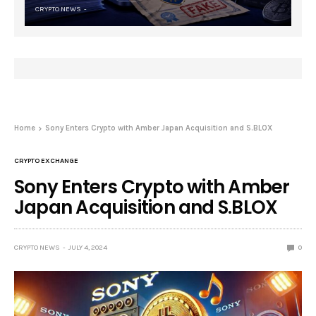
CRYPTO NEWS
Home
Sony Enters Crypto with Amber Japan Acquisition and S.BLOX
CRYPTO EXCHANGE
Sony Enters Crypto with Amber
Japan Acquisition and S.BLOX
CRYPTO NEWS
JULY 4, 2024
0