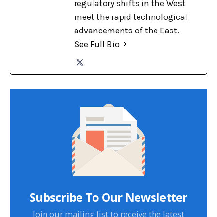
regulatory shifts in the West
meet the rapid technological
advancements of the East.
See Full Bio
Subscribe To Our Newsletter
Join our mailing list to receive the latest