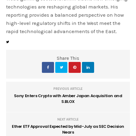
technologies are reshaping global markets. His
reporting provides a balanced perspective on how
high-level regulatory shifts in the West meet the
rapid technological advancements of the East.
Share This
PREVIOUS ARTICLE
Sony Enters Crypto with Amber Japan Acquisition and
S.BLOX
NEXT ARTICLE
Ether ETF Approval Expected by Mid-July as SEC Decision
Nears