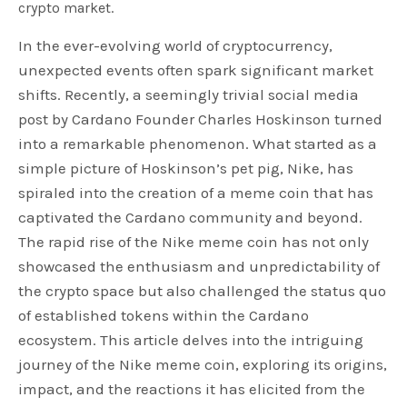
crypto market.
In the ever-evolving world of cryptocurrency,
unexpected events often spark significant market
shifts. Recently, a seemingly trivial social media
post by Cardano Founder Charles Hoskinson turned
into a remarkable phenomenon. What started as a
simple picture of Hoskinson’s pet pig, Nike, has
spiraled into the creation of a meme coin that has
captivated the Cardano community and beyond.
The rapid rise of the Nike meme coin has not only
showcased the enthusiasm and unpredictability of
the crypto space but also challenged the status quo
of established tokens within the Cardano
ecosystem. This article delves into the intriguing
journey of the Nike meme coin, exploring its origins,
impact, and the reactions it has elicited from the