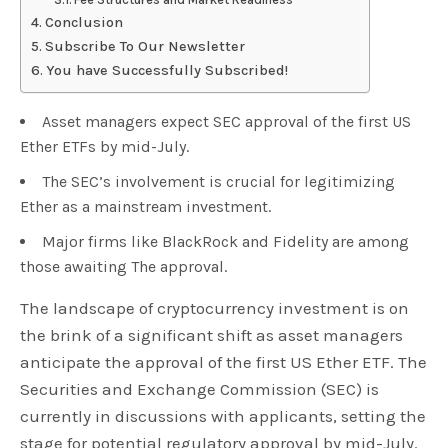
Conclusion
Subscribe To Our Newsletter
You have Successfully Subscribed!
Asset managers expect SEC approval of the first US
Ether ETFs by mid-July.
The SEC’s involvement is crucial for legitimizing
Ether as a mainstream investment.
Major firms like BlackRock and Fidelity are among
those awaiting The approval.
The landscape of cryptocurrency investment is on
the brink of a significant shift as asset managers
anticipate the approval of the first US Ether ETF. The
Securities and Exchange Commission (SEC) is
currently in discussions with applicants, setting the
stage for potential regulatory approval by mid-July.