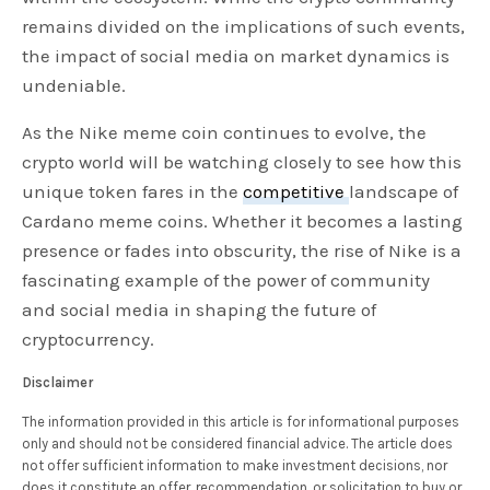
remains divided on the implications of such events,
the impact of social media on market dynamics is
undeniable.
As the Nike meme coin continues to evolve, the
crypto world will be watching closely to see how this
unique token fares in the
competitive
landscape of
Cardano meme coins. Whether it becomes a lasting
presence or fades into obscurity, the rise of Nike is a
fascinating example of the power of community
and social media in shaping the future of
cryptocurrency.
Disclaimer
The information provided in this article is for informational purposes
only and should not be considered financial advice. The article does
not offer sufficient information to make investment decisions, nor
does it constitute an offer, recommendation, or solicitation to buy or