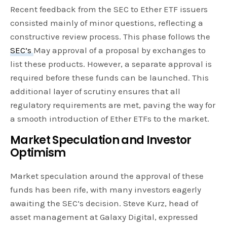
Recent feedback from the SEC to Ether ETF issuers
consisted mainly of minor questions, reflecting a
constructive review process. This phase follows the
SEC’s
May approval of a proposal by exchanges to
list these products. However, a separate approval is
required before these funds can be launched. This
additional layer of scrutiny ensures that all
regulatory requirements are met, paving the way for
a smooth introduction of Ether ETFs to the market.
Market Speculation and Investor
Optimism
Market speculation around the approval of these
funds has been rife, with many investors eagerly
awaiting the SEC’s decision. Steve Kurz, head of
asset management at Galaxy Digital, expressed