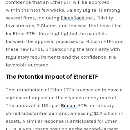
confidence that an Ether ETF will be approved
within the next few weeks. Galaxy Digital is among
several firms, including
BlackRock
Inc., Fidelity
Investments, 21Shares, and Invesco, that have filed
for Ether ETFs. Kurz highlighted the parallels
between the approval processes for Bitcoin ETFs and
these new funds, underscoring the familiarity with
regulatory requirements and the confidence in a
favorable outcome.
The Potential Impact of Ether ETF
The introduction of Ether ETFs is expected to have a
significant impact on the cryptocurrency market.
The approval of US spot-
Bitcoin
ETFs in January
stirred substantial demand, amassing $52 billion in
assets. A similar response is anticipated for Ether
ETFs, given Ether’s position as the second-largest