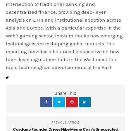
intersection of traditional banking and
decentralized finance, providing deep-layer
analysis on ETFs and institutional adoption across
Asia and Europe. With a particular expertise in the
Web3 gaming sector, Ibrahim tracks how emerging
technologies are reshaping global markets. His
reporting provides a balanced perspective on how
high-level regulatory shifts in the West meet the
rapid technological advancements of the East.
Share This
PREVIOUS ARTICLE
Cardano Founder Drives Nike Meme Coin’s Unexpected