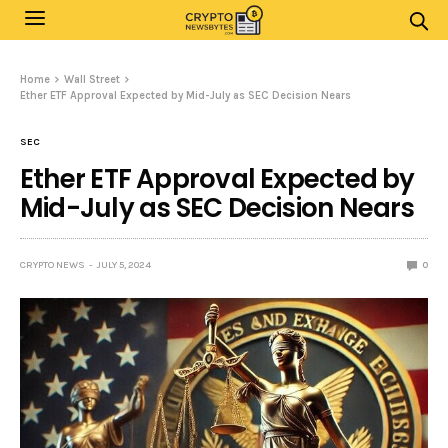
Home
Wall Street
Ether ETF Approval Expected by Mid-July as SEC Decision Nears
SEC
Ether ETF Approval Expected by
Mid-July as SEC Decision Nears
CRYPTO NEWS
JULY 5, 2024
0