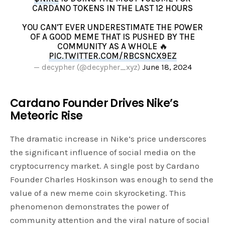
CARDANO TOKENS IN THE LAST 12 HOURS
YOU CAN'T EVER UNDERESTIMATE THE POWER
OF A GOOD MEME THAT IS PUSHED BY THE
COMMUNITY AS A WHOLE 🔥
PIC.TWITTER.COM/RBCSNCX9EZ
— decypher (@decypher_xyz)
June 18, 2024
Cardano Founder Drives Nike’s
Meteoric Rise
The dramatic increase in Nike’s price underscores
the significant influence of social media on the
cryptocurrency market. A single post by Cardano
Founder Charles Hoskinson was enough to send the
value of a new meme coin skyrocketing. This
phenomenon demonstrates the power of
community attention and the viral nature of social