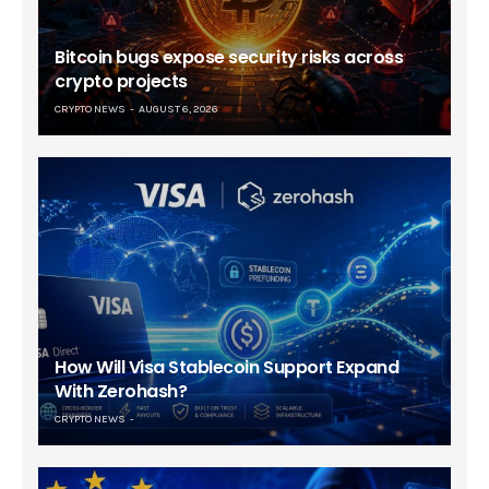
Bitcoin bugs expose security risks across
crypto projects
CRYPTO NEWS
AUGUST 6, 2026
How Will Visa Stablecoin Support Expand
With Zerohash?
CRYPTO NEWS