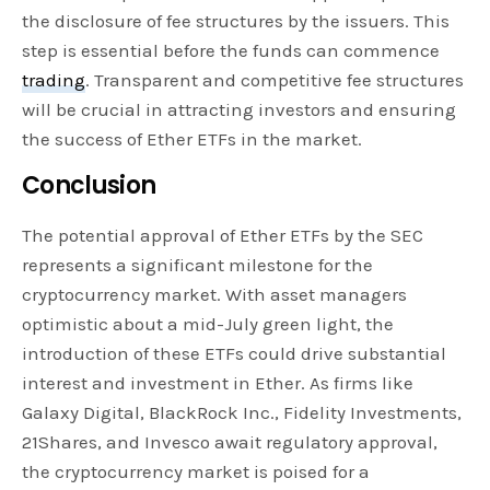
the disclosure of fee structures by the issuers. This
step is essential before the funds can commence
trading
. Transparent and competitive fee structures
will be crucial in attracting investors and ensuring
the success of Ether ETFs in the market.
Conclusion
The potential approval of Ether ETFs by the SEC
represents a significant milestone for the
cryptocurrency market. With asset managers
optimistic about a mid-July green light, the
introduction of these ETFs could drive substantial
interest and investment in Ether. As firms like
Galaxy Digital, BlackRock Inc., Fidelity Investments,
21Shares, and Invesco await regulatory approval,
the cryptocurrency market is poised for a