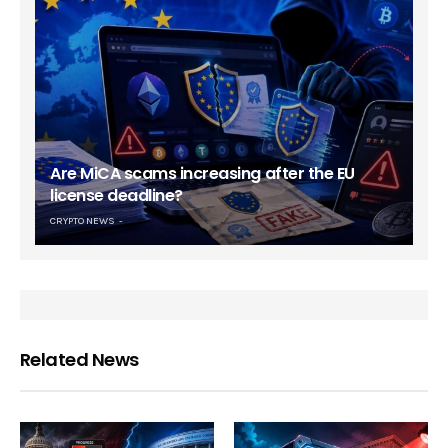
Are MiCA scams increasing after the EU
license deadline?
CRYPTO NEWS
Related News