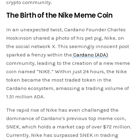
crypto community.
The Birth of the Nike Meme Coin
In an unexpected twist, Cardano Founder Charles
Hoskinson shared a photo of his pet pig, Nike, on
the social network X. This seemingly innocent post
sparked a frenzy within the
Cardano (ADA)
community, leading to the creation of a new meme
coin named “NIKE.” Within just 24 hours, the Nike
token became the most traded token in the
Cardano ecosystem, amassing a trading volume of
1.51 million ADA.
The rapid rise of Nike has even challenged the
dominance of Cardano’s previous top meme coin,
SNEK, which holds a market cap of over $72 million.
Currently, Nike has surpassed SNEK in trading