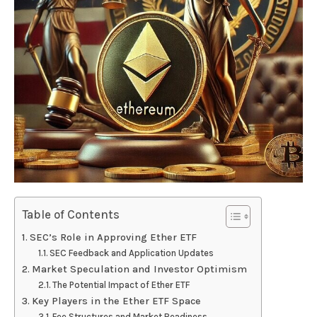
Table of Contents
SEC’s Role in Approving Ether ETF
SEC Feedback and Application Updates
Market Speculation and Investor Optimism
The Potential Impact of Ether ETF
Key Players in the Ether ETF Space
Fee Structures and Market Readiness