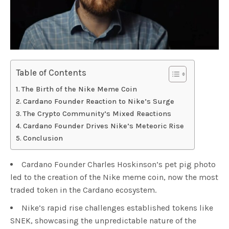
Table of Contents
The Birth of the Nike Meme Coin
Cardano Founder Reaction to Nike’s Surge
The Crypto Community’s Mixed Reactions
Cardano Founder Drives Nike’s Meteoric Rise
Conclusion
Cardano Founder Charles Hoskinson’s pet pig photo
led to the creation of the Nike meme coin, now the most
traded token in the Cardano ecosystem.
Nike’s rapid rise challenges established tokens like
SNEK, showcasing the unpredictable nature of the