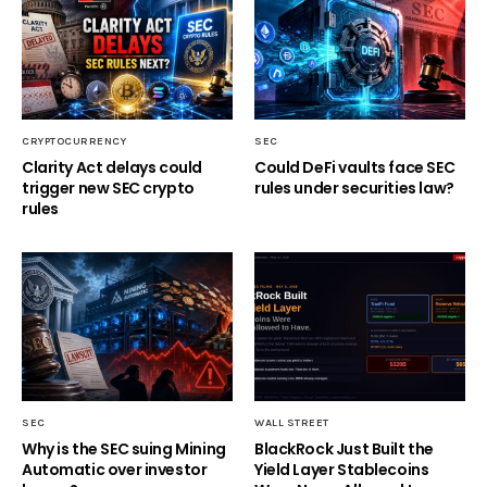
CRYPTOCURRENCY
SEC
Clarity Act delays could
Could DeFi vaults face SEC
trigger new SEC crypto
rules under securities law?
rules
SEC
WALL STREET
Why is the SEC suing Mining
BlackRock Just Built the
Automatic over investor
Yield Layer Stablecoins