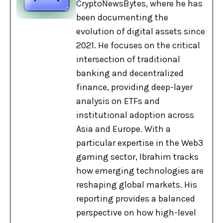
CryptoNewsBytes, where he has
been documenting the
evolution of digital assets since
2021. He focuses on the critical
intersection of traditional
banking and decentralized
finance, providing deep-layer
analysis on ETFs and
institutional adoption across
Asia and Europe. With a
particular expertise in the Web3
gaming sector, Ibrahim tracks
how emerging technologies are
reshaping global markets. His
reporting provides a balanced
perspective on how high-level