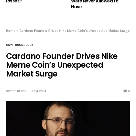
losses?
Were Never Allowed to
Have
Home
Cardano Founder Drives Nike Meme Coin’s Unexpected Market Surge
CRYPTOCURRENCY
Cardano Founder Drives Nike
Meme Coin’s Unexpected
Market Surge
CRYPTO NEWS
JULY 4, 2024
0