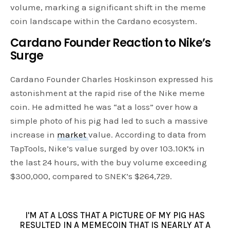
volume, marking a significant shift in the meme
coin landscape within the Cardano ecosystem.
Cardano Founder Reaction to Nike’s
Surge
Cardano Founder Charles Hoskinson expressed his
astonishment at the rapid rise of the Nike meme
coin. He admitted he was “at a loss” over how a
simple photo of his pig had led to such a massive
increase in
market
value. According to data from
TapTools, Nike’s value surged by over 103.10K% in
the last 24 hours, with the buy volume exceeding
$300,000, compared to SNEK’s $264,729.
I'M AT A LOSS THAT A PICTURE OF MY PIG HAS
RESULTED IN A MEMECOIN THAT IS NEARLY AT A