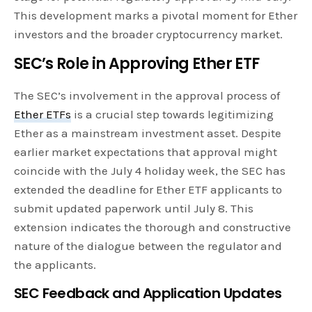
This development marks a pivotal moment for Ether
investors and the broader cryptocurrency market.
SEC’s Role in Approving Ether ETF
The SEC’s involvement in the approval process of
Ether ETFs
is a crucial step towards legitimizing
Ether as a mainstream investment asset. Despite
earlier market expectations that approval might
coincide with the July 4 holiday week, the SEC has
extended the deadline for Ether ETF applicants to
submit updated paperwork until July 8. This
extension indicates the thorough and constructive
nature of the dialogue between the regulator and
the applicants.
SEC Feedback and Application Updates