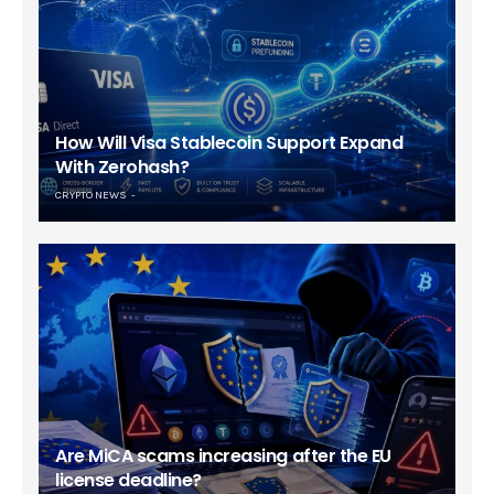
How Will Visa Stablecoin Support Expand
With Zerohash?
CRYPTO NEWS
Are MiCA scams increasing after the EU
license deadline?