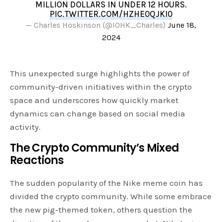
MILLION DOLLARS IN UNDER 12 HOURS.
PIC.TWITTER.COM/HZHE0QJKI0
— Charles Hoskinson (@IOHK_Charles)
June 18,
2024
This unexpected surge highlights the power of
community-driven initiatives within the crypto
space and underscores how quickly market
dynamics can change based on social media
activity.
The Crypto Community’s Mixed
Reactions
The sudden popularity of the Nike meme coin has
divided the crypto community. While some embrace
the new pig-themed token, others question the