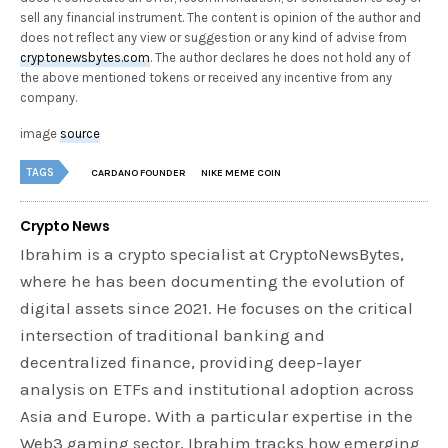
sell any financial instrument. The content is opinion of the author and
does not reflect any view or suggestion or any kind of advise from
cryptonewsbytes.com
. The author declares he does not hold any of
the above mentioned tokens or received any incentive from any
company.
image
source
TAGS
CARDANO FOUNDER
NIKE MEME COIN
Crypto News
Ibrahim is a crypto specialist at CryptoNewsBytes,
where he has been documenting the evolution of
digital assets since 2021. He focuses on the critical
intersection of traditional banking and
decentralized finance, providing deep-layer
analysis on ETFs and institutional adoption across
Asia and Europe. With a particular expertise in the
Web3 gaming sector, Ibrahim tracks how emerging