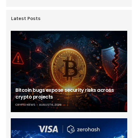
Latest Posts
Bitcoin bugs expose security risks across
crypto projects
CRYPTO NEWS
AUGUST 6, 2026