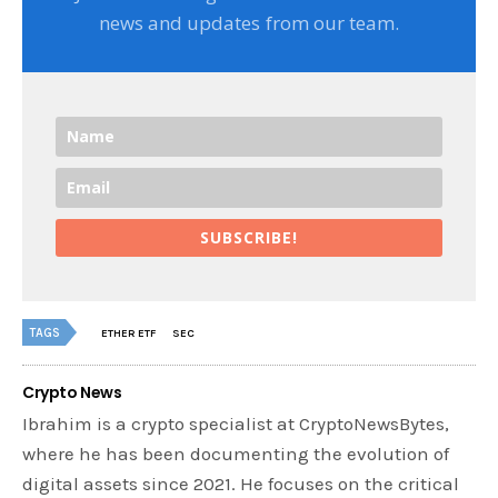
news and updates from our team.
SUBSCRIBE!
TAGS
ETHER ETF
SEC
Crypto News
Ibrahim is a crypto specialist at CryptoNewsBytes,
where he has been documenting the evolution of
digital assets since 2021. He focuses on the critical