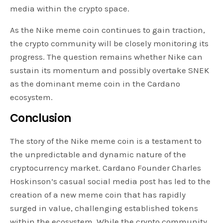
media within the crypto space.
As the Nike meme coin continues to gain traction,
the crypto community will be closely monitoring its
progress. The question remains whether Nike can
sustain its momentum and possibly overtake SNEK
as the dominant meme coin in the Cardano
ecosystem.
Conclusion
The story of the Nike meme coin is a testament to
the unpredictable and dynamic nature of the
cryptocurrency market. Cardano Founder Charles
Hoskinson’s casual social media post has led to the
creation of a new meme coin that has rapidly
surged in value, challenging established tokens
within the ecosystem. While the crypto community