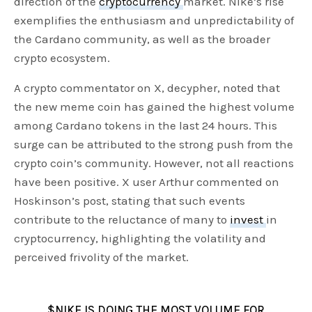
direction of the
cryptocurrency
market. Nike’s rise
exemplifies the enthusiasm and unpredictability of
the Cardano community, as well as the broader
crypto ecosystem.
A crypto commentator on X, decypher, noted that
the new meme coin has gained the highest volume
among Cardano tokens in the last 24 hours. This
surge can be attributed to the strong push from the
crypto coin’s community. However, not all reactions
have been positive. X user Arthur commented on
Hoskinson’s post, stating that such events
contribute to the reluctance of many to
invest
in
cryptocurrency, highlighting the volatility and
perceived frivolity of the market.
$NIKE
IS DOING THE MOST VOLUME FOR