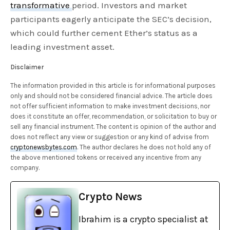
transformative
period. Investors and market
participants eagerly anticipate the SEC’s decision,
which could further cement Ether’s status as a
leading investment asset.
Disclaimer
The information provided in this article is for informational purposes
only and should not be considered financial advice. The article does
not offer sufficient information to make investment decisions, nor
does it constitute an offer, recommendation, or solicitation to buy or
sell any financial instrument. The content is opinion of the author and
does not reflect any view or suggestion or any kind of advise from
cryptonewsbytes.com
. The author declares he does not hold any of
the above mentioned tokens or received any incentive from any
company.
Crypto News
Ibrahim is a crypto specialist at