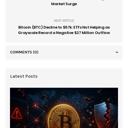
Market Surge
NEXT ARTICLE
Bitcoin (BTC) Decline to $57k: ETFs Not Helping as
Grayscale Record a Negative $27 Million Outflow
COMMENTS
(0)
Latest Posts