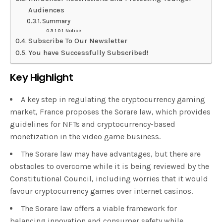
Audiences
Summary
Notice
Subscribe To Our Newsletter
You have Successfully Subscribed!
Key Highlight
A key step in regulating the cryptocurrency gaming
market, France proposes the Sorare law, which provides
guidelines for NFTs and cryptocurrency-based
monetization in the video game business.
The Sorare law may have advantages, but there are
obstacles to overcome while it is being reviewed by the
Constitutional Council, including worries that it would
favour cryptocurrency games over internet casinos.
The Sorare law offers a viable framework for
balancing innovation and consumer safety while