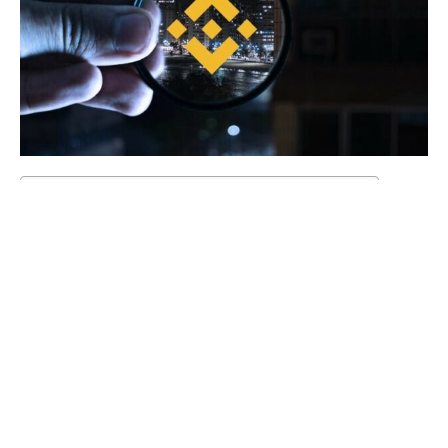
Table of Contents
The critical figure leaves amid roadblocks.
The aftermath of departure starts to emerge.
Industry waits to see Binance’s next moves.
Conclusion
Binance UK compliance head Jonathan Farnell exits
amid regulatory obstacles.
Departure signals leadership turmoil at crypto giant
Binance.