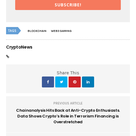
SUBSCRIBE!
TAGS
BLOCKCHAIN
WEB3 GAMING
CryptoNews
Share This
PREVIOUS ARTICLE
Chainanalysis Hits Back at Anti-Crypto Enthusiasts.
Data Shows Crypto’s Role in Terrorism Financing is
Overstretched