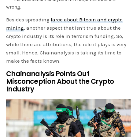
wrong.
Besides spreading
farce about Bitcoin and crypto
mining
, another aspect that isn’t true about the
crypto industry is its role in terrorism funding. So,
while there are attributions, the role it plays is very
small. Hence, Chainanalysis is taking its time to
make the facts known.
Chainanalysis Points Out
Misconception About the Crypto
Industry