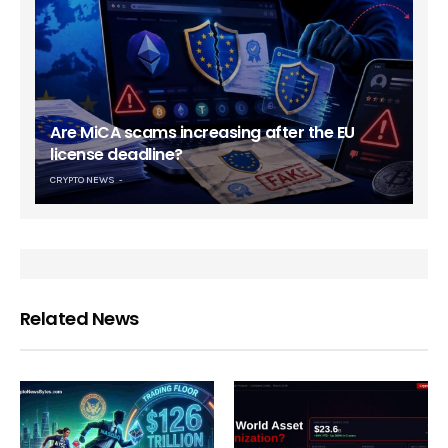
Are MiCA scams increasing after the EU
license deadline?
CRYPTO NEWS
Related News