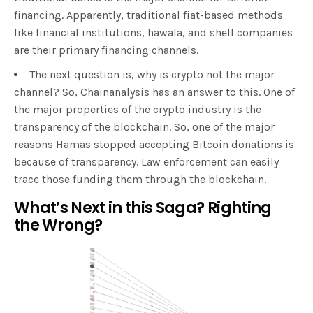
financing. Apparently, traditional fiat-based methods
like financial institutions, hawala, and shell companies
are their primary financing channels.
The next question is, why is crypto not the major
channel? So, Chainanalysis has an answer to this. One of
the major properties of the crypto industry is the
transparency of the blockchain. So, one of the major
reasons Hamas stopped accepting Bitcoin donations is
because of transparency. Law enforcement can easily
trace those funding them through the blockchain.
What’s Next in this Saga? Righting
the Wrong?