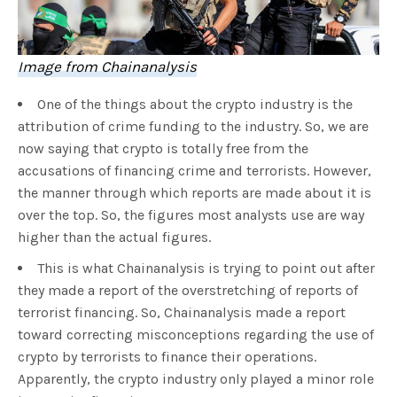
Image from Chainanalysis
One of the things about the crypto industry is the
attribution of crime funding to the industry. So, we are
now saying that crypto is totally free from the
accusations of financing crime and terrorists. However,
the manner through which reports are made about it is
over the top. So, the figures most analysts use are way
higher than the actual figures.
This is what Chainanalysis is trying to point out after
they made a report of the overstretching of reports of
terrorist financing. So, Chainanalysis made a report
toward correcting misconceptions regarding the use of
crypto by terrorists to finance their operations.
Apparently, the crypto industry only played a minor role