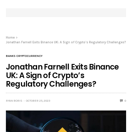
Home
Jonathan Farnell Exits Binance UK: A Sign of Crypto’s Regulatory Challenges?
BANKS CRYPTOCURRENCY
Jonathan Farnell Exits Binance
UK: A Sign of Crypto’s
Regulatory Challenges?
RYAN BORIS
OCTOBER 25, 2023
0