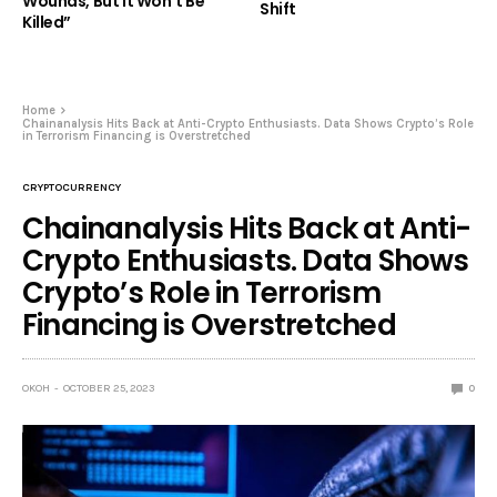
Wounds, But It Won’t Be
Shift
Killed”
Home
Chainanalysis Hits Back at Anti-Crypto Enthusiasts. Data Shows Crypto’s Role
in Terrorism Financing is Overstretched
CRYPTOCURRENCY
Chainanalysis Hits Back at Anti-
Crypto Enthusiasts. Data Shows
Crypto’s Role in Terrorism
Financing is Overstretched
OKOH
OCTOBER 25, 2023
0