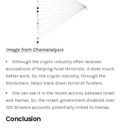
Image from Chainanalysis
Although the crypto industry often receives
accusations of helping fund terrorists, it does much
better work. So, the crypto industry, through the
blockchain, helps track down terrorist funders.
One can see it in the recent actions between Israel
and Hamas. So, the Israeli government disabled over
100 Binance accounts potentially linked to Hamas.
Conclusion