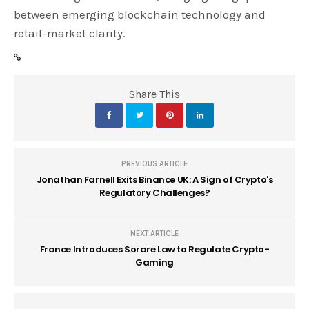
between emerging blockchain technology and
retail-market clarity.
Share This
PREVIOUS ARTICLE
Jonathan Farnell Exits Binance UK: A Sign of Crypto's
Regulatory Challenges?
NEXT ARTICLE
France Introduces Sorare Law to Regulate Crypto-
Gaming