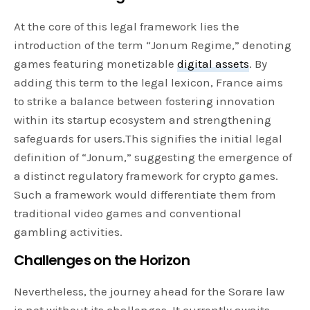
At the core of this legal framework lies the
introduction of the term “Jonum Regime,” denoting
games featuring monetizable
digital assets
. By
adding this term to the legal lexicon, France aims
to strike a balance between fostering innovation
within its startup ecosystem and strengthening
safeguards for users.This signifies the initial legal
definition of “Jonum,” suggesting the emergence of
a distinct regulatory framework for crypto games.
Such a framework would differentiate them from
traditional video games and conventional
gambling activities.
Challenges on the Horizon
Nevertheless, the journey ahead for the Sorare law
is not without its challenges. It currently awaits