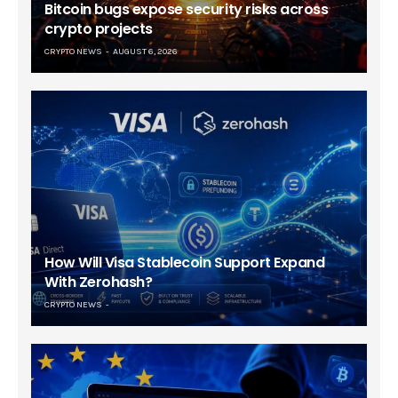
Bitcoin bugs expose security risks across
crypto projects
CRYPTO NEWS
AUGUST 6, 2026
How Will Visa Stablecoin Support Expand
With Zerohash?
CRYPTO NEWS