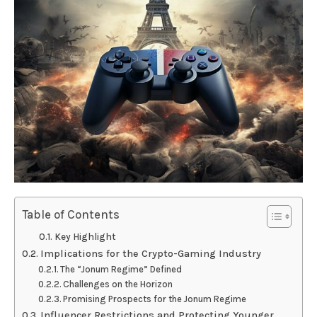
Table of Contents
Key Highlight
Implications for the Crypto-Gaming Industry
The “Jonum Regime” Defined
Challenges on the Horizon
Promising Prospects for the Jonum Regime
Influencer Restrictions and Protecting Younger