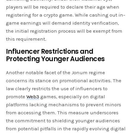
players will be required to declare their age when
registering for a crypto game. While cashing out in-
game earnings will demand identity verification,
the initial registration process will be exempt from
this requirement.
Influencer Restrictions and
Protecting Younger Audiences
Another notable facet of the Jonum regime
concerns its stance on promotional activities. The
law clearly restricts the use of influencers to
promote
Web3
games, especially on digital
platforms lacking mechanisms to prevent minors
from accessing them. This measure underscores
the commitment to shielding younger audiences
from potential pitfalls in the rapidly evolving digital