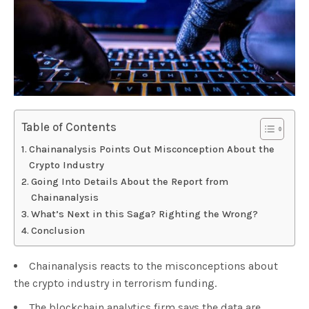
Table of Contents
Chainanalysis Points Out Misconception About the
Crypto Industry
Going Into Details About the Report from
Chainanalysis
What’s Next in this Saga? Righting the Wrong?
Conclusion
Chainanalysis reacts to the misconceptions about
the crypto industry in terrorism funding.
The blockchain analytics firm says the data are