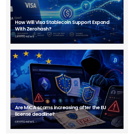
How Will Visa Stablecoin Support Expand
With Zerohash?
CRYPTO NEWS
Are MiCA scams increasing after the EU
license deadline?
CRYPTO NEWS