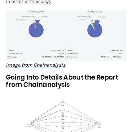
in terrorist financing.
Image from Chainanalysis
Going Into Details About the Report
from Chainanalysis