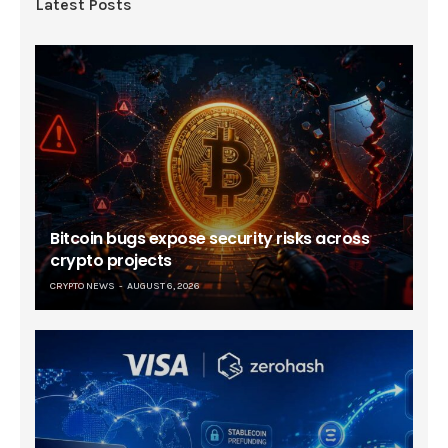
Latest Posts
Bitcoin bugs expose security risks across
crypto projects
CRYPTO NEWS
AUGUST 6, 2026