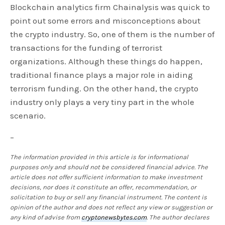
Blockchain analytics firm Chainalysis was quick to
point out some errors and misconceptions about
the crypto industry. So, one of them is the number of
transactions for the funding of terrorist
organizations. Although these things do happen,
traditional finance plays a major role in aiding
terrorism funding. On the other hand, the crypto
industry only plays a very tiny part in the whole
scenario.
–
The information provided in this article is for informational
purposes only and should not be considered financial advice. The
article does not offer sufficient information to make investment
decisions, nor does it constitute an offer, recommendation, or
solicitation to buy or sell any financial instrument. The content is
opinion of the author and does not reflect any view or suggestion or
any kind of advise from
cryptonewsbytes.com
. The author declares