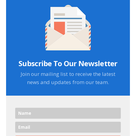
Subscribe To Our Newsletter
Join our mailing list to receive the latest
news and updates from our team.