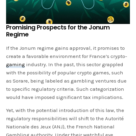
Promising Prospects for the Jonum
Regime
If the Jonum regime gains approval, it promises to
create a favorable environment for France’s crypto-
gaming
industry. In the past, this sector grappled
with the possibility of popular crypto games, such
as Sorare, being labeled as gambling ventures due
to specific regulatory criteria. Such categorization
would have imposed significant tax implications.
Yet, with the potential introduction of this law, the
regulatory responsibilities will shift to the Autorité
Nationale des Jeux (ANJ), the French National
Gambling authority. Under their watchful eye,