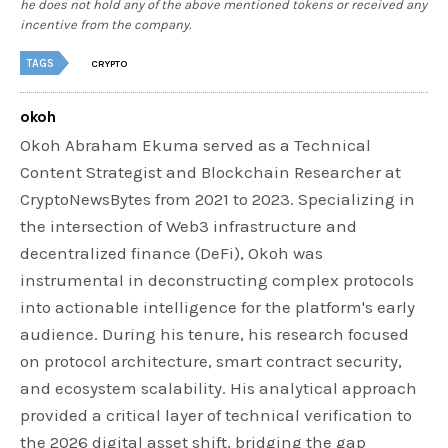
he does not hold any of the above mentioned tokens or received any
incentive from the company.
TAGS
CRYPTO
okoh
Okoh Abraham Ekuma served as a Technical
Content Strategist and Blockchain Researcher at
CryptoNewsBytes from 2021 to 2023. Specializing in
the intersection of Web3 infrastructure and
decentralized finance (DeFi), Okoh was
instrumental in deconstructing complex protocols
into actionable intelligence for the platform's early
audience. During his tenure, his research focused
on protocol architecture, smart contract security,
and ecosystem scalability. His analytical approach
provided a critical layer of technical verification to
the 2026 digital asset shift, bridging the gap