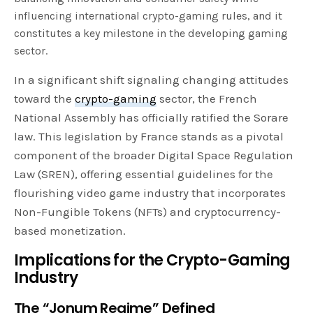
influencing international crypto-gaming rules, and it
constitutes a key milestone in the developing gaming
sector.
In a significant shift signaling changing attitudes
toward the
crypto-gaming
sector, the French
National Assembly has officially ratified the Sorare
law. This legislation by France stands as a pivotal
component of the broader Digital Space Regulation
Law (SREN), offering essential guidelines for the
flourishing video game industry that incorporates
Non-Fungible Tokens (NFTs) and cryptocurrency-
based monetization.
Implications for the Crypto-Gaming
Industry
The “Jonum Regime” Defined