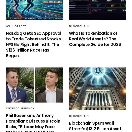
WALL STREET
BLOCKCHAIN
Nasdaq Gets SEC Approval
What Is Tokenization of
to Trade Tokenized Stocks.
Real World Assets? The
NYSE Is Right Behind It. The
Complete Guide for 2026
$126 Trillion Race Has
Begun.
CRYPTOCURRENCY
Phil Rosen and Anthony
BLOCKCHAIN
Pompliano Discuss Bitcoin
Blockchain Spurs Wall
Risks, “Bitcoin May Face
Street’s $13.2 Billion Asset