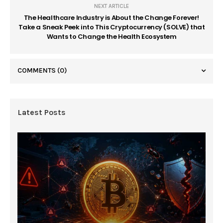
NEXT ARTICLE
The Healthcare Industry is About the Change Forever!
Take a Sneak Peek into This Cryptocurrency (SOLVE) that
Wants to Change the Health Ecosystem
COMMENTS
(0)
Latest Posts