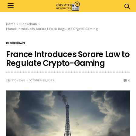
Home
Blockchain
France Introduces Sorare Law to Regulate Crypto-Gaming
BLOCKCHAIN
France Introduces Sorare Law to
Regulate Crypto-Gaming
CRYPTONEWS
OCTOBER 25, 2023
0