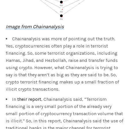
Image from Chainanalysis
Chainanalysis was more of pointing out the truth.
Yes, cryptocurrencies often play a role in terrorist
financing. So, some terrorist organizations, including
Hamas, Jihad, and Hezbollah, raise and transfer funds
using crypto. However, what Chainanalysis is trying to
say is that they aren’t as big as they are said to be. So,
crypto terrorist financing makes up a small fraction of
illicit crypto transactions.
In
their report
, Chainanalysis said, “Terrorism
financing is a very small portion of the already very
small portion of cryptocurrency transaction volume that
is illicit.” So, in this report, Chainanalysis said the use of
traditional banks is the major channel for terrorist