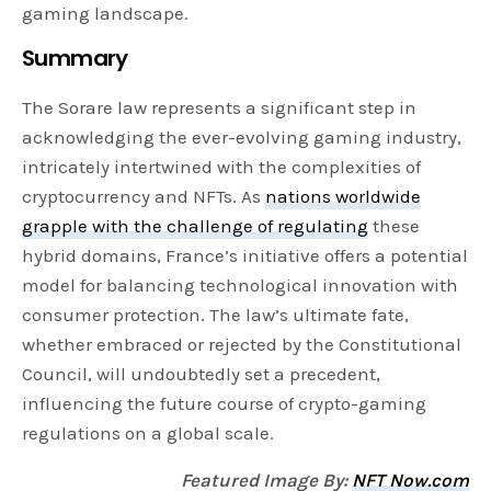
gaming landscape.
Summary
The Sorare law represents a significant step in
acknowledging the ever-evolving gaming industry,
intricately intertwined with the complexities of
cryptocurrency and NFTs. As
nations worldwide
grapple with the challenge of regulating
these
hybrid domains, France’s initiative offers a potential
model for balancing technological innovation with
consumer protection. The law’s ultimate fate,
whether embraced or rejected by the Constitutional
Council, will undoubtedly set a precedent,
influencing the future course of crypto-gaming
regulations on a global scale.
Featured Image By:
NFT Now.com