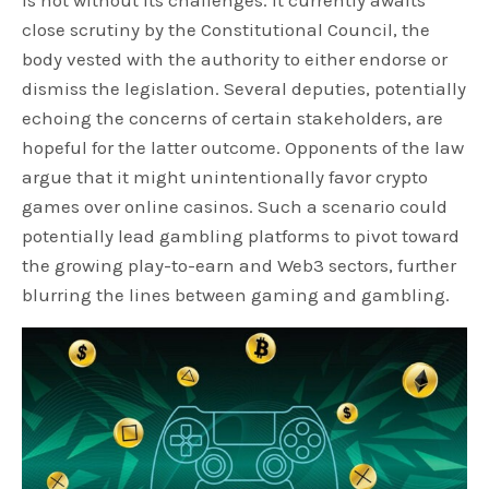
close scrutiny by the Constitutional Council, the
body vested with the authority to either endorse or
dismiss the legislation. Several deputies, potentially
echoing the concerns of certain stakeholders, are
hopeful for the latter outcome. Opponents of the law
argue that it might unintentionally favor crypto
games over online casinos. Such a scenario could
potentially lead gambling platforms to pivot toward
the growing play-to-earn and Web3 sectors, further
blurring the lines between gaming and gambling.