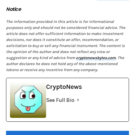
Notice
The information provided in this article is for informational
purposes only and should not be considered financial advice. The
article does not offer sufficient information to make investment
decisions, nor does it constitute an offer, recommendation, or
solicitation to buy or sell any financial instrument. The content is
the opinion of the author and does not reflect any view or
suggestion or any kind of advice from
cryptonewsbytes.com
. The
author declares he does not hold any of the above-mentioned
tokens or receive any incentive from any company.
CryptoNews
See Full Bio