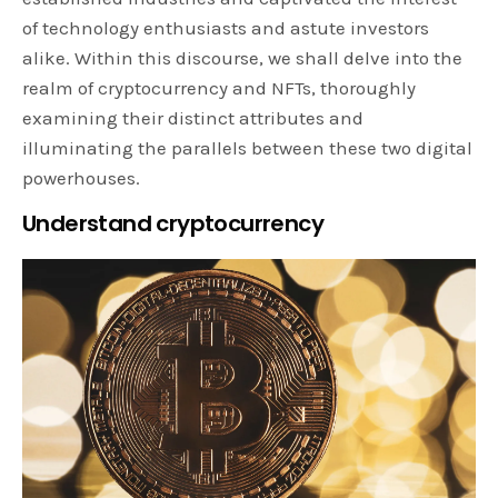
of technology enthusiasts and astute investors
alike. Within this discourse, we shall delve into the
realm of cryptocurrency and NFTs, thoroughly
examining their distinct attributes and
illuminating the parallels between these two digital
powerhouses.
Understand cryptocurrency