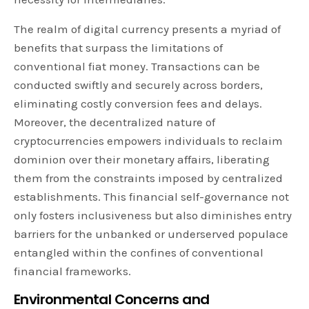
The realm of digital currency presents a myriad of
benefits that surpass the limitations of
conventional fiat money. Transactions can be
conducted swiftly and securely across borders,
eliminating costly conversion fees and delays.
Moreover, the decentralized nature of
cryptocurrencies empowers individuals to reclaim
dominion over their monetary affairs, liberating
them from the constraints imposed by centralized
establishments. This financial self-governance not
only fosters inclusiveness but also diminishes entry
barriers for the unbanked or underserved populace
entangled within the confines of conventional
financial frameworks.
Environmental Concerns and