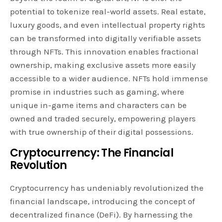
potential to tokenize real-world assets. Real estate,
luxury goods, and even intellectual property rights
can be transformed into digitally verifiable assets
through NFTs. This innovation enables fractional
ownership, making exclusive assets more easily
accessible to a wider audience. NFTs hold immense
promise in industries such as gaming, where
unique in-game items and characters can be
owned and traded securely, empowering players
with true ownership of their digital possessions.
Cryptocurrency: The Financial
Revolution
Cryptocurrency has undeniably revolutionized the
financial landscape, introducing the concept of
decentralized finance (DeFi). By harnessing the