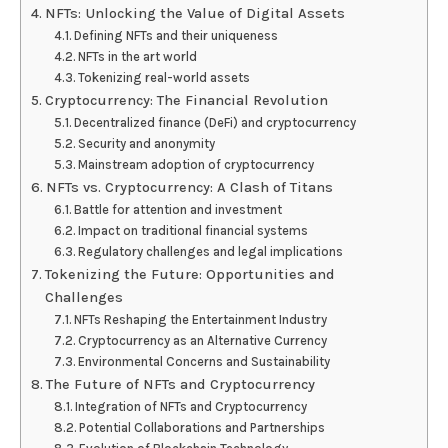
NFTs: Unlocking the Value of Digital Assets
Defining NFTs and their uniqueness
NFTs in the art world
Tokenizing real-world assets
Cryptocurrency: The Financial Revolution
Decentralized finance (DeFi) and cryptocurrency
Security and anonymity
Mainstream adoption of cryptocurrency
NFTs vs. Cryptocurrency: A Clash of Titans
Battle for attention and investment
Impact on traditional financial systems
Regulatory challenges and legal implications
Tokenizing the Future: Opportunities and
Challenges
NFTs Reshaping the Entertainment Industry
Cryptocurrency as an Alternative Currency
Environmental Concerns and Sustainability
The Future of NFTs and Cryptocurrency
Integration of NFTs and Cryptocurrency
Potential Collaborations and Partnerships