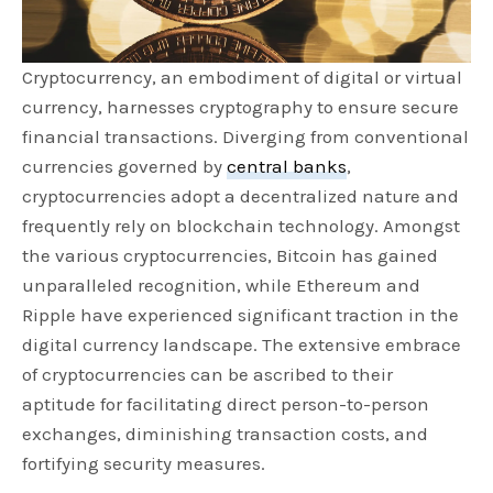
Cryptocurrency, an embodiment of digital or virtual
currency, harnesses cryptography to ensure secure
financial transactions. Diverging from conventional
currencies governed by
central banks
,
cryptocurrencies adopt a decentralized nature and
frequently rely on blockchain technology. Amongst
the various cryptocurrencies, Bitcoin has gained
unparalleled recognition, while Ethereum and
Ripple have experienced significant traction in the
digital currency landscape. The extensive embrace
of cryptocurrencies can be ascribed to their
aptitude for facilitating direct person-to-person
exchanges, diminishing transaction costs, and
fortifying security measures.