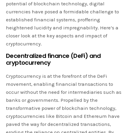
potential of blockchain technology, digital
currencies have posed a formidable challenge to
established financial systems, proffering
heightened lucidity and impregnability. Here’s a
closer look at the key aspects and impact of
cryptocurrency.
Decentralized finance (DeFi) and
cryptocurrency
Cryptocurrency is at the forefront of the DeFi
movement, enabling financial transactions to
occur without the need for intermediaries such as
banks or governments. Propelled by the
transformative power of blockchain technology,
cryptocurrencies like Bitcoin and Ethereum have
paved the way for decentralized transactions,
eroding the reliance on centralized entities. By