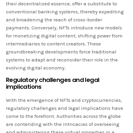
their decentralized essence, offer a substitute to
conventional banking systems, thereby expediting
and broadening the reach of cross-border
payments. Conversely, NFTs introduce new models
for monetizing digital content, shifting power from
intermediaries to content creators. These
groundbreaking developments force traditional
systems to adapt and reconsider their role in the
evolving digital economy.
Regulatory challenges and legal
implications
With the emergence of NFTs and cryptocurrencies,
regulatory challenges and legal implications have
come to the forefront. Authorities across the globe
are contending with the intricacies of overseeing
and administering these virtual properties in a