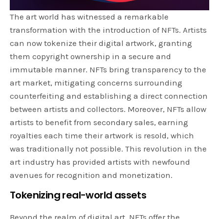
The art world has witnessed a remarkable
transformation with the introduction of NFTs. Artists
can now tokenize their digital artwork, granting
them copyright ownership in a secure and
immutable manner. NFTs bring transparency to the
art market, mitigating concerns surrounding
counterfeiting and establishing a direct connection
between artists and collectors. Moreover, NFTs allow
artists to benefit from secondary sales, earning
royalties each time their artwork is resold, which
was traditionally not possible. This revolution in the
art industry has provided artists with newfound
avenues for recognition and monetization.
Tokenizing real-world assets
Beyond the realm of digital art, NFTs offer the