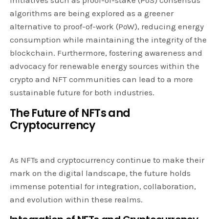
algorithms are being explored as a greener
alternative to proof-of-work (PoW), reducing energy
consumption while maintaining the integrity of the
blockchain. Furthermore, fostering awareness and
advocacy for renewable energy sources within the
crypto and NFT communities can lead to a more
sustainable future for both industries.
The Future of NFTs and
Cryptocurrency
As NFTs and cryptocurrency continue to make their
mark on the digital landscape, the future holds
immense potential for integration, collaboration,
and evolution within these realms.