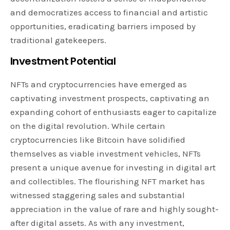
and democratizes access to financial and artistic
opportunities, eradicating barriers imposed by
traditional gatekeepers.
Investment Potential
NFTs and cryptocurrencies have emerged as
captivating investment prospects, captivating an
expanding cohort of enthusiasts eager to capitalize
on the digital revolution. While certain
cryptocurrencies like Bitcoin have solidified
themselves as viable investment vehicles, NFTs
present a unique avenue for investing in digital art
and collectibles. The flourishing NFT market has
witnessed staggering sales and substantial
appreciation in the value of rare and highly sought-
after digital assets. As with any investment,