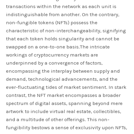
transactions within the network as each unit is
indistinguishable from another. On the contrary,
non-fungible tokens (NFTs) possess the
characteristic of non-interchangeability, signifying
that each token holds singularity and cannot be
swapped on a one-to-one basis.The intricate
workings of cryptocurrency markets are
underpinned by a convergence of factors,
encompassing the interplay between supply and
demand, technological advancements, and the
ever-fluctuating tides of market sentiment. In stark
contrast, the NFT market encompasses a broader
spectrum of digital assets, spanning beyond mere
artwork to include virtual real estate, collectibles,
and a multitude of other offerings. This non-
fungibility bestows a sense of exclusivity upon NFTs,