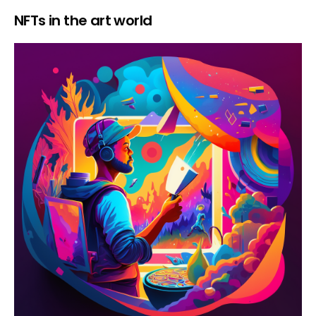
NFTs in the art world