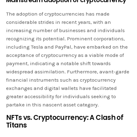
The adoption of cryptocurrencies has made
considerable strides in recent years, with an
increasing number of businesses and individuals
recognizing its potential. Prominent corporations,
including Tesla and PayPal, have embarked on the
acceptance of cryptocurrency as a viable mode of
payment, indicating a notable shift towards
widespread assimilation. Furthermore, avant-garde
financial instruments such as cryptocurrency
exchanges and digital wallets have facilitated
greater accessibility for individuals seeking to
partake in this nascent asset category.
NFTs vs. Cryptocurrency: A Clash of
Titans