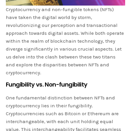
Cryptocurrency and non-fungible tokens (NFTs)
have taken the digital world by storm,
revolutionizing our perception and transactional
approach towards digital assets. While both operate
within the realm of blockchain technology, they
diverge significantly in various crucial aspects. Let
us delve into the clash between these two titans
and explore the disparities between NFTs and
cryptocurrency.
Fungibility vs. Non-fungibility
One fundamental distinction between NFTs and
cryptocurrency lies in their fungibility.
Cryptocurrencies such as Bitcoin or Ethereum are
interchangeable, with each unit holding equal
value. This interchangeability facilitates seamless