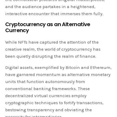
and the audience partakes in a heightened,
interactive encounter that immerses them fully.
Cryptocurrency as an Alternative
Currency
While NFTs have captured the attention of the
creative realm, the world of cryptocurrency has
been quietly disrupting the realm of finance.
Digital assets, exemplified by Bitcoin and Ethereum,
have garnered momentum as alternative monetary
units that function autonomously from
conventional banking frameworks. These
decentralized virtual currencies employ
cryptographic techniques to fortify transactions,
bestowing transparency and obviating the
necessity for intermediaries.