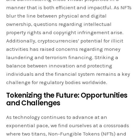
manner that is both efficient and impactful. As NFTs
blur the line between physical and digital
ownership, questions regarding intellectual
property rights and copyright infringement arise.
Additionally, cryptocurrencies’ potential for illicit
activities has raised concerns regarding money
laundering and terrorism financing. Striking a
balance between innovation and protecting
individuals and the financial system remains a key
challenge for regulatory bodies worldwide.
Tokenizing the Future: Opportunities
and Challenges
As technology continues to advance at an
exponential pace, we find ourselves at a crossroads
where two titans, Non-Fungible Tokens (NFTs) and