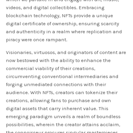
videos, and digital collectibles. Embracing
blockchain technology, NFTs provide a unique
digital certificate of ownership, ensuring scarcity
and authenticity in a realm where replication and
piracy were once rampant.
Visionaries, virtuosos, and originators of content are
now bestowed with the ability to enhance the
commercial viability of their creations,
circumventing conventional intermediaries and
forging unmediated connections with their
audience. With NFTs, creators can tokenize their
creations, allowing fans to purchase and own
digital assets that carry inherent value. This
emerging paradigm unveils a realm of boundless
possibilities, wherein the creator attains acclaim,
the connoisseur procures singular masterpieces,