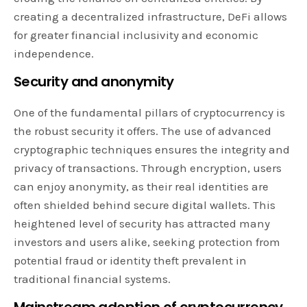
creating a decentralized infrastructure, DeFi allows
for greater financial inclusivity and economic
independence.
Security and anonymity
One of the fundamental pillars of cryptocurrency is
the robust security it offers. The use of advanced
cryptographic techniques ensures the integrity and
privacy of transactions. Through encryption, users
can enjoy anonymity, as their real identities are
often shielded behind secure digital wallets. This
heightened level of security has attracted many
investors and users alike, seeking protection from
potential fraud or identity theft prevalent in
traditional financial systems.
Mainstream adoption of cryptocurrency