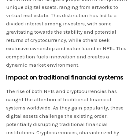
unique digital assets, ranging from artworks to
virtual real estate. This distinction has led to a
divided interest among investors, with some
gravitating towards the stability and potential
returns of cryptocurrency, while others seek
exclusive ownership and value found in NFTs. This
competition fuels innovation and creates a
dynamic market environment.
Impact on traditional financial systems
The rise of both NFTs and cryptocurrencies has
caught the attention of traditional financial
systems worldwide. As they gain popularity, these
digital assets challenge the existing order,
potentially disrupting traditional financial
institutions. Cryptocurrencies, characterized by