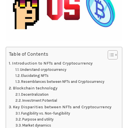
Table of Contents
Introduction to NFTs and Cryptocurrency
Understand cryptocurrency
Elucidating NFTs
Resemblances between NFTs and Cryptocurrency
Blockchain technology
Decentralization
Investment Potential
Key Disparities between NFTs and Cryptocurrency
Fungibility vs. Non-fungibility
Purpose and utility
Market dynamics