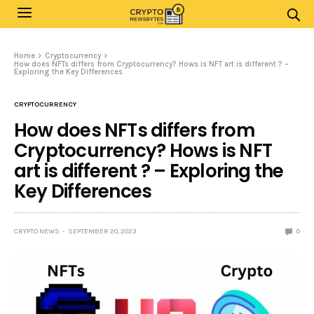
Home
Cryptocurrency
How does NFTs differs from Cryptocurrency? Hows is NFT art is different ? –
Exploring the Key Differences
CRYPTOCURRENCY
How does NFTs differs from
Cryptocurrency? Hows is NFT
art is different ? – Exploring the
Key Differences
CRYPTO NEWS
SEPTEMBER 20, 2023
0