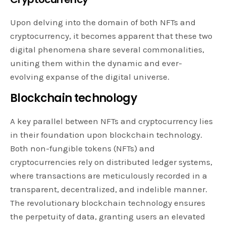
Upon delving into the domain of both NFTs and
cryptocurrency, it becomes apparent that these two
digital phenomena share several commonalities,
uniting them within the dynamic and ever-
evolving expanse of the digital universe.
Blockchain technology
A key parallel between NFTs and cryptocurrency lies
in their foundation upon blockchain technology.
Both non-fungible tokens (NFTs) and
cryptocurrencies rely on distributed ledger systems,
where transactions are meticulously recorded in a
transparent, decentralized, and indelible manner.
The revolutionary blockchain technology ensures
the perpetuity of data, granting users an elevated