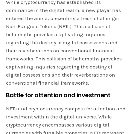
While cryptocurrency has established its
dominance in the digital realm, a new player has
entered the arena, presenting a fresh challenge:
Non-Fungible Tokens (NFTs). This collision of
behemoths provokes captivating inquiries
regarding the destiny of digital possessions and
their reverberations on conventional financial
frameworks. This collision of behemoths provokes
captivating inquiries regarding the destiny of
digital possessions and their reverberations on
conventional financial frameworks.
Battle for attention and investment
NFTs and cryptocurrency compete for attention and
investment within the digital universe. While
cryptocurrency encompasses various digital
currencies with fungible properties, NFTs represent