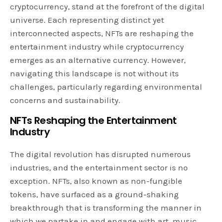
cryptocurrency, stand at the forefront of the digital
universe. Each representing distinct yet
interconnected aspects, NFTs are reshaping the
entertainment industry while cryptocurrency
emerges as an alternative currency. However,
navigating this landscape is not without its
challenges, particularly regarding environmental
concerns and sustainability.
NFTs Reshaping the Entertainment
Industry
The digital revolution has disrupted numerous
industries, and the entertainment sector is no
exception. NFTs, also known as non-fungible
tokens, have surfaced as a ground-shaking
breakthrough that is transforming the manner in
which we partake in and engage with art, music,