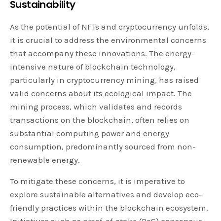
Sustainability
As the potential of NFTs and cryptocurrency unfolds,
it is crucial to address the environmental concerns
that accompany these innovations. The energy-
intensive nature of blockchain technology,
particularly in cryptocurrency mining, has raised
valid concerns about its ecological impact. The
mining process, which validates and records
transactions on the blockchain, often relies on
substantial computing power and energy
consumption, predominantly sourced from non-
renewable energy.
To mitigate these concerns, it is imperative to
explore sustainable alternatives and develop eco-
friendly practices within the blockchain ecosystem.
Initiatives such as proof-of-stake (PoS) consensus