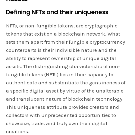
Defining NFTs and their uniqueness
NFTs, or non-fungible tokens, are cryptographic
tokens that exist on a blockchain network. What
sets them apart from their fungible cryptocurrency
counterparts is their indivisible nature and the
ability to represent ownership of unique digital
assets. The distinguishing characteristic of non-
fungible tokens (NFTs) lies in their capacity to
authenticate and substantiate the genuineness of
a specific digital asset by virtue of the unalterable
and translucent nature of blockchain technology.
This uniqueness attribute provides creators and
collectors with unprecedented opportunities to
showcase, trade, and truly own their digital
creations.