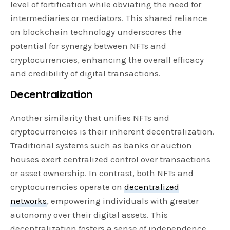
level of fortification while obviating the need for
intermediaries or mediators. This shared reliance
on blockchain technology underscores the
potential for synergy between NFTs and
cryptocurrencies, enhancing the overall efficacy
and credibility of digital transactions.
Decentralization
Another similarity that unifies NFTs and
cryptocurrencies is their inherent decentralization.
Traditional systems such as banks or auction
houses exert centralized control over transactions
or asset ownership. In contrast, both NFTs and
cryptocurrencies operate on
decentralized
networks
, empowering individuals with greater
autonomy over their digital assets. This
decentralization fosters a sense of independence