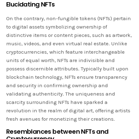
Elucidating NFTs
On the contrary, non-fungible tokens (NFTs) pertain
to digital assets symbolizing ownership of
distinctive items or content pieces, such as artwork,
music, videos, and even virtual real estate. Unlike
cryptocurrencies, which feature interchangeable
units of equal worth, NFTs are indivisible and
possess discernible attributes. Typically built upon
blockchain technology, NFTs ensure transparency
and security in confirming ownership and
validating authenticity. The uniqueness and
scarcity surrounding NFTs have sparked a
revolution in the realm of digital art, offering artists
fresh avenues for monetizing their creations.
Resemblances between NFTs and
Cryptocurrency