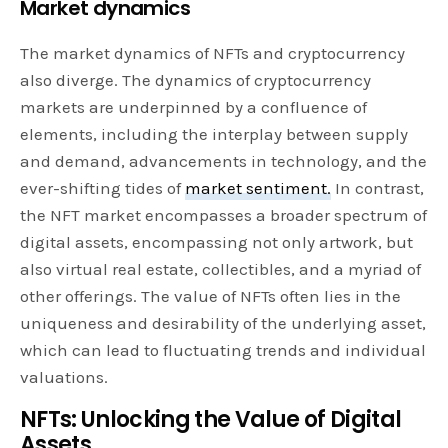
Market dynamics
The market dynamics of NFTs and cryptocurrency
also diverge. The dynamics of cryptocurrency
markets are underpinned by a confluence of
elements, including the interplay between supply
and demand, advancements in technology, and the
ever-shifting tides of
market sentiment.
In contrast,
the NFT market encompasses a broader spectrum of
digital assets, encompassing not only artwork, but
also virtual real estate, collectibles, and a myriad of
other offerings. The value of NFTs often lies in the
uniqueness and desirability of the underlying asset,
which can lead to fluctuating trends and individual
valuations.
NFTs: Unlocking the Value of Digital
Assets