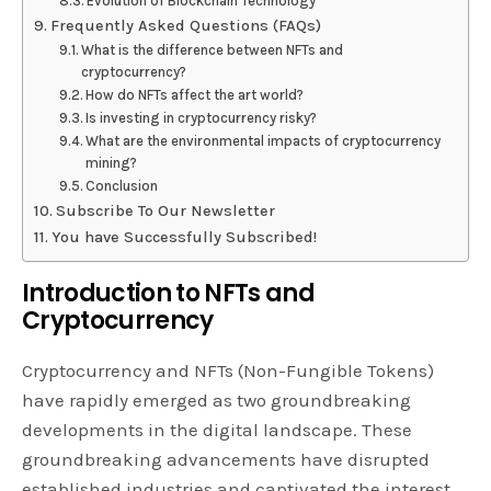
Evolution of Blockchain Technology
Frequently Asked Questions (FAQs)
What is the difference between NFTs and
cryptocurrency?
How do NFTs affect the art world?
Is investing in cryptocurrency risky?
What are the environmental impacts of cryptocurrency
mining?
Conclusion
Subscribe To Our Newsletter
You have Successfully Subscribed!
Introduction to NFTs and
Cryptocurrency
Cryptocurrency and NFTs (Non-Fungible Tokens)
have rapidly emerged as two groundbreaking
developments in the digital landscape. These
groundbreaking advancements have disrupted
established industries and captivated the interest