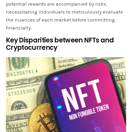
potential rewards are accompanied by risks,
necessitating individuals to meticulously evaluate
the nuances of each market before committing
financially.
Key Disparities between NFTs and
Cryptocurrency