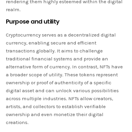
rendering them highly esteemed within the digital
realm.
Purpose and utility
Cryptocurrency serves as a decentralized digital
currency, enabling secure and efficient
transactions globally. It aims to challenge
traditional financial systems and provide an
alternative form of currency. In contrast, NFTs have
a broader scope of utility. These tokens represent
ownership or proof of authenticity of a specific
digital asset and can unlock various possibilities
across multiple industries. NFTs allow creators,
artists, and collectors to establish verifiable
ownership and even monetize their digital
creations.