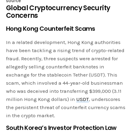
source
Global Cryptocurrency Security
Concerns
Hong Kong Counterfeit Scams
In a related development, Hong Kong authorities
have been tackling a rising trend of crypto-related
fraud. Recently, three suspects were arrested for
allegedly selling counterfeit banknotes in
exchange for the stablecoin Tether (USDT). This
scam, which involved a 44-year-old businessman
who was deceived into transferring $399,000 (3.11
million Hong Kong dollars) in
USDT
, underscores
the persistent threat of counterfeit currency scams
in the crypto market.
South Korea’s Investor Protection Law