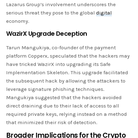
Lazarus Group’s involvement underscores the
serious threat they pose to the global
digital
economy.
WazirX Upgrade Deception
Tarun Mangukiya, co-founder of the payment
platform Copperx, speculated that the hackers may
have tricked WazirX into upgrading its Safe
Implementation Skeleton. This upgrade facilitated
the subsequent hack by allowing the attackers to
leverage signature phishing techniques.
Mangukiya suggested that the hackers avoided
direct draining due to their lack of access to all
required private keys, relying instead on a method
that minimized their risk of detection.
Broader Implications for the Crypto