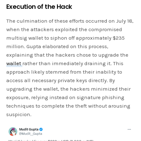
Execution of the Hack
The culmination of these efforts occurred on July 18,
when the attackers exploited the compromised
multisig wallet to siphon off approximately $235
million. Gupta elaborated on this process,
explaining that the hackers chose to upgrade the
wallet
rather than immediately draining it. This
approach likely stemmed from their inability to
access all necessary private keys directly. By
upgrading the wallet, the hackers minimized their
exposure, relying instead on signature phishing
techniques to complete the theft without arousing
suspicion.