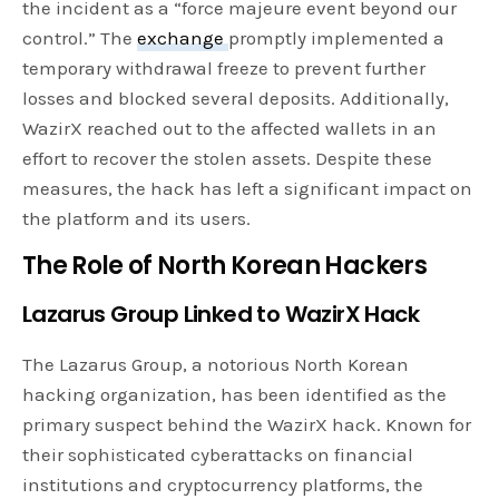
the incident as a “force majeure event beyond our
control.” The
exchange
promptly implemented a
temporary withdrawal freeze to prevent further
losses and blocked several deposits. Additionally,
WazirX reached out to the affected wallets in an
effort to recover the stolen assets. Despite these
measures, the hack has left a significant impact on
the platform and its users.
The Role of North Korean Hackers
Lazarus Group Linked to WazirX Hack
The Lazarus Group, a notorious North Korean
hacking organization, has been identified as the
primary suspect behind the WazirX hack. Known for
their sophisticated cyberattacks on financial
institutions and cryptocurrency platforms, the