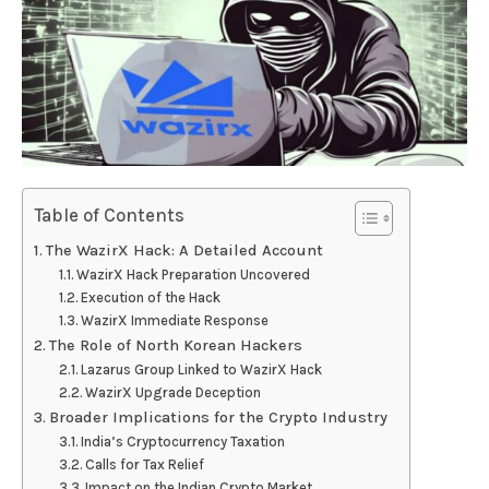
Table of Contents
The WazirX Hack: A Detailed Account
WazirX Hack Preparation Uncovered
Execution of the Hack
WazirX Immediate Response
The Role of North Korean Hackers
Lazarus Group Linked to WazirX Hack
WazirX Upgrade Deception
Broader Implications for the Crypto Industry
India’s Cryptocurrency Taxation
Calls for Tax Relief
Impact on the Indian Crypto Market