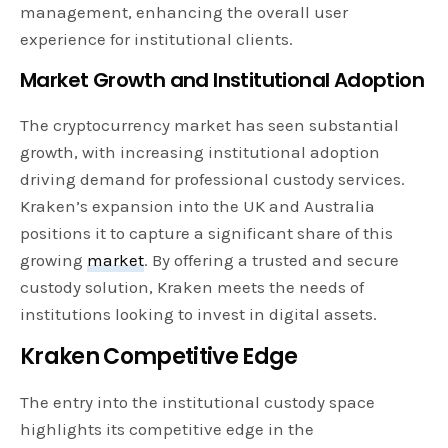
management, enhancing the overall user
experience for institutional clients.
Market Growth and Institutional Adoption
The cryptocurrency market has seen substantial
growth, with increasing institutional adoption
driving demand for professional custody services.
Kraken’s expansion into the UK and Australia
positions it to capture a significant share of this
growing
market
. By offering a trusted and secure
custody solution, Kraken meets the needs of
institutions looking to invest in digital assets.
Kraken Competitive Edge
The entry into the institutional custody space
highlights its competitive edge in the