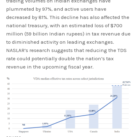
trading volumes on Indian exchanges have
plummeted by 97%, and active users have
decreased by 81%. This decline has also affected the
national treasury, with an estimated loss of $700
million (59 billion Indian rupees) in tax revenue due
to diminished activity on leading exchanges.
NASLAR’s research suggests that reducing the TDS
rate could potentially double the nation’s tax
revenue in the upcoming fiscal year.