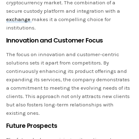
cryptocurrency market. The combination of a
secure custody platform and integration with a
exchange
makes it a compelling choice for
institutions.
Innovation and Customer Focus
The focus on innovation and customer-centric
solutions sets it apart from competitors. By
continuously enhancing its product offerings and
expanding its services, the company demonstrates
a commitment to meeting the evolving needs of its
clients. This approach not only attracts new clients
but also fosters long-term relationships with
existing ones.
Future Prospects