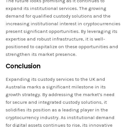
The future looks promising as it continues to
expand its institutional services. The growing
demand for qualified custody solutions and the
increasing institutional interest in cryptocurrencies
present significant opportunities. By leveraging its
expertise and robust infrastructure, it is well-
positioned to capitalize on these opportunities and
strengthen its market presence.
Conclusion
Expanding its custody services to the UK and
Australia marks a significant milestone in its
growth strategy. By addressing the market’s need
for secure and integrated custody solutions, it
solidifies its position as a leading player in the
cryptocurrency industry. As institutional demand
for digital assets continues to rise, its innovative