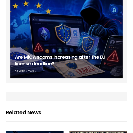
Are MiCA scams increasing after the EU
license deadline?
CRYPTO NEWS
Related News