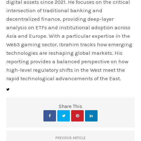
digital assets since 2021. He focuses on the critical
intersection of traditional banking and
decentralized finance, providing deep-layer
analysis on ETFs and institutional adoption across
Asia and Europe. With a particular expertise in the
Web3 gaming sector, Ibrahim tracks how emerging
technologies are reshaping global markets. His
reporting provides a balanced perspective on how
high-level regulatory shifts in the West meet the
rapid technological advancements of the East.
Share This
PREVIOUS ARTICLE