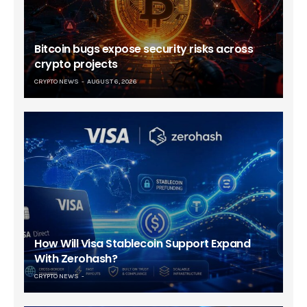
Bitcoin bugs expose security risks across
crypto projects
CRYPTO NEWS
AUGUST 6, 2026
How Will Visa Stablecoin Support Expand
With Zerohash?
CRYPTO NEWS