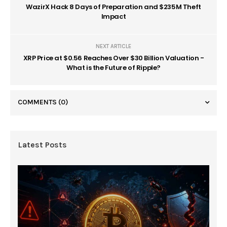
WazirX Hack 8 Days of Preparation and $235M Theft
Impact
NEXT ARTICLE
XRP Price at $0.56 Reaches Over $30 Billion Valuation -
What is the Future of Ripple?
COMMENTS
(0)
Latest Posts