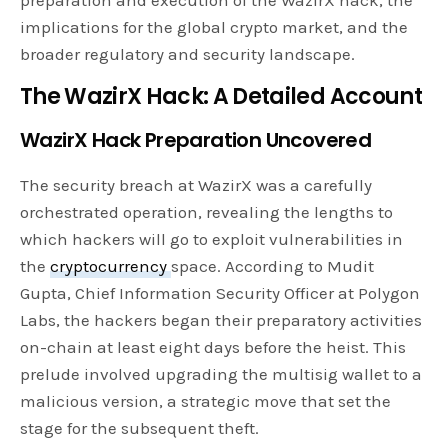
preparation and execution of the WazirX hack, the
implications for the global crypto market, and the
broader regulatory and security landscape.
The WazirX Hack: A Detailed Account
WazirX Hack Preparation Uncovered
The security breach at WazirX was a carefully
orchestrated operation, revealing the lengths to
which hackers will go to exploit vulnerabilities in
the
cryptocurrency
space. According to Mudit
Gupta, Chief Information Security Officer at Polygon
Labs, the hackers began their preparatory activities
on-chain at least eight days before the heist. This
prelude involved upgrading the multisig wallet to a
malicious version, a strategic move that set the
stage for the subsequent theft.