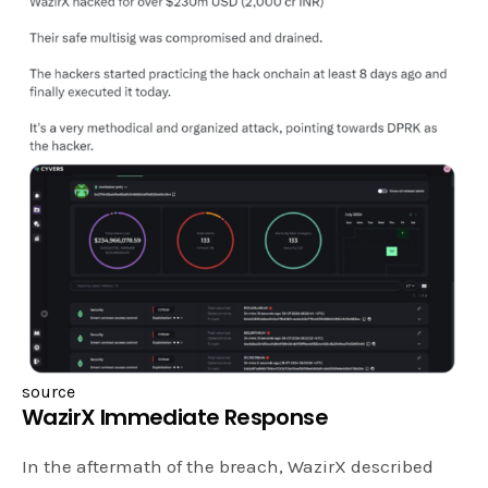
source
WazirX Immediate Response
In the aftermath of the breach, WazirX described