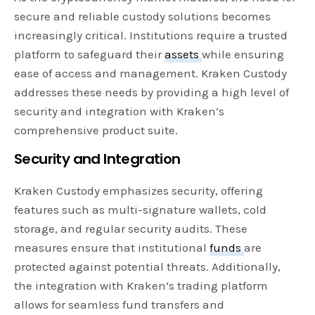
secure and reliable custody solutions becomes
increasingly critical. Institutions require a trusted
platform to safeguard their
assets
while ensuring
ease of access and management. Kraken Custody
addresses these needs by providing a high level of
security and integration with Kraken’s
comprehensive product suite.
Security and Integration
Kraken Custody emphasizes security, offering
features such as multi-signature wallets, cold
storage, and regular security audits. These
measures ensure that institutional
funds
are
protected against potential threats. Additionally,
the integration with Kraken’s trading platform
allows for seamless fund transfers and