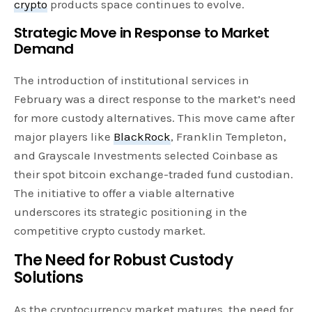
crypto
products space continues to evolve.
Strategic Move in Response to Market
Demand
The introduction of institutional services in
February was a direct response to the market’s need
for more custody alternatives. This move came after
major players like
BlackRock
, Franklin Templeton,
and Grayscale Investments selected Coinbase as
their spot bitcoin exchange-traded fund custodian.
The initiative to offer a viable alternative
underscores its strategic positioning in the
competitive crypto custody market.
The Need for Robust Custody
Solutions
As the cryptocurrency market matures, the need for