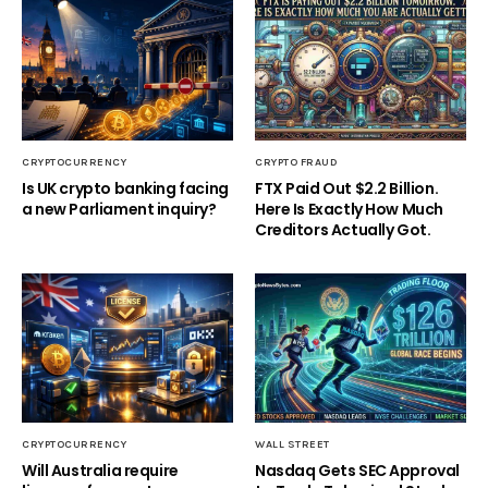
CRYPTOCURRENCY
CRYPTO FRAUD
Is UK crypto banking facing
FTX Paid Out $2.2 Billion.
a new Parliament inquiry?
Here Is Exactly How Much
Creditors Actually Got.
CRYPTOCURRENCY
WALL STREET
Will Australia require
Nasdaq Gets SEC Approval