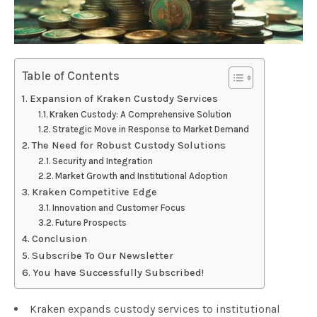
Table of Contents
Expansion of Kraken Custody Services
Kraken Custody: A Comprehensive Solution
Strategic Move in Response to Market Demand
The Need for Robust Custody Solutions
Security and Integration
Market Growth and Institutional Adoption
Kraken Competitive Edge
Innovation and Customer Focus
Future Prospects
Conclusion
Subscribe To Our Newsletter
You have Successfully Subscribed!
Kraken expands custody services to institutional