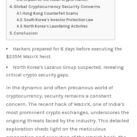
Global Cryptocurrency Security Concerns
Hong Kong Counterfeit Scams
South Korea’s Investor Protection Law
North Korea’s Laundering Activities
Conclusion
Hackers prepared for 8 days before executing the
$235M WazirX heist.
North Korea’s Lazarus Group suspected, revealing
critical crypto security gaps.
In the dynamic and often precarious world of
cryptocurrency, security remains a constant
concern. The recent hack of WazirX, one of India’s
most prominent crypto exchanges, underscores the
ongoing threats faced by the industry. This detailed
exploration sheds light on the meticulous