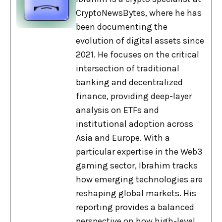
CryptoNewsBytes, where he has
been documenting the
evolution of digital assets since
2021. He focuses on the critical
intersection of traditional
banking and decentralized
finance, providing deep-layer
analysis on ETFs and
institutional adoption across
Asia and Europe. With a
particular expertise in the Web3
gaming sector, Ibrahim tracks
how emerging technologies are
reshaping global markets. His
reporting provides a balanced
perspective on how high-level