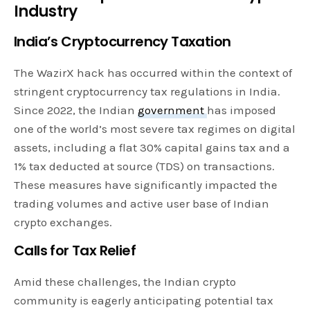
Industry
India’s Cryptocurrency Taxation
The WazirX hack has occurred within the context of
stringent cryptocurrency tax regulations in India.
Since 2022, the Indian
government
has imposed
one of the world’s most severe tax regimes on digital
assets, including a flat 30% capital gains tax and a
1% tax deducted at source (TDS) on transactions.
These measures have significantly impacted the
trading volumes and active user base of Indian
crypto exchanges.
Calls for Tax Relief
Amid these challenges, the Indian crypto
community is eagerly anticipating potential tax