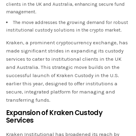
clients in the UK and Australia, enhancing secure fund
management.
The move addresses the growing demand for robust
institutional custody solutions in the crypto market.
Kraken, a prominent cryptocurrency exchange, has
made significant strides in expanding its custody
services to cater to institutional clients in the UK
and Australia. This strategic move builds on the
successful launch of Kraken Custody in the U.S.
earlier this year, designed to offer institutions a
secure, integrated platform for managing and
transferring funds.
Expansion of Kraken Custody
Services
Kraken Institutional has broadened its reach by