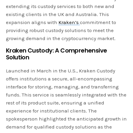
extending its custody services to both new and
existing clients in the UK and Australia. This
expansion aligns with
Kraken’s
commitment to
providing robust custody solutions to meet the
growing demand in the cryptocurrency market.
Kraken Custody: A Comprehensive
Solution
Launched in March in the U.S., Kraken Custody
offers institutions a secure, all-encompassing
interface for storing, managing, and transferring
funds. This service is seamlessly integrated with the
rest of its product suite, ensuring a unified
experience for institutional clients. The
spokesperson highlighted the anticipated growth in
demand for qualified custody solutions as the