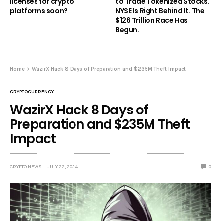
licenses for crypto
to Trade Tokenized Stocks.
platforms soon?
NYSE Is Right Behind It. The
$126 Trillion Race Has
Begun.
Home
WazirX Hack 8 Days of Preparation and $235M Theft Impact
CRYPTOCURRENCY
WazirX Hack 8 Days of
Preparation and $235M Theft
Impact
CRYPTO NEWS
JULY 22, 2024
0