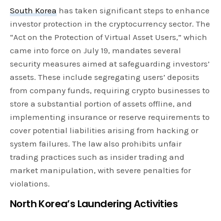
South Korea
has taken significant steps to enhance
investor protection in the cryptocurrency sector. The
“Act on the Protection of Virtual Asset Users,” which
came into force on July 19, mandates several
security measures aimed at safeguarding investors’
assets. These include segregating users’ deposits
from company funds, requiring crypto businesses to
store a substantial portion of assets offline, and
implementing insurance or reserve requirements to
cover potential liabilities arising from hacking or
system failures. The law also prohibits unfair
trading practices such as insider trading and
market manipulation, with severe penalties for
violations.
North Korea’s Laundering Activities