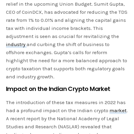
relief in the upcoming Union Budget. Sumit Gupta,
CEO of CoinDCX, has advocated for reducing the TDS
rate from 1% to 0.01% and aligning the capital gains
tax with individual income brackets. This
adjustment is seen as crucial for revitalizing the
industry
and curbing the shift of business to
offshore exchanges. Gupta’s calls for reform
highlight the need for a more balanced approach to
crypto taxation that supports both regulatory goals
and industry growth.
Impact on the Indian Crypto Market
The introduction of these tax measures in 2022 has
had a profound impact on the Indian crypto
market
.
A recent report by the National Academy of Legal
Studies and Research (NASLAR) revealed that