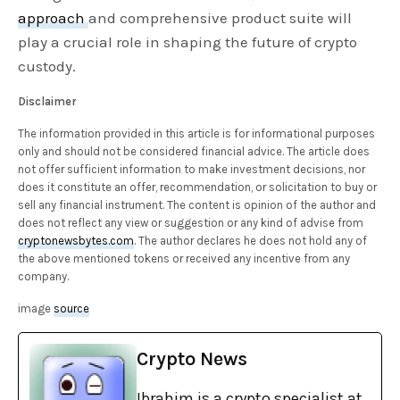
approach
and comprehensive product suite will
play a crucial role in shaping the future of crypto
custody.
Disclaimer
The information provided in this article is for informational purposes
only and should not be considered financial advice. The article does
not offer sufficient information to make investment decisions, nor
does it constitute an offer, recommendation, or solicitation to buy or
sell any financial instrument. The content is opinion of the author and
does not reflect any view or suggestion or any kind of advise from
cryptonewsbytes.com
. The author declares he does not hold any of
the above mentioned tokens or received any incentive from any
company.
image
source
Crypto News
Ibrahim is a crypto specialist at