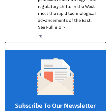
regulatory shifts in the West
meet the rapid technological
advancements of the East.
See Full Bio
Subscribe To Our Newsletter