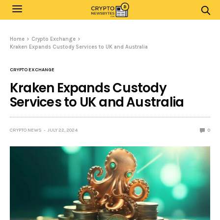
Home
Crypto Exchange
Kraken Expands Custody Services to UK and Australia
CRYPTO EXCHANGE
Kraken Expands Custody
Services to UK and Australia
CRYPTO NEWS
JULY 22, 2024
0