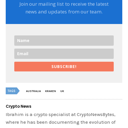
Join our mailing list to receive the latest
news and updates from our team.
SUBSCRIBE!
TAGS
AUSTRALIA
KRAKEN
UK
Crypto News
Ibrahim is a crypto specialist at CryptoNewsBytes,
where he has been documenting the evolution of