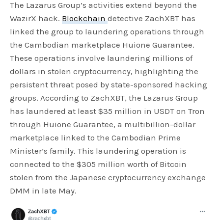
The Lazarus Group’s activities extend beyond the
WazirX hack.
Blockchain
detective ZachXBT has
linked the group to laundering operations through
the Cambodian marketplace Huione Guarantee.
These operations involve laundering millions of
dollars in stolen cryptocurrency, highlighting the
persistent threat posed by state-sponsored hacking
groups. According to ZachXBT, the Lazarus Group
has laundered at least $35 million in USDT on Tron
through Huione Guarantee, a multibillion-dollar
marketplace linked to the Cambodian Prime
Minister’s family. This laundering operation is
connected to the $305 million worth of Bitcoin
stolen from the Japanese cryptocurrency exchange
DMM in late May.