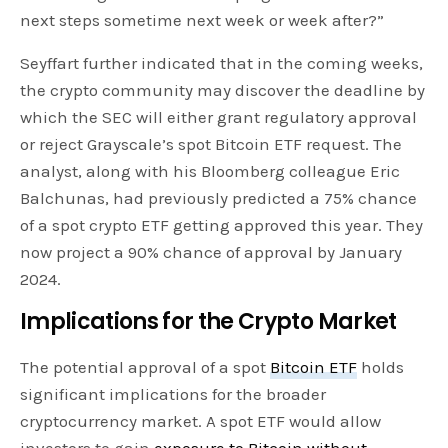
next steps sometime next week or week after?”
Seyffart further indicated that in the coming weeks,
the crypto community may discover the deadline by
which the SEC will either grant regulatory approval
or reject Grayscale’s spot Bitcoin ETF request. The
analyst, along with his Bloomberg colleague Eric
Balchunas, had previously predicted a 75% chance
of a spot crypto ETF getting approved this year. They
now project a 90% chance of approval by January
2024.
Implications for the Crypto Market
The potential approval of a spot
Bitcoin ETF
holds
significant implications for the broader
cryptocurrency market. A spot ETF would allow
investors to gain
exposure to Bitcoin without