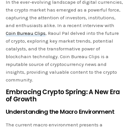
In the ever-evolving landscape of digital currencies,
the crypto market has emerged as a powerful force,
capturing the attention of investors, institutions,
and enthusiasts alike. In a recent interview with
Coin Bureau Clips
, Raoul Pal delved into the future
of crypto, exploring key market trends, potential
catalysts, and the transformative power of
blockchain technology. Coin Bureau Clips is a
reputable source of cryptocurrency news and
insights, providing valuable content to the crypto
community.
Embracing Crypto Spring: A New Era
of Growth
Understanding the Macro Environment
The current macro environment presents a