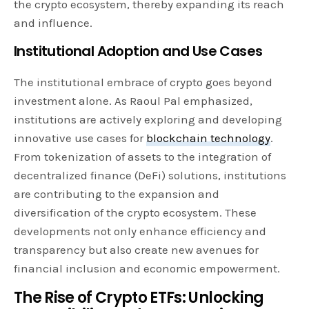
the crypto ecosystem, thereby expanding its reach
and influence.
Institutional Adoption and Use Cases
The institutional embrace of crypto goes beyond
investment alone. As Raoul Pal emphasized,
institutions are actively exploring and developing
innovative use cases for
blockchain technology
.
From tokenization of assets to the integration of
decentralized finance (DeFi) solutions, institutions
are contributing to the expansion and
diversification of the crypto ecosystem. These
developments not only enhance efficiency and
transparency but also create new avenues for
financial inclusion and economic empowerment.
The Rise of Crypto ETFs: Unlocking