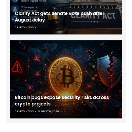
Clarity Act gets Senate vote push after
August delay
CRYPTO NEWS
Bitcoin bugs expose security risks across
crypto projects
CRYPTO NEWS
AUGUST 6, 2026