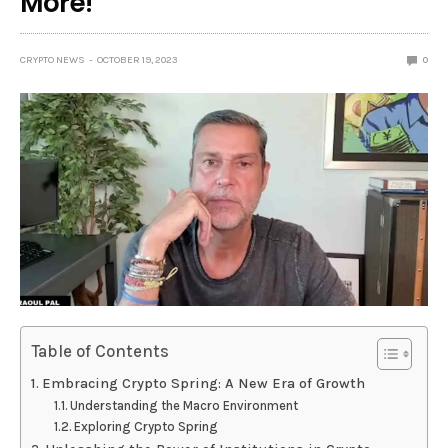
More!
CRYPTO NEWS
OCTOBER 19, 2023
0
Table of Contents
Embracing Crypto Spring: A New Era of Growth
Understanding the Macro Environment
Exploring Crypto Spring