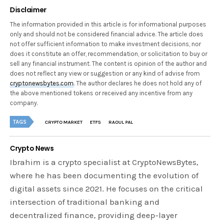
Disclaimer
The information provided in this article is for informational purposes
only and should not be considered financial advice. The article does
not offer sufficient information to make investment decisions, nor
does it constitute an offer, recommendation, or solicitation to buy or
sell any financial instrument. The content is opinion of the author and
does not reflect any view or suggestion or any kind of advise from
cryptonewsbytes.com
. The author declares he does not hold any of
the above mentioned tokens or received any incentive from any
company.
TAGS
CRYPTO MARKET
ETFS
RAOUL PAL
Crypto News
Ibrahim is a crypto specialist at CryptoNewsBytes,
where he has been documenting the evolution of
digital assets since 2021. He focuses on the critical
intersection of traditional banking and
decentralized finance, providing deep-layer