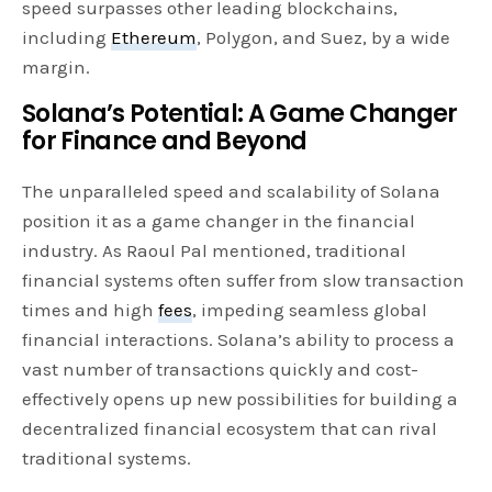
speed surpasses other leading blockchains,
including
Ethereum
, Polygon, and Suez, by a wide
margin.
Solana’s Potential: A Game Changer
for Finance and Beyond
The unparalleled speed and scalability of Solana
position it as a game changer in the financial
industry. As Raoul Pal mentioned, traditional
financial systems often suffer from slow transaction
times and high
fees
, impeding seamless global
financial interactions. Solana’s ability to process a
vast number of transactions quickly and cost-
effectively opens up new possibilities for building a
decentralized financial ecosystem that can rival
traditional systems.