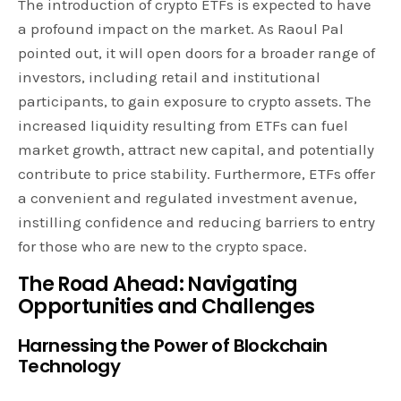
The introduction of crypto ETFs is expected to have
a profound impact on the market. As Raoul Pal
pointed out, it will open doors for a broader range of
investors, including retail and institutional
participants, to gain exposure to crypto assets. The
increased liquidity resulting from ETFs can fuel
market growth, attract new capital, and potentially
contribute to price stability. Furthermore, ETFs offer
a convenient and regulated investment avenue,
instilling confidence and reducing barriers to entry
for those who are new to the crypto space.
The Road Ahead: Navigating
Opportunities and Challenges
Harnessing the Power of Blockchain
Technology