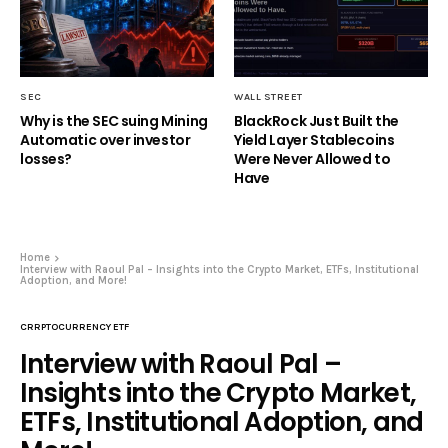
SEC
WALL STREET
Why is the SEC suing Mining
BlackRock Just Built the
Automatic over investor
Yield Layer Stablecoins
losses?
Were Never Allowed to
Have
Home
Interview with Raoul Pal – Insights into the Crypto Market, ETFs, Institutional
Adoption, and More!
CRRPTOCURRENCY ETF
Interview with Raoul Pal –
Insights into the Crypto Market,
ETFs, Institutional Adoption, and