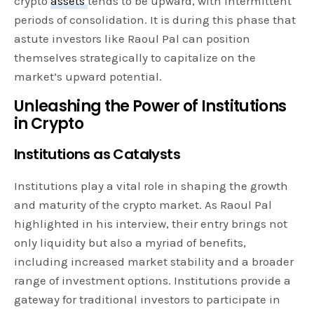
crypto
assets
tends to be upward, with intermittent
periods of consolidation. It is during this phase that
astute investors like Raoul Pal can position
themselves strategically to capitalize on the
market’s upward potential.
Unleashing the Power of Institutions
in Crypto
Institutions as Catalysts
Institutions play a vital role in shaping the growth
and maturity of the crypto market. As Raoul Pal
highlighted in his interview, their entry brings not
only liquidity but also a myriad of benefits,
including increased market stability and a broader
range of investment options. Institutions provide a
gateway for traditional investors to participate in