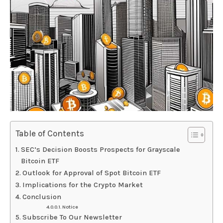
Table of Contents
SEC’s Decision Boosts Prospects for Grayscale
Bitcoin ETF
Outlook for Approval of Spot Bitcoin ETF
Implications for the Crypto Market
Conclusion
Notice
Subscribe To Our Newsletter