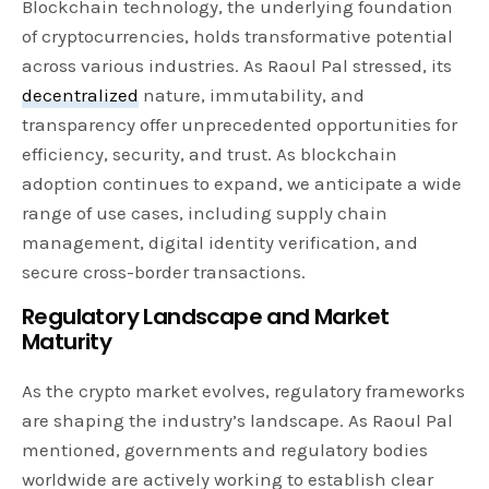
Blockchain technology, the underlying foundation
of cryptocurrencies, holds transformative potential
across various industries. As Raoul Pal stressed, its
decentralized
nature, immutability, and
transparency offer unprecedented opportunities for
efficiency, security, and trust. As blockchain
adoption continues to expand, we anticipate a wide
range of use cases, including supply chain
management, digital identity verification, and
secure cross-border transactions.
Regulatory Landscape and Market
Maturity
As the crypto market evolves, regulatory frameworks
are shaping the industry’s landscape. As Raoul Pal
mentioned, governments and regulatory bodies
worldwide are actively working to establish clear