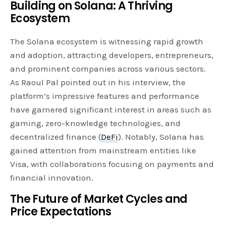
Building on Solana: A Thriving
Ecosystem
The Solana ecosystem is witnessing rapid growth
and adoption, attracting developers, entrepreneurs,
and prominent companies across various sectors.
As Raoul Pal pointed out in his interview, the
platform’s impressive features and performance
have garnered significant interest in areas such as
gaming, zero-knowledge technologies, and
decentralized finance (
DeFi
). Notably, Solana has
gained attention from mainstream entities like
Visa, with collaborations focusing on payments and
financial innovation.
The Future of Market Cycles and
Price Expectations