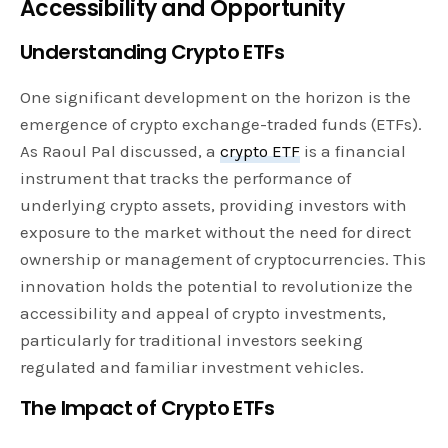
Accessibility and Opportunity
Understanding Crypto ETFs
One significant development on the horizon is the
emergence of crypto exchange-traded funds (ETFs).
As Raoul Pal discussed, a
crypto ETF
is a financial
instrument that tracks the performance of
underlying crypto assets, providing investors with
exposure to the market without the need for direct
ownership or management of cryptocurrencies. This
innovation holds the potential to revolutionize the
accessibility and appeal of crypto investments,
particularly for traditional investors seeking
regulated and familiar investment vehicles.
The Impact of Crypto ETFs