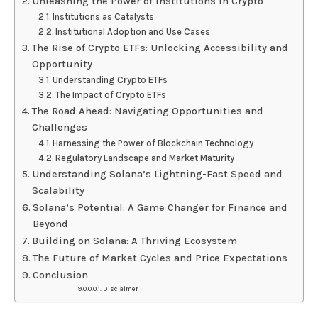
Unleashing the Power of Institutions in Crypto
Institutions as Catalysts
Institutional Adoption and Use Cases
The Rise of Crypto ETFs: Unlocking Accessibility and
Opportunity
Understanding Crypto ETFs
The Impact of Crypto ETFs
The Road Ahead: Navigating Opportunities and
Challenges
Harnessing the Power of Blockchain Technology
Regulatory Landscape and Market Maturity
Understanding Solana’s Lightning-Fast Speed and
Scalability
Solana’s Potential: A Game Changer for Finance and
Beyond
Building on Solana: A Thriving Ecosystem
The Future of Market Cycles and Price Expectations
Conclusion
Disclaimer