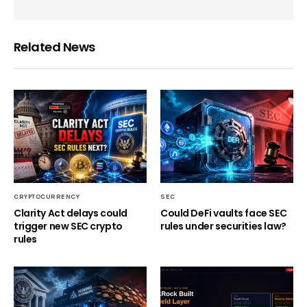
Related News
CRYPTOCURRENCY
SEC
Clarity Act delays could
Could DeFi vaults face SEC
trigger new SEC crypto
rules under securities law?
rules