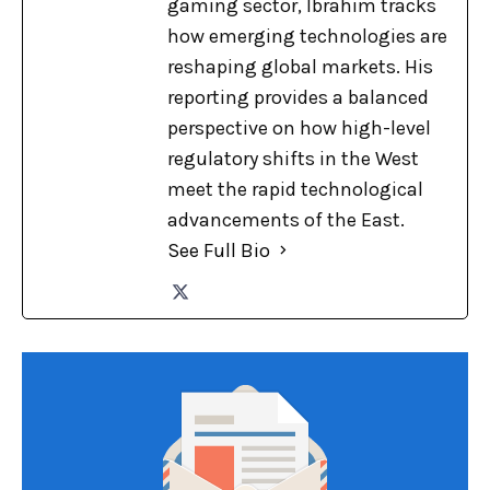
gaming sector, Ibrahim tracks
how emerging technologies are
reshaping global markets. His
reporting provides a balanced
perspective on how high-level
regulatory shifts in the West
meet the rapid technological
advancements of the East.
See Full Bio