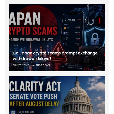
Do Japan crypto scams prompt exchange
withdrawal delays?
CRYPTO NEWS
AUGUST 7, 2026