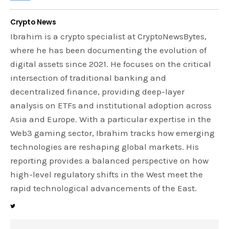
Crypto News
Ibrahim is a crypto specialist at CryptoNewsBytes,
where he has been documenting the evolution of
digital assets since 2021. He focuses on the critical
intersection of traditional banking and
decentralized finance, providing deep-layer
analysis on ETFs and institutional adoption across
Asia and Europe. With a particular expertise in the
Web3 gaming sector, Ibrahim tracks how emerging
technologies are reshaping global markets. His
reporting provides a balanced perspective on how
high-level regulatory shifts in the West meet the
rapid technological advancements of the East.