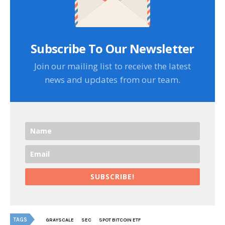
Subscribe To Our Newsletter
Join our mailing list to receive the latest
news and updates from our team.
SUBSCRIBE!
TAGS
GRAYSCALE
SEC
SPOT BITCOIN ETF