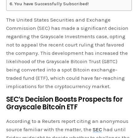
You have Successfully Subscribed!
The United States Securities and Exchange
Commission (SEC) has made a significant decision
regarding the Grayscale Investments case, opting
not to appeal the recent court ruling that favored
the company. This development has increased the
likelihood of the Grayscale Bitcoin Trust (GBTC)
being converted into a spot Bitcoin exchange-
traded fund (ETF), which could have far-reaching
implications for the cryptocurrency market.
SEC’s Decision Boosts Prospects for
Grayscale Bitcoin ETF
According to a Reuters report citing an anonymous
source familiar with the matter, the
SEC
had until
Friday midnight to decide whether to challenge the