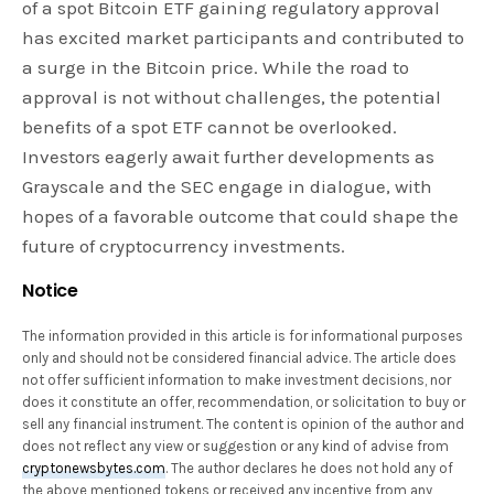
of a spot Bitcoin ETF gaining regulatory approval
has excited market participants and contributed to
a surge in the Bitcoin price. While the road to
approval is not without challenges, the potential
benefits of a spot ETF cannot be overlooked.
Investors eagerly await further developments as
Grayscale and the SEC engage in dialogue, with
hopes of a favorable outcome that could shape the
future of cryptocurrency investments.
Notice
The information provided in this article is for informational purposes
only and should not be considered financial advice. The article does
not offer sufficient information to make investment decisions, nor
does it constitute an offer, recommendation, or solicitation to buy or
sell any financial instrument. The content is opinion of the author and
does not reflect any view or suggestion or any kind of advise from
cryptonewsbytes.com
. The author declares he does not hold any of
the above mentioned tokens or received any incentive from any