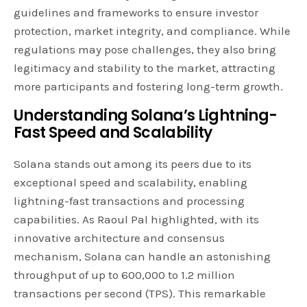
guidelines and frameworks to ensure investor
protection, market integrity, and compliance. While
regulations may pose challenges, they also bring
legitimacy and stability to the market, attracting
more participants and fostering long-term growth.
Understanding Solana’s Lightning-
Fast Speed and Scalability
Solana stands out among its peers due to its
exceptional speed and scalability, enabling
lightning-fast transactions and processing
capabilities. As Raoul Pal highlighted, with its
innovative architecture and consensus
mechanism, Solana can handle an astonishing
throughput of up to 600,000 to 1.2 million
transactions per second (TPS). This remarkable