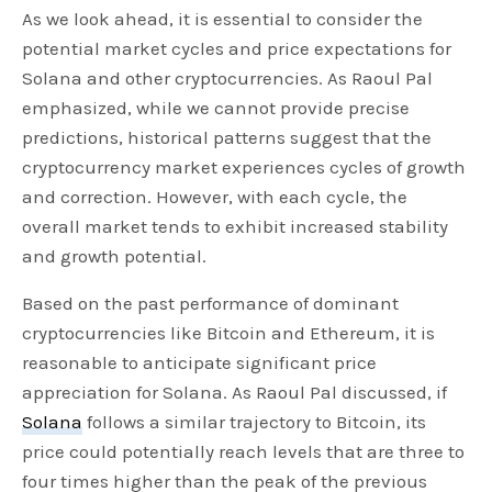
As we look ahead, it is essential to consider the
potential market cycles and price expectations for
Solana and other cryptocurrencies. As Raoul Pal
emphasized, while we cannot provide precise
predictions, historical patterns suggest that the
cryptocurrency market experiences cycles of growth
and correction. However, with each cycle, the
overall market tends to exhibit increased stability
and growth potential.
Based on the past performance of dominant
cryptocurrencies like Bitcoin and Ethereum, it is
reasonable to anticipate significant price
appreciation for Solana. As Raoul Pal discussed, if
Solana
follows a similar trajectory to Bitcoin, its
price could potentially reach levels that are three to
four times higher than the peak of the previous