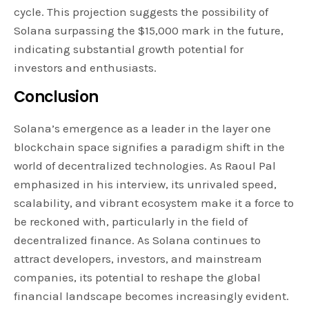
cycle. This projection suggests the possibility of
Solana surpassing the $15,000 mark in the future,
indicating substantial growth potential for
investors and enthusiasts.
Conclusion
Solana’s emergence as a leader in the layer one
blockchain space signifies a paradigm shift in the
world of decentralized technologies. As Raoul Pal
emphasized in his interview, its unrivaled speed,
scalability, and vibrant ecosystem make it a force to
be reckoned with, particularly in the field of
decentralized finance. As Solana continues to
attract developers, investors, and mainstream
companies, its potential to reshape the global
financial landscape becomes increasingly evident.