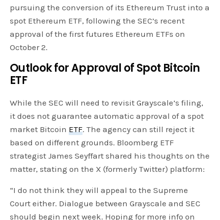
pursuing the conversion of its Ethereum Trust into a
spot Ethereum ETF, following the SEC’s recent
approval of the first futures Ethereum ETFs on
October 2.
Outlook for Approval of Spot Bitcoin
ETF
While the SEC will need to revisit Grayscale’s filing,
it does not guarantee automatic approval of a spot
market Bitcoin
ETF
. The agency can still reject it
based on different grounds. Bloomberg ETF
strategist James Seyffart shared his thoughts on the
matter, stating on the X (formerly Twitter) platform:
“I do not think they will appeal to the Supreme
Court either. Dialogue between Grayscale and SEC
should begin next week. Hoping for more info on