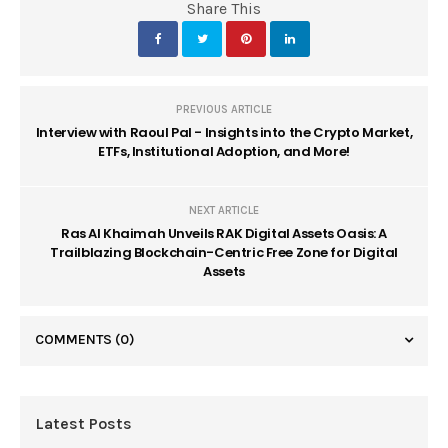
Share This
PREVIOUS ARTICLE
Interview with Raoul Pal - Insights into the Crypto Market,
ETFs, Institutional Adoption, and More!
NEXT ARTICLE
Ras Al Khaimah Unveils RAK Digital Assets Oasis: A
Trailblazing Blockchain-Centric Free Zone for Digital
Assets
COMMENTS
(0)
Latest Posts