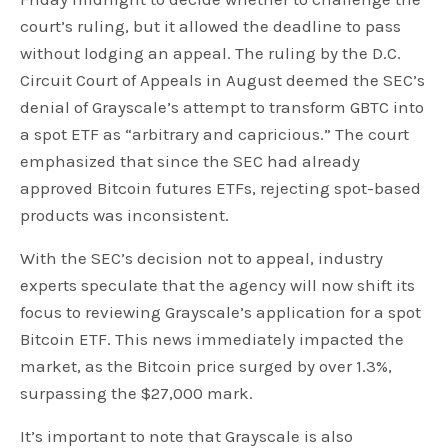
court’s ruling, but it allowed the deadline to pass
without lodging an appeal. The ruling by the D.C.
Circuit Court of Appeals in August deemed the SEC’s
denial of Grayscale’s attempt to transform GBTC into
a spot ETF as “arbitrary and capricious.” The court
emphasized that since the SEC had already
approved Bitcoin futures ETFs, rejecting spot-based
products was inconsistent.
With the SEC’s decision not to appeal, industry
experts speculate that the agency will now shift its
focus to reviewing Grayscale’s application for a spot
Bitcoin ETF. This news immediately impacted the
market, as the Bitcoin price surged by over 1.3%,
surpassing the $27,000 mark.
It’s important to note that Grayscale is also