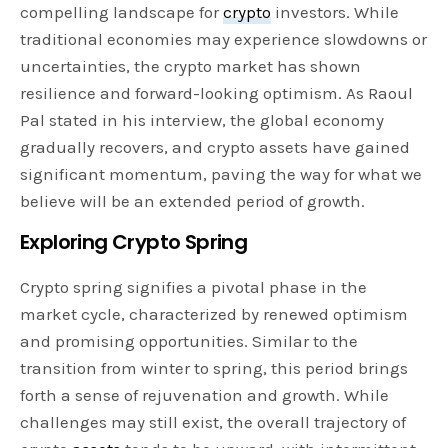
compelling landscape for
crypto
investors. While
traditional economies may experience slowdowns or
uncertainties, the crypto market has shown
resilience and forward-looking optimism. As Raoul
Pal stated in his interview, the global economy
gradually recovers, and crypto assets have gained
significant momentum, paving the way for what we
believe will be an extended period of growth.
Exploring Crypto Spring
Crypto spring signifies a pivotal phase in the
market cycle, characterized by renewed optimism
and promising opportunities. Similar to the
transition from winter to spring, this period brings
forth a sense of rejuvenation and growth. While
challenges may still exist, the overall trajectory of