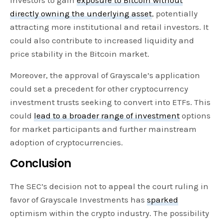
directly owning the underlying asset
, potentially
attracting more institutional and retail investors. It
could also contribute to increased liquidity and
price stability in the Bitcoin market.
Moreover, the approval of Grayscale’s application
could set a precedent for other cryptocurrency
investment trusts seeking to convert into ETFs. This
could
lead to a broader range of investment
options
for market participants and further mainstream
adoption of cryptocurrencies.
Conclusion
The SEC’s decision not to appeal the court ruling in
favor of Grayscale Investments has
sparked
optimism within the crypto industry. The possibility