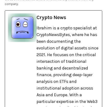
company.
Crypto News
Ibrahim is a crypto specialist at
CryptoNewsBytes, where he has
been documenting the
evolution of digital assets since
2021. He focuses on the critical
intersection of traditional
banking and decentralized
finance, providing deep-layer
analysis on ETFs and
institutional adoption across
Asia and Europe. With a
particular expertise in the Web3