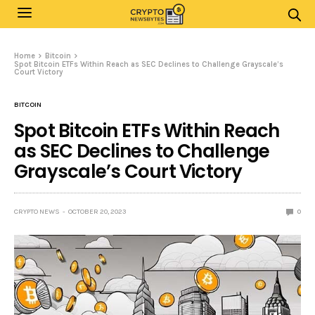
Home
Bitcoin
Spot Bitcoin ETFs Within Reach as SEC Declines to Challenge Grayscale’s
Court Victory
BITCOIN
Spot Bitcoin ETFs Within Reach
as SEC Declines to Challenge
Grayscale’s Court Victory
CRYPTO NEWS
OCTOBER 20, 2023
0