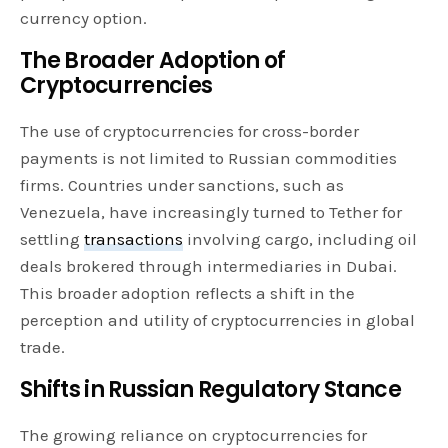
currency option.
The Broader Adoption of
Cryptocurrencies
The use of cryptocurrencies for cross-border
payments is not limited to Russian commodities
firms. Countries under sanctions, such as
Venezuela, have increasingly turned to Tether for
settling
transactions
involving cargo, including oil
deals brokered through intermediaries in Dubai.
This broader adoption reflects a shift in the
perception and utility of cryptocurrencies in global
trade.
Shifts in Russian Regulatory Stance
The growing reliance on cryptocurrencies for