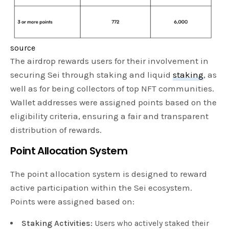
source
The airdrop rewards users for their involvement in
securing Sei through staking and liquid
staking
, as
well as for being collectors of top NFT communities.
Wallet addresses were assigned points based on the
eligibility criteria, ensuring a fair and transparent
distribution of rewards.
Point Allocation System
The point allocation system is designed to reward
active participation within the Sei ecosystem.
Points were assigned based on:
Staking Activities:
Users who actively staked their