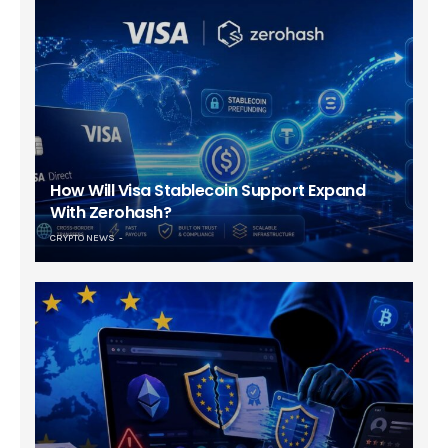
How Will Visa Stablecoin Support Expand
With Zerohash?
CRYPTO NEWS