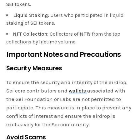
SEI
tokens.
Liquid Staking:
Users who participated in liquid
staking of SEI tokens.
NFT Collection:
Collectors of NFTs from the top
collections by lifetime volume.
Important Notes and Precautions
Security Measures
To ensure the security and integrity of the airdrop,
Sei core contributors and
wallets
associated with
the Sei Foundation or Labs are not permitted to
participate. This measure is in place to prevent any
conflicts of interest and ensure the airdrop is
exclusively for the Sei community.
Avoid Scams