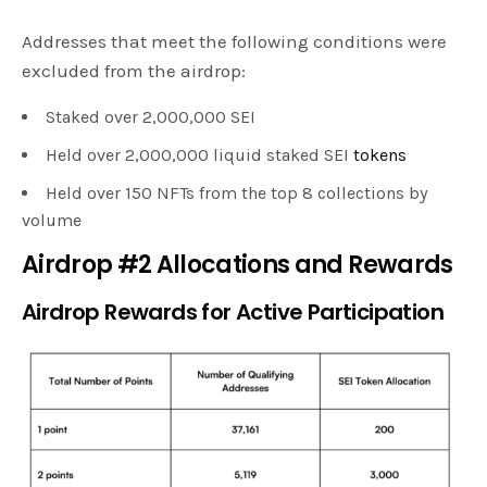
Addresses that meet the following conditions were
excluded from the airdrop:
Staked over 2,000,000 SEI
Held over 2,000,000 liquid staked SEI
tokens
Held over 150 NFTs from the top 8 collections by
volume
Airdrop #2 Allocations and Rewards
Airdrop Rewards for Active Participation