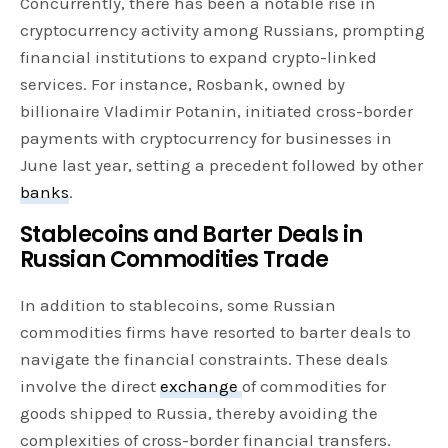
Concurrently, there has been a notable rise in
cryptocurrency activity among Russians, prompting
financial institutions to expand crypto-linked
services. For instance, Rosbank, owned by
billionaire Vladimir Potanin, initiated cross-border
payments with cryptocurrency for businesses in
June last year, setting a precedent followed by other
banks
.
Stablecoins and Barter Deals in
Russian Commodities Trade
In addition to stablecoins, some Russian
commodities firms have resorted to barter deals to
navigate the financial constraints. These deals
involve the direct
exchange
of commodities for
goods shipped to Russia, thereby avoiding the
complexities of cross-border financial transfers.