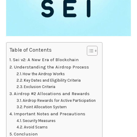
Table of Contents
Sei v2: A New Era of Blockchain
Understanding the Airdrop Process
How the Airdrop Works
Key Dates and Eligibility Criteria
Exclusion Criteria
Airdrop #2 Allocations and Rewards
Airdrop Rewards for Active Participation
Point Allocation System
Important Notes and Precautions
Security Measures
Avoid Scams
Conclusion