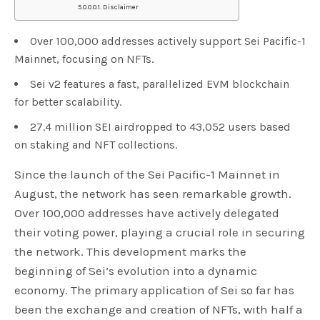
Disclaimer
Over 100,000 addresses actively support Sei Pacific-1
Mainnet, focusing on NFTs.
Sei v2 features a fast, parallelized EVM blockchain
for better scalability.
27.4 million SEI airdropped to 43,052 users based
on staking and NFT collections.
Since the launch of the Sei Pacific-1 Mainnet in
August, the network has seen remarkable growth.
Over 100,000 addresses have actively delegated
their voting power, playing a crucial role in securing
the network. This development marks the
beginning of Sei’s evolution into a dynamic
economy. The primary application of Sei so far has
been the exchange and creation of NFTs, with half a