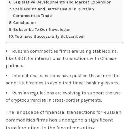
Legislative Developments and Market Expansion
Stablecoins and Barter Deals in Russian
Commodities Trade
Conclusion
Subscribe To Our Newsletter
You have Successfully Subscribed!
Russian commodities firms are using stablecoins,
like USDT, for international transactions with Chinese
partners.
International sanctions have pushed these firms to
adopt stablecoins to avoid traditional banking issues.
Russian regulations are evolving to support the use
of cryptocurrencies in cross-border payments.
The landscape of financial transactions for Russian
commodities firms has undergone a significant
transformation. In the face of mounting