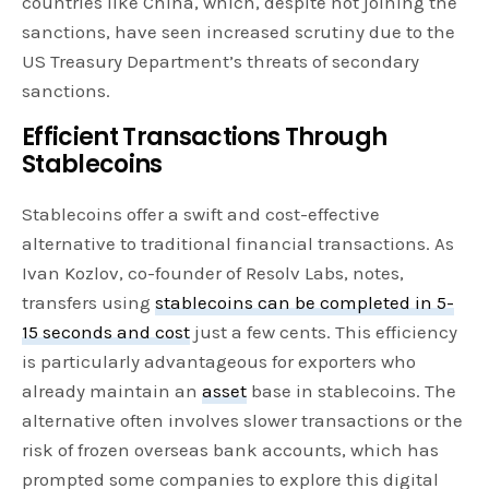
countries like China, which, despite not joining the
sanctions, have seen increased scrutiny due to the
US Treasury Department’s threats of secondary
sanctions.
Efficient Transactions Through
Stablecoins
Stablecoins offer a swift and cost-effective
alternative to traditional financial transactions. As
Ivan Kozlov, co-founder of Resolv Labs, notes,
transfers using
stablecoins can be completed in 5-
15 seconds and cost
just a few cents. This efficiency
is particularly advantageous for exporters who
already maintain an
asset
base in stablecoins. The
alternative often involves slower transactions or the
risk of frozen overseas bank accounts, which has
prompted some companies to explore this digital