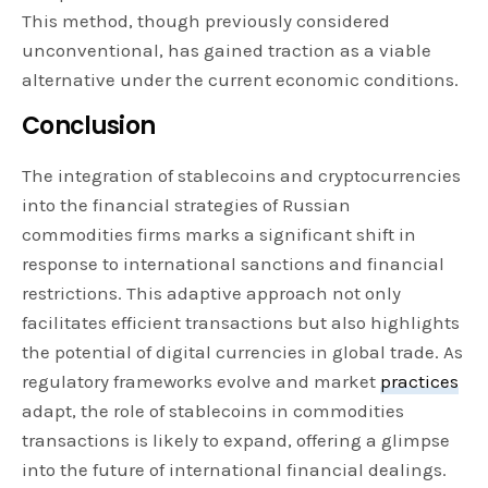
This method, though previously considered
unconventional, has gained traction as a viable
alternative under the current economic conditions.
Conclusion
The integration of stablecoins and cryptocurrencies
into the financial strategies of Russian
commodities firms marks a significant shift in
response to international sanctions and financial
restrictions. This adaptive approach not only
facilitates efficient transactions but also highlights
the potential of digital currencies in global trade. As
regulatory frameworks evolve and market
practices
adapt, the role of stablecoins in commodities
transactions is likely to expand, offering a glimpse
into the future of international financial dealings.