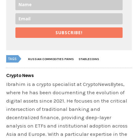
SUBSCRIBE!
TAGS
RUSSIAN COMMODITIES FIRMS
STABLECOINS
Crypto News
Ibrahim is a crypto specialist at CryptoNewsBytes,
where he has been documenting the evolution of
digital assets since 2021. He focuses on the critical
intersection of traditional banking and
decentralized finance, providing deep-layer
analysis on ETFs and institutional adoption across
Asia and Europe. With a particular expertise in the