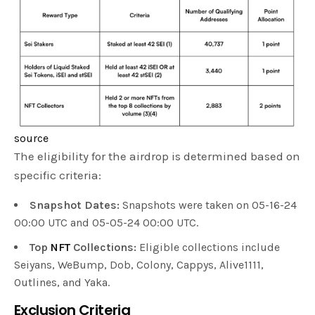
source
The eligibility for the airdrop is determined based on
specific criteria:
Snapshot Dates:
Snapshots were taken on 05-16-24
00:00 UTC and 05-05-24 00:00 UTC.
Top
NFT
Collections:
Eligible collections include
Seiyans, WeBump, Dob, Colony, Cappys, Alive1111,
Outlines, and Yaka.
Exclusion Criteria