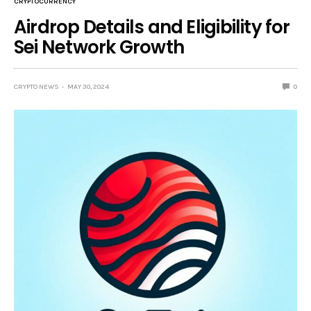
CRYPTOCURRENCY
Airdrop Details and Eligibility for
Sei Network Growth
CRYPTO NEWS
MAY 30, 2024
0