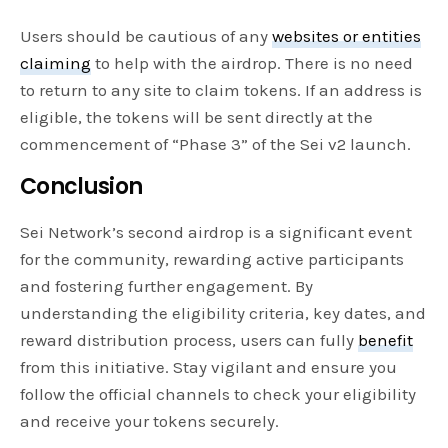
Users should be cautious of any
websites or entities
claiming
to help with the airdrop. There is no need
to return to any site to claim tokens. If an address is
eligible, the tokens will be sent directly at the
commencement of “Phase 3” of the Sei v2 launch.
Conclusion
Sei Network’s second airdrop is a significant event
for the community, rewarding active participants
and fostering further engagement. By
understanding the eligibility criteria, key dates, and
reward distribution process, users can fully
benefit
from this initiative. Stay vigilant and ensure you
follow the official channels to check your eligibility
and receive your tokens securely.