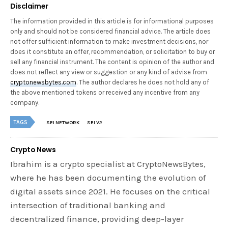
Disclaimer
The information provided in this article is for informational purposes
only and should not be considered financial advice. The article does
not offer sufficient information to make investment decisions, nor
does it constitute an offer, recommendation, or solicitation to buy or
sell any financial instrument. The content is opinion of the author and
does not reflect any view or suggestion or any kind of advise from
cryptonewsbytes.com
. The author declares he does not hold any of
the above mentioned tokens or received any incentive from any
company.
TAGS
SEI NETWORK
SEI V2
Crypto News
Ibrahim is a crypto specialist at CryptoNewsBytes,
where he has been documenting the evolution of
digital assets since 2021. He focuses on the critical
intersection of traditional banking and
decentralized finance, providing deep-layer