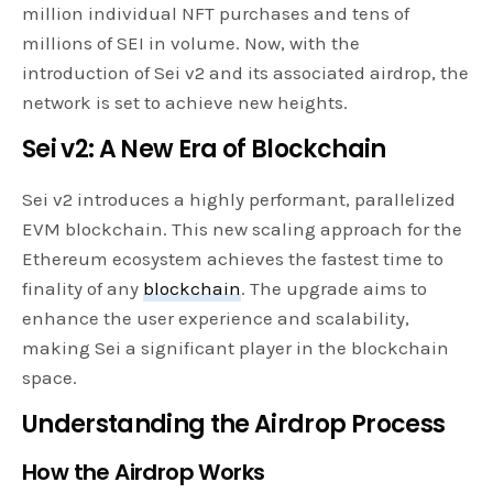
million individual NFT purchases and tens of
millions of SEI in volume. Now, with the
introduction of Sei v2 and its associated airdrop, the
network is set to achieve new heights.
Sei v2: A New Era of Blockchain
Sei v2 introduces a highly performant, parallelized
EVM blockchain. This new scaling approach for the
Ethereum ecosystem achieves the fastest time to
finality of any
blockchain
. The upgrade aims to
enhance the user experience and scalability,
making Sei a significant player in the blockchain
space.
Understanding the Airdrop Process
How the Airdrop Works