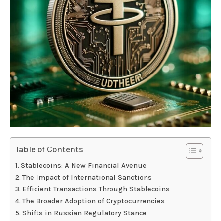
Table of Contents
Stablecoins: A New Financial Avenue
The Impact of International Sanctions
Efficient Transactions Through Stablecoins
The Broader Adoption of Cryptocurrencies
Shifts in Russian Regulatory Stance