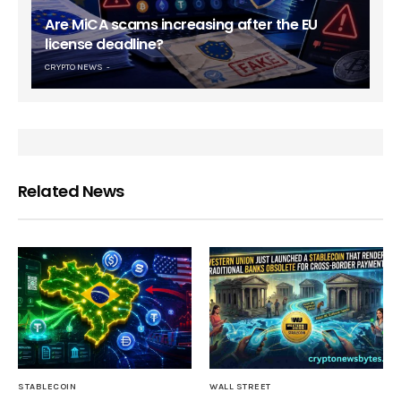
Are MiCA scams increasing after the EU
license deadline?
CRYPTO NEWS
Related News
STABLECOIN
WALL STREET