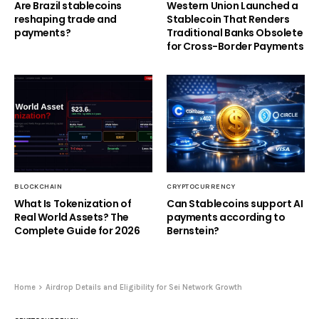
Are Brazil stablecoins
Western Union Launched a
reshaping trade and
Stablecoin That Renders
payments?
Traditional Banks Obsolete
for Cross-Border Payments
BLOCKCHAIN
CRYPTOCURRENCY
What Is Tokenization of
Can Stablecoins support AI
Real World Assets? The
payments according to
Complete Guide for 2026
Bernstein?
Home
Airdrop Details and Eligibility for Sei Network Growth