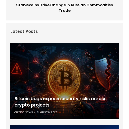
Stablecoins Drive Change in Russian Commodities
Trade
Latest Posts
Bitcoin bugs expose security risks across
crypto projects
CRYPTO NEWS
AUGUST 6, 2026