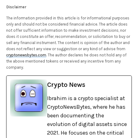
Disclaimer
The information provided in this article is for informational purposes
only and should not be considered financial advice. The article does
not offer sufficient information to make investment decisions, nor
does it constitute an offer, recommendation, or solicitation to buy or
sell any financial instrument. The content is opinion of the author and
does not reflect any view or suggestion or any kind of advise from
cryptonewsbytes.com
. The author declares he does not hold any of
the above mentioned tokens or received any incentive from any
company.
Crypto News
Ibrahim is a crypto specialist at
CryptoNewsBytes, where he has
been documenting the
evolution of digital assets since
2021. He focuses on the critical