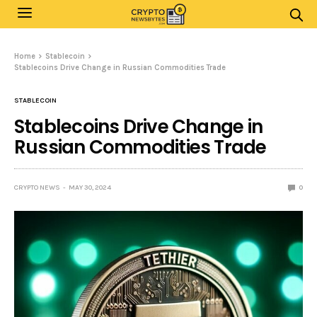
Home
Stablecoin
Stablecoins Drive Change in Russian Commodities Trade
STABLECOIN
Stablecoins Drive Change in
Russian Commodities Trade
CRYPTO NEWS
MAY 30, 2024
0