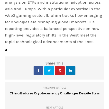
analysis on ETFs and institutional adoption across
Asia and Europe. With a particular expertise in the
Web3 gaming sector, Ibrahim tracks how emerging
technologies are reshaping global markets. His
reporting provides a balanced perspective on how
high-level regulatory shifts in the West meet the
rapid technological advancements of the East.
Share This
PREVIOUS ARTICLE
China Endures Cryptocurrency Challenges Despite Bans
NEXT ARTICLE