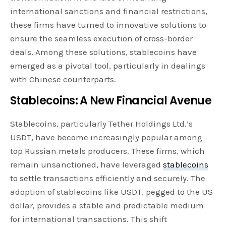
international sanctions and financial restrictions,
these firms have turned to innovative solutions to
ensure the seamless execution of cross-border
deals. Among these solutions, stablecoins have
emerged as a pivotal tool, particularly in dealings
with Chinese counterparts.
Stablecoins: A New Financial Avenue
Stablecoins, particularly Tether Holdings Ltd.’s
USDT, have become increasingly popular among
top Russian metals producers. These firms, which
remain unsanctioned, have leveraged
stablecoins
to settle transactions efficiently and securely. The
adoption of stablecoins like USDT, pegged to the US
dollar, provides a stable and predictable medium
for international transactions. This shift