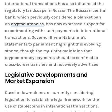
international transactions has also influenced the
regulatory landscape in Russia. The Russian central
bank, which previously considered a blanket ban
on
cryptocurrencies
, has now expressed support for
experimenting with such payments in international
transactions. Governor Elvira Nabiullina’s
statements to parliament highlight this evolving
stance, though the regulator maintains that
cryptocurrency payments should be confined to
cross-border transfers and not widely advertised.
Legislative Developments and
Market Expansion
Russian lawmakers are currently considering
legislation to establish a legal framework for the
use of stablecoins in international transactions.