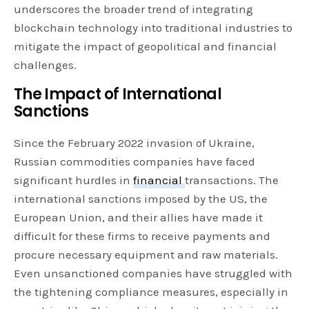
underscores the broader trend of integrating
blockchain technology into traditional industries to
mitigate the impact of geopolitical and financial
challenges.
The Impact of International
Sanctions
Since the February 2022 invasion of Ukraine,
Russian commodities companies have faced
significant hurdles in
financial
transactions. The
international sanctions imposed by the US, the
European Union, and their allies have made it
difficult for these firms to receive payments and
procure necessary equipment and raw materials.
Even unsanctioned companies have struggled with
the tightening compliance measures, especially in