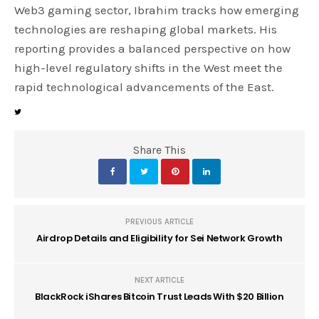
Web3 gaming sector, Ibrahim tracks how emerging
technologies are reshaping global markets. His
reporting provides a balanced perspective on how
high-level regulatory shifts in the West meet the
rapid technological advancements of the East.
Share This
PREVIOUS ARTICLE
Airdrop Details and Eligibility for Sei Network Growth
NEXT ARTICLE
BlackRock iShares Bitcoin Trust Leads With $20 Billion