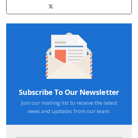
Subscribe To Our Newsletter
Join our mailing list to receive the latest
news and updates from our team.