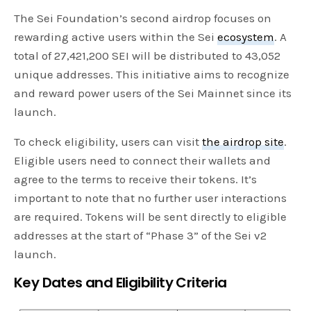
The Sei Foundation’s second airdrop focuses on
rewarding active users within the Sei
ecosystem
. A
total of 27,421,200 SEI will be distributed to 43,052
unique addresses. This initiative aims to recognize
and reward power users of the Sei Mainnet since its
launch.
To check eligibility, users can visit
the airdrop site
.
Eligible users need to connect their wallets and
agree to the terms to receive their tokens. It’s
important to note that no further user interactions
are required. Tokens will be sent directly to eligible
addresses at the start of “Phase 3” of the Sei v2
launch.
Key Dates and Eligibility Criteria