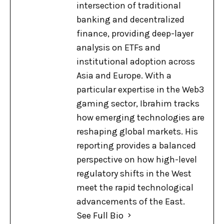
intersection of traditional
banking and decentralized
finance, providing deep-layer
analysis on ETFs and
institutional adoption across
Asia and Europe. With a
particular expertise in the Web3
gaming sector, Ibrahim tracks
how emerging technologies are
reshaping global markets. His
reporting provides a balanced
perspective on how high-level
regulatory shifts in the West
meet the rapid technological
advancements of the East.
See Full Bio