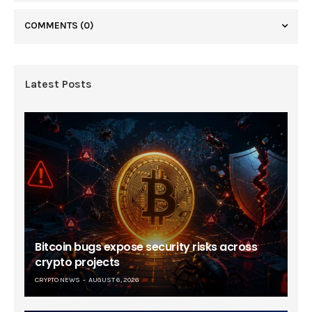
COMMENTS
(0)
Latest Posts
Bitcoin bugs expose security risks across
crypto projects
CRYPTO NEWS
AUGUST 6, 2026