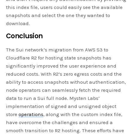
this index file, users could easily see the available
snapshots and select the one they wanted to
download.
Conclusion
The Sui network’s migration from AWS S3 to
Cloudflare R2 for hosting state snapshots has
significantly improved the user experience and
reduced costs. With R2’s zero egress costs and the
ability to access snapshots without authentication,
node operators can seamlessly fetch the required
data to run a Sui full node. Mysten Labs’
implementation of signed and unsigned object
store
operations
, along with the custom index file,
have overcome the challenges and ensured a
smooth transition to R2 hosting. These efforts have