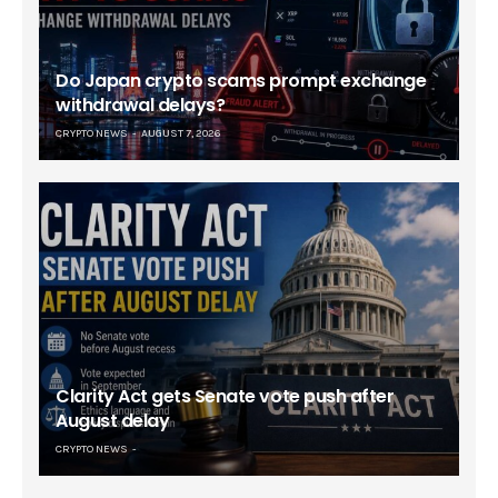
Do Japan crypto scams prompt exchange
withdrawal delays?
CRYPTO NEWS
AUGUST 7, 2026
Clarity Act gets Senate vote push after
August delay
CRYPTO NEWS