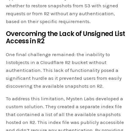
whether to restore snapshots from S3 with signed
requests or from R2 without any authentication,
based on their specific requirements.
Overcoming the Lack of Unsigned List
Access in R2
One final challenge remained: the inability to
listobjects in a Cloudflare R2 bucket without
authentication. This lack of functionality posed a
significant hurdle as it prevented users from easily
discovering the available snapshots on R2.
To address this limitation, Mysten Labs developed a
custom solution. They created a separate index file
that contained a list of all the available snapshots
hosted on R2. This index file was publicly accessible
and didn’t require any authentication. By providing