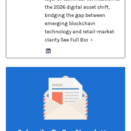
the 2026 digital asset shift,
bridging the gap between
emerging blockchain
technology and retail-market
clarity.
See Full Bio