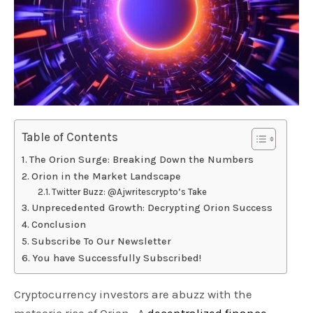
Table of Contents
The Orion Surge: Breaking Down the Numbers
Orion in the Market Landscape
Twitter Buzz: @Ajwritescrypto’s Take
Unprecedented Growth: Decrypting Orion Success
Conclusion
Subscribe To Our Newsletter
You have Successfully Subscribed!
Cryptocurrency investors are abuzz with the
meteoric rise of Orion. A
decentralized finance