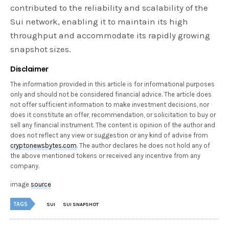
contributed to the reliability and scalability of the
Sui network, enabling it to maintain its high
throughput and accommodate its rapidly growing
snapshot sizes.
Disclaimer
The information provided in this article is for informational purposes
only and should not be considered financial advice. The article does
not offer sufficient information to make investment decisions, nor
does it constitute an offer, recommendation, or solicitation to buy or
sell any financial instrument. The content is opinion of the author and
does not reflect any view or suggestion or any kind of advise from
cryptonewsbytes.com
. The author declares he does not hold any of
the above mentioned tokens or received any incentive from any
company.
image
source
TAGS
SUI
SUI SNAPSHOT