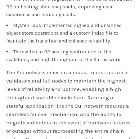
R2 for hosting state snapshots, improving user
experience and reducing costs.
Mysten Labs implemented signed and unsigned
object store operations and a custom index file to
facilitate the transition and enhance reliability.
The switch to R2 hosting contributed to the
scalability and high throughput of the Sui network.
The Sui network relies on a robust infrastructure of
validators and full nodes to maintain the highest
levels of reliability and uptime, enabling a high
throughput scalable blockchain. Running a
stateful application like the Sui network requires a
seamless failover mechanism and the ability to
migrate validators in the event of hardware failures
or outages without reprocessing the entire chain