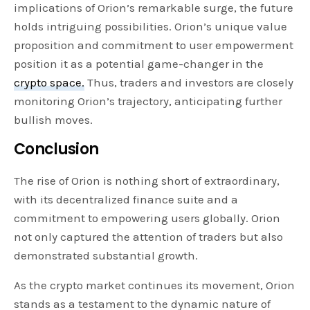
implications of Orion’s remarkable surge, the future
holds intriguing possibilities. Orion’s unique value
proposition and commitment to user empowerment
position it as a potential game-changer in the
crypto space.
Thus, traders and investors are closely
monitoring Orion’s trajectory, anticipating further
bullish moves.
Conclusion
The rise of Orion is nothing short of extraordinary,
with its decentralized finance suite and a
commitment to empowering users globally. Orion
not only captured the attention of traders but also
demonstrated substantial growth.
As the crypto market continues its movement, Orion
stands as a testament to the dynamic nature of