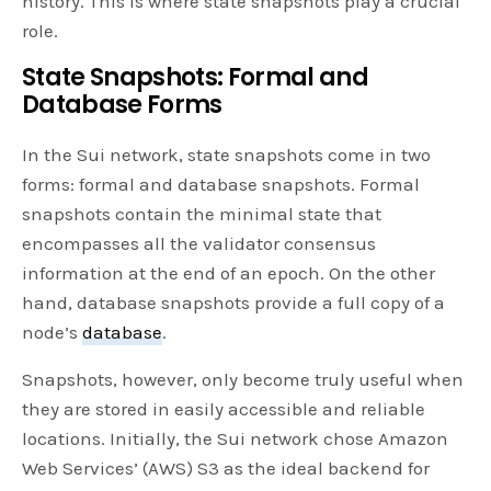
history. This is where state snapshots play a crucial
role.
State Snapshots: Formal and
Database Forms
In the Sui network, state snapshots come in two
forms: formal and database snapshots. Formal
snapshots contain the minimal state that
encompasses all the validator consensus
information at the end of an epoch. On the other
hand, database snapshots provide a full copy of a
node’s
database
.
Snapshots, however, only become truly useful when
they are stored in easily accessible and reliable
locations. Initially, the Sui network chose Amazon
Web Services’ (AWS) S3 as the ideal backend for