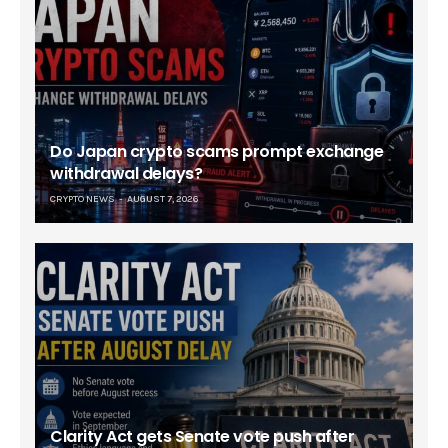
Do Japan crypto scams prompt exchange
withdrawal delays?
CRYPTO NEWS
AUGUST 7, 2026
Clarity Act gets Senate vote push after