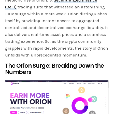
(DeFi)
trading suite that witnessed an astonishing
100x surge within a mere week. Orion distinguishes
itself by providing instant access to aggregated
centralized and decentralized exchange liquidity. It
also delivers real-time asset prices and a seamless
trading experience. So, as the crypto community
grapples with rapid developments, the story of Orion
unfolds with unprecedented momentum.
The Orion Surge: Breaking Down the
Numbers