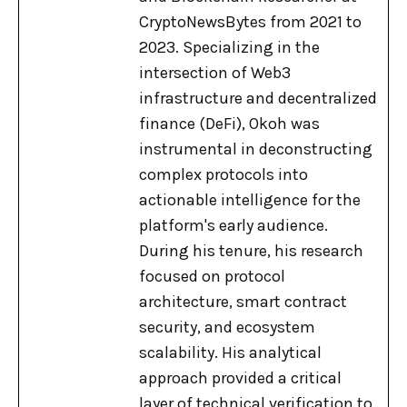
CryptoNewsBytes from 2021 to
2023. Specializing in the
intersection of Web3
infrastructure and decentralized
finance (DeFi), Okoh was
instrumental in deconstructing
complex protocols into
actionable intelligence for the
platform's early audience.
During his tenure, his research
focused on protocol
architecture, smart contract
security, and ecosystem
scalability. His analytical
approach provided a critical
layer of technical verification to