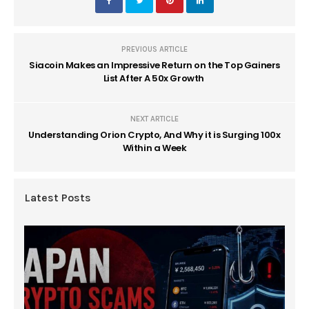
PREVIOUS ARTICLE
Siacoin Makes an Impressive Return on the Top Gainers
List After A 50x Growth
NEXT ARTICLE
Understanding Orion Crypto, And Why it is Surging 100x
Within a Week
Latest Posts