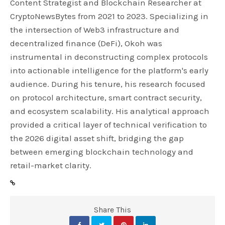
Content Strategist and Blockchain Researcher at
CryptoNewsBytes from 2021 to 2023. Specializing in
the intersection of Web3 infrastructure and
decentralized finance (DeFi), Okoh was
instrumental in deconstructing complex protocols
into actionable intelligence for the platform's early
audience. During his tenure, his research focused
on protocol architecture, smart contract security,
and ecosystem scalability. His analytical approach
provided a critical layer of technical verification to
the 2026 digital asset shift, bridging the gap
between emerging blockchain technology and
retail-market clarity.
Share This