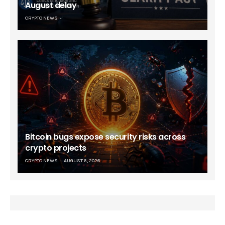
August delay
CRYPTO NEWS
Bitcoin bugs expose security risks across
crypto projects
CRYPTO NEWS
AUGUST 6, 2026