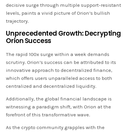
decisive surge through multiple support-resistant
levels, paints a vivid picture of Orion’s bullish
trajectory.
Unprecedented Growth: Decrypting
Orion Success
The rapid 100x surge within a week demands
scrutiny. Orion’s success can be attributed to its
innovative approach to decentralized finance,
which offers users unparalleled access to both
centralized and decentralized liquidity.
Additionally, the global financial landscape is
witnessing a paradigm shift, with Orion at the
forefront of this transformative wave.
As the crypto community grapples with the