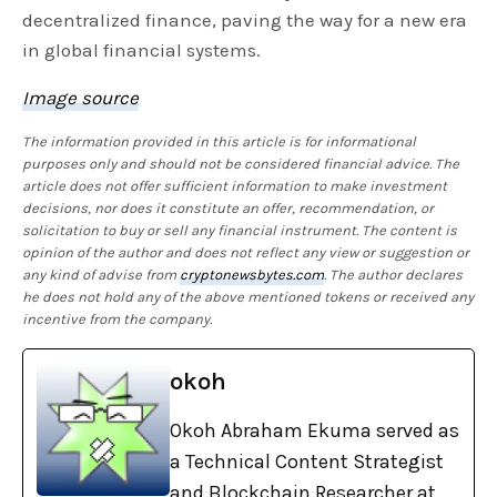
decentralized finance, paving the way for a new era
in global financial systems.
Image source
The information provided in this article is for informational
purposes only and should not be considered financial advice. The
article does not offer sufficient information to make investment
decisions, nor does it constitute an offer, recommendation, or
solicitation to buy or sell any financial instrument. The content is
opinion of the author and does not reflect any view or suggestion or
any kind of advise from
cryptonewsbytes.com
. The author declares
he does not hold any of the above mentioned tokens or received any
incentive from the company.
okoh
Okoh Abraham Ekuma served as
a Technical Content Strategist
and Blockchain Researcher at