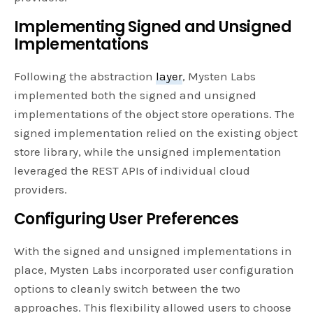
Implementing Signed and Unsigned
Implementations
Following the abstraction
layer
, Mysten Labs
implemented both the signed and unsigned
implementations of the object store operations. The
signed implementation relied on the existing object
store library, while the unsigned implementation
leveraged the REST APIs of individual cloud
providers.
Configuring User Preferences
With the signed and unsigned implementations in
place, Mysten Labs incorporated user configuration
options to cleanly switch between the two
approaches. This flexibility allowed users to choose