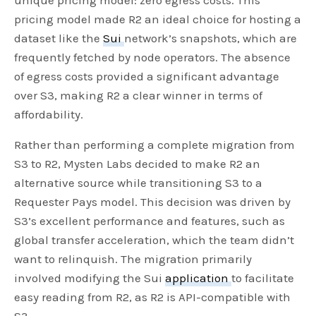
pricing model made R2 an ideal choice for hosting a
dataset like the
Sui
network’s snapshots, which are
frequently fetched by node operators. The absence
of egress costs provided a significant advantage
over S3, making R2 a clear winner in terms of
affordability.
Rather than performing a complete migration from
S3 to R2, Mysten Labs decided to make R2 an
alternative source while transitioning S3 to a
Requester Pays model. This decision was driven by
S3’s excellent performance and features, such as
global transfer acceleration, which the team didn’t
want to relinquish. The migration primarily
involved modifying the Sui
application
to facilitate
easy reading from R2, as R2 is API-compatible with
S3.