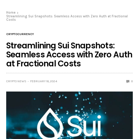
Home
Streamlining Sui Snapshots: Seamless Access with Zero Auth at Fractional
Costs
CRYPTOCURRENCY
Streamlining Sui Snapshots:
Seamless Access with Zero Auth
at Fractional Costs
CRYPTO NEWS
FEBRUARY 18, 2024
0