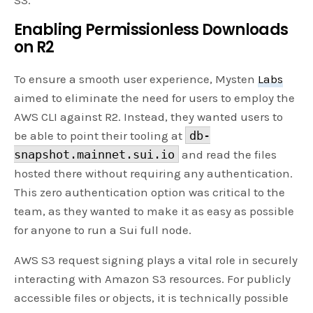
Enabling Permissionless Downloads
on R2
To ensure a smooth user experience, Mysten
Labs
aimed to eliminate the need for users to employ the
AWS CLI against R2. Instead, they wanted users to
be able to point their tooling at
db-
snapshot.mainnet.sui.io
and read the files
hosted there without requiring any authentication.
This zero authentication option was critical to the
team, as they wanted to make it as easy as possible
for anyone to run a Sui full node.
AWS S3 request signing plays a vital role in securely
interacting with Amazon S3 resources. For publicly
accessible files or objects, it is technically possible