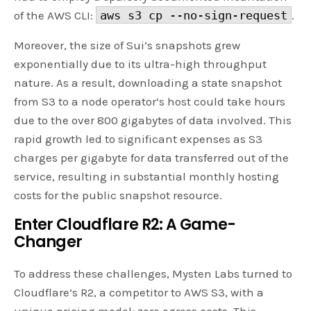
of the AWS CLI:
aws s3 cp --no-sign-request
.
Moreover, the size of Sui’s snapshots grew
exponentially due to its ultra-high throughput
nature. As a result, downloading a state snapshot
from S3 to a node operator’s host could take hours
due to the over 800 gigabytes of data involved. This
rapid growth led to significant expenses as S3
charges per gigabyte for data transferred out of the
service, resulting in substantial monthly hosting
costs for the public snapshot resource.
Enter Cloudflare R2: A Game-
Changer
To address these challenges, Mysten Labs turned to
Cloudflare’s R2, a competitor to AWS S3, with a
unique pricing model: zero egress costs. This