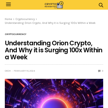
Home
Cryptocurrency
Understanding Orion Crypto, And Why it is Surging 100x Within a Week
CRYPTOCURRENCY
Understanding Orion Crypto,
And Why it is Surging 100x Within
a Week
OKOH
FEBRUARY 19, 2024
0