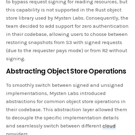
to bypass request signing for reading resources, but
this capability is not supported in the Rust object
store library used by Mysten Labs. Consequently, the
team decided to add support for zero authentication
in their codebase, allowing users to choose between
restoring snapshots from S3 with signed requests
(due to the requester pays mode) or from R2 without
signing.
Abstracting Object Store Operations
To smoothly switch between signed and unsigned
implementations, Mysten Labs introduced
abstractions for common object store operations in
their codebase. This abstraction layer allowed them
to decouple the specific implementation details
and seamlessly switch between different
cloud
providers.