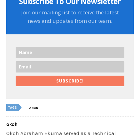
Subscribe To Our Newsletter
Join our mailing list to receive the latest
news and updates from our team.
SUBSCRIBE!
TAGS
ORION
okoh
Okoh Abraham Ekuma served as a Technical