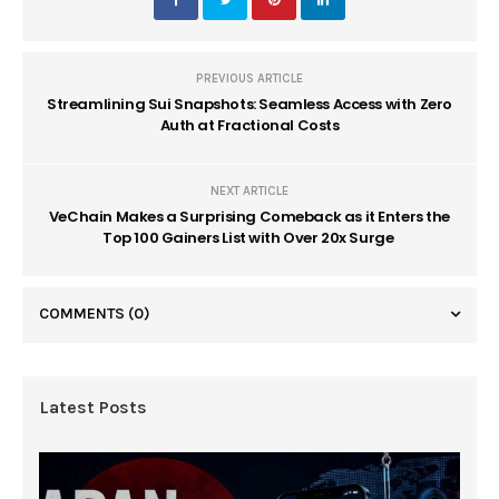
PREVIOUS ARTICLE
Streamlining Sui Snapshots: Seamless Access with Zero
Auth at Fractional Costs
NEXT ARTICLE
VeChain Makes a Surprising Comeback as it Enters the
Top 100 Gainers List with Over 20x Surge
COMMENTS
(0)
Latest Posts