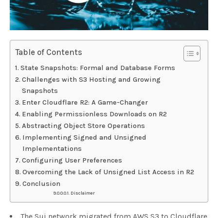
Table of Contents
State Snapshots: Formal and Database Forms
Challenges with S3 Hosting and Growing
Snapshots
Enter Cloudflare R2: A Game-Changer
Enabling Permissionless Downloads on R2
Abstracting Object Store Operations
Implementing Signed and Unsigned
Implementations
Configuring User Preferences
Overcoming the Lack of Unsigned List Access in R2
Conclusion
Disclaimer
The Sui network migrated from AWS S3 to Cloudflare