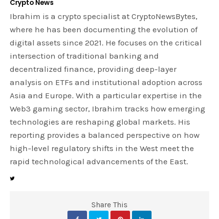
Crypto News
Ibrahim is a crypto specialist at CryptoNewsBytes,
where he has been documenting the evolution of
digital assets since 2021. He focuses on the critical
intersection of traditional banking and
decentralized finance, providing deep-layer
analysis on ETFs and institutional adoption across
Asia and Europe. With a particular expertise in the
Web3 gaming sector, Ibrahim tracks how emerging
technologies are reshaping global markets. His
reporting provides a balanced perspective on how
high-level regulatory shifts in the West meet the
rapid technological advancements of the East.
Share This