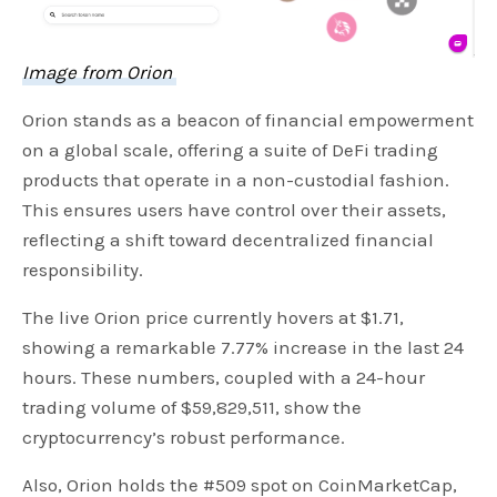
Image from Orion
Orion stands as a beacon of financial empowerment
on a global scale, offering a suite of DeFi trading
products that operate in a non-custodial fashion.
This ensures users have control over their assets,
reflecting a shift toward decentralized financial
responsibility.
The live Orion price currently hovers at $1.71,
showing a remarkable 7.77% increase in the last 24
hours. These numbers, coupled with a 24-hour
trading volume of $59,829,511, show the
cryptocurrency’s robust performance.
Also, Orion holds the #509 spot on CoinMarketCap,