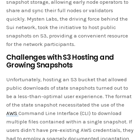
snapshot storage, allowing early node operators to
share and sync their full nodes or validators
quickly. Mysten Labs, the driving force behind the
Sui network, took the initiative to host public
snapshots on S3, providing a convenient resource
for the network participants.
Challenges with S3 Hosting and
Growing Snapshots
Unfortunately, hosting an S3 bucket that allowed
public downloads of state snapshots turned out to
be a less-than-optimal user experience. The format
of the state snapshot necessitated the use of the
AWS
Command Line Interface (CLI) to download
multiple files contained within a single snapshot. If
users didn’t have pre-existing AWS credentials, they
had to employ a sparsely documented incantation