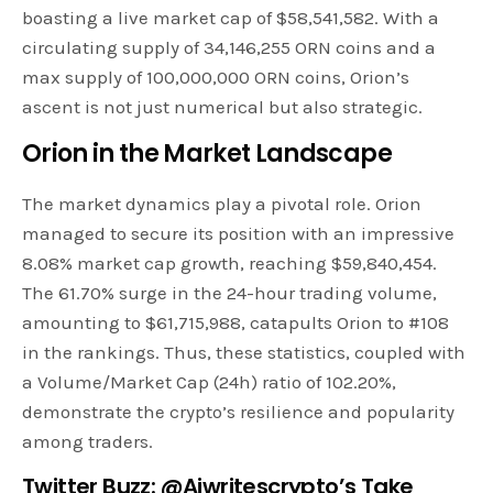
boasting a live market cap of $58,541,582. With a
circulating supply of 34,146,255 ORN coins and a
max supply of 100,000,000 ORN coins, Orion’s
ascent is not just numerical but also strategic.
Orion in the Market Landscape
The market dynamics play a pivotal role. Orion
managed to secure its position with an impressive
8.08% market cap growth, reaching $59,840,454.
The 61.70% surge in the 24-hour trading volume,
amounting to $61,715,988, catapults Orion to #108
in the rankings. Thus, these statistics, coupled with
a Volume/Market Cap (24h) ratio of 102.20%,
demonstrate the crypto’s resilience and popularity
among traders.
Twitter Buzz: @Ajwritescrypto’s Take