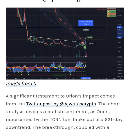
Image from X
A significant testament to Orion’s impact comes
from the
Twitter post by @Ajwritescrypto
. The chart
analysis reveals a bullish sentiment, as Orion,
represented by the #ORN tag, broke out of a 631-day
downtrend. The breakthrough, coupled with a