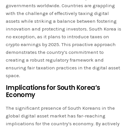
governments worldwide. Countries are grappling
with the challenge of effectively taxing digital
assets while striking a balance between fostering
innovation and protecting investors. South Korea is
no exception, as it plans to introduce taxes on
crypto earnings by 2025. This proactive approach
demonstrates the country’s commitment to
creating a robust regulatory framework and
ensuring fair taxation practices in the digital asset
space.
Implications for South Korea’s
Economy
The significant presence of South Koreans in the
global digital asset market has far-reaching
implications for the country’s economy. By actively