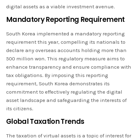
digital assets as a viable investment avenue.
Mandatory Reporting Requirement
South Korea implemented a mandatory reporting
requirement this year, compelling its nationals to
declare any overseas accounts holding more than
500 million won. This regulatory measure aims to
enhance transparency and ensure compliance with
tax obligations. By imposing this reporting
requirement, South Korea demonstrates its
commitment to effectively regulating the digital
asset landscape and safeguarding the interests of
its citizens.
Global Taxation Trends
The taxation of virtual assets is a topic of interest for