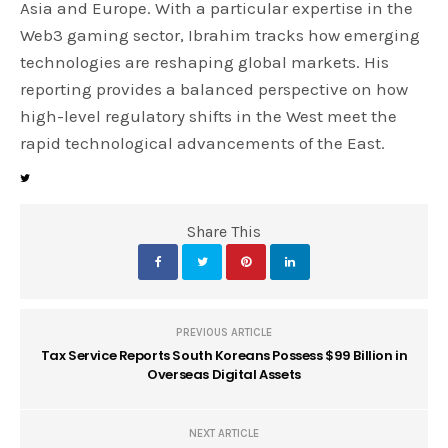
Asia and Europe. With a particular expertise in the
Web3 gaming sector, Ibrahim tracks how emerging
technologies are reshaping global markets. His
reporting provides a balanced perspective on how
high-level regulatory shifts in the West meet the
rapid technological advancements of the East.
Share This
PREVIOUS ARTICLE
Tax Service Reports South Koreans Possess $99 Billion in
Overseas Digital Assets
NEXT ARTICLE