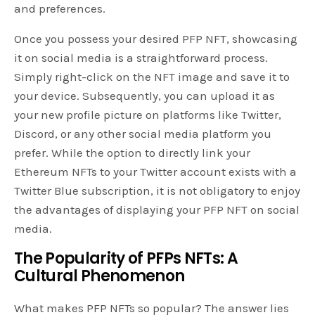
and preferences.
Once you possess your desired PFP NFT, showcasing
it on social media is a straightforward process.
Simply right-click on the NFT image and save it to
your device. Subsequently, you can upload it as
your new profile picture on platforms like Twitter,
Discord, or any other social media platform you
prefer. While the option to directly link your
Ethereum NFTs to your Twitter account exists with a
Twitter Blue subscription, it is not obligatory to enjoy
the advantages of displaying your PFP NFT on social
media.
The Popularity of PFPs NFTs: A
Cultural Phenomenon
What makes PFP NFTs so popular? The answer lies