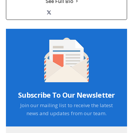
See Full Bio
Subscribe To Our Newsletter
Join our mailing list to receive the latest
news and updates from our team.