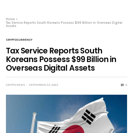
Home
Tax Service Reports South Koreans Possess $99 Billion in Overseas Digital
Assets
CRYPTOCURRENCY
Tax Service Reports South
Koreans Possess $99 Billion in
Overseas Digital Assets
CRYPTO NEWS
SEPTEMBER 23, 2023
0