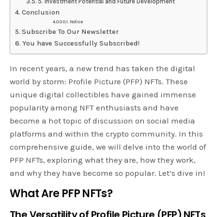
5. Investment Potential and Future Development
Conclusion
Notice
Subscribe To Our Newsletter
You have Successfully Subscribed!
In recent years, a new trend has taken the digital
world by storm: Profile Picture (PFP) NFTs. These
unique digital collectibles have gained immense
popularity among NFT enthusiasts and have
become a hot topic of discussion on social media
platforms and within the crypto community. In this
comprehensive guide, we will delve into the world of
PFP NFTs, exploring what they are, how they work,
and why they have become so popular. Let’s dive in!
What Are PFP NFTs?
The Versatility of Profile Picture (PFP) NFTs