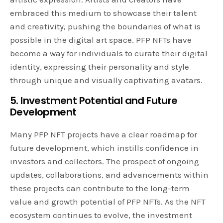
embraced this medium to showcase their talent
and creativity, pushing the boundaries of what is
possible in the digital art space. PFP NFTs have
become a way for individuals to curate their digital
identity, expressing their personality and style
through unique and visually captivating avatars.
5. Investment Potential and Future
Development
Many PFP NFT projects have a clear roadmap for
future development, which instills confidence in
investors and collectors. The prospect of ongoing
updates, collaborations, and advancements within
these projects can contribute to the long-term
value and growth potential of PFP NFTs. As the NFT
ecosystem continues to evolve, the investment