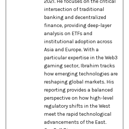
2021. He focuses on the critical
intersection of traditional
banking and decentralized
finance, providing deep-layer
analysis on ETFs and
institutional adoption across
Asia and Europe. With a
particular expertise in the Web3
gaming sector, Ibrahim tracks
how emerging technologies are
reshaping global markets. His
reporting provides a balanced
perspective on how high-level
regulatory shifts in the West
meet the rapid technological
advancements of the East.