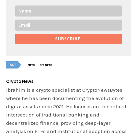
SUBSCRIBE!
TAGS
NFTS
PFP NFTS
Crypto News
Ibrahim is a crypto specialist at CryptoNewsBytes,
where he has been documenting the evolution of
digital assets since 2021. He focuses on the critical
intersection of traditional banking and
decentralized finance, providing deep-layer
analysis on ETFs and institutional adoption across