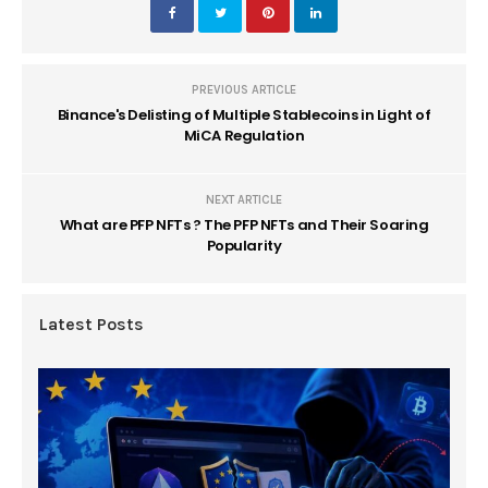
PREVIOUS ARTICLE
Binance's Delisting of Multiple Stablecoins in Light of
MiCA Regulation
NEXT ARTICLE
What are PFP NFTs ? The PFP NFTs and Their Soaring
Popularity
Latest Posts