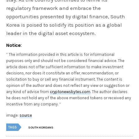
regulatory framework and embrace the
opportunities presented by digital finance, South
Korea is poised to solidify its position as a global
leader in the digital asset ecosystem.
Notice:
” The information provided in this article is for informational
purposes only and should not be considered financial advice. The
article does not offer sufficient information to make investment
decisions, nor does it constitute an offer, recommendation, or
solicitation to buy or sell any financial instrument. The content is
opinion of the author and does not reflect any view or suggestion or
any kind of advise from
cryptonewsbytes.com
. The author declares
he does not hold any of the above mentioned tokens or received any
incentive from any company. “
image:
source
TAGS
SOUTH KOREANS