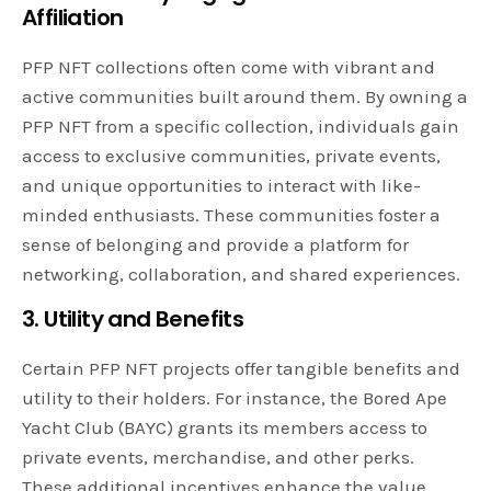
Affiliation
PFP NFT collections often come with vibrant and
active communities built around them. By owning a
PFP NFT from a specific collection, individuals gain
access to exclusive communities, private events,
and unique opportunities to interact with like-
minded enthusiasts. These communities foster a
sense of belonging and provide a platform for
networking, collaboration, and shared experiences.
3. Utility and Benefits
Certain PFP NFT projects offer tangible benefits and
utility to their holders. For instance, the Bored Ape
Yacht Club (BAYC) grants its members access to
private events, merchandise, and other perks.
These additional incentives enhance the value