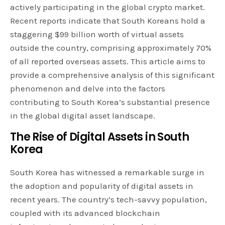
actively participating in the global crypto market.
Recent reports indicate that South Koreans hold a
staggering $99 billion worth of virtual assets
outside the country, comprising approximately 70%
of all reported overseas assets. This article aims to
provide a comprehensive analysis of this significant
phenomenon and delve into the factors
contributing to South Korea’s substantial presence
in the global digital asset landscape.
The Rise of Digital Assets in South
Korea
South Korea has witnessed a remarkable surge in
the adoption and popularity of digital assets in
recent years. The country’s tech-savvy population,
coupled with its advanced blockchain