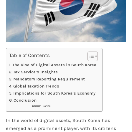
Table of Contents
The Rise of Digital Assets in South Korea
Tax Service’s Insights
Mandatory Reporting Requirement
Global Taxation Trends
Implications for South Korea’s Economy
Conclusion
Notice:
In the world of digital assets, South Korea has
emerged as a prominent player, with its citizens