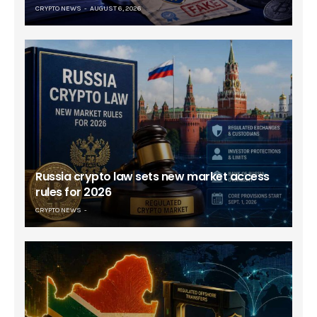
CRYPTO NEWS
AUGUST 6, 2026
Russia crypto law sets new market access
rules for 2026
CRYPTO NEWS