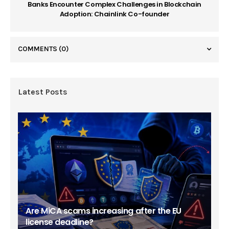
Banks Encounter Complex Challenges in Blockchain
Adoption: Chainlink Co-founder
COMMENTS
(0)
Latest Posts
Are MiCA scams increasing after the EU
license deadline?