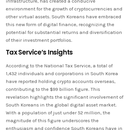
infrastructure, has created a conducive
environment for the growth of cryptocurrencies and
other virtual assets. South Koreans have embraced
this new form of digital finance, recognizing the
potential for substantial returns and diversification
of their investment portfolios.
Tax Service’s Insights
According to the National Tax Service, a total of
1,432 individuals and corporations in South Korea
have reported holding crypto accounts overseas,
contributing to the $99 billion figure. This
revelation highlights the significant involvement of
South Koreans in the global digital asset market.
With a population of just under 52 million, the
magnitude of this figure underscores the
enthusiasm and confidence South Koreans have in