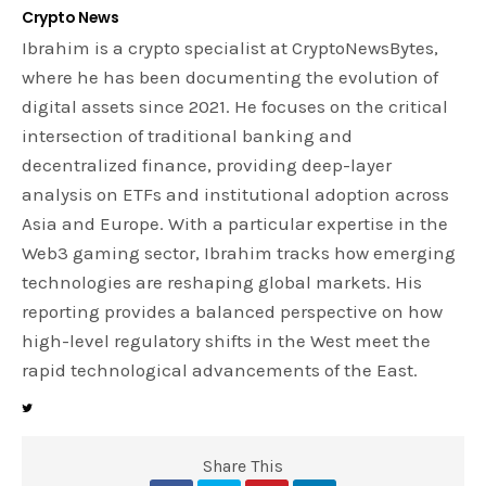
Crypto News
Ibrahim is a crypto specialist at CryptoNewsBytes,
where he has been documenting the evolution of
digital assets since 2021. He focuses on the critical
intersection of traditional banking and
decentralized finance, providing deep-layer
analysis on ETFs and institutional adoption across
Asia and Europe. With a particular expertise in the
Web3 gaming sector, Ibrahim tracks how emerging
technologies are reshaping global markets. His
reporting provides a balanced perspective on how
high-level regulatory shifts in the West meet the
rapid technological advancements of the East.
Share This