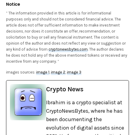
Notice
” The information provided in this article is for informational
purposes only and should not be considered financial advice. The
article does not offer sufficient information to make investment
decisions, nor does it constitute an offer, recommendation, or
solicitation to buy or sell any financial instrument. The content is
opinion of the author and does not reflect any view or suggestion or
any kind of advise from
cryptonewsbytes.com
. The author declares
he does not hold any of the above mentioned tokens or received any
incentive from any company. “
images sources:
image 1
,
image 2
,
image 3
Crypto News
Ibrahim is a crypto specialist at
CryptoNewsBytes, where he has
been documenting the
evolution of digital assets since