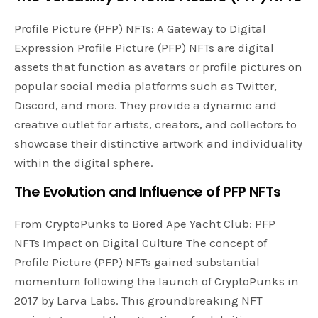
Profile Picture (PFP) NFTs: A Gateway to Digital
Expression Profile Picture (PFP) NFTs are digital
assets that function as avatars or profile pictures on
popular social media platforms such as Twitter,
Discord, and more. They provide a dynamic and
creative outlet for artists, creators, and collectors to
showcase their distinctive artwork and individuality
within the digital sphere.
The Evolution and Influence of PFP NFTs
From CryptoPunks to Bored Ape Yacht Club: PFP
NFTs Impact on Digital Culture The concept of
Profile Picture (PFP) NFTs gained substantial
momentum following the launch of CryptoPunks in
2017 by Larva Labs. This groundbreaking NFT