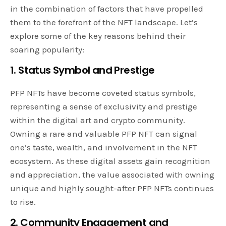
in the combination of factors that have propelled
them to the forefront of the NFT landscape. Let’s
explore some of the key reasons behind their
soaring popularity:
1. Status Symbol and Prestige
PFP NFTs have become coveted status symbols,
representing a sense of exclusivity and prestige
within the digital art and crypto community.
Owning a rare and valuable PFP NFT can signal
one’s taste, wealth, and involvement in the NFT
ecosystem. As these digital assets gain recognition
and appreciation, the value associated with owning
unique and highly sought-after PFP NFTs continues
to rise.
2. Community Engagement and