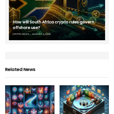
How will South Africa crypto rules govern
offshore use?
CRYPTO NEWS
AUGUST 4, 2026
Related News