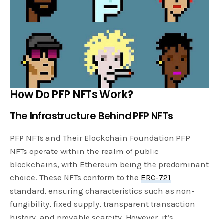
How Do PFP NFTs Work?
The Infrastructure Behind PFP NFTs
PFP NFTs and Their Blockchain Foundation PFP
NFTs operate within the realm of public
blockchains, with Ethereum being the predominant
choice. These NFTs conform to the
ERC-721
standard, ensuring characteristics such as non-
fungibility, fixed supply, transparent transaction
history, and provable scarcity. However, it’s