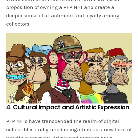
proposition of owning a PFP NFT and create a
deeper sense of attachment and loyalty among
collectors.
4. Cultural Impact and Artistic Expression
PFP NFTs have transcended the realm of digital
collectibles and gained recognition as a new form of
artistic expression. Artists and creators have