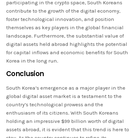
participating in the crypto space, South Koreans
contribute to the growth of the digital economy,
foster technological innovation, and position
themselves as key players in the global financial
landscape. Furthermore, the substantial value of
digital assets held abroad highlights the potential
for capital inflows and economic benefits for South
Korea in the long run.
Conclusion
South Korea’s emergence as a major player in the
global digital asset market is a testament to the
country’s technological prowess and the
enthusiasm of its citizens. With South Koreans
holding an impressive $99 billion worth of digital
assets abroad, it is evident that this trend is here to
stay. As the country continues to refine its