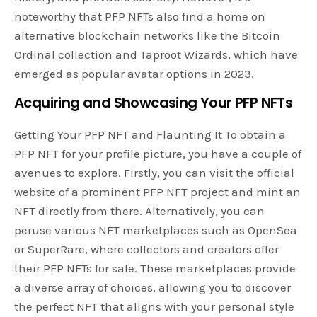
noteworthy that PFP NFTs also find a home on
alternative blockchain networks like the Bitcoin
Ordinal collection and Taproot Wizards, which have
emerged as popular avatar options in 2023.
Acquiring and Showcasing Your PFP NFTs
Getting Your PFP NFT and Flaunting It To obtain a
PFP NFT for your profile picture, you have a couple of
avenues to explore. Firstly, you can visit the official
website of a prominent PFP NFT project and mint an
NFT directly from there. Alternatively, you can
peruse various NFT marketplaces such as OpenSea
or SuperRare, where collectors and creators offer
their PFP NFTs for sale. These marketplaces provide
a diverse array of choices, allowing you to discover
the perfect NFT that aligns with your personal style