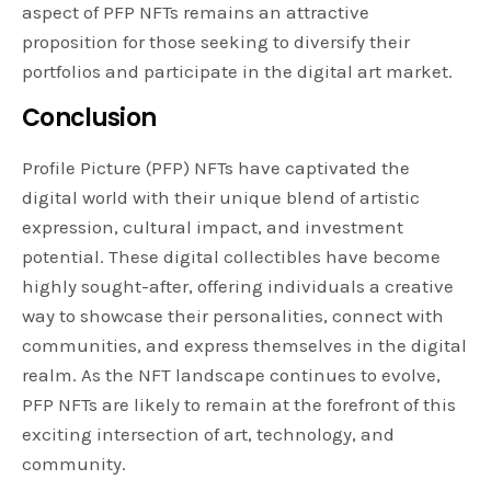
aspect of PFP NFTs remains an attractive
proposition for those seeking to diversify their
portfolios and participate in the digital art market.
Conclusion
Profile Picture (PFP) NFTs have captivated the
digital world with their unique blend of artistic
expression, cultural impact, and investment
potential. These digital collectibles have become
highly sought-after, offering individuals a creative
way to showcase their personalities, connect with
communities, and express themselves in the digital
realm. As the NFT landscape continues to evolve,
PFP NFTs are likely to remain at the forefront of this
exciting intersection of art, technology, and
community.