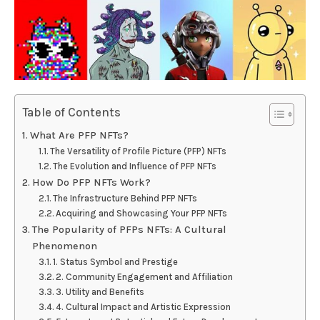
Table of Contents
What Are PFP NFTs?
The Versatility of Profile Picture (PFP) NFTs
The Evolution and Influence of PFP NFTs
How Do PFP NFTs Work?
The Infrastructure Behind PFP NFTs
Acquiring and Showcasing Your PFP NFTs
The Popularity of PFPs NFTs: A Cultural
Phenomenon
1. Status Symbol and Prestige
2. Community Engagement and Affiliation
3. Utility and Benefits
4. Cultural Impact and Artistic Expression