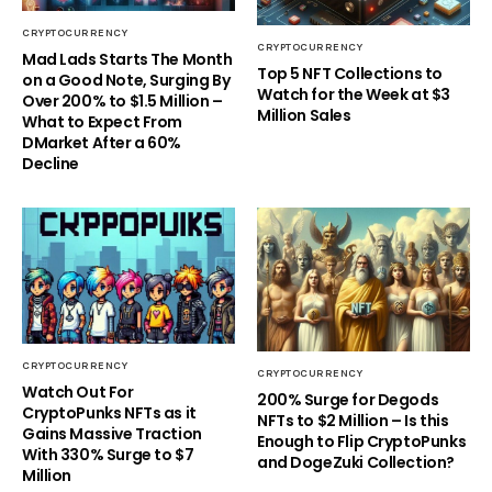
CRYPTOCURRENCY
CRYPTOCURRENCY
Mad Lads Starts The Month
Top 5 NFT Collections to
on a Good Note, Surging By
Watch for the Week at $3
Over 200% to $1.5 Million –
Million Sales
What to Expect From
DMarket After a 60%
Decline
CRYPTOCURRENCY
CRYPTOCURRENCY
Watch Out For
200% Surge for Degods
CryptoPunks NFTs as it
NFTs to $2 Million – Is this
Gains Massive Traction
Enough to Flip CryptoPunks
With 330% Surge to $7
and DogeZuki Collection?
Million