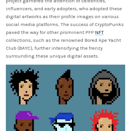
project garnered the attention of celebrities,
influencers, and early adopters, who adopted these
digital artworks as their profile images on various
social media platforms. The success of CryptoPunks
paved the way for other prominent PFP
NFT
collections, such as the renowned Bored Ape Yacht
Club (BAYC), further intensifying the frenzy
surrounding these unique digital assets.