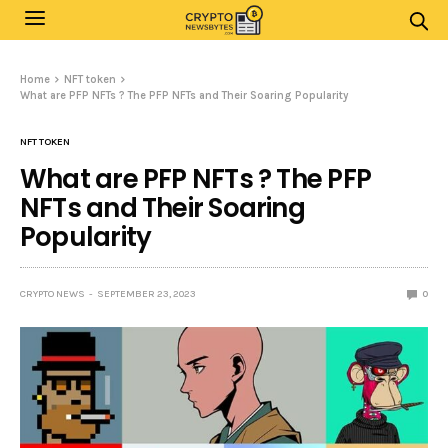
Home
NFT token
What are PFP NFTs ? The PFP NFTs and Their Soaring Popularity
NFT TOKEN
What are PFP NFTs ? The PFP
NFTs and Their Soaring
Popularity
CRYPTO NEWS
SEPTEMBER 23, 2023
0