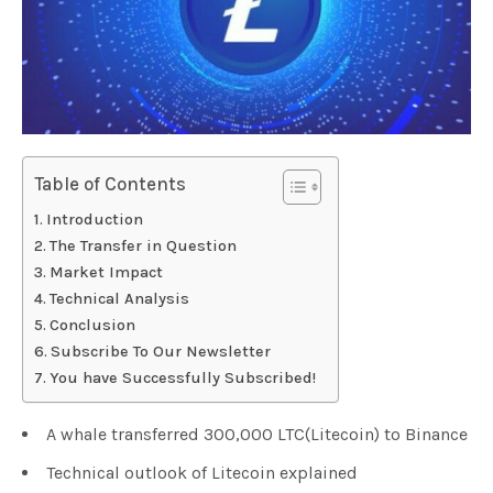
Table of Contents
Introduction
The Transfer in Question
Market Impact
Technical Analysis
Conclusion
Subscribe To Our Newsletter
You have Successfully Subscribed!
A whale transferred 300,000 LTC(Litecoin) to Binance
Technical outlook of Litecoin explained