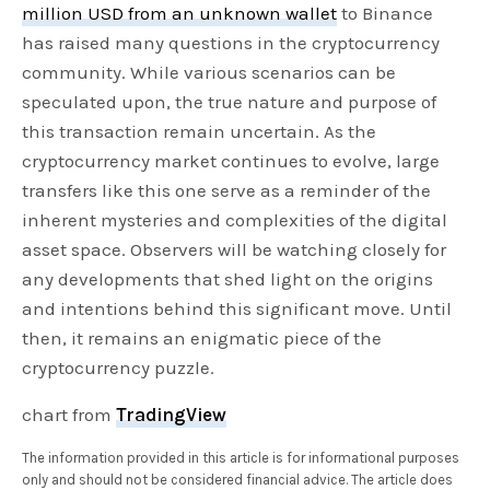
million USD from an unknown wallet
to Binance
has raised many questions in the cryptocurrency
community. While various scenarios can be
speculated upon, the true nature and purpose of
this transaction remain uncertain. As the
cryptocurrency market continues to evolve, large
transfers like this one serve as a reminder of the
inherent mysteries and complexities of the digital
asset space. Observers will be watching closely for
any developments that shed light on the origins
and intentions behind this significant move. Until
then, it remains an enigmatic piece of the
cryptocurrency puzzle.
chart from
TradingView
The information provided in this article is for informational purposes
only and should not be considered financial advice. The article does