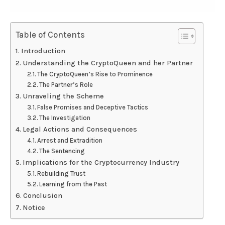
Table of Contents
Introduction
Understanding the CryptoQueen and her Partner
The CryptoQueen’s Rise to Prominence
The Partner’s Role
Unraveling the Scheme
False Promises and Deceptive Tactics
The Investigation
Legal Actions and Consequences
Arrest and Extradition
The Sentencing
Implications for the Cryptocurrency Industry
Rebuilding Trust
Learning from the Past
Conclusion
Notice