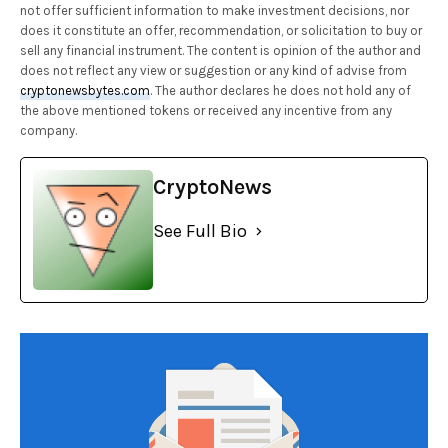
not offer sufficient information to make investment decisions, nor
does it constitute an offer, recommendation, or solicitation to buy or
sell any financial instrument. The content is opinion of the author and
does not reflect any view or suggestion or any kind of advise from
cryptonewsbytes.com
. The author declares he does not hold any of
the above mentioned tokens or received any incentive from any
company.
CryptoNews
See Full Bio