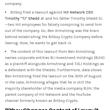
company.
Bitboy filed a lawsuit against
Hit Networ
k
CEO
Timothy “TJ” Shedd Jr
. and his father Timothy Shedd Sr.
—two Hit employees for falsely conspiring to send him
out of the company. So, Ben Armstrong was the brain
behind establishing the Bitboy Crypto Company before
leaving. Now, he wants to get back in.
The content of this lawsuit from Ben Armstrong
names corporate entities BJ Investment Holdings (BJIH)
as a plaintiff alongside Armstrong and TJSJ Holdings as
a defendant with the Shedds. Furthermore, data shows
Ben Armstrong filed the lawsuit on the 30th of August.
In the case, Armstrong alleges that he is still the
majority shareholder of the media company BJIH, the
parent company of Hit Network and the YouTube
channel formerly known as Bitboy Crypto.