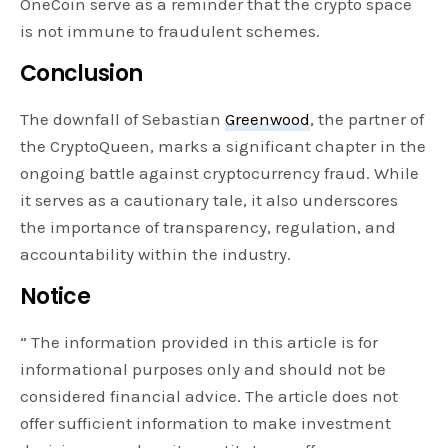
OneCoin serve as a reminder that the crypto space
is not immune to fraudulent schemes.
Conclusion
The downfall of Sebastian
Greenwood
, the partner of
the CryptoQueen, marks a significant chapter in the
ongoing battle against cryptocurrency fraud. While
it serves as a cautionary tale, it also underscores
the importance of transparency, regulation, and
accountability within the industry.
Notice
” The information provided in this article is for
informational purposes only and should not be
considered financial advice. The article does not
offer sufficient information to make investment