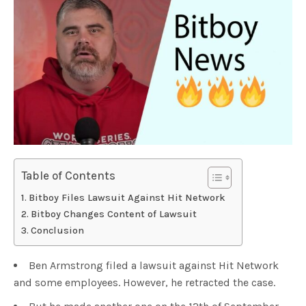
Table of Contents
Bitboy Files Lawsuit Against Hit Network
Bitboy Changes Content of Lawsuit
Conclusion
Ben Armstrong filed a lawsuit against Hit Network
and some employees. However, he retracted the case.