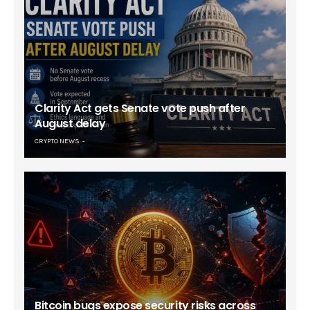
Clarity Act gets Senate vote push after
August delay
CRYPTO NEWS
Bitcoin bugs expose security risks across