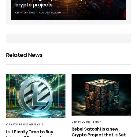
crypto projects
CRYPTO NEWS
AUGUST 6, 2026
Related News
CRYPTOCURRENCY
CRYPTO PRICE ANALYSIS
Rebel Satoshi is a new
Is It Finally Time to Buy
Crypto Project that Is Set