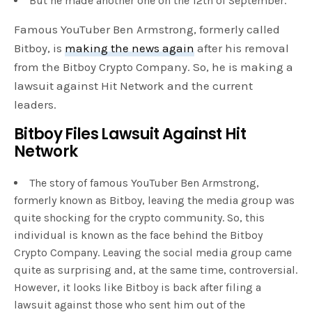
But he made another one on the 12th of September.
Famous YouTuber Ben Armstrong, formerly called
Bitboy, is
making the news again
after his removal
from the Bitboy Crypto Company. So, he is making a
lawsuit against Hit Network and the current
leaders.
Bitboy Files Lawsuit Against Hit
Network
The story of famous YouTuber Ben Armstrong,
formerly known as Bitboy, leaving the media group was
quite shocking for the crypto community. So, this
individual is known as the face behind the Bitboy
Crypto Company. Leaving the social media group came
quite as surprising and, at the same time, controversial.
However, it looks like Bitboy is back after filing a
lawsuit against those who sent him out of the