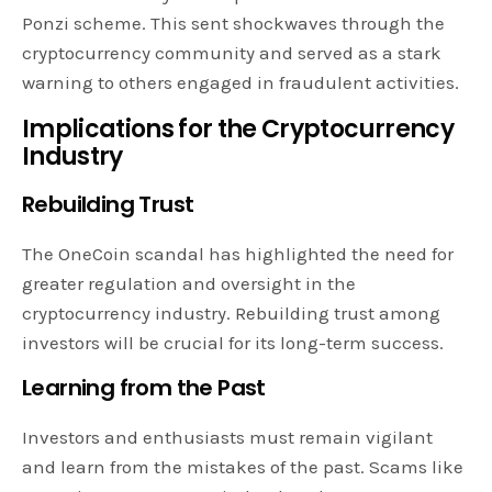
Ponzi scheme. This sent shockwaves through the
cryptocurrency community and served as a stark
warning to others engaged in fraudulent activities.
Implications for the Cryptocurrency
Industry
Rebuilding Trust
The OneCoin scandal has highlighted the need for
greater regulation and oversight in the
cryptocurrency industry. Rebuilding trust among
investors will be crucial for its long-term success.
Learning from the Past
Investors and enthusiasts must remain vigilant
and learn from the mistakes of the past. Scams like