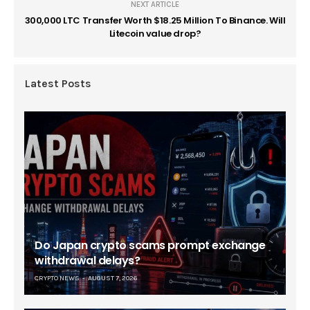
NEXT ARTICLE
300,000 LTC Transfer Worth $18.25 Million To Binance. Will
Litecoin value drop?
Latest Posts
Do Japan crypto scams prompt exchange
withdrawal delays?
CRYPTO NEWS
AUGUST 7, 2026