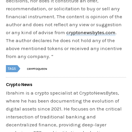
decisions, nor does it constitute an offer,
recommendation, or solicitation to buy or sell any
financial instrument. The content is opinion of the
author and does not reflect any view or suggestion
or any kind of advise from
cryptonewsbytes.com
.
The author declares he does not hold any of the
above mentioned tokens or received any incentive
from any company. “
TAGS
CRYPTOQUEEN
Crypto News
Ibrahim is a crypto specialist at CryptoNewsBytes,
where he has been documenting the evolution of
digital assets since 2021. He focuses on the critical
intersection of traditional banking and
decentralized finance, providing deep-layer