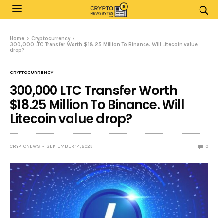
Home
Cryptocurrency
300,000 LTC Transfer Worth $18.25 Million To Binance. Will Litecoin value
drop?
CRYPTOCURRENCY
300,000 LTC Transfer Worth
$18.25 Million To Binance. Will
Litecoin value drop?
CRYPTONEWS
SEPTEMBER 14, 2023
0