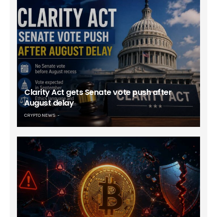
Clarity Act gets Senate vote push after
August delay
CRYPTO NEWS