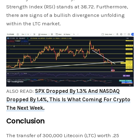
Strength Index (RSI) stands at 38.72. Furthermore,
there are signs of a bullish divergence unfolding
within the LTC market.
ALSO READ:
SPX Dropped By 1.3% And NASDAQ
Dropped By 1.4%, This Is What Coming For Crypto
The Next Week.
Conclusion
The transfer of 300,000 Litecoin (LTC) worth .25