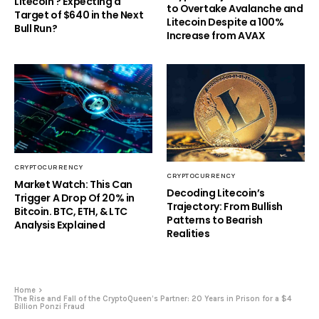
Litecoin ? Expecting a
to Overtake Avalanche and
Target of $640 in the Next
Litecoin Despite a 100%
Bull Run?
Increase from AVAX
CRYPTOCURRENCY
CRYPTOCURRENCY
Market Watch: This Can
Decoding Litecoin’s
Trigger A Drop Of 20% in
Trajectory: From Bullish
Bitcoin. BTC, ETH, & LTC
Patterns to Bearish
Analysis Explained
Realities
Home
The Rise and Fall of the CryptoQueen’s Partner: 20 Years in Prison for a $4
Billion Ponzi Fraud