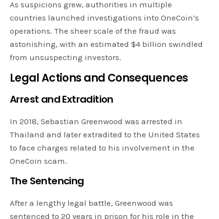
As suspicions grew, authorities in multiple
countries launched investigations into OneCoin’s
operations. The sheer scale of the fraud was
astonishing, with an estimated $4 billion swindled
from unsuspecting investors.
Legal Actions and Consequences
Arrest and Extradition
In 2018, Sebastian Greenwood was arrested in
Thailand and later extradited to the United States
to face charges related to his involvement in the
OneCoin scam.
The Sentencing
After a lengthy legal battle, Greenwood was
sentenced to 20 years in prison for his role in the