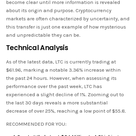
become clear until more information is revealed
about its origin and purpose. Cryptocurrency
markets are often characterized by uncertainty, and
this transfer is just one example of how mysterious
and unpredictable they can be.
Technical Analysis
As of the latest data, LTC is currently trading at
$61.96, marking a notable 3.36% increase within
the past 24 hours. However, when assessing its
performance over the past week, LTC has
experienced a slight decline of 1%. Zooming out to
the last 30 days reveals a more substantial
decrease of over 25%, reaching a low point of $55.8.
RECOMMENDED FOR YOU: