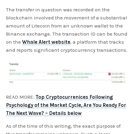
The transfer in question was recorded on the
blockchain involved the movement of a substantial
amount of Litecoin from an unknown wallet to the
Binance exchange. The transaction ID can be found
on the
Whale Alert website
, a platform that tracks
and reports significant cryptocurrency transactions.
READ MORE:
Top Cryptocurrenices Following
Psychology of the Market Cycle, Are You Ready For
The Next Wave? – Details below
As of the time of this writing, the exact purpose of
this transfer remains unknown. Such a large