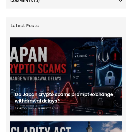
COMMENTS
(0)
Latest Posts
Do Japan crypto scams prompt exchange
withdrawal delays?
CRYPTO NEWS
AUGUST 7, 2026