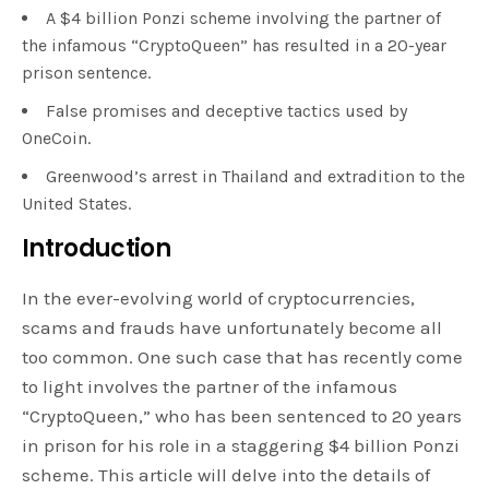
A $4 billion Ponzi scheme involving the partner of
the infamous “CryptoQueen” has resulted in a 20-year
prison sentence.
False promises and deceptive tactics used by
OneCoin.
Greenwood’s arrest in Thailand and extradition to the
United States.
Introduction
In the ever-evolving world of cryptocurrencies,
scams and frauds have unfortunately become all
too common. One such case that has recently come
to light involves the partner of the infamous
“CryptoQueen,” who has been sentenced to 20 years
in prison for his role in a staggering $4 billion Ponzi
scheme. This article will delve into the details of