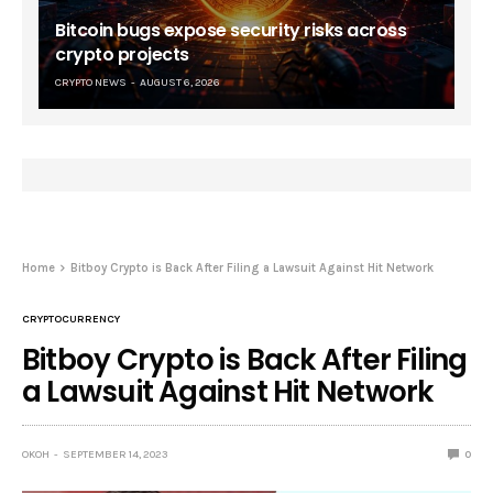
Bitcoin bugs expose security risks across
crypto projects
CRYPTO NEWS
AUGUST 6, 2026
Home
Bitboy Crypto is Back After Filing a Lawsuit Against Hit Network
CRYPTOCURRENCY
Bitboy Crypto is Back After Filing
a Lawsuit Against Hit Network
OKOH
SEPTEMBER 14, 2023
0