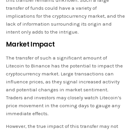
transfer of funds could have a variety of
implications for the cryptocurrency market, and the
lack of information surrounding its origin and
intent only adds to the intrigue.
Market Impact
The transfer of such a significant amount of
Litecoin to Binance has the potential to impact the
cryptocurrency market. Large transactions can
influence prices, as they signal increased activity
and potential changes in market sentiment.
Traders and investors may closely watch Litecoin’s
price movement in the coming days to gauge any
immediate effects.
However, the true impact of this transfer may not