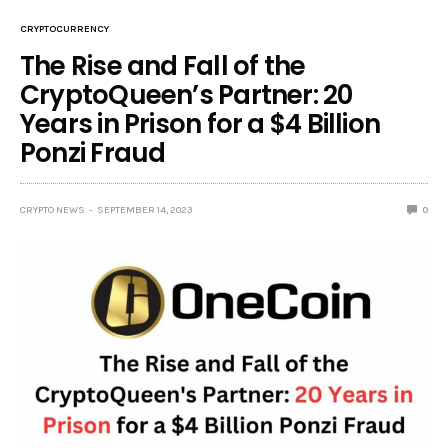
CRYPTOCURRENCY
The Rise and Fall of the
CryptoQueen’s Partner: 20
Years in Prison for a $4 Billion
Ponzi Fraud
CRYPTO NEWS
SEPTEMBER 14, 2023
0