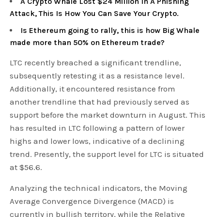
A Crypto Whale Lost $24 Million In A Phishing
Attack, This Is How You Can Save Your Crypto.
Is Ethereum going to rally, this is how Big Whale
made more than 50% on Ethereum trade?
LTC recently breached a significant trendline,
subsequently retesting it as a resistance level.
Additionally, it encountered resistance from
another trendline that had previously served as
support before the market downturn in August. This
has resulted in LTC following a pattern of lower
highs and lower lows, indicative of a declining
trend. Presently, the support level for LTC is situated
at $56.6.
Analyzing the technical indicators, the Moving
Average Convergence Divergence (MACD) is
currently in bullish territory, while the Relative