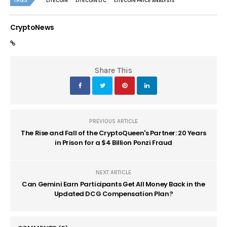
TAGS
LITECOIN
LITECOIN LTC
LITECOIN PRICE ANALYSIS
CryptoNews
Share This
PREVIOUS ARTICLE
The Rise and Fall of the CryptoQueen's Partner: 20 Years
in Prison for a $4 Billion Ponzi Fraud
NEXT ARTICLE
Can Gemini Earn Participants Get All Money Back in the
Updated DCG Compensation Plan?