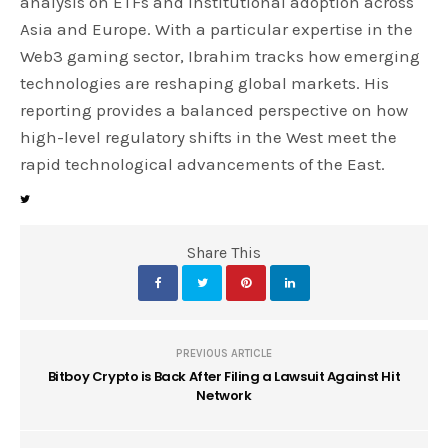
analysis on ETFs and institutional adoption across
Asia and Europe. With a particular expertise in the
Web3 gaming sector, Ibrahim tracks how emerging
technologies are reshaping global markets. His
reporting provides a balanced perspective on how
high-level regulatory shifts in the West meet the
rapid technological advancements of the East.
Share This
PREVIOUS ARTICLE
Bitboy Crypto is Back After Filing a Lawsuit Against Hit
Network