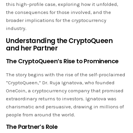
this high-profile case, exploring how it unfolded,
the consequences for those involved, and the
broader implications for the cryptocurrency
industry.
Understanding the CryptoQueen
and her Partner
The CryptoQueen’s Rise to Prominence
The story begins with the rise of the self-proclaimed
“CryptoQueen,” Dr. Ruja Ignatova, who founded
OneCoin, a cryptocurrency company that promised
extraordinary returns to investors. Ignatova was
charismatic and persuasive, drawing in millions of
people from around the world.
The Partner’s Role