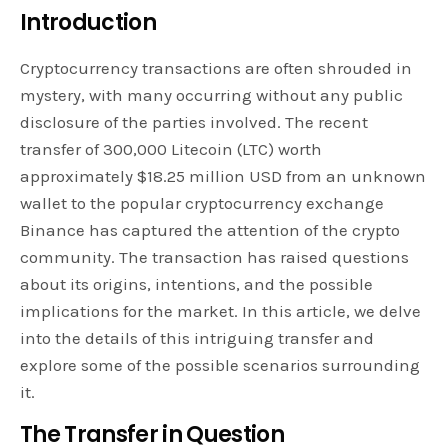
Introduction
Cryptocurrency transactions are often shrouded in
mystery, with many occurring without any public
disclosure of the parties involved. The recent
transfer of 300,000 Litecoin (LTC) worth
approximately $18.25 million USD from an unknown
wallet to the popular cryptocurrency exchange
Binance has captured the attention of the crypto
community. The transaction has raised questions
about its origins, intentions, and the possible
implications for the market. In this article, we delve
into the details of this intriguing transfer and
explore some of the possible scenarios surrounding
it.
The Transfer in Question