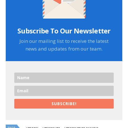
Subscribe To Our Newsletter
Join our mailing list to receive the latest
news and updates from our team.
SUBSCRIBE!