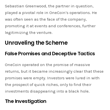
Sebastian Greenwood, the partner in question,
played a pivotal role in OneCoin’s operations. He
was often seen as the face of the company,
promoting it at events and conferences, further
legitimizing the venture.
Unraveling the Scheme
False Promises and Deceptive Tactics
OneCoin operated on the promise of massive
returns, but it became increasingly clear that these
promises were empty. Investors were lured in with
the prospect of quick riches, only to find their
investments disappearing into a black hole.
The Investigation