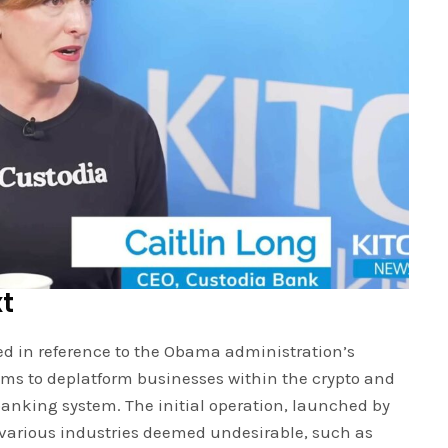
xt
ed in reference to the Obama administration’s
ims to deplatform businesses within the crypto and
banking system. The initial operation, launched by
 various industries deemed undesirable, such as