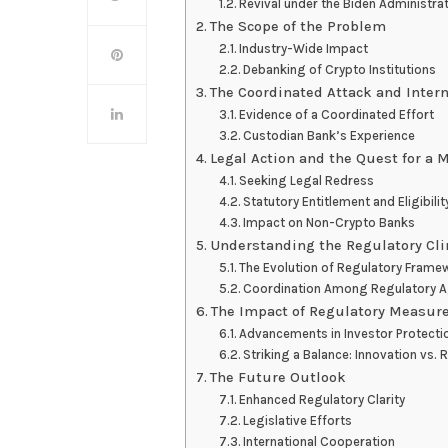
Revival under the Biden Administra
The Scope of the Problem
Industry-Wide Impact
Debanking of Crypto Institutions
The Coordinated Attack and Intern
Evidence of a Coordinated Effort
Custodian Bank’s Experience
Legal Action and the Quest for a 
Seeking Legal Redress
Statutory Entitlement and Eligibilit
Impact on Non-Crypto Banks
Understanding the Regulatory Cl
The Evolution of Regulatory Frame
Coordination Among Regulatory 
The Impact of Regulatory Measur
Advancements in Investor Protecti
Striking a Balance: Innovation vs. 
The Future Outlook
Enhanced Regulatory Clarity
Legislative Efforts
International Cooperation