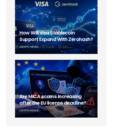
How Will Visa Stablecoin
Support Expand With Zerohash?
CRYPTO NEWS
Are MiCA scams increasing
after the EU license deadline?
CRYPTO NEWS