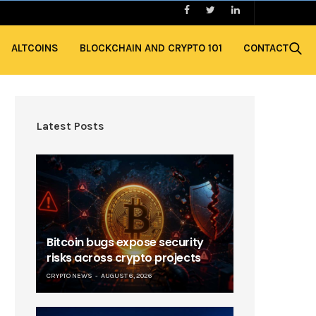
ALTCOINS
BLOCKCHAIN AND CRYPTO 101
CONTACT
Latest Posts
Bitcoin bugs expose security
risks across crypto projects
CRYPTO NEWS
AUGUST 6, 2026