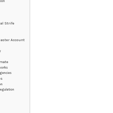
tion
al Strife
Master Account
y
imate
works
Agencies
es
on
Regulation