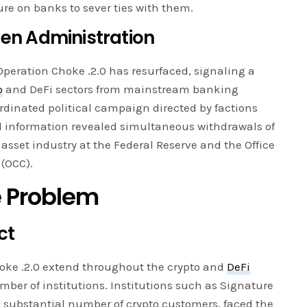
ure on banks to sever ties with them.
den Administration
peration Choke .2.0 has resurfaced, signaling a
o
and DeFi sectors from mainstream banking
rdinated political campaign directed by factions
d information revealed simultaneous withdrawals of
l asset industry at the Federal Reserve and the Office
 (OCC).
e Problem
ct
hoke .2.0 extend throughout the crypto and
DeFi
umber of institutions. Institutions such as Signature
a substantial number of crypto customers, faced the