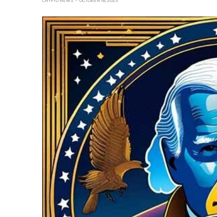
CRYPTO NEWS
OCTOBER 18, 2023