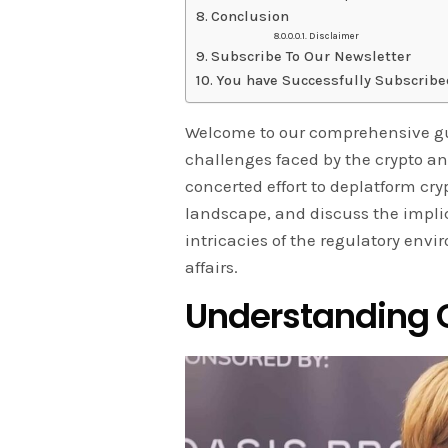
Conclusion
Disclaimer
Subscribe To Our Newsletter
You have Successfully Subscribe
Welcome to our comprehensive gui
challenges faced by the crypto and 
concerted effort to deplatform cr
landscape, and discuss the implic
intricacies of the regulatory envi
affairs.
Understanding O