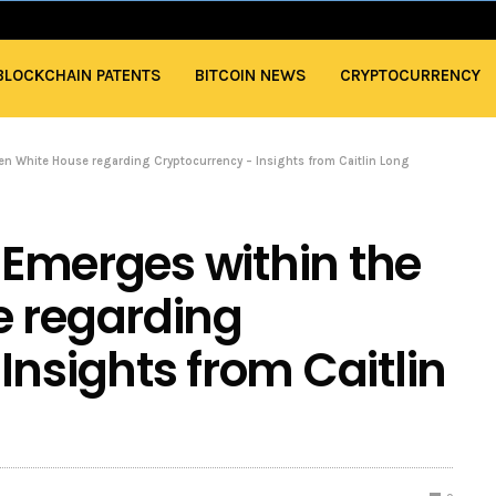
BLOCKCHAIN PATENTS
BITCOIN NEWS
CRYPTOCURRENCY
den White House regarding Cryptocurrency – Insights from Caitlin Long
t Emerges within the
e regarding
Insights from Caitlin