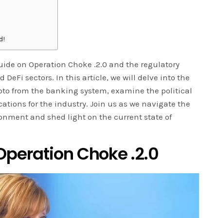
d!
de on Operation Choke .2.0 and the regulatory
DeFi sectors. In this article, we will delve into the
ypto from the banking system, examine the political
ations for the industry. Join us as we navigate the
ronment and shed light on the current state of
peration Choke .2.0