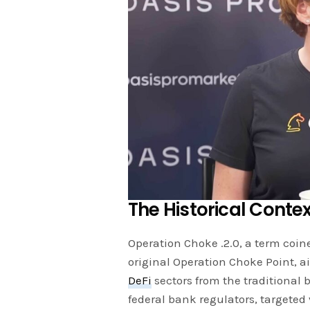
The Historical Conte
Operation Choke .2.0, a term coin
original Operation Choke Point, a
DeFi
sectors from the traditional 
federal bank regulators, targeted