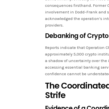
consequences firsthand. Former 
involvement in Dodd-Frank and se
acknowledged the operation’s int
providers.
Debanking of Crypto 
Reports indicate that Operation C
approximately 5,000 crypto instit
a shadow of uncertainty over the 
accessing essential banking serv
confidence cannot be understate
The Coordinated
Strife
Evidence of a Coordi