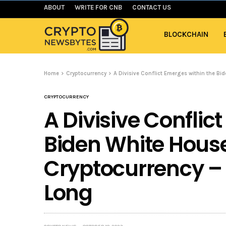
ABOUT
WRITE FOR CNB
CONTACT US
BLOCKCHAIN
Home
Cryptocurrency
A Divisive Conflict Emerges within the Bi
CRYPTOCURRENCY
A Divisive Conflic
Biden White Hous
Cryptocurrency – 
Long