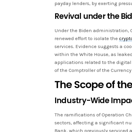
payday lenders, by exerting press
Revival under the Bi
Under the Biden administration, O
renewed effort to isolate the
crypt
services. Evidence suggests a coo
within the White House, as leake
applications related to the digita
of the Comptroller of the Currency
The Scope of th
Industry-Wide Impa
The ramifications of Operation C
sectors, affecting a significant n
Bank, which previously serviced 