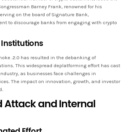
Congressman Barney Frank, renowned for his
rving on the board of Signature Bank,
ent to discourage banks from engaging with crypto
Institutions
hoke .2.0 has resulted in the debanking of
utions. This widespread deplatforming effort has cast
industry, as businesses face challenges in
ices. The impact on innovation, growth, and investor
d.
 Attack and Internal
nated Effort