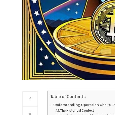
Table of Contents
Understanding Operation Choke .2
The Historical Context