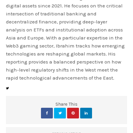
digital assets since 2021. He focuses on the critical
intersection of traditional banking and
decentralized finance, providing deep-layer
analysis on ETFs and institutional adoption across
Asia and Europe. With a particular expertise in the
Web3 gaming sector, Ibrahim tracks how emerging
technologies are reshaping global markets. His
reporting provides a balanced perspective on how
high-level regulatory shifts in the West meet the
rapid technological advancements of the East.
Share This