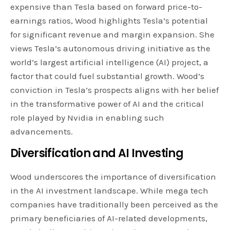
expensive than Tesla based on forward price-to-
earnings ratios, Wood highlights Tesla’s potential
for significant revenue and margin expansion. She
views Tesla’s autonomous driving initiative as the
world’s largest artificial intelligence (AI) project, a
factor that could fuel substantial growth. Wood’s
conviction in Tesla’s prospects aligns with her belief
in the transformative power of AI and the critical
role played by Nvidia in enabling such
advancements.
Diversification and AI Investing
Wood underscores the importance of diversification
in the AI investment landscape. While mega tech
companies have traditionally been perceived as the
primary beneficiaries of AI-related developments,