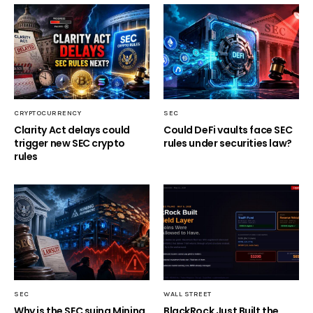
CRYPTOCURRENCY
SEC
Clarity Act delays could
Could DeFi vaults face SEC
trigger new SEC crypto
rules under securities law?
rules
SEC
WALL STREET
Why is the SEC suing Mining
BlackRock Just Built the