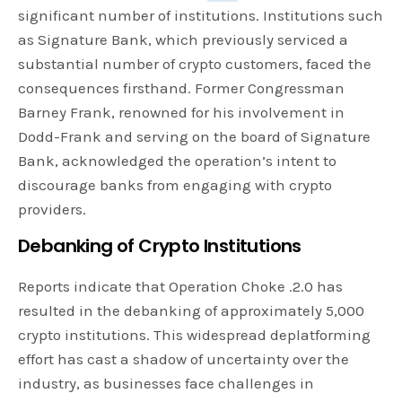
significant number of institutions. Institutions such
as Signature Bank, which previously serviced a
substantial number of crypto customers, faced the
consequences firsthand. Former Congressman
Barney Frank, renowned for his involvement in
Dodd-Frank and serving on the board of Signature
Bank, acknowledged the operation’s intent to
discourage banks from engaging with crypto
providers.
Debanking of Crypto Institutions
Reports indicate that Operation Choke .2.0 has
resulted in the debanking of approximately 5,000
crypto institutions. This widespread deplatforming
effort has cast a shadow of uncertainty over the
industry, as businesses face challenges in