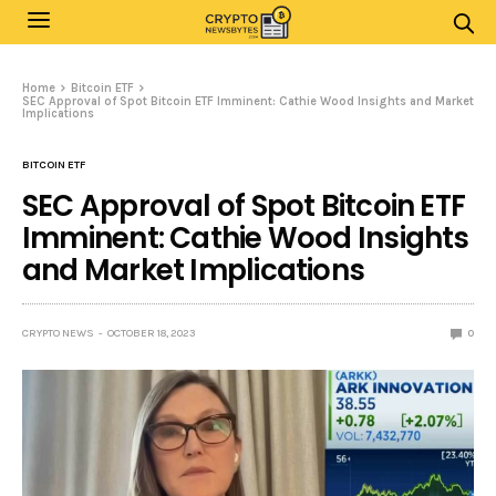
Home
Bitcoin ETF
SEC Approval of Spot Bitcoin ETF Imminent: Cathie Wood Insights and Market
Implications
BITCOIN ETF
SEC Approval of Spot Bitcoin ETF
Imminent: Cathie Wood Insights
and Market Implications
CRYPTO NEWS
OCTOBER 18, 2023
0