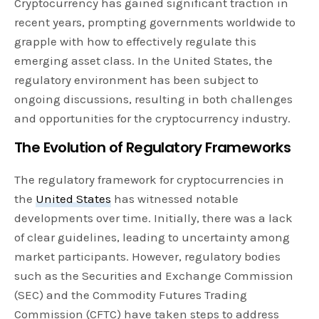
Cryptocurrency has gained significant traction in
recent years, prompting governments worldwide to
grapple with how to effectively regulate this
emerging asset class. In the United States, the
regulatory environment has been subject to
ongoing discussions, resulting in both challenges
and opportunities for the cryptocurrency industry.
The Evolution of Regulatory Frameworks
The regulatory framework for cryptocurrencies in
the
United States
has witnessed notable
developments over time. Initially, there was a lack
of clear guidelines, leading to uncertainty among
market participants. However, regulatory bodies
such as the Securities and Exchange Commission
(SEC) and the Commodity Futures Trading
Commission (CFTC) have taken steps to address