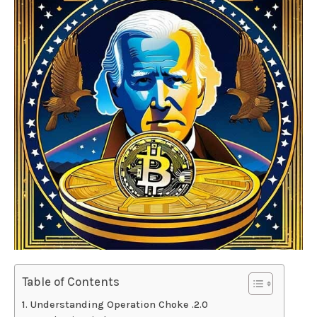
Table of Contents
Understanding Operation Choke .2.0