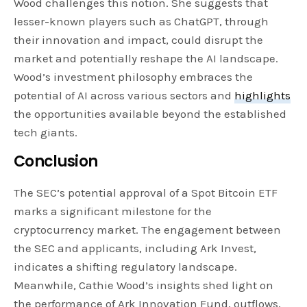
Wood challenges this notion. She suggests that
lesser-known players such as ChatGPT, through
their innovation and impact, could disrupt the
market and potentially reshape the AI landscape.
Wood’s investment philosophy embraces the
potential of AI across various sectors and
highlights
the opportunities available beyond the established
tech giants.
Conclusion
The SEC’s potential approval of a Spot Bitcoin ETF
marks a significant milestone for the
cryptocurrency market. The engagement between
the SEC and applicants, including Ark Invest,
indicates a shifting regulatory landscape.
Meanwhile, Cathie Wood’s insights shed light on
the performance of Ark Innovation Fund, outflows,