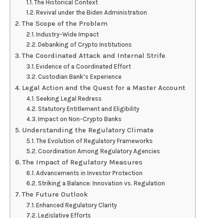
The Historical Context
Revival under the Biden Administration
The Scope of the Problem
Industry-Wide Impact
Debanking of Crypto Institutions
The Coordinated Attack and Internal Strife
Evidence of a Coordinated Effort
Custodian Bank’s Experience
Legal Action and the Quest for a Master Account
Seeking Legal Redress
Statutory Entitlement and Eligibility
Impact on Non-Crypto Banks
Understanding the Regulatory Climate
The Evolution of Regulatory Frameworks
Coordination Among Regulatory Agencies
The Impact of Regulatory Measures
Advancements in Investor Protection
Striking a Balance: Innovation vs. Regulation
The Future Outlook
Enhanced Regulatory Clarity
Legislative Efforts