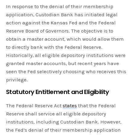
In response to the denial of their membership
application, Custodian Bank has initiated legal
action against the Kansas Fed and the Federal
Reserve Board of Governors. The objective is to
obtain a master account, which would allow them
to directly bank with the Federal Reserve.
Historically, all eligible depository institutions were
granted master accounts, but recent years have
seen the Fed selectively choosing who receives this
privilege.
Statutory Entitlement and Eligibility
The Federal Reserve Act
states
that the Federal
Reserve shall service all eligible depository
institutions, including Custodian Bank. However,
the Fed’s denial of their membership application