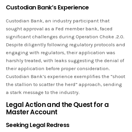
Custodian Bank’s Experience
Custodian Bank, an industry participant that
sought approval as a Fed member bank, faced
significant challenges during Operation Choke .2.0.
Despite diligently following regulatory protocols and
engaging with regulators, their application was
harshly treated, with leaks suggesting the denial of
their application before proper consideration.
Custodian Bank’s experience exemplifies the “shoot
the stallion to scatter the herd” approach, sending
a stark message to the industry.
Legal Action and the Quest for a
Master Account
Seeking Legal Redress