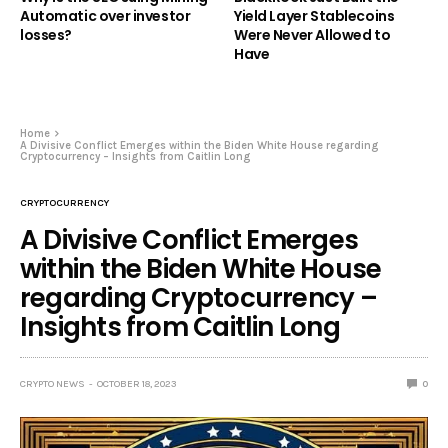
Automatic over investor
Yield Layer Stablecoins
losses?
Were Never Allowed to
Have
Home
A Divisive Conflict Emerges within the Biden White House regarding
Cryptocurrency – Insights from Caitlin Long
CRYPTOCURRENCY
A Divisive Conflict Emerges
within the Biden White House
regarding Cryptocurrency –
Insights from Caitlin Long
CRYPTO NEWS
OCTOBER 18, 2023
0