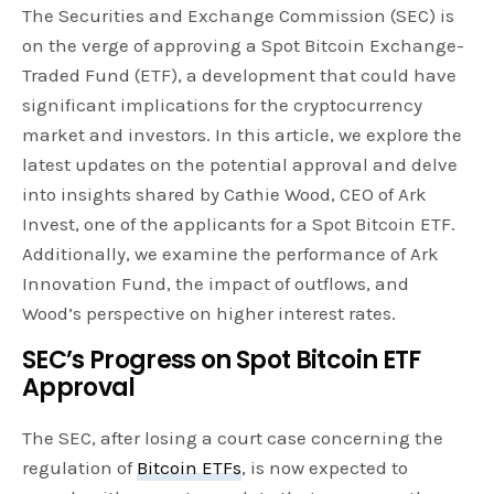
The Securities and Exchange Commission (SEC) is
on the verge of approving a Spot Bitcoin Exchange-
Traded Fund (ETF), a development that could have
significant implications for the cryptocurrency
market and investors. In this article, we explore the
latest updates on the potential approval and delve
into insights shared by Cathie Wood, CEO of Ark
Invest, one of the applicants for a Spot Bitcoin ETF.
Additionally, we examine the performance of Ark
Innovation Fund, the impact of outflows, and
Wood’s perspective on higher interest rates.
SEC’s Progress on Spot Bitcoin ETF
Approval
The SEC, after losing a court case concerning the
regulation of
Bitcoin ETFs
, is now expected to