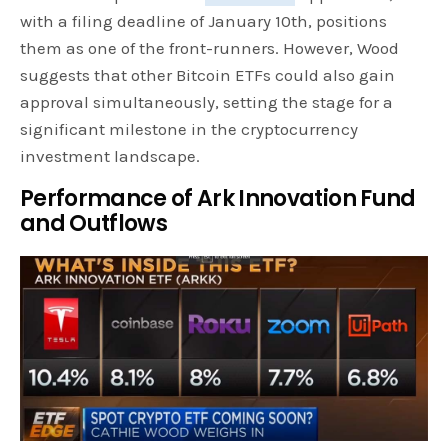
with a filing deadline of January 10th, positions
them as one of the front-runners. However, Wood
suggests that other Bitcoin ETFs could also gain
approval simultaneously, setting the stage for a
significant milestone in the cryptocurrency
investment landscape.
Performance of Ark Innovation Fund
and Outflows