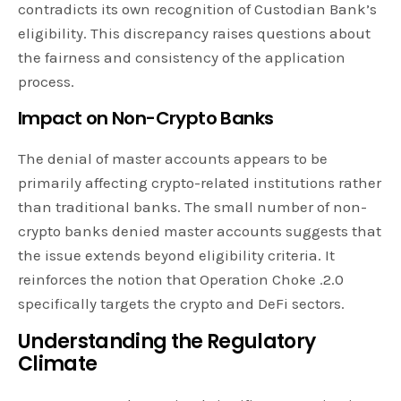
contradicts its own recognition of Custodian Bank’s
eligibility. This discrepancy raises questions about
the fairness and consistency of the application
process.
Impact on Non-Crypto Banks
The denial of master accounts appears to be
primarily affecting crypto-related institutions rather
than traditional banks. The small number of non-
crypto banks denied master accounts suggests that
the issue extends beyond eligibility criteria. It
reinforces the notion that Operation Choke .2.0
specifically targets the crypto and DeFi sectors.
Understanding the Regulatory
Climate