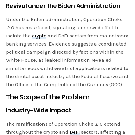
Revival under the Biden Administration
Under the Biden administration, Operation Choke
.2.0 has resurfaced, signaling a renewed effort to
isolate the
crypto
and DeFi sectors from mainstream
banking services. Evidence suggests a coordinated
political campaign directed by factions within the
White House, as leaked information revealed
simultaneous withdrawals of applications related to
the digital asset industry at the Federal Reserve and
the Office of the Comptroller of the Currency (OCC).
The Scope of the Problem
Industry-Wide Impact
The ramifications of Operation Choke .2.0 extend
throughout the crypto and
DeFi
sectors, affecting a