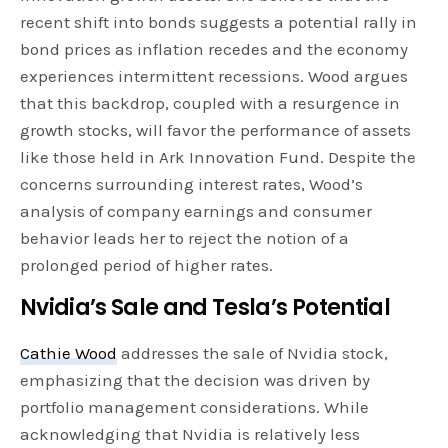
recent shift into bonds suggests a potential rally in
bond prices as inflation recedes and the economy
experiences intermittent recessions. Wood argues
that this backdrop, coupled with a resurgence in
growth stocks, will favor the performance of assets
like those held in Ark Innovation Fund. Despite the
concerns surrounding interest rates, Wood’s
analysis of company earnings and consumer
behavior leads her to reject the notion of a
prolonged period of higher rates.
Nvidia’s Sale and Tesla’s Potential
Cathie Wood
addresses the sale of Nvidia stock,
emphasizing that the decision was driven by
portfolio management considerations. While
acknowledging that Nvidia is relatively less