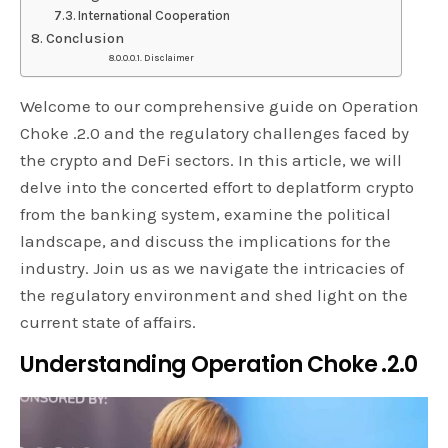
International Cooperation
Conclusion
Disclaimer
Welcome to our comprehensive guide on Operation
Choke .2.0 and the regulatory challenges faced by
the crypto and DeFi sectors. In this article, we will
delve into the concerted effort to deplatform crypto
from the banking system, examine the political
landscape, and discuss the implications for the
industry. Join us as we navigate the intricacies of
the regulatory environment and shed light on the
current state of affairs.
Understanding Operation Choke .2.0