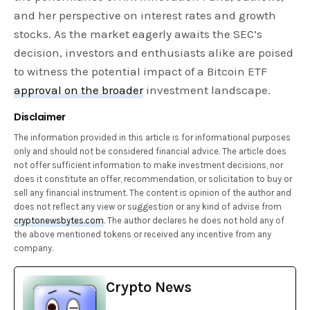
and her perspective on interest rates and growth
stocks. As the market eagerly awaits the SEC’s
decision, investors and enthusiasts alike are poised
to witness the potential impact of a Bitcoin ETF
approval on the broader
investment landscape.
Disclaimer
The information provided in this article is for informational purposes
only and should not be considered financial advice. The article does
not offer sufficient information to make investment decisions, nor
does it constitute an offer, recommendation, or solicitation to buy or
sell any financial instrument. The content is opinion of the author and
does not reflect any view or suggestion or any kind of advise from
cryptonewsbytes.com
. The author declares he does not hold any of
the above mentioned tokens or received any incentive from any
company.
Crypto News