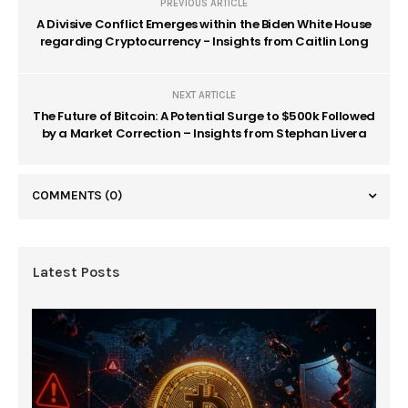
PREVIOUS ARTICLE
A Divisive Conflict Emerges within the Biden White House
regarding Cryptocurrency - Insights from Caitlin Long
NEXT ARTICLE
The Future of Bitcoin: A Potential Surge to $500k Followed
by a Market Correction – Insights from Stephan Livera
COMMENTS
(0)
Latest Posts