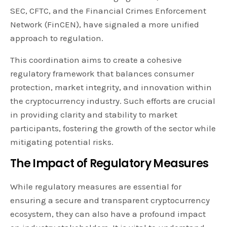
SEC, CFTC, and the Financial Crimes Enforcement
Network (FinCEN), have signaled a more unified
approach to regulation.
This coordination aims to create a cohesive
regulatory framework that balances consumer
protection, market integrity, and innovation within
the cryptocurrency industry. Such efforts are crucial
in providing clarity and stability to market
participants, fostering the growth of the sector while
mitigating potential risks.
The Impact of Regulatory Measures
While regulatory measures are essential for
ensuring a secure and transparent cryptocurrency
ecosystem, they can also have a profound impact