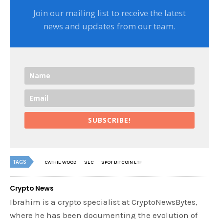
Join our mailing list to receive the latest
news and updates from our team.
SUBSCRIBE!
TAGS
CATHIE WOOD
SEC
SPOT BITCOIN ETF
Crypto News
Ibrahim is a crypto specialist at CryptoNewsBytes,
where he has been documenting the evolution of