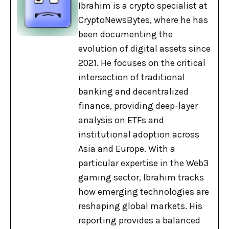
Ibrahim is a crypto specialist at
CryptoNewsBytes, where he has
been documenting the
evolution of digital assets since
2021. He focuses on the critical
intersection of traditional
banking and decentralized
finance, providing deep-layer
analysis on ETFs and
institutional adoption across
Asia and Europe. With a
particular expertise in the Web3
gaming sector, Ibrahim tracks
how emerging technologies are
reshaping global markets. His
reporting provides a balanced