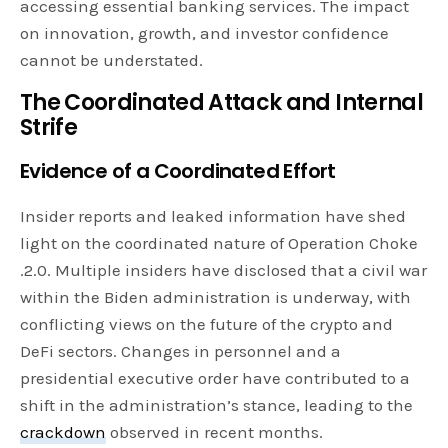
accessing essential banking services. The impact
on innovation, growth, and investor confidence
cannot be understated.
The Coordinated Attack and Internal
Strife
Evidence of a Coordinated Effort
Insider reports and leaked information have shed
light on the coordinated nature of Operation Choke
.2.0. Multiple insiders have disclosed that a civil war
within the Biden administration is underway, with
conflicting views on the future of the crypto and
DeFi sectors. Changes in personnel and a
presidential executive order have contributed to a
shift in the administration’s stance, leading to the
crackdown
observed in recent months.