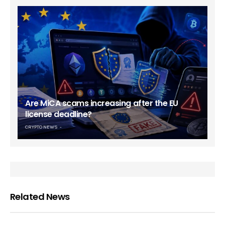
Are MiCA scams increasing after the EU
license deadline?
CRYPTO NEWS
Related News