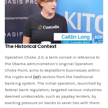
The Historical Context
Operation Choke .2.0, a term coined in reference to
the Obama administration’s original Operation
Choke Point, aims to deplatform businesses within
the crypto and
DeFi
sectors from the traditional
banking system. The initial operation, launched by
federal bank regulators, targeted various industries
deemed undesirable, such as payday lenders, by
exerting pressure on banks to sever ties with them.