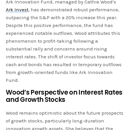
Ark Innovation Fund, managed by Cathie Wood’s
Ark Invest
, has demonstrated robust performance,
outpacing the S&P with a 20% increase this year.
Despite this positive performance, the fund has
experienced notable outflows. Wood attributes this
phenomenon to profit-taking following a
substantial rally and concerns around rising
interest rates. The shift of investor focus towards
cash and bonds has resulted in temporary outflows
from growth-oriented funds like Ark Innovation
Fund.
Wood’s Perspective on Interest Rates
and Growth Stocks
Wood remains optimistic about the future prospects
of growth stocks, particularly long-duration
innovation growth assets. She believes that the