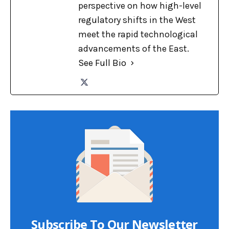
perspective on how high-level
regulatory shifts in the West
meet the rapid technological
advancements of the East.
See Full Bio
Subscribe To Our Newsletter