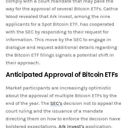
comply with a court mandate that may pave the
way for the approval of several Bitcoin ETFs. Cathie
Wood revealed that Ark Invest, among the nine
applicants for a Spot Bitcoin ETF, has cooperated
with the SEC by responding to their request for
information. This move by the SEC to engage in
dialogue and request additional details regarding
the Bitcoin ETF filings signals a potential shift in
their approach.
Anticipated Approval of Bitcoin ETFs
Market participants are increasingly optimistic
about the approval of multiple Bitcoin ETFs by the
end of the year. The
SEC’s
decision not to appeal the
court ruling and the issuance of a mandate
directing them on how to enforce the decision have
bolstered expectations.
Ark Invest’s
application,