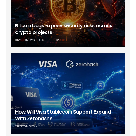
Bitcoin bugs expose security risks across
crypto projects
CRYPTO NEWS
AUGUST 6, 2026
How Will Visa Stablecoin Support Expand
With Zerohash?
CRYPTO NEWS