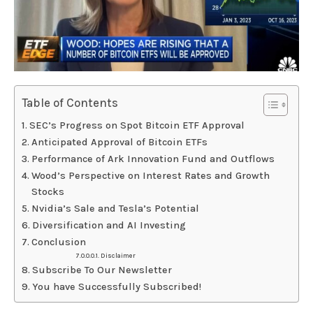
Table of Contents
SEC’s Progress on Spot Bitcoin ETF Approval
Anticipated Approval of Bitcoin ETFs
Performance of Ark Innovation Fund and Outflows
Wood’s Perspective on Interest Rates and Growth
Stocks
Nvidia’s Sale and Tesla’s Potential
Diversification and AI Investing
Conclusion
Disclaimer
Subscribe To Our Newsletter
You have Successfully Subscribed!