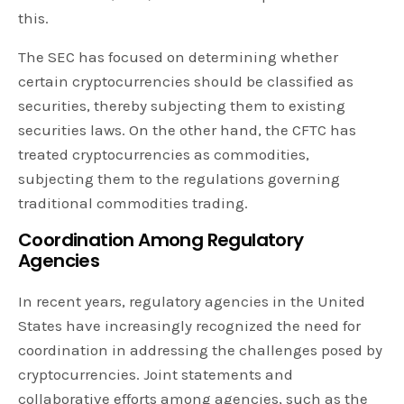
this.
The SEC has focused on determining whether
certain cryptocurrencies should be classified as
securities, thereby subjecting them to existing
securities laws. On the other hand, the CFTC has
treated cryptocurrencies as commodities,
subjecting them to the regulations governing
traditional commodities trading.
Coordination Among Regulatory
Agencies
In recent years, regulatory agencies in the United
States have increasingly recognized the need for
coordination in addressing the challenges posed by
cryptocurrencies. Joint statements and
collaborative efforts among agencies, such as the