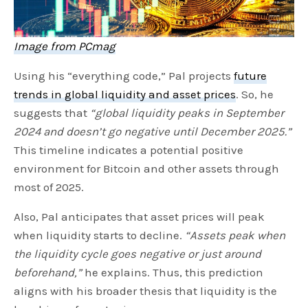
Image from PCmag
Using his “everything code,” Pal projects
future
trends in global liquidity and asset prices
. So, he
suggests that
“global liquidity peaks in September
2024 and doesn’t go negative until December 2025.”
This timeline indicates a potential positive
environment for Bitcoin and other assets through
most of 2025.
Also, Pal anticipates that asset prices will peak
when liquidity starts to decline.
“Assets peak when
the liquidity cycle goes negative or just around
beforehand,”
he explains. Thus, this prediction
aligns with his broader thesis that liquidity is the