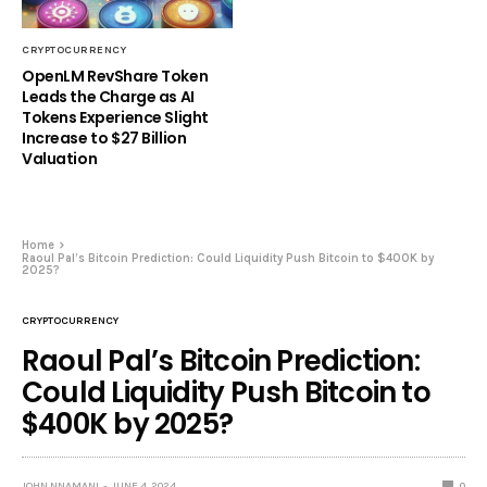
CRYPTOCURRENCY
OpenLM RevShare Token
Leads the Charge as AI
Tokens Experience Slight
Increase to $27 Billion
Valuation
Home
Raoul Pal’s Bitcoin Prediction: Could Liquidity Push Bitcoin to $400K by
2025?
CRYPTOCURRENCY
Raoul Pal’s Bitcoin Prediction:
Could Liquidity Push Bitcoin to
$400K by 2025?
JOHN NNAMANI
JUNE 4, 2024
0