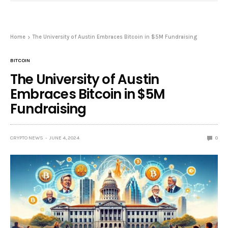
Home
The University of Austin Embraces Bitcoin in $5M Fundraising
BITCOIN
The University of Austin
Embraces Bitcoin in $5M
Fundraising
CRYPTO NEWS
JUNE 4, 2024
0