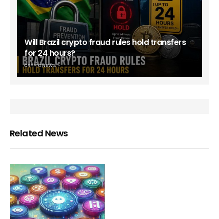
Will Brazil crypto fraud rules hold transfers
for 24 hours?
CRYPTO NEWS
Related News