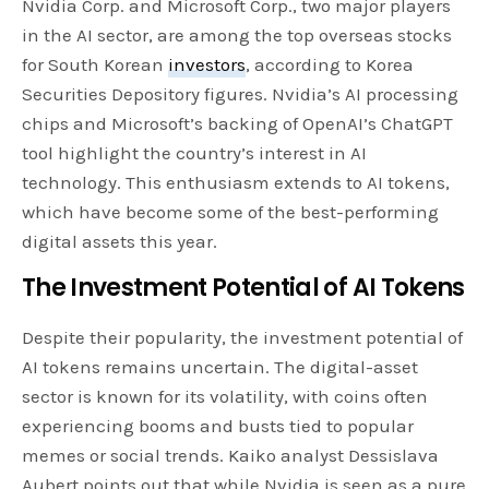
Nvidia Corp. and Microsoft Corp., two major players
in the AI sector, are among the top overseas stocks
for South Korean
investors
, according to Korea
Securities Depository figures. Nvidia’s AI processing
chips and Microsoft’s backing of OpenAI’s ChatGPT
tool highlight the country’s interest in AI
technology. This enthusiasm extends to AI tokens,
which have become some of the best-performing
digital assets this year.
The Investment Potential of AI Tokens
Despite their popularity, the investment potential of
AI tokens remains uncertain. The digital-asset
sector is known for its volatility, with coins often
experiencing booms and busts tied to popular
memes or social trends. Kaiko analyst Dessislava
Aubert points out that while Nvidia is seen as a pure