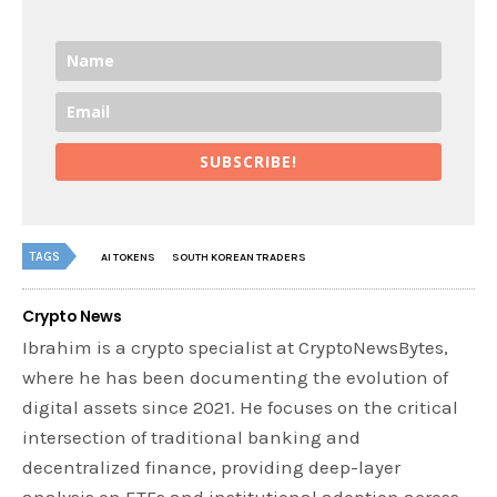
SUBSCRIBE!
TAGS
AI TOKENS
SOUTH KOREAN TRADERS
Crypto News
Ibrahim is a crypto specialist at CryptoNewsBytes,
where he has been documenting the evolution of
digital assets since 2021. He focuses on the critical
intersection of traditional banking and
decentralized finance, providing deep-layer
analysis on ETFs and institutional adoption across