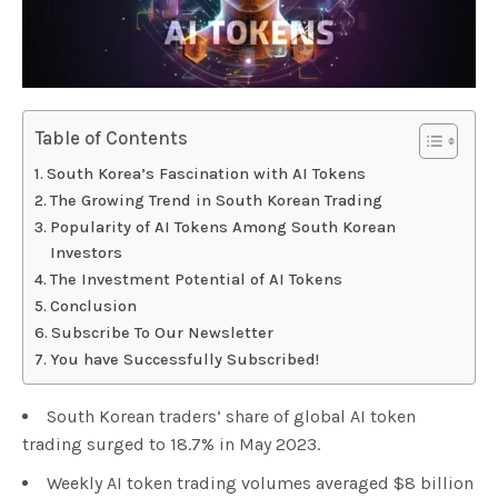
Table of Contents
South Korea’s Fascination with AI Tokens
The Growing Trend in South Korean Trading
Popularity of AI Tokens Among South Korean
Investors
The Investment Potential of AI Tokens
Conclusion
Subscribe To Our Newsletter
You have Successfully Subscribed!
South Korean traders’ share of global AI token
trading surged to 18.7% in May 2023.
Weekly AI token trading volumes averaged $8 billion