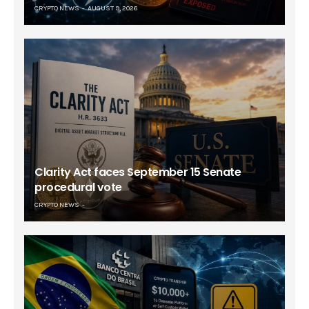
CRYPTO NEWS
AUGUST 9, 2026
Clarity Act faces September 15 Senate
procedural vote
CRYPTO NEWS