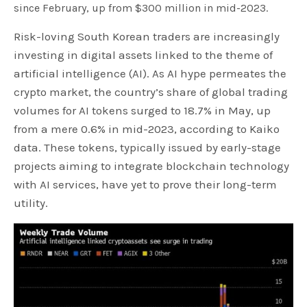
since February, up from $300 million in mid-2023.
Risk-loving South Korean traders are increasingly
investing in digital assets linked to the theme of
artificial intelligence (AI). As AI hype permeates the
crypto market, the country’s share of global trading
volumes for AI tokens surged to 18.7% in May, up
from a mere 0.6% in mid-2023, according to Kaiko
data. These tokens, typically issued by early-stage
projects aiming to integrate blockchain technology
with AI services, have yet to prove their long-term
utility.