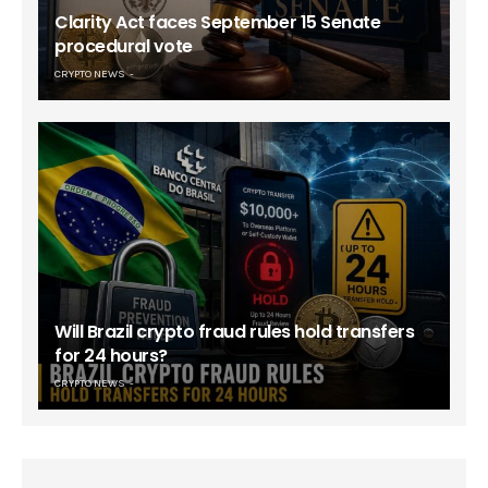
Clarity Act faces September 15 Senate
procedural vote
CRYPTO NEWS
Will Brazil crypto fraud rules hold transfers
for 24 hours?
CRYPTO NEWS