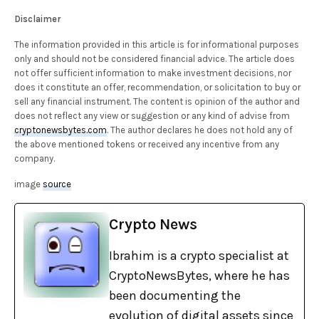
Disclaimer
The information provided in this article is for informational purposes
only and should not be considered financial advice. The article does
not offer sufficient information to make investment decisions, nor
does it constitute an offer, recommendation, or solicitation to buy or
sell any financial instrument. The content is opinion of the author and
does not reflect any view or suggestion or any kind of advise from
cryptonewsbytes.com
. The author declares he does not hold any of
the above mentioned tokens or received any incentive from any
company.
image
source
Crypto News
Ibrahim is a crypto specialist at
CryptoNewsBytes, where he has
been documenting the
evolution of digital assets since