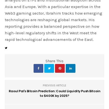
Asia and Europe. With a particular expertise in the
Web3 gaming sector, Ibrahim tracks how emerging
technologies are reshaping global markets. His
reporting provides a balanced perspective on how
high-level regulatory shifts in the West meet the
rapid technological advancements of the East.
Share This
PREVIOUS ARTICLE
Raoul Pal's Bitcoin Prediction: Could Liquidity Push Bitcoin
to $400K by 2025?