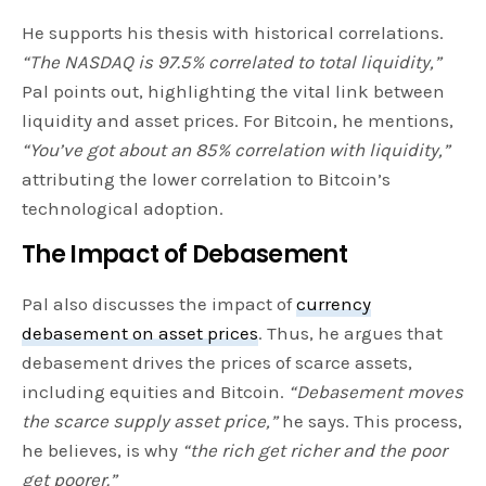
He supports his thesis with historical correlations.
“The NASDAQ is 97.5% correlated to total liquidity,”
Pal points out, highlighting the vital link between
liquidity and asset prices. For Bitcoin, he mentions,
“You’ve got about an 85% correlation with liquidity,”
attributing the lower correlation to Bitcoin’s
technological adoption.
The Impact of Debasement
Pal also discusses the impact of
currency
debasement on asset prices
. Thus, he argues that
debasement drives the prices of scarce assets,
including equities and Bitcoin.
“Debasement moves
the scarce supply asset price,”
he says. This process,
he believes, is why
“the rich get richer and the poor
get poorer.”