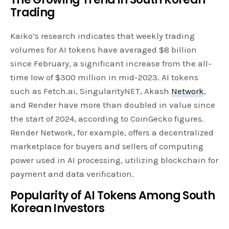
Trading
Kaiko’s research indicates that weekly trading
volumes for AI tokens have averaged $8 billion
since February, a significant increase from the all-
time low of $300 million in mid-2023. AI tokens
such as Fetch.ai, SingularityNET, Akash
Network
,
and Render have more than doubled in value since
the start of 2024, according to CoinGecko figures.
Render Network, for example, offers a decentralized
marketplace for buyers and sellers of computing
power used in AI processing, utilizing blockchain for
payment and data verification.
Popularity of AI Tokens Among South
Korean Investors