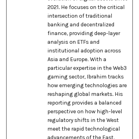
2021. He focuses on the critical
intersection of traditional
banking and decentralized
finance, providing deep-layer
analysis on ETFs and
institutional adoption across
Asia and Europe. With a
particular expertise in the Web3
gaming sector, Ibrahim tracks
how emerging technologies are
reshaping global markets. His
reporting provides a balanced
perspective on how high-level
regulatory shifts in the West
meet the rapid technological
advancements of the East.