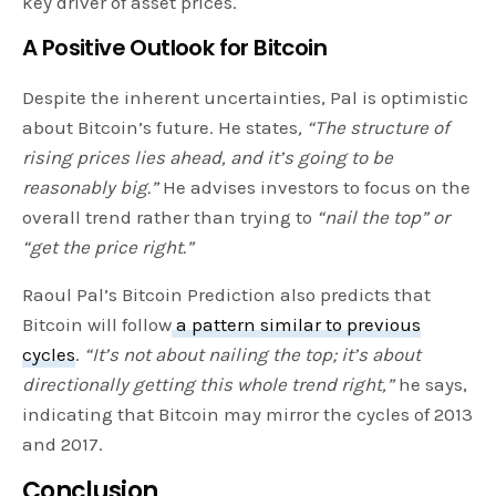
key driver of asset prices.
A Positive Outlook for Bitcoin
Despite the inherent uncertainties, Pal is optimistic
about Bitcoin’s future. He states
, “The structure of
rising prices lies ahead, and it’s going to be
reasonably big.”
He advises investors to focus on the
overall trend rather than trying to
“nail the top” or
“get the price right.”
Raoul Pal’s Bitcoin Prediction also predicts that
Bitcoin will follow
a pattern similar to previous
cycles
.
“It’s not about nailing the top; it’s about
directionally getting this whole trend right,”
he says,
indicating that Bitcoin may mirror the cycles of 2013
and 2017.
Conclusion