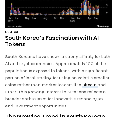
source
South Korea’s Fascination with AI
Tokens
South Koreans have shown a strong affinity for both
AI and cryptocurrencies. Approximately 10% of the
population is exposed to tokens, with a significant
portion of local trading focusing on volatile smaller
coins rather than market leaders like
Bitcoin
and
Ether. This growing interest in AI tokens reflects a
broader enthusiasm for innovative technologies
and investment opportunities.
The Growing Trend in South Korean