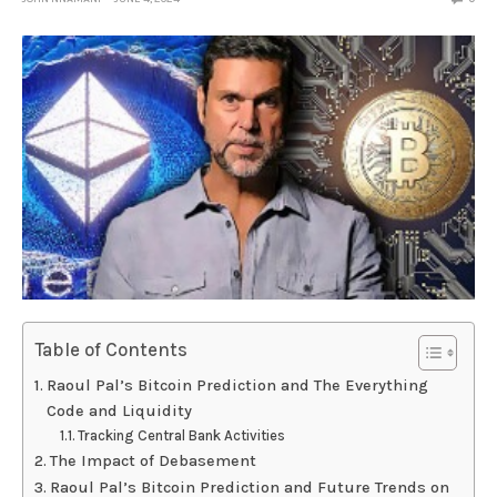
Table of Contents
Raoul Pal’s Bitcoin Prediction and The Everything
Code and Liquidity
Tracking Central Bank Activities
The Impact of Debasement
Raoul Pal’s Bitcoin Prediction and Future Trends on