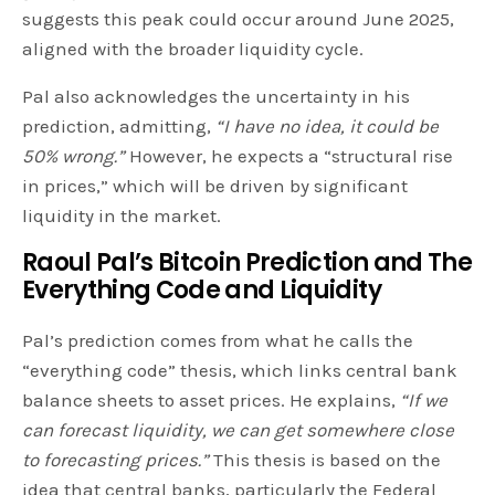
suggests this peak could occur around June 2025,
aligned with the broader liquidity cycle.
Pal also acknowledges the uncertainty in his
prediction, admitting,
“I have no idea, it could be
50% wrong.”
However, he expects a “structural rise
in prices,” which will be driven by significant
liquidity in the market.
Raoul Pal’s Bitcoin Prediction and
The
Everything Code and Liquidity
Pal’s prediction comes from what he calls the
“everything code” thesis, which links central bank
balance sheets to asset prices. He explains,
“If we
can forecast liquidity, we can get somewhere close
to forecasting prices.”
This thesis is based on the
idea that central banks, particularly the Federal