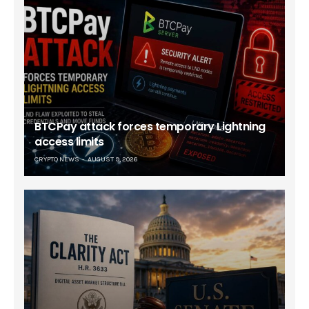
BTCPay attack forces temporary Lightning
access limits
CRYPTO NEWS
AUGUST 9, 2026