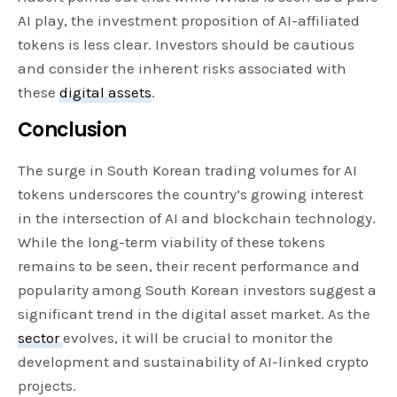
AI play, the investment proposition of AI-affiliated
tokens is less clear. Investors should be cautious
and consider the inherent risks associated with
these
digital assets
.
Conclusion
The surge in South Korean trading volumes for AI
tokens underscores the country’s growing interest
in the intersection of AI and blockchain technology.
While the long-term viability of these tokens
remains to be seen, their recent performance and
popularity among South Korean investors suggest a
significant trend in the digital asset market. As the
sector
evolves, it will be crucial to monitor the
development and sustainability of AI-linked crypto
projects.