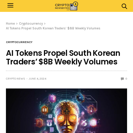
Home
Cryptocurrency
AI Tokens Propel South Korean Traders’ $8B Weekly Volumes
CRYPTOCURRENCY
AI Tokens Propel South Korean
Traders’ $8B Weekly Volumes
CRYPTO NEWS
JUNE 4, 2024
0