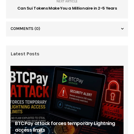
NEXT ARTICLE
Can Sui Tokens Make You a Millionaire in 2-5 Years
COMMENTS
(0)
Latest Posts
BTCPay attack forces temporary Lightning
access limits