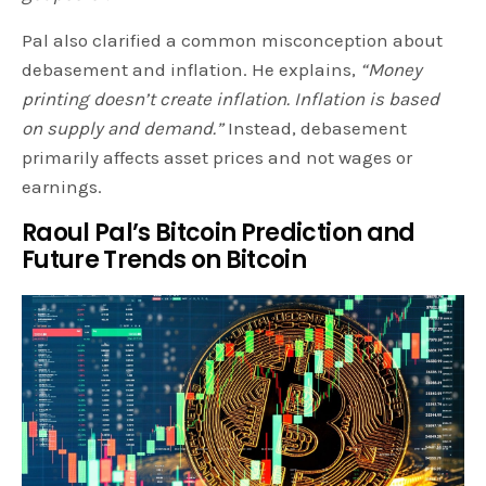
Pal also clarified a common misconception about
debasement and inflation. He explains,
“Money
printing doesn’t create inflation. Inflation is based
on supply and demand.”
Instead, debasement
primarily affects asset prices and not wages or
earnings.
Raoul Pal’s Bitcoin Prediction and
Future Trends on Bitcoin