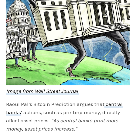
Image from Wall Street Journal
Raoul Pal’s Bitcoin Prediction argues that
central
banks
‘ actions, such as printing money, directly
affect asset prices.
“As central banks print more
money, asset prices increase.”