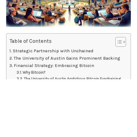
Table of Contents
Strategic Partnership with Unchained
The University of Austin Gains Prominent Backing
Financial Strategy: Embracing Bitcoin
Why Bitcoin?
The University of Austin Ambitious Bitcoin Fundraising
Effort
Academic and Community Impact
Innovative Curriculum and Free Speech
Esteemed Faculty at The University of Austin
Conclusion
The University of Austin partners with Unchained to
raise $5M in Bitcoin.