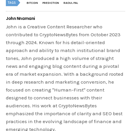
TAGS
BITCOIN
PREDICTION
RAOUL PAL
John Nnamani
John is a Creative Content Researcher who
contributed to CryptoNewsBytes from October 2023
through 2024. Known for his detail-oriented
approach and ability to match institutional brand
tones, John produced a high volume of straight
news and engaging blog content during a pivotal
era of market expansion. With a background rooted
in deep research and marketing conversion, he
focused on creating "Human-First" content
designed to connect businesses with their
audiences. His work at CryptoNewsBytes
emphasized the importance of clarity and SEO best
practices in the evolving landscape of finance and
emerging technology.