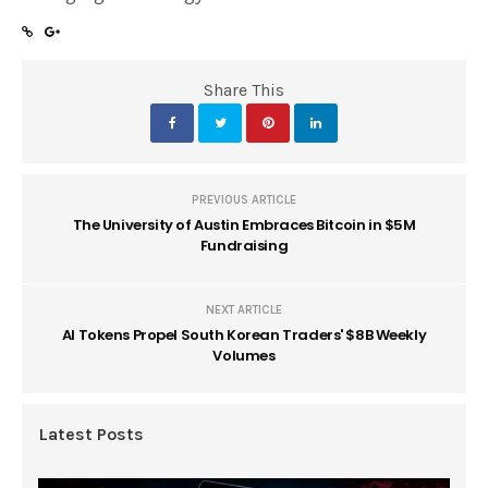
Share This
PREVIOUS ARTICLE
The University of Austin Embraces Bitcoin in $5M
Fundraising
NEXT ARTICLE
AI Tokens Propel South Korean Traders' $8B Weekly
Volumes
Latest Posts