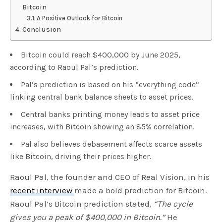
Bitcoin
A Positive Outlook for Bitcoin
Conclusion
Bitcoin could reach $400,000 by June 2025,
according to Raoul Pal’s prediction.
Pal’s prediction is based on his “everything code”
linking central bank balance sheets to asset prices.
Central banks printing money leads to asset price
increases, with Bitcoin showing an 85% correlation.
Pal also believes debasement affects scarce assets
like Bitcoin, driving their prices higher.
Raoul Pal, the founder and CEO of Real Vision, in his
recent interview
made a bold prediction for Bitcoin.
Raoul Pal’s Bitcoin prediction stated,
“The cycle
gives you a peak of $400,000 in Bitcoin.”
He