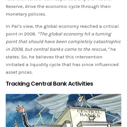
Reserve, drive the economic cycle through their
monetary policies.
In Pal’s view, the global economy reached a critical
point in 2008.
“The global economy hit a turning
point that should have been completely catastrophic
in 2008, but central banks came to the rescue,”
he
states. So, he believes that this intervention
initiated a liquidity cycle that has since influenced
asset prices.
Tracking Central Bank Activities