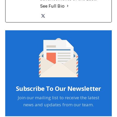
See Full Bio
Subscribe To Our Newsletter
Join our mailing list to receive the latest
news and updates from our team.