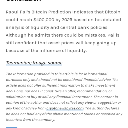
Raoul Pal’s Bitcoin Prediction indicates that Bitcoin
could reach $400,000 by 2025 based on his detailed
analysis of liquidity and central bank policies.
Although he admits there could be mistakes, Pal is
still confident that asset prices will keep going up
because of the influence of liquidity.
Tesmanian; Image source
The information provided in this article is for informational
purposes only and should not be considered financial advice. The
article does not offer sufficient information to make investment
decisions, nor does it constitute an offer, recommendation, or
solicitation to buy or sell any financial instrument. The content is
opinion of the author and does not reflect any view or suggestion or
any kind of advise from
cryptonewsbytes.com
. The author declares
he does not hold any of the above mentioned tokens or received any
incentive from the company.