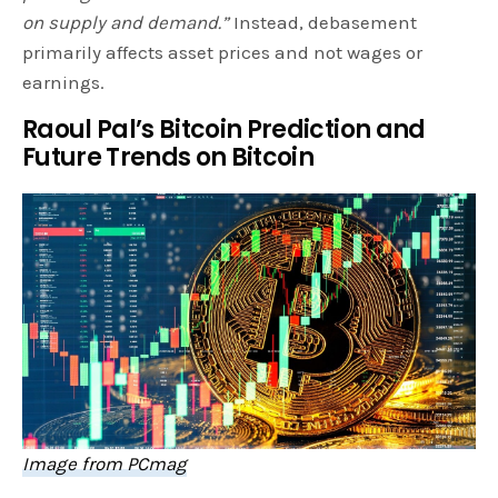
on supply and demand.”
Instead, debasement
primarily affects asset prices and not wages or
earnings.
Raoul Pal’s Bitcoin Prediction and
Future Trends on Bitcoin
Image from PCmag