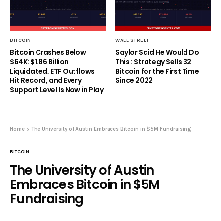
BITCOIN
WALL STREET
Bitcoin Crashes Below
Saylor Said He Would Do
$64K: $1.86 Billion
This : Strategy Sells 32
Liquidated, ETF Outflows
Bitcoin for the First Time
Hit Record, and Every
Since 2022
Support Level Is Now in Play
Home
The University of Austin Embraces Bitcoin in $5M Fundraising
BITCOIN
The University of Austin
Embraces Bitcoin in $5M
Fundraising