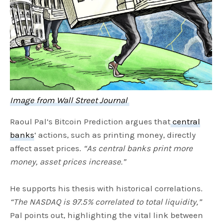
Image from Wall Street Journal
Raoul Pal’s Bitcoin Prediction argues that
central
banks
‘ actions, such as printing money, directly
affect asset prices.
“As central banks print more
money, asset prices increase.”
He supports his thesis with historical correlations.
“The NASDAQ is 97.5% correlated to total liquidity,”
Pal points out, highlighting the vital link between