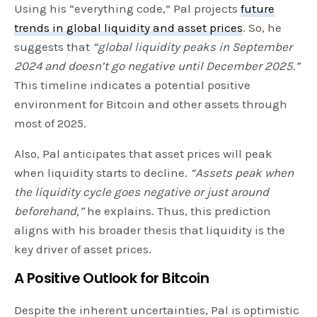
Using his “everything code,” Pal projects
future
trends in global liquidity and asset prices
. So, he
suggests that
“global liquidity peaks in September
2024 and doesn’t go negative until December 2025.”
This timeline indicates a potential positive
environment for Bitcoin and other assets through
most of 2025.
Also, Pal anticipates that asset prices will peak
when liquidity starts to decline.
“Assets peak when
the liquidity cycle goes negative or just around
beforehand,”
he explains. Thus, this prediction
aligns with his broader thesis that liquidity is the
key driver of asset prices.
A Positive Outlook for Bitcoin
Despite the inherent uncertainties, Pal is optimistic