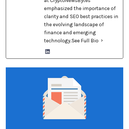
at CryptoNewsBytes
emphasized the importance of
clarity and SEO best practices in
the evolving landscape of
finance and emerging
technology.
See Full Bio