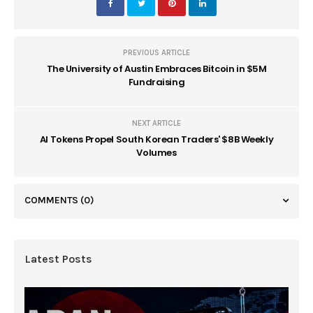
PREVIOUS ARTICLE
The University of Austin Embraces Bitcoin in $5M
Fundraising
NEXT ARTICLE
AI Tokens Propel South Korean Traders' $8B Weekly
Volumes
COMMENTS
(0)
Latest Posts