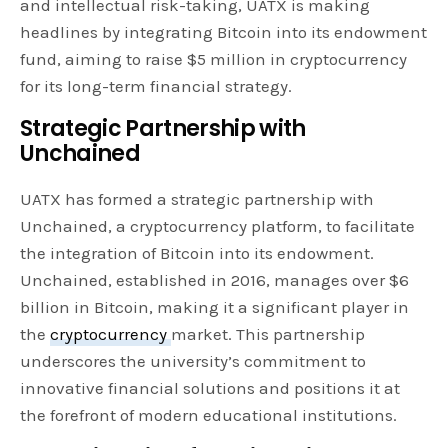
and intellectual risk-taking, UATX is making
headlines by integrating Bitcoin into its endowment
fund, aiming to raise $5 million in cryptocurrency
for its long-term financial strategy.
Strategic Partnership with
Unchained
UATX has formed a strategic partnership with
Unchained, a cryptocurrency platform, to facilitate
the integration of Bitcoin into its endowment.
Unchained, established in 2016, manages over $6
billion in Bitcoin, making it a significant player in
the
cryptocurrency
market. This partnership
underscores the university’s commitment to
innovative financial solutions and positions it at
the forefront of modern educational institutions.