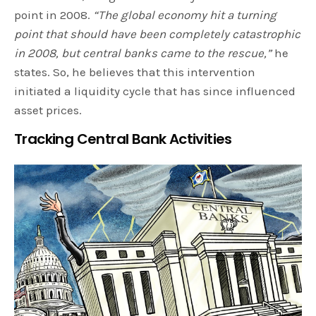
point in 2008.
“The global economy hit a turning
point that should have been completely catastrophic
in 2008, but central banks came to the rescue,”
he
states. So, he believes that this intervention
initiated a liquidity cycle that has since influenced
asset prices.
Tracking Central Bank Activities