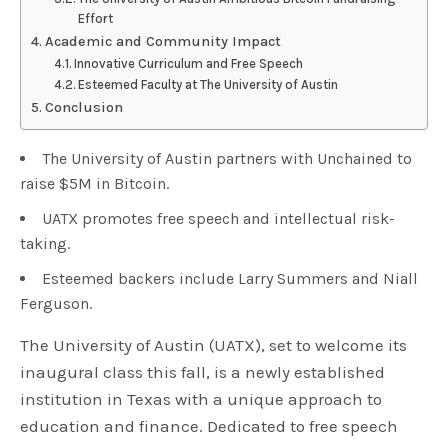
Effort
Academic and Community Impact
Innovative Curriculum and Free Speech
Esteemed Faculty at The University of Austin
Conclusion
The University of Austin partners with Unchained to
raise $5M in Bitcoin.
UATX promotes free speech and intellectual risk-
taking.
Esteemed backers include Larry Summers and Niall
Ferguson.
The University of Austin (UATX), set to welcome its
inaugural class this fall, is a newly established
institution in Texas with a unique approach to
education and finance. Dedicated to free speech