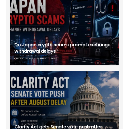
Do Japan crypto scams prompt exchange
withdrawal delays?
CRYPTO NEWS
AUGUST 7, 2026
Clarity Act gets Senate vote push after