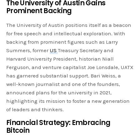
The University of Austin Gains
Prominent Backing
The University of Austin positions itself as a beacon
for free speech and intellectual exploration. With
backing from prominent figures such as Larry
Summers, former
US
Treasury Secretary and
Harvard University President, historian Niall
Ferguson, and venture capitalist Joe Lonsdale, UATX
has garnered substantial support. Bari Weiss, a
well-known journalist and one of the founders,
announced plans for the university in 2021,
highlighting its mission to foster a new generation
of leaders and thinkers.
Financial Strategy: Embracing
Bitcoin