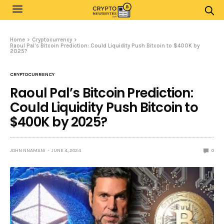
Home
Cryptocurrency
Raoul Pal’s Bitcoin Prediction: Could Liquidity Push Bitcoin to $400K by
2025?
CRYPTOCURRENCY
Raoul Pal’s Bitcoin Prediction:
Could Liquidity Push Bitcoin to
$400K by 2025?
JOHN NNAMANI
JUNE 4, 2024
0