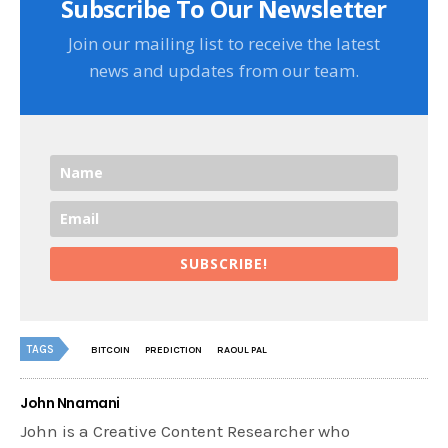
Subscribe To Our Newsletter
Join our mailing list to receive the latest
news and updates from our team.
SUBSCRIBE!
TAGS
BITCOIN
PREDICTION
RAOUL PAL
John Nnamani
John is a Creative Content Researcher who