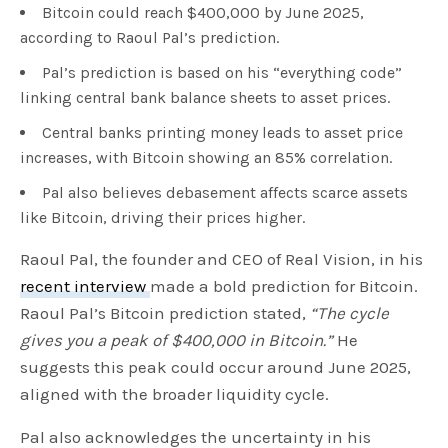
Bitcoin could reach $400,000 by June 2025,
according to Raoul Pal’s prediction.
Pal’s prediction is based on his “everything code”
linking central bank balance sheets to asset prices.
Central banks printing money leads to asset price
increases, with Bitcoin showing an 85% correlation.
Pal also believes debasement affects scarce assets
like Bitcoin, driving their prices higher.
Raoul Pal, the founder and CEO of Real Vision, in his
recent interview
made a bold prediction for Bitcoin.
Raoul Pal’s Bitcoin prediction stated,
“The cycle
gives you a peak of $400,000 in Bitcoin.”
He
suggests this peak could occur around June 2025,
aligned with the broader liquidity cycle.
Pal also acknowledges the uncertainty in his