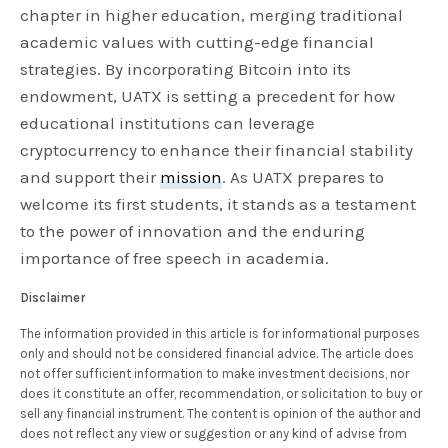
chapter in higher education, merging traditional
academic values with cutting-edge financial
strategies. By incorporating Bitcoin into its
endowment, UATX is setting a precedent for how
educational institutions can leverage
cryptocurrency to enhance their financial stability
and support their
mission
. As UATX prepares to
welcome its first students, it stands as a testament
to the power of innovation and the enduring
importance of free speech in academia.
Disclaimer
The information provided in this article is for informational purposes
only and should not be considered financial advice. The article does
not offer sufficient information to make investment decisions, nor
does it constitute an offer, recommendation, or solicitation to buy or
sell any financial instrument. The content is opinion of the author and
does not reflect any view or suggestion or any kind of advise from