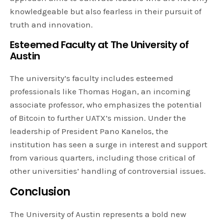
knowledgeable but also fearless in their pursuit of
truth and innovation.
Esteemed Faculty at The University of
Austin
The university’s faculty includes esteemed
professionals like Thomas Hogan, an incoming
associate professor, who emphasizes the potential
of Bitcoin to further UATX’s mission. Under the
leadership of President Pano Kanelos, the
institution has seen a surge in interest and support
from various quarters, including those critical of
other universities’ handling of controversial issues.
Conclusion
The University of Austin represents a bold new