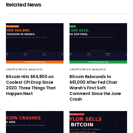
Related News
CRYPTO PRICE ANALYSIS
CRYPTO PRICE ANALYSIS
Bitcoin Hits $64,800 on
Bitcoin Rebounds to
Coolest CPI Drop Since
$61,000 After Fed Chair
2020. Three Things That
Warsh’s First Soft
Happen Next
Comment Since the June
Crash