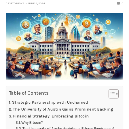
CRYPTO NEWS
JUNE 4, 2024
0
Table of Contents
Strategic Partnership with Unchained
The University of Austin Gains Prominent Backing
Financial Strategy: Embracing Bitcoin
Why Bitcoin?
The University of Austin Ambitious Bitcoin Fundraising