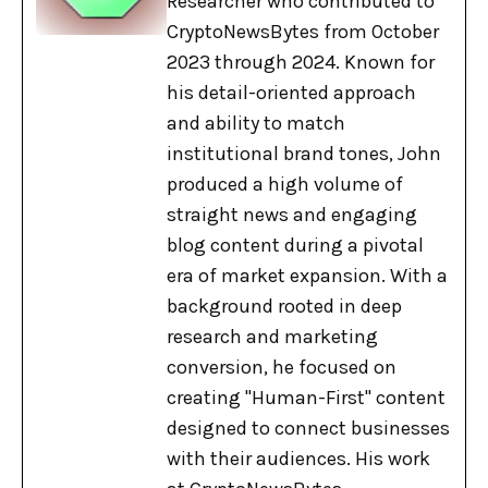
Researcher who contributed to
CryptoNewsBytes from October
2023 through 2024. Known for
his detail-oriented approach
and ability to match
institutional brand tones, John
produced a high volume of
straight news and engaging
blog content during a pivotal
era of market expansion. With a
background rooted in deep
research and marketing
conversion, he focused on
creating "Human-First" content
designed to connect businesses
with their audiences. His work