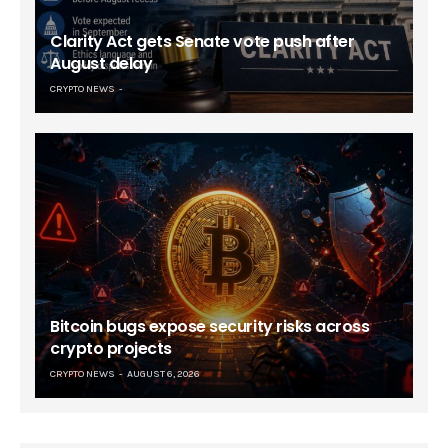
Clarity Act gets Senate vote push after
August delay
CRYPTO NEWS
Bitcoin bugs expose security risks across
crypto projects
CRYPTO NEWS
AUGUST 6, 2026