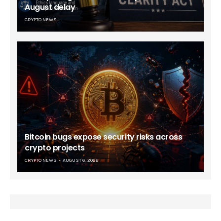
August delay
CRYPTO NEWS
Bitcoin bugs expose security risks across
crypto projects
CRYPTO NEWS
AUGUST 6, 2026