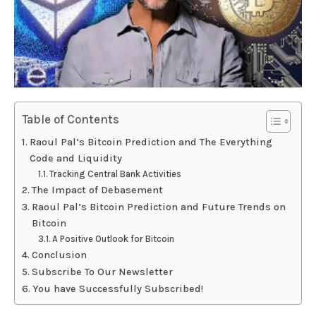
Table of Contents
Raoul Pal’s Bitcoin Prediction and The Everything
Code and Liquidity
Tracking Central Bank Activities
The Impact of Debasement
Raoul Pal’s Bitcoin Prediction and Future Trends on
Bitcoin
A Positive Outlook for Bitcoin
Conclusion
Subscribe To Our Newsletter
You have Successfully Subscribed!