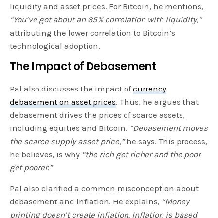
liquidity and asset prices. For Bitcoin, he mentions,
“You’ve got about an 85% correlation with liquidity,”
attributing the lower correlation to Bitcoin’s
technological adoption.
The Impact of Debasement
Pal also discusses the impact of
currency
debasement on asset prices
. Thus, he argues that
debasement drives the prices of scarce assets,
including equities and Bitcoin.
“Debasement moves
the scarce supply asset price,”
he says. This process,
he believes, is why
“the rich get richer and the poor
get poorer.”
Pal also clarified a common misconception about
debasement and inflation. He explains,
“Money
printing doesn’t create inflation. Inflation is based