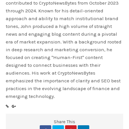
contributed to CryptoNewsBytes from October 2023
through 2024. Known for his detail-oriented
approach and ability to match institutional brand
tones, John produced a high volume of straight
news and engaging blog content during a pivotal
era of market expansion. With a background rooted
in deep research and marketing conversion, he
focused on creating "Human-First" content
designed to connect businesses with their
audiences. His work at CryptoNewsBytes
emphasized the importance of clarity and SEO best
practices in the evolving landscape of finance and
emerging technology.
Share This