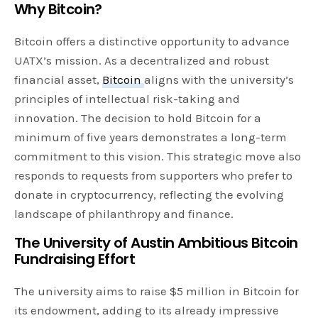
Why Bitcoin?
Bitcoin offers a distinctive opportunity to advance
UATX’s mission. As a decentralized and robust
financial asset,
Bitcoin
aligns with the university’s
principles of intellectual risk-taking and
innovation. The decision to hold Bitcoin for a
minimum of five years demonstrates a long-term
commitment to this vision. This strategic move also
responds to requests from supporters who prefer to
donate in cryptocurrency, reflecting the evolving
landscape of philanthropy and finance.
The University of Austin Ambitious Bitcoin
Fundraising Effort
The university aims to raise $5 million in Bitcoin for
its endowment, adding to its already impressive