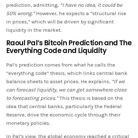
prediction, admitting,
“I have no idea, it could be
50% wrong.”
However, he expects a “structural rise
in prices,” which will be driven by significant
liquidity in the market.
Raoul Pal’s Bitcoin Prediction and
The
Everything Code and Liquidity
Pal’s prediction comes from what he calls the
“everything code” thesis, which links central bank
balance sheets to asset prices. He explains,
“If we
can forecast liquidity, we can get somewhere close
to forecasting prices.”
This thesis is based on the
idea that central banks, particularly the Federal
Reserve, drive the economic cycle through their
monetary policies.
In Pal’s view, the global economy reached a critical