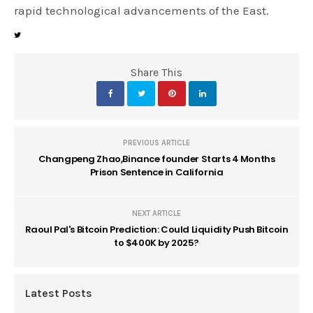
rapid technological advancements of the East.
Share This
PREVIOUS ARTICLE
Changpeng Zhao,Binance founder Starts 4 Months
Prison Sentence in California
NEXT ARTICLE
Raoul Pal's Bitcoin Prediction: Could Liquidity Push Bitcoin
to $400K by 2025?
Latest Posts