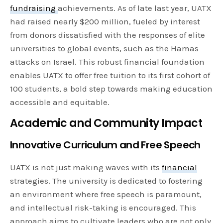
fundraising
achievements. As of late last year, UATX
had raised nearly $200 million, fueled by interest
from donors dissatisfied with the responses of elite
universities to global events, such as the Hamas
attacks on Israel. This robust financial foundation
enables UATX to offer free tuition to its first cohort of
100 students, a bold step towards making education
accessible and equitable.
Academic and Community Impact
Innovative Curriculum and Free Speech
UATX is not just making waves with its
financial
strategies. The university is dedicated to fostering
an environment where free speech is paramount,
and intellectual risk-taking is encouraged. This
approach aims to cultivate leaders who are not only