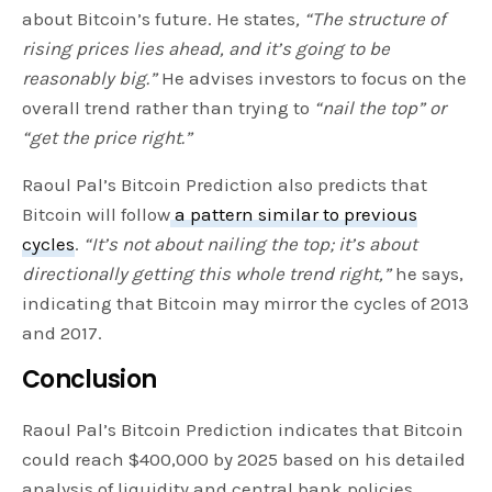
about Bitcoin’s future. He states
, “The structure of
rising prices lies ahead, and it’s going to be
reasonably big.”
He advises investors to focus on the
overall trend rather than trying to
“nail the top” or
“get the price right.”
Raoul Pal’s Bitcoin Prediction also predicts that
Bitcoin will follow
a pattern similar to previous
cycles
.
“It’s not about nailing the top; it’s about
directionally getting this whole trend right,”
he says,
indicating that Bitcoin may mirror the cycles of 2013
and 2017.
Conclusion
Raoul Pal’s Bitcoin Prediction indicates that Bitcoin
could reach $400,000 by 2025 based on his detailed
analysis of liquidity and central bank policies.