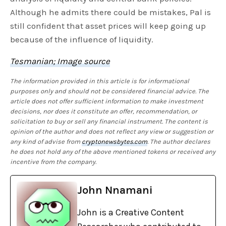
Although he admits there could be mistakes, Pal is
still confident that asset prices will keep going up
because of the influence of liquidity.
Tesmanian; Image source
The information provided in this article is for informational
purposes only and should not be considered financial advice. The
article does not offer sufficient information to make investment
decisions, nor does it constitute an offer, recommendation, or
solicitation to buy or sell any financial instrument. The content is
opinion of the author and does not reflect any view or suggestion or
any kind of advise from
cryptonewsbytes.com
. The author declares
he does not hold any of the above mentioned tokens or received any
incentive from the company.
John Nnamani
John is a Creative Content