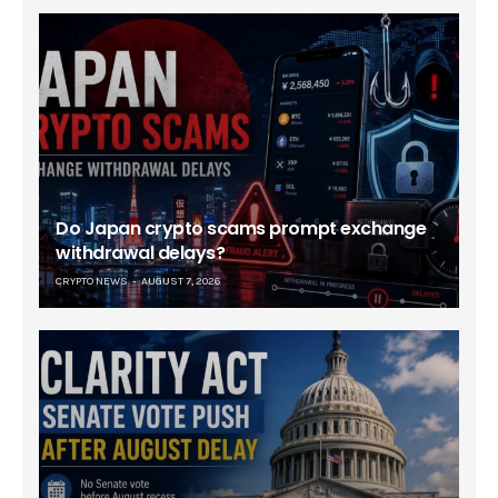
Do Japan crypto scams prompt exchange
withdrawal delays?
CRYPTO NEWS
AUGUST 7, 2026