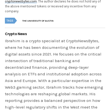
cryptonewsbytes.com
. The author declares he does not hold any of
the above mentioned tokens or received any incentive from any
company.
TAGS
THE UNIVERSITY OF AUSTIN
Crypto News
Ibrahim is a crypto specialist at CryptoNewsBytes,
where he has been documenting the evolution of
digital assets since 2021. He focuses on the critical
intersection of traditional banking and
decentralized finance, providing deep-layer
analysis on ETFs and institutional adoption across
Asia and Europe. With a particular expertise in the
Web3 gaming sector, Ibrahim tracks how emerging
technologies are reshaping global markets. His
reporting provides a balanced perspective on how
high-level regulatory shifts in the West meet the