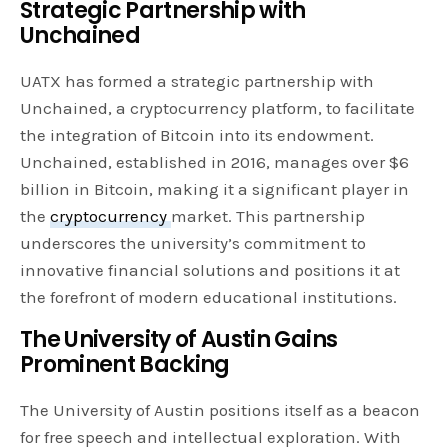
Strategic Partnership with
Unchained
UATX has formed a strategic partnership with
Unchained, a cryptocurrency platform, to facilitate
the integration of Bitcoin into its endowment.
Unchained, established in 2016, manages over $6
billion in Bitcoin, making it a significant player in
the
cryptocurrency
market. This partnership
underscores the university’s commitment to
innovative financial solutions and positions it at
the forefront of modern educational institutions.
The University of Austin Gains
Prominent Backing
The University of Austin positions itself as a beacon
for free speech and intellectual exploration. With