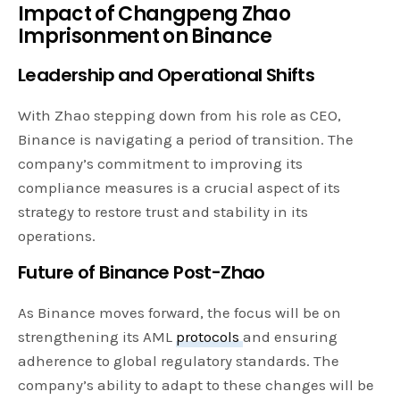
Impact of Changpeng Zhao
Imprisonment on Binance
Leadership and Operational Shifts
With Zhao stepping down from his role as CEO,
Binance is navigating a period of transition. The
company’s commitment to improving its
compliance measures is a crucial aspect of its
strategy to restore trust and stability in its
operations.
Future of Binance Post-Zhao
As Binance moves forward, the focus will be on
strengthening its AML
protocols
and ensuring
adherence to global regulatory standards. The
company’s ability to adapt to these changes will be