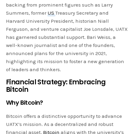
backing from prominent figures such as Larry
Summers, former
US
Treasury Secretary and
Harvard University President, historian Niall
Ferguson, and venture capitalist Joe Lonsdale, UATX
has garnered substantial support. Bari Weiss, a
well-known journalist and one of the founders,
announced plans for the university in 2021,
highlighting its mission to foster a new generation
of leaders and thinkers.
Financial Strategy: Embracing
Bitcoin
Why Bitcoin?
Bitcoin offers a distinctive opportunity to advance
UATX’s mission. As a decentralized and robust
financial asset,
Bitcoin
aligns with the university’s