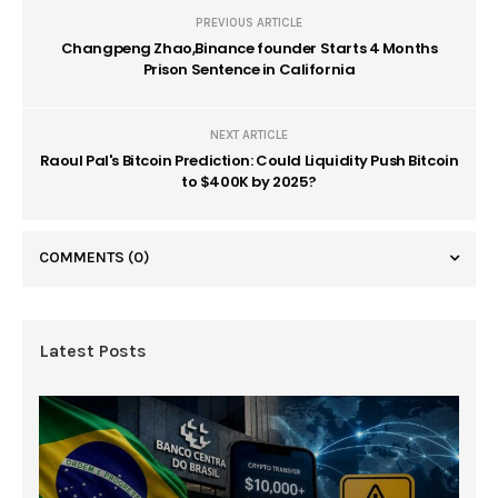
PREVIOUS ARTICLE
Changpeng Zhao,Binance founder Starts 4 Months
Prison Sentence in California
NEXT ARTICLE
Raoul Pal's Bitcoin Prediction: Could Liquidity Push Bitcoin
to $400K by 2025?
COMMENTS
(0)
Latest Posts