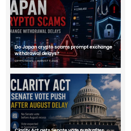
Do Japan crypto scams prompt exchange
withdrawal delays?
CRYPTO NEWS
AUGUST 7, 2026
Clarity Act gets Senate vote push after