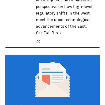
perspective on how high-level
regulatory shifts in the West
meet the rapid technological
advancements of the East.
See Full Bio