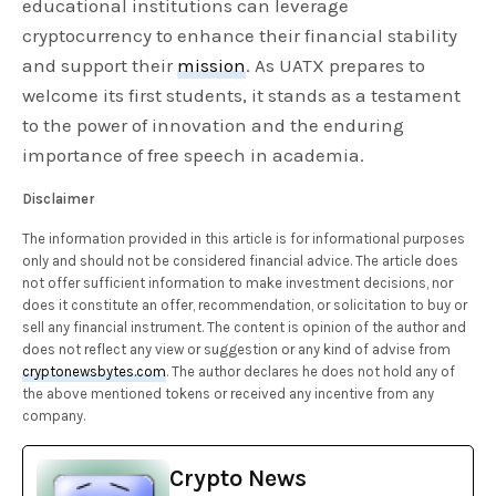
educational institutions can leverage
cryptocurrency to enhance their financial stability
and support their
mission
. As UATX prepares to
welcome its first students, it stands as a testament
to the power of innovation and the enduring
importance of free speech in academia.
Disclaimer
The information provided in this article is for informational purposes
only and should not be considered financial advice. The article does
not offer sufficient information to make investment decisions, nor
does it constitute an offer, recommendation, or solicitation to buy or
sell any financial instrument. The content is opinion of the author and
does not reflect any view or suggestion or any kind of advise from
cryptonewsbytes.com
. The author declares he does not hold any of
the above mentioned tokens or received any incentive from any
company.
Crypto News