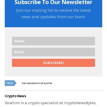
Subscribe To Our Newsletter
Join our mailing list to receive the latest
news and updates from our team.
SUBSCRIBE!
TAGS
THE UNIVERSITY OF AUSTIN
Crypto News
Ibrahim is a crypto specialist at CryptoNewsBytes,