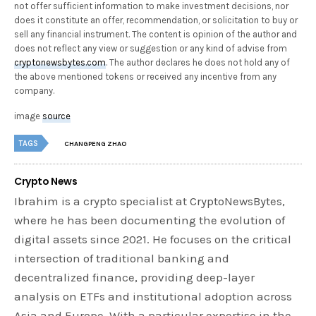
not offer sufficient information to make investment decisions, nor
does it constitute an offer, recommendation, or solicitation to buy or
sell any financial instrument. The content is opinion of the author and
does not reflect any view or suggestion or any kind of advise from
cryptonewsbytes.com
. The author declares he does not hold any of
the above mentioned tokens or received any incentive from any
company.
image
source
TAGS
CHANGPENG ZHAO
Crypto News
Ibrahim is a crypto specialist at CryptoNewsBytes,
where he has been documenting the evolution of
digital assets since 2021. He focuses on the critical
intersection of traditional banking and
decentralized finance, providing deep-layer
analysis on ETFs and institutional adoption across
Asia and Europe. With a particular expertise in the