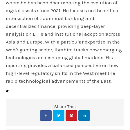
where he has been documenting the evolution of
digital assets since 2021. He focuses on the critical
intersection of traditional banking and
decentralized finance, providing deep-layer
analysis on ETFs and institutional adoption across
Asia and Europe. With a particular expertise in the
Web3 gaming sector, Ibrahim tracks how emerging
technologies are reshaping global markets. His
reporting provides a balanced perspective on how
high-level regulatory shifts in the West meet the
rapid technological advancements of the East.
Share This