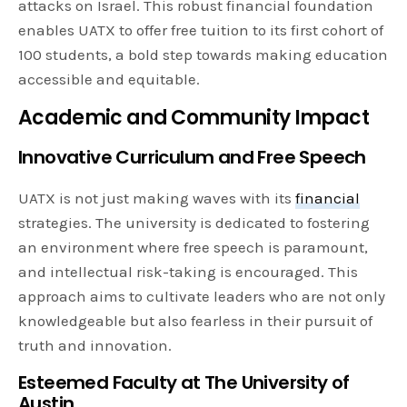
attacks on Israel. This robust financial foundation
enables UATX to offer free tuition to its first cohort of
100 students, a bold step towards making education
accessible and equitable.
Academic and Community Impact
Innovative Curriculum and Free Speech
UATX is not just making waves with its
financial
strategies. The university is dedicated to fostering
an environment where free speech is paramount,
and intellectual risk-taking is encouraged. This
approach aims to cultivate leaders who are not only
knowledgeable but also fearless in their pursuit of
truth and innovation.
Esteemed Faculty at The University of
Austin