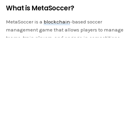
What is MetaSoccer?
MetaSoccer is a
blockchain
-based soccer
management game that allows players to manage
teams, train players, and engage in competitions.
Unlike traditional soccer management games, it
integrates blockchain technology, enabling users
to earn real rewards through gameplay. The game’s
alpha version has already garnered significant
attention, with plans for further expansion and new
features on the horizon.
The Role of Blockchain in MetaSoccer
Blockchain technology is at the core of
MetaSoccer’s innovative gameplay. By leveraging
blockchain, it ensures that all in-game