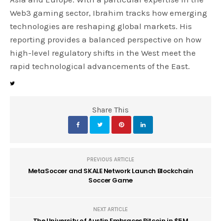
Web3 gaming sector, Ibrahim tracks how emerging
technologies are reshaping global markets. His
reporting provides a balanced perspective on how
high-level regulatory shifts in the West meet the
rapid technological advancements of the East.
Share This
PREVIOUS ARTICLE
MetaSoccer and SKALE Network Launch Blockchain
Soccer Game
NEXT ARTICLE
The University of Austin Embraces Bitcoin in $5M