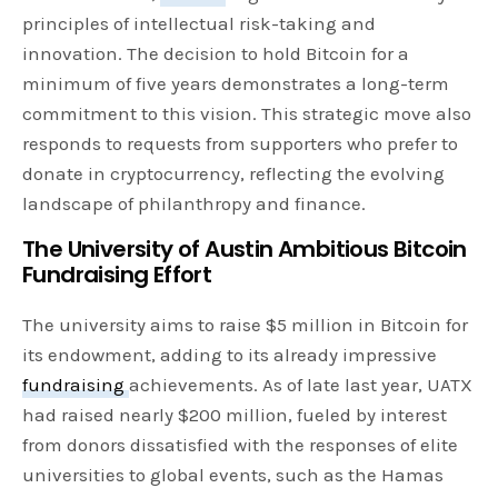
principles of intellectual risk-taking and
innovation. The decision to hold Bitcoin for a
minimum of five years demonstrates a long-term
commitment to this vision. This strategic move also
responds to requests from supporters who prefer to
donate in cryptocurrency, reflecting the evolving
landscape of philanthropy and finance.
The University of Austin Ambitious Bitcoin
Fundraising Effort
The university aims to raise $5 million in Bitcoin for
its endowment, adding to its already impressive
fundraising
achievements. As of late last year, UATX
had raised nearly $200 million, fueled by interest
from donors dissatisfied with the responses of elite
universities to global events, such as the Hamas