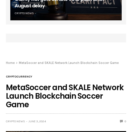
August delay
CRYPTO NEWS
Home
MetaSoccer and SKALE Network Launch Blockchain Soccer Game
CRYPTOCURRENCY
MetaSoccer and SKALE Network
Launch Blockchain Soccer
Game
CRYPTO NEWS
JUNE 3, 2024
0