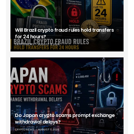
Will Brazil crypto fraud rules hold transfers
for 24 hours?
CRYPTO NEWS
AUGUST 9, 2026
Do Japan crypto scams prompt exchange
withdrawal delays?
CRYPTO NEWS
AUGUST 7, 2026