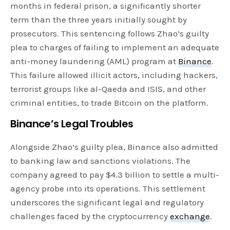
months in federal prison, a significantly shorter
term than the three years initially sought by
prosecutors. This sentencing follows Zhao’s guilty
plea to charges of failing to implement an adequate
anti-money laundering (AML) program at
Binance
.
This failure allowed illicit actors, including hackers,
terrorist groups like al-Qaeda and ISIS, and other
criminal entities, to trade Bitcoin on the platform.
Binance’s Legal Troubles
Alongside Zhao’s guilty plea, Binance also admitted
to banking law and sanctions violations. The
company agreed to pay $4.3 billion to settle a multi-
agency probe into its operations. This settlement
underscores the significant legal and regulatory
challenges faced by the cryptocurrency
exchange
.