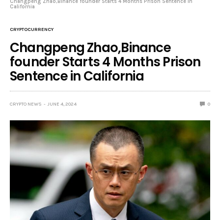
Changpeng Zhao,Binance founder Starts 4 Months Prison Sentence in
California
CRYPTOCURRENCY
Changpeng Zhao,Binance
founder Starts 4 Months Prison
Sentence in California
CRYPTO NEWS
JUNE 4, 2024
0