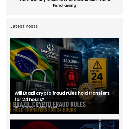
Fundraising
Latest Posts
Will Brazil crypto fraud rules hold transfers
for 24 hours?
CRYPTO NEWS
AUGUST 9, 2026