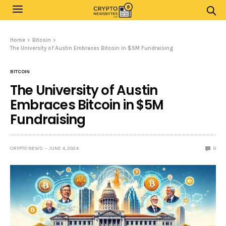
Home
Bitcoin
The University of Austin Embraces Bitcoin in $5M Fundraising
BITCOIN
The University of Austin
Embraces Bitcoin in $5M
Fundraising
CRYPTO NEWS
JUNE 4, 2024
0