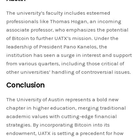
The university’s faculty includes esteemed
professionals like Thomas Hogan, an incoming
associate professor, who emphasizes the potential
of Bitcoin to further UATX’s mission. Under the
leadership of President Pano Kanelos, the
institution has seen a surge in interest and support
from various quarters, including those critical of
other universities’ handling of controversial issues.
Conclusion
The University of Austin represents a bold new
chapter in higher education, merging traditional
academic values with cutting-edge financial
strategies. By incorporating Bitcoin into its
endowment, UATX is setting a precedent for how