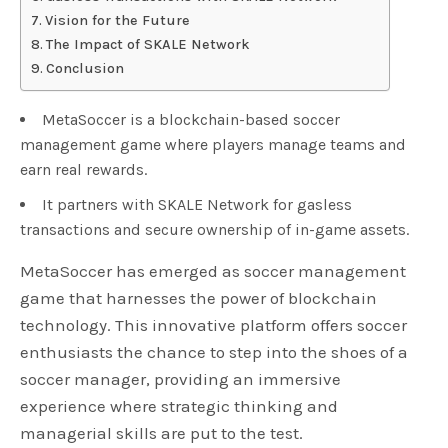
Vision for the Future
The Impact of SKALE Network
Conclusion
MetaSoccer is a blockchain-based soccer
management game where players manage teams and
earn real rewards.
It partners with SKALE Network for gasless
transactions and secure ownership of in-game assets.
MetaSoccer has emerged as soccer management
game that harnesses the power of blockchain
technology. This innovative platform offers soccer
enthusiasts the chance to step into the shoes of a
soccer manager, providing an immersive
experience where strategic thinking and
managerial skills are put to the test.