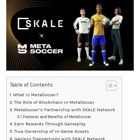
Table of Contents
What is MetaSoccer?
The Role of Blockchain in MetaSoccer
MetaSoccer’s Partnership with SKALE Network
Features and Benefits of MetaSoccer
Earn Rewards Through Gameplay
True Ownership of In-Game Assets
Gasless Transactions with SKALE Network