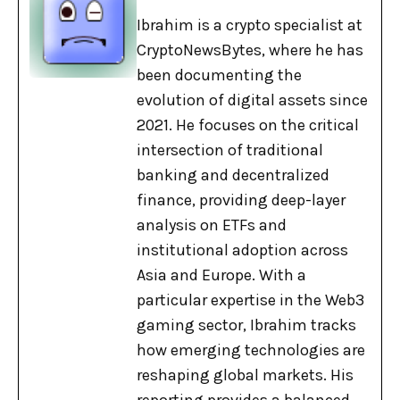
Ibrahim is a crypto specialist at
CryptoNewsBytes, where he has
been documenting the
evolution of digital assets since
2021. He focuses on the critical
intersection of traditional
banking and decentralized
finance, providing deep-layer
analysis on ETFs and
institutional adoption across
Asia and Europe. With a
particular expertise in the Web3
gaming sector, Ibrahim tracks
how emerging technologies are
reshaping global markets. His
reporting provides a balanced