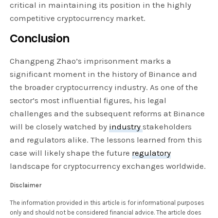
critical in maintaining its position in the highly
competitive cryptocurrency market.
Conclusion
Changpeng Zhao’s imprisonment marks a
significant moment in the history of Binance and
the broader cryptocurrency industry. As one of the
sector’s most influential figures, his legal
challenges and the subsequent reforms at Binance
will be closely watched by
industry
stakeholders
and regulators alike. The lessons learned from this
case will likely shape the future
regulatory
landscape for cryptocurrency exchanges worldwide.
Disclaimer
The information provided in this article is for informational purposes
only and should not be considered financial advice. The article does