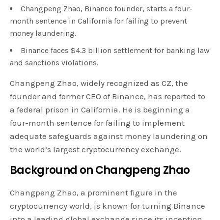
Changpeng Zhao, Binance founder, starts a four-
month sentence in California for failing to prevent
money laundering.
Binance faces $4.3 billion settlement for banking law
and sanctions violations.
Changpeng Zhao, widely recognized as CZ, the
founder and former CEO of Binance, has reported to
a federal prison in California. He is beginning a
four-month sentence for failing to implement
adequate safeguards against money laundering on
the world’s largest cryptocurrency exchange.
Background on Changpeng Zhao
Changpeng Zhao, a prominent figure in the
cryptocurrency world, is known for turning Binance
into a leading global exchange since its inception