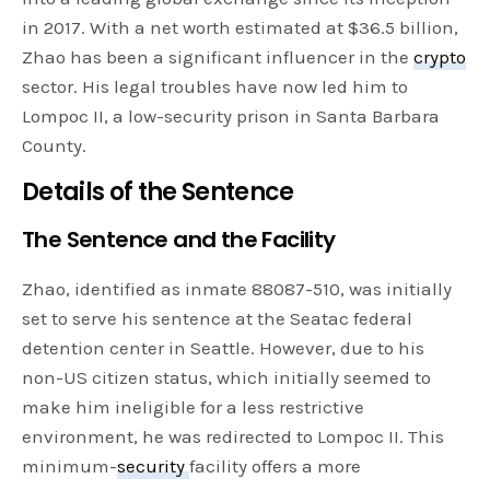
in 2017. With a net worth estimated at $36.5 billion,
Zhao has been a significant influencer in the
crypto
sector. His legal troubles have now led him to
Lompoc II, a low-security prison in Santa Barbara
County.
Details of the Sentence
The Sentence and the Facility
Zhao, identified as inmate 88087-510, was initially
set to serve his sentence at the Seatac federal
detention center in Seattle. However, due to his
non-US citizen status, which initially seemed to
make him ineligible for a less restrictive
environment, he was redirected to Lompoc II. This
minimum-
security
facility offers a more