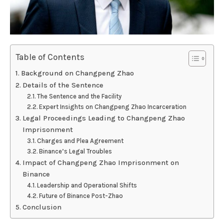
Table of Contents
Background on Changpeng Zhao
Details of the Sentence
The Sentence and the Facility
Expert Insights on Changpeng Zhao Incarceration
Legal Proceedings Leading to Changpeng Zhao
Imprisonment
Charges and Plea Agreement
Binance’s Legal Troubles
Impact of Changpeng Zhao Imprisonment on
Binance
Leadership and Operational Shifts
Future of Binance Post-Zhao
Conclusion