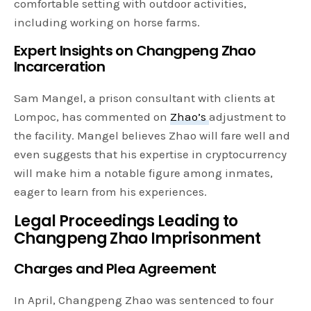
comfortable setting with outdoor activities,
including working on horse farms.
Expert Insights on Changpeng Zhao
Incarceration
Sam Mangel, a prison consultant with clients at
Lompoc, has commented on
Zhao’s
adjustment to
the facility. Mangel believes Zhao will fare well and
even suggests that his expertise in cryptocurrency
will make him a notable figure among inmates,
eager to learn from his experiences.
Legal Proceedings Leading to
Changpeng Zhao Imprisonment
Charges and Plea Agreement
In April, Changpeng Zhao was sentenced to four