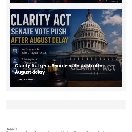
Clarity Act gets Senate vote push after
August delay
CRYPTO NEWS
Home