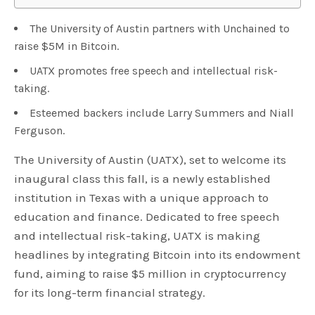
The University of Austin partners with Unchained to
raise $5M in Bitcoin.
UATX promotes free speech and intellectual risk-
taking.
Esteemed backers include Larry Summers and Niall
Ferguson.
The University of Austin (UATX), set to welcome its
inaugural class this fall, is a newly established
institution in Texas with a unique approach to
education and finance. Dedicated to free speech
and intellectual risk-taking, UATX is making
headlines by integrating Bitcoin into its endowment
fund, aiming to raise $5 million in cryptocurrency
for its long-term financial strategy.