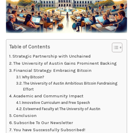
Table of Contents
Strategic Partnership with Unchained
The University of Austin Gains Prominent Backing
Financial Strategy: Embracing Bitcoin
Why Bitcoin?
The University of Austin Ambitious Bitcoin Fundraising
Effort
Academic and Community Impact
Innovative Curriculum and Free Speech
Esteemed Faculty at The University of Austin
Conclusion
Subscribe To Our Newsletter
You have Successfully Subscribed!