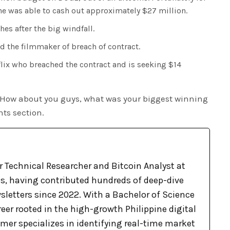
e was able to cash out approximately $27 million.
es after the big windfall.
d the filmmaker of breach of contract.
flix who breached the contract and is seeking $14
 How about you guys, what was your biggest winning
ts section.
r Technical Researcher and Bitcoin Analyst at
, having contributed hundreds of deep-dive
sletters since 2022. With a Bachelor of Science
eer rooted in the high-growth Philippine digital
mer specializes in identifying real-time market