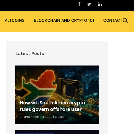
ALTCOINS
BLOCKCHAIN AND CRYPTO 101
CONTACT
Latest Posts
How will South Africa crypto
rules govern offshore use?
CRYPTO NEWS
AUGUST 4, 2026