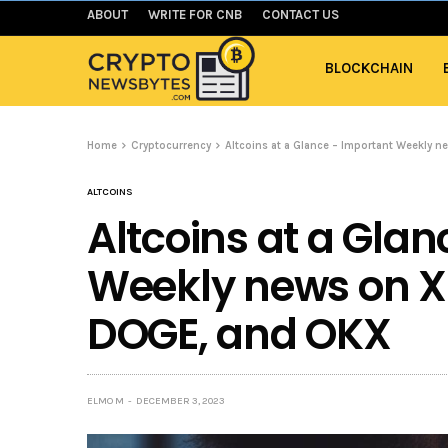
ABOUT
WRITE FOR CNB
CONTACT US
BLOCKCHAIN
Home
Cryptocurrency
Altcoins at a Glance – Important Weekly 
ALTCOINS
Altcoins at a Gla
Weekly news on X
DOGE, and OKX
ELMO M
DECEMBER 3, 2023