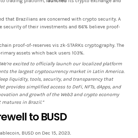
to trading platform,
launched
its crypto exchange and
nd that Brazilians are concerned with crypto security. A
e security of their investments and 86% believe proof-
-chain proof-of-reserves vis zk-STARKs cryptography. The
 primary assets which back users 103%.
“We’re excited to officially launch our localized platform
ents the largest cryptocurrency market in Latin America.
ep liquidity, tools, security, and transparency that
et provides simplified access to DeFi, NFTs, dApps, and
nnovation and growth of the Web3 and crypto economy
 matures in Brazil.”
rewell to BUSD
tablecoin, BUSD on Dec 15, 2023.