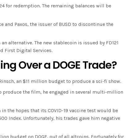
024 for redemption. The remaining balances will be
e and Paxos, the issuer of BUSD to discontinue the
an alternative. The new stablecoin is issued by FD121
 First Digital Services.
Suing Over a DOGE Trade?
Rinsch, an $11 million budget to produce a sci-fi show.
o produce the film, he engaged in several multi-million
rm in the hopes that its COVID-19 vaccine test would be
500 Index. Unfortunately, his trades gave him negative
ion budget on DOGE, out of all altcoins. Fortunately for