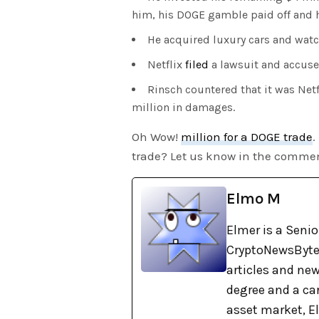
him, his DOGE gamble paid off and h
He acquired luxury cars and watch
Netflix
filed
a lawsuit and accuse
Rinsch countered that it was Net
million in damages.
Oh Wow!
million for a DOGE trade
.
trade? Let us know in the commen
Elmo M
Elmer is a Senio
CryptoNewsBytes
articles and new
degree and a car
asset market, El