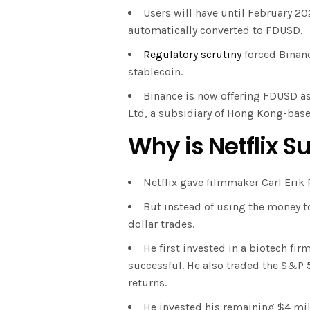
Users will have until February 2
automatically converted to FDUSD.
Regulatory scrutiny
forced Binanc
stablecoin.
Binance is now offering FDUSD as 
Ltd, a subsidiary of Hong Kong-based
Why is Netflix 
Netflix gave filmmaker Carl Erik 
But instead of using the money t
dollar trades.
He first invested in a biotech fi
successful. He also traded the S&P 
returns.
He invested his remaining $4 mill