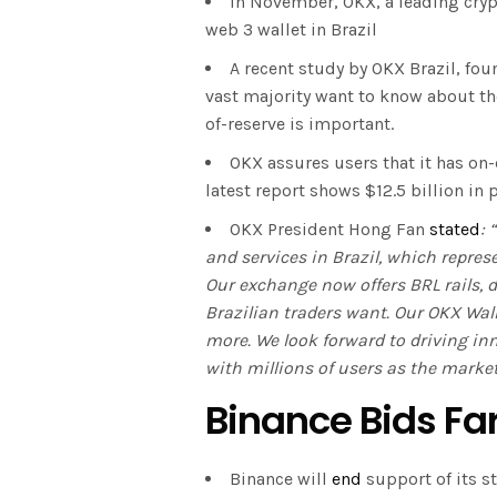
In November, OKX, a leading cryp
web 3 wallet in Brazil
A recent study by OKX Brazil, fou
vast majority want to know about th
of-reserve is important.
OKX assures users that it has on
latest report shows $12.5 billion in
OKX President Hong Fan
stated
: 
and services in Brazil, which repres
Our exchange now offers BRL rails, de
Brazilian traders want. Our OKX Wall
more. We look forward to driving i
with millions of users as the market
Binance Bids Fa
Binance will
end
support of its s