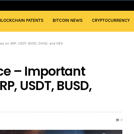
BLOCKCHAIN PATENTS
BITCOIN NEWS
CRYPTOCURRENCY
news on XRP, USDT, BUSD, DOGE, and OKX
nce – Important
RP, USDT, BUSD,
0