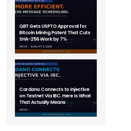
QBT Gets USPTO Approval for
Bitcoin Mining Patent That Cuts
SHA-256 Work by 7%
ARUN
AUGUST 3, 2026
Cardano Connects to Injective
on Testnet Via IBC. Here Is What
That Actually Means
ARUN