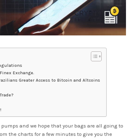
egulations
tFinex Exchange.
azilians Greater Access to Bitcoin and Altcoins
 Trade?
!
 pumps and we hope that your bags are all going to
rom the charts for a few minutes to give you the