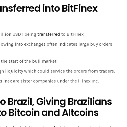
ansferred into BitFinex
billion USDT being
transferred
to BitFinex
flowing into exchanges often indicates large buy orders
the start of the bull market.
gh liquidity which could service the orders from traders.
itFinex are sister companies under the iFinex Inc.
 Brazil, Giving Brazilians
o Bitcoin and Altcoins