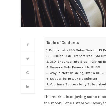
Table of Contents
Ripple Labs IPO Delay Due to US R
2 Billion USDT Transferred into Bi
OKX Expands into Brazil, Giving Br
Binance Bids Farewell to BUSD
Why is Netflix Suing Over a DOGE
Subscribe To Our Newsletter
You have Successfully Subscribed
The market is enjoying some nice
the moon. Let us steal you away f