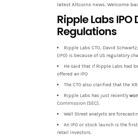
latest Altcoins news. Welcome ba
Ripple Labs IPO 
Regulations
Ripple Labs CTO, David Schwartz
(IPO) is because of US regulatory ch
He said that if Ripple Labs had b
offered an IPO
The CTO also clarified that the XR
Ripple Labs has just recently
wo
Commission (SEC).
Wall Street analysts are forecasti
An IPO or stock launch is the fir
retail investors.