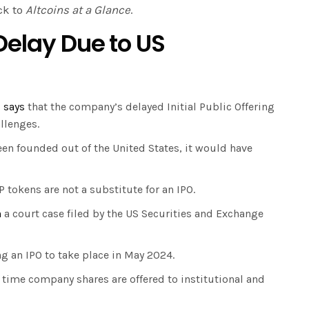
ck to
Altcoins at a Glance
.
Delay Due to US
,
says
that the company’s delayed Initial Public Offering
allenges.
een founded out of the United States, it would have
P tokens are not a substitute for an IPO.
n
a court case filed by the US Securities and Exchange
ng an IPO to take place in May 2024.
st time company shares are offered to institutional and