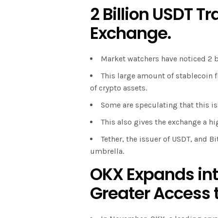
2 Billion USDT Tr
Exchange.
Market watchers have noticed 2 
This large amount of stablecoin 
of crypto assets.
Some are speculating that this is 
This also gives the exchange a hi
Tether, the issuer of USDT, and B
umbrella.
OKX Expands into
Greater Access t