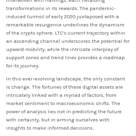
interwoven with halvings, each heralding
transformations in its rewards. The pandemic-
induced turmoil of early 2020 juxtaposed with a
remarkable resurgence underlines the dynamism
of the crypto sphere. LTC’s current trajectory within
an ascending channel underscores the potential for
upward mobility, while the intricate interplay of
support zones and trend lines provides a roadmap
for its journey.
In this ever-evolving landscape, the only constant
is change. The fortunes of these digital assets are
intricately linked with a myriad of factors, from
market sentiment to macroeconomic shifts. The
power of analysis lies not in predicting the future
with certainty, but in arming ourselves with
insights to make informed decisions.