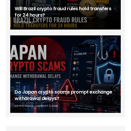
Will Brazil crypto fraud rules hold transfers
for 24 hours?
CRYPTO NEWS
Do Japan crypto scams prompt exchange
withdrawal delays?
CRYPTO NEWS
AUGUST 7, 2026