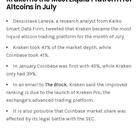
Altcoins in July
Dessislava Laneva, a research analyst from Kaiko
Smart Data Firm, tweeted that Kraken became the most
liquid altcoin trading platform for the month of July.
Kraken took 47% of the market depth, while
Coinbase took 41%.
In January Coinbase was first with 45%, while Kraken
only had 39%.
In an email to
The Block
, Kraken said the improved
ranking is due to the launch of Kraken Pro, the
exchange’s advanced trading platform.
It is also possible that Coinbase market share was
affected by its legal battle with the SEC.