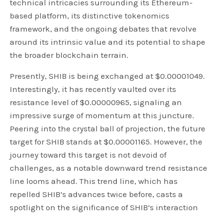
technical intricacies surrounding its Ethereum-
based platform, its distinctive tokenomics
framework, and the ongoing debates that revolve
around its intrinsic value and its potential to shape
the broader blockchain terrain.
Presently, SHIB is being exchanged at $0.00001049.
Interestingly, it has recently vaulted over its
resistance level of $0.00000965, signaling an
impressive surge of momentum at this juncture.
Peering into the crystal ball of projection, the future
target for SHIB stands at $0.00001165. However, the
journey toward this target is not devoid of
challenges, as a notable downward trend resistance
line looms ahead. This trend line, which has
repelled SHIB’s advances twice before, casts a
spotlight on the significance of SHIB’s interaction