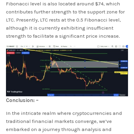
Fibonacci level is also located around $74, which
contributes further strength to the support zone for
LTC. Presently, LTC rests at the 0.5 Fibonacci level,
although it is currently exhibiting insufficient
strength to facilitate a significant price increase.
Conclusion: –
In the intricate realm where cryptocurrencies and
traditional financial markets converge, we’ve
embarked on a journey through analysis and