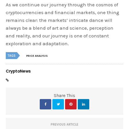
As we continue our journey through the cosmos of
cryptocurrencies and financial markets, one thing
remains clear: the markets’ intricate dance will
always be a blend of art and science, perception
and reality, and our journey is one of constant
exploration and adaptation.
TAGS
PRICE ANALYSIS
CryptoNews
Share This
PREVIOUS ARTICLE