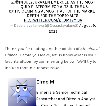
📈🤔IN JULY, KRAKEN EMERGED AS THE MOST
LIQUID PLATFORM FOR ALTS IN THE US.
👉 ITS CLAIMING ALMOST HALF OF THE MARKET
DEPTH FOR THE TOP 10 ALTS.
PIC.TWITTER.COM/2FUMT7YI9A
— Dessislava Ianeva (@DessislavaIane2)
August 9,
2023
Thank you for reading another edition of
Altcoins at
Glance
. Before you leave, let us know what is your
favorite altcoin by commenting below. We’ll try to
include that in our next issue.
Elmo M
Elmer is a Senior Technical
Researcher and Bitcoin Analyst
at CryptoNewsBytes, having