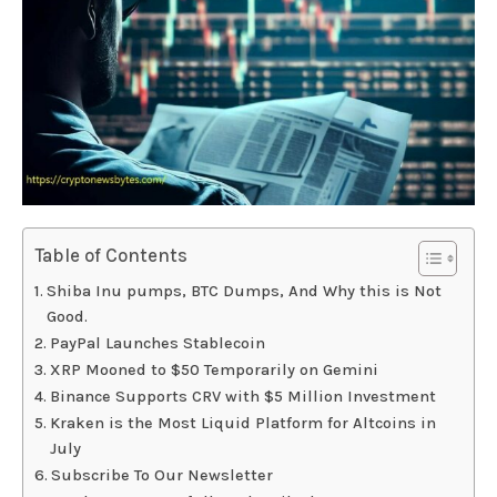
Table of Contents
Shiba Inu pumps, BTC Dumps, And Why this is Not
Good.
PayPal Launches Stablecoin
XRP Mooned to $50 Temporarily on Gemini
Binance Supports CRV with $5 Million Investment
Kraken is the Most Liquid Platform for Altcoins in
July
Subscribe To Our Newsletter