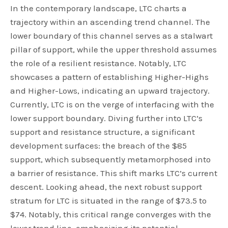
In the contemporary landscape, LTC charts a
trajectory within an ascending trend channel. The
lower boundary of this channel serves as a stalwart
pillar of support, while the upper threshold assumes
the role of a resilient resistance. Notably, LTC
showcases a pattern of establishing Higher-Highs
and Higher-Lows, indicating an upward trajectory.
Currently, LTC is on the verge of interfacing with the
lower support boundary. Diving further into LTC’s
support and resistance structure, a significant
development surfaces: the breach of the $85
support, which subsequently metamorphosed into
a barrier of resistance. This shift marks LTC’s current
descent. Looking ahead, the next robust support
stratum for LTC is situated in the range of $73.5 to
$74. Notably, this critical range converges with the