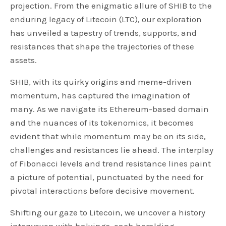
projection. From the enigmatic allure of SHIB to the
enduring legacy of Litecoin (LTC), our exploration
has unveiled a tapestry of trends, supports, and
resistances that shape the trajectories of these
assets.
SHIB, with its quirky origins and meme-driven
momentum, has captured the imagination of
many. As we navigate its Ethereum-based domain
and the nuances of its tokenomics, it becomes
evident that while momentum may be on its side,
challenges and resistances lie ahead. The interplay
of Fibonacci levels and trend resistance lines paint
a picture of potential, punctuated by the need for
pivotal interactions before decisive movement.
Shifting our gaze to Litecoin, we uncover a history