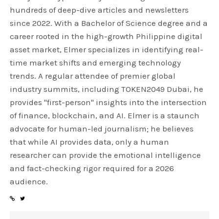
hundreds of deep-dive articles and newsletters
since 2022. With a Bachelor of Science degree and a
career rooted in the high-growth Philippine digital
asset market, Elmer specializes in identifying real-
time market shifts and emerging technology
trends. A regular attendee of premier global
industry summits, including TOKEN2049 Dubai, he
provides "first-person" insights into the intersection
of finance, blockchain, and AI. Elmer is a staunch
advocate for human-led journalism; he believes
that while AI provides data, only a human
researcher can provide the emotional intelligence
and fact-checking rigor required for a 2026
audience.