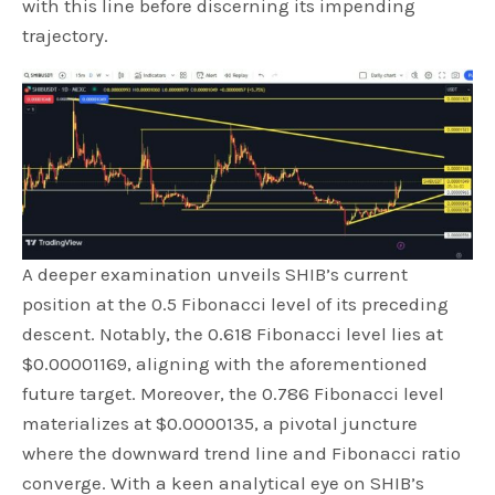
with this line before discerning its impending
trajectory.
A deeper examination unveils SHIB’s current
position at the 0.5 Fibonacci level of its preceding
descent. Notably, the 0.618 Fibonacci level lies at
$0.00001169, aligning with the aforementioned
future target. Moreover, the 0.786 Fibonacci level
materializes at $0.0000135, a pivotal juncture
where the downward trend line and Fibonacci ratio
converge. With a keen analytical eye on SHIB’s