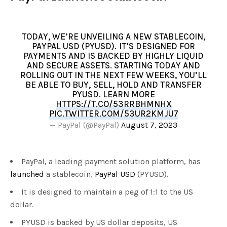
TODAY, WE’RE UNVEILING A NEW STABLECOIN,
PAYPAL USD (PYUSD). IT’S DESIGNED FOR
PAYMENTS AND IS BACKED BY HIGHLY LIQUID
AND SECURE ASSETS. STARTING TODAY AND
ROLLING OUT IN THE NEXT FEW WEEKS, YOU’LL
BE ABLE TO BUY, SELL, HOLD AND TRANSFER
PYUSD. LEARN MORE
HTTPS://T.CO/53RRBHMNHX
PIC.TWITTER.COM/53UR2KMJU7
— PayPal (@PayPal)
August 7, 2023
PayPal, a leading payment solution platform, has
launched
a stablecoin,
PayPal USD
(PYUSD).
It is designed to maintain a peg of 1:1 to the US
dollar.
PYUSD is backed by US dollar deposits, US