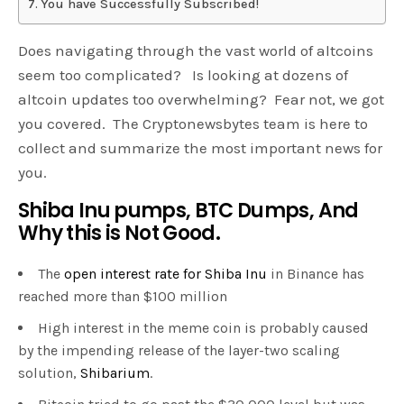
You have Successfully Subscribed!
Does navigating through the vast world of altcoins
seem too complicated? Is looking at dozens of
altcoin updates too overwhelming? Fear not, we got
you covered. The Cryptonewsbytes team is here to
collect and summarize the most important news for
you.
Shiba Inu pumps, BTC Dumps, And
Why this is Not Good.
The
open interest rate for Shiba Inu
in Binance has
reached more than $100 million
High interest in the meme coin is probably caused
by the impending release of the layer-two scaling
solution,
Shibarium
.