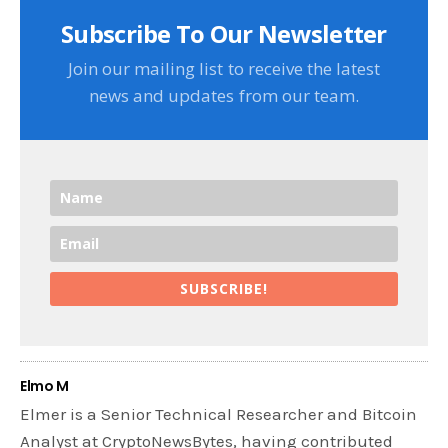
Subscribe To Our Newsletter
Join our mailing list to receive the latest
news and updates from our team.
SUBSCRIBE!
Elmo M
Elmer is a Senior Technical Researcher and Bitcoin
Analyst at CryptoNewsBytes, having contributed