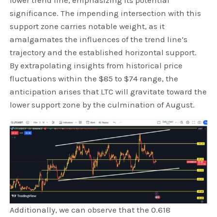
lower trend line, emphasizing its potential
significance. The impending intersection with this
support zone carries notable weight, as it
amalgamates the influences of the trend line’s
trajectory and the established horizontal support.
By extrapolating insights from historical price
fluctuations within the $85 to $74 range, the
anticipation arises that LTC will gravitate toward the
lower support zone by the culmination of August.
Additionally, we can observe that the 0.618