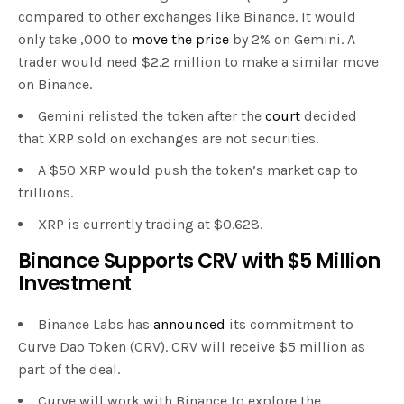
compared to other exchanges like Binance. It would
only take ,000 to
move the price
by 2% on Gemini. A
trader would need $2.2 million to make a similar move
on Binance.
Gemini relisted the token after the
court
decided
that XRP sold on exchanges are not securities.
A $50 XRP would push the token’s market cap to
trillions.
XRP is currently trading at $0.628.
Binance Supports CRV with $5 Million
Investment
Binance Labs has
announced
its commitment to
Curve Dao Token (CRV). CRV will receive $5 million as
part of the deal.
Curve will work with Binance to explore the