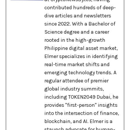
contributed hundreds of deep-
dive articles and newsletters
since 2022. With a Bachelor of
Science degree and a career
rooted in the high-growth
Philippine digital asset market,
Elmer specializes in identifying
real-time market shifts and
emerging technology trends. A
regular attendee of premier
global industry summits,
including TOKEN2049 Dubai, he
provides "first-person" insights
into the intersection of finance,
blockchain, and AI. Elmer is a
staunch advocate for human-