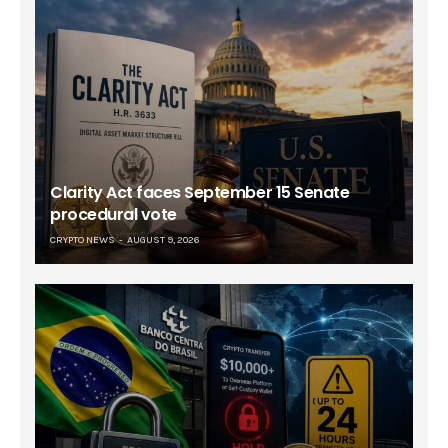
Clarity Act faces September 15 Senate
procedural vote
CRYPTO NEWS
AUGUST 9, 2026