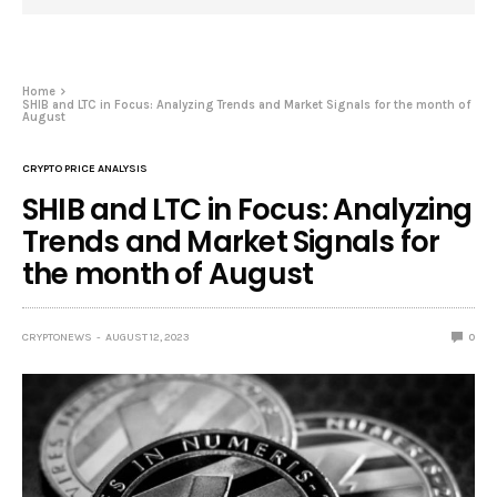
Home
SHIB and LTC in Focus: Analyzing Trends and Market Signals for the month of
August
CRYPTO PRICE ANALYSIS
SHIB and LTC in Focus: Analyzing
Trends and Market Signals for
the month of August
CRYPTONEWS
AUGUST 12, 2023
0