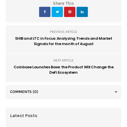
Share This
PREVIOUS ARTICLE
SHIB and LTC in Focus: Analyzing Trends and Market
Signals for the month of August
NEXT ARTICLE
Coinbase Launches Base: the Product Will Change the
DeFi Ecosystem
COMMENTS
(0)
Latest Posts