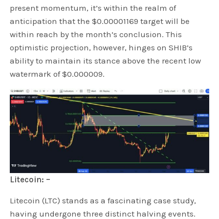
present momentum, it’s within the realm of
anticipation that the $0.00001169 target will be
within reach by the month’s conclusion. This
optimistic projection, however, hinges on SHIB’s
ability to maintain its stance above the recent low
watermark of $0.000009.
Litecoin: –
Litecoin (LTC) stands as a fascinating case study,
having undergone three distinct halving events.