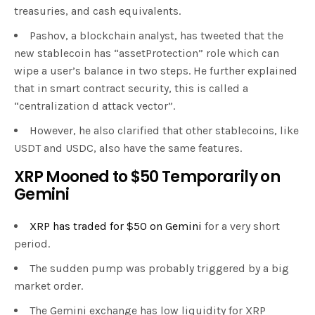
treasuries, and cash equivalents.
Pashov, a blockchain analyst, has tweeted that the
new stablecoin has “assetProtection” role which can
wipe a user’s balance in two steps. He further explained
that in smart contract security, this is called a
“centralization d attack vector”.
However, he also clarified that other stablecoins, like
USDT and USDC, also have the same features.
XRP Mooned to $50 Temporarily on
Gemini
XRP has traded for $50 on Gemini
for a very short
period.
The sudden pump was probably triggered by a big
market order.
The Gemini exchange has low liquidity for XRP