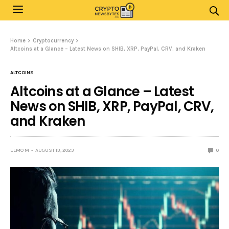
Home
Cryptocurrency
Altcoins at a Glance – Latest News on SHIB, XRP, PayPal, CRV, and Kraken
ALTCOINS
Altcoins at a Glance – Latest
News on SHIB, XRP, PayPal, CRV,
and Kraken
ELMO M
AUGUST 13, 2023
0