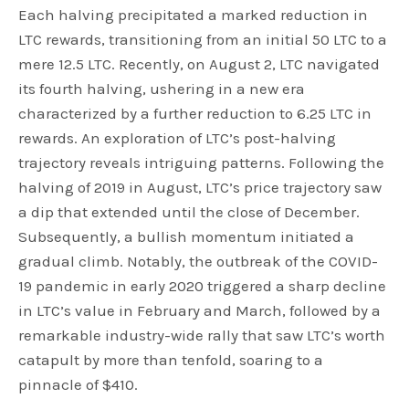
Each halving precipitated a marked reduction in
LTC rewards, transitioning from an initial 50 LTC to a
mere 12.5 LTC. Recently, on August 2, LTC navigated
its fourth halving, ushering in a new era
characterized by a further reduction to 6.25 LTC in
rewards. An exploration of LTC’s post-halving
trajectory reveals intriguing patterns. Following the
halving of 2019 in August, LTC’s price trajectory saw
a dip that extended until the close of December.
Subsequently, a bullish momentum initiated a
gradual climb. Notably, the outbreak of the COVID-
19 pandemic in early 2020 triggered a sharp decline
in LTC’s value in February and March, followed by a
remarkable industry-wide rally that saw LTC’s worth
catapult by more than tenfold, soaring to a
pinnacle of $410.