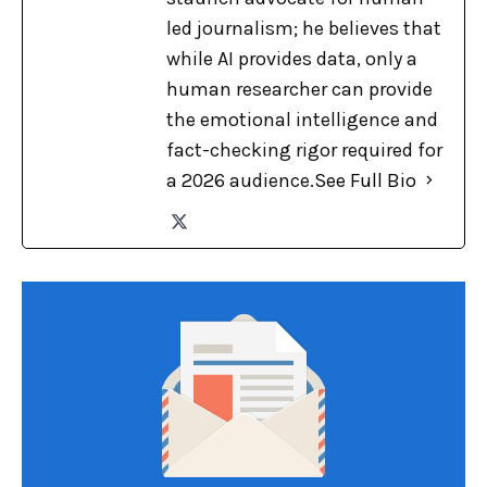
led journalism; he believes that
while AI provides data, only a
human researcher can provide
the emotional intelligence and
fact-checking rigor required for
a 2026 audience.
See Full Bio