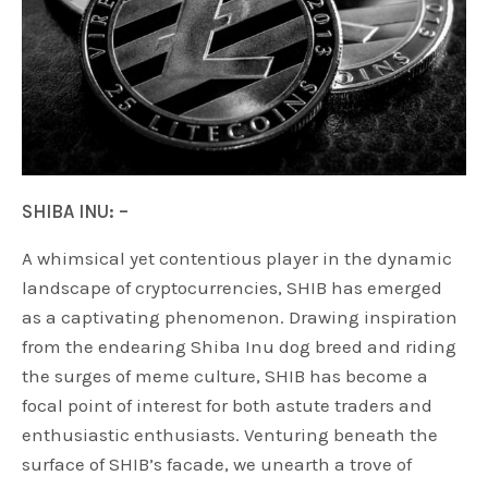
SHIBA INU: –
A whimsical yet contentious player in the dynamic
landscape of cryptocurrencies, SHIB has emerged
as a captivating phenomenon. Drawing inspiration
from the endearing Shiba Inu dog breed and riding
the surges of meme culture, SHIB has become a
focal point of interest for both astute traders and
enthusiastic enthusiasts. Venturing beneath the
surface of SHIB’s facade, we unearth a trove of