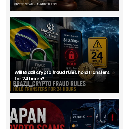
CRYPTO NEWS
AUGUST 9, 2026
Will Brazil crypto fraud rules hold transfers
for 24 hours?
CRYPTO NEWS