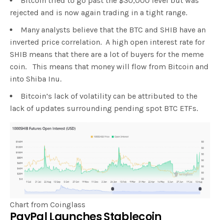
Bitcoin tried to go past the $30,000 level but was
rejected and is now again trading in a tight range.
Many analysts believe that the BTC and SHIB have an
inverted price correlation. A high open interest rate for
SHIB means that there are a lot of buyers for the meme
coin. This means that money will flow from Bitcoin and
into Shiba Inu.
Bitcoin’s lack of volatility can be attributed to the
lack of updates surrounding pending spot BTC ETFs.
Chart from Coinglass
PayPal Launches Stablecoin