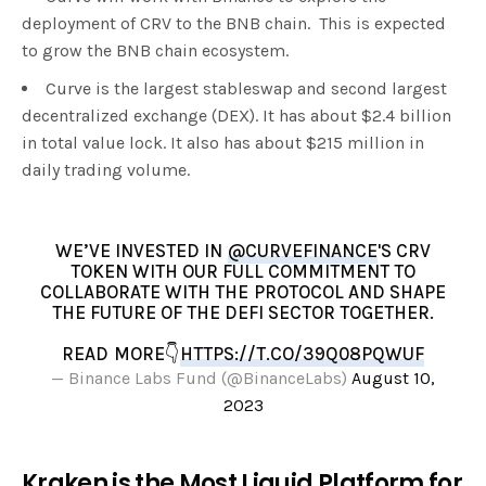
deployment of CRV to the BNB chain. This is expected
to grow the BNB chain ecosystem.
Curve is the largest stableswap and second largest
decentralized exchange (DEX). It has about $2.4 billion
in total value lock. It also has about $215 million in
daily trading volume.
WE’VE INVESTED IN
@CURVEFINANCE
'S CRV
TOKEN WITH OUR FULL COMMITMENT TO
COLLABORATE WITH THE PROTOCOL AND SHAPE
THE FUTURE OF THE DEFI SECTOR TOGETHER.
READ MORE👇
HTTPS://T.CO/39Q08PQWUF
— Binance Labs Fund (@BinanceLabs)
August 10,
2023
Kraken is the Most Liquid Platform for