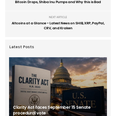
Bitcoin Drops, Shiba Inu Pumps and Why this is Bad
NEXT ARTICLE
Altcoins at a Glance – Latest News on SHIB, XRP, PayPal,
CRV, and Kraken
Latest Posts
Clarity Act faces September 15 Senate
procedural vote