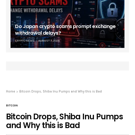
Do Japan crypto scams prompt exchange
withdrawal delays?
CRYPTO NEWS
AUGUST 7, 2026
Home
Bitcoin Drops, Shiba Inu Pumps and Why this is Bad
BITCOIN
Bitcoin Drops, Shiba Inu Pumps
and Why this is Bad