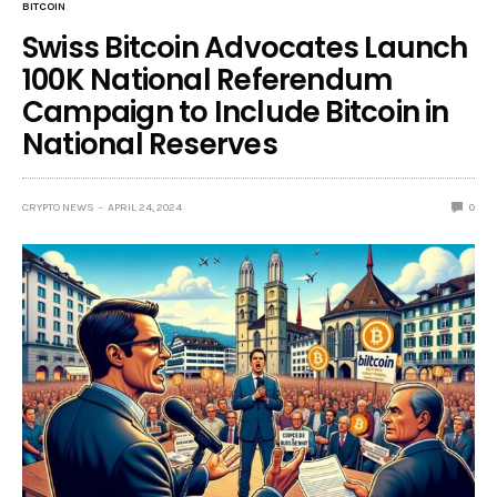
BITCOIN
Swiss Bitcoin Advocates Launch
100K National Referendum
Campaign to Include Bitcoin in
National Reserves
CRYPTO NEWS
APRIL 24, 2024
0