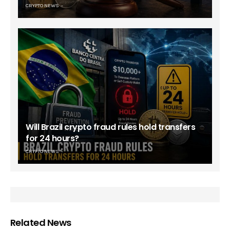
CRYPTO NEWS
Will Brazil crypto fraud rules hold transfers
for 24 hours?
CRYPTO NEWS
Related News