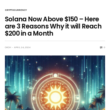
CRYPTOCURRENCY
Solana Now Above $150 – Here
are 3 Reasons Why it will Reach
$200 in a Month
OKOH
APRIL 24, 2024
0