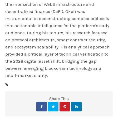
the intersection of Web3 infrastructure and
decentralized finance (DeFi), Okoh was
instrumental in deconstructing complex protocols
into actionable intelligence for the platform's early
audience. During his tenure, his research focused
on protocol architecture, smart contract security,
and ecosystem scalability. His analytical approach
provided a critical layer of technical verification to
the 2026 digital asset shift, bridging the gap
between emerging blockchain technology and
retail-market clarity.
Share This