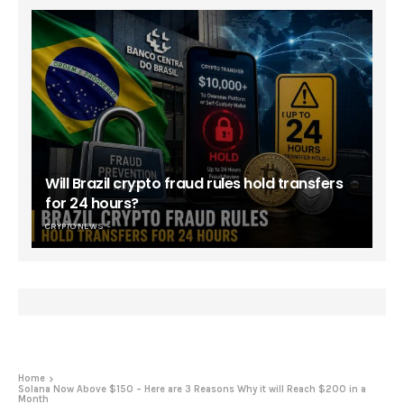
Will Brazil crypto fraud rules hold transfers
for 24 hours?
CRYPTO NEWS
Home
Solana Now Above $150 – Here are 3 Reasons Why it will Reach $200 in a
Month