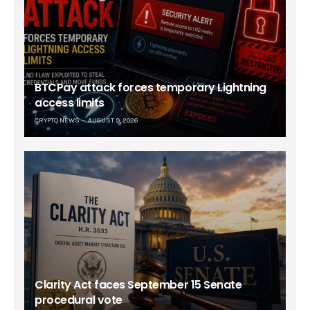
BTCPay attack forces temporary Lightning
access limits
CRYPTO NEWS
AUGUST 9, 2026
Clarity Act faces September 15 Senate
procedural vote