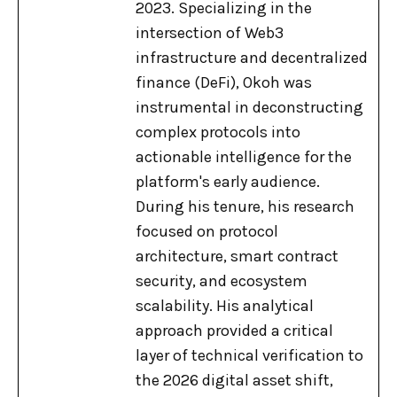
2023. Specializing in the
intersection of Web3
infrastructure and decentralized
finance (DeFi), Okoh was
instrumental in deconstructing
complex protocols into
actionable intelligence for the
platform's early audience.
During his tenure, his research
focused on protocol
architecture, smart contract
security, and ecosystem
scalability. His analytical
approach provided a critical
layer of technical verification to
the 2026 digital asset shift,