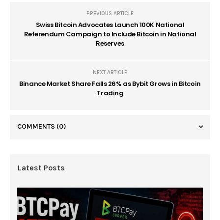
PREVIOUS ARTICLE
Swiss Bitcoin Advocates Launch 100K National
Referendum Campaign to Include Bitcoin in National
Reserves
NEXT ARTICLE
Binance Market Share Falls 26% as Bybit Grows in Bitcoin
Trading
COMMENTS
(0)
Latest Posts