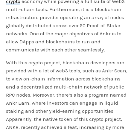
crypto
economy while powering a full suite of Web3
multi-chain tools. Furthermore, it is a blockchain
infrastructure provider operating an array of nodes
globally distributed across over 50 Proof-of-Stake
networks. One of the major objectives of Ankr is to
allow DApps and blockchains to run and
communicate with each other seamlessly.
With this crypto project, blockchain developers are
provided with a lot of web3 tools, such as Ankr Scan,
to view on-chain information across blockchains
and a decentralized multi-chain network of public
RPC nodes. Moreover, there’s also a program named
Ankr Earn, where investors can engage in liquid
staking and other yield-earning opportunities.
Apparently, the native token of this crypto project,
ANKR, recently achieved a feat, increasing by more