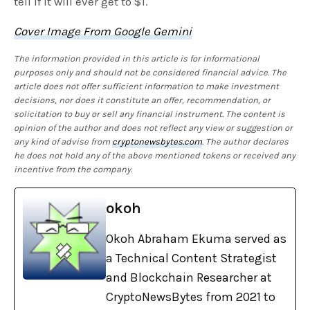
tell if it will ever get to $1.
Cover Image From Google Gemini
The information provided in this article is for informational
purposes only and should not be considered financial advice. The
article does not offer sufficient information to make investment
decisions, nor does it constitute an offer, recommendation, or
solicitation to buy or sell any financial instrument. The content is
opinion of the author and does not reflect any view or suggestion or
any kind of advise from
cryptonewsbytes.com
. The author declares
he does not hold any of the above mentioned tokens or received any
incentive from the company.
okoh
Okoh Abraham Ekuma served as
a Technical Content Strategist
and Blockchain Researcher at
CryptoNewsBytes from 2021 to