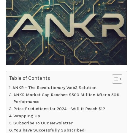
Table of Contents
ANKR – The Revolutionary Web3 Solution
ANKR Market Cap Reaches $500 Million After a 50%
Performance
Price Predictions for 2024 – Will it Reach $1?
Wrapping Up
Subscribe To Our Newsletter
You have Successfully Subscribed!