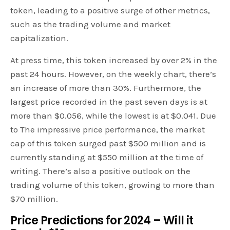
token, leading to a positive surge of other metrics,
such as the trading volume and market
capitalization.
At press time, this token increased by over 2% in the
past 24 hours. However, on the weekly chart, there’s
an increase of more than 30%. Furthermore, the
largest price recorded in the past seven days is at
more than $0.056, while the lowest is at $0.041. Due
to The impressive price performance, the market
cap of this token surged past $500 million and is
currently standing at $550 million at the time of
writing. There’s also a positive outlook on the
trading volume of this token, growing to more than
$70 million.
Price Predictions for 2024 – Will it