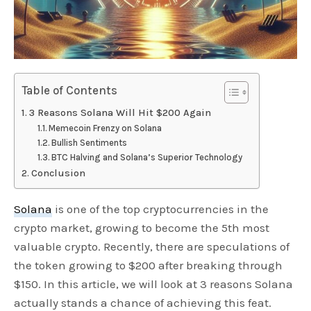
Table of Contents
3 Reasons Solana Will Hit $200 Again
Memecoin Frenzy on Solana
Bullish Sentiments
BTC Halving and Solana’s Superior Technology
Conclusion
Solana
is one of the top cryptocurrencies in the
crypto market, growing to become the 5th most
valuable crypto. Recently, there are speculations of
the token growing to $200 after breaking through
$150. In this article, we will look at 3 reasons Solana
actually stands a chance of achieving this feat.