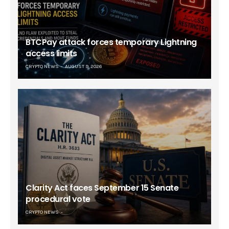
BTCPay attack forces temporary Lightning
access limits
CRYPTO NEWS
AUGUST 9, 2026
Clarity Act faces September 15 Senate
procedural vote
CRYPTO NEWS