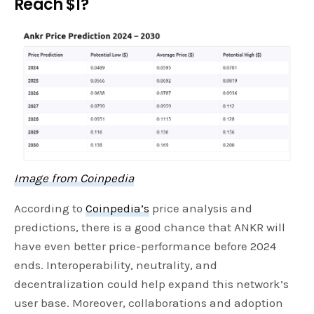
Reach $1?
Image from Coinpedia
According to
Coinpedia’s
price analysis and
predictions, there is a good chance that ANKR will
have even better price-performance before 2024
ends. Interoperability, neutrality, and
decentralization could help expand this network’s
user base. Moreover, collaborations and adoption