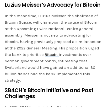
Luzius Meisser’s Advocacy for Bitcoin
In the meantime, Luzius Meisser, the chairman of
Bitcoin Suisse, will champion the cause of Bitcoin
at the upcoming Swiss National Bank’s general
assembly. Meisser is not new to advocating for
Bitcoin, having previously proposed a similar action
at the 2022 General Meeting. His proposition urged
the bank to prioritize
Bitcoin
investments over
German government bonds, estimating that
Switzerland would have gained an additional 30
billion francs had the bank implemented this
strategy.
2B4CH’s Bitcoin Initiative and Past
Challenges