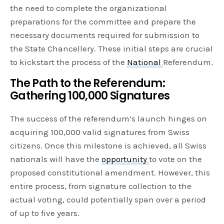
the need to complete the organizational
preparations for the committee and prepare the
necessary documents required for submission to
the State Chancellery. These initial steps are crucial
to kickstart the process of the
National
Referendum.
The Path to the Referendum:
Gathering 100,000 Signatures
The success of the referendum’s launch hinges on
acquiring 100,000 valid signatures from Swiss
citizens. Once this milestone is achieved, all Swiss
nationals will have the
opportunity
to vote on the
proposed constitutional amendment. However, this
entire process, from signature collection to the
actual voting, could potentially span over a period
of up to five years.