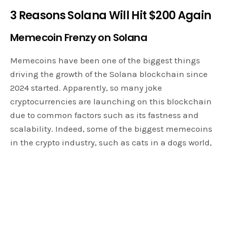
3 Reasons Solana Will Hit $200 Again
Memecoin Frenzy on Solana
Memecoins have been one of the biggest things
driving the growth of the Solana blockchain since
2024 started. Apparently, so many joke
cryptocurrencies are launching on this blockchain
due to common factors such as its fastness and
scalability. Indeed, some of the biggest memecoins
in the crypto industry, such as cats in a dogs world,
Dogewifhat, Bonk, and Book of Memes, all reside
within the Solana ecosystem. Thus, Solana
memecoins really contribute massively to the
valuation of the memecoin sector with a massive
$8 billion market cap.