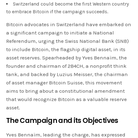
Switzerland could become the first Western country
to embrace Bitcoin if the campaign succeeds.
Bitcoin advocates in Switzerland have embarked on
a significant campaign to initiate a National
Referendum, urging the Swiss National Bank (SNB)
to include Bitcoin, the flagship digital asset, in its
asset reserves. Spearheaded by Yves Bennaïm, the
founder and chairman of 2B4CH, a nonprofit think
tank, and backed by Luzius Meisser, the chairman
of asset manager Bitcoin Suisse, this movement
aims to bring about a constitutional amendment
that would recognize Bitcoin as a valuable reserve
asset.
The Campaign and its Objectives
Yves Bennaïm, leading the charge, has expressed