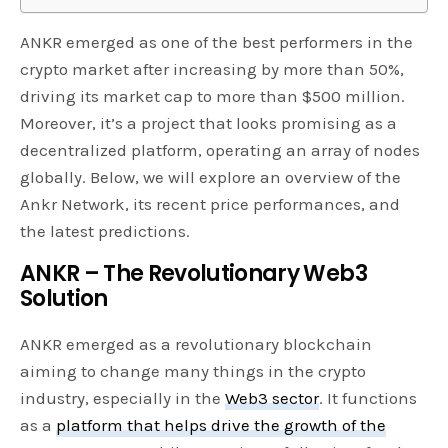
ANKR emerged as one of the best performers in the
crypto market after increasing by more than 50%,
driving its market cap to more than $500 million.
Moreover, it’s a project that looks promising as a
decentralized platform, operating an array of nodes
globally. Below, we will explore an overview of the
Ankr Network, its recent price performances, and
the latest predictions.
ANKR – The Revolutionary Web3
Solution
ANKR emerged as a revolutionary blockchain
aiming to change many things in the crypto
industry, especially in the
Web3 sector
. It functions
as a
platform that helps drive the growth of the