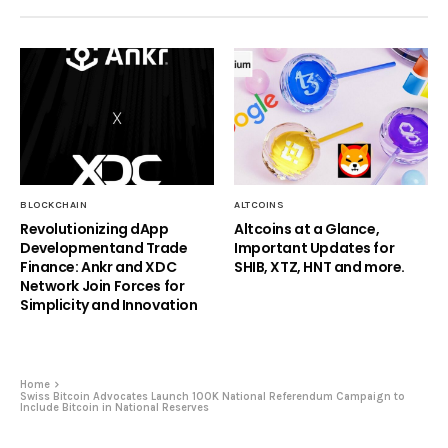
BLOCKCHAIN
ALTCOINS
Revolutionizing dApp
Altcoins at a Glance,
Developmentand Trade
Important Updates for
Finance: Ankr and XDC
SHIB, XTZ, HNT and more.
Network Join Forces for
Simplicity and Innovation
Home
Swiss Bitcoin Advocates Launch 100K National Referendum Campaign to
Include Bitcoin in National Reserves