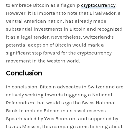
to embrace Bitcoin as a flagship
cryptocurrency
.
However, it is important to note that El Salvador, a
Central American nation, has already made
substantial investments in Bitcoin and recognized
it as a legal tender. Nevertheless, Switzerland’s
potential adoption of Bitcoin would mark a
significant step forward for the cryptocurrency
movement in the Western world.
Conclusion
In conclusion, Bitcoin advocates in Switzerland are
actively working towards triggering a National
Referendum that would urge the Swiss National
Bank to include Bitcoin in its asset reserves.
Spearheaded by Yves Bennaïm and supported by
Luzius Meisser, this campaign aims to bring about