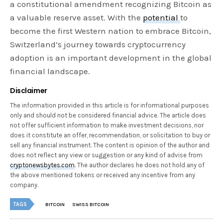
a constitutional amendment recognizing Bitcoin as
a valuable reserve asset. With the
potential
to
become the first Western nation to embrace Bitcoin,
Switzerland’s journey towards cryptocurrency
adoption is an important development in the global
financial landscape.
Disclaimer
The information provided in this article is for informational purposes
only and should not be considered financial advice. The article does
not offer sufficient information to make investment decisions, nor
does it constitute an offer, recommendation, or solicitation to buy or
sell any financial instrument. The content is opinion of the author and
does not reflect any view or suggestion or any kind of advise from
cryptonewsbytes.com
. The author declares he does not hold any of
the above mentioned tokens or received any incentive from any
company.
TAGS
BITCOIN
SWISS BITCOIN