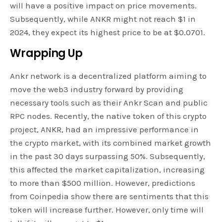
will have a positive impact on price movements.
Subsequently, while ANKR might not reach $1 in
2024, they expect its highest price to be at $0.0701.
Wrapping Up
Ankr network is a decentralized platform aiming to
move the web3 industry forward by providing
necessary tools such as their Ankr Scan and public
RPC nodes. Recently, the native token of this crypto
project, ANKR, had an impressive performance in
the crypto market, with its combined market growth
in the past 30 days surpassing 50%. Subsequently,
this affected the market capitalization, increasing
to more than $500 million. However, predictions
from Coinpedia show there are sentiments that this
token will increase further. However, only time will