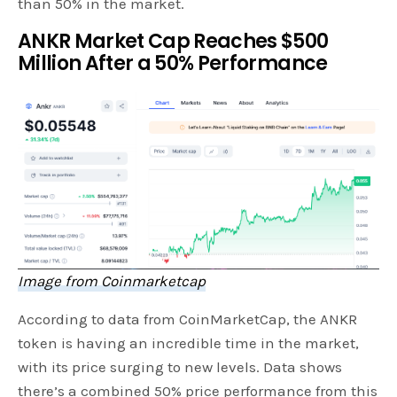
than 50% in the market.
ANKR Market Cap Reaches $500
Million After a 50% Performance
Image from Coinmarketcap
According to data from CoinMarketCap, the ANKR
token is having an incredible time in the market,
with its price surging to new levels. Data shows
there’s a combined 50% price performance from this