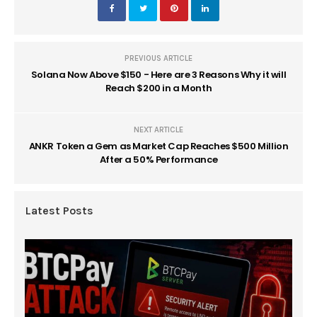
PREVIOUS ARTICLE
Solana Now Above $150 - Here are 3 Reasons Why it will
Reach $200 in a Month
NEXT ARTICLE
ANKR Token a Gem as Market Cap Reaches $500 Million
After a 50% Performance
Latest Posts