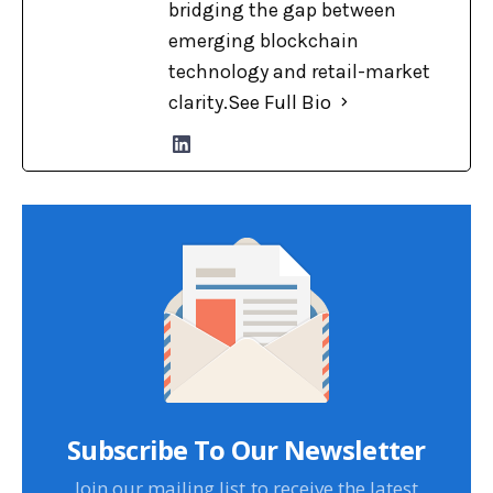
bridging the gap between
emerging blockchain
technology and retail-market
clarity.
See Full Bio
Subscribe To Our Newsletter
Join our mailing list to receive the latest