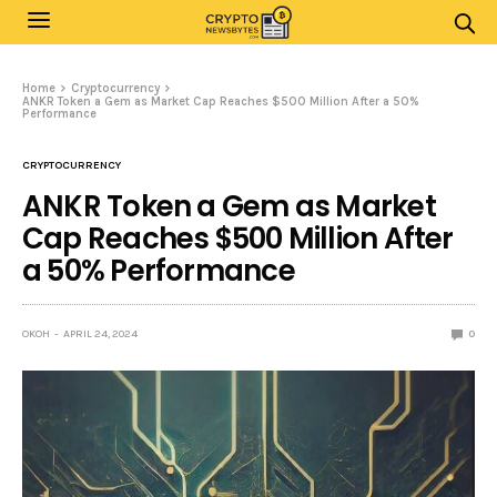
Home
Cryptocurrency
ANKR Token a Gem as Market Cap Reaches $500 Million After a 50%
Performance
CRYPTOCURRENCY
ANKR Token a Gem as Market
Cap Reaches $500 Million After
a 50% Performance
OKOH
APRIL 24, 2024
0