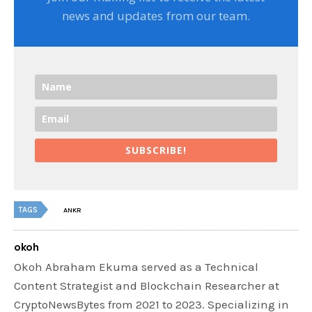
news and updates from our team.
SUBSCRIBE!
TAGS
ANKR
okoh
Okoh Abraham Ekuma served as a Technical
Content Strategist and Blockchain Researcher at
CryptoNewsBytes from 2021 to 2023. Specializing in