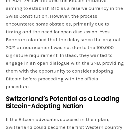
In 2021, 2B4CH initiated the Bitcoin Initiative,
aiming to establish BTC as a reserve currency in the
Swiss Constitution. However, the process
encountered some obstacles, primarily due to
timing and the need for open discussion. Yves
Bennaïm clarified that the delay since the original
2021 announcement was not due to the 100,000
signature requirement. Instead, they wanted to
engage in an open dialogue with the SNB, providing
them with the opportunity to consider adopting
Bitcoin before proceeding with the official
procedure.
Switzerland’s Potential as a Leading
Bitcoin-Adopting Nation
If the Bitcoin advocates succeed in their plan,
Switzerland could become the first Western country