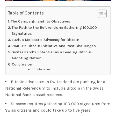
Table of Contents
The Campaign and its Objectives
The Path to the Referendum: Gathering 100,000
Signatures
Luzius Meisser’s Advocacy for Bitcoin
2B4CH’s Bitcoin Initiative and Past Challenges
Switzerland’s Potential as a Leading Bitcoin-
Adopting Nation
Conclusion
Disclaimer
Bitcoin advocates in Switzerland are pushing for a
National Referendum to include Bitcoin in the Swiss
National Bank’s asset reserves.
Success requires gathering 100,000 signatures from
Swiss citizens and could take up to five years.