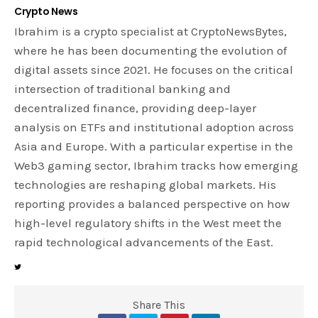
Crypto News
Ibrahim is a crypto specialist at CryptoNewsBytes,
where he has been documenting the evolution of
digital assets since 2021. He focuses on the critical
intersection of traditional banking and
decentralized finance, providing deep-layer
analysis on ETFs and institutional adoption across
Asia and Europe. With a particular expertise in the
Web3 gaming sector, Ibrahim tracks how emerging
technologies are reshaping global markets. His
reporting provides a balanced perspective on how
high-level regulatory shifts in the West meet the
rapid technological advancements of the East.
Share This