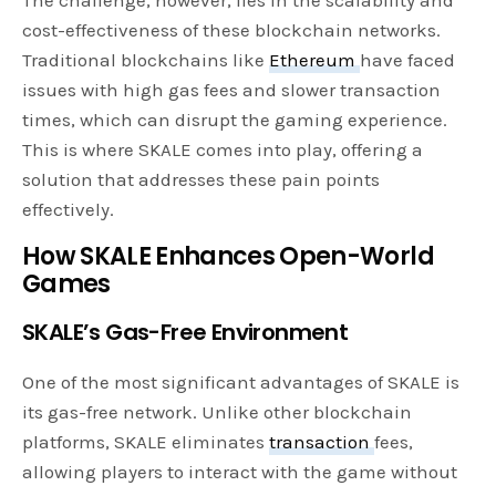
The challenge, however, lies in the scalability and
cost-effectiveness of these blockchain networks.
Traditional blockchains like
Ethereum
have faced
issues with high gas fees and slower transaction
times, which can disrupt the gaming experience.
This is where SKALE comes into play, offering a
solution that addresses these pain points
effectively.
How SKALE Enhances Open-World
Games
SKALE’s Gas-Free Environment
One of the most significant advantages of SKALE is
its gas-free network. Unlike other blockchain
platforms, SKALE eliminates
transaction
fees,
allowing players to interact with the game without