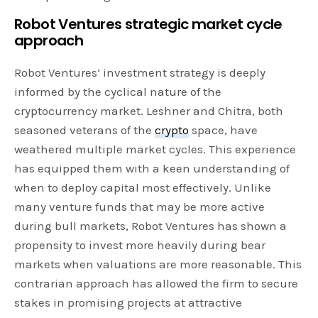
Robot Ventures strategic market cycle
approach
Robot Ventures’ investment strategy is deeply
informed by the cyclical nature of the
cryptocurrency market. Leshner and Chitra, both
seasoned veterans of the
crypto
space, have
weathered multiple market cycles. This experience
has equipped them with a keen understanding of
when to deploy capital most effectively. Unlike
many venture funds that may be more active
during bull markets, Robot Ventures has shown a
propensity to invest more heavily during bear
markets when valuations are more reasonable. This
contrarian approach has allowed the firm to secure
stakes in promising projects at attractive