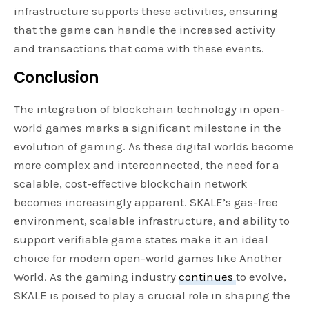
infrastructure supports these activities, ensuring
that the game can handle the increased activity
and transactions that come with these events.
Conclusion
The integration of blockchain technology in open-
world games marks a significant milestone in the
evolution of gaming. As these digital worlds become
more complex and interconnected, the need for a
scalable, cost-effective blockchain network
becomes increasingly apparent. SKALE’s gas-free
environment, scalable infrastructure, and ability to
support verifiable game states make it an ideal
choice for modern open-world games like Another
World. As the gaming industry
continues
to evolve,
SKALE is poised to play a crucial role in shaping the