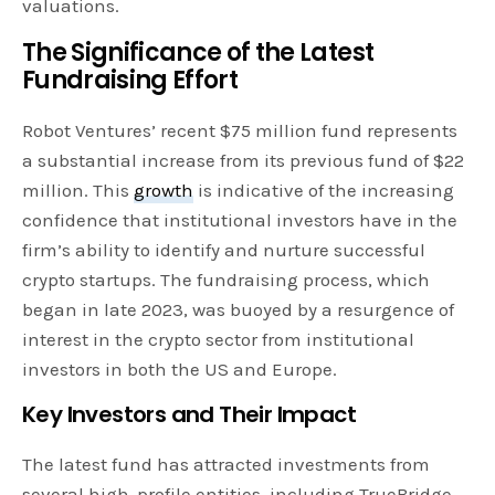
valuations.
The Significance of the Latest
Fundraising Effort
Robot Ventures’ recent $75 million fund represents
a substantial increase from its previous fund of $22
million. This
growth
is indicative of the increasing
confidence that institutional investors have in the
firm’s ability to identify and nurture successful
crypto startups. The fundraising process, which
began in late 2023, was buoyed by a resurgence of
interest in the crypto sector from institutional
investors in both the US and Europe.
Key Investors and Their Impact
The latest fund has attracted investments from
several high-profile entities, including TrueBridge