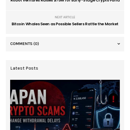
Robot Ventures Raises $75M for Early-Stage Crypto Fund
NEXT ARTICLE
Bitcoin Whales Seen as Possible Sellers Rattle the Market
COMMENTS
(0)
Latest Posts