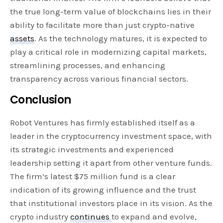
the true long-term value of blockchains lies in their
ability to facilitate more than just crypto-native
assets
. As the technology matures, it is expected to
play a critical role in modernizing capital markets,
streamlining processes, and enhancing
transparency across various financial sectors.
Conclusion
Robot Ventures has firmly established itself as a
leader in the cryptocurrency investment space, with
its strategic investments and experienced
leadership setting it apart from other venture funds.
The firm’s latest $75 million fund is a clear
indication of its growing influence and the trust
that institutional investors place in its vision. As the
crypto industry
continues
to expand and evolve,