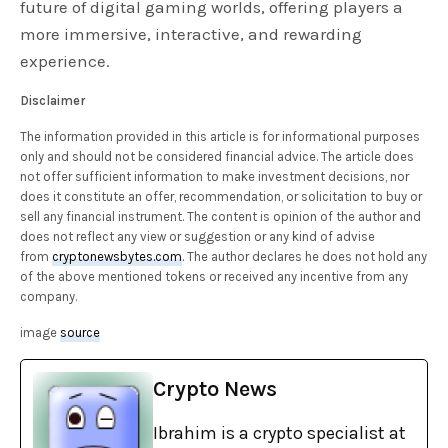
future of digital gaming worlds, offering players a
more immersive, interactive, and rewarding
experience.
Disclaimer
The information provided in this article is for informational purposes
only and should not be considered financial advice. The article does
not offer sufficient information to make investment decisions, nor
does it constitute an offer, recommendation, or solicitation to buy or
sell any financial instrument. The content is opinion of the author and
does not reflect any view or suggestion or any kind of advise
from
cryptonewsbytes.com
. The author declares he does not hold any
of the above mentioned tokens or received any incentive from any
company.
image
source
Crypto News
Ibrahim is a crypto specialist at