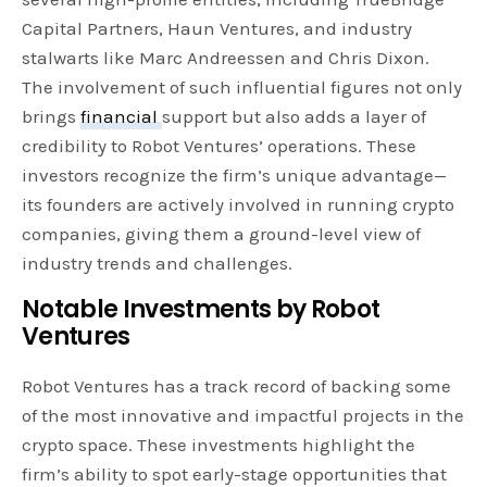
Capital Partners, Haun Ventures, and industry
stalwarts like Marc Andreessen and Chris Dixon.
The involvement of such influential figures not only
brings
financial
support but also adds a layer of
credibility to Robot Ventures’ operations. These
investors recognize the firm’s unique advantage—
its founders are actively involved in running crypto
companies, giving them a ground-level view of
industry trends and challenges.
Notable Investments by Robot
Ventures
Robot Ventures has a track record of backing some
of the most innovative and impactful projects in the
crypto space. These investments highlight the
firm’s ability to spot early-stage opportunities that