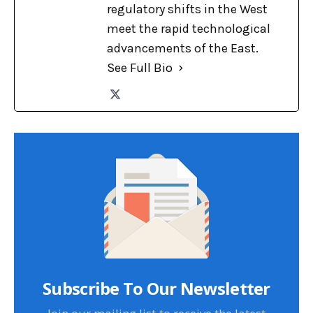
regulatory shifts in the West
meet the rapid technological
advancements of the East.
See Full Bio
Subscribe To Our Newsletter