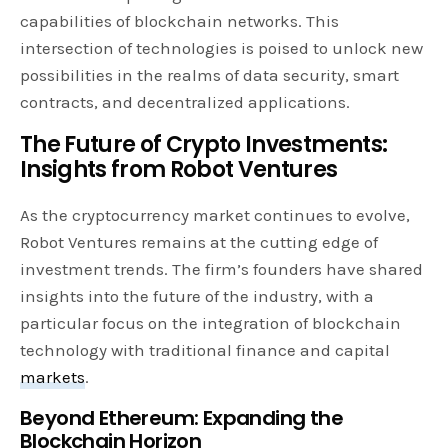
capabilities of blockchain networks. This
intersection of technologies is poised to unlock new
possibilities in the realms of data security, smart
contracts, and decentralized applications.
The Future of Crypto Investments:
Insights from Robot Ventures
As the cryptocurrency market continues to evolve,
Robot Ventures remains at the cutting edge of
investment trends. The firm’s founders have shared
insights into the future of the industry, with a
particular focus on the integration of blockchain
technology with traditional finance and capital
markets
.
Beyond Ethereum: Expanding the
Blockchain Horizon