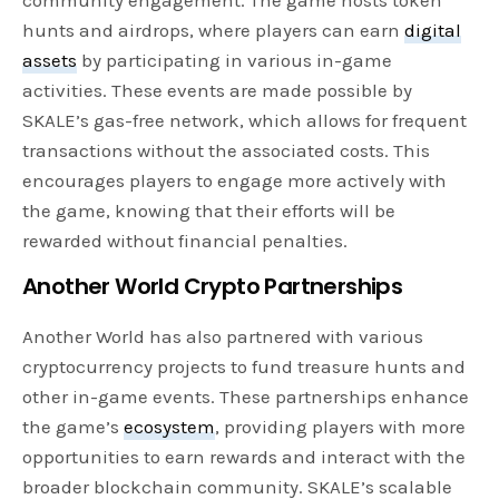
community engagement. The game hosts token
hunts and airdrops, where players can earn
digital
assets
by participating in various in-game
activities. These events are made possible by
SKALE’s gas-free network, which allows for frequent
transactions without the associated costs. This
encourages players to engage more actively with
the game, knowing that their efforts will be
rewarded without financial penalties.
Another World Crypto Partnerships
Another World has also partnered with various
cryptocurrency projects to fund treasure hunts and
other in-game events. These partnerships enhance
the game’s
ecosystem
, providing players with more
opportunities to earn rewards and interact with the
broader blockchain community. SKALE’s scalable