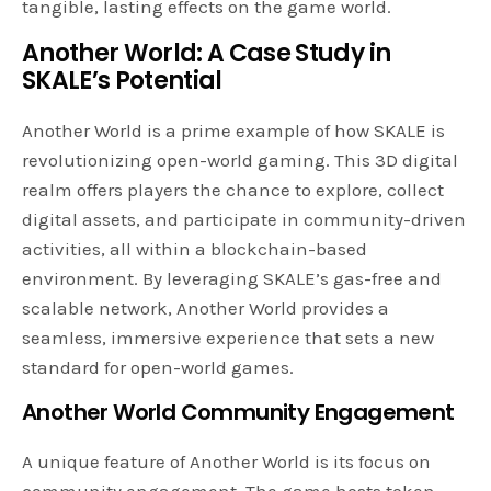
tangible, lasting effects on the game world.
Another World: A Case Study in
SKALE’s Potential
Another World is a prime example of how SKALE is
revolutionizing open-world gaming. This 3D digital
realm offers players the chance to explore, collect
digital assets, and participate in community-driven
activities, all within a blockchain-based
environment. By leveraging SKALE’s gas-free and
scalable network, Another World provides a
seamless, immersive experience that sets a new
standard for open-world games.
Another World Community Engagement
A unique feature of Another World is its focus on