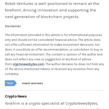
Robot Ventures is well-positioned to remain at the
forefront, driving innovation and supporting the
next generation of blockchain projects.
Disclaimer
The information provided in this article is for informational purposes
only and should not be considered financial advice. The article does
not offer sufficient information to make investment decisions, nor
does it constitute an offer, recommendation, or solicitation to buy or
sell any financial instrument. The content is opinion of the author and
does not reflect any view or suggestion or any kind of advise
from
cryptonewsbytes.com
. The author declares he does not hold any
of the above mentioned tokens or received any incentive from any
company.
TAGS
ROBOT VENTURES
Crypto News
Ibrahim is a crypto specialist at CryptoNewsBytes,