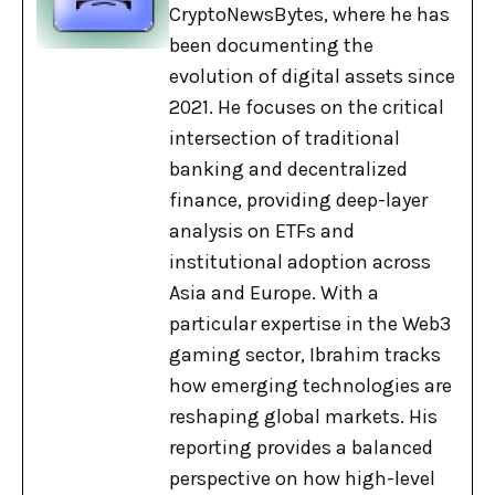
CryptoNewsBytes, where he has
been documenting the
evolution of digital assets since
2021. He focuses on the critical
intersection of traditional
banking and decentralized
finance, providing deep-layer
analysis on ETFs and
institutional adoption across
Asia and Europe. With a
particular expertise in the Web3
gaming sector, Ibrahim tracks
how emerging technologies are
reshaping global markets. His
reporting provides a balanced
perspective on how high-level