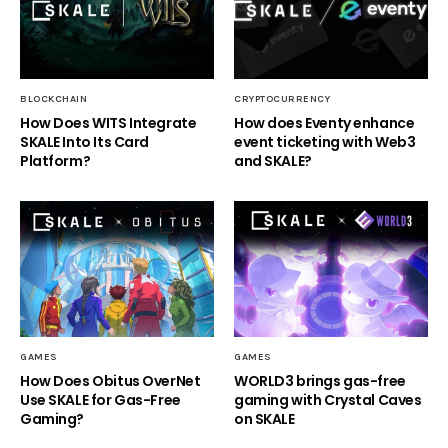
BLOCKCHAIN
CRYPTOCURRENCY
How Does WITS Integrate
How does Eventy enhance
SKALE Into Its Card
event ticketing with Web3
Platform?
and SKALE?
GAMES
GAMES
How Does Obitus OverNet
WORLD3 brings gas-free
Use SKALE for Gas-Free
gaming with Crystal Caves
Gaming?
on SKALE