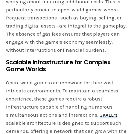
worrying about incurring additional costs. This is
particularly crucial in open-world games, where
frequent transactions—such as buying, selling, or
trading digital assets—are integral to the gameplay.
The absence of gas fees ensures that players can
engage with the game’s economy seamlessly,
without interruptions or financial burdens.
Scalable Infrastructure for Complex
Game Worlds
Open-world games are renowned for their vast,
intricate environments. To maintain a seamless
experience, these games require a robust
infrastructure capable of handling numerous
simultaneous actions and interactions.
SKALE’s
scalable architecture is designed to support such
demands, offering a network that can grow with the