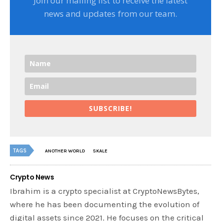
Join our mailing list to receive the latest
news and updates from our team.
SUBSCRIBE!
TAGS
ANOTHER WORLD
SKALE
Crypto News
Ibrahim is a crypto specialist at CryptoNewsBytes,
where he has been documenting the evolution of
digital assets since 2021. He focuses on the critical