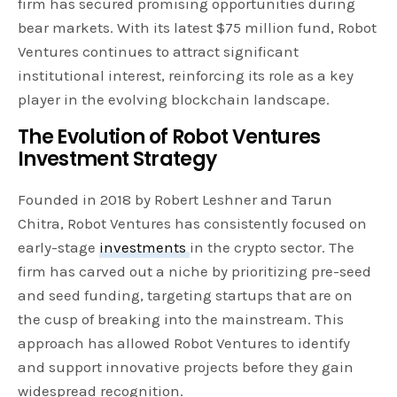
firm has secured promising opportunities during
bear markets. With its latest $75 million fund, Robot
Ventures continues to attract significant
institutional interest, reinforcing its role as a key
player in the evolving blockchain landscape.
The Evolution of Robot Ventures
Investment Strategy
Founded in 2018 by Robert Leshner and Tarun
Chitra, Robot Ventures has consistently focused on
early-stage
investments
in the crypto sector. The
firm has carved out a niche by prioritizing pre-seed
and seed funding, targeting startups that are on
the cusp of breaking into the mainstream. This
approach has allowed Robot Ventures to identify
and support innovative projects before they gain
widespread recognition.