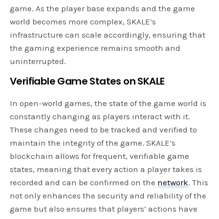
game. As the player base expands and the game
world becomes more complex, SKALE’s
infrastructure can scale accordingly, ensuring that
the gaming experience remains smooth and
uninterrupted.
Verifiable Game States on SKALE
In open-world games, the state of the game world is
constantly changing as players interact with it.
These changes need to be tracked and verified to
maintain the integrity of the game. SKALE’s
blockchain allows for frequent, verifiable game
states, meaning that every action a player takes is
recorded and can be confirmed on the
network
. This
not only enhances the security and reliability of the
game but also ensures that players’ actions have