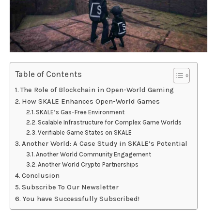
Table of Contents
The Role of Blockchain in Open-World Gaming
How SKALE Enhances Open-World Games
SKALE’s Gas-Free Environment
Scalable Infrastructure for Complex Game Worlds
Verifiable Game States on SKALE
Another World: A Case Study in SKALE’s Potential
Another World Community Engagement
Another World Crypto Partnerships
Conclusion
Subscribe To Our Newsletter
You have Successfully Subscribed!