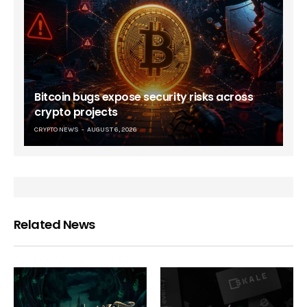
Bitcoin bugs expose security risks across
crypto projects
CRYPTO NEWS
AUGUST 6, 2026
Related News