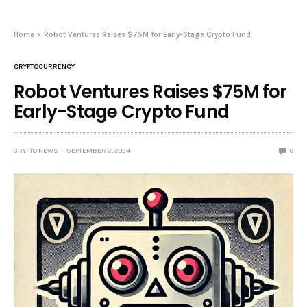
Home
Robot Ventures Raises $75M for Early-Stage Crypto Fund
CRYPTOCURRENCY
Robot Ventures Raises $75M for
Early-Stage Crypto Fund
CRYPTO NEWS
SEPTEMBER 2, 2024
0