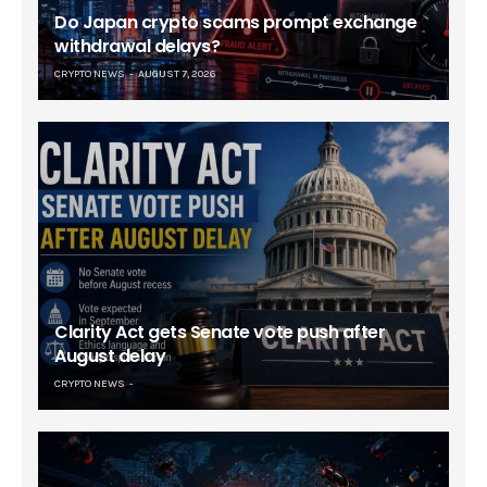
Do Japan crypto scams prompt exchange
withdrawal delays?
CRYPTO NEWS
AUGUST 7, 2026
Clarity Act gets Senate vote push after
August delay
CRYPTO NEWS