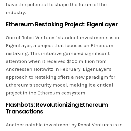
have the potential to shape the future of the
industry.
Ethereum
Restaking Project: EigenLayer
One of Robot Ventures’ standout investments is in
EigenLayer, a project that focuses on Ethereum
restaking. This initiative garnered significant
attention when it received $100 million from
Andreessen Horowitz in February. EigenLayer’s
approach to restaking offers a new paradigm for
Ethereum’s security model, making it a critical
project in the Ethereum ecosystem.
Flashbots: Revolutionizing Ethereum
Transactions
Another notable investment by Robot Ventures is in