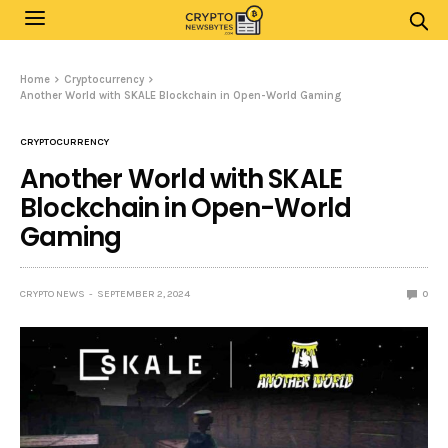
Home
Cryptocurrency
Another World with SKALE Blockchain in Open-World Gaming
CRYPTOCURRENCY
Another World with SKALE
Blockchain in Open-World
Gaming
CRYPTO NEWS
SEPTEMBER 2, 2024
0