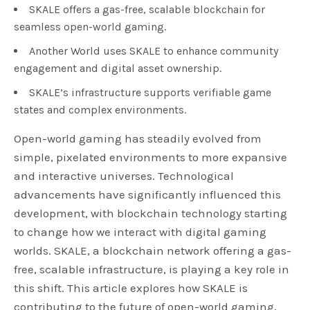
SKALE offers a gas-free, scalable blockchain for
seamless open-world gaming.
Another World uses SKALE to enhance community
engagement and digital asset ownership.
SKALE’s infrastructure supports verifiable game
states and complex environments.
Open-world gaming has steadily evolved from
simple, pixelated environments to more expansive
and interactive universes. Technological
advancements have significantly influenced this
development, with blockchain technology starting
to change how we interact with digital gaming
worlds. SKALE, a blockchain network offering a gas-
free, scalable infrastructure, is playing a key role in
this shift. This article explores how SKALE is
contributing to the future of open-world gaming,