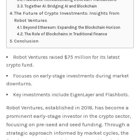
Together AI: Bridging AI and Blockchain
The Future of Crypto Investments: Insights from
Robot Ventures
Beyond Ethereum: Expanding the Blockchain Horizon
The Role of Blockchains in Traditional Finance
Conclusion
Robot Ventures raised $75 million for its latest
crypto fund.
Focuses on early-stage investments during market
downturns.
Key investments include EigenLayer and Flashbots.
Robot Ventures, established in 2018, has become a
prominent early-stage investor in the crypto sector,
focusing on pre-seed and seed funding. Through a
strategic approach informed by market cycles, the