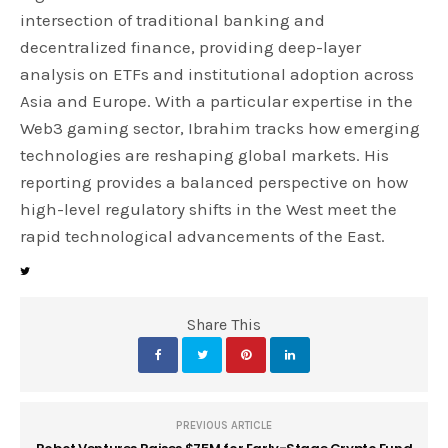
intersection of traditional banking and
decentralized finance, providing deep-layer
analysis on ETFs and institutional adoption across
Asia and Europe. With a particular expertise in the
Web3 gaming sector, Ibrahim tracks how emerging
technologies are reshaping global markets. His
reporting provides a balanced perspective on how
high-level regulatory shifts in the West meet the
rapid technological advancements of the East.
Share This
PREVIOUS ARTICLE