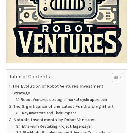
Table of Contents
The Evolution of Robot Ventures Investment
Strategy
Robot Ventures strategic market cycle approach
The Significance of the Latest Fundraising Effort
Key Investors and Their Impact
Notable Investments by Robot Ventures
Ethereum Restaking Project: EigenLayer
Flashbots: Revolutionizing Ethereum Transactions