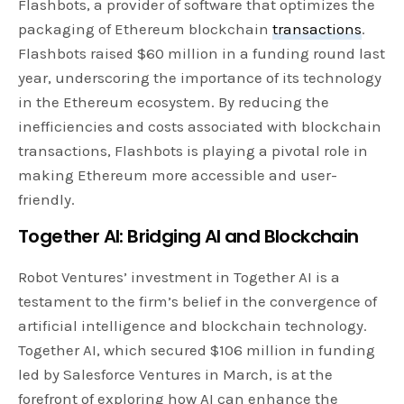
Flashbots, a provider of software that optimizes the
packaging of Ethereum blockchain
transactions
.
Flashbots raised $60 million in a funding round last
year, underscoring the importance of its technology
in the Ethereum ecosystem. By reducing the
inefficiencies and costs associated with blockchain
transactions, Flashbots is playing a pivotal role in
making Ethereum more accessible and user-
friendly.
Together AI: Bridging AI and
Blockchain
Robot Ventures’ investment in Together AI is a
testament to the firm’s belief in the convergence of
artificial intelligence and blockchain technology.
Together AI, which secured $106 million in funding
led by Salesforce Ventures in March, is at the
forefront of exploring how AI can enhance the