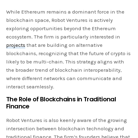
While Ethereum remains a dominant force in the
blockchain space, Robot Ventures is actively
exploring opportunities beyond the Ethereum
ecosystem. The firm is particularly interested in
projects
that are building on alternative
blockchains, recognizing that the future of crypto is
likely to be multi-chain. This strategy aligns with
the broader trend of blockchain interoperability,
where different networks can communicate and
interact seamlessly.
The Role of Blockchains in Traditional
Finance
Robot Ventures is also keenly aware of the growing
intersection between blockchain technology and
traditional finance. The firm’s founders believe that