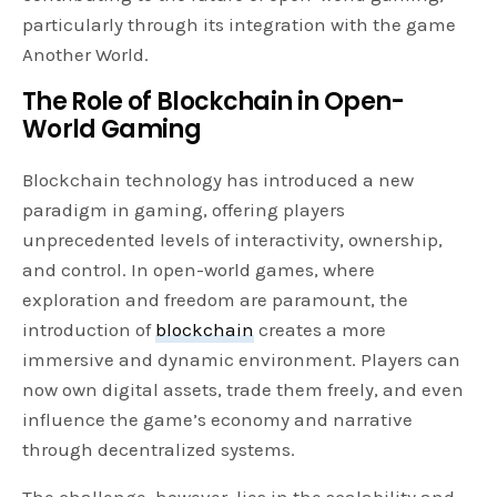
particularly through its integration with the game
Another World.
The Role of Blockchain in Open-
World Gaming
Blockchain technology has introduced a new
paradigm in gaming, offering players
unprecedented levels of interactivity, ownership,
and control. In open-world games, where
exploration and freedom are paramount, the
introduction of
blockchain
creates a more
immersive and dynamic environment. Players can
now own digital assets, trade them freely, and even
influence the game’s economy and narrative
through decentralized systems.