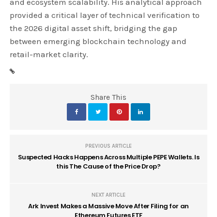
and ecosystem scalability. His analytical approach
provided a critical layer of technical verification to
the 2026 digital asset shift, bridging the gap
between emerging blockchain technology and
retail-market clarity.
Share This
PREVIOUS ARTICLE
Suspected Hacks Happens Across Multiple PEPE Wallets. Is
this The Cause of the Price Drop?
NEXT ARTICLE
Ark Invest Makes a Massive Move After Filing for an
Ethereum Futures ETF