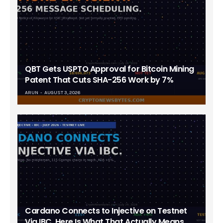
QBT Gets USPTO Approval for Bitcoin Mining
Patent That Cuts SHA-256 Work by 7%
ARUN
AUGUST 3, 2026
Cardano Connects to Injective on Testnet
Via IBC. Here Is What That Actually Means