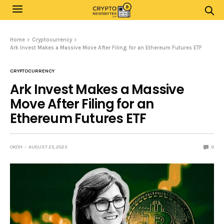
Home
Cryptocurrency
Ark Invest Makes a Massive Move After Filing for an Ethereum Futures ETF
CRYPTOCURRENCY
Ark Invest Makes a Massive
Move After Filing for an
Ethereum Futures ETF
OKOH
AUGUST 25, 2023
0