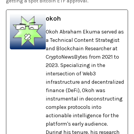
getting a spot Bitcoin ETF approval.
okoh
Okoh Abraham Ekuma served as
a Technical Content Strategist
and Blockchain Researcher at
CryptoNewsBytes from 2021 to
2023. Specializing in the
intersection of Web3
infrastructure and decentralized
finance (DeFi), Okoh was
instrumental in deconstructing
complex protocols into
actionable intelligence for the
platform's early audience.
During his tenure, his research