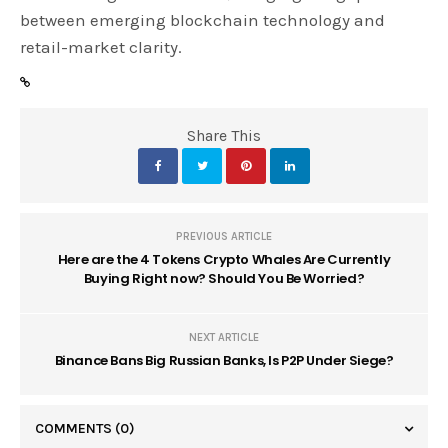
between emerging blockchain technology and
retail-market clarity.
Share This
PREVIOUS ARTICLE
Here are the 4 Tokens Crypto Whales Are Currently
Buying Right now? Should You Be Worried?
NEXT ARTICLE
Binance Bans Big Russian Banks, Is P2P Under Siege?
COMMENTS
(0)