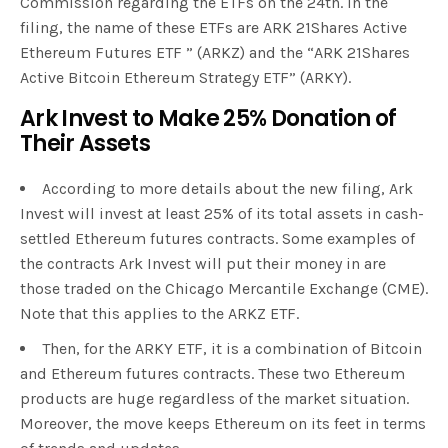
Commission regarding the ETFs on the 24th. In the
filing, the name of these ETFs are ARK 21Shares Active
Ethereum Futures ETF ” (ARKZ) and the “ARK 21Shares
Active Bitcoin Ethereum Strategy ETF” (ARKY).
Ark Invest to Make 25% Donation of
Their Assets
According to more details about the new filing, Ark
Invest will invest at least 25% of its total assets in cash-
settled Ethereum futures contracts. Some examples of
the contracts Ark Invest will put their money in are
those traded on the Chicago Mercantile Exchange (CME).
Note that this applies to the ARKZ ETF.
Then, for the ARKY ETF, it is a combination of Bitcoin
and Ethereum futures contracts. These two Ethereum
products are huge regardless of the market situation.
Moreover, the move keeps Ethereum on its feet in terms