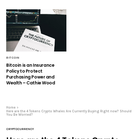
BITCOIN
Bitcoin is an Insurance
Policy to Protect
Purchasing Power and
Wealth – Cathie Wood
Home
Here are the 4 Tokens Crypto Whales Are Currently Buying Right now? Should
You Be Worried?
CRYPTOCURRENCY