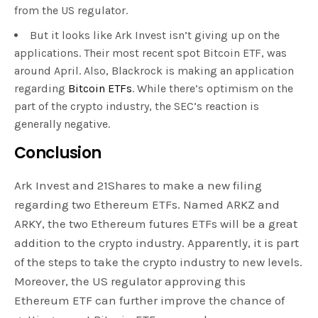
from the US regulator.
But it looks like Ark Invest isn’t giving up on the
applications. Their most recent spot Bitcoin ETF, was
around April. Also, Blackrock is making an application
regarding
Bitcoin ETFs
. While there’s optimism on the
part of the crypto industry, the SEC’s reaction is
generally negative.
Conclusion
Ark Invest and 21Shares to make a new filing
regarding two Ethereum ETFs. Named ARKZ and
ARKY, the two Ethereum futures ETFs will be a great
addition to the crypto industry. Apparently, it is part
of the steps to take the crypto industry to new levels.
Moreover, the US regulator approving this
Ethereum ETF can further improve the chance of