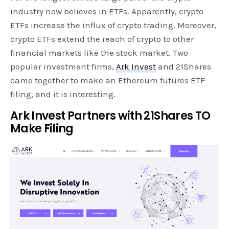
industry now believes in ETFs. Apparently, crypto
ETFs increase the influx of crypto trading. Moreover,
crypto ETFs extend the reach of crypto to other
financial markets like the stock market. Two
popular investment firms,
Ark Invest
and 21Shares
came together to make an Ethereum futures ETF
filing, and it is interesting.
Ark Invest Partners with 21Shares TO
Make Filing