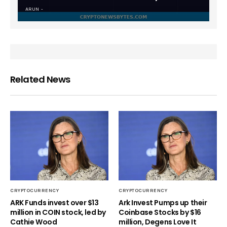
ARUN
Related News
CRYPTOCURRENCY
CRYPTOCURRENCY
ARK Funds invest over $13
Ark Invest Pumps up their
million in COIN stock, led by
Coinbase Stocks by $16
Cathie Wood
million, Degens Love It