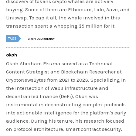
discovery of tokens crypto whales are actively
buying. Some of them are Ethereum, Lido, Aave, and
Uniswap. To cap it all, the whale involved in this
transaction spent a whopping $5 million for it.
TAGS
CRYPTOCURRENCY
okoh
Okoh Abraham Ekuma served as a Technical
Content Strategist and Blockchain Researcher at
CryptoNewsBytes from 2021 to 2023. Specializing in
the intersection of Web3 infrastructure and
decentralized finance (DeFi), Okoh was
instrumental in deconstructing complex protocols
into actionable intelligence for the platform's early
audience. During his tenure, his research focused
on protocol architecture, smart contract security,