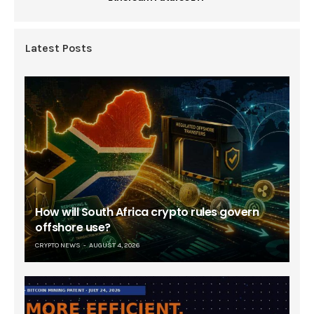
Latest Posts
How will South Africa crypto rules govern
offshore use?
CRYPTO NEWS
AUGUST 4, 2026