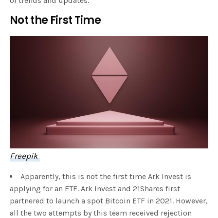
of trends and updates.
Not the First Time
Freepik
Apparently, this is not the first time Ark Invest is
applying for an ETF. Ark Invest and 21Shares first
partnered to launch a spot Bitcoin ETF in 2021. However,
all the two attempts by this team received rejection