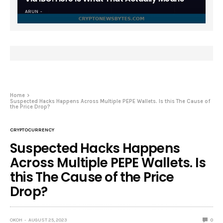
ARUN
Home
Suspected Hacks Happens Across Multiple PEPE Wallets. Is this The Cause of
the Price Drop?
CRYPTOCURRENCY
Suspected Hacks Happens
Across Multiple PEPE Wallets. Is
this The Cause of the Price
Drop?
OKOH
AUGUST 25, 2023
0