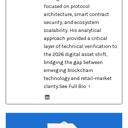
focused on protocol
architecture, smart contract
security, and ecosystem
scalability. His analytical
approach provided a critical
layer of technical verification to
the 2026 digital asset shift,
bridging the gap between
emerging blockchain
technology and retail-market
clarity.
See Full Bio