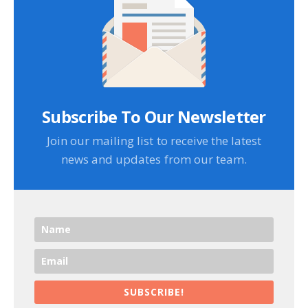
Subscribe To Our Newsletter
Join our mailing list to receive the latest
news and updates from our team.
SUBSCRIBE!