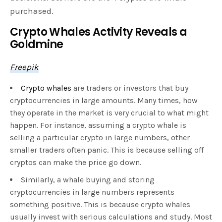
purchased.
Crypto Whales Activity Reveals a
Goldmine
Freepik
Crypto whales
are traders or investors that buy
cryptocurrencies in large amounts. Many times, how
they operate in the market is very crucial to what might
happen. For instance, assuming a crypto whale is
selling a particular crypto in large numbers, other
smaller traders often panic. This is because selling off
cryptos can make the price go down.
Similarly, a whale buying and storing
cryptocurrencies in large numbers represents
something positive. This is because crypto whales
usually invest with serious calculations and study. Most