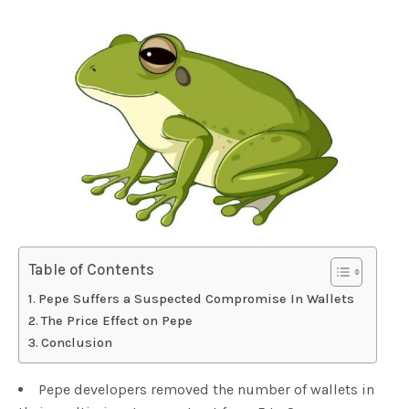
Table of Contents
Pepe Suffers a Suspected Compromise In Wallets
The Price Effect on Pepe
Conclusion
Pepe developers removed the number of wallets in