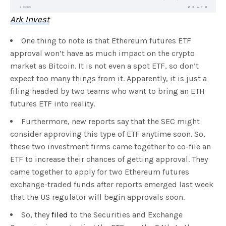
Ark Invest
One thing to note is that Ethereum futures ETF
approval won’t have as much impact on the crypto
market as Bitcoin. It is not even a spot ETF, so don’t
expect too many things from it. Apparently, it is just a
filing headed by two teams who want to bring an ETH
futures ETF into reality.
Furthermore, new reports say that the SEC might
consider approving this type of ETF anytime soon. So,
these two investment firms came together to co-file an
ETF to increase their chances of getting approval. They
came together to apply for two Ethereum futures
exchange-traded funds after reports emerged last week
that the US regulator will begin approvals soon.
So, they
filed
to the Securities and Exchange