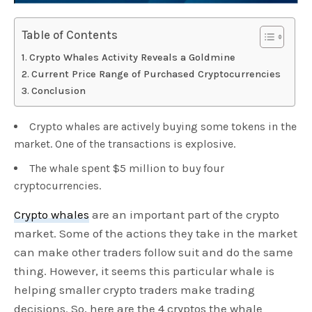
Table of Contents
Crypto Whales Activity Reveals a Goldmine
Current Price Range of Purchased Cryptocurrencies
Conclusion
Crypto whales are actively buying some tokens in the
market. One of the transactions is explosive.
The whale spent $5 million to buy four
cryptocurrencies.
Crypto whales
are an important part of the crypto
market. Some of the actions they take in the market
can make other traders follow suit and do the same
thing. However, it seems this particular whale is
helping smaller crypto traders make trading
decisions. So, here are the 4 cryptos the whale