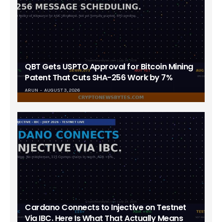
QBT Gets USPTO Approval for Bitcoin Mining
Patent That Cuts SHA-256 Work by 7%
ARUN
AUGUST 3, 2026
Cardano Connects to Injective on Testnet
Via IBC. Here Is What That Actually Means