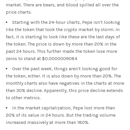
market. There are bears, and blood spilled all over the
price charts.
Starting with the 24-hour charts, Pepe isn’t looking
like the token that took the crypto market by storm. In
fact, it is starting to look like these are the last days of
the token. The price is down by more than 20% in the
past 24 hours. This further made the token lose more
zeros to stand at $0.0000009084
Over the past week, things aren’t looking good for
the token, either. It is also down by more than 20%. The
monthly charts also have negatives in the charts at more
than 30% decline. Apparently, this price decline extends
to other metrics.
In the market capitalization, Pepe lost more than
20% of its value in 24 hours. But the trading volume
increased massively at more than 180%.