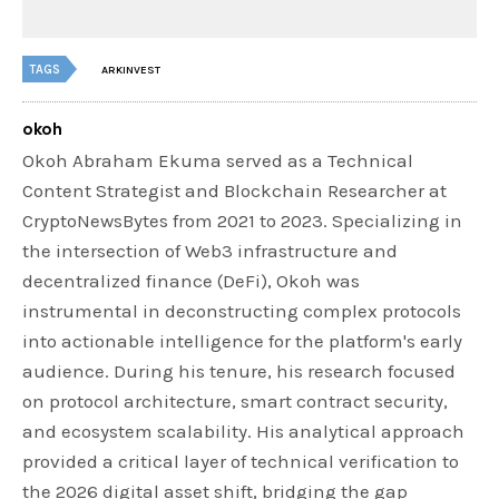
TAGS
ARKINVEST
okoh
Okoh Abraham Ekuma served as a Technical
Content Strategist and Blockchain Researcher at
CryptoNewsBytes from 2021 to 2023. Specializing in
the intersection of Web3 infrastructure and
decentralized finance (DeFi), Okoh was
instrumental in deconstructing complex protocols
into actionable intelligence for the platform's early
audience. During his tenure, his research focused
on protocol architecture, smart contract security,
and ecosystem scalability. His analytical approach
provided a critical layer of technical verification to
the 2026 digital asset shift, bridging the gap