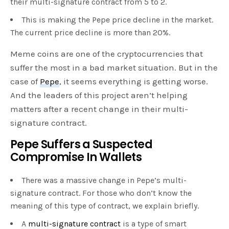
their multi-signature contract from 5 to 2.
This is making the Pepe price decline in the market.
The current price decline is more than 20%.
Meme coins are one of the cryptocurrencies that
suffer the most in a bad market situation. But in the
case of
Pepe
, it seems everything is getting worse.
And the leaders of this project aren’t helping
matters after a recent change in their multi-
signature contract.
Pepe Suffers a Suspected
Compromise In Wallets
There was a massive change in Pepe’s multi-
signature contract. For those who don’t know the
meaning of this type of contract, we explain briefly.
A
multi-signature contract
is a type of smart