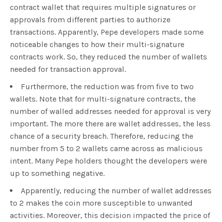
contract wallet that requires multiple signatures or
approvals from different parties to authorize
transactions. Apparently, Pepe developers made some
noticeable changes to how their multi-signature
contracts work. So, they reduced the number of wallets
needed for transaction approval.
Furthermore, the reduction was from five to two
wallets. Note that for multi-signature contracts, the
number of walled addresses needed for approval is very
important. The more there are wallet addresses, the less
chance of a security breach. Therefore, reducing the
number from 5 to 2 wallets came across as malicious
intent. Many Pepe holders thought the developers were
up to something negative.
Apparently, reducing the number of wallet addresses
to 2 makes the coin more susceptible to unwanted
activities. Moreover, this decision impacted the price of