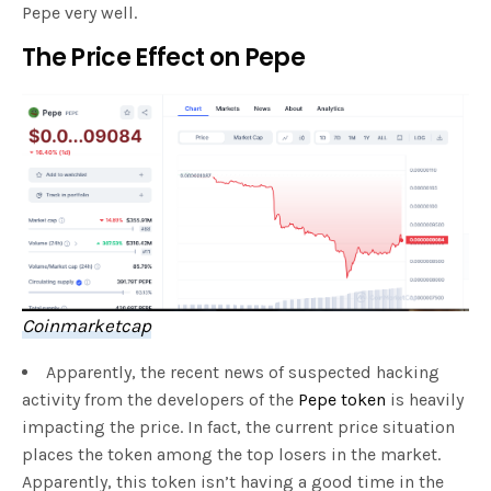
Pepe very well.
The Price Effect on Pepe
Coinmarketcap
Apparently, the recent news of suspected hacking
activity from the developers of the
Pepe token
is heavily
impacting the price. In fact, the current price situation
places the token among the top losers in the market.
Apparently, this token isn’t having a good time in the