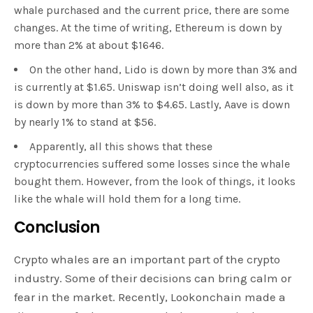
whale purchased and the current price, there are some
changes. At the time of writing, Ethereum is down by
more than 2% at about $1646.
On the other hand, Lido is down by more than 3% and
is currently at $1.65. Uniswap isn’t doing well also, as it
is down by more than 3% to $4.65. Lastly, Aave is down
by nearly 1% to stand at $56.
Apparently, all this shows that these
cryptocurrencies suffered some losses since the whale
bought them. However, from the look of things, it looks
like the whale will hold them for a long time.
Conclusion
Crypto whales are an important part of the crypto
industry. Some of their decisions can bring calm or
fear in the market. Recently, Lookonchain made a