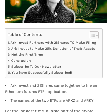
Table of Contents
Ark Invest Partners with 21Shares TO Make Filing
Ark Invest to Make 25% Donation of Their Assets
Not the First Time
Conclusion
Subscribe To Our Newsletter
You have Successfully Subscribed!
Ark Invest and 21Shares came together to file an
Ethereum futures ETF application.
The names of the two ETFs are ARKZ and ARKY.
For the longest time, a large part of the crypto