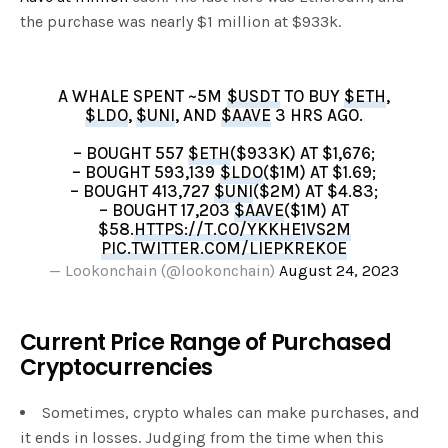
the purchase was nearly $1 million at $933k.
A WHALE SPENT ~5M
$USDT
TO BUY
$ETH
,
$LDO
,
$UNI
, AND
$AAVE
3 HRS AGO.
– BOUGHT 557
$ETH
($933K) AT $1,676;
– BOUGHT 593,139
$LDO
($1M) AT $1.69;
– BOUGHT 413,727
$UNI
($2M) AT $4.83;
– BOUGHT 17,203
$AAVE
($1M) AT
$58.
HTTPS://T.CO/YKKHE1VS2M
PIC.TWITTER.COM/LIEPKREKOE
— Lookonchain (@lookonchain)
August 24, 2023
Current Price Range of Purchased
Cryptocurrencies
Sometimes, crypto whales can make purchases, and
it ends in losses. Judging from the time when this