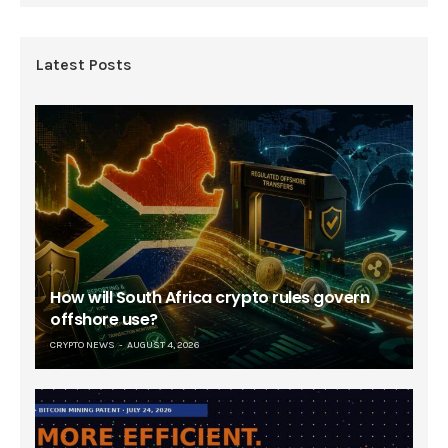
Latest Posts
How will South Africa crypto rules govern
offshore use?
CRYPTO NEWS
AUGUST 4, 2026