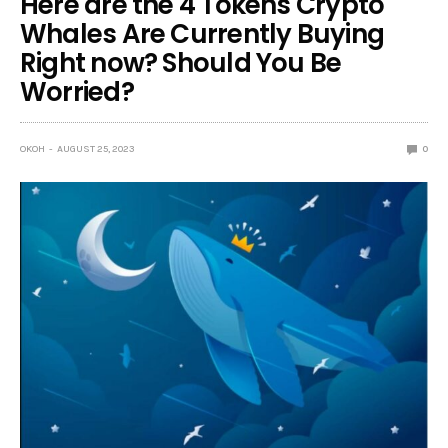
Here are the 4 Tokens Crypto
Whales Are Currently Buying
Right now? Should You Be
Worried?
OKOH
AUGUST 25, 2023
0