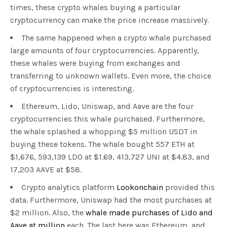
times, these crypto whales buying a particular
cryptocurrency can make the price increase massively.
The same happened when a crypto whale purchased
large amounts of four cryptocurrencies. Apparently,
these whales were buying from exchanges and
transferring to unknown wallets. Even more, the choice
of cryptocurrencies is interesting.
Ethereum, Lido, Uniswap, and Aave are the four
cryptocurrencies this whale purchased. Furthermore,
the whale splashed a whopping $5 million USDT in
buying these tokens. The whale bought 557 ETH at
$1,676, 593,139 LDO at $1.69, 413,727 UNI at $4.83, and
17,203 AAVE at $58.
Crypto analytics platform
Lookonchain
provided this
data. Furthermore, Uniswap had the most purchases at
$2 million. Also, the
whale made purchases of Lido and
Aave at million
each. The last here was Ethereum, and