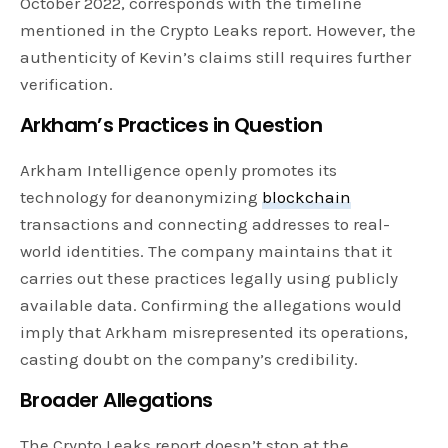
October 2022, corresponds with the timeline
mentioned in the Crypto Leaks report. However, the
authenticity of Kevin’s claims still requires further
verification.
Arkham’s Practices in Question
Arkham Intelligence openly promotes its
technology for deanonymizing
blockchain
transactions and connecting addresses to real-
world identities. The company maintains that it
carries out these practices legally using publicly
available data. Confirming the allegations would
imply that Arkham misrepresented its operations,
casting doubt on the company’s credibility.
Broader Allegations
The Crypto Leaks report doesn’t stop at the