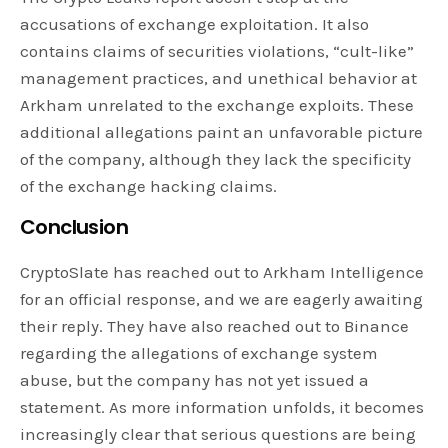
accusations of exchange exploitation. It also
contains claims of securities violations, “cult-like”
management practices, and unethical behavior at
Arkham unrelated to the exchange exploits. These
additional allegations paint an unfavorable picture
of the company, although they lack the specificity
of the exchange hacking claims.
Conclusion
CryptoSlate has reached out to Arkham Intelligence
for an official response, and we are eagerly awaiting
their reply. They have also reached out to Binance
regarding the allegations of exchange system
abuse, but the company has not yet issued a
statement. As more information unfolds, it becomes
increasingly clear that serious questions are being