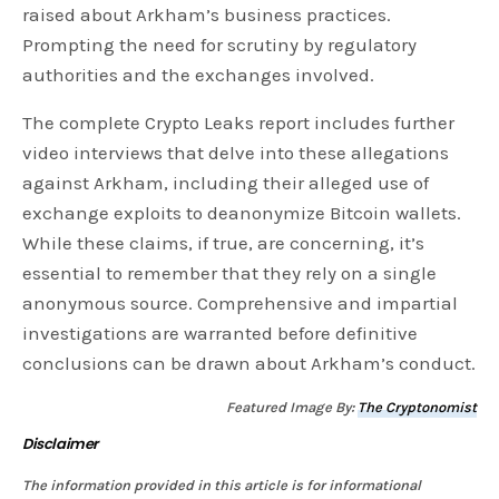
raised about Arkham’s business practices.
Prompting the need for scrutiny by regulatory
authorities and the exchanges involved.
The complete Crypto Leaks report includes further
video interviews that delve into these allegations
against Arkham, including their alleged use of
exchange exploits to deanonymize Bitcoin wallets.
While these claims, if true, are concerning, it’s
essential to remember that they rely on a single
anonymous source. Comprehensive and impartial
investigations are warranted before definitive
conclusions can be drawn about Arkham’s conduct.
Featured Image By:
The Cryptonomist
Disclaimer
The information provided in this article is for informational