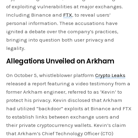
of exploiting vulnerabilities at major exchanges.
Including Binance and
FTX
, to reveal users’
personal information. These accusations have
ignited a debate over the company’s practices,
bringing into question both user privacy and
legality.
Allegations Unveiled
on Arkham
On October 5, whistleblower platform
Crypto Leaks
released a report featuring a video testimony from a
former Arkham engineer, referred to as ‘Kevin’ to
protect his privacy. Kevin disclosed that Arkham
had utilized “backdoor” exploits at Binance and FTX
to establish links between exchange users and
their private cryptocurrency wallets. Kevin’s claim
that Arkham’s Chief Technology Officer (CTO)