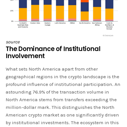
source
The Dominance of Institutional
Involvement
What sets North America apart from other
geographical regions in the crypto landscape is the
profound influence of institutional participation. An
astounding 76.9% of the transaction volume in
North America stems from transfers exceeding the
million-dollar mark. This distinguishes the North
American crypto market as one significantly driven
by institutional investments. The ecosystem in this