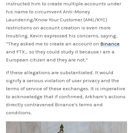
instructed him to create multiple accounts under
his name to circumvent Anti-Money
Laundering/Know Your Customer (AML/KYC)
restrictions on account creation is even more
troubling. Kevin expressed his concerns, saying,
“They asked me to create an account on
Binance
and FTX… so they could study it because I am a
European citizen and they are not.”
If these allegations are substantiated. It would
signify a serious violation of user privacy and the
terms of service of these exchanges. It is imperative
to acknowledge that if confirmed, Arkham’s actions
directly contravened Binance’s terms and
conditions.