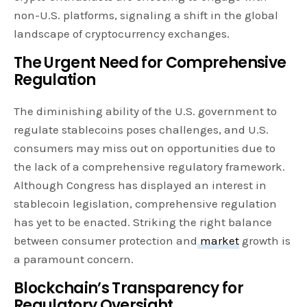
non-U.S. platforms, signaling a shift in the global
landscape of cryptocurrency exchanges.
The Urgent Need for Comprehensive
Regulation
The diminishing ability of the U.S. government to
regulate stablecoins poses challenges, and U.S.
consumers may miss out on opportunities due to
the lack of a comprehensive regulatory framework.
Although Congress has displayed an interest in
stablecoin legislation, comprehensive regulation
has yet to be enacted. Striking the right balance
between consumer protection and
market
growth is
a paramount concern.
Blockchain’s Transparency for
Regulatory Oversight