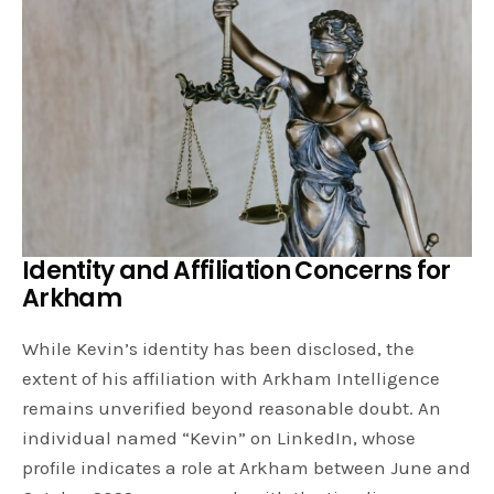
Identity and Affiliation Concerns
for
Arkham
While Kevin’s identity has been disclosed, the
extent of his affiliation with Arkham Intelligence
remains unverified beyond reasonable doubt. An
individual named “Kevin” on LinkedIn, whose
profile indicates a role at Arkham between June and