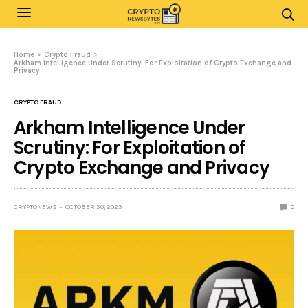
Home
Crypto Fraud
Arkham Intelligence Under Scrutiny: For Exploitation of Crypto Exchange and
Privacy
CRYPTO FRAUD
Arkham Intelligence Under
Scrutiny: For Exploitation of
Crypto Exchange and Privacy
CRYPTONEWS
OCTOBER 30, 2023
0