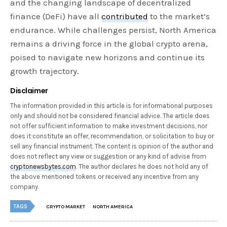
and the changing landscape of decentralized
finance (DeFi) have all
contributed
to the market’s
endurance. While challenges persist, North America
remains a driving force in the global crypto arena,
poised to navigate new horizons and continue its
growth trajectory.
Disclaimer
The information provided in this article is for informational purposes
only and should not be considered financial advice. The article does
not offer sufficient information to make investment decisions, nor
does it constitute an offer, recommendation, or solicitation to buy or
sell any financial instrument. The content is opinion of the author and
does not reflect any view or suggestion or any kind of advise from
cryptonewsbytes.com
. The author declares he does not hold any of
the above mentioned tokens or received any incentive from any
company.
TAGS
CRYPTO MARKET
NORTH AMERICA