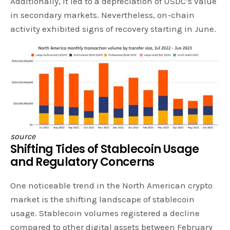
Additionally, it led to a depreciation of USDC’s value
in secondary markets. Nevertheless, on-chain
activity exhibited signs of recovery starting in June.
source
Shifting Tides of Stablecoin Usage
and Regulatory Concerns
One noticeable trend in the North American crypto
market is the shifting landscape of stablecoin
usage. Stablecoin volumes registered a decline
compared to other digital assets between February