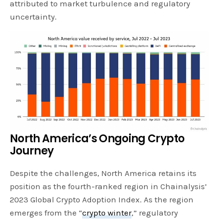
attributed to market turbulence and regulatory
uncertainty.
North America’s Ongoing Crypto
Journey
Despite the challenges, North America retains its
position as the fourth-ranked region in Chainalysis’
2023 Global Crypto Adoption Index. As the region
emerges from the “
crypto winter
,” regulatory