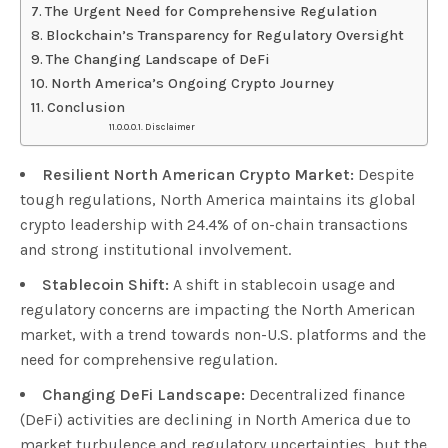
The Urgent Need for Comprehensive Regulation
Blockchain’s Transparency for Regulatory Oversight
The Changing Landscape of DeFi
North America’s Ongoing Crypto Journey
Conclusion
Disclaimer
Resilient North American Crypto Market:
Despite
tough regulations, North America maintains its global
crypto leadership with 24.4% of on-chain transactions
and strong institutional involvement.
Stablecoin Shift:
A shift in stablecoin usage and
regulatory concerns are impacting the North American
market, with a trend towards non-U.S. platforms and the
need for comprehensive regulation.
Changing DeFi Landscape:
Decentralized finance
(DeFi) activities are declining in North America due to
market turbulence and regulatory uncertainties, but the