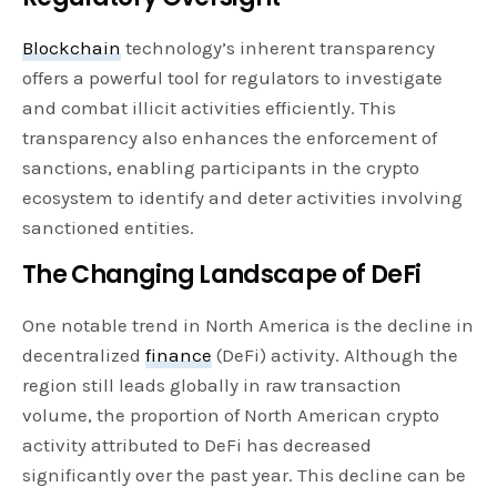
Blockchain
technology’s inherent transparency
offers a powerful tool for regulators to investigate
and combat illicit activities efficiently. This
transparency also enhances the enforcement of
sanctions, enabling participants in the crypto
ecosystem to identify and deter activities involving
sanctioned entities.
The Changing Landscape of DeFi
One notable trend in North America is the decline in
decentralized
finance
(DeFi) activity. Although the
region still leads globally in raw transaction
volume, the proportion of North American crypto
activity attributed to DeFi has decreased
significantly over the past year. This decline can be