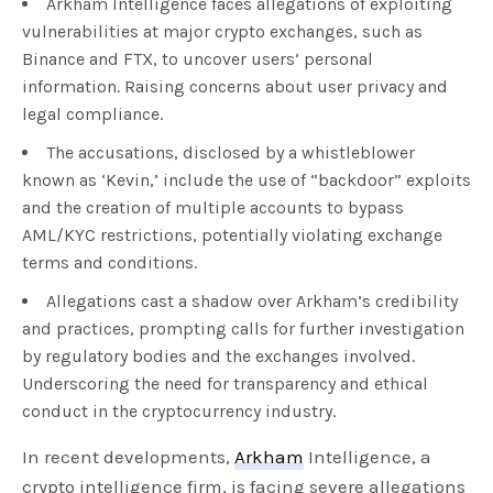
Arkham Intelligence faces allegations of exploiting
vulnerabilities at major crypto exchanges, such as
Binance and FTX, to uncover users’ personal
information. Raising concerns about user privacy and
legal compliance.
The accusations, disclosed by a whistleblower
known as ‘Kevin,’ include the use of “backdoor” exploits
and the creation of multiple accounts to bypass
AML/KYC restrictions, potentially violating exchange
terms and conditions.
Allegations cast a shadow over Arkham’s credibility
and practices, prompting calls for further investigation
by regulatory bodies and the exchanges involved.
Underscoring the need for transparency and ethical
conduct in the cryptocurrency industry.
In recent developments,
Arkham
Intelligence, a
crypto intelligence firm, is facing severe allegations