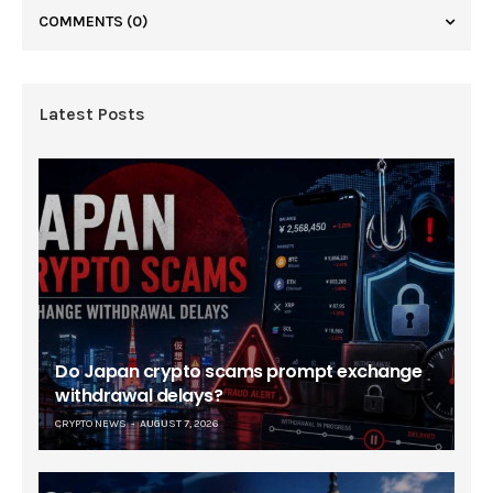
COMMENTS
(0)
Latest Posts
Do Japan crypto scams prompt exchange
withdrawal delays?
CRYPTO NEWS
AUGUST 7, 2026