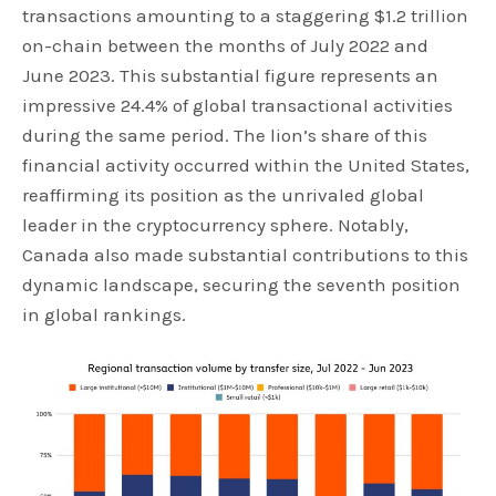
transactions amounting to a staggering $1.2 trillion
on-chain between the months of July 2022 and
June 2023. This substantial figure represents an
impressive 24.4% of global transactional activities
during the same period. The lion’s share of this
financial activity occurred within the United States,
reaffirming its position as the unrivaled global
leader in the cryptocurrency sphere. Notably,
Canada also made substantial contributions to this
dynamic landscape, securing the seventh position
in global rankings.