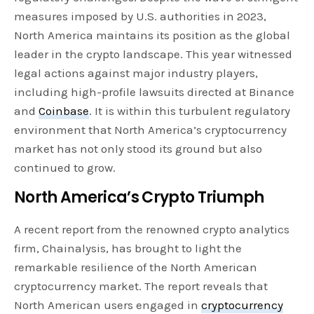
measures imposed by U.S. authorities in 2023,
North America maintains its position as the global
leader in the crypto landscape. This year witnessed
legal actions against major industry players,
including high-profile lawsuits directed at Binance
and
Coinbase
. It is within this turbulent regulatory
environment that North America’s cryptocurrency
market has not only stood its ground but also
continued to grow.
North America’s Crypto Triumph
A recent report from the renowned crypto analytics
firm, Chainalysis, has brought to light the
remarkable resilience of the North American
cryptocurrency market. The report reveals that
North American users engaged in
cryptocurrency