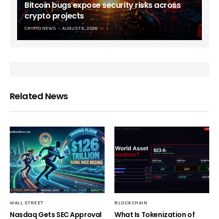
Bitcoin bugs expose security risks across
crypto projects
CRYPTO NEWS
AUGUST 6, 2026
Related News
WALL STREET
BLOCKCHAIN
Nasdaq Gets SEC Approval
What Is Tokenization of