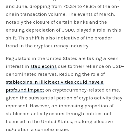
and June, dropping from 70.3% to 48.8% of the on-
chain transaction volume. The events of March,
notably the closure of certain banks and the
ensuing depreciation of USDC, played a role in this
shift. This shift is also indicative of the broader
trend in the cryptocurrency industry.
Regulators in the United States are taking a keen
interest in
stablecoins
due to their reliance on USD-
denominated reserves. Reducing the role of
stablecoins in illicit activities could have a
profound impact
on cryptocurrency-related crime,
given the substantial portion of crypto activity they
represent. However, an increasing proportion of
stablecoin activity occurs through entities not
licensed in the United States, making effective
regulation a complex issue.