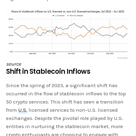
source
Shift in Stablecoin Inflows
Since the spring of 2023, a significant shift has
occurred in the flow of stablecoin inflows to the top
50 crypto services. This shift has seen a transition
from
U.S.
licensed services to non-U.S. licensed
exchanges. Despite the pivotal role played by U.S.
entities in nurturing the stablecoin market, more
crypto enthusiasts are choosing to engage with