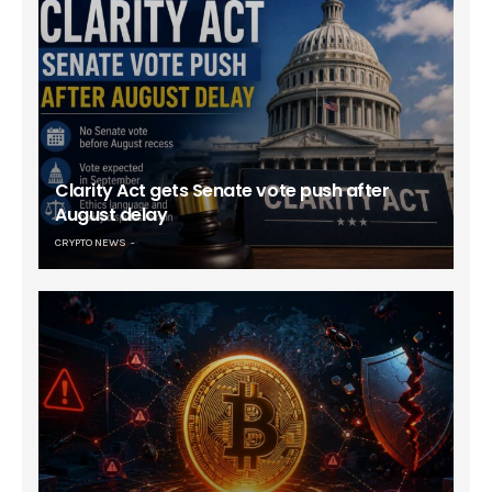
Clarity Act gets Senate vote push after
August delay
CRYPTO NEWS