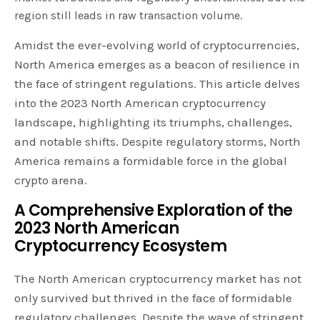
region still leads in raw transaction volume.
Amidst the ever-evolving world of cryptocurrencies,
North America emerges as a beacon of resilience in
the face of stringent regulations. This article delves
into the 2023 North American cryptocurrency
landscape, highlighting its triumphs, challenges,
and notable shifts. Despite regulatory storms, North
America remains a formidable force in the global
crypto arena.
A Comprehensive Exploration of the
2023 North American
Cryptocurrency Ecosystem
The North American cryptocurrency market has not
only survived but thrived in the face of formidable
regulatory challenges. Despite the wave of stringent