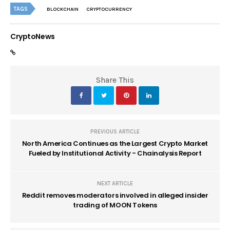
TAGS
BLOCKCHAIN
CRYPTOCURRENCY
CryptoNews
Share This
PREVIOUS ARTICLE
North America Continues as the Largest Crypto Market
Fueled by Institutional Activity - Chainalysis Report
NEXT ARTICLE
Reddit removes moderators involved in alleged insider
trading of MOON Tokens