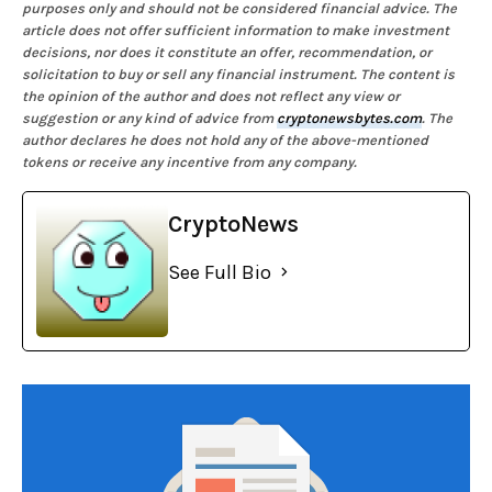
purposes only and should not be considered financial advice. The
article does not offer sufficient information to make investment
decisions, nor does it constitute an offer, recommendation, or
solicitation to buy or sell any financial instrument. The content is
the opinion of the author and does not reflect any view or
suggestion or any kind of advice from
cryptonewsbytes.com
. The
author declares he does not hold any of the above-mentioned
tokens or receive any incentive from any company.
CryptoNews
See Full Bio