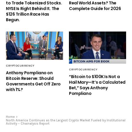
to Trade Tokenized Stocks.
Real World Assets? The
NYSE Is Right Behind It. The
Complete Guide for 2026
$126 Trillion Race Has
Begun.
CRYPTOCURRENCY
CRYPTOCURRENCY
Anthony Pompliano on
“Bitcoin to $100K Is Not a
Bitcoin Reserve: Should
Hail Mary—It’s a Calculated
Governments Get Off Zero
Bet,” Says Anthony
with 1%?
Pompliano
Home
North America Continues as the Largest Crypto Market Fueled by Institutional
Activity – Chainalysis Report