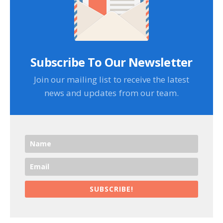
Subscribe To Our Newsletter
Join our mailing list to receive the latest
news and updates from our team.
SUBSCRIBE!