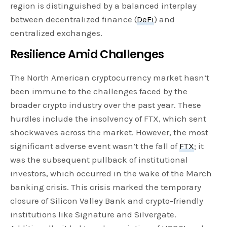
region is distinguished by a balanced interplay
between decentralized finance (
DeFi
) and
centralized exchanges.
Resilience Amid Challenges
The North American cryptocurrency market hasn’t
been immune to the challenges faced by the
broader crypto industry over the past year. These
hurdles include the insolvency of FTX, which sent
shockwaves across the market. However, the most
significant adverse event wasn’t the fall of
FTX
; it
was the subsequent pullback of institutional
investors, which occurred in the wake of the March
banking crisis. This crisis marked the temporary
closure of Silicon Valley Bank and crypto-friendly
institutions like Signature and Silvergate.