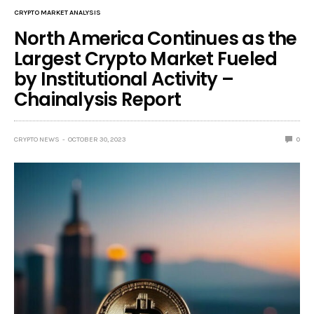
CRYPTO MARKET ANALYSIS
North America Continues as the
Largest Crypto Market Fueled
by Institutional Activity –
Chainalysis Report
CRYPTO NEWS
OCTOBER 30, 2023
0