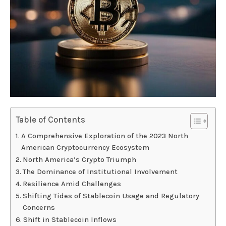
Table of Contents
A Comprehensive Exploration of the 2023 North
American Cryptocurrency Ecosystem
North America’s Crypto Triumph
The Dominance of Institutional Involvement
Resilience Amid Challenges
Shifting Tides of Stablecoin Usage and Regulatory
Concerns
Shift in Stablecoin Inflows