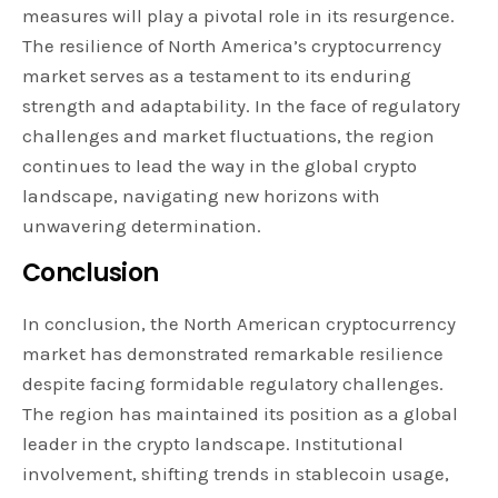
measures will play a pivotal role in its resurgence.
The resilience of North America’s cryptocurrency
market serves as a testament to its enduring
strength and adaptability. In the face of regulatory
challenges and market fluctuations, the region
continues to lead the way in the global crypto
landscape, navigating new horizons with
unwavering determination.
Conclusion
In conclusion, the North American cryptocurrency
market has demonstrated remarkable resilience
despite facing formidable regulatory challenges.
The region has maintained its position as a global
leader in the crypto landscape. Institutional
involvement, shifting trends in stablecoin usage,