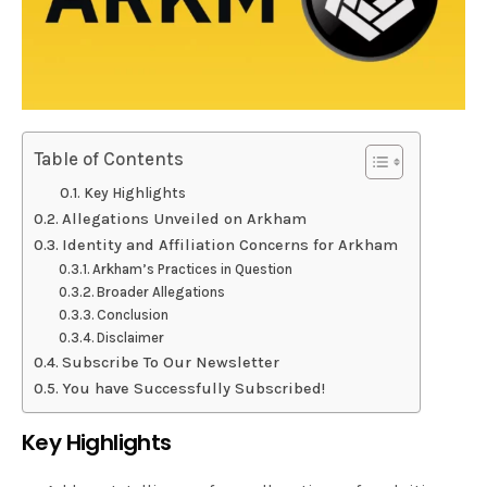
Table of Contents
Key Highlights
Allegations Unveiled on Arkham
Identity and Affiliation Concerns for Arkham
Arkham’s Practices in Question
Broader Allegations
Conclusion
Disclaimer
Subscribe To Our Newsletter
You have Successfully Subscribed!
Key Highlights