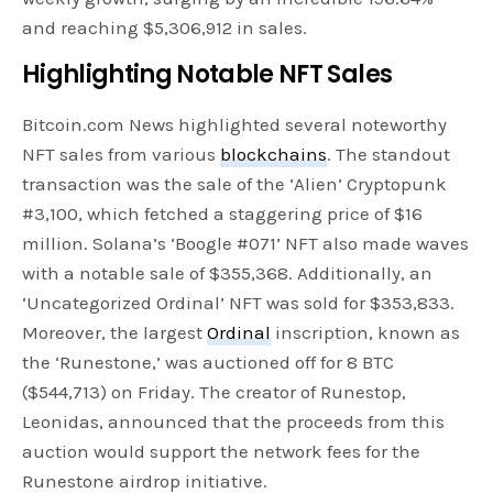
and reaching $5,306,912 in sales.
Highlighting Notable NFT Sales
Bitcoin.com News highlighted several noteworthy
NFT sales from various
blockchains
. The standout
transaction was the sale of the ‘Alien’ Cryptopunk
#3,100, which fetched a staggering price of $16
million. Solana’s ‘Boogle #071’ NFT also made waves
with a notable sale of $355,368. Additionally, an
‘Uncategorized Ordinal’ NFT was sold for $353,833.
Moreover, the largest
Ordinal
inscription, known as
the ‘Runestone,’ was auctioned off for 8 BTC
($544,713) on Friday. The creator of Runestop,
Leonidas, announced that the proceeds from this
auction would support the network fees for the
Runestone airdrop initiative.