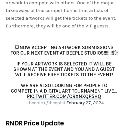
artwork to compete with others. One of the major
takeaways of this competition is that artists of
selected artworks will get free tickets to the event.
Furthermore, they will be one of the VIP guests.
💥NOW ACCEPTING ARTWORK SUBMISSIONS
FOR OUR NEXT EVENT AT BEEPLE STUDIOS!!!!!!!!💥
IF YOUR ARTWORK IS SELECTED IT WILL BE
SHOWN AT THE EVENT AND YOU AND A GUEST
WILL RECEIVE FREE TICKETS TO THE EVENT!
WE ARE ALSO LOOKING FOR PEOPLE TO
COMPETE IN A DIGITAL ART TOURNAMENT LIVE…
PIC.TWITTER.COM/CRXNXQP5HQ
— beeple (@beeple)
February 27, 2024
RNDR Price Update