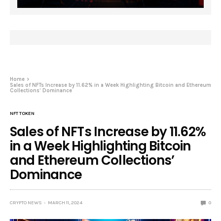
Home
Sales of NFTs Increase by 11.62% in a Week Highlighting Bitcoin and Ethereum
Collections’ Dominance
NFT TOKEN
Sales of NFTs Increase by 11.62%
in a Week Highlighting Bitcoin
and Ethereum Collections’
Dominance
CRYPTO NEWS
MARCH 11, 2024
0