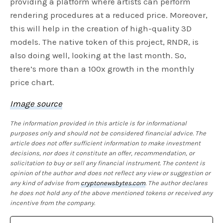
providing a platform where artists can perform
rendering procedures at a reduced price. Moreover,
this will help in the creation of high-quality 3D
models. The native token of this project, RNDR, is
also doing well, looking at the last month. So,
there’s more than a 100x growth in the monthly
price chart.
Image source
The information provided in this article is for informational
purposes only and should not be considered financial advice. The
article does not offer sufficient information to make investment
decisions, nor does it constitute an offer, recommendation, or
solicitation to buy or sell any financial instrument. The content is
opinion of the author and does not reflect any view or suggestion or
any kind of advise from
cryptonewsbytes.com
. The author declares
he does not hold any of the above mentioned tokens or received any
incentive from the company.