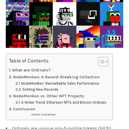
Table of Contents
What are Ordinals?
NodeMonkes: A Record-Breaking Collection
NodeMonkes’ Remarkable Sales Performance
Setting New Records
NodeMonkes vs. Other NFT Projects
A Wider Trend: Ethereum NFTs and Bitcoin Ordinals
Conclusion
Disclaimer
Ordinals are unique non-fungible tokens (NFTs)