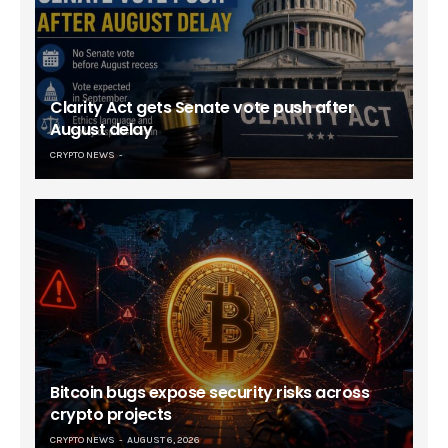
Clarity Act gets Senate vote push after
August delay
CRYPTO NEWS
Bitcoin bugs expose security risks across
crypto projects
CRYPTO NEWS
AUGUST 6, 2026