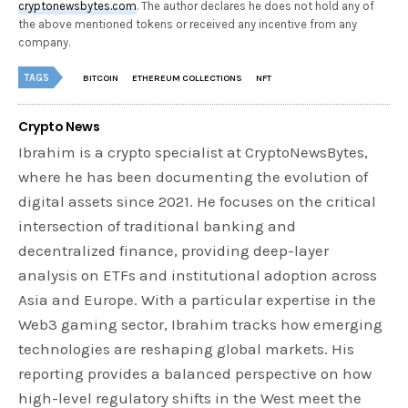
cryptonewsbytes.com
. The author declares he does not hold any of
the above mentioned tokens or received any incentive from any
company.
TAGS
BITCOIN
ETHEREUM COLLECTIONS
NFT
Crypto News
Ibrahim is a crypto specialist at CryptoNewsBytes,
where he has been documenting the evolution of
digital assets since 2021. He focuses on the critical
intersection of traditional banking and
decentralized finance, providing deep-layer
analysis on ETFs and institutional adoption across
Asia and Europe. With a particular expertise in the
Web3 gaming sector, Ibrahim tracks how emerging
technologies are reshaping global markets. His
reporting provides a balanced perspective on how
high-level regulatory shifts in the West meet the