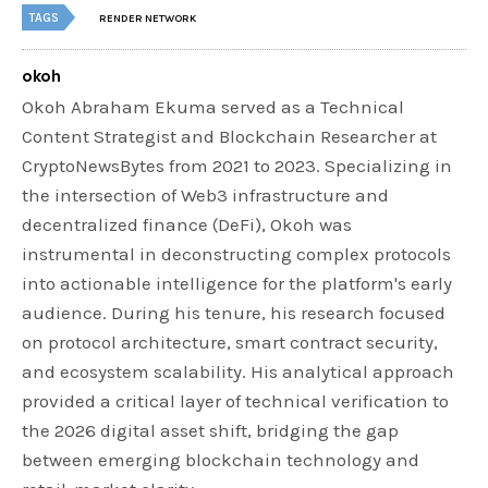
TAGS
RENDER NETWORK
okoh
Okoh Abraham Ekuma served as a Technical
Content Strategist and Blockchain Researcher at
CryptoNewsBytes from 2021 to 2023. Specializing in
the intersection of Web3 infrastructure and
decentralized finance (DeFi), Okoh was
instrumental in deconstructing complex protocols
into actionable intelligence for the platform's early
audience. During his tenure, his research focused
on protocol architecture, smart contract security,
and ecosystem scalability. His analytical approach
provided a critical layer of technical verification to
the 2026 digital asset shift, bridging the gap
between emerging blockchain technology and