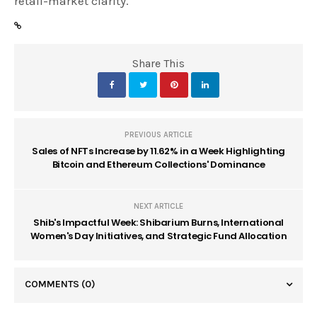
retail-market clarity.
Share This
PREVIOUS ARTICLE
Sales of NFTs Increase by 11.62% in a Week Highlighting
Bitcoin and Ethereum Collections' Dominance
NEXT ARTICLE
Shib's Impactful Week: Shibarium Burns, International
Women's Day Initiatives, and Strategic Fund Allocation
COMMENTS
(0)