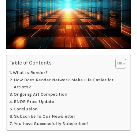
Table of Contents
What is Render?
How Does Render Network Make Life Easier for
Artists?
Ongoing Art Competition
RNDR Price Update
Conclusion
Subscribe To Our Newsletter
You have Successfully Subscribed!