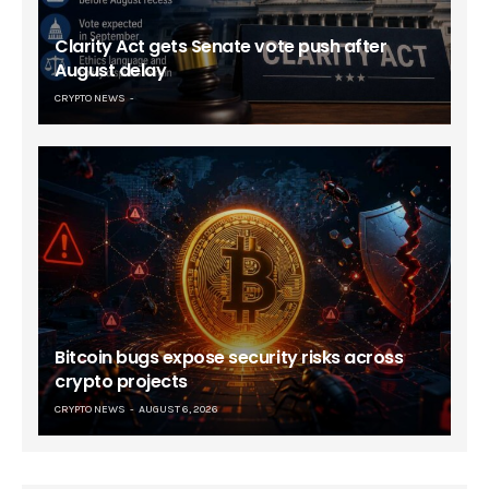
Clarity Act gets Senate vote push after
August delay
CRYPTO NEWS
Bitcoin bugs expose security risks across
crypto projects
CRYPTO NEWS
AUGUST 6, 2026