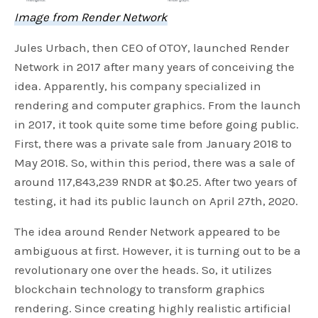
Image from Render Network
Jules Urbach, then CEO of OTOY, launched Render
Network in 2017 after many years of conceiving the
idea. Apparently, his company specialized in
rendering and computer graphics. From the launch
in 2017, it took quite some time before going public.
First, there was a private sale from January 2018 to
May 2018. So, within this period, there was a sale of
around 117,843,239 RNDR at $0.25. After two years of
testing, it had its public launch on April 27th, 2020.
The idea around Render Network appeared to be
ambiguous at first. However, it is turning out to be a
revolutionary one over the heads. So, it utilizes
blockchain technology to transform graphics
rendering. Since creating highly realistic artificial