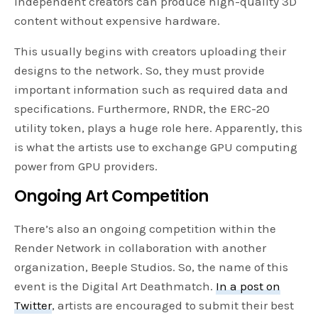
independent creators can produce high-quality 3D
content without expensive hardware.
This usually begins with creators uploading their
designs to the network. So, they must provide
important information such as required data and
specifications. Furthermore, RNDR, the ERC-20
utility token, plays a huge role here. Apparently, this
is what the artists use to exchange GPU computing
power from GPU providers.
Ongoing Art Competition
There’s also an ongoing competition within the
Render Network in collaboration with another
organization, Beeple Studios. So, the name of this
event is the Digital Art Deathmatch.
In a post on
Twitter
, artists are encouraged to submit their best