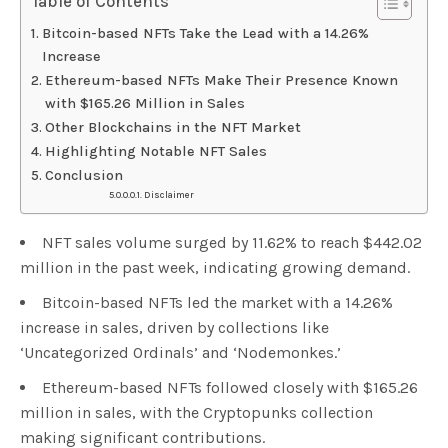
Table of Contents
Bitcoin-based NFTs Take the Lead with a 14.26%
Increase
Ethereum-based NFTs Make Their Presence Known
with $165.26 Million in Sales
Other Blockchains in the NFT Market
Highlighting Notable NFT Sales
Conclusion
Disclaimer
NFT sales volume surged by 11.62% to reach $442.02
million in the past week, indicating growing demand.
Bitcoin-based NFTs led the market with a 14.26%
increase in sales, driven by collections like
‘Uncategorized Ordinals’ and ‘Nodemonkes.’
Ethereum-based NFTs followed closely with $165.26
million in sales, with the Cryptopunks collection
making significant contributions.