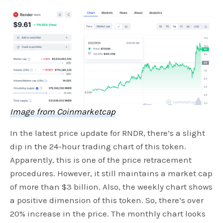
Image from Coinmarketcap
In the latest price update for RNDR, there’s a slight
dip in the 24-hour trading chart of this token.
Apparently, this is one of the price retracement
procedures. However, it still maintains a market cap
of more than $3 billion. Also, the weekly chart shows
a positive dimension of this token. So, there’s over
20% increase in the price. The monthly chart looks