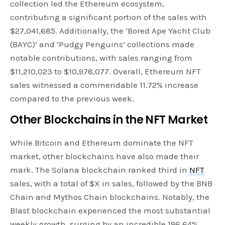
collection led the Ethereum ecosystem,
contributing a significant portion of the sales with
$27,041,685. Additionally, the ‘Bored Ape Yacht Club
(BAYC)’ and ‘Pudgy Penguins’ collections made
notable contributions, with sales ranging from
$11,210,023 to $10,978,077. Overall, Ethereum NFT
sales witnessed a commendable 11.72% increase
compared to the previous week.
Other Blockchains in the NFT Market
While Bitcoin and Ethereum dominate the NFT
market, other blockchains have also made their
mark. The Solana blockchain ranked third in
NFT
sales, with a total of $X in sales, followed by the BNB
Chain and Mythos Chain blockchains. Notably, the
Blast blockchain experienced the most substantial
weekly growth, surging by an incredible 196.64%