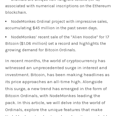
associated with numerical inscriptions on the Ethereum
blockchain.
NodeMonkes Ordinal project with impressive sales,
accumulating $45 million in the past seven days.
NodeMonkes’ recent sale of the “Alien Hoodie” for 17
Bitcoin ($1.08 million) set a record and highlights the
growing demand for Bitcoin Ordinals.
In recent months, the world of cryptocurrency has
witnessed an unprecedented surge in interest and
investment. Bitcoin, has been making headlines as
its price approaches an all-time high. Alongside
this surge, a new trend has emerged in the form of
Bitcoin Ordinals, with NodeMonkes leading the
pack. In this article, we will delve into the world of
Ordinals, explore the unique features that make