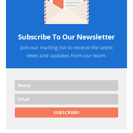
Subscribe To Our Newsletter
Join our mailing list to receive the latest
news and updates from our team.
SUBSCRIBE!