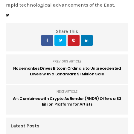
rapid technological advancements of the East.
Share This
PREVIOUS ARTICLE
Nodemonkes Drives Bitcoin Ordinals to Unprecedented
Levels with a Landmark $1 Million Sale
NEXT ARTICLE
Art Combines with Crypto As Render (RNDR) Offers a $3
Billion Platform for Artists
Latest Posts