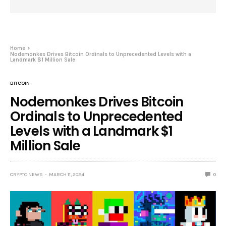
Home
Nodemonkes Drives Bitcoin Ordinals to Unprecedented Levels with a
Landmark $1 Million Sale
BITCOIN
Nodemonkes Drives Bitcoin
Ordinals to Unprecedented
Levels with a Landmark $1
Million Sale
CRYPTO NEWS
MARCH 11, 2024
0