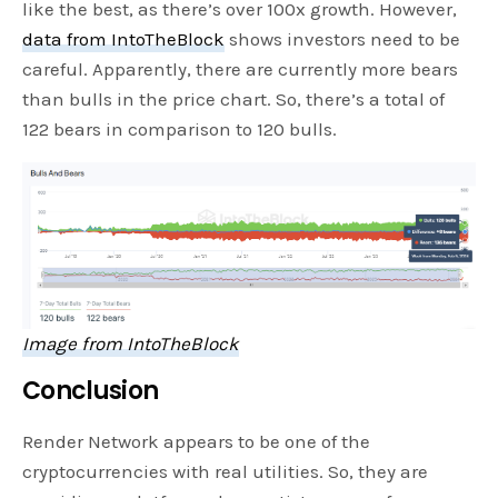
like the best, as there’s over 100x growth. However,
data from IntoTheBlock
shows investors need to be
careful. Apparently, there are currently more bears
than bulls in the price chart. So, there’s a total of
122 bears in comparison to 120 bulls.
Image from IntoTheBlock
Conclusion
Render Network appears to be one of the
cryptocurrencies with real utilities. So, they are