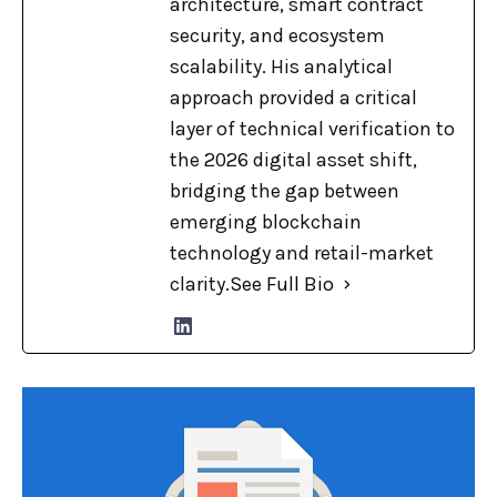
architecture, smart contract
security, and ecosystem
scalability. His analytical
approach provided a critical
layer of technical verification to
the 2026 digital asset shift,
bridging the gap between
emerging blockchain
technology and retail-market
clarity.
See Full Bio