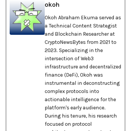
okoh
Okoh Abraham Ekuma served as
a Technical Content Strategist
and Blockchain Researcher at
CryptoNewsBytes from 2021 to
2023. Specializing in the
intersection of Web3
infrastructure and decentralized
finance (DeFi), Okoh was
instrumental in deconstructing
complex protocols into
actionable intelligence for the
platform's early audience.
During his tenure, his research
focused on protocol