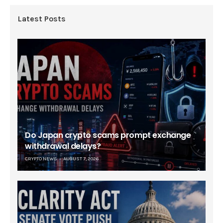
Latest Posts
Do Japan crypto scams prompt exchange
withdrawal delays?
CRYPTO NEWS
AUGUST 7, 2026