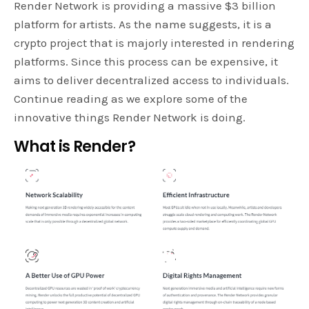
Render Network is providing a massive $3 billion
platform for artists. As the name suggests, it is a
crypto project that is majorly interested in rendering
platforms. Since this process can be expensive, it
aims to deliver decentralized access to individuals.
Continue reading as we explore some of the
innovative things Render Network is doing.
What is Render?