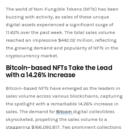
The world of Non-Fungible Tokens (NFTs) has been
buzzing with activity, as sales of these unique
digital assets experienced a significant surge of
11.62% over the past week. The total sales volume
reached an impressive $442.02 million, reflecting
the growing demand and popularity of NFTs in the
cryptocurrency market.
Bitcoin-based NFTs Take the Lead
with a 14.26% Increase
Bitcoin-based NFTs have emerged as the leaders in
sales volume across various blockchains, capturing
the spotlight with a remarkable 14.26% increase in
sales. The demand for
Bitcoin
digital collectibles
skyrocketed, propelling the sales volume to a
staggering $166,090,817. Two prominent collections