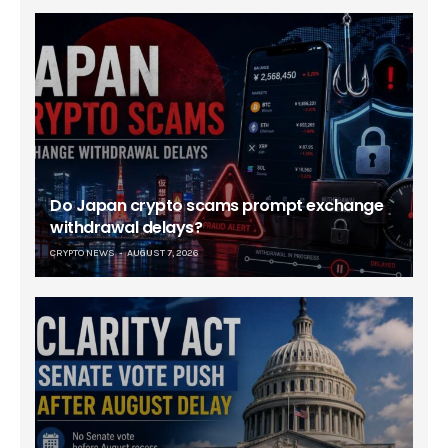
Do Japan crypto scams prompt exchange
withdrawal delays?
CRYPTO NEWS
AUGUST 7, 2026