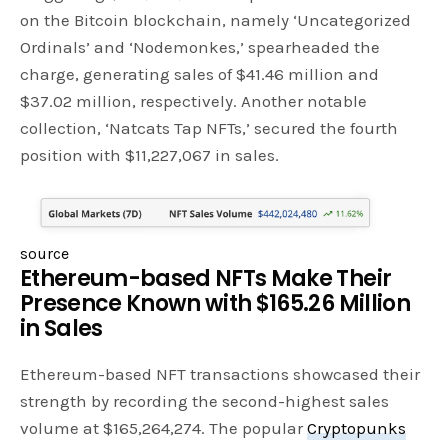
on the Bitcoin blockchain, namely ‘Uncategorized
Ordinals’ and ‘Nodemonkes,’ spearheaded the
charge, generating sales of $41.46 million and
$37.02 million, respectively. Another notable
collection, ‘Natcats Tap NFTs,’ secured the fourth
position with $11,227,067 in sales.
source
Ethereum-based NFTs Make Their
Presence Known with $165.26 Million
in Sales
Ethereum-based NFT transactions showcased their
strength by recording the second-highest sales
volume at $165,264,274. The popular
Cryptopunks