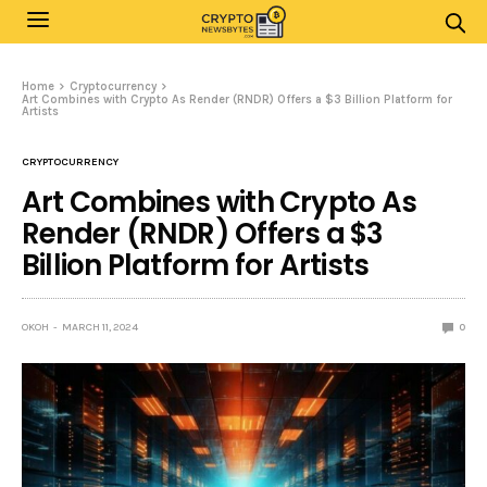
Home
Cryptocurrency
Art Combines with Crypto As Render (RNDR) Offers a $3 Billion Platform for
Artists
CRYPTOCURRENCY
Art Combines with Crypto As
Render (RNDR) Offers a $3
Billion Platform for Artists
OKOH
MARCH 11, 2024
0