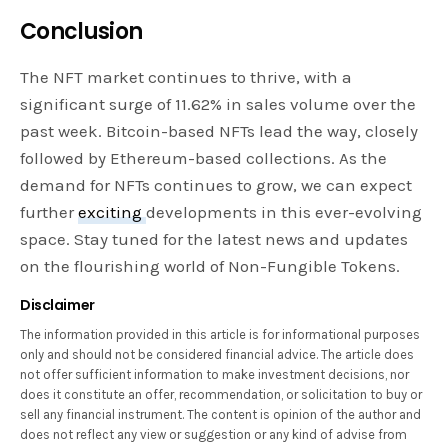
Conclusion
The NFT market continues to thrive, with a
significant surge of 11.62% in sales volume over the
past week. Bitcoin-based NFTs lead the way, closely
followed by Ethereum-based collections. As the
demand for NFTs continues to grow, we can expect
further
exciting
developments in this ever-evolving
space. Stay tuned for the latest news and updates
on the flourishing world of Non-Fungible Tokens.
Disclaimer
The information provided in this article is for informational purposes
only and should not be considered financial advice. The article does
not offer sufficient information to make investment decisions, nor
does it constitute an offer, recommendation, or solicitation to buy or
sell any financial instrument. The content is opinion of the author and
does not reflect any view or suggestion or any kind of advise from