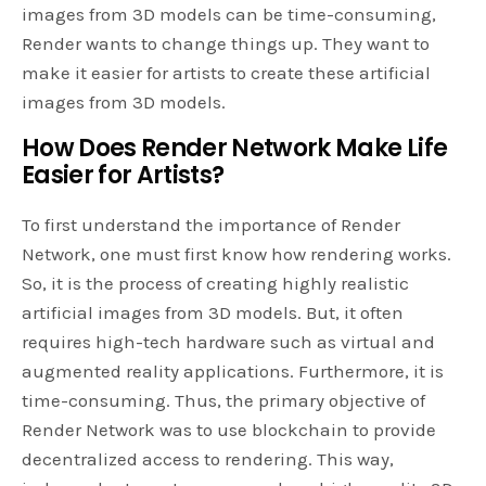
images from 3D models can be time-consuming,
Render wants to change things up. They want to
make it easier for artists to create these artificial
images from 3D models.
How Does Render Network Make Life
Easier for Artists?
To first understand the importance of Render
Network, one must first know how rendering works.
So, it is the process of creating highly realistic
artificial images from 3D models. But, it often
requires high-tech hardware such as virtual and
augmented reality applications. Furthermore, it is
time-consuming. Thus, the primary objective of
Render Network was to use blockchain to provide
decentralized access to rendering. This way,