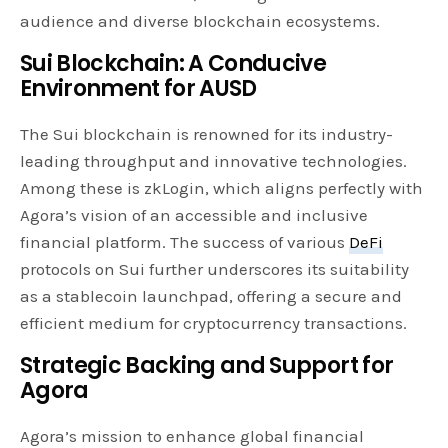
audience and diverse blockchain ecosystems.
Sui Blockchain: A Conducive
Environment for AUSD
The Sui blockchain is renowned for its industry-
leading throughput and innovative technologies.
Among these is zkLogin, which aligns perfectly with
Agora’s vision of an accessible and inclusive
financial platform. The success of various
DeFi
protocols on Sui further underscores its suitability
as a stablecoin launchpad, offering a secure and
efficient medium for cryptocurrency transactions.
Strategic Backing and Support for
Agora
Agora’s mission to enhance global financial