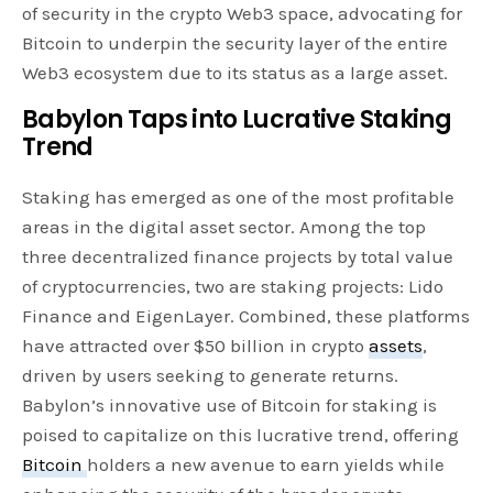
of security in the crypto Web3 space, advocating for
Bitcoin to underpin the security layer of the entire
Web3 ecosystem due to its status as a large asset.
Babylon Taps into Lucrative Staking
Trend
Staking has emerged as one of the most profitable
areas in the digital asset sector. Among the top
three decentralized finance projects by total value
of cryptocurrencies, two are staking projects: Lido
Finance and EigenLayer. Combined, these platforms
have attracted over $50 billion in crypto
assets
,
driven by users seeking to generate returns.
Babylon’s innovative use of Bitcoin for staking is
poised to capitalize on this lucrative trend, offering
Bitcoin
holders a new avenue to earn yields while