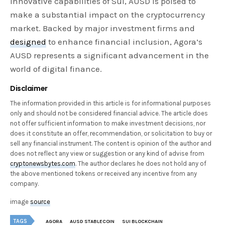
innovative capabilities of Sui, AUSD is poised to
make a substantial impact on the cryptocurrency
market. Backed by major investment firms and
designed
to enhance financial inclusion, Agora’s
AUSD represents a significant advancement in the
world of digital finance.
Disclaimer
The information provided in this article is for informational purposes
only and should not be considered financial advice. The article does
not offer sufficient information to make investment decisions, nor
does it constitute an offer, recommendation, or solicitation to buy or
sell any financial instrument. The content is opinion of the author and
does not reflect any view or suggestion or any kind of advise from
cryptonewsbytes.com
. The author declares he does not hold any of
the above mentioned tokens or received any incentive from any
company.
image
source
TAGS
AGORA
AUSD STABLECOIN
SUI BLOCKCHAIN