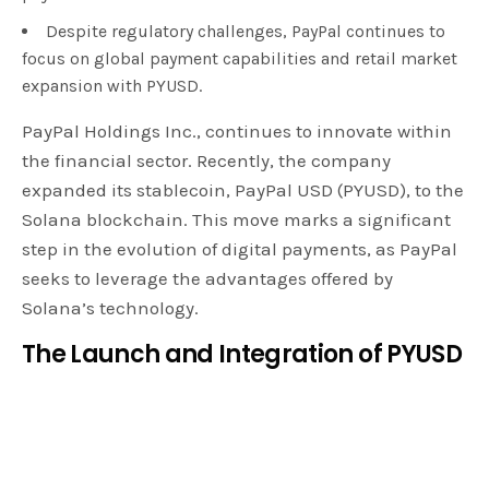
Despite regulatory challenges, PayPal continues to
focus on global payment capabilities and retail market
expansion with PYUSD.
PayPal Holdings Inc., continues to innovate within
the financial sector. Recently, the company
expanded its stablecoin, PayPal USD (PYUSD), to the
Solana blockchain. This move marks a significant
step in the evolution of digital payments, as PayPal
seeks to leverage the advantages offered by
Solana’s technology.
The Launch and Integration of PYUSD
In August, PayPal introduced PYUSD on the
Ethereum blockchain, followed by integration with
Venmo in September. The
stablecoin
, pegged to the