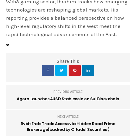
Web3 gaming sector, Ibrahim tracks how emerging
technologies are reshaping global markets. His
reporting provides a balanced perspective on how
high-level regulatory shifts in the West meet the
rapid technological advancements of the East.
Share This
PREVIOUS ARTICLE
Agora Launches AUSD Stablecoin on Sui Blockchain
NEXT ARTICLE
Bybit Ends Trade Access via Hidden Road Prime
Brokerage(backed by Citadel Securities )