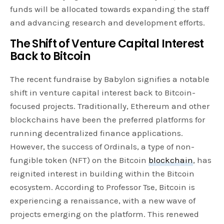
funds will be allocated towards expanding the staff
and advancing research and development efforts.
The Shift of Venture Capital Interest
Back to Bitcoin
The recent fundraise by Babylon signifies a notable
shift in venture capital interest back to Bitcoin-
focused projects. Traditionally, Ethereum and other
blockchains have been the preferred platforms for
running decentralized finance applications.
However, the success of Ordinals, a type of non-
fungible token (NFT) on the Bitcoin
blockchain
, has
reignited interest in building within the Bitcoin
ecosystem. According to Professor Tse, Bitcoin is
experiencing a renaissance, with a new wave of
projects emerging on the platform. This renewed