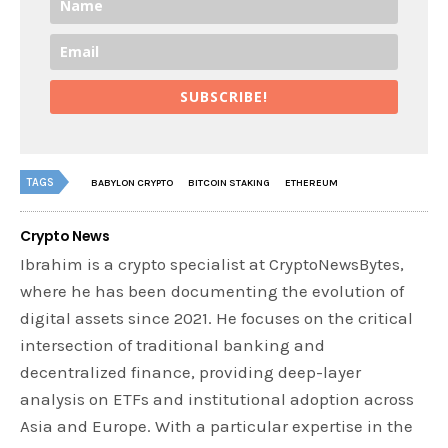
SUBSCRIBE!
TAGS
BABYLON CRYPTO
BITCOIN STAKING
ETHEREUM
Crypto News
Ibrahim is a crypto specialist at CryptoNewsBytes,
where he has been documenting the evolution of
digital assets since 2021. He focuses on the critical
intersection of traditional banking and
decentralized finance, providing deep-layer
analysis on ETFs and institutional adoption across
Asia and Europe. With a particular expertise in the