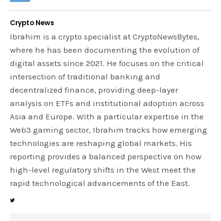
Crypto News
Ibrahim is a crypto specialist at CryptoNewsBytes,
where he has been documenting the evolution of
digital assets since 2021. He focuses on the critical
intersection of traditional banking and
decentralized finance, providing deep-layer
analysis on ETFs and institutional adoption across
Asia and Europe. With a particular expertise in the
Web3 gaming sector, Ibrahim tracks how emerging
technologies are reshaping global markets. His
reporting provides a balanced perspective on how
high-level regulatory shifts in the West meet the
rapid technological advancements of the East.