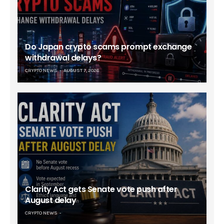
Do Japan crypto scams prompt exchange
withdrawal delays?
CRYPTO NEWS
AUGUST 7, 2026
Clarity Act gets Senate vote push after
August delay
CRYPTO NEWS