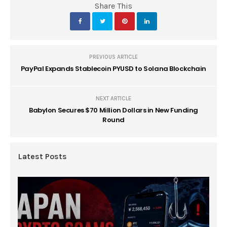
Share This
PREVIOUS ARTICLE
PayPal Expands Stablecoin PYUSD to Solana Blockchain
NEXT ARTICLE
Babylon Secures $70 Million Dollars in New Funding
Round
Latest Posts