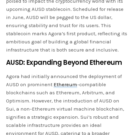
poised to impact the cryptocurrency world with its
upcoming AUSD stablecoin. Scheduled for release
in June, AUSD will be pegged to the US dollar,
ensuring stability and trust for its users. This
stablecoin marks Agora’s first product, reflecting its
ambitious goal of building a global financial
infrastructure that is both secure and inclusive.
AUSD: Expanding Beyond Ethereum
Agora had initially announced the deployment of
AUSD on prominent
Ethereum
-compatible
blockchains such as Ethereum, Arbitrum, and
Optimism. However, the introduction of AUSD on
Sui, a non-Ethereum virtual machine blockchain,
signifies a strategic expansion. Sui’s robust and
scalable infrastructure provides an ideal
environment for AUSD, catering to a broader