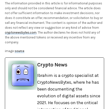
The information provided in this article is for informational purposes
only and should not be considered financial advice. The article does
not offer sufficient information to make investment decisions, nor
does it constitute an offer, recommendation, or solicitation to buy or
sell any financial instrument. The content is opinion of the author and
does not reflect any view or suggestion or any kind of advise from
cryptonewsbytes.com
. The author declares he does not hold any of
the above mentioned tokens or received any incentive from any
company.
image
source
Crypto News
Ibrahim is a crypto specialist at
CryptoNewsBytes, where he has
been documenting the
evolution of digital assets since
2021. He focuses on the critical