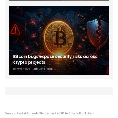
Bitcoin bugs expose security risks across
crypto projects
CRYPTO NEWS
AUGUST 6, 2026
Home
PayPal Expands Stablecoin PYUSD to Solana Blockchain