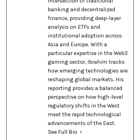
intersection of traditional
banking and decentralized
finance, providing deep-layer
analysis on ETFs and
institutional adoption across
Asia and Europe. With a
particular expertise in the Web3
gaming sector, Ibrahim tracks
how emerging technologies are
reshaping global markets. His
reporting provides a balanced
perspective on how high-level
regulatory shifts in the West
meet the rapid technological
advancements of the East.
See Full Bio