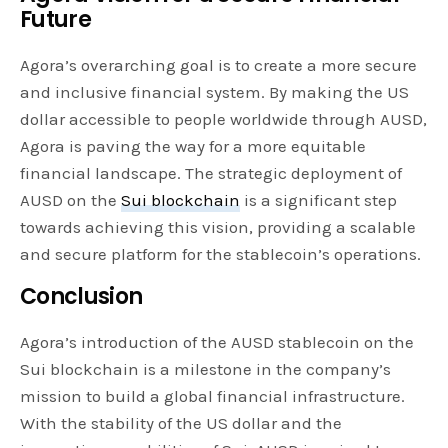
Future
Agora’s overarching goal is to create a more secure
and inclusive financial system. By making the US
dollar accessible to people worldwide through AUSD,
Agora is paving the way for a more equitable
financial landscape. The strategic deployment of
AUSD on the
Sui blockchain
is a significant step
towards achieving this vision, providing a scalable
and secure platform for the stablecoin’s operations.
Conclusion
Agora’s introduction of the AUSD stablecoin on the
Sui blockchain is a milestone in the company’s
mission to build a global financial infrastructure.
With the stability of the US dollar and the