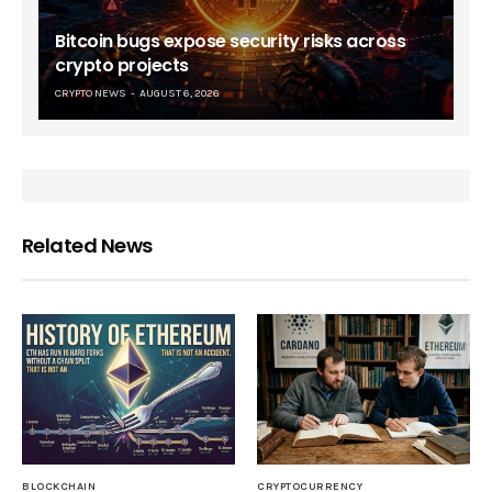
Bitcoin bugs expose security risks across
crypto projects
CRYPTO NEWS
AUGUST 6, 2026
Related News
BLOCKCHAIN
CRYPTOCURRENCY