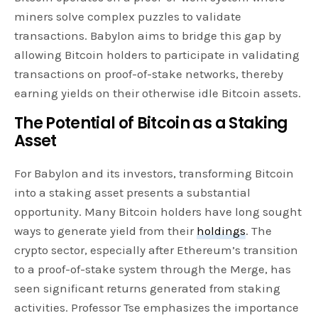
miners solve complex puzzles to validate
transactions. Babylon aims to bridge this gap by
allowing Bitcoin holders to participate in validating
transactions on proof-of-stake networks, thereby
earning yields on their otherwise idle Bitcoin assets.
The Potential of Bitcoin as a Staking
Asset
For Babylon and its investors, transforming Bitcoin
into a staking asset presents a substantial
opportunity. Many Bitcoin holders have long sought
ways to generate yield from their
holdings
. The
crypto sector, especially after Ethereum’s transition
to a proof-of-stake system through the Merge, has
seen significant returns generated from staking
activities. Professor Tse emphasizes the importance