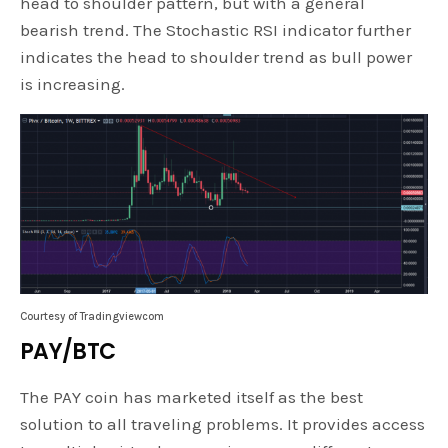
head to shoulder pattern, but with a general
bearish trend. The Stochastic RSI indicator further
indicates the head to shoulder trend as bull power
is increasing.
Courtesy of Tradingviewcom
PAY/BTC
The PAY coin has marketed itself as the best
solution to all traveling problems. It provides access