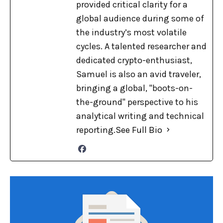
provided critical clarity for a
global audience during some of
the industry’s most volatile
cycles. A talented researcher and
dedicated crypto-enthusiast,
Samuel is also an avid traveler,
bringing a global, "boots-on-
the-ground" perspective to his
analytical writing and technical
reporting.
See Full Bio