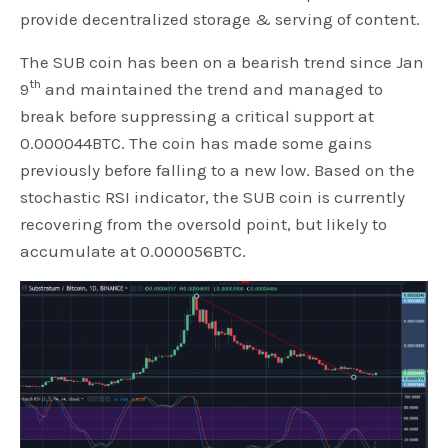
provide decentralized storage & serving of content.
The SUB coin has been on a bearish trend since Jan
th
9
and maintained the trend and managed to
break before suppressing a critical support at
0.000044BTC. The coin has made some gains
previously before falling to a new low. Based on the
stochastic RSI indicator, the SUB coin is currently
recovering from the oversold point, but likely to
accumulate at 0.000056BTC.