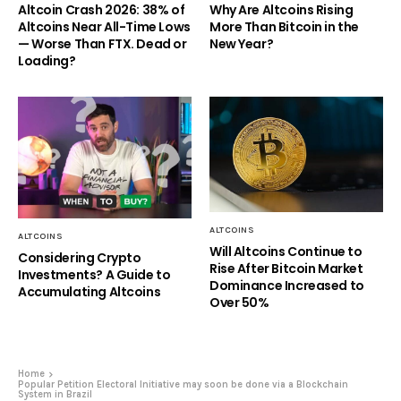
Altcoin Crash 2026: 38% of
Why Are Altcoins Rising
Altcoins Near All-Time Lows
More Than Bitcoin in the
— Worse Than FTX. Dead or
New Year?
Loading?
ALTCOINS
ALTCOINS
Will Altcoins Continue to
Considering Crypto
Rise After Bitcoin Market
Investments? A Guide to
Dominance Increased to
Accumulating Altcoins
Over 50%
Home
Popular Petition Electoral Initiative may soon be done via a Blockchain
System in Brazil