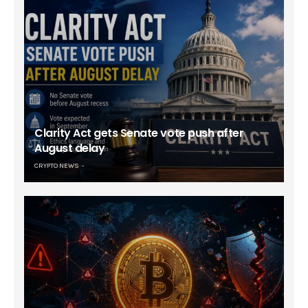
Clarity Act gets Senate vote push after
August delay
CRYPTO NEWS