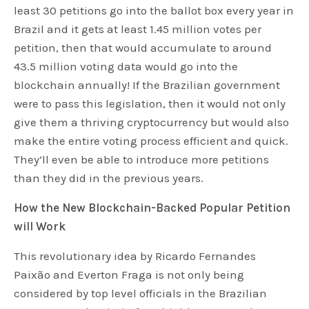
least 30 petitions go into the ballot box every year in
Brazil and it gets at least 1.45 million votes per
petition, then that would accumulate to around
43.5 million voting data would go into the
blockchain annually! If the Brazilian government
were to pass this legislation, then it would not only
give them a thriving cryptocurrency but would also
make the entire voting process efficient and quick.
They’ll even be able to introduce more petitions
than they did in the previous years.
How the New Blockchain-Backed Popular Petition
will Work
This revolutionary idea by Ricardo Fernandes
Paixão and Everton Fraga is not only being
considered by top level officials in the Brazilian