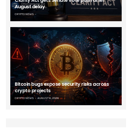
Clarity Act gets Senate vote push after
August delay
CRYPTO NEWS
Bitcoin bugs expose security risks across
crypto projects
CRYPTO NEWS
AUGUST 6, 2026