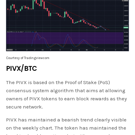
Courtesy of Tradingviewcom
PIVX/BTC
The PIVX is based on the Proof of Stake (PoS)
consensus system algorithm that aims at allowing
owners of PIVX tokens to earn block rewards as they
secure network.
PIVX has maintained a bearish trend clearly visible
on the weekly chart. The token has maintained the