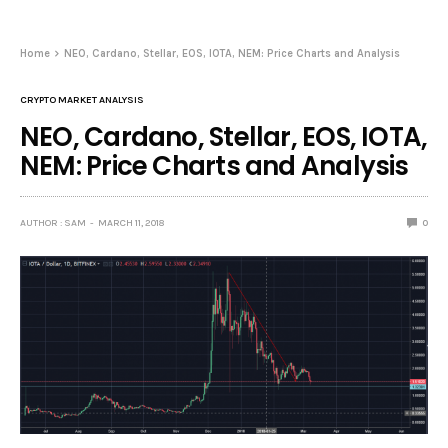
Home
NEO, Cardano, Stellar, EOS, IOTA, NEM: Price Charts and Analysis
CRYPTO MARKET ANALYSIS
NEO, Cardano, Stellar, EOS, IOTA,
NEM: Price Charts and Analysis
AUTHOR : SAM
MARCH 11, 2018
0