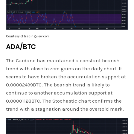
Courtesy of tradingview.com
ADA/BTC
The Cardano has maintained a constant bearish
trend with close to zero gains on the daily chart. It
seems to have broken the accumulation support at
0.00002499BTC. The bearish trend is likely to
continue to another accumulation support at
0.00001128BTC. The Stochastic chart confirms the
trend with a stagnation around the oversold mark.