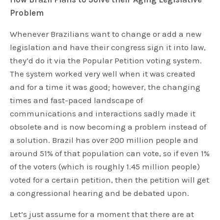
Problem
Whenever Brazilians want to change or add a new
legislation and have their congress sign it into law,
they’d do it via the Popular Petition voting system.
The system worked very well when it was created
and for a time it was good; however, the changing
times and fast-paced landscape of
communications and interactions sadly made it
obsolete and is now becoming a problem instead of
a solution. Brazil has over 200 million people and
around 51% of that population can vote, so if even 1%
of the voters (which is roughly 1.45 million people)
voted for a certain petition, then the petition will get
a congressional hearing and be debated upon.
Let’s just assume for a moment that there are at