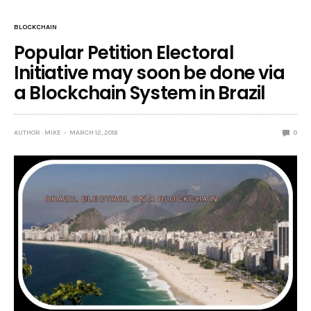
BLOCKCHAIN
Popular Petition Electoral
Initiative may soon be done via
a Blockchain System in Brazil
AUTHOR : MIKE
MARCH 12, 2018
0