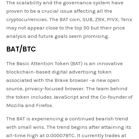
The scalability and the governance system have
proven to be a crucial issue affecting all the
cryptocurrencies. The BAT coin, SUB, ZRX, PIVX, Tenx
may not appear close to the top 50 but their price
analysis and future goals seem promising.
BAT/BTC
The Basic Attention Token (BAT) is an innovative
blockchain-based digital advertising token
associated with the Brave browser –a new open
source, privacy-focused browser. The team behind
the token includes JavaScript and the Co-founder of
Mozilla and Firefox.
The BAT is experiencing a continued bearish trend
with small wins. The trend begins after attaining its
all-time high at 0.00007BTC. It currently trades at