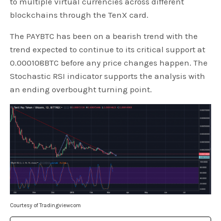
to multiple virtual currencies across different
blockchains through the TenX card.
The PAYBTC has been on a bearish trend with the
trend expected to continue to its critical support at
0.000108BTC before any price changes happen. The
Stochastic RSI indicator supports the analysis with
an ending overbought turning point.
Courtesy of Tradingviewcom