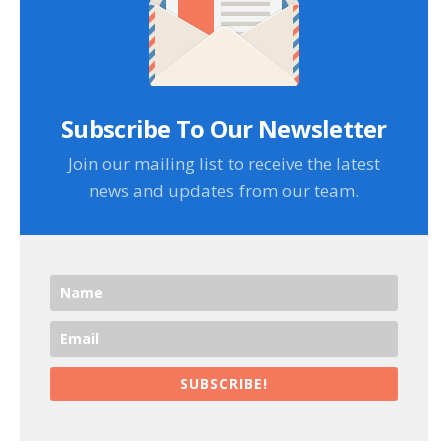
Subscribe To Our Newsletter
Join our mailing list to receive the latest
news and updates from our team.
SUBSCRIBE!