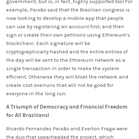
government, but is, in fact, highly supported too! For
example, Paixão said that the Brazilian congress is
now looking to develop a mobile app that people
can use by registering an account first, and then
sign or create their own petitions using Ethereum’s
blockchain. Each signature will be
cryptographically hashed and the entire entries of
the day will be sent to the Ethereum network as a
single transaction in order to make the system
efficient. Otherwise they will bloat the network and
create cost overruns that will not be good for
everyone in the long run.
A Triumph of Democracy and Financial Freedom
for All Brazilians!
Ricardo Fernandes Paixão and Everton Fraga were
the duo that spearheaded the project, which