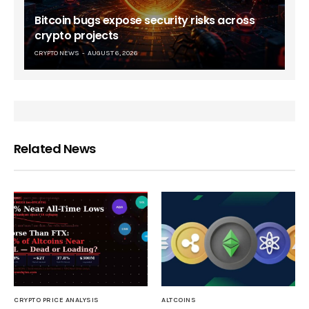
Bitcoin bugs expose security risks across
crypto projects
CRYPTO NEWS
AUGUST 6, 2026
Related News
CRYPTO PRICE ANALYSIS
ALTCOINS