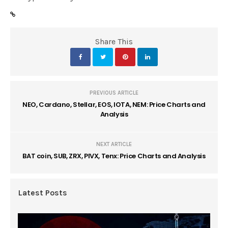
Share This
PREVIOUS ARTICLE
NEO, Cardano, Stellar, EOS, IOTA, NEM: Price Charts and
Analysis
NEXT ARTICLE
BAT coin, SUB, ZRX, PIVX, Tenx: Price Charts and Analysis
Latest Posts