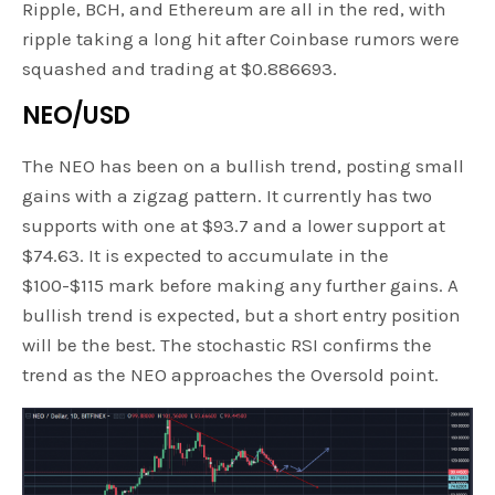
Ripple, BCH, and Ethereum are all in the red, with
ripple taking a long hit after Coinbase rumors were
squashed and trading at $0.886693.
NEO/USD
The NEO has been on a bullish trend, posting small
gains with a zigzag pattern. It currently has two
supports with one at $93.7 and a lower support at
$74.63. It is expected to accumulate in the
$100-$115 mark before making any further gains. A
bullish trend is expected, but a short entry position
will be the best. The stochastic RSI confirms the
trend as the NEO approaches the Oversold point.