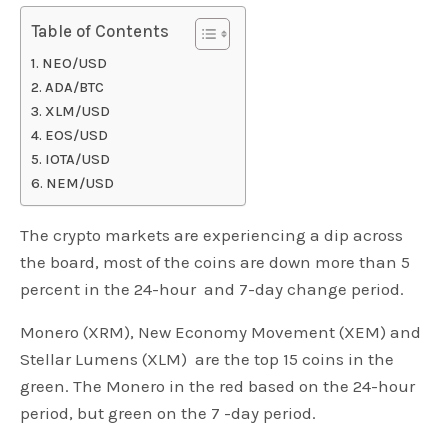
Table of Contents
NEO/USD
ADA/BTC
XLM/USD
EOS/USD
IOTA/USD
NEM/USD
The crypto markets are experiencing a dip across
the board, most of the coins are down more than 5
percent in the 24-hour and 7-day change period.
Monero (XRM), New Economy Movement (XEM) and
Stellar Lumens (XLM) are the top 15 coins in the
green. The Monero in the red based on the 24-hour
period, but green on the 7 -day period.