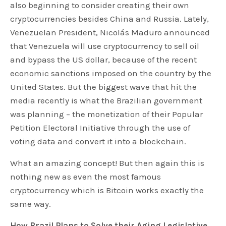
also beginning to consider creating their own
cryptocurrencies besides China and Russia. Lately,
Venezuelan President, Nicolás Maduro announced
that Venezuela will use cryptocurrency to sell oil
and bypass the US dollar, because of the recent
economic sanctions imposed on the country by the
United States. But the biggest wave that hit the
media recently is what the Brazilian government
was planning – the monetization of their Popular
Petition Electoral Initiative through the use of
voting data and convert it into a blockchain.
What an amazing concept! But then again this is
nothing new as even the most famous
cryptocurrency which is Bitcoin works exactly the
same way.
How Brazil Plans to Solve their Aging Legislative