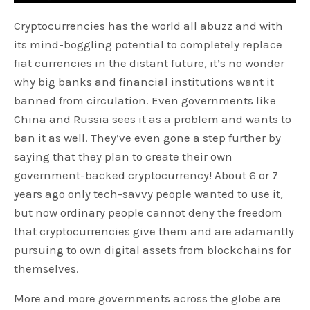
Cryptocurrencies has the world all abuzz and with
its mind-boggling potential to completely replace
fiat currencies in the distant future, it’s no wonder
why big banks and financial institutions want it
banned from circulation. Even governments like
China and Russia sees it as a problem and wants to
ban it as well. They’ve even gone a step further by
saying that they plan to create their own
government-backed cryptocurrency! About 6 or 7
years ago only tech-savvy people wanted to use it,
but now ordinary people cannot deny the freedom
that cryptocurrencies give them and are adamantly
pursuing to own digital assets from blockchains for
themselves.
More and more governments across the globe are