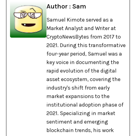
Author : Sam
Samuel Kimote served as a
Market Analyst and Writer at
CryptoNewsBytes from 2017 to
2021. During this transformative
four-year period, Samuel was a
key voice in documenting the
rapid evolution of the digital
asset ecosystem, covering the
industry's shift from early
market expansions to the
institutional adoption phase of
2021. Specializing in market
sentiment and emerging
blockchain trends, his work