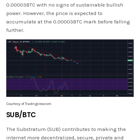
0.00003BTC with no signs of sustainable bullish
power. However, the price is expected to
accumulate at the 0.00003BTC mark before falling
further.
Courtesy of Tradingviewcom
SUB/BTC
The Substratum (SUB) contributes to making the
internet more decentralized, secure, private and