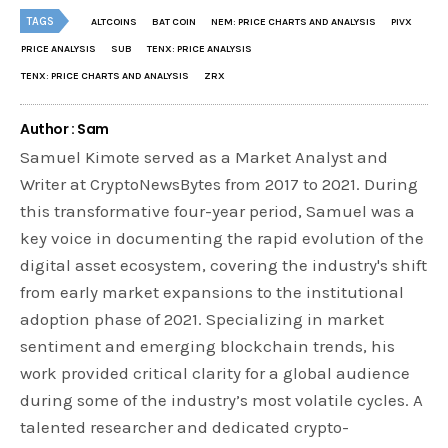
TAGS
ALTCOINS
BAT COIN
NEM: PRICE CHARTS AND ANALYSIS
PIVX
PRICE ANALYSIS
SUB
TENX: PRICE ANALYSIS
TENX: PRICE CHARTS AND ANALYSIS
ZRX
Author : Sam
Samuel Kimote served as a Market Analyst and
Writer at CryptoNewsBytes from 2017 to 2021. During
this transformative four-year period, Samuel was a
key voice in documenting the rapid evolution of the
digital asset ecosystem, covering the industry's shift
from early market expansions to the institutional
adoption phase of 2021. Specializing in market
sentiment and emerging blockchain trends, his
work provided critical clarity for a global audience
during some of the industry’s most volatile cycles. A
talented researcher and dedicated crypto-