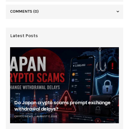
COMMENTS
(0)
Latest Posts
Do Japan crypto scams prompt exchange
withdrawal delays?
CRYPTO NEWS
AUGUST 7, 2026