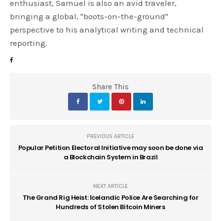
enthusiast, Samuel is also an avid traveler,
bringing a global, "boots-on-the-ground"
perspective to his analytical writing and technical
reporting.
Share This
PREVIOUS ARTICLE
Popular Petition Electoral Initiative may soon be done via
a Blockchain System in Brazil
NEXT ARTICLE
The Grand Rig Heist: Icelandic Police Are Searching for
Hundreds of Stolen Bitcoin Miners