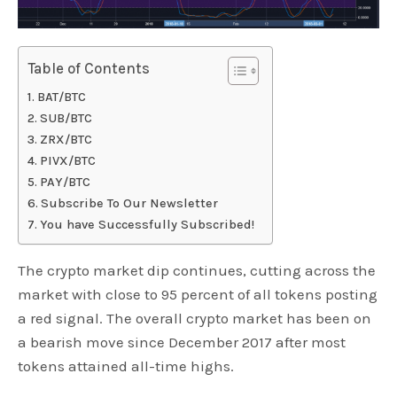
Table of Contents
BAT/BTC
SUB/BTC
ZRX/BTC
PIVX/BTC
PAY/BTC
Subscribe To Our Newsletter
You have Successfully Subscribed!
The crypto market dip continues, cutting across the
market with close to 95 percent of all tokens posting
a red signal. The overall crypto market has been on
a bearish move since December 2017 after most
tokens attained all-time highs.