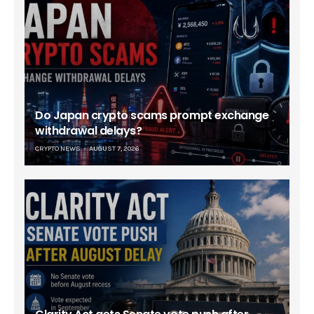
Do Japan crypto scams prompt exchange
withdrawal delays?
CRYPTO NEWS
AUGUST 7, 2026