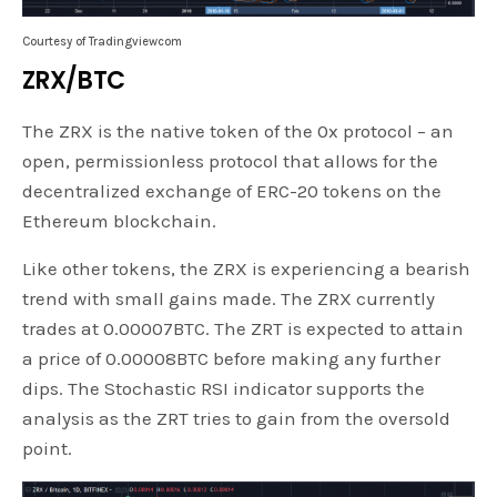
Courtesy of Tradingviewcom
ZRX/BTC
The ZRX is the native token of the 0x protocol – an
open, permissionless protocol that allows for the
decentralized exchange of ERC-20 tokens on the
Ethereum blockchain.
Like other tokens, the ZRX is experiencing a bearish
trend with small gains made. The ZRX currently
trades at 0.00007BTC. The ZRT is expected to attain
a price of 0.00008BTC before making any further
dips. The Stochastic RSI indicator supports the
analysis as the ZRT tries to gain from the oversold
point.