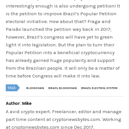
interestingly enough is also undergoing petition! It
is the petition to improve Brazil’s Popular Petition
electoral initiative. How about that? Fraga and
Paixão launched the petition way back in 2017;
however, Brazil’s congress will have yet to green
light it into legislation. But the plan to turn their
Popular Petition into a beneficial cryptocurrency
has already gained huge popularity and support
from the Brazilian people. It will only be a matter of
time before Congress will make it into law.
TAGS
BLOCKCHAIN
BRAZIL BLOCKCHAIN
BRAZIL ELECTROL SYSTEM
Author : Mike
A avid crypto expert. Freelancer, editor and manage
part time content at cryptonewsbytes.com. Working
at cryptonewsbytes.com since Dec 2017.