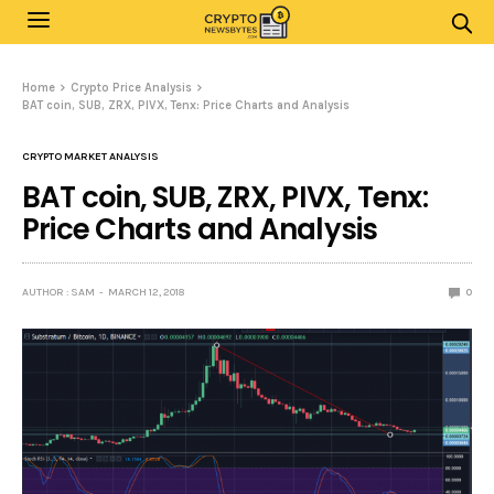
Home
Crypto Price Analysis
BAT coin, SUB, ZRX, PIVX, Tenx: Price Charts and Analysis
CRYPTO MARKET ANALYSIS
BAT coin, SUB, ZRX, PIVX, Tenx:
Price Charts and Analysis
AUTHOR : SAM
MARCH 12, 2018
0