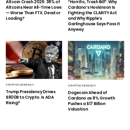
Altcoin Crash 2026: 38% of
“Horrific, Trash Bill”: Why
Altcoins Near All-Time Lows
Cardano’s Hoskinson Is
— Worse Than FTX. Dead or
Fighting the CLARITY Act
Loading?
and Why Ripple’s
Garlinghouse Says Pass It
Anyway
CRYPTOCURRENCY
CRYPTOCURRENCY
Trump Presidency Drives
Dogecoin Ahead of
$800B to Crypto. Is ADA
Cardano as 8% Growth
Rising?
Pushes a $17 Billion
Valuation