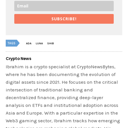
SUBSCRIBE!
TAGS
ADA
LUNA
SHIB
Crypto News
Ibrahim is a crypto specialist at CryptoNewsBytes,
where he has been documenting the evolution of
digital assets since 2021. He focuses on the critical
intersection of traditional banking and
decentralized finance, providing deep-layer
analysis on ETFs and institutional adoption across
Asia and Europe. With a particular expertise in the
Web3 gaming sector, Ibrahim tracks how emerging