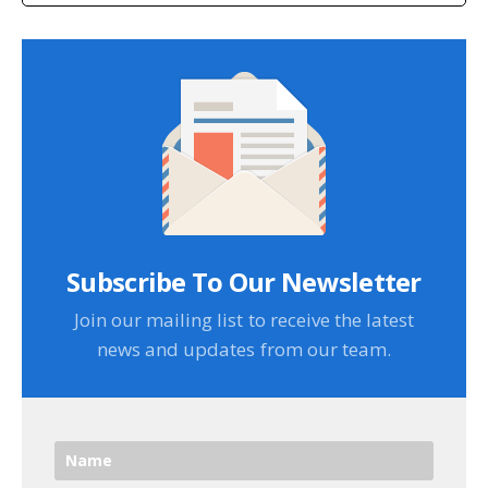
Subscribe To Our Newsletter
Join our mailing list to receive the latest
news and updates from our team.