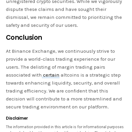
unregistered crypto securities. While we vigorously
dispute these claims and have sought their
dismissal, we remain committed to prioritizing the
safety and security of our users.
Conclusion
At Binance Exchange, we continuously strive to
provide a world-class trading experience for our
users. The delisting of margin trading pairs
associated with
certain
altcoins is a strategic step
towards enhancing liquidity, security, and overall
trading efficiency. We are confident that this
decision will contribute to a more streamlined and
secure trading environment on our platform.
Disclaimer
The information provided in this article is for informational purposes