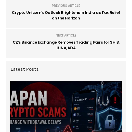
PREVIOUS ARTICLE
Crypto Unicorn's Outlook Brightens in India as Tax Relief
on the Horizon
NEXT ARTICLE
CZ's Binance Exchange Removes Trading Pairs for SHIB,
LUNA, ADA
Latest Posts