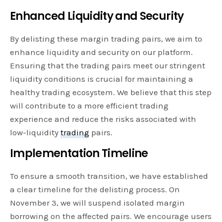
Enhanced Liquidity and Security
By delisting these margin trading pairs, we aim to
enhance liquidity and security on our platform.
Ensuring that the trading pairs meet our stringent
liquidity conditions is crucial for maintaining a
healthy trading ecosystem. We believe that this step
will contribute to a more efficient trading
experience and reduce the risks associated with
low-liquidity
trading
pairs.
Implementation Timeline
To ensure a smooth transition, we have established
a clear timeline for the delisting process. On
November 3, we will suspend isolated margin
borrowing on the affected pairs. We encourage users