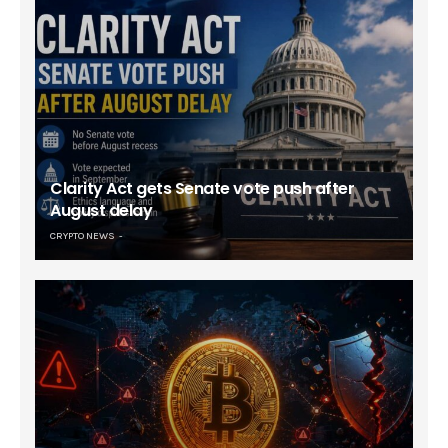
Clarity Act gets Senate vote push after
August delay
CRYPTO NEWS