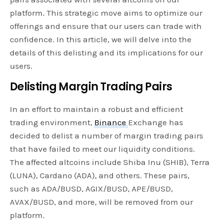
platform. This strategic move aims to optimize our
offerings and ensure that our users can trade with
confidence. In this article, we will delve into the
details of this delisting and its implications for our
users.
Delisting Margin Trading Pairs
In an effort to maintain a robust and efficient
trading environment,
Binance
Exchange has
decided to delist a number of margin trading pairs
that have failed to meet our liquidity conditions.
The affected altcoins include Shiba Inu (SHIB), Terra
(LUNA), Cardano (ADA), and others. These pairs,
such as ADA/BUSD, AGIX/BUSD, APE/BUSD,
AVAX/BUSD, and more, will be removed from our
platform.