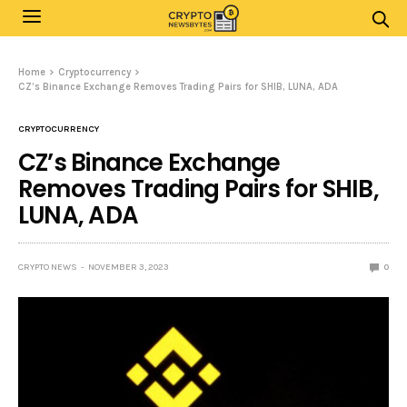
Home
Cryptocurrency
CZ’s Binance Exchange Removes Trading Pairs for SHIB, LUNA, ADA
CRYPTOCURRENCY
CZ’s Binance Exchange
Removes Trading Pairs for SHIB,
LUNA, ADA
CRYPTO NEWS
NOVEMBER 3, 2023
0