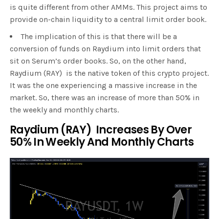
is quite different from other AMMs. This project aims to
provide on-chain liquidity to a central limit order book.
The implication of this is that there will be a
conversion of funds on Raydium into limit orders that
sit on Serum’s order books. So, on the other hand,
Raydium (RAY) is the native token of this crypto project.
It was the one experiencing a massive increase in the
market. So, there was an increase of more than 50% in
the weekly and monthly charts.
Raydium (RAY) Increases By Over
50% In Weekly And Monthly Charts