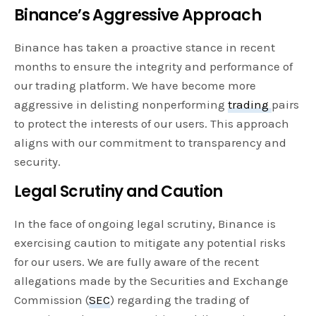
Binance’s Aggressive Approach
Binance has taken a proactive stance in recent
months to ensure the integrity and performance of
our trading platform. We have become more
aggressive in delisting nonperforming
trading
pairs
to protect the interests of our users. This approach
aligns with our commitment to transparency and
security.
Legal Scrutiny and Caution
In the face of ongoing legal scrutiny, Binance is
exercising caution to mitigate any potential risks
for our users. We are fully aware of the recent
allegations made by the Securities and Exchange
Commission (
SEC
) regarding the trading of