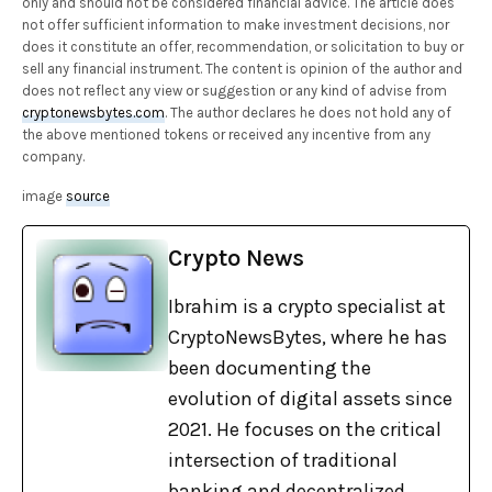
only and should not be considered financial advice. The article does
not offer sufficient information to make investment decisions, nor
does it constitute an offer, recommendation, or solicitation to buy or
sell any financial instrument. The content is opinion of the author and
does not reflect any view or suggestion or any kind of advise from
cryptonewsbytes.com
. The author declares he does not hold any of
the above mentioned tokens or received any incentive from any
company.
image
source
Crypto News
Ibrahim is a crypto specialist at
CryptoNewsBytes, where he has
been documenting the
evolution of digital assets since
2021. He focuses on the critical
intersection of traditional
banking and decentralized