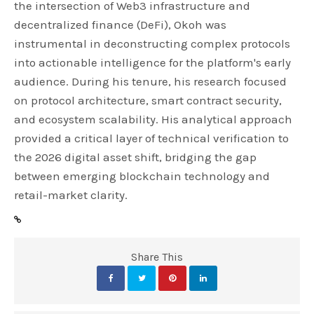
the intersection of Web3 infrastructure and
decentralized finance (DeFi), Okoh was
instrumental in deconstructing complex protocols
into actionable intelligence for the platform's early
audience. During his tenure, his research focused
on protocol architecture, smart contract security,
and ecosystem scalability. His analytical approach
provided a critical layer of technical verification to
the 2026 digital asset shift, bridging the gap
between emerging blockchain technology and
retail-market clarity.
Share This