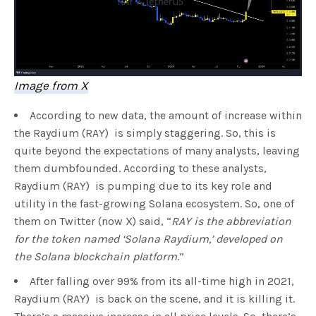
Image from X
According to new data, the amount of increase within
the Raydium (RAY) is simply staggering. So, this is
quite beyond the expectations of many analysts, leaving
them dumbfounded. According to these analysts,
Raydium (RAY) is pumping due to its key role and
utility in the fast-growing Solana ecosystem. So, one of
them on Twitter (now X) said, “
RAY is the abbreviation
for the token named ‘Solana Raydium,’ developed on
the Solana blockchain platform
.”
After falling over 99% from its all-time high in 2021,
Raydium (RAY) is back on the scene, and it is killing it.