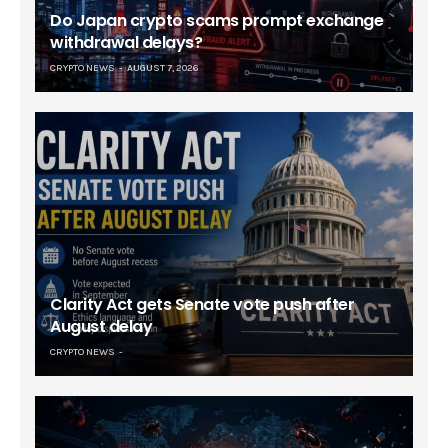
Do Japan crypto scams prompt exchange
withdrawal delays?
CRYPTO NEWS
AUGUST 7, 2026
Clarity Act gets Senate vote push after
August delay
CRYPTO NEWS