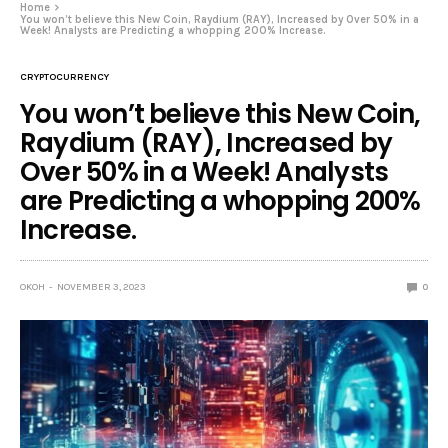
Home
You won’t believe this New Coin, Raydium (RAY), Increased by Over 50% in a
Week! Analysts are Predicting a whopping 200% Increase.
CRYPTOCURRENCY
You won’t believe this New Coin,
Raydium (RAY), Increased by
Over 50% in a Week! Analysts
are Predicting a whopping 200%
Increase.
OKOH
NOVEMBER 3, 2023
0