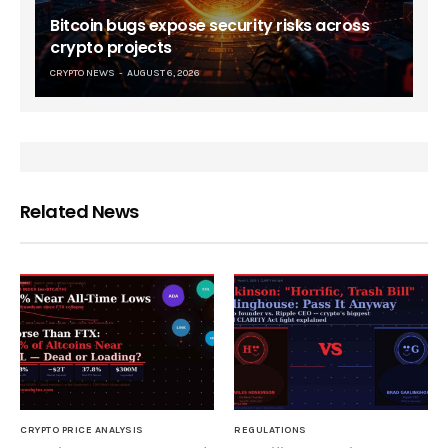
Bitcoin bugs expose security risks across
crypto projects
CRYPTO NEWS
AUGUST 6, 2026
Related News
CRYPTO PRICE ANALYSIS
REGULATIONS