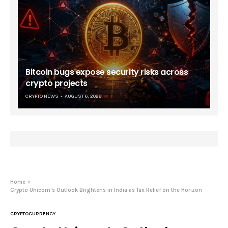
Bitcoin bugs expose security risks across
crypto projects
CRYPTO NEWS
AUGUST 6, 2026
Home
Crypto Unicorn’s Outlook Brightens in India as Tax Relief on the Horizon
CRYPTOCURRENCY