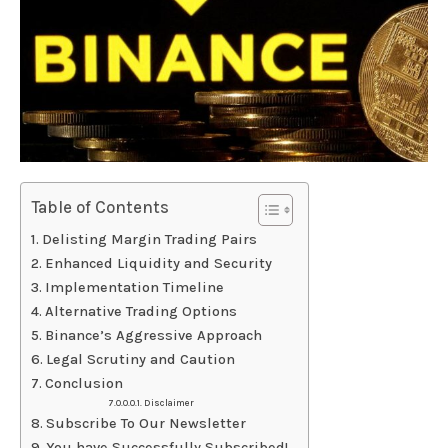
Table of Contents
Delisting Margin Trading Pairs
Enhanced Liquidity and Security
Implementation Timeline
Alternative Trading Options
Binance’s Aggressive Approach
Legal Scrutiny and Caution
Conclusion
Disclaimer
Subscribe To Our Newsletter
You have Successfully Subscribed!