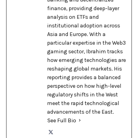
finance, providing deep-layer
analysis on ETFs and
institutional adoption across
Asia and Europe. With a
particular expertise in the Web3
gaming sector, Ibrahim tracks
how emerging technologies are
reshaping global markets. His
reporting provides a balanced
perspective on how high-level
regulatory shifts in the West
meet the rapid technological
advancements of the East.
See Full Bio