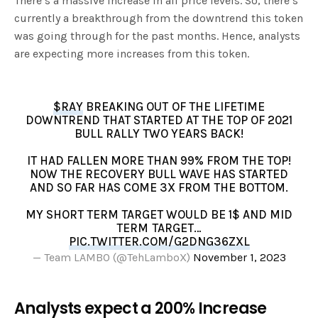
There’s a massive increase in all price levels. So, there’s
currently a breakthrough from the downtrend this token
was going through for the past months. Hence, analysts
are expecting more increases from this token.
$RAY
BREAKING OUT OF THE LIFETIME
DOWNTREND THAT STARTED AT THE TOP OF 2021
BULL RALLY TWO YEARS BACK!
IT HAD FALLEN MORE THAN 99% FROM THE TOP!
NOW THE RECOVERY BULL WAVE HAS STARTED
AND SO FAR HAS COME 3X FROM THE BOTTOM.
MY SHORT TERM TARGET WOULD BE 1$ AND MID
TERM TARGET…
PIC.TWITTER.COM/G2DNG36ZXL
— Team LAMBO (@TehLamboX)
November 1, 2023
Analysts expect a 200% Increase