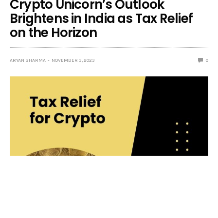
Crypto Unicorn’s Outlook
Brightens in India as Tax Relief
on the Horizon
ARYAN SHARMA
NOVEMBER 3, 2023
0