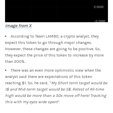
Image from X
According to Team LAMBO, a crypto analyst, they
expect this token to go through major changes.
However, these changes are going to be positive. So,
they expect the price of this token to increase by more
than 200%.
There was an even more optimistic view when the
analyst said there are expectations of this token
reaching $1. So, he said, “
My Short term target would be
1$ and Mid-term target would be 5$. Retest of All-time
high would be more than a 50x move off here! Tracking
this with my eyes wide open
!”