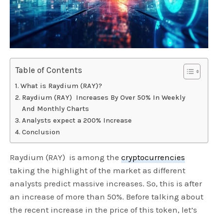
Table of Contents
What is Raydium (RAY)?
Raydium (RAY) Increases By Over 50% In Weekly
And Monthly Charts
Analysts expect a 200% Increase
Conclusion
Raydium (RAY) is among the
cryptocurrencies
taking the highlight of the market as different
analysts predict massive increases. So, this is after
an increase of more than 50%. Before talking about
the recent increase in the price of this token, let’s