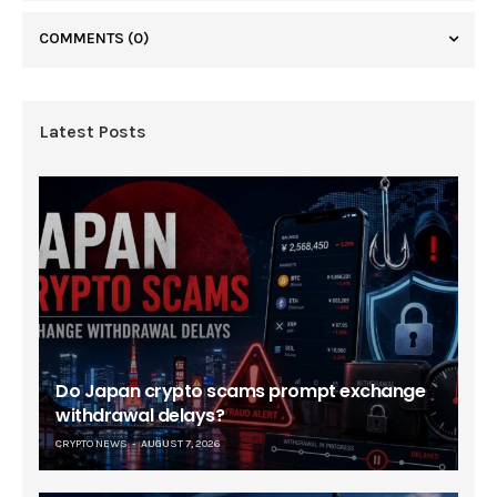
COMMENTS
(0)
Latest Posts
Do Japan crypto scams prompt exchange
withdrawal delays?
CRYPTO NEWS
AUGUST 7, 2026