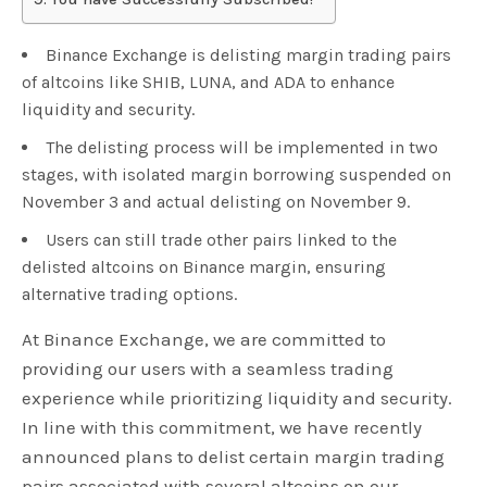
Binance Exchange is delisting margin trading pairs
of altcoins like SHIB, LUNA, and ADA to enhance
liquidity and security.
The delisting process will be implemented in two
stages, with isolated margin borrowing suspended on
November 3 and actual delisting on November 9.
Users can still trade other pairs linked to the
delisted altcoins on Binance margin, ensuring
alternative trading options.
At Binance Exchange, we are committed to
providing our users with a seamless trading
experience while prioritizing liquidity and security.
In line with this commitment, we have recently
announced plans to delist certain margin trading
pairs associated with several altcoins on our