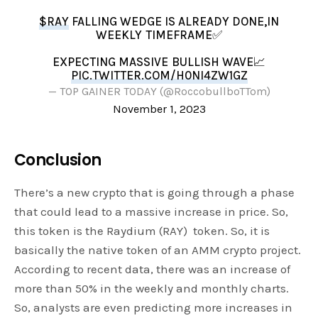
$RAY
FALLING WEDGE IS ALREADY DONE,IN
WEEKLY TIMEFRAME✅
EXPECTING MASSIVE BULLISH WAVE📈
PIC.TWITTER.COM/H0NI4ZW1GZ
— TOP GAINER TODAY (@RoccobullboTTom)
November 1, 2023
Conclusion
There’s a new crypto that is going through a phase
that could lead to a massive increase in price. So,
this token is the Raydium (RAY) token. So, it is
basically the native token of an AMM crypto project.
According to recent data, there was an increase of
more than 50% in the weekly and monthly charts.
So, analysts are even predicting more increases in