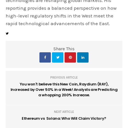
technologies are reshaping global markets. His
reporting provides a balanced perspective on how
high-level regulatory shifts in the West meet the
rapid technological advancements of the East.
Share This
PREVIOUS ARTICLE
You won't believe this New Coin, Raydium (RAY),
Increased by Over 50% in a Week! Analysts are Predicting
a whopping 200% Increase.
NEXT ARTICLE
Ethereum vs Solana: Who Will Claim Victory?