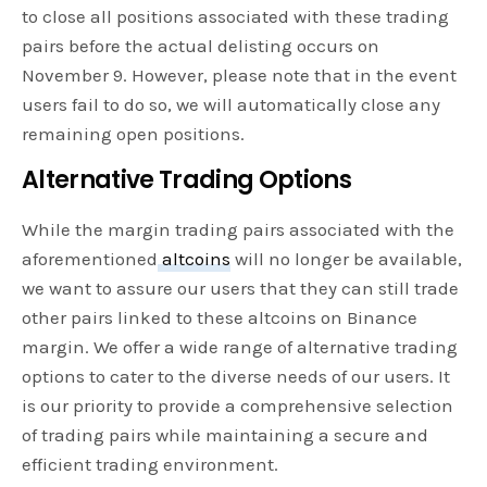
to close all positions associated with these trading
pairs before the actual delisting occurs on
November 9. However, please note that in the event
users fail to do so, we will automatically close any
remaining open positions.
Alternative Trading Options
While the margin trading pairs associated with the
aforementioned
altcoins
will no longer be available,
we want to assure our users that they can still trade
other pairs linked to these altcoins on Binance
margin. We offer a wide range of alternative trading
options to cater to the diverse needs of our users. It
is our priority to provide a comprehensive selection
of trading pairs while maintaining a secure and
efficient trading environment.