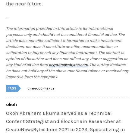
the near future.
–
The information provided in this article is for informational
purposes only and should not be considered financial advice. The
article does not offer sufficient information to make investment
decisions, nor does it constitute an offer, recommendation, or
solicitation to buy or sell any financial instrument. The content is
opinion of the author and does not reflect any view or suggestion or
any kind of advise from
cryptonewsbytes.com
. The author declares
he does not hold any of the above mentioned tokens or received any
incentive from the company.
TAGS
CRYPTOCURRENCY
okoh
Okoh Abraham Ekuma served as a Technical
Content Strategist and Blockchain Researcher at
CryptoNewsBytes from 2021 to 2023. Specializing in