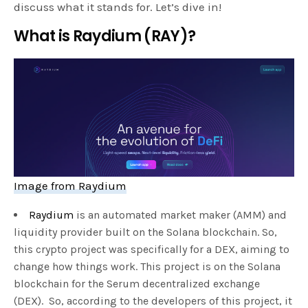
discuss what it stands for. Let’s dive in!
What is Raydium (RAY)?
Image from Raydium
Raydium
is an automated market maker (AMM) and
liquidity provider built on the Solana blockchain. So,
this crypto project was specifically for a DEX, aiming to
change how things work. This project is on the Solana
blockchain for the Serum decentralized exchange
(DEX). So, according to the developers of this project, it