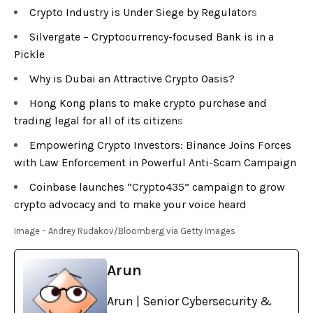
Crypto Industry is Under Siege by Regulator
s
Silvergate – Cryptocurrency-focused Bank is in a
Pickle
Why is Dubai an Attractive Crypto Oasis?
Hong Kong plans to make crypto purchase and
trading legal for all of its citizen
s
Empowering Crypto Investors: Binance Joins Forces
with Law Enforcement in Powerful Anti-Scam Campaign
Coinbase launches “Crypto435” campaign to grow
crypto advocacy and to make your voice heard
Image – Andrey Rudakov/Bloomberg via Getty Images
Arun
Arun | Senior Cybersecurity &