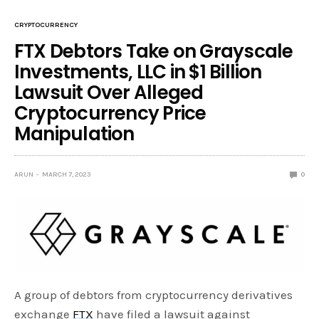
CRYPTOCURRENCY
FTX Debtors Take on Grayscale
Investments, LLC in $1 Billion
Lawsuit Over Alleged
Cryptocurrency Price
Manipulation
ARUN
MARCH 7, 2023
0
A group of debtors from cryptocurrency derivatives
exchange
FTX
have filed a lawsuit against