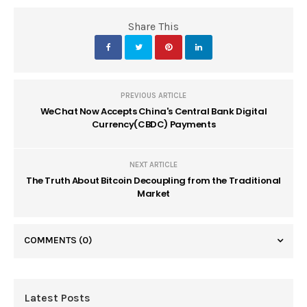
Share This
PREVIOUS ARTICLE
WeChat Now Accepts China's Central Bank Digital
Currency(CBDC) Payments
NEXT ARTICLE
The Truth About Bitcoin Decoupling from the Traditional
Market
COMMENTS
(0)
Latest Posts