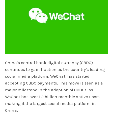
China’s central bank digital currency (CBDC)
continues to gain traction as the country’s leading
social media platform, WeChat, has started
accepting CBDC payments. This move is seen as a
major milestone in the adoption of CBDCs, as
WeChat has over 1.2 billion monthly active users,
making it the largest social media platform in
China.