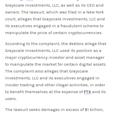
Grayscale Investments, LLC, as well as its CEO and
owners. The lawsuit, which was filed in a New York
court, alleges that Grayscale Investments, LLC and
its executives engaged in a fraudulent scheme to
manipulate the price of certain cryptocurrencies.
According to the complaint, the debtors allege that
Grayscale Investments, LLC used its position as a
major cryptocurrency investor and asset manager
to manipulate the market for certain digital assets.
The complaint also alleges that Grayscale
Investments, LLC and its executives engaged in
insider trading and other illegal activities, in order
to benefit themselves at the expense of
FTX
and its
users.
The lawsuit seeks damages in excess of $1 billion,