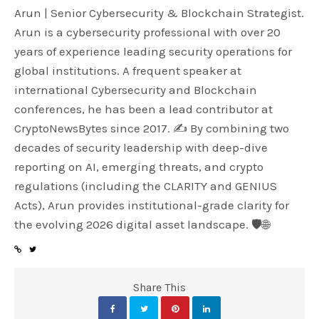
Arun | Senior Cybersecurity & Blockchain Strategist.
Arun is a cybersecurity professional with over 20
years of experience leading security operations for
global institutions. A frequent speaker at
international Cybersecurity and Blockchain
conferences, he has been a lead contributor at
CryptoNewsBytes since 2017. ✍️ By combining two
decades of security leadership with deep-dive
reporting on AI, emerging threats, and crypto
regulations (including the CLARITY and GENIUS
Acts), Arun provides institutional-grade clarity for
the evolving 2026 digital asset landscape. 🛡️🌐
Share This