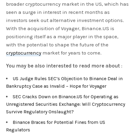
broader cryptocurrency market in the US, which has
seen a surge in interest in recent months as
investors seek out alternative investment options.
With the acquisition of Voyager, Binance.US is
positioning itself as a major player in the space,
with the potential to shape the future of the
cryptocurrency
market for years to come.
You may be also interested to read more about
:
US Judge Rules SEC’s Objection to Binance Deal in
Bankruptcy Case as Invalid – Hope for Voyager
SEC Cracks Down on Binance.US for Operating as
Unregistered Securities Exchange: Will Cryptocurrency
Survive Regulatory Onslaught?
Binance Braces for Potential Fines from US
Regulators