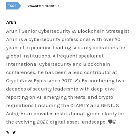
TAGS
VOYAGER BINANCE US
Arun
Arun | Senior Cybersecurity & Blockchain Strategist.
Arun is a cybersecurity professional with over 20
years of experience leading security operations for
global institutions. A frequent speaker at
international Cybersecurity and Blockchain
conferences, he has been a lead contributor at
CryptoNewsBytes since 2017. ✍️ By combining two
decades of security leadership with deep-dive
reporting on AI, emerging threats, and crypto
regulations (including the CLARITY and GENIUS
Acts), Arun provides institutional-grade clarity for
the evolving 2026 digital asset landscape. 🛡️🌐