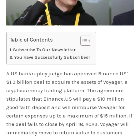
Table of Contents
Subscribe To Our Newsletter
You have Successfully Subscribed!
A US bankruptcy judge has approved Binance.US’
$1.3 billion deal to acquire the assets of Voyager, a
cryptocurrency trading platform. The agreement
stipulates that Binance.US will pay a $10 million
good faith deposit and will reimburse Voyager for
certain expenses up to a maximum of $15 million. If
the deal fails to close by April 18, 2023, Voyager will
immediately move to return value to customers.