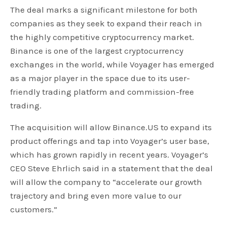
The deal marks a significant milestone for both
companies as they seek to expand their reach in
the highly competitive cryptocurrency market.
Binance is one of the largest cryptocurrency
exchanges in the world, while Voyager has emerged
as a major player in the space due to its user-
friendly trading platform and commission-free
trading.
The acquisition will allow Binance.US to expand its
product offerings and tap into Voyager’s user base,
which has grown rapidly in recent years. Voyager’s
CEO Steve Ehrlich said in a statement that the deal
will allow the company to “accelerate our growth
trajectory and bring even more value to our
customers.”