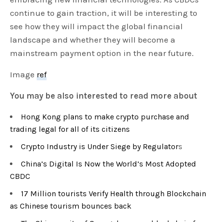
continue to gain traction, it will be interesting to
see how they will impact the global financial
landscape and whether they will become a
mainstream payment option in the near future.
Image
ref
You may be also interested to read more about
Hong Kong plans to make crypto purchase and
trading legal for all of its citizens
Crypto Industry is Under Siege by Regulator
s
China’s Digital Is Now the World’s Most Adopted
CBDC
17 Million tourists Verify Health through Blockchain
as Chinese tourism bounces back