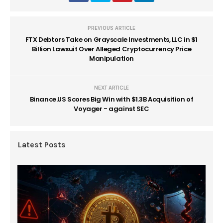
PREVIOUS ARTICLE
FTX Debtors Take on Grayscale Investments, LLC in $1
Billion Lawsuit Over Alleged Cryptocurrency Price
Manipulation
NEXT ARTICLE
Binance.US Scores Big Win with $1.3B Acquisition of
Voyager - against SEC
Latest Posts