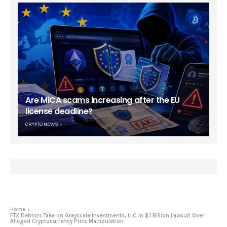
Are MiCA scams increasing after the EU
license deadline?
CRYPTO NEWS
Home
FTX Debtors Take on Grayscale Investments, LLC in $1 Billion Lawsuit Over
Alleged Cryptocurrency Price Manipulation