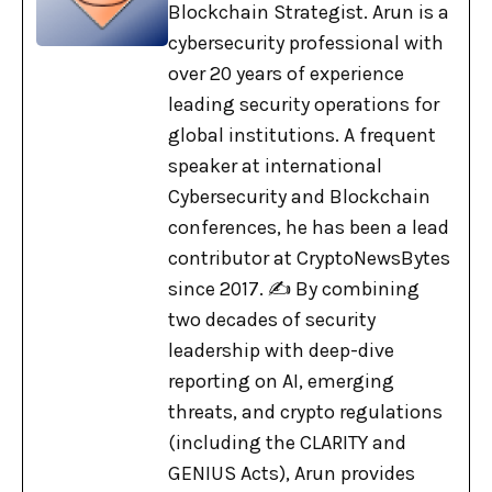
Blockchain Strategist. Arun is a
cybersecurity professional with
over 20 years of experience
leading security operations for
global institutions. A frequent
speaker at international
Cybersecurity and Blockchain
conferences, he has been a lead
contributor at CryptoNewsBytes
since 2017. ✍️ By combining
two decades of security
leadership with deep-dive
reporting on AI, emerging
threats, and crypto regulations
(including the CLARITY and
GENIUS Acts), Arun provides