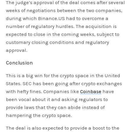
The judge’s approval of the deal comes after several
weeks of negotiations between the two companies,
during which Binance.US had to overcome a
number of regulatory hurdles. The acquisition is
expected to close in the coming weeks, subject to
customary closing conditions and regulatory
approval.
Conclusion
This is a big win for the crypto space in the United
States. SEC has been going after crypto exchanges
with hefty fines. Companies like
Coinbase
have
been vocal about it and asking regulators to
provide laws that they can abide instead of
hampering the crypto space.
The deal is also expected to provide a boost to the