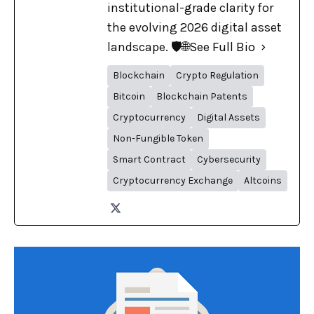
institutional-grade clarity for
the evolving 2026 digital asset
landscape. 🛡️🌐
See Full Bio
Blockchain
Crypto Regulation
Bitcoin
Blockchain Patents
Cryptocurrency
Digital Assets
Non-Fungible Token
Smart Contract
Cybersecurity
Cryptocurrency Exchange
Altcoins