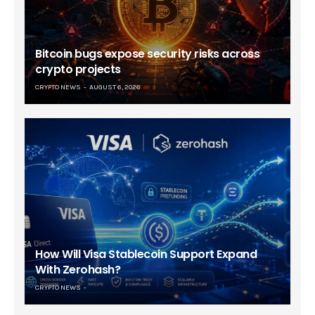
Bitcoin bugs expose security risks across
crypto projects
CRYPTO NEWS
AUGUST 6, 2026
How Will Visa Stablecoin Support Expand
With Zerohash?
CRYPTO NEWS