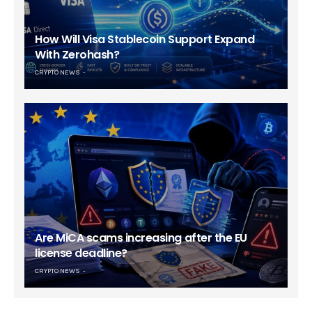
How Will Visa Stablecoin Support Expand
With Zerohash?
CRYPTO NEWS
Are MiCA scams increasing after the EU
license deadline?
CRYPTO NEWS