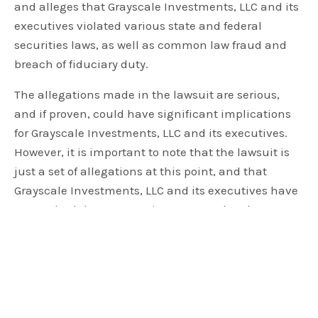
and alleges that Grayscale Investments, LLC and its
executives violated various state and federal
securities laws, as well as common law fraud and
breach of fiduciary duty.
The allegations made in the lawsuit are serious,
and if proven, could have significant implications
for Grayscale Investments, LLC and its executives.
However, it is important to note that the lawsuit is
just a set of allegations at this point, and that
Grayscale Investments, LLC and its executives have
not yet had the opportunity to respond to the
allegations in court.
REMINDER: ORAL ARGUMENTS IN OUR LAWSUIT
CHALLENGING THE SEC'S DECISION TO DENY
OUR APPLICATION TO CONVERT
$GBTC
TO A