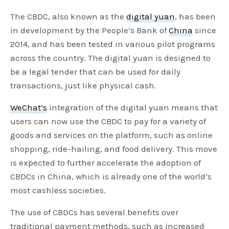
The CBDC, also known as the
digital yuan
, has been
in development by the People’s Bank of
China
since
2014, and has been tested in various pilot programs
across the country. The digital yuan is designed to
be a legal tender that can be used for daily
transactions, just like physical cash.
WeChat’s
integration of the digital yuan means that
users can now use the CBDC to pay for a variety of
goods and services on the platform, such as online
shopping, ride-hailing, and food delivery. This move
is expected to further accelerate the adoption of
CBDCs in China, which is already one of the world’s
most cashless societies.
The use of CBDCs has several benefits over
traditional payment methods, such as increased