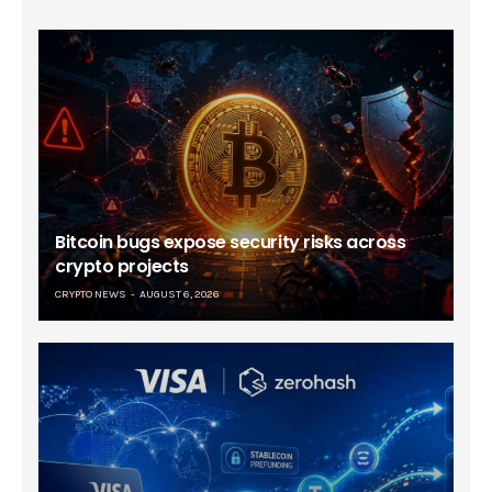
Bitcoin bugs expose security risks across
crypto projects
CRYPTO NEWS
AUGUST 6, 2026