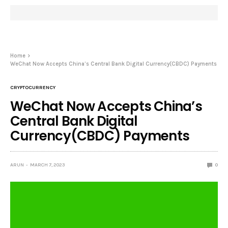
Home
WeChat Now Accepts China’s Central Bank Digital Currency(CBDC) Payments
CRYPTOCURRENCY
WeChat Now Accepts China’s
Central Bank Digital
Currency(CBDC) Payments
ARUN
MARCH 7, 2023
0