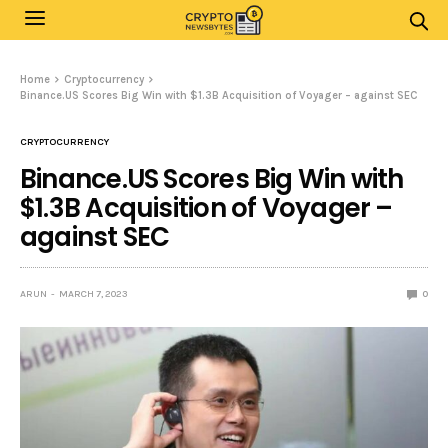
Home
Cryptocurrency
Binance.US Scores Big Win with $1.3B Acquisition of Voyager – against SEC
CRYPTOCURRENCY
Binance.US Scores Big Win with
$1.3B Acquisition of Voyager –
against SEC
ARUN
MARCH 7, 2023
0