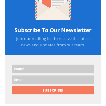
Subscribe To Our Newsletter
Join our mailing list to receive the latest
news and updates from our team.
SUBSCRIBE!