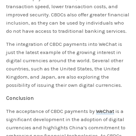
transaction speed, lower transaction costs, and
improved security. CBDCs also offer greater financial
inclusion, as they can be used by individuals who
do not have access to traditional banking services.
The integration of CBDC payments into WeChat is
just the latest example of the growing interest in
digital currencies around the world. Several other
countries, such as the United States, the United
Kingdom, and Japan, are also exploring the
possibility of issuing their own digital currencies.
Conclusion
The acceptance of CBDC payments by
WeChat
is a
significant development in the adoption of digital
currencies and highlights China’s commitment to
embracing new financial technologies. As CBDCs