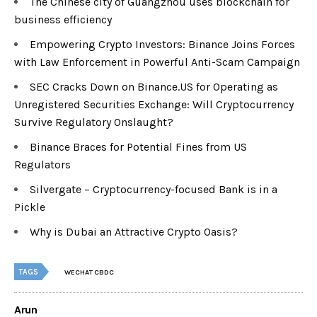
The Chinese city of Guangzhou uses blockchain for
business efficiency
Empowering Crypto Investors: Binance Joins Forces
with Law Enforcement in Powerful Anti-Scam Campaign
SEC Cracks Down on Binance.US for Operating as
Unregistered Securities Exchange: Will Cryptocurrency
Survive Regulatory Onslaught?
Binance Braces for Potential Fines from US
Regulators
Silvergate – Cryptocurrency-focused Bank is in a
Pickle
Why is Dubai an Attractive Crypto Oasis?
TAGS
WECHAT CBDC
Arun