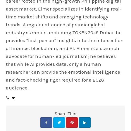
career rooted in the high-growth Philippine digital
asset market, Elmer specializes in identifying real-
time market shifts and emerging technology
trends. A regular attendee of premier global
industry summits, including TOKEN2049 Dubai, he
provides "first-person" insights into the intersection
of finance, blockchain, and AI. Elmer is a staunch
advocate for human-led journalism; he believes
that while AI provides data, only a human
researcher can provide the emotional intelligence
and fact-checking rigor required for a 2026
audience.
Share This