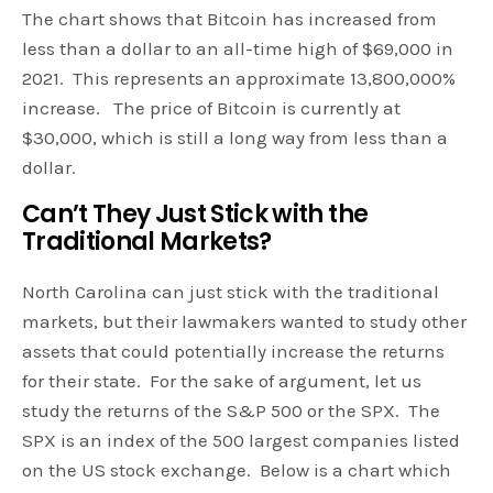
The chart shows that Bitcoin has increased from
less than a dollar to an all-time high of $69,000 in
2021. This represents an approximate 13,800,000%
increase. The price of Bitcoin is currently at
$30,000, which is still a long way from less than a
dollar.
Can’t They Just Stick with the
Traditional Markets?
North Carolina can just stick with the traditional
markets, but their lawmakers wanted to study other
assets that could potentially increase the returns
for their state. For the sake of argument, let us
study the returns of the S&P 500 or the SPX. The
SPX is an index of the 500 largest companies listed
on the US stock exchange. Below is a chart which