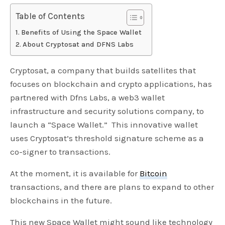
Table of Contents
Benefits of Using the Space Wallet
About Cryptosat and DFNS Labs
Cryptosat, a company that builds satellites that
focuses on blockchain and crypto applications, has
partnered with Dfns Labs, a web3 wallet
infrastructure and security solutions company, to
launch a “Space Wallet.” This innovative wallet
uses Cryptosat’s threshold signature scheme as a
co-signer to transactions.
At the moment, it is available for
Bitcoin
transactions, and there are plans to expand to other
blockchains in the future.
This new Space Wallet might sound like technology