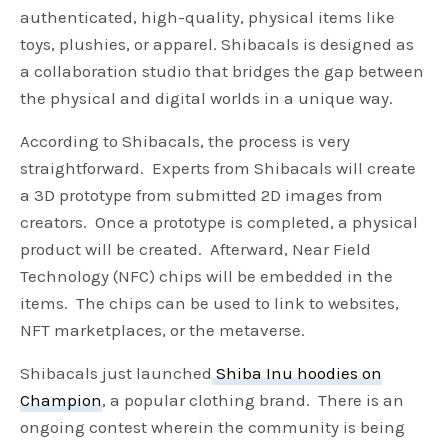
authenticated, high-quality, physical items like
toys, plushies, or apparel. Shibacals is designed as
a collaboration studio that bridges the gap between
the physical and digital worlds in a unique way.
According to Shibacals, the process is very
straightforward. Experts from Shibacals will create
a 3D prototype from submitted 2D images from
creators. Once a prototype is completed, a physical
product will be created. Afterward, Near Field
Technology (NFC) chips will be embedded in the
items. The chips can be used to link to websites,
NFT marketplaces, or the metaverse.
Shibacals just launched
Shiba Inu hoodies on
Champion
, a popular clothing brand. There is an
ongoing contest wherein the community is being