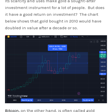
Its scarcity and uses make gold a sought-after
investment instrument for a lot of people. But does
it have a good return on investment? The chart
below shows that gold bought in 2010 would have
doubled in value after a decade or so.
Bitcoin,
on the other hand, is often called gold