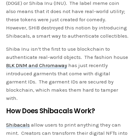
(DOGE) or Shiba Inu (INU). The label meme coin
also means that it does not have real-world utility;
these tokens were just created for comedy.
However, SHIB destroyed this notion by introducing
Shibacals, a smart way to authenticate collectibles.
Shiba Inu isn’t the first to use blockchain to
authenticate real-world objects. The fashion house
BLK DNM and Chromaway
has just recently
introduced garments that come with digital
garment IDs. The garment IDs are secured by
blockchain, which makes them hard to tamper
with.
How Does Shibacals Work?
Shibacals
allow users to print anything they can
mint. Creators can transform their digital NFTs into