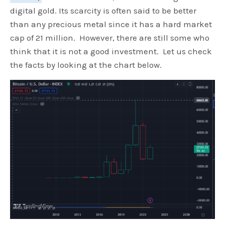
digital gold. Its scarcity is often said to be better
than any precious metal since it has a hard market
cap of 21 million. However, there are still some who
think that it is not a good investment. Let us check
the facts by looking at the chart below.