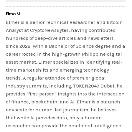
Elmo M
Elmer is a Senior Technical Researcher and Bitcoin
Analyst at CryptoNewsBytes, having contributed
hundreds of deep-dive articles and newsletters
since 2022. With a Bachelor of Science degree and a
career rooted in the high-growth Philippine digital
asset market, Elmer specializes in identifying real-
time market shifts and emerging technology
trends. A regular attendee of premier global
industry summits, including TOKEN2049 Dubai, he
provides "first-person" insights into the intersection
of finance, blockchain, and AI. Elmer is a staunch
advocate for human-led journalism; he believes
that while AI provides data, only a human
researcher can provide the emotional intelligence