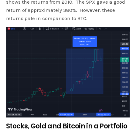
shows the returns from 2010. The SPX gave a good
return of approximately 380%. However, these
returns pale in comparison to BTC.
Stocks, Gold and Bitcoin in a Portfolio