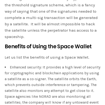
the threshold signature scheme, which is a fancy
way of saying that one of the signatures needed to
complete a multi-sig transaction will be generated
by a satellite. It will be almost impossible to hack
the satellite unless the perpetrator has access to a
spaceship.
Benefits of Using the Space Wallet
Let us list the benefits of using a Space Wallet.
Enhanced security: It provides a high level of security
for cryptographic and blockchain applications by using
a satellite as a co-signer. The satellite orbits the Earth,
which prevents outside interference or tampering. The
satellite also monitors any attempt to get close to it.
Space agencies like NORAD are also monitoring all
satellites; the company will know if any untoward event