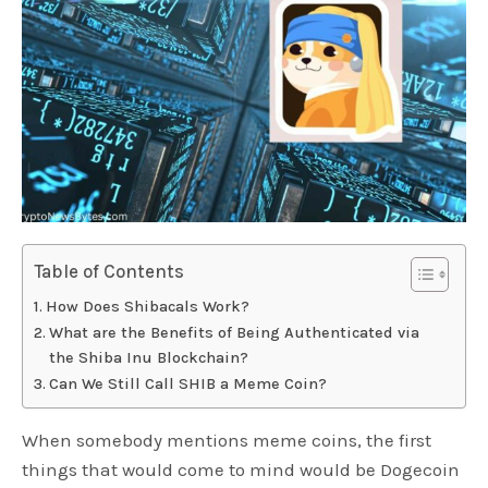
Table of Contents
How Does Shibacals Work?
What are the Benefits of Being Authenticated via
the Shiba Inu Blockchain?
Can We Still Call SHIB a Meme Coin?
When somebody mentions meme coins, the first
things that would come to mind would be Dogecoin