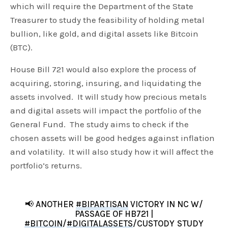
which will require the Department of the State
Treasurer to study the feasibility of holding metal
bullion, like gold, and digital assets like Bitcoin
(BTC).
House Bill 721 would also explore the process of
acquiring, storing, insuring, and liquidating the
assets involved. It will study how precious metals
and digital assets will impact the portfolio of the
General Fund. The study aims to check if the
chosen assets will be good hedges against inflation
and volatility. It will also study how it will affect the
portfolio’s returns.
📢 ANOTHER
#BIPARTISAN
VICTORY IN NC W/
PASSAGE OF HB721 |
#BITCOIN
/
#DIGITALASSETS
/CUSTODY STUDY