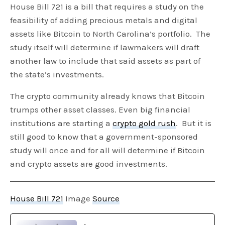
House Bill 721 is a bill that requires a study on the
feasibility of adding precious metals and digital
assets like Bitcoin to North Carolina’s portfolio. The
study itself will determine if lawmakers will draft
another law to include that said assets as part of
the state’s investments.
The crypto community already knows that Bitcoin
trumps other asset classes. Even big financial
institutions are starting a
crypto gold rush
. But it is
still good to know that a government-sponsored
study will once and for all will determine if Bitcoin
and crypto assets are good investments.
House Bill 721
Image
Source