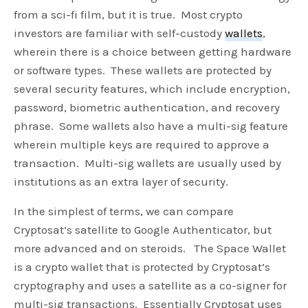
from a sci-fi film, but it is true. Most crypto
investors are familiar with self-custody
wallets
,
wherein there is a choice between getting hardware
or software types. These wallets are protected by
several security features, which include encryption,
password, biometric authentication, and recovery
phrase. Some wallets also have a multi-sig feature
wherein multiple keys are required to approve a
transaction. Multi-sig wallets are usually used by
institutions as an extra layer of security.
In the simplest of terms, we can compare
Cryptosat’s satellite to Google Authenticator, but
more advanced and on steroids. The Space Wallet
is a crypto wallet that is protected by Cryptosat’s
cryptography and uses a satellite as a co-signer for
multi-sig transactions. Essentially Cryptosat uses