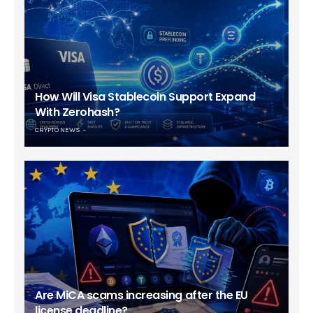
How Will Visa Stablecoin Support Expand
With Zerohash?
CRYPTO NEWS
Are MiCA scams increasing after the EU
license deadline?