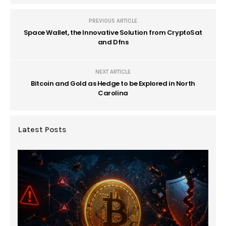
PREVIOUS ARTICLE
Space Wallet, the Innovative Solution from CryptoSat
and Dfns
NEXT ARTICLE
Bitcoin and Gold as Hedge to be Explored in North
Carolina
Latest Posts