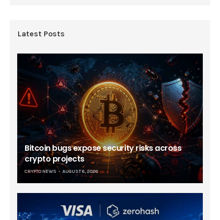
Latest Posts
Bitcoin bugs expose security risks across
crypto projects
CRYPTO NEWS
AUGUST 6, 2026