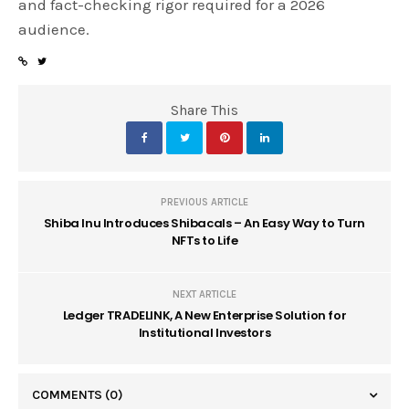
and fact-checking rigor required for a 2026
audience.
Share This
PREVIOUS ARTICLE
Shiba Inu Introduces Shibacals – An Easy Way to Turn
NFTs to Life
NEXT ARTICLE
Ledger TRADELINK, A New Enterprise Solution for
Institutional Investors
COMMENTS
(0)