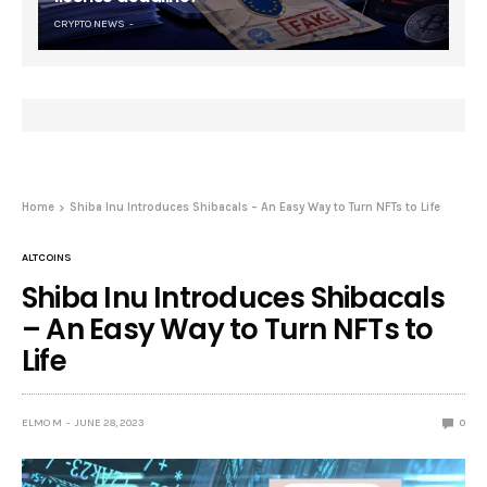
CRYPTO NEWS
Home
Shiba Inu Introduces Shibacals – An Easy Way to Turn NFTs to Life
ALTCOINS
Shiba Inu Introduces Shibacals
– An Easy Way to Turn NFTs to
Life
ELMO M
JUNE 28, 2023
0