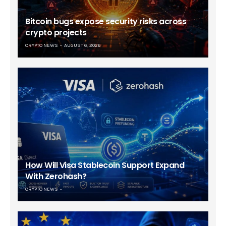
Bitcoin bugs expose security risks across
crypto projects
CRYPTO NEWS
AUGUST 6, 2026
How Will Visa Stablecoin Support Expand
With Zerohash?
CRYPTO NEWS