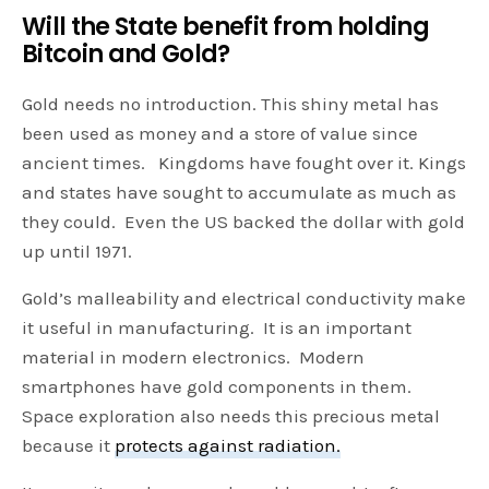
Will the State benefit from holding
Bitcoin and Gold?
Gold needs no introduction. This shiny metal has
been used as money and a store of value since
ancient times. Kingdoms have fought over it. Kings
and states have sought to accumulate as much as
they could. Even the US backed the dollar with gold
up until 1971.
Gold’s malleability and electrical conductivity make
it useful in manufacturing. It is an important
material in modern electronics. Modern
smartphones have gold components in them.
Space exploration also needs this precious metal
because it
protects against radiation.