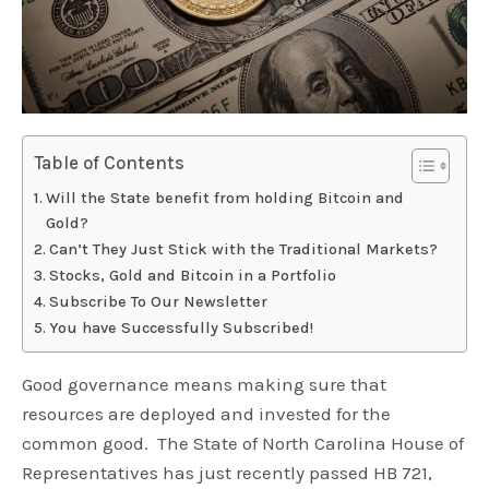
Table of Contents
Will the State benefit from holding Bitcoin and
Gold?
Can’t They Just Stick with the Traditional Markets?
Stocks, Gold and Bitcoin in a Portfolio
Subscribe To Our Newsletter
You have Successfully Subscribed!
Good governance means making sure that
resources are deployed and invested for the
common good. The State of North Carolina House of
Representatives has just recently passed HB 721,