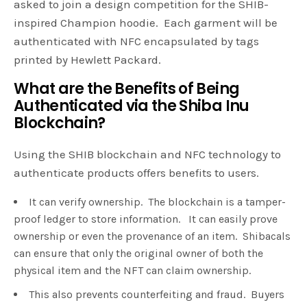
asked to join a design competition for the SHIB-
inspired Champion hoodie. Each garment will be
authenticated with NFC encapsulated by tags
printed by Hewlett Packard.
What are the Benefits of Being
Authenticated via the Shiba Inu
Blockchain?
Using the SHIB blockchain and NFC technology to
authenticate products offers benefits to users.
It can verify ownership. The blockchain is a tamper-
proof ledger to store information. It can easily prove
ownership or even the provenance of an item. Shibacals
can ensure that only the original owner of both the
physical item and the NFT can claim ownership.
This also prevents counterfeiting and fraud. Buyers