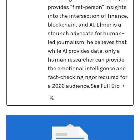
provides "first-person" insights
into the intersection of finance,
blockchain, and AI. Elmer is a
staunch advocate for human-
led journalism; he believes that
while AI provides data, only a
human researcher can provide
the emotional intelligence and
fact-checking rigor required for
a 2026 audience.
See Full Bio