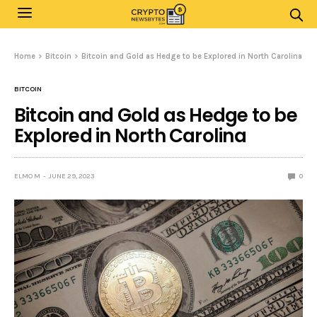
Home
Bitcoin
Bitcoin and Gold as Hedge to be Explored in North Carolina
BITCOIN
Bitcoin and Gold as Hedge to be
Explored in North Carolina
ELMO M
JUNE 29, 2023
0