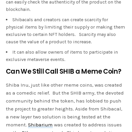
can easily check the authenticity of the product on the
blockchain.
Shibacals and creators can create scarcity for
physical items by limiting their supply or making them
exclusive to certain NFT holders. Scarcity may also
cause the value of a product to increase.
It can also allow owners of items to participate in
exclusive metaverse events.
Can We Still Call SHIB a Meme Coin?
Shiba Inu, just like other meme coins, was created
as a comedic relief. But the SHIB army, the devoted
community behind the token, has lobbied to push
the project to greater heights. Aside from Shibacal,
a new layer two solution is being tested at the
moment.
Shibarium
was created to address issues