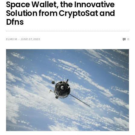
Space Wallet, the Innovative
Solution from CryptoSat and
Dfns
ELMO M
JUNE 27, 2023
0