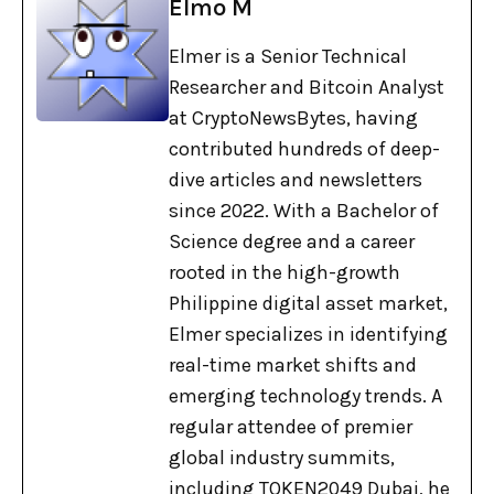
Elmo M
Elmer is a Senior Technical
Researcher and Bitcoin Analyst
at CryptoNewsBytes, having
contributed hundreds of deep-
dive articles and newsletters
since 2022. With a Bachelor of
Science degree and a career
rooted in the high-growth
Philippine digital asset market,
Elmer specializes in identifying
real-time market shifts and
emerging technology trends. A
regular attendee of premier
global industry summits,
including TOKEN2049 Dubai, he