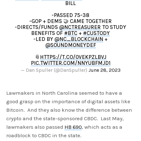
BILL
-PASSED 75-38
-GOP + DEMS 🤝 CAME TOGETHER
-DIRECTS/FUNDS
@NCTREASURER
TO STUDY
BENEFITS OF
#BTC
+
#CUSTODY
-LED BY
@NC_BLOCKCHAIN
+
@SOUNDMONEYDEF
📎
HTTPS://T.CO/0VEKPZLBVJ
PIC.TWITTER.COM/NNYUBFMJD1
— Dan Spuller (@DanSpuller)
June 28, 2023
Lawmakers in North Carolina seemed to have a
good grasp on the importance of digital assets like
Bitcoin. And they also know the difference between
crypto and the state-sponsored CBDC. Last May,
lawmakers also passed
HB 690
, which acts as a
roadblock to CBDC in the state.