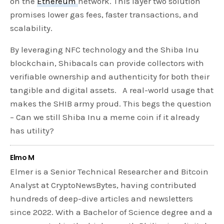
on the
Ethereum
network. This layer two solution
promises lower gas fees, faster transactions, and
scalability.
By leveraging NFC technology and the Shiba Inu
blockchain, Shibacals can provide collectors with
verifiable ownership and authenticity for both their
tangible and digital assets. A real-world usage that
makes the SHIB army proud. This begs the question
– Can we still Shiba Inu a meme coin if it already
has utility?
Elmo M
Elmer is a Senior Technical Researcher and Bitcoin
Analyst at CryptoNewsBytes, having contributed
hundreds of deep-dive articles and newsletters
since 2022. With a Bachelor of Science degree and a