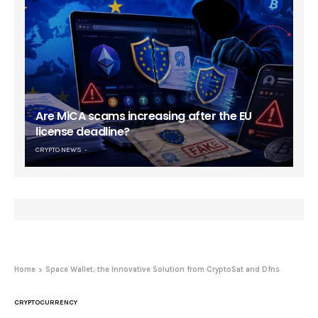
Are MiCA scams increasing after the EU
license deadline?
CRYPTO NEWS
Home
Space Wallet, the Innovative Solution from CryptoSat and Dfns
CRYPTOCURRENCY