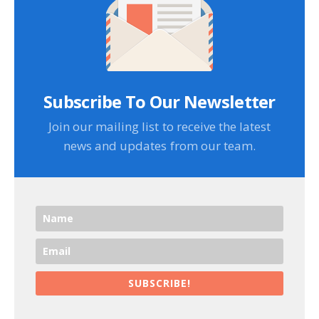
Subscribe To Our Newsletter
Join our mailing list to receive the latest
news and updates from our team.
SUBSCRIBE!