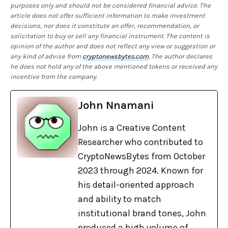
purposes only and should not be considered financial advice. The
article does not offer sufficient information to make investment
decisions, nor does it constitute an offer, recommendation, or
solicitation to buy or sell any financial instrument. The content is
opinion of the author and does not reflect any view or suggestion or
any kind of advise from
cryptonewsbytes.com
. The author declares
he does not hold any of the above mentioned tokens or received any
incentive from the company.
John Nnamani
John is a Creative Content
Researcher who contributed to
CryptoNewsBytes from October
2023 through 2024. Known for
his detail-oriented approach
and ability to match
institutional brand tones, John
produced a high volume of