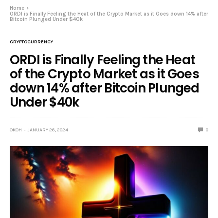
Home
ORDI is Finally Feeling the Heat of the Crypto Market as it Goes down 14% after
Bitcoin Plunged Under $40k
CRYPTOCURRENCY
ORDI is Finally Feeling the Heat
of the Crypto Market as it Goes
down 14% after Bitcoin Plunged
Under $40k
OKOH
JANUARY 26, 2024
0