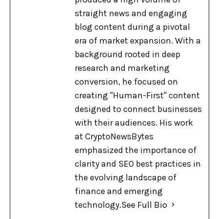
straight news and engaging
blog content during a pivotal
era of market expansion. With a
background rooted in deep
research and marketing
conversion, he focused on
creating "Human-First" content
designed to connect businesses
with their audiences. His work
at CryptoNewsBytes
emphasized the importance of
clarity and SEO best practices in
the evolving landscape of
finance and emerging
technology.
See Full Bio