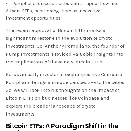
Pompliano foresees a substantial capital flow into
Altcoin ETFs, positioning them as innovative
investment opportunities.
The recent approval of Bitcoin ETFs marks a
significant milestone in the evolution of crypto
investments. So, Anthony Pompliano, the founder of
Pump Investments. Provided valuable insights into
the implications of these new Bitcoin ETFs.
So, as an early investor in exchanges like Coinbase,
Pompliano brings a unique perspective to the table.
So, we will look into his thoughts on the impact of
Bitcoin ETFs on businesses like Coinbase and
explore the broader landscape of crypto
investments.
Bitcoin ETFs: A Paradigm Shift in the