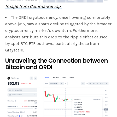
Image from Coinm
a
rketcap
The ORDI cryptocurrency, once hovering comfortably
above $55, saw a sharp decline triggered by the broader
cryptocurrency market’s downturn. Furthermore,
analysts attribute this drop to the ripple effect caused
by spot BTC ETF outflows, particularly those from
Grayscale.
Unraveling the Connection between
Bitcoin and ORDI