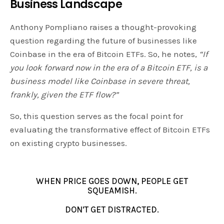
Business Landscape
Anthony Pompliano raises a thought-provoking
question regarding the future of businesses like
Coinbase in the era of Bitcoin ETFs. So, he notes,
“If
you look forward now in the era of a Bitcoin ETF, is a
business model like Coinbase in severe threat,
frankly, given the ETF flow?”
So, this question serves as the focal point for
evaluating the transformative effect of Bitcoin ETFs
on existing crypto businesses.
WHEN PRICE GOES DOWN, PEOPLE GET
SQUEAMISH.
DON'T GET DISTRACTED.