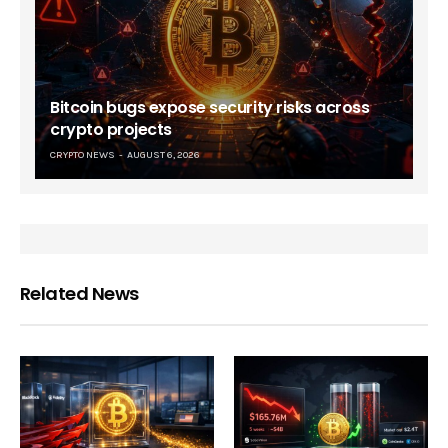
Bitcoin bugs expose security risks across
crypto projects
CRYPTO NEWS
AUGUST 6, 2026
Related News