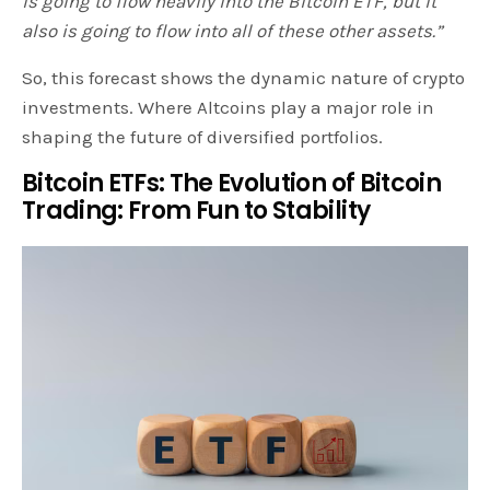
is going to flow heavily into the Bitcoin ETF, but it
also is going to flow into all of these other assets.”
So, this forecast shows the dynamic nature of crypto
investments. Where Altcoins play a major role in
shaping the future of diversified portfolios.
Bitcoin ETFs: The Evolution of Bitcoin
Trading: From Fun to Stability