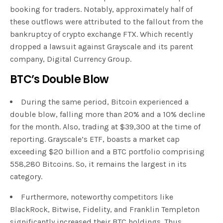
booking for traders. Notably, approximately half of
these outflows were attributed to the fallout from the
bankruptcy of crypto exchange FTX. Which recently
dropped a lawsuit against Grayscale and its parent
company, Digital Currency Group.
BTC’s Double Blow
During the same period, Bitcoin experienced a
double blow, falling more than 20% and a 10% decline
for the month. Also, trading at $39,300 at the time of
reporting. Grayscale’s ETF, boasts a market cap
exceeding $20 billion and a BTC portfolio comprising
558,280 Bitcoins. So, it remains the largest in its
category.
Furthermore, noteworthy competitors like
BlackRock, Bitwise, Fidelity, and Franklin Templeton
significantly increased their BTC holdings. Thus,