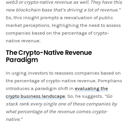
web3 or crypto-native revenue as well. They have this
new blockchain base that’s driving a lot of revenue.”
So, this insight prompts a reevaluation of public
market perceptions. Highlighing the need to assess
companies based on the percentage of crypto-
native revenue.
The Crypto-Native Revenue
Paradigm
In urging investors to reassess companies based on
the percentage of crypto-native revenue. Pompliano
introduces a paradigm shift in
evaluating the
crypto business landscape
. So, he suggests,
“Go
stack rank every single one of these companies by
what percentage of the revenue comes crypto-
native.”