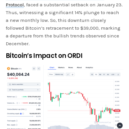
Protocol
, faced a substantial setback on January 23.
Thus, witnessing a significant 14% plunge to reach
a new monthly low. So, this downturn closely
followed Bitcoin’s retracement to $39,000, marking
a departure from the bullish trends observed since
December.
Bitcoin’s Impact on ORDI