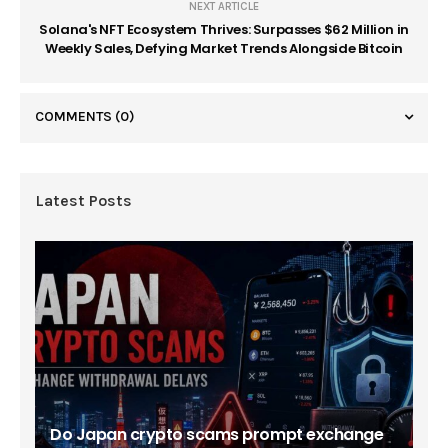
NEXT ARTICLE
Solana's NFT Ecosystem Thrives: Surpasses $62 Million in
Weekly Sales, Defying Market Trends Alongside Bitcoin
COMMENTS
(0)
Latest Posts
Do Japan crypto scams prompt exchange