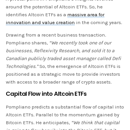
around the potential of Altcoin ETFs. So, he
identifies Altcoin ETFs as a
massive area for
innovation and value creation
in the coming years.
Drawing from a recent business transaction.
Pompliano shares,
“We recently took one of our
businesses, Reflexivity Research, and sold it to a
Canadian publicly traded asset manager called Defi
Technologies.”
So, the emergence of Altcoin ETFs is
positioned as a strategic move to provide investors
with access to a broader range of crypto assets.
Capital Flow into Altcoin ETFs
Pompliano predicts a substantial flow of capital into
Altcoin ETFs. Parallel to the momentum gained by
Bitcoin ETFs. He anticipates,
“We think that capital