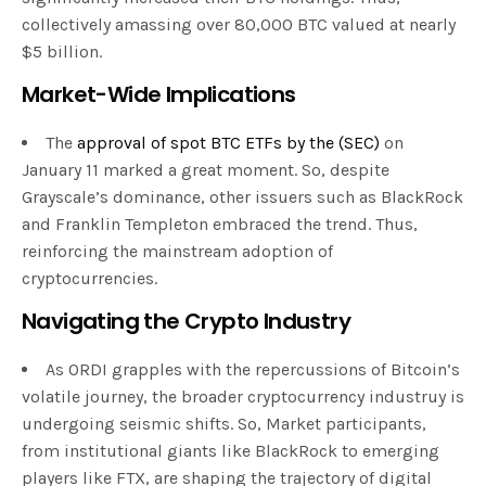
collectively amassing over 80,000 BTC valued at nearly
$5 billion.
Market-Wide Implications
The
approval of spot BTC ETFs by the (SEC)
on
January 11 marked a great moment. So, despite
Grayscale’s dominance, other issuers such as BlackRock
and Franklin Templeton embraced the trend. Thus,
reinforcing the mainstream adoption of
cryptocurrencies.
Navigating the Crypto Industry
As ORDI grapples with the repercussions of Bitcoin’s
volatile journey, the broader cryptocurrency industruy is
undergoing seismic shifts. So, Market participants,
from institutional giants like BlackRock to emerging
players like FTX, are shaping the trajectory of digital