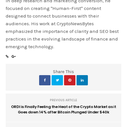
in deep research and marketing conversion, he
focused on creating "Human-First" content
designed to connect businesses with their
audiences. His work at CryptoNewsBytes
emphasized the importance of clarity and SEO best
practices in the evolving landscape of finance and
emerging technology.
Share This
PREVIOUS ARTICLE
ORDI is Finally Feeling the Heat of the Crypto Market as it
Goes down 14% after Bitcoin Plunged Under $40k