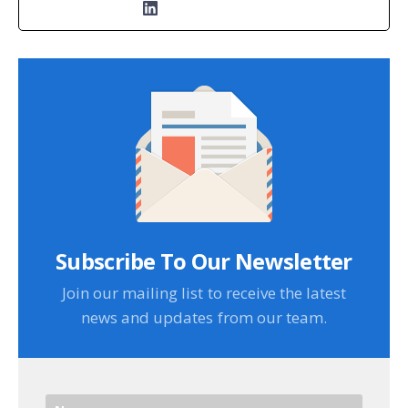
Subscribe To Our Newsletter
Join our mailing list to receive the latest
news and updates from our team.