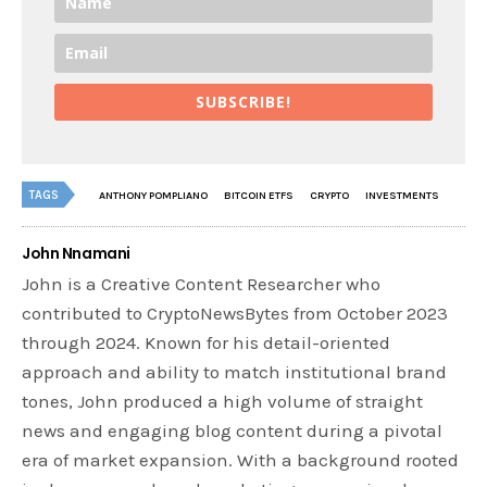
SUBSCRIBE!
TAGS
ANTHONY POMPLIANO
BITCOIN ETFS
CRYPTO
INVESTMENTS
John Nnamani
John is a Creative Content Researcher who
contributed to CryptoNewsBytes from October 2023
through 2024. Known for his detail-oriented
approach and ability to match institutional brand
tones, John produced a high volume of straight
news and engaging blog content during a pivotal
era of market expansion. With a background rooted