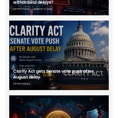
withdrawal delays?
CRYPTO NEWS
AUGUST 7, 2026
Clarity Act gets Senate vote push after
August delay
CRYPTO NEWS