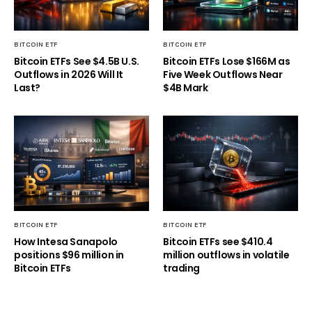
BITCOIN ETF
BITCOIN ETF
Bitcoin ETFs See $4.5B U.S.
Bitcoin ETFs Lose $166M as
Outflows in 2026 Will It
Five Week Outflows Near
Last?
$4B Mark
BITCOIN ETF
BITCOIN ETF
How Intesa Sanapolo
Bitcoin ETFs see $410.4
positions $96 million in
million outflows in volatile
Bitcoin ETFs
trading