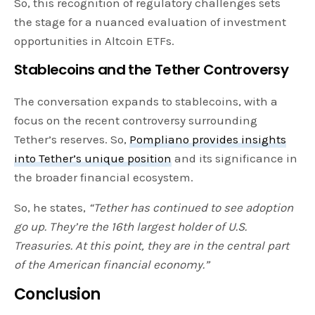
So, this recognition of regulatory challenges sets
the stage for a nuanced evaluation of investment
opportunities in Altcoin ETFs.
Stablecoins and the Tether Controversy
The conversation expands to stablecoins, with a
focus on the recent controversy surrounding
Tether’s reserves. So,
Pompliano provides insights
into Tether’s unique position
and its significance in
the broader financial ecosystem.
So, he states,
“Tether has continued to see adoption
go up. They’re the 16th largest holder of U.S.
Treasuries. At this point, they are in the central part
of the American financial economy.”
Conclusion