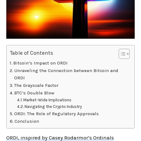
Table of Contents
Bitcoin’s Impact on ORDI
Unraveling the Connection between Bitcoin and
ORDI
The Grayscale Factor
BTC’s Double Blow
Market-Wide Implications
Navigating the Crypto Industry
ORDI: The Role of Regulatory Approvals
Conclusion
ORDI, inspired by Casey Rodarmor’s Ordinals