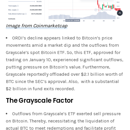
Image from Coinmarketcap
ORDI’s decline appears linked to Bitcoin’s price
movements amid a market dip and the outflows from
Grayscale’s spot Bitcoin ETF. So, this ETF, approved for
trading on January 10, experienced significant outflows,
putting pressure on Bitcoin’s value. Furthermore,
Grayscale reportedly offloaded over $2.1 billion worth of
BTC since the SEC’s approval. Also, with a substantial
$2 billion in fund exits recorded.
The Grayscale Factor
Outflows from Grayscale’s ETF exerted sell pressure
on Bitcoin. Thereby, necessitating the liquidation of
actual BTC to meet redemptions and facilitate profit