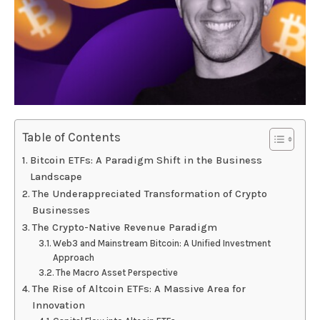
Table of Contents
Bitcoin ETFs: A Paradigm Shift in the Business
Landscape
The Underappreciated Transformation of Crypto
Businesses
The Crypto-Native Revenue Paradigm
Web3 and Mainstream Bitcoin: A Unified Investment
Approach
The Macro Asset Perspective
The Rise of Altcoin ETFs: A Massive Area for
Innovation