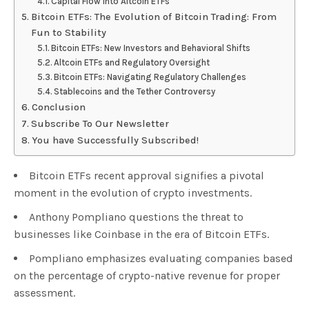
Capital Flow into Altcoin ETFs
Bitcoin ETFs: The Evolution of Bitcoin Trading: From
Fun to Stability
Bitcoin ETFs: New Investors and Behavioral Shifts
Altcoin ETFs and Regulatory Oversight
Bitcoin ETFs: Navigating Regulatory Challenges
Stablecoins and the Tether Controversy
Conclusion
Subscribe To Our Newsletter
You have Successfully Subscribed!
Bitcoin ETFs recent approval signifies a pivotal
moment in the evolution of crypto investments.
Anthony Pompliano questions the threat to
businesses like Coinbase in the era of Bitcoin ETFs.
Pompliano emphasizes evaluating companies based
on the percentage of crypto-native revenue for proper
assessment.