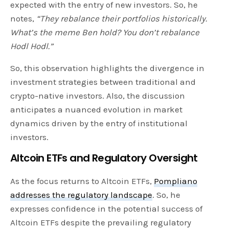
expected with the entry of new investors. So, he
notes,
“They rebalance their portfolios historically.
What’s the meme Ben hold? You don’t rebalance
Hodl Hodl.”
So, this observation highlights the divergence in
investment strategies between traditional and
crypto-native investors. Also, the discussion
anticipates a nuanced evolution in market
dynamics driven by the entry of institutional
investors.
Altcoin ETFs and Regulatory Oversight
As the focus returns to Altcoin ETFs,
Pompliano
addresses the regulatory landscape
. So, he
expresses confidence in the potential success of
Altcoin ETFs despite the prevailing regulatory