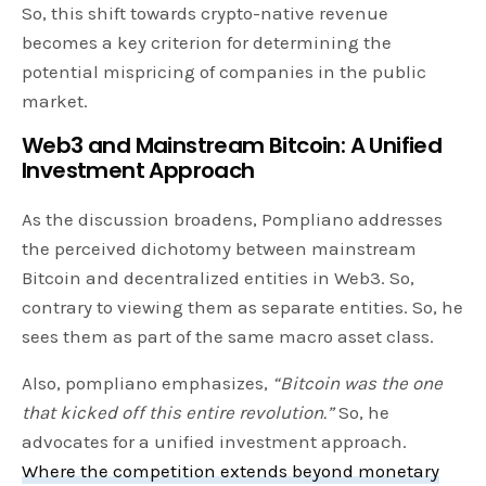
So, this shift towards crypto-native revenue
becomes a key criterion for determining the
potential mispricing of companies in the public
market.
Web3 and Mainstream Bitcoin: A Unified
Investment Approach
As the discussion broadens, Pompliano addresses
the perceived dichotomy between mainstream
Bitcoin and decentralized entities in Web3. So,
contrary to viewing them as separate entities. So, he
sees them as part of the same macro asset class.
Also, pompliano emphasizes,
“Bitcoin was the one
that kicked off this entire revolution.”
So, he
advocates for a unified investment approach.
Where the competition extends beyond monetary