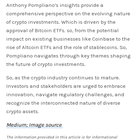
Anthony Pompliano’s insights provide a
comprehensive perspective on the evolving nature
of crypto investments. Which is driven by the
approval of Bitcoin ETFs. so, from the potential
impact on existing businesses like Coinbase to the
rise of Altcoin ETFs and the role of stablecoins. So,
Pompliano navigates through key themes shaping
the future of crypto investments.
So, as the crypto industry continues to mature.
Investors and stakeholders are urged to embrace
innovation, navigate regulatory challenges, and
recognize the interconnected nature of diverse
crypto assets.
Medium; Image source
The information provided in this article is for informational