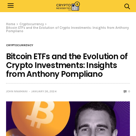
Home
Cryptocurrency
Bitcoin ETFs and the Evolution of Crypto Investments: Insights from Anthony
Pompliano
CRYPTOCURRENCY
Bitcoin ETFs and the Evolution of
Crypto Investments: Insights
from Anthony Pompliano
JOHN NNAMANI
JANUARY 26, 2024
0