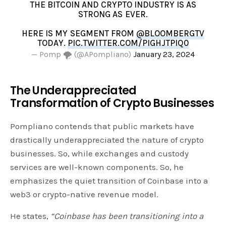
THE BITCOIN AND CRYPTO INDUSTRY IS AS
STRONG AS EVER.
HERE IS MY SEGMENT FROM
@BLOOMBERGTV
TODAY.
PIC.TWITTER.COM/PIGHJTPIQ0
— Pomp 🌪 (@APompliano)
January 23, 2024
The Underappreciated
Transformation of Crypto Businesses
Pompliano contends that public markets have
drastically underappreciated the nature of crypto
businesses. So, while exchanges and custody
services are well-known components. So, he
emphasizes the quiet transition of Coinbase into a
web3 or crypto-native revenue model.
He states,
“Coinbase has been transitioning into a