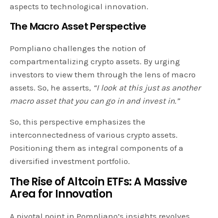
aspects to technological innovation.
The Macro Asset Perspective
Pompliano challenges the notion of
compartmentalizing crypto assets. By urging
investors to view them through the lens of macro
assets. So, he asserts,
“I look at this just as another
macro asset that you can go in and invest in.”
So, this perspective emphasizes the
interconnectedness of various crypto assets.
Positioning them as integral components of a
diversified investment portfolio.
The Rise of Altcoin ETFs: A Massive
Area for Innovation
A pivotal point in Pompliano’s insights revolves