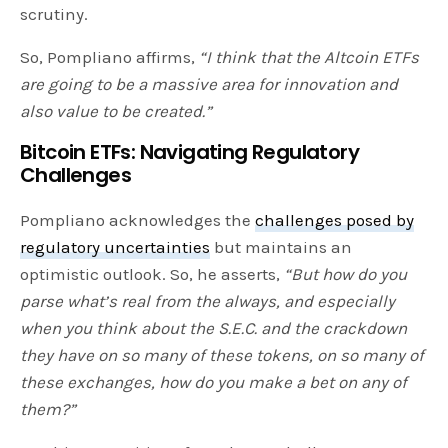
scrutiny.
So, Pompliano affirms,
“I think that the Altcoin ETFs
are going to be a massive area for innovation and
also value to be created.”
Bitcoin ETFs:
Navigating Regulatory
Challenges
Pompliano acknowledges the
challenges posed by
regulatory uncertainties
but maintains an
optimistic outlook. So, he asserts,
“But how do you
parse what’s real from the always, and especially
when you think about the S.E.C. and the crackdown
they have on so many of these tokens, on so many of
these exchanges, how do you make a bet on any of
them?”