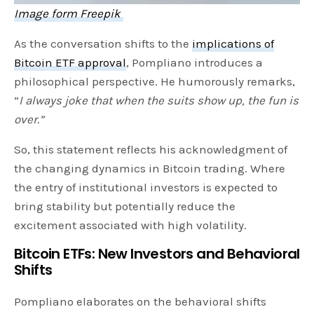
Image form Freepik
As the conversation shifts to the
implications of
Bitcoin ETF approval
, Pompliano introduces a
philosophical perspective. He humorously remarks,
“
I always joke that when the suits show up, the fun is
over.”
So, this statement reflects his acknowledgment of
the changing dynamics in Bitcoin trading. Where
the entry of institutional investors is expected to
bring stability but potentially reduce the
excitement associated with high volatility.
Bitcoin ETFs:
New Investors and Behavioral
Shifts
Pompliano elaborates on the behavioral shifts