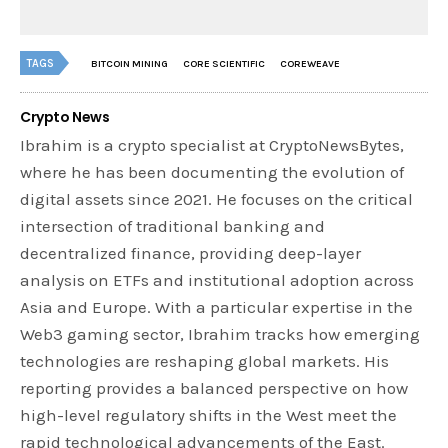
TAGS
BITCOIN MINING
CORE SCIENTIFIC
COREWEAVE
Crypto News
Ibrahim is a crypto specialist at CryptoNewsBytes,
where he has been documenting the evolution of
digital assets since 2021. He focuses on the critical
intersection of traditional banking and
decentralized finance, providing deep-layer
analysis on ETFs and institutional adoption across
Asia and Europe. With a particular expertise in the
Web3 gaming sector, Ibrahim tracks how emerging
technologies are reshaping global markets. His
reporting provides a balanced perspective on how
high-level regulatory shifts in the West meet the
rapid technological advancements of the East.