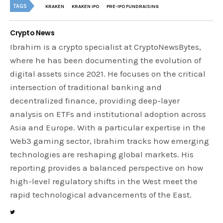
TAGS
KRAKEN
KRAKEN IPO
PRE-IPO FUNDRAISING
Crypto News
Ibrahim is a crypto specialist at CryptoNewsBytes,
where he has been documenting the evolution of
digital assets since 2021. He focuses on the critical
intersection of traditional banking and
decentralized finance, providing deep-layer
analysis on ETFs and institutional adoption across
Asia and Europe. With a particular expertise in the
Web3 gaming sector, Ibrahim tracks how emerging
technologies are reshaping global markets. His
reporting provides a balanced perspective on how
high-level regulatory shifts in the West meet the
rapid technological advancements of the East.