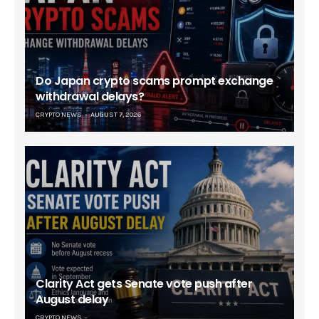
Do Japan crypto scams prompt exchange
withdrawal delays?
CRYPTO NEWS
AUGUST 7, 2026
Clarity Act gets Senate vote push after
August delay
CRYPTO NEWS