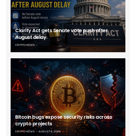
Clarity Act gets Senate vote push after
August delay
CRYPTO NEWS
Bitcoin bugs expose security risks across
crypto projects
CRYPTO NEWS
AUGUST 6, 2026