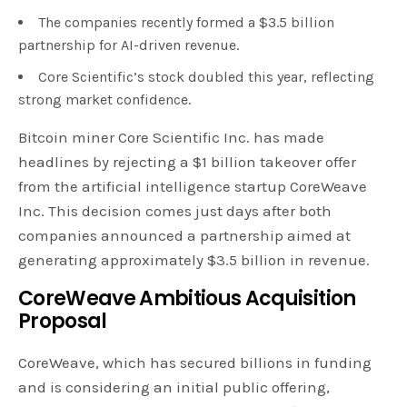
The companies recently formed a $3.5 billion
partnership for AI-driven revenue.
Core Scientific’s stock doubled this year, reflecting
strong market confidence.
Bitcoin miner Core Scientific Inc. has made
headlines by rejecting a $1 billion takeover offer
from the artificial intelligence startup CoreWeave
Inc. This decision comes just days after both
companies announced a partnership aimed at
generating approximately $3.5 billion in revenue.
CoreWeave Ambitious Acquisition
Proposal
CoreWeave, which has secured billions in funding
and is considering an initial public offering,