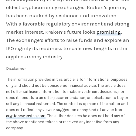
oldest cryptocurrency exchanges, Kraken’s journey
has been marked by resilience and innovation.
With a favorable regulatory environment and strong
market interest, Kraken’s future looks
promising
.
The exchange’s efforts to raise funds and explore an
IPO signify its readiness to scale new heights in the
cryptocurrency industry.
Disclaimer
The information provided in this article is for informational purposes
only and should not be considered financial advice. The article does
not offer sufficient information to make investment decisions, nor
does it constitute an offer, recommendation, or solicitation to buy or
sell any financial instrument. The content is opinion of the author and
does not reflect any view or suggestion or any kind of advise from
cryptonewsbytes.com
. The author declares he does not hold any of
the above mentioned tokens or received any incentive from any
company.