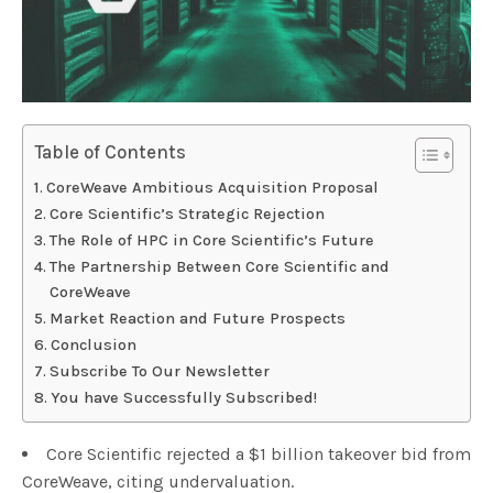
Table of Contents
CoreWeave Ambitious Acquisition Proposal
Core Scientific’s Strategic Rejection
The Role of HPC in Core Scientific’s Future
The Partnership Between Core Scientific and
CoreWeave
Market Reaction and Future Prospects
Conclusion
Subscribe To Our Newsletter
You have Successfully Subscribed!
Core Scientific rejected a $1 billion takeover bid from
CoreWeave, citing undervaluation.