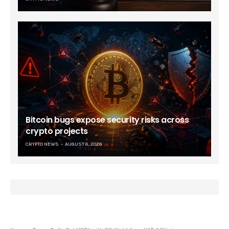
Bitcoin bugs expose security risks across
crypto projects
CRYPTO NEWS
AUGUST 6, 2026