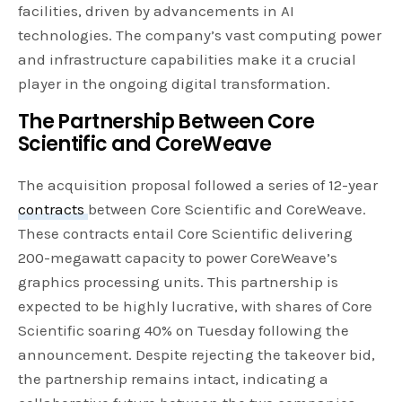
facilities, driven by advancements in AI
technologies. The company’s vast computing power
and infrastructure capabilities make it a crucial
player in the ongoing digital transformation.
The Partnership Between Core
Scientific and CoreWeave
The acquisition proposal followed a series of 12-year
contracts
between Core Scientific and CoreWeave.
These contracts entail Core Scientific delivering
200-megawatt capacity to power CoreWeave’s
graphics processing units. This partnership is
expected to be highly lucrative, with shares of Core
Scientific soaring 40% on Tuesday following the
announcement. Despite rejecting the takeover bid,
the partnership remains intact, indicating a