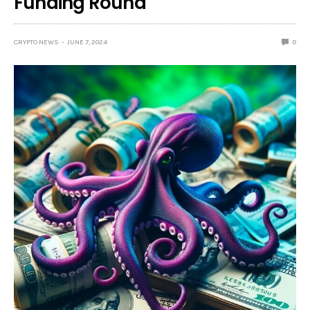
Funding Round
CRYPTO NEWS
JUNE 7, 2024
0