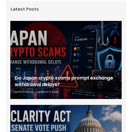
Latest Posts
Do Japan crypto scams prompt exchange
withdrawal delays?
CRYPTO NEWS
AUGUST 7, 2026