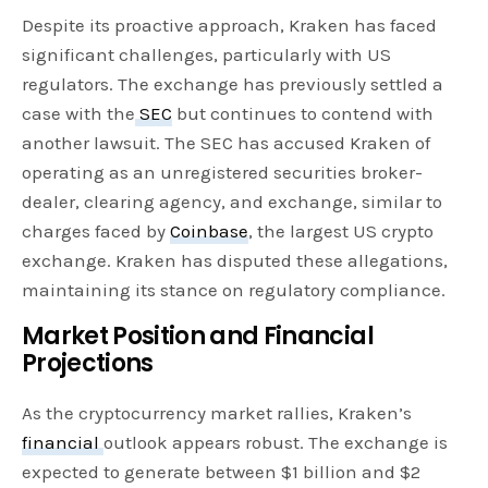
Despite its proactive approach, Kraken has faced
significant challenges, particularly with US
regulators. The exchange has previously settled a
case with the
SEC
but continues to contend with
another lawsuit. The SEC has accused Kraken of
operating as an unregistered securities broker-
dealer, clearing agency, and exchange, similar to
charges faced by
Coinbase
, the largest US crypto
exchange. Kraken has disputed these allegations,
maintaining its stance on regulatory compliance.
Market Position and Financial
Projections
As the cryptocurrency market rallies, Kraken’s
financial
outlook appears robust. The exchange is
expected to generate between $1 billion and $2