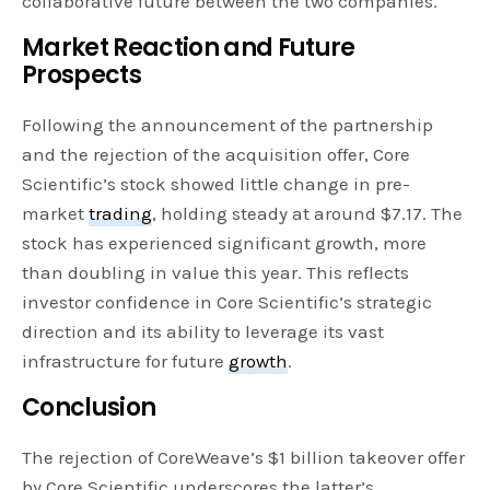
collaborative future between the two companies.
Market Reaction and Future
Prospects
Following the announcement of the partnership
and the rejection of the acquisition offer, Core
Scientific’s stock showed little change in pre-
market
trading
, holding steady at around $7.17. The
stock has experienced significant growth, more
than doubling in value this year. This reflects
investor confidence in Core Scientific’s strategic
direction and its ability to leverage its vast
infrastructure for future
growth
.
Conclusion
The rejection of CoreWeave’s $1 billion takeover offer
by Core Scientific underscores the latter’s