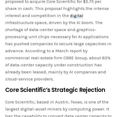
proposed to acquire Core Scientific for $5.75 per
share in cash. This proposal highlights the intense
interest and competition in the
digital
infrastructure space, driven by the AI boom. The
shortage of data-center space and graphics-
processing unit chips necessary for AI applications
has pushed companies to secure large capacities in
advance. According to a March report by
commercial real-estate firm CBRE Group, about 83%
of data-center capacity under construction has
already been leased, mainly by AI companies and
cloud-service providers.
Core Scientific’s Strategic Rejection
Core Scientific, based in Austin, Texas, is one of the
largest digital-asset miners by computing power. It
has the capability to convert data center capacity to