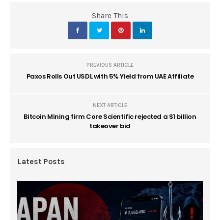
Share This
PREVIOUS ARTICLE
Paxos Rolls Out USDL with 5% Yield from UAE Affiliate
NEXT ARTICLE
Bitcoin Mining firm Core Scientific rejected a $1 billion
takeover bid
Latest Posts