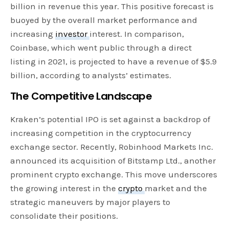
billion in revenue this year. This positive forecast is
buoyed by the overall market performance and
increasing
investor
interest. In comparison,
Coinbase, which went public through a direct
listing in 2021, is projected to have a revenue of $5.9
billion, according to analysts’ estimates.
The Competitive Landscape
Kraken’s potential IPO is set against a backdrop of
increasing competition in the cryptocurrency
exchange sector. Recently, Robinhood Markets Inc.
announced its acquisition of Bitstamp Ltd., another
prominent crypto exchange. This move underscores
the growing interest in the
crypto
market and the
strategic maneuvers by major players to
consolidate their positions.