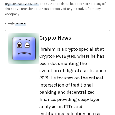
cryptonewsbytes.com
. The author declares he does not hold any of
the above mentioned tokens or received any incentive from any
company.
image
source
Crypto News
Ibrahim is a crypto specialist at
CryptoNewsBytes, where he has
been documenting the
evolution of digital assets since
2021. He focuses on the critical
intersection of traditional
banking and decentralized
finance, providing deep-layer
analysis on ETFs and
institutional adoption across