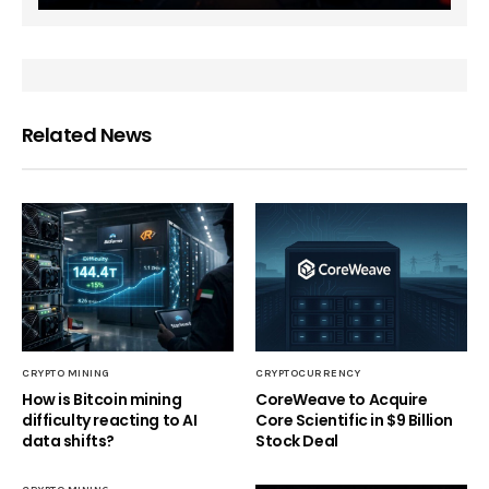
Related News
CRYPTO MINING
CRYPTOCURRENCY
How is Bitcoin mining
CoreWeave to Acquire
difficulty reacting to AI
Core Scientific in $9 Billion
data shifts?
Stock Deal