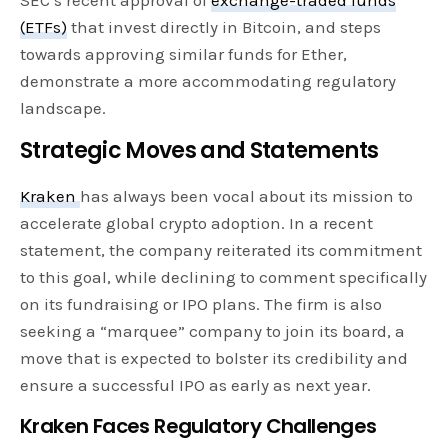
(ETFs)
that invest directly in Bitcoin, and steps
towards approving similar funds for Ether,
demonstrate a more accommodating regulatory
landscape.
Strategic Moves and Statements
Kraken
has always been vocal about its mission to
accelerate global crypto adoption. In a recent
statement, the company reiterated its commitment
to this goal, while declining to comment specifically
on its fundraising or IPO plans. The firm is also
seeking a “marquee” company to join its board, a
move that is expected to bolster its credibility and
ensure a successful IPO as early as next year.
Kraken Faces Regulatory Challenges