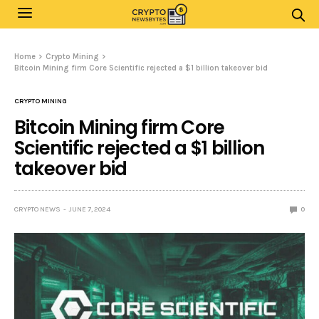
Home
Crypto Mining
Bitcoin Mining firm Core Scientific rejected a $1 billion takeover bid
CRYPTO MINING
Bitcoin Mining firm Core
Scientific rejected a $1 billion
takeover bid
CRYPTO NEWS
JUNE 7, 2024
0