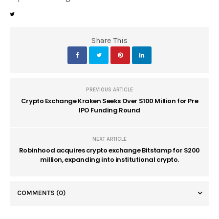
Share This
PREVIOUS ARTICLE
Crypto Exchange Kraken Seeks Over $100 Million for Pre
IPO Funding Round
NEXT ARTICLE
Robinhood acquires crypto exchange Bitstamp for $200
million, expanding into institutional crypto.
COMMENTS
(0)