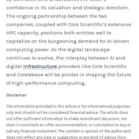
confidence in its valuation and strategic direction.
The ongoing partnership between the two
companies, coupled with Core Scientific’s extensive
HPC capacity, positions both entities well to
capitalize on the burgeoning demand for AI-driven
computing power. As the digital landscape
continues to evolve, the interplay between AI and
digital
infrastructure
providers like Core Scientific
and CoreWeave will be pivotal in shaping the future
of high-performance computing.
Disclaimer
The information provided in this article is for informational purposes
only and should not be considered financial advice. The article does
not offer sufficient information to make investment decisions, nor
does it constitute an offer, recommendation, or solicitation to buy or
sell any financial instrument. The content is opinion of the author and
does not reflect any view or suggestion or any kind of advise from