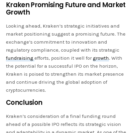
Kraken Promising Future and Market
Growth
Looking ahead, Kraken’s strategic initiatives and
market positioning suggest a promising future. The
exchange’s commitment to innovation and
regulatory compliance, coupled with its strategic
fundraising
efforts, position it well for
growth
. With
the potential for a successful IPO on the horizon,
Kraken is poised to strengthen its market presence
and continue driving the global adoption of
cryptocurrencies.
Conclusion
Kraken’s consideration of a final funding round
ahead of a possible IPO reflects its strategic vision
and adaptability in a dynamic market. As one of the