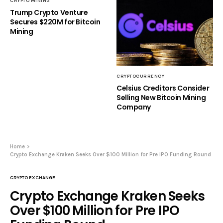
CRYPTO MINING
Trump Crypto Venture
Secures $220M for Bitcoin
Mining
CRYPTOCURRENCY
Celsius Creditors Consider
Selling New Bitcoin Mining
Company
Home
Crypto Exchange Kraken Seeks Over $100 Million for Pre IPO Funding Round
CRYPTO EXCHANGE
Crypto Exchange Kraken Seeks
Over $100 Million for Pre IPO