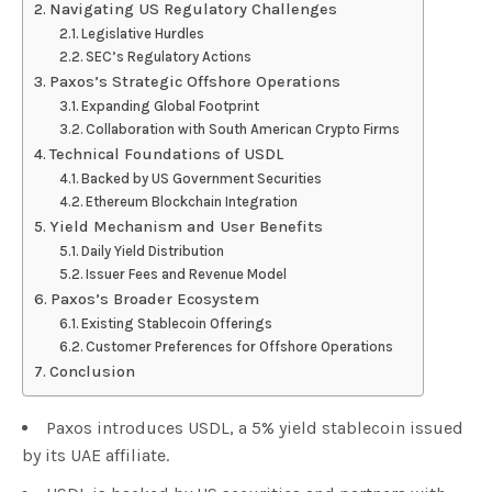
Navigating US Regulatory Challenges
Legislative Hurdles
SEC’s Regulatory Actions
Paxos’s Strategic Offshore Operations
Expanding Global Footprint
Collaboration with South American Crypto Firms
Technical Foundations of USDL
Backed by US Government Securities
Ethereum Blockchain Integration
Yield Mechanism and User Benefits
Daily Yield Distribution
Issuer Fees and Revenue Model
Paxos’s Broader Ecosystem
Existing Stablecoin Offerings
Customer Preferences for Offshore Operations
Conclusion
Paxos introduces USDL, a 5% yield stablecoin issued
by its UAE affiliate.