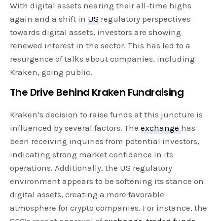
With digital assets nearing their all-time highs
again and a shift in
US
regulatory perspectives
towards digital assets, investors are showing
renewed interest in the sector. This has led to a
resurgence of talks about companies, including
Kraken, going public.
The Drive Behind Kraken Fundraising
Kraken’s decision to raise funds at this juncture is
influenced by several factors. The
exchange
has
been receiving inquiries from potential investors,
indicating strong market confidence in its
operations. Additionally, the US regulatory
environment appears to be softening its stance on
digital assets, creating a more favorable
atmosphere for crypto companies. For instance, the
SEC’s recent approval of
exchange-traded funds