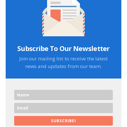
Subscribe To Our Newsletter
Join our mailing list to receive the latest
news and updates from our team.
SUBSCRIBE!