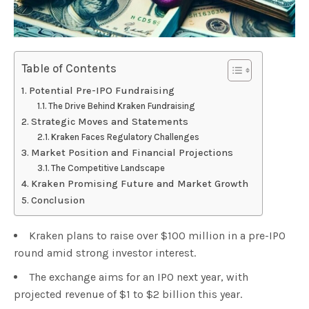
Table of Contents
Potential Pre-IPO Fundraising
The Drive Behind Kraken Fundraising
Strategic Moves and Statements
Kraken Faces Regulatory Challenges
Market Position and Financial Projections
The Competitive Landscape
Kraken Promising Future and Market Growth
Conclusion
Kraken plans to raise over $100 million in a pre-IPO
round amid strong investor interest.
The exchange aims for an IPO next year, with
projected revenue of $1 to $2 billion this year.