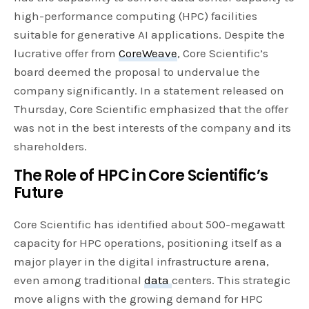
high-performance computing (HPC) facilities
suitable for generative AI applications. Despite the
lucrative offer from
CoreWeave
, Core Scientific’s
board deemed the proposal to undervalue the
company significantly. In a statement released on
Thursday, Core Scientific emphasized that the offer
was not in the best interests of the company and its
shareholders.
The Role of HPC in Core Scientific’s
Future
Core Scientific has identified about 500-megawatt
capacity for HPC operations, positioning itself as a
major player in the digital infrastructure arena,
even among traditional
data
centers. This strategic
move aligns with the growing demand for HPC