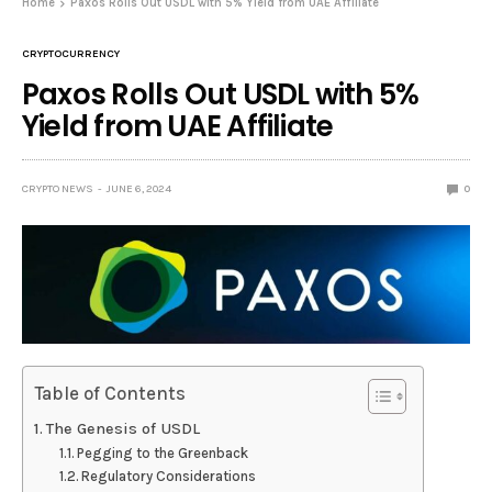
Home
Paxos Rolls Out USDL with 5% Yield from UAE Affiliate
CRYPTOCURRENCY
Paxos Rolls Out USDL with 5%
Yield from UAE Affiliate
CRYPTO NEWS
JUNE 6, 2024
0
Table of Contents
The Genesis of USDL
Pegging to the Greenback
Regulatory Considerations