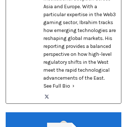
Asia and Europe. With a
particular expertise in the Web3
gaming sector, Ibrahim tracks
how emerging technologies are
reshaping global markets. His
reporting provides a balanced
perspective on how high-level
regulatory shifts in the West
meet the rapid technological
advancements of the East.
See Full Bio