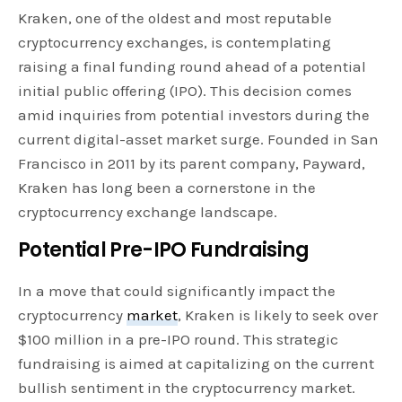
Kraken, one of the oldest and most reputable
cryptocurrency exchanges, is contemplating
raising a final funding round ahead of a potential
initial public offering (IPO). This decision comes
amid inquiries from potential investors during the
current digital-asset market surge. Founded in San
Francisco in 2011 by its parent company, Payward,
Kraken has long been a cornerstone in the
cryptocurrency exchange landscape.
Potential Pre-IPO Fundraising
In a move that could significantly impact the
cryptocurrency
market
, Kraken is likely to seek over
$100 million in a pre-IPO round. This strategic
fundraising is aimed at capitalizing on the current
bullish sentiment in the cryptocurrency market.