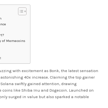
n
ance
rt?
ry of Memecoins
!
uzzing with excitement as Bonk, the latest sensation
 astonishing 40x increase. Claiming the top gainer
 Solana swiftly gained attention, drawing
 coins like Shiba Inu and Dogecoin. Launched on
only surged in value but also sparked a notable