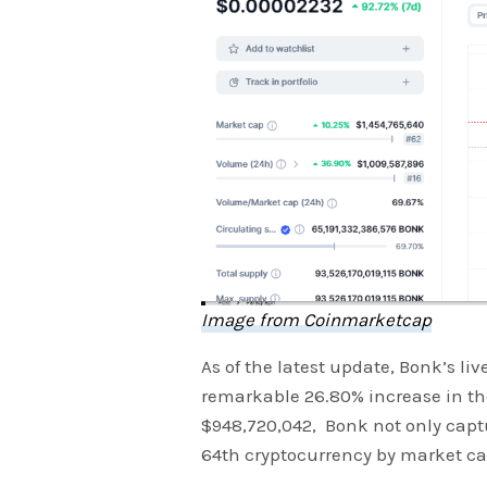
Image from Coinmarketcap
As of the latest update, Bonk’s li
remarkable 26.80% increase in the
$948,720,042, Bonk not only captu
64th cryptocurrency by market ca