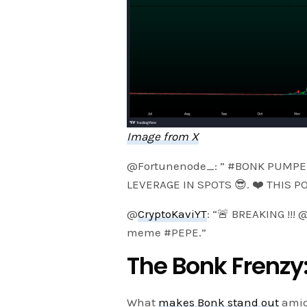
Image from X
@Fortunenode_: ” #BONK PUMPE
LEVERAGE IN SPOTS 😎. ❤️ THIS P
@
CryptoKaviYT
: “🚨 BREAKING !!
meme #PEPE.”
The Bonk Frenzy:
What
makes Bonk stand out
amids