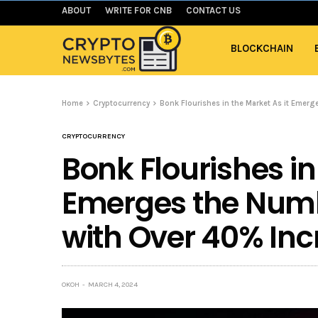
ABOUT
WRITE FOR CNB
CONTACT US
BLOCKCHAIN
Home
Cryptocurrency
Bonk Flourishes in the Market As it Emer
CRYPTOCURRENCY
Bonk Flourishes in
Emerges the Numb
with Over 40% Inc
OKOH
MARCH 4, 2024