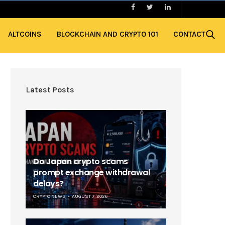
ALTCOINS
BLOCKCHAIN AND CRYPTO 101
CONTACT
Latest Posts
Do Japan crypto scams
prompt exchange withdrawal
delays?
CRYPTO NEWS
AUGUST 7, 2026