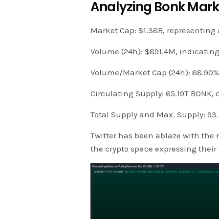
Analyzing Bonk Mark
Market Cap: $1.38B, representing 
Volume (24h): $891.4M, indicatin
Volume/Market Cap (24h): 68.90%, 
Circulating Supply: 65.19T BONK, c
Total Supply and Max. Supply: 93
Twitter has been ablaze with the n
the crypto space expressing thei