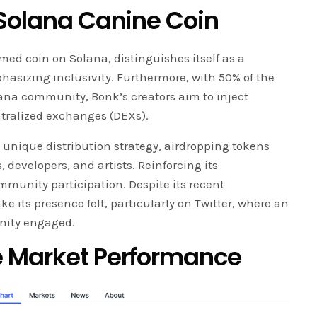
 Solana Canine Coin
emed coin on Solana, distinguishes itself as a
asizing inclusivity. Furthermore, with 50% of the
lana community, Bonk’s creators aim to inject
ntralized exchanges (DEXs).
a unique distribution strategy, airdropping tokens
 developers, and artists. Reinforcing its
munity participation. Despite its recent
its presence felt, particularly on Twitter, where an
nity engaged.
e Market Performance