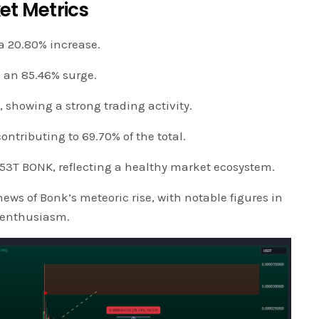
et Metrics
a 20.80% increase.
g an 85.46% surge.
showing a strong trading activity.
ontributing to 69.70% of the total.
.53T BONK, reflecting a healthy market ecosystem.
ews of Bonk’s meteoric rise, with notable figures in
r enthusiasm.