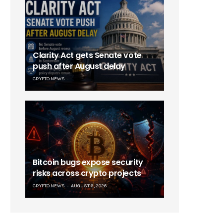
Clarity Act gets Senate vote
push after August delay
CRYPTO NEWS
Bitcoin bugs expose security
risks across crypto projects
CRYPTO NEWS
AUGUST 6, 2026