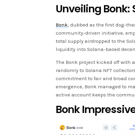
Unveiling Bonk:
Bonk
, dubbed as the first dog-th
community-driven initiative, emph
total supply airdropped to the So
liquidity into Solana-based dece
The Bonk project kicked off with 
randomly to Solana NFT collectors,
commitment to fair and broad com
emergence, Bonk managed to make 
active account keeps the commu
Bonk Impressiv