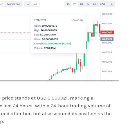
ve price stands at USD 0.000021, marking a
 last 24 hours. With a 24-hour trading volume of
red attention but also secured its position as the
p.