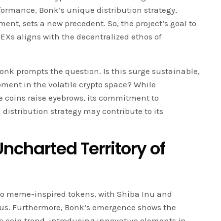
formance, Bonk’s unique distribution strategy,
t, sets a new precedent. So, the project’s goal to
DEXs aligns with the decentralized ethos of
Bonk prompts the question. Is this surge sustainable,
oment in the volatile crypto space? While
 coins raise eyebrows, its commitment to
istribution strategy may contribute to its
ncharted Territory of
 to meme-inspired tokens, with Shiba Inu and
tus. Furthermore, Bonk’s emergence shows the
 coin trend, introducing innovative elements in