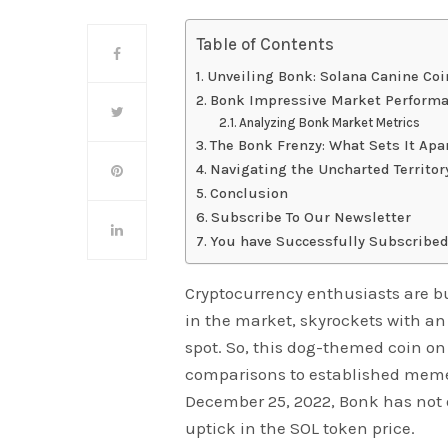
Table of Contents
Unveiling Bonk: Solana Canine Coi
Bonk Impressive Market Perform
Analyzing Bonk Market Metrics
The Bonk Frenzy: What Sets It Apa
Navigating the Uncharted Territo
Conclusion
Subscribe To Our Newsletter
You have Successfully Subscribed
Cryptocurrency enthusiasts are b
in the market, skyrockets with an
spot. So, this dog-themed coin on
comparisons to established meme
December 25, 2022, Bonk has not 
uptick in the SOL token price.