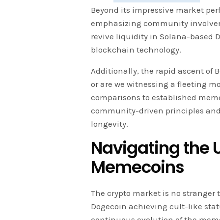
Beyond its impressive market per
emphasizing community involvemen
revive liquidity in Solana-based 
blockchain technology.
Additionally, the rapid ascent of 
or are we witnessing a fleeting m
comparisons to established meme
community-driven principles and d
longevity.
Navigating the U
Memecoins
The crypto market is no stranger
Dogecoin achieving cult-like sta
continuous evolution of the meme