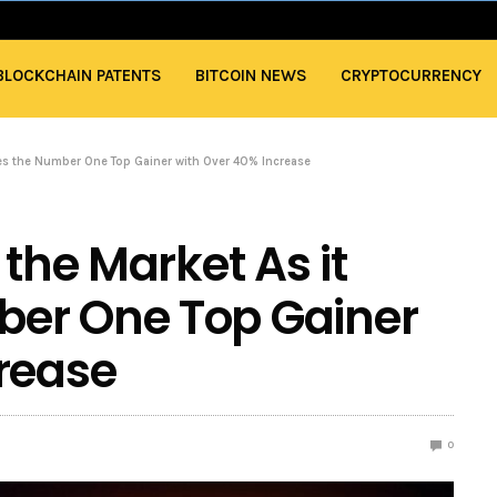
BLOCKCHAIN PATENTS
BITCOIN NEWS
CRYPTOCURRENCY
ges the Number One Top Gainer with Over 40% Increase
 the Market As it
er One Top Gainer
rease
0