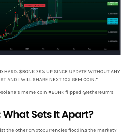
D HARD. $BONK 78% UP SINCE UPDATE WITHOUT ANY
OST AND I WILL SHARE NEXT 10X GEM COIN.”
! @solana’s meme coin #BONK flipped @ethereum’s
 What Sets It Apart?
t the other cryptocurrencies flooding the market?