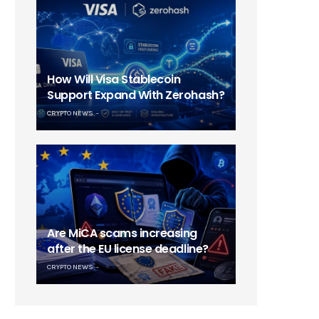
How Will Visa Stablecoin
Support Expand With Zerohash?
CRYPTO NEWS
Are MiCA scams increasing
after the EU license deadline?
CRYPTO NEWS