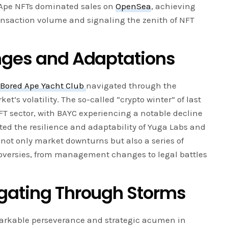
d Ape NFTs dominated sales on
OpenSea
, achieving
ransaction volume and signaling the zenith of NFT
nges and Adaptations
,
Bored Ape Yacht Club
navigated through the
et’s volatility. The so-called “crypto winter” of last
FT sector, with BAYC experiencing a notable decline
sted the resilience and adaptability of Yuga Labs and
not only market downturns but also a series of
oversies, from management changes to legal battles
gating Through Storms
arkable perseverance and strategic acumen in