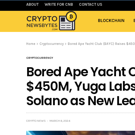
ABOUT
WRITE FOR CNB
CONTACT US
BLOCKCHAIN
Home
Cryptocurrency
Bored Ape Yacht Club (BAYC) Raises $450
CRYPTOCURRENCY
Bored Ape Yacht 
$450M, Yuga Labs
Solano as New Le
CRYPTO NEWS
MARCH 8, 2024