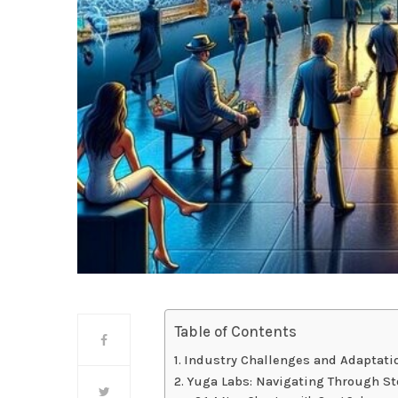
Table of Contents
Industry Challenges and Adaptati
Yuga Labs: Navigating Through S