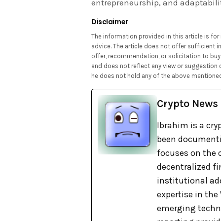
entrepreneurship, and adaptabili
Disclaimer
The information provided in this article is f
advice. The article does not offer sufficient
offer, recommendation, or solicitation to buy 
and does not reflect any view or suggestion 
he does not hold any of the above mentioned
Crypto News
Ibrahim is a cry
been documentin
focuses on the c
decentralized fi
institutional ad
expertise in th
emerging techno