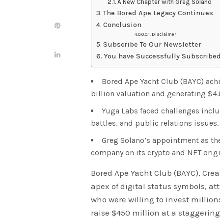
A New Chapter with Greg Solano
The Bored Ape Legacy Continues
Conclusion
Disclaimer
Subscribe To Our Newsletter
You have Successfully Subscribed
Bored Ape Yacht Club (BAYC) achi
billion valuation and generating $4.
Yuga Labs faced challenges inclu
battles, and public relations issues.
Greg Solano’s appointment as the
company on its crypto and NFT origi
Bored Ape Yacht Club (BAYC), Cre
apex of digital status symbols, at
who were willing to invest millio
raise $450 million at a staggering 