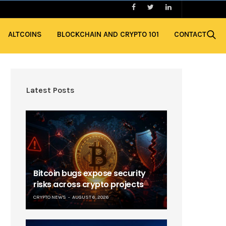
ALTCOINS
BLOCKCHAIN AND CRYPTO 101
CONTACT
Latest Posts
Bitcoin bugs expose security
risks across crypto projects
CRYPTO NEWS
AUGUST 6, 2026