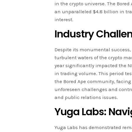
in the crypto universe. The Bore
an unparalleled $4.8 billion in t
interest.
Industry Challe
Despite its monumental success
turbulent waters of the crypto mark
year significantly impacted the N
in trading volume. This period te
the Bored Ape community, facing 
unforeseen challenges and contr
and public relations issues.
Yuga Labs: Navi
Yuga Labs has demonstrated rem