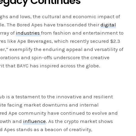
Legacy Continues
 highs and lows, the cultural and economic impact of
le. The Bored Apes have transcended their
digital
rray of
industries
from fashion and entertainment to
es like Ape Beverages, which recently secured $2.3
ter,” exemplify the enduring appeal and versatility of
orations and spin-offs underscore the creative
it that BAYC has inspired across the globe.
ub is a testament to the innovative and resilient
pite facing market downturns and internal
ored Ape community have continued to evolve and
growth and
influence
. As the crypto market shows
ed Apes stands as a beacon of creativity,