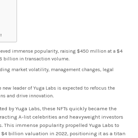
!
eved immense popularity, raising $450 million at a $4
8 billion in transaction volume.
ding market volatility, management changes, legal
 new leader of Yuga Labs is expected to refocus the
ns and drive innovation.
ated by Yuga Labs, these NFTs quickly became the
tracting A-list celebrities and heavyweight investors
ns. This immense popularity propelled Yuga Labs to
$4 billion valuation in 2022, positioning it as a titan