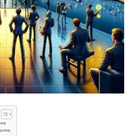
ons
torms