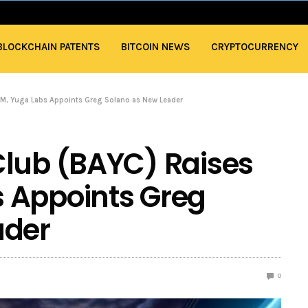
BLOCKCHAIN PATENTS
BITCOIN NEWS
CRYPTOCURRENCY
M, Yuga Labs Appoints Greg Solano as New Leader
Club (BAYC) Raises
 Appoints Greg
ader
0