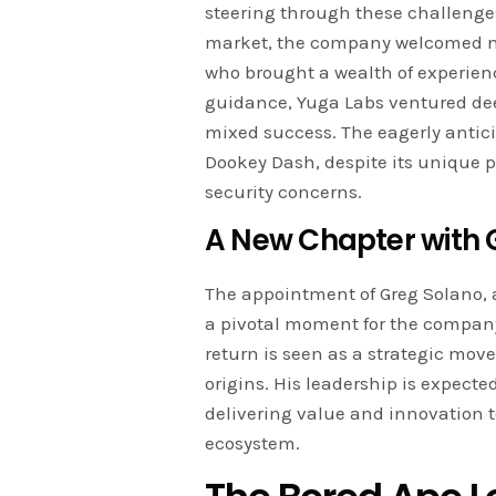
steering through these challenges
market, the company welcomed ne
who brought a wealth of experienc
guidance, Yuga Labs ventured dee
mixed success. The eagerly antic
Dookey Dash, despite its unique p
security concerns.
A New Chapter with 
The appointment of Greg Solano, 
a pivotal moment for the compan
return is seen as a strategic mov
origins. His leadership is expecte
delivering value and innovation 
ecosystem.