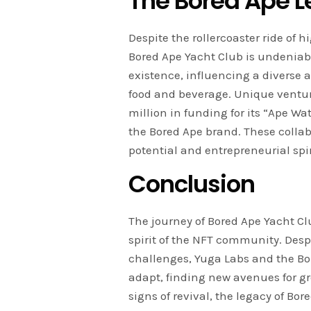
The Bored Ape 
Despite the rollercoaster ride of
Bored Ape Yacht Club is undeniab
existence, influencing a diverse a
food and beverage. Unique ventur
million in funding for its “Ape Wa
the Bored Ape brand. These collab
potential and entrepreneurial spir
Conclusion
The journey of Bored Ape Yacht Cl
spirit of the NFT community. Des
challenges, Yuga Labs and the B
adapt, finding new avenues for 
signs of revival, the legacy of Bor