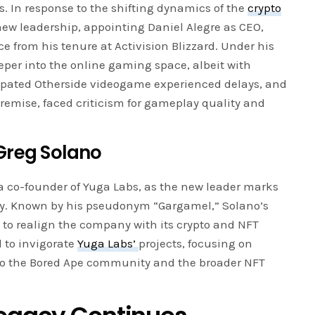
. In response to the shifting dynamics of the
crypto
w leadership, appointing Daniel Alegre as CEO,
e from his tenure at Activision Blizzard. Under his
per into the online gaming space, albeit with
ipated Otherside videogame experienced delays, and
remise, faced criticism for gameplay quality and
Greg Solano
a co-founder of Yuga Labs, as the new leader marks
y. Known by his pseudonym “Gargamel,” Solano’s
e to realign the company with its crypto and NFT
d to invigorate
Yuga Labs’
projects, focusing on
to the Bored Ape community and the broader NFT