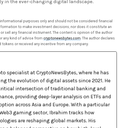
ty in the ever-changing digital landscape.
or informational purposes only and should not be considered financial
 information to make investment decisions, nor does it constitute an
or sell any financial instrument. The content is opinion of the author
or any kind of advise from
cryptonewsbytes.com
. The author declares
 tokens or received any incentive from any company.
pto specialist at CryptoNewsBytes, where he has
g the evolution of digital assets since 2021. He
ritical intersection of traditional banking and
nance, providing deep-layer analysis on ETFs and
option across Asia and Europe. With a particular
e Web3 gaming sector, Ibrahim tracks how
logies are reshaping global markets. His