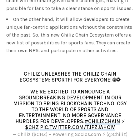
chain will eliminate governance challenges, making it
possible for fans to take a clear stance on sports issues.
On the other hand, it will allow developers to create
unique fan-centric applications without the constraints
of the past. So, this new Chiliz Chain Ecosystem offers a
new list of possibilities for sports fans. They can create
their own NFTs and participate in other activities.
CHILIZ UNLEASHES THE CHILIZ CHAIN
ECOSYSTEM: SPORTFI FOR EVERYONE! 🌐⚽
WE'RE EXCITED TO ANNOUNCE A
GROUNDBREAKING DEVELOPMENT IN OUR
MISSION TO BRING BLOCKCHAIN TECHNOLOGY
TO THE WORLD OF SPORTS AND
ENTERTAINMENT. NO MORE GOVERNANCE
HURDLES FOR DEVELOPERS.
#CHILIZCHAIN
⚡
$CHZ
PIC.TWITTER.COM/TJPZJAHO1V
— Chiliz ($CHZ) – Powering Socios.com ⚡ (@Chiliz)