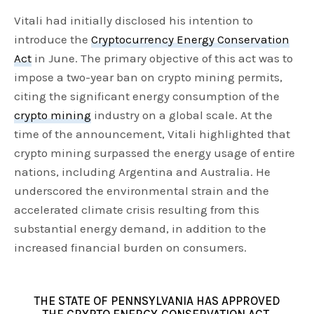
Vitali had initially disclosed his intention to
introduce the
Cryptocurrency Energy Conservation
Act
in June. The primary objective of this act was to
impose a two-year ban on crypto mining permits,
citing the significant energy consumption of the
crypto mining
industry on a global scale. At the
time of the announcement, Vitali highlighted that
crypto mining surpassed the energy usage of entire
nations, including Argentina and Australia. He
underscored the environmental strain and the
accelerated climate crisis resulting from this
substantial energy demand, in addition to the
increased financial burden on consumers.
THE STATE OF PENNSYLVANIA HAS APPROVED