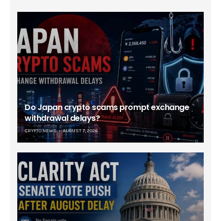
Do Japan crypto scams prompt exchange
withdrawal delays?
CRYPTO NEWS
AUGUST 7, 2026