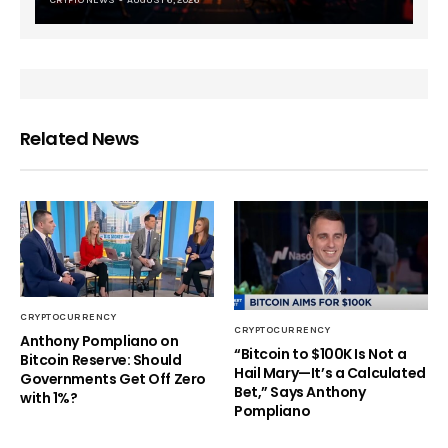
CRYPTO NEWS
AUGUST 6, 2026
Related News
CRYPTOCURRENCY
CRYPTOCURRENCY
Anthony Pompliano on
“Bitcoin to $100K Is Not a
Bitcoin Reserve: Should
Hail Mary—It’s a Calculated
Governments Get Off Zero
Bet,” Says Anthony
with 1%?
Pompliano