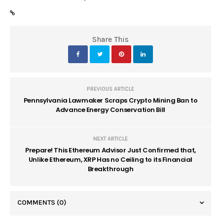
Share This
PREVIOUS ARTICLE
Pennsylvania Lawmaker Scraps Crypto Mining Ban to
Advance Energy Conservation Bill
NEXT ARTICLE
Prepare! This Ethereum Advisor Just Confirmed that,
Unlike Ethereum, XRP Has no Ceiling to its Financial
Breakthrough
COMMENTS
(0)