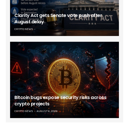
Clarity Act gets Senate vote push after
August delay
CRYPTO NEWS
Bitcoin bugs expose security risks across
crypto projects
CRYPTO NEWS
AUGUST 6, 2026