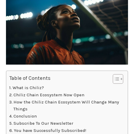
Table of Contents
What is Chiliz?
Chiliz Chain Ecosystem Now Open
How the Chiliz Chain Ecosystem Will Change Many
Things
Conclusion
Subscribe To Our Newsletter
You have Successfully Subscribed!