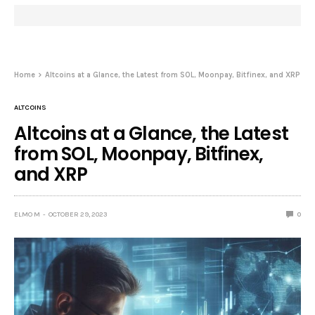
Home
Altcoins at a Glance, the Latest from SOL, Moonpay, Bitfinex, and XRP
ALTCOINS
Altcoins at a Glance, the Latest
from SOL, Moonpay, Bitfinex,
and XRP
ELMO M
OCTOBER 29, 2023
0