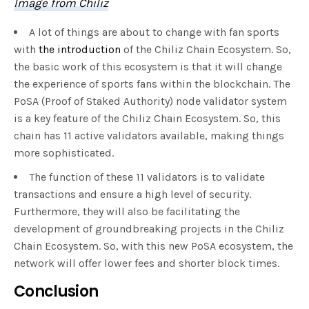
Image from Chiliz
A lot of things are about to change with fan sports
with
the introduction
of the Chiliz Chain Ecosystem. So,
the basic work of this ecosystem is that it will change
the experience of sports fans within the blockchain. The
PoSA (Proof of Staked Authority) node validator system
is a key feature of the Chiliz Chain Ecosystem. So, this
chain has 11 active validators available, making things
more sophisticated.
The function of these 11 validators is to validate
transactions and ensure a high level of security.
Furthermore, they will also be facilitating the
development of groundbreaking projects in the Chiliz
Chain Ecosystem. So, with this new PoSA ecosystem, the
network will offer lower fees and shorter block times.
Conclusion