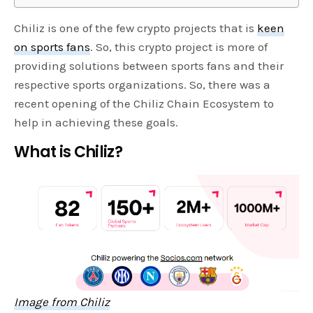
Chiliz is one of the few crypto projects that is
keen
on sports fans
. So, this crypto project is more of
providing solutions between sports fans and their
respective sports organizations. So, there was a
recent opening of the Chiliz Chain Ecosystem to
help in achieving these goals.
What is Chiliz?
Image from Chiliz