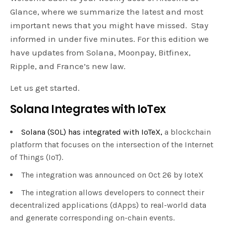
Glance, where we summarize the latest and most
important news that you might have missed. Stay
informed in under five minutes. For this edition we
have updates from Solana, Moonpay, Bitfinex,
Ripple, and France’s new law.
Let us get started.
Solana Integrates with IoTex
Solana (SOL) has integrated with IoTeX,
a blockchain
platform that focuses on the intersection of the Internet
of Things (IoT).
The integration was announced on Oct 26 by IoteX
The integration allows developers to connect their
decentralized applications (dApps) to real-world data
and generate corresponding on-chain events.