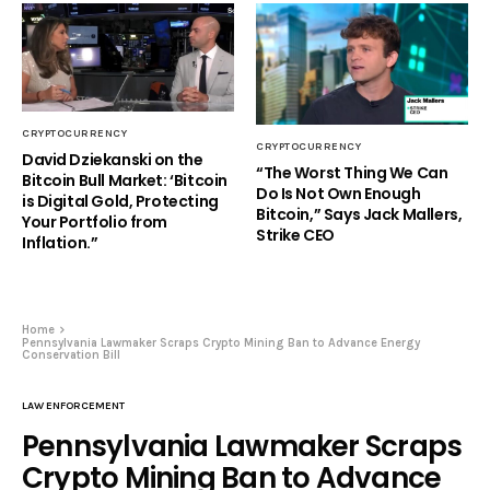
CRYPTOCURRENCY
CRYPTOCURRENCY
David Dziekanski on the
“The Worst Thing We Can
Bitcoin Bull Market: ‘Bitcoin
Do Is Not Own Enough
is Digital Gold, Protecting
Bitcoin,” Says Jack Mallers,
Your Portfolio from
Strike CEO
Inflation.”
Home
Pennsylvania Lawmaker Scraps Crypto Mining Ban to Advance Energy
Conservation Bill
LAW ENFORCEMENT
Pennsylvania Lawmaker Scraps
Crypto Mining Ban to Advance