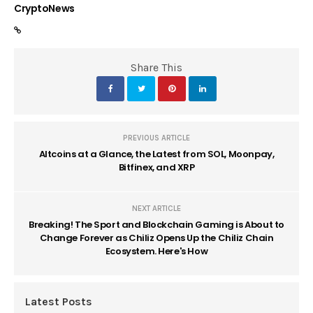
CryptoNews
Share This
PREVIOUS ARTICLE
Altcoins at a Glance, the Latest from SOL, Moonpay,
Bitfinex, and XRP
NEXT ARTICLE
Breaking! The Sport and Blockchain Gaming is About to
Change Forever as Chiliz Opens Up the Chiliz Chain
Ecosystem. Here's How
Latest Posts