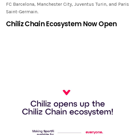
FC Barcelona, Manchester City, Juventus Turin, and Paris
Saint-Germain.
Chiliz Chain Ecosystem Now Open