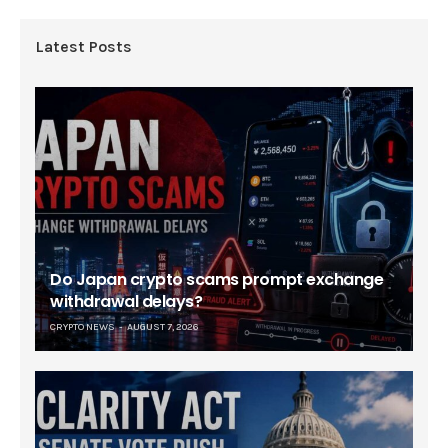
Latest Posts
Do Japan crypto scams prompt exchange
withdrawal delays?
CRYPTO NEWS
AUGUST 7, 2026