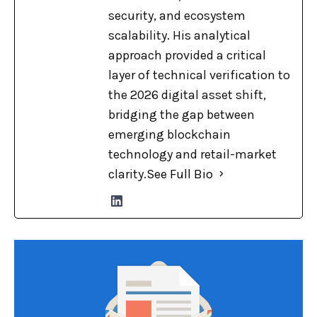
security, and ecosystem
scalability. His analytical
approach provided a critical
layer of technical verification to
the 2026 digital asset shift,
bridging the gap between
emerging blockchain
technology and retail-market
clarity.
See Full Bio