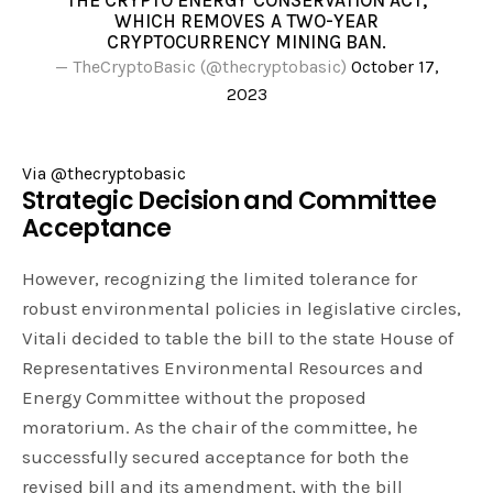
THE CRYPTO ENERGY CONSERVATION ACT,
WHICH REMOVES A TWO-YEAR
CRYPTOCURRENCY MINING BAN.
— TheCryptoBasic (@thecryptobasic)
October 17,
2023
Via @thecryptobasic
Strategic Decision and Committee
Acceptance
However, recognizing the limited tolerance for
robust environmental policies in legislative circles,
Vitali decided to table the bill to the state House of
Representatives Environmental Resources and
Energy Committee without the proposed
moratorium. As the chair of the committee, he
successfully secured acceptance for both the
revised bill and its amendment, with the bill