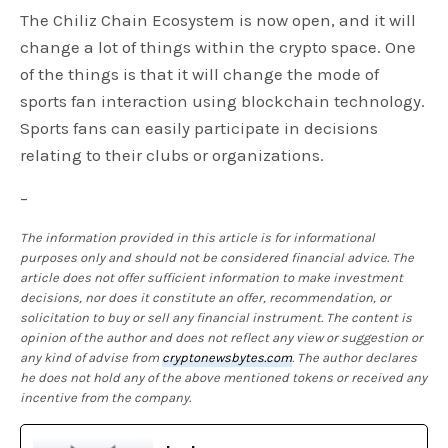
The Chiliz Chain Ecosystem is now open, and it will
change a lot of things within the crypto space. One
of the things is that it will change the mode of
sports fan interaction using blockchain technology.
Sports fans can easily participate in decisions
relating to their clubs or organizations.
–
The information provided in this article is for informational
purposes only and should not be considered financial advice. The
article does not offer sufficient information to make investment
decisions, nor does it constitute an offer, recommendation, or
solicitation to buy or sell any financial instrument. The content is
opinion of the author and does not reflect any view or suggestion or
any kind of advise from
cryptonewsbytes.com
. The author declares
he does not hold any of the above mentioned tokens or received any
incentive from the company.