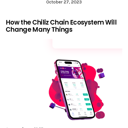
October 27, 2023
How the Chiliz Chain Ecosystem Will
Change Many Things