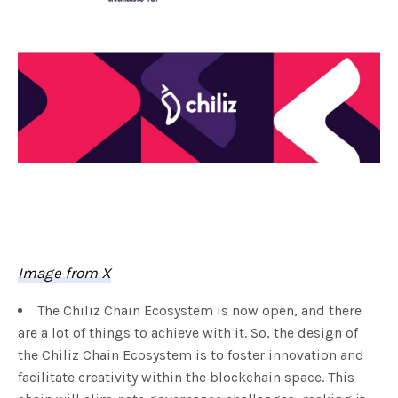
Image from X
The Chiliz Chain Ecosystem is now open, and there
are a lot of things to achieve with it. So, the design of
the Chiliz Chain Ecosystem is to foster innovation and
facilitate creativity within the blockchain space. This