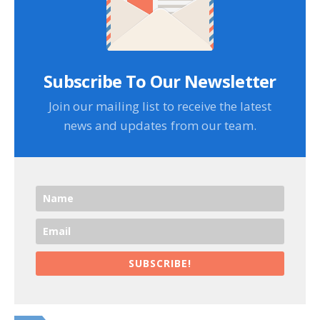
Subscribe To Our Newsletter
Join our mailing list to receive the latest
news and updates from our team.
SUBSCRIBE!