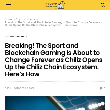
Home
Cryptocurrency
Breaking! The Sport and Blockchain Gaming is About to Change Forever as
Chiliz Opens Up the Chiliz Chain Ecosystem. Here’s How
CRYPTOCURRENCY
Breaking! The Sport and
Blockchain Gaming is About to
Change Forever as Chiliz Opens
Up the Chiliz Chain Ecosystem.
Here’s How
OKOH
OCTOBER 29, 2023
0