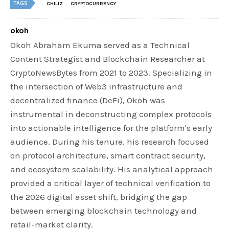
TAGS
CHILIZ
CRYPTOCURRENCY
okoh
Okoh Abraham Ekuma served as a Technical
Content Strategist and Blockchain Researcher at
CryptoNewsBytes from 2021 to 2023. Specializing in
the intersection of Web3 infrastructure and
decentralized finance (DeFi), Okoh was
instrumental in deconstructing complex protocols
into actionable intelligence for the platform's early
audience. During his tenure, his research focused
on protocol architecture, smart contract security,
and ecosystem scalability. His analytical approach
provided a critical layer of technical verification to
the 2026 digital asset shift, bridging the gap
between emerging blockchain technology and
retail-market clarity.