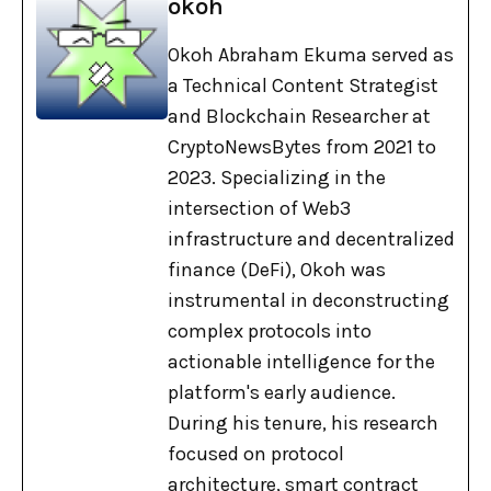
okoh
Okoh Abraham Ekuma served as
a Technical Content Strategist
and Blockchain Researcher at
CryptoNewsBytes from 2021 to
2023. Specializing in the
intersection of Web3
infrastructure and decentralized
finance (DeFi), Okoh was
instrumental in deconstructing
complex protocols into
actionable intelligence for the
platform's early audience.
During his tenure, his research
focused on protocol
architecture, smart contract