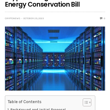
Energy Conservation Bill
CRYPTONEWS
OCTOBER 29, 2023
0
Table of Contents
Background and Initial Proposal