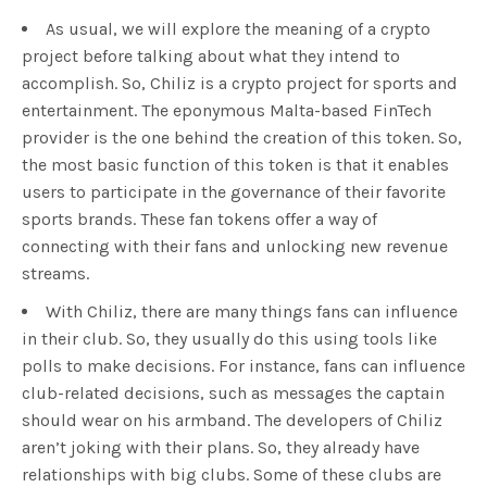
As usual, we will explore the meaning of a crypto
project before talking about what they intend to
accomplish. So, Chiliz is a crypto project for sports and
entertainment. The eponymous Malta-based FinTech
provider is the one behind the creation of this token. So,
the most basic function of this token is that it enables
users to participate in the governance of their favorite
sports brands. These fan tokens offer a way of
connecting with their fans and unlocking new revenue
streams.
With Chiliz, there are many things fans can influence
in their club. So, they usually do this using tools like
polls to make decisions. For instance, fans can influence
club-related decisions, such as messages the captain
should wear on his armband. The developers of Chiliz
aren’t joking with their plans. So, they already have
relationships with big clubs. Some of these clubs are