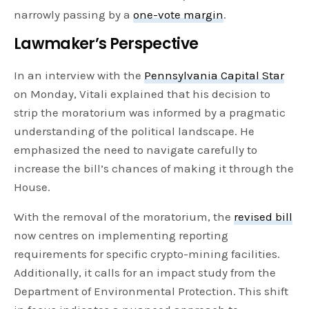
narrowly passing by a
one-vote margin
.
Lawmaker’s Perspective
In an interview with the
Pennsylvania Capital Star
on Monday, Vitali explained that his decision to
strip the moratorium was informed by a pragmatic
understanding of the political landscape. He
emphasized the need to navigate carefully to
increase the bill’s chances of making it through the
House.
With the removal of the moratorium, the
revised bill
now centres on implementing reporting
requirements for specific crypto-mining facilities.
Additionally, it calls for an impact study from the
Department of Environmental Protection. This shift