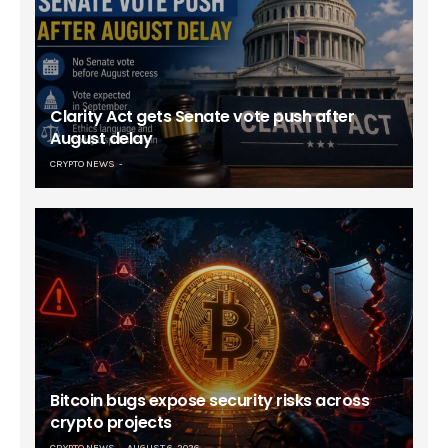
Clarity Act gets Senate vote push after
August delay
CRYPTO NEWS
Bitcoin bugs expose security risks across
crypto projects