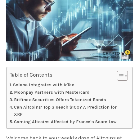
Table of Contents
Solana Integrates with IoTex
Moonpay Partners with Mastercard
Bitfinex Securities Offers Tokenized Bonds
Can Altcoins’ Top 3 Reach $100? A Prediction for
XRP
Gaming Altcoins Affected by France’s Soare Law
Welcome back to your weekly dose of Altcoins at