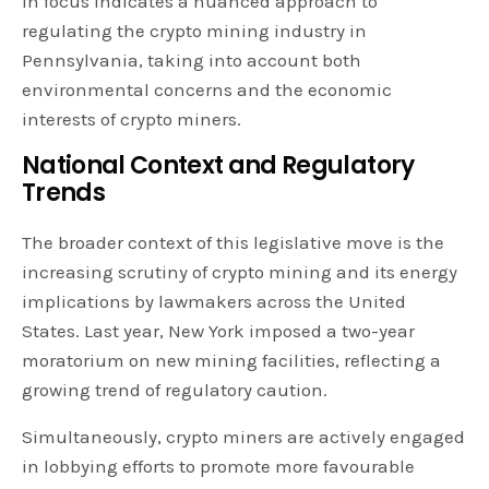
in focus indicates a nuanced approach to
regulating the crypto mining industry in
Pennsylvania, taking into account both
environmental concerns and the economic
interests of crypto miners.
National Context and Regulatory
Trends
The broader context of this legislative move is the
increasing scrutiny of crypto mining and its energy
implications by lawmakers across the United
States. Last year, New York imposed a two-year
moratorium on new mining facilities, reflecting a
growing trend of regulatory caution.
Simultaneously, crypto miners are actively engaged
in lobbying efforts to promote more favourable