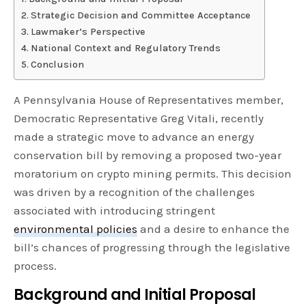
Strategic Decision and Committee Acceptance
Lawmaker’s Perspective
National Context and Regulatory Trends
Conclusion
A Pennsylvania House of Representatives member,
Democratic Representative Greg Vitali, recently
made a strategic move to advance an energy
conservation bill by removing a proposed two-year
moratorium on crypto mining permits. This decision
was driven by a recognition of the challenges
associated with introducing stringent
environmental policies
and a desire to enhance the
bill’s chances of progressing through the legislative
process.
Background and Initial Proposal