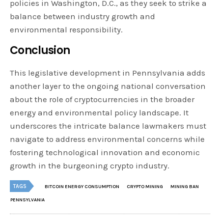
policies in Washington, D.C., as they seek to strike a
balance between industry growth and
environmental responsibility.
Conclusion
This legislative development in Pennsylvania adds
another layer to the ongoing national conversation
about the role of cryptocurrencies in the broader
energy and environmental policy landscape. It
underscores the intricate balance lawmakers must
navigate to address environmental concerns while
fostering technological innovation and economic
growth in the burgeoning crypto industry.
TAGS
BITCOIN ENERGY CONSUMPTION
CRYPTO MINING
MINING BAN
PENNSYLVANIA