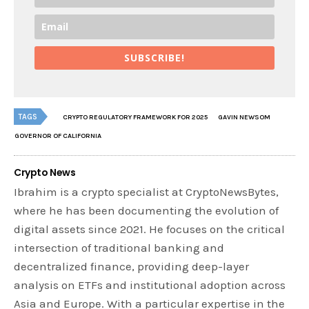
SUBSCRIBE!
TAGS
CRYPTO REGULATORY FRAMEWORK FOR 2025
GAVIN NEWSOM
GOVERNOR OF CALIFORNIA
Crypto News
Ibrahim is a crypto specialist at CryptoNewsBytes,
where he has been documenting the evolution of
digital assets since 2021. He focuses on the critical
intersection of traditional banking and
decentralized finance, providing deep-layer
analysis on ETFs and institutional adoption across
Asia and Europe. With a particular expertise in the