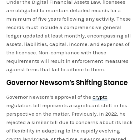
Under the Digital Financial Assets Law, licensees
are obligated to maintain detailed records for a
minimum of five years following any activity. These
records must include a comprehensive general
ledger updated at least monthly, encompassing all
assets, liabilities, capital, income, and expenses of
the licensee. Non-compliance with these
requirements will result in enforcement measures
against firms that fail to adhere to them.
Governor Newsom’s Shifting Stance
Governor Newsom’s approval of the
crypto
regulation bill represents a significant shift in his
perspective on the matter. Previously, in 2022, he
rejected a similar bill due to concerns about its lack
of flexibility in adapting to the rapidly evolving
crypto landscape. At the time, Newsom expressed