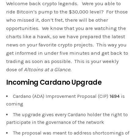
Welcome back crypto legends. Were you able to
ride Bitcoin’s pump to the $30,000 level? For those
who missed it, don’t fret, there will be other
opportunities. We know that you are watching the
charts like a hawk, so we have prepared the latest
news on your favorite crypto projects. This way you
get informed in under five minutes and get back to
trading as soon as possible. This is your weekly
dose of
Altcoins at a Glance.
Incoming Cardano Upgrade
Cardano (ADA) Improvement Proposal (CIP)
1694
is
coming
The upgrade gives every Cardano holder the right to
participate in the governance of the network
The proposal was meant to address shortcomings of