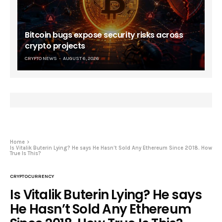
Bitcoin bugs expose security risks across
crypto projects
CRYPTO NEWS
AUGUST 6, 2026
Home
Is Vitalik Buterin Lying? He says He Hasn’t Sold Any Ethereum Since 2018. How
True Is This?
CRYPTOCURRENCY
Is Vitalik Buterin Lying? He says
He Hasn’t Sold Any Ethereum