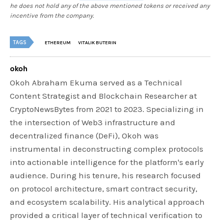
he does not hold any of the above mentioned tokens or received any
incentive from the company.
TAGS
ETHEREUM
VITALIK BUTERIN
okoh
Okoh Abraham Ekuma served as a Technical
Content Strategist and Blockchain Researcher at
CryptoNewsBytes from 2021 to 2023. Specializing in
the intersection of Web3 infrastructure and
decentralized finance (DeFi), Okoh was
instrumental in deconstructing complex protocols
into actionable intelligence for the platform's early
audience. During his tenure, his research focused
on protocol architecture, smart contract security,
and ecosystem scalability. His analytical approach
provided a critical layer of technical verification to