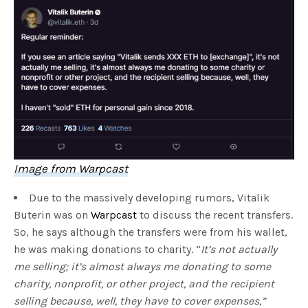
Image from Warpcast
Due to the massively developing rumors, Vitalik
Buterin was on
Warpcast
to discuss the recent transfers.
So, he says although the transfers were from his wallet,
he was making donations to charity. “
It’s not actually
me selling; it’s almost always me donating to some
charity, nonprofit, or other project, and the recipient
selling because, well, they have to cover expenses,”