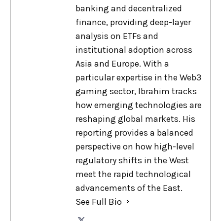
banking and decentralized
finance, providing deep-layer
analysis on ETFs and
institutional adoption across
Asia and Europe. With a
particular expertise in the Web3
gaming sector, Ibrahim tracks
how emerging technologies are
reshaping global markets. His
reporting provides a balanced
perspective on how high-level
regulatory shifts in the West
meet the rapid technological
advancements of the East.
See Full Bio