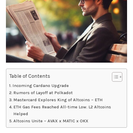
Table of Contents
Incoming Cardano Upgrade
Rumors of Layoff at Polkadot
Mastercard Explores King of Altcoins – ETH
ETH Gas Fees Reached All-time Low. L2 Altcoins
Helped
Altcoins Unite – AVAX x MATIC x OKX