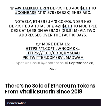
🚨
@VITALIKBUTERIN
DEPOSITED 400
$ETH
TO
#COINBASE
AT $1,579 ($632K) 2HRS AGO.
NOTABLY, ETHEREUM’S CO-FOUNDER HAS
DEPOSITED A TOTAL OF 2,421
$ETH
TO MULTIPLE
CEXS AT 1,628 ON AVERAGE ($3.94M) VIA TWO
ADDRESSES OVER THE PAST 10 DAYS.
👉 MORE DETAILS:
HTTPS://T.CO/TIJWN0OMKK
…
HTTPS://T.CO/C3BQRMSUAU
PIC.TWITTER.COM/8V1JMADWAM
— Spot On Chain (@spotonchain)
September 25,
2023
There’s no Sale of Ethereum Tokens
From Vitalik Buterin Since 2018