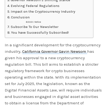
Governor Newsom’s Shifting Stance
Evolving Federal Regulations
Impact on the Cryptocurrency Industry
Conclusion
Notice
Subscribe To Our Newsletter
You have Successfully Subscribed!
In a significant development for the cryptocurrency
industry,
California Governor Gavin Newsom
has
given his approval to a new cryptocurrency
regulation bill. This bill aims to establish a stricter
regulatory framework for crypto businesses
operating within the state. With its implementation
set for July 2025, the legislation, known as the
Digital Financial Assets Law, will require individuals
and businesses engaged in digital asset activities
to obtain a license from the Department of