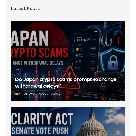
Latest Posts
Do Japan crypto scams prompt exchange
withdrawal delays?
CRYPTO NEWS
AUGUST 7, 2026