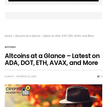
Home
Altcoins at a Glance – Latest on ADA, DOT, ETH, AVAX, and More
ALTCOINS
Altcoins at a Glance – Latest on
ADA, DOT, ETH, AVAX, and More
ELMO M
OCTOBER 22, 2023
0