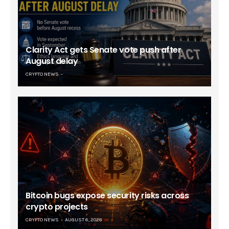
Clarity Act gets Senate vote push after
August delay
CRYPTO NEWS
Bitcoin bugs expose security risks across
crypto projects
CRYPTO NEWS
AUGUST 6, 2026