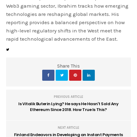
Web3 gaming sector, Ibrahim tracks how emerging
technologies are reshaping global markets. His
reporting provides a balanced perspective on how
high-level regulatory shifts in the West meet the
rapid technological advancements of the East.
Share This
PREVIOUS ARTICLE
Is Vitalik Buterin Lying? He says He Hasn't Sold Any
Ethereum Since 2018. How True Is This?
NEXT ARTICLE
Finland Endeavors in Developing an Instant Payments