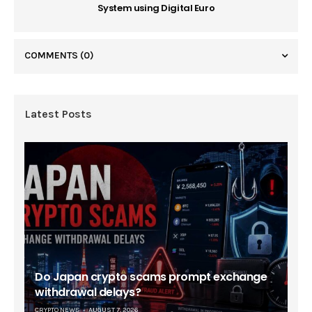
System using Digital Euro
COMMENTS
(0)
Latest Posts
Do Japan crypto scams prompt exchange
withdrawal delays?
CRYPTO NEWS
AUGUST 7, 2026