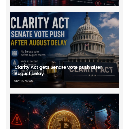
Clarity Act gets Senate vote push after
August delay
CRYPTO NEWS