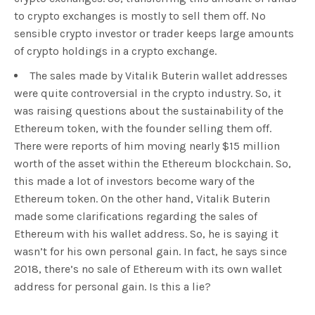
to crypto exchanges is mostly to sell them off. No
sensible crypto investor or trader keeps large amounts
of crypto holdings in a crypto exchange.
The sales made by Vitalik Buterin wallet addresses
were quite controversial in the crypto industry. So, it
was raising questions about the sustainability of the
Ethereum token, with the founder selling them off.
There were reports of him moving nearly $15 million
worth of the asset within the Ethereum blockchain. So,
this made a lot of investors become wary of the
Ethereum token. On the other hand, Vitalik Buterin
made some clarifications regarding the sales of
Ethereum with his wallet address. So, he is saying it
wasn’t for his own personal gain. In fact, he says since
2018, there’s no sale of Ethereum with its own wallet
address for personal gain. Is this a lie?