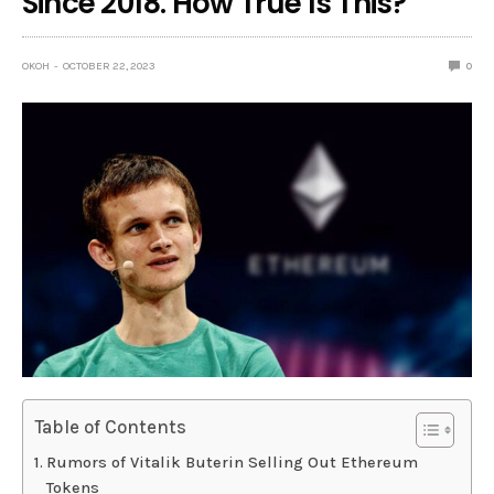
Since 2018. How True Is This?
OKOH
OCTOBER 22, 2023
0
Table of Contents
Rumors of Vitalik Buterin Selling Out Ethereum
Tokens