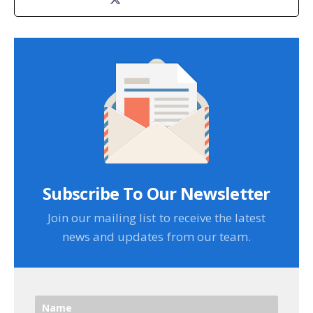
Subscribe To Our Newsletter
Join our mailing list to receive the latest
news and updates from our team.