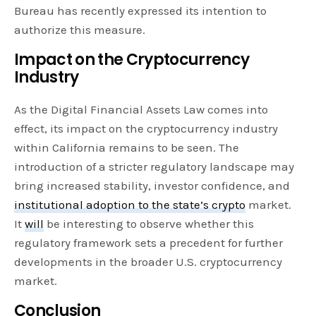
Bureau has recently expressed its intention to
authorize this measure.
Impact on the Cryptocurrency
Industry
As the Digital Financial Assets Law comes into
effect, its impact on the cryptocurrency industry
within California remains to be seen. The
introduction of a stricter regulatory landscape may
bring increased stability, investor confidence, and
institutional adoption to the state’s crypto
market.
It
will
be interesting to observe whether this
regulatory framework sets a precedent for further
developments in the broader U.S. cryptocurrency
market.
Conclusion