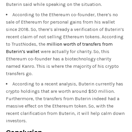
Buterin said while speaking on the situation.
According to the Ethereum co-founder, there’s no
sale of Ethereum for personal gains from his wallet
since 2018. So, there’s already a verification of Buterin’s
recent claim of not selling Ethereum tokens. According
to TrustNodes, the
million worth of transfers from
Buterin’s wallet
were actually for charity. So, this
Ethereum co-founder has a biotechnology charity
named Kanro. This is where the majority of his crypto
transfers go.
According to a recent analysis, Buterin currently has
crypto holdings that are worth around $50 million.
Furthermore, the transfers from Buterin indeed had a
massive effect on the Ethereum token. So, with the
recent clarification from Buterin, it will help calm down
investors.