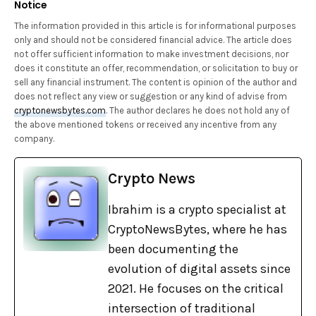
Notice
The information provided in this article is for informational purposes
only and should not be considered financial advice. The article does
not offer sufficient information to make investment decisions, nor
does it constitute an offer, recommendation, or solicitation to buy or
sell any financial instrument. The content is opinion of the author and
does not reflect any view or suggestion or any kind of advise from
cryptonewsbytes.com
. The author declares he does not hold any of
the above mentioned tokens or received any incentive from any
company.
Crypto News
Ibrahim is a crypto specialist at
CryptoNewsBytes, where he has
been documenting the
evolution of digital assets since
2021. He focuses on the critical
intersection of traditional