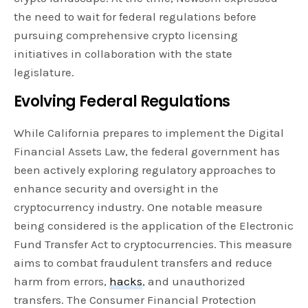
the need to wait for federal regulations before
pursuing comprehensive crypto licensing
initiatives in collaboration with the state
legislature.
Evolving Federal Regulations
While California prepares to implement the Digital
Financial Assets Law, the federal government has
been actively exploring regulatory approaches to
enhance security and oversight in the
cryptocurrency industry. One notable measure
being considered is the application of the Electronic
Fund Transfer Act to cryptocurrencies. This measure
aims to combat fraudulent transfers and reduce
harm from errors,
hacks
, and unauthorized
transfers. The Consumer Financial Protection