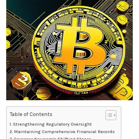
Table of Contents
Strengthening Regulatory Oversight
Maintaining Comprehensive Financial Records