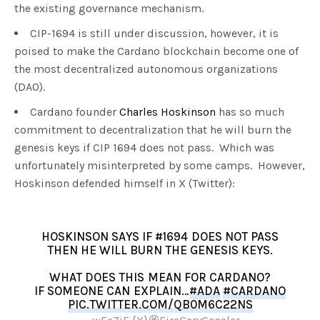
the existing governance mechanism.
CIP-1694 is still under discussion, however, it is
poised to make the Cardano blockchain become one of
the most decentralized autonomous organizations
(DAO).
Cardano founder
Charles Hoskinson
has so much
commitment to decentralization that he will burn the
genesis keys if CIP 1694 does not pass. Which was
unfortunately misinterpreted by some camps. However,
Hoskinson defended himself in X (Twitter):
HOSKINSON SAYS IF #1694 DOES NOT PASS
THEN HE WILL BURN THE GENESIS KEYS.
WHAT DOES THIS MEAN FOR CARDANO?
IF SOMEONE CAN EXPLAIN…
#ADA
#CARDANO
PIC.TWITTER.COM/QB0M6C22NS