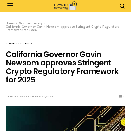
Home
Cryptocurrency
California Governor Gavin Newsom approves Stringent Crypto Regulatory
Framework for 2025
CRYPTOCURRENCY
California Governor Gavin
Newsom approves Stringent
Crypto Regulatory Framework
for 2025
CRYPTO NEWS
OCTOBER 22, 2023
0