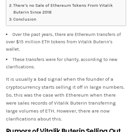
There’s no Sale of Ethereum Tokens From Vitalik
Buterin Since 2018
Conclusion
Over the past years, there are Ethereum transfers of
over $15 million ETH tokens from Vitalik Buterin’s
wallet.
These transfers were for charity, according to new
clarifications.
It is usually a bad signal when the founder of a
cryptocurrency starts selling it off in large numbers.
So, this was the case with Ethereum when there
were sales records of Vitalik Buterin transferring
large volumes of ETH. However, there are now
clarifications about this.
Rumors of Vitalik Buterin Selling Out