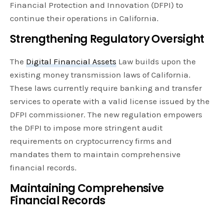
Financial Protection and Innovation (DFPI) to
continue their operations in California.
Strengthening Regulatory Oversight
The
Digital Financial Assets
Law builds upon the
existing money transmission laws of California.
These laws currently require banking and transfer
services to operate with a valid license issued by the
DFPI commissioner. The new regulation empowers
the DFPI to impose more stringent audit
requirements on cryptocurrency firms and
mandates them to maintain comprehensive
financial records.
Maintaining Comprehensive
Financial Records