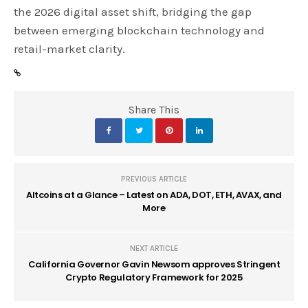
the 2026 digital asset shift, bridging the gap
between emerging blockchain technology and
retail-market clarity.
Share This
PREVIOUS ARTICLE
Altcoins at a Glance – Latest on ADA, DOT, ETH, AVAX, and
More
NEXT ARTICLE
California Governor Gavin Newsom approves Stringent
Crypto Regulatory Framework for 2025