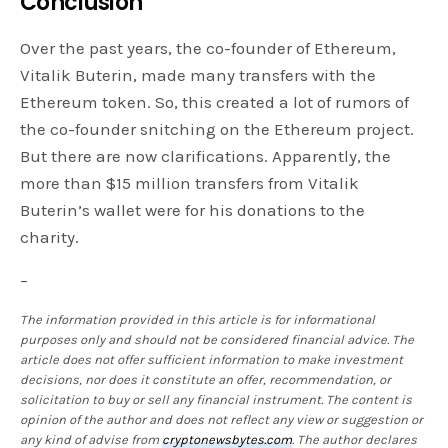
Conclusion
Over the past years, the co-founder of Ethereum,
Vitalik Buterin, made many transfers with the
Ethereum token. So, this created a lot of rumors of
the co-founder snitching on the Ethereum project.
But there are now clarifications. Apparently, the
more than $15 million transfers from Vitalik
Buterin’s wallet were for his donations to the
charity.
–
The information provided in this article is for informational
purposes only and should not be considered financial advice. The
article does not offer sufficient information to make investment
decisions, nor does it constitute an offer, recommendation, or
solicitation to buy or sell any financial instrument. The content is
opinion of the author and does not reflect any view or suggestion or
any kind of advise from
cryptonewsbytes.com
. The author declares