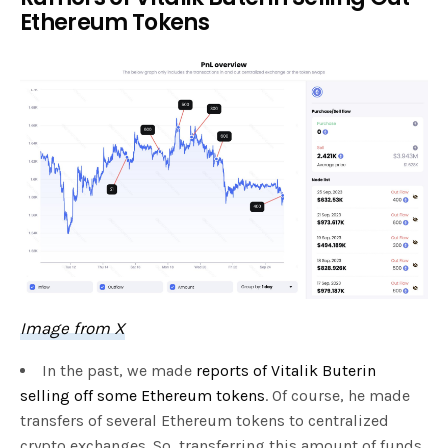
Ethereum Tokens
Image from X
In the past, we made
reports of Vitalik Buterin
selling off some Ethereum tokens
. Of course, he made
transfers of several Ethereum tokens to centralized
crypto exchanges. So, transferring this amount of funds