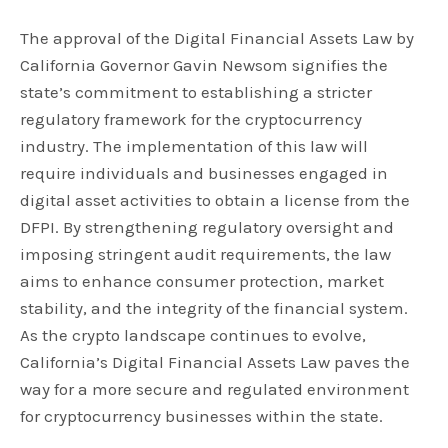
The approval of the Digital Financial Assets Law by
California Governor Gavin Newsom signifies the
state’s commitment to establishing a stricter
regulatory framework for the cryptocurrency
industry. The implementation of this law will
require individuals and businesses engaged in
digital asset activities to obtain a license from the
DFPI. By strengthening regulatory oversight and
imposing stringent audit requirements, the law
aims to enhance consumer protection, market
stability, and the integrity of the financial system.
As the crypto landscape continues to evolve,
California’s Digital Financial Assets Law paves the
way for a more secure and regulated environment
for cryptocurrency businesses within the state.