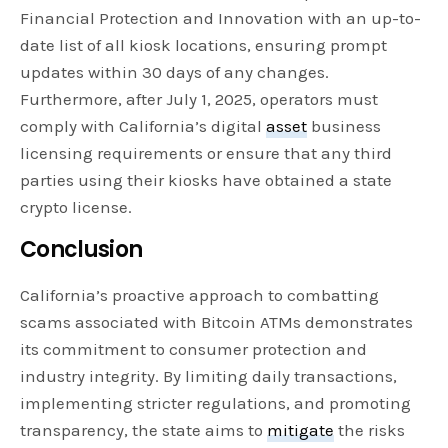
Financial Protection and Innovation with an up-to-
date list of all kiosk locations, ensuring prompt
updates within 30 days of any changes.
Furthermore, after July 1, 2025, operators must
comply with California’s digital
asset
business
licensing requirements or ensure that any third
parties using their kiosks have obtained a state
crypto license.
Conclusion
California’s proactive approach to combatting
scams associated with Bitcoin ATMs demonstrates
its commitment to consumer protection and
industry integrity. By limiting daily transactions,
implementing stricter regulations, and promoting
transparency, the state aims to
mitigate
the risks