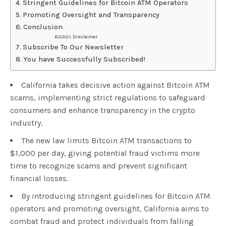
Stringent Guidelines for Bitcoin ATM Operators
Promoting Oversight and Transparency
Conclusion
Disclaimer
Subscribe To Our Newsletter
You have Successfully Subscribed!
California takes decisive action against Bitcoin ATM
scams, implementing strict regulations to safeguard
consumers and enhance transparency in the crypto
industry.
The new law limits Bitcoin ATM transactions to
$1,000 per day, giving potential fraud victims more
time to recognize scams and prevent significant
financial losses.
By introducing stringent guidelines for Bitcoin ATM
operators and promoting oversight, California aims to
combat fraud and protect individuals from falling