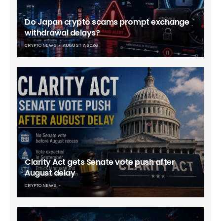
Do Japan crypto scams prompt exchange
withdrawal delays?
CRYPTO NEWS
AUGUST 7, 2026
Clarity Act gets Senate vote push after
August delay
CRYPTO NEWS