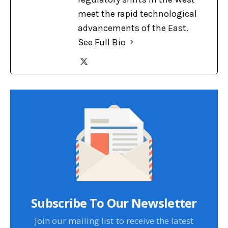
meet the rapid technological
advancements of the East.
See Full Bio
Subscribe To Our Newsletter
Join our mailing list to receive the latest