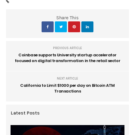
Share This
PREVIOUS ARTICLE
Coinbase supports University startup accelerator
focused on digital transformation in the retail sector
NEXT ARTICLE
California to Limit $1000 per day on Bitcoin ATM
Transactions
Latest Posts