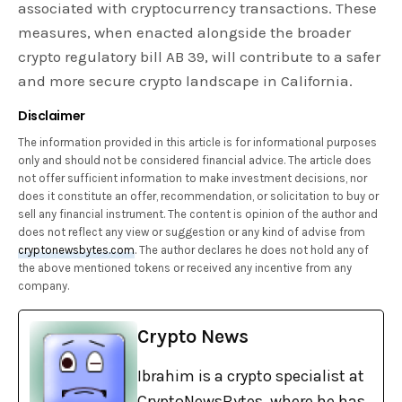
associated with cryptocurrency transactions. These
measures, when enacted alongside the broader
crypto regulatory bill AB 39, will contribute to a safer
and more secure crypto landscape in California.
Disclaimer
The information provided in this article is for informational purposes
only and should not be considered financial advice. The article does
not offer sufficient information to make investment decisions, nor
does it constitute an offer, recommendation, or solicitation to buy or
sell any financial instrument. The content is opinion of the author and
does not reflect any view or suggestion or any kind of advise from
cryptonewsbytes.com
. The author declares he does not hold any of
the above mentioned tokens or received any incentive from any
company.
Crypto News
Ibrahim is a crypto specialist at
CryptoNewsBytes, where he has