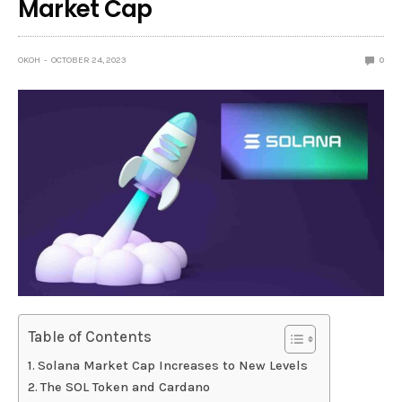
Market Cap
OKOH
OCTOBER 24, 2023
0
Table of Contents
Solana Market Cap Increases to New Levels
The SOL Token and Cardano