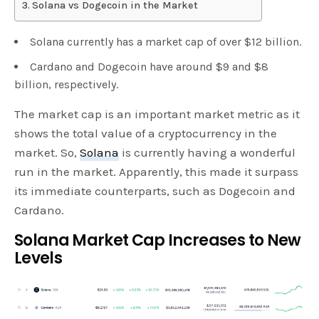
Solana vs Dogecoin in the Market
Solana currently has a market cap of over $12 billion.
Cardano and Dogecoin have around $9 and $8
billion, respectively.
The market cap is an important market metric as it
shows the total value of a cryptocurrency in the
market. So,
Solana
is currently having a wonderful
run in the market. Apparently, this made it surpass
its immediate counterparts, such as Dogecoin and
Cardano.
Solana Market Cap Increases to New
Levels