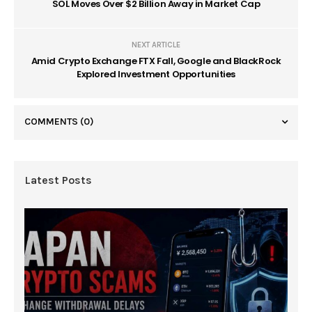
SOL Moves Over $2 Billion Away in Market Cap
NEXT ARTICLE
Amid Crypto Exchange FTX Fall, Google and BlackRock
Explored Investment Opportunities
COMMENTS
(0)
Latest Posts