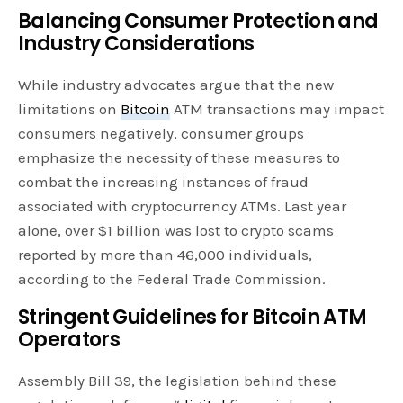
Balancing Consumer Protection and
Industry Considerations
While industry advocates argue that the new
limitations on
Bitcoin
ATM transactions may impact
consumers negatively, consumer groups
emphasize the necessity of these measures to
combat the increasing instances of fraud
associated with cryptocurrency ATMs. Last year
alone, over $1 billion was lost to crypto scams
reported by more than 46,000 individuals,
according to the Federal Trade Commission.
Stringent Guidelines for Bitcoin ATM
Operators
Assembly Bill 39, the legislation behind these