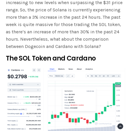
increasing to new levels when surpassing the $31 price
range. So, the price of Solana is currently experiencing
more than a 3% increase in the past 24 hours. The past
week is quite massive for those trading the SOL token,
as there’s an increase of more than 30% in the past 24
hours. Nevertheless, what about the comparison
between Dogecoin and Cardano with Solana?
The SOL Token and Cardano