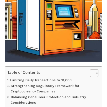
Table of Contents
Limiting Daily Transactions to $1,000
Strengthening Regulatory Framework for
Cryptocurrency Companies
Balancing Consumer Protection and Industry
Considerations