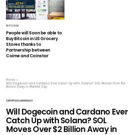
BITCOIN
People will Soon be able to
Buy Bitcoin in US Grocery
Stores thanks to
Partnership between
Coime and Coinstar
Home
Will Dogecoin and Cardano Ever Catch Up with Solana? SOL Moves Over $2
Billion Away in Market Cap
CRYPTOCURRENCY
Will Dogecoin and Cardano Ever
Catch Up with Solana? SOL
Moves Over $2 Billion Away in