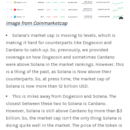
Image from Coinmarketcap
Solana’s market cap is moving to levels, which is
making it hard for counterparts like Dogecoin and
Cardano to catch up. So, previously, we provided
coverage on how Dogecoin and sometimes Cardano
were above Solana in the market rankings. However, this
is a thing of the past, as Solana is Now above their
counterparts. So, at press time, the market cap of
Solana is now more than 12 billion USD.
This is miles away from Dogecoin and Solana. The
closest between these two to Solana is Cardano.
However, Solana is still above Cardano by more than $3
billion. So, the market cap isn’t the only thing Solana is
doing quite well in the market. The price of the token is