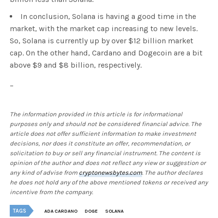
In conclusion, Solana is having a good time in the
market, with the market cap increasing to new levels.
So, Solana is currently up by over $12 billion market
cap. On the other hand, Cardano and Dogecoin are a bit
above $9 and $8 billion, respectively.
–
The information provided in this article is for informational
purposes only and should not be considered financial advice. The
article does not offer sufficient information to make investment
decisions, nor does it constitute an offer, recommendation, or
solicitation to buy or sell any financial instrument. The content is
opinion of the author and does not reflect any view or suggestion or
any kind of advise from
cryptonewsbytes.com
. The author declares
he does not hold any of the above mentioned tokens or received any
incentive from the company.
TAGS
ADA CARDANO
DOGE
SOLANA