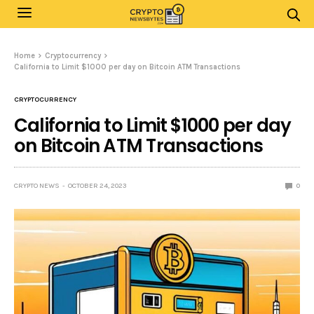
Home
Cryptocurrency
California to Limit $1000 per day on Bitcoin ATM Transactions
CRYPTOCURRENCY
California to Limit $1000 per day
on Bitcoin ATM Transactions
CRYPTO NEWS
OCTOBER 24, 2023
0