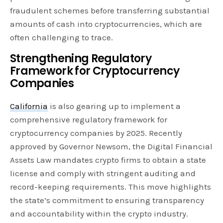
fraudulent schemes before transferring substantial
amounts of cash into cryptocurrencies, which are
often challenging to trace.
Strengthening Regulatory
Framework for Cryptocurrency
Companies
California
is also gearing up to implement a
comprehensive regulatory framework for
cryptocurrency companies by 2025. Recently
approved by Governor Newsom, the Digital Financial
Assets Law mandates crypto firms to obtain a state
license and comply with stringent auditing and
record-keeping requirements. This move highlights
the state’s commitment to ensuring transparency
and accountability within the crypto industry.