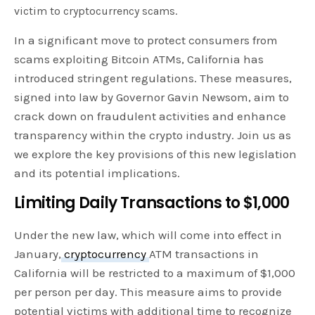
victim to cryptocurrency scams.
In a significant move to protect consumers from
scams exploiting Bitcoin ATMs, California has
introduced stringent regulations. These measures,
signed into law by Governor Gavin Newsom, aim to
crack down on fraudulent activities and enhance
transparency within the crypto industry. Join us as
we explore the key provisions of this new legislation
and its potential implications.
Limiting Daily Transactions to $1,000
Under the new law, which will come into effect in
January,
cryptocurrency
ATM transactions in
California will be restricted to a maximum of $1,000
per person per day. This measure aims to provide
potential victims with additional time to recognize