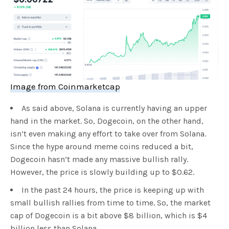
Image from Coinmarketcap
As said above, Solana is currently having an upper
hand in the market. So, Dogecoin, on the other hand,
isn’t even making any effort to take over from Solana.
Since the hype around meme coins reduced a bit,
Dogecoin hasn’t made any massive bullish rally.
However, the price is slowly building up to $0.62.
In the past 24 hours, the price is keeping up with
small bullish rallies from time to time. So, the market
cap of Dogecoin is a bit above $8 billion, which is $4
billion less than Solana.