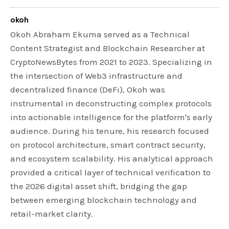
okoh
Okoh Abraham Ekuma served as a Technical
Content Strategist and Blockchain Researcher at
CryptoNewsBytes from 2021 to 2023. Specializing in
the intersection of Web3 infrastructure and
decentralized finance (DeFi), Okoh was
instrumental in deconstructing complex protocols
into actionable intelligence for the platform's early
audience. During his tenure, his research focused
on protocol architecture, smart contract security,
and ecosystem scalability. His analytical approach
provided a critical layer of technical verification to
the 2026 digital asset shift, bridging the gap
between emerging blockchain technology and
retail-market clarity.