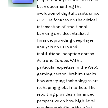
been documenting the
evolution of digital assets since
2021. He focuses on the critical
intersection of traditional
banking and decentralized
finance, providing deep-layer
analysis on ETFs and
institutional adoption across
Asia and Europe. With a
particular expertise in the Web3
gaming sector, Ibrahim tracks
how emerging technologies are
reshaping global markets. His
reporting provides a balanced
perspective on how high-level
regulatory shifts in the West