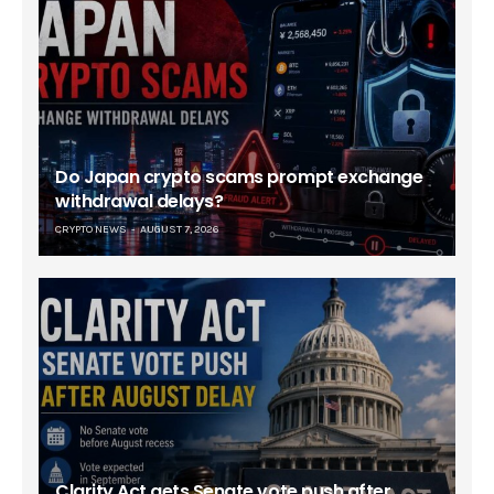
Do Japan crypto scams prompt exchange
withdrawal delays?
CRYPTO NEWS
AUGUST 7, 2026
Clarity Act gets Senate vote push after