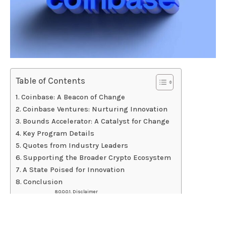
Table of Contents
Coinbase: A Beacon of Change
Coinbase Ventures: Nurturing Innovation
Bounds Accelerator: A Catalyst for Change
Key Program Details
Quotes from Industry Leaders
Supporting the Broader Crypto Ecosystem
A State Poised for Innovation
Conclusion
Disclaimer
Coinbase, a trailblazing force in the cryptocurrency