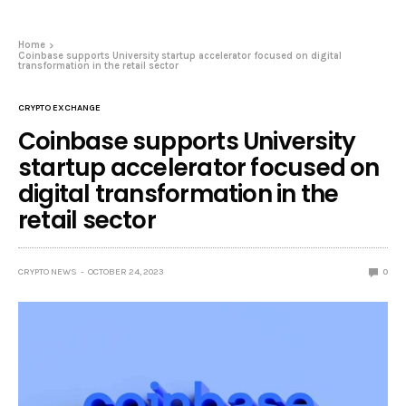
Home
Coinbase supports University startup accelerator focused on digital
transformation in the retail sector
CRYPTO EXCHANGE
Coinbase supports University
startup accelerator focused on
digital transformation in the
retail sector
CRYPTO NEWS
OCTOBER 24, 2023
0