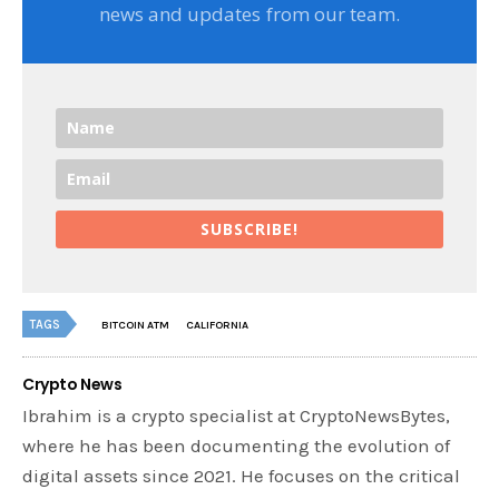
news and updates from our team.
SUBSCRIBE!
TAGS
BITCOIN ATM
CALIFORNIA
Crypto News
Ibrahim is a crypto specialist at CryptoNewsBytes,
where he has been documenting the evolution of
digital assets since 2021. He focuses on the critical