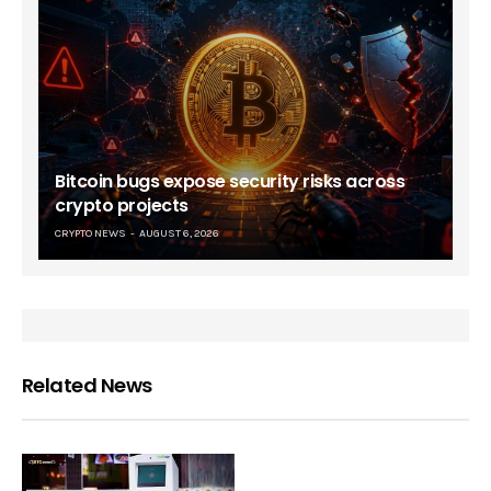
Bitcoin bugs expose security risks across
crypto projects
CRYPTO NEWS
AUGUST 6, 2026
Related News