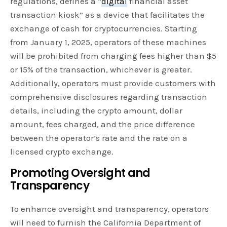
regulations, defines a “
digital
financial asset
transaction kiosk” as a device that facilitates the
exchange of cash for cryptocurrencies. Starting
from January 1, 2025, operators of these machines
will be prohibited from charging fees higher than $5
or 15% of the transaction, whichever is greater.
Additionally, operators must provide customers with
comprehensive disclosures regarding transaction
details, including the crypto amount, dollar
amount, fees charged, and the price difference
between the operator’s rate and the rate on a
licensed crypto exchange.
Promoting Oversight and
Transparency
To enhance oversight and transparency, operators
will need to furnish the California Department of