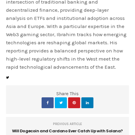
intersection of traditional banking and
decentralized finance, providing deep-layer
analysis on ETFs and institutional adoption across
Asia and Europe. With a particular expertise in the
Web3 gaming sector, Ibrahim tracks how emerging
technologies are reshaping global markets. His
reporting provides a balanced perspective on how
high-level regulatory shifts in the West meet the
rapid technological advancements of the East.
Share This
PREVIOUS ARTICLE
Will Dogecoin and Cardano Ever Catch Up with Solana?