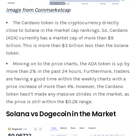
Image from Coinmarketcap
The Cardano token is the cryptocurrency directly
close to Solana in the market cap rankings. So, Cardano
(ADA) currently has a market cap of more than $9
billion. This is more than $3 billion less than the Solana
token.
Moving on to the price charts, the ADA token is up by
more than 2% in the past 24 hours. Furthermore, traders
are having a good time within the weekly charts with a
price increase of more than 4%. However, the Cardano
token hasn’t made any massive strides in the market, as
the price is still within the $0.26 range.
Solana vs Dogecoin in the Market