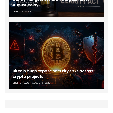
August delay
CRYPTO NEWS
Bitcoin bugs expose security risks across
crypto projects
CRYPTO NEWS
AUGUST 6, 2026