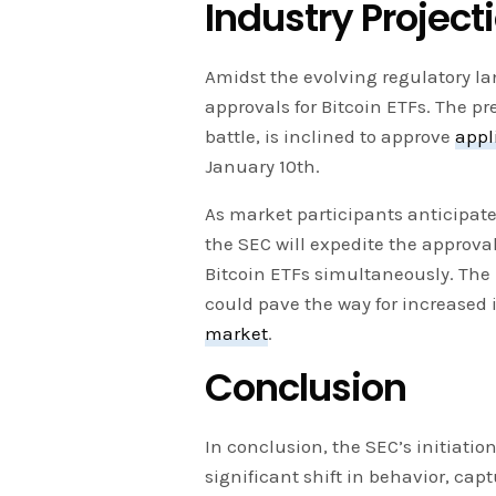
Industry Projec
Amidst the evolving regulatory la
approvals for Bitcoin ETFs. The pre
battle, is inclined to approve
appl
January 10th.
As market participants anticipate
the SEC will expedite the approval
Bitcoin ETFs simultaneously. The 
could pave the way for increased 
market
.
Conclusion
In conclusion, the SEC’s initiation
significant shift in behavior, cap