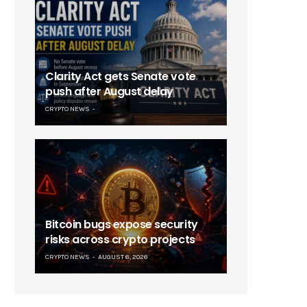
Clarity Act gets Senate vote
push after August delay
CRYPTO NEWS
Bitcoin bugs expose security
risks across crypto projects
CRYPTO NEWS
AUGUST 6, 2026