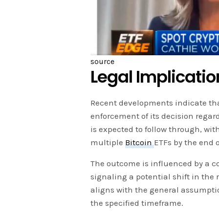
source
Legal Implicati
Recent developments indicate that
enforcement of its decision regar
is expected to follow through, wit
multiple
Bitcoin
ETFs by the end o
The outcome is influenced by a co
signaling a potential shift in the 
aligns with the general assumpti
the specified timeframe.