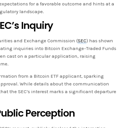
s expectations for a favorable outcome and hints at a
egulatory landscape.
EC’s Inquiry
curities and Exchange Commission (
SEC
) has shown
itiating inquiries into Bitcoin Exchange-Traded Funds
een cast on a particular application, raising
ome.
rmation from a Bitcoin ETF applicant, sparking
pproval. While details about the communication
that the SEC’s interest marks a significant departure
ublic Perception