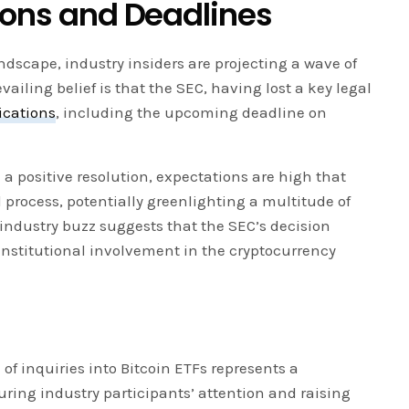
tions and Deadlines
ndscape, industry insiders are projecting a wave of
vailing belief is that the SEC, having lost a key legal
ications
, including the upcoming deadline on
 a positive resolution, expectations are high that
 process, potentially greenlighting a multitude of
industry buzz suggests that the SEC’s decision
institutional involvement in the cryptocurrency
 of inquiries into Bitcoin ETFs represents a
turing industry participants’ attention and raising