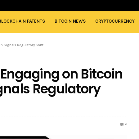
BLOCKCHAIN PATENTS
BITCOIN NEWS
CRYPTOCURRENCY
n Signals Regulatory Shift
Engaging on Bitcoin
ignals Regulatory
0