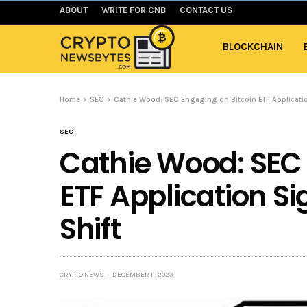
ABOUT
WRITE FOR CNB
CONTACT US
BLOCKCHAIN
Home
SEC
Cathie Wood: SEC Engaging on Bitcoin ETF Applicatio
SEC
Cathie Wood: SEC 
ETF Application S
Shift
CRYPTO NEWS
DECEMBER 11, 2023