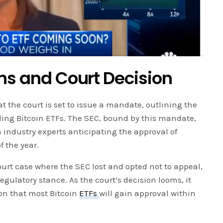
ons and Court Decision
 the court is set to issue a mandate, outlining the
ding Bitcoin ETFs. The SEC, bound by this mandate,
h industry experts anticipating the approval of
f the year.
urt case where the SEC lost and opted not to appeal,
regulatory stance. As the court’s decision looms, it
on that most Bitcoin
ETFs
will gain approval within