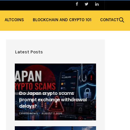
ALTCOINS
BLOCKCHAIN AND CRYPTO 101
CONTACT
Latest Posts
Do Japan crypto scams
prompt exchange withdrawal
delays?
CRYPTO NEWS
AUGUST 7, 2026