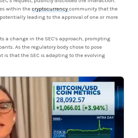
SEC’s request, publicly disclosed the interaction.
es within the
cryptocurrency
community that the
potentially leading to the approval of one or more
ts a change in the SEC’s approach, prompting
ants. As the regulatory body chose to pose
t is that the SEC is adapting to the evolving