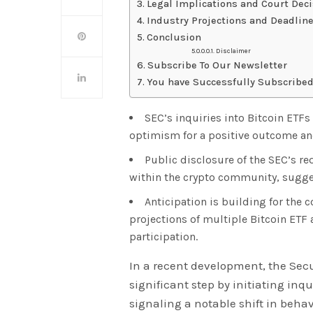
Legal Implications and Court Dec
Industry Projections and Deadlin
Conclusion
Disclaimer
Subscribe To Our Newsletter
You have Successfully Subscribed
SEC’s inquiries into Bitcoin ETFs
optimism for a positive outcome and
Public disclosure of the SEC’s r
within the crypto community, sugge
Anticipation is building for the
projections of multiple Bitcoin ETF 
participation.
In a recent development, the Se
significant step by initiating inq
signaling a notable shift in beha