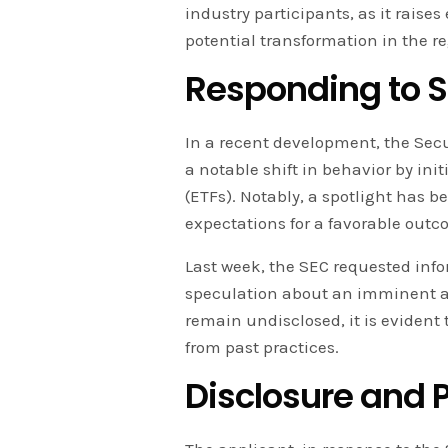
industry participants, as it raise
potential transformation in the r
Responding to S
In a recent development, the Se
a notable shift in behavior by in
(ETFs). Notably, a spotlight has b
expectations for a favorable outc
Last week, the SEC requested info
speculation about an imminent a
remain undisclosed, it is evident 
from past practices.
Disclosure and P