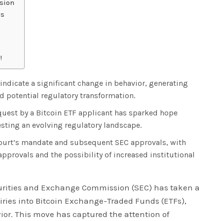
ision
es
!
 indicate a significant change in behavior, generating
 potential regulatory transformation.
equest by a Bitcoin ETF applicant has sparked hope
sting an evolving regulatory landscape.
 court’s mandate and subsequent SEC approvals, with
approvals and the possibility of increased institutional
curities and Exchange Commission (SEC) has taken a
uiries into Bitcoin Exchange-Traded Funds (ETFs),
vior. This move has captured the attention of