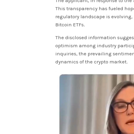
The applicant, in response to the 
This transparency has fueled hop
regulatory landscape is evolving, 
Bitcoin ETFs.
The disclosed information sugges
optimism among industry particip
inquiries, the prevailing sentimen
dynamics of the crypto market.