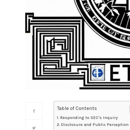
Table of Contents
Responding to SEC’s Inquiry
Disclosure and Public Perception