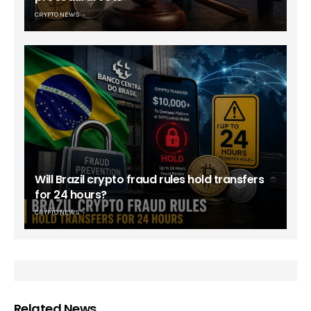
CRYPTO NEWS
Will Brazil crypto fraud rules hold transfers
for 24 hours?
CRYPTO NEWS
Related News