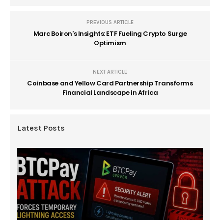
PREVIOUS ARTICLE
Marc Boiron's Insights: ETF Fueling Crypto Surge
Optimism
NEXT ARTICLE
Coinbase and Yellow Card Partnership Transforms
Financial Landscape in Africa
Latest Posts