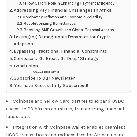
Yellow Card’s Role in Enhancing Payment Efficiency
Addressing Key Financial Challenges in Africa
Combating Inflation and Economic Volatility
Revolutionizing Remittances
Boosting SME Growth and Global Financial Access
Leveraging Demographic Dynamics for Crypto
Adoption
Bypassing Traditional Financial Constraints
Coinbase’s ‘Go Broad, Go Deep’ Strategy
Conclusion
Disclaimer
Subscribe To Our Newsletter
You have Successfully Subscribed!
Coinbase and Yellow Card partner to expand USDC
access in 20 African countries, transforming financial
landscape.
Integration with Coinbase Wallet enables seamless
USDC transactions and reduces fees for African users.