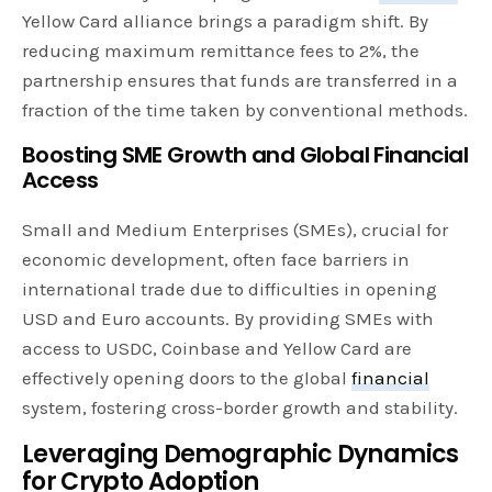
Yellow Card alliance brings a paradigm shift. By
reducing maximum remittance fees to 2%, the
partnership ensures that funds are transferred in a
fraction of the time taken by conventional methods.
Boosting SME Growth and Global Financial
Access
Small and Medium Enterprises (SMEs), crucial for
economic development, often face barriers in
international trade due to difficulties in opening
USD and Euro accounts. By providing SMEs with
access to USDC, Coinbase and Yellow Card are
effectively opening doors to the global
financial
system, fostering cross-border growth and stability.
Leveraging Demographic Dynamics
for Crypto Adoption