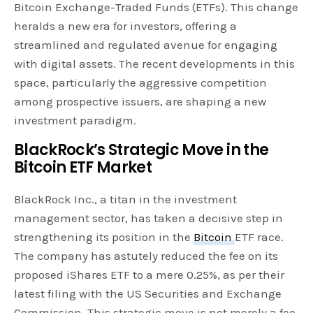
Bitcoin Exchange-Traded Funds (ETFs). This change
heralds a new era for investors, offering a
streamlined and regulated avenue for engaging
with digital assets. The recent developments in this
space, particularly the aggressive competition
among prospective issuers, are shaping a new
investment paradigm.
BlackRock’s Strategic Move in the
Bitcoin ETF Market
BlackRock Inc., a titan in the investment
management sector, has taken a decisive step in
strengthening its position in the
Bitcoin
ETF race.
The company has astutely reduced the fee on its
proposed iShares ETF to a mere 0.25%, as per their
latest filing with the US Securities and Exchange
Commission. This strategic move is not merely a fee