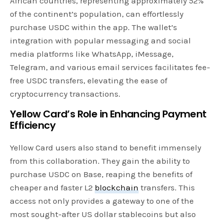
African countries, representing approximately 52%
of the continent’s population, can effortlessly
purchase USDC within the app. The wallet’s
integration with popular messaging and social
media platforms like WhatsApp, iMessage,
Telegram, and various email services facilitates fee-
free USDC transfers, elevating the ease of
cryptocurrency transactions.
Yellow Card’s Role in Enhancing Payment
Efficiency
Yellow Card users also stand to benefit immensely
from this collaboration. They gain the ability to
purchase USDC on Base, reaping the benefits of
cheaper and faster L2
blockchain
transfers. This
access not only provides a gateway to one of the
most sought-after US dollar stablecoins but also