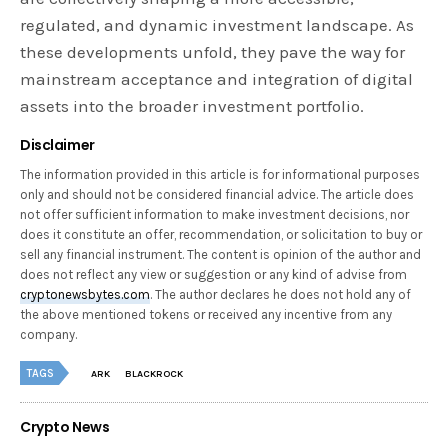
regulated, and dynamic investment landscape. As
these developments unfold, they pave the way for
mainstream acceptance and integration of digital
assets into the broader investment portfolio.
Disclaimer
The information provided in this article is for informational purposes
only and should not be considered financial advice. The article does
not offer sufficient information to make investment decisions, nor
does it constitute an offer, recommendation, or solicitation to buy or
sell any financial instrument. The content is opinion of the author and
does not reflect any view or suggestion or any kind of advise from
cryptonewsbytes.com
. The author declares he does not hold any of
the above mentioned tokens or received any incentive from any
company.
TAGS
ARK
BLACKROCK
Crypto News