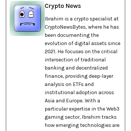
Crypto News
Ibrahim is a crypto specialist at
CryptoNewsBytes, where he has
been documenting the
evolution of digital assets since
2021. He focuses on the critical
intersection of traditional
banking and decentralized
finance, providing deep-layer
analysis on ETFs and
institutional adoption across
Asia and Europe. With a
particular expertise in the Web3
gaming sector, Ibrahim tracks
how emerging technologies are