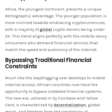
Africa, the youngest continent, presents a unique
demographic advantage. The younger population is
more inclined towards embracing cryptocurrencies,
with a majority of
global
crypto owners being under
34. This trend aligns perfectly with the mobile-savvy
consumers who demand financial services that
match the speed and autonomy of the internet.
Bypassing Traditional Financial
Constraints
Much like the leapfrogging over desktops to mobile
internet access, African countries now have the
opportunity to bypass outdated financial systems.
The new era, ushered in by Coinbase and Yellow
Card, is characterized by
decentralization
, global
reach, and freedom from the limitations of