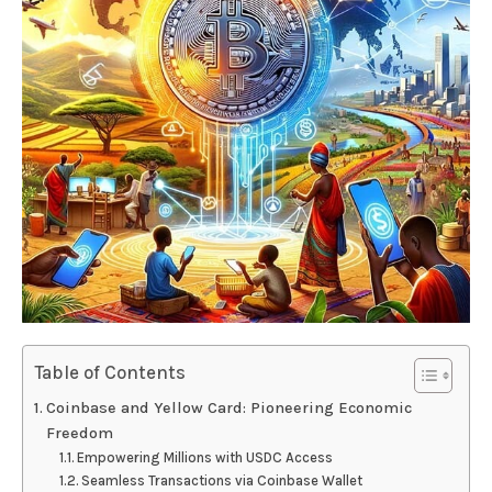
Table of Contents
Coinbase and Yellow Card: Pioneering Economic
Freedom
Empowering Millions with USDC Access
Seamless Transactions via Coinbase Wallet