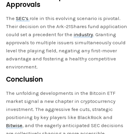
Approvals
The
SEC’s
role in this evolving scenario is pivotal.
Their decision on the Ark-21Shares fund application
could set a precedent for the
industry
. Granting
approvals to multiple issuers simultaneously could
level the playing field, negating any first-mover
advantage and fostering a healthy competitive
environment.
Conclusion
The unfolding developments in the Bitcoin ETF
market signal a new chapter in cryptocurrency
investment. The aggressive fee cuts, strategic
positioning by key players like BlackRock and
Bitwise
, and the eagerly anticipated SEC decisions
are collectively shaping a more accessible,