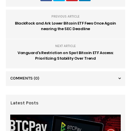
PREVIOUS ARTICLE
BlackRock and Ark Lower Bitcoin ETF Fees Once Again
nearing the SEC Deadline
NEXT ARTICLE
Vanguard's Restriction on Spot Bitcoin ETF Access:
Prioritizing Stability Over Trend
COMMENTS
(0)
Latest Posts