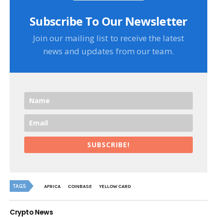
Subscribe To Our Newsletter
Join our mailing list to receive the latest
news and updates from our team.
SUBSCRIBE!
TAGS
AFRICA
COINBASE
YELLOW CARD
Crypto News