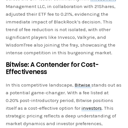
Management LLC, in collaboration with 21Shares,
adjusted their ETF fee to 0.21%, evidencing the
immediate impact of BlackRock’s decision. This
trend of fee reduction is not isolated, with other
significant players like Invesco, Valkyrie, and
WisdomTree also joining the fray, showcasing the
intense competition in this burgeoning market.
Bitwise: A Contender for Cost-
Effectiveness
In this competitive landscape,
Bitwise
stands out as
a potential game-changer. With a fee listed at
0.20% post-introductory period, Bitwise positions
itself as a cost-effective option for
investors
. This
strategic pricing reflects a deep understanding of
market dynamics and investor preferences,