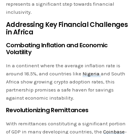
represents a significant step towards financial
inclusivity.
Addressing Key Financial Challenges
in Africa
Combating Inflation and Economic
Volatility
In a continent where the average inflation rate is
around 18.5%, and countries like
Nigeria
and South
Africa show growing crypto adoption rates, this
partnership promises a safe haven for savings
against economic instability.
Revolutionizing Remittances
With remittances constituting a significant portion
of GDP in many developing countries, the
Coinbase
-