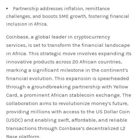
Partnership addresses inflation, remittance
challenges, and boosts SME growth, fostering financial
inclusion in Africa.
Coinbase, a global leader in cryptocurrency
services, is set to transform the financial landscape
in Africa. This strategic move involves expanding its
innovative products across 20 African countries,
marking a significant milestone in the continent’s
financial evolution. This expansion is spearheaded
through a groundbreaking partnership with Yellow
Card, a prominent African stablecoin exchange. The
collaboration aims to revolutionize money’s future,
providing millions with access to the US Dollar Coin
(USDC) and enabling swift, affordable, and reliable
transactions through Coinbase’s decentralized L2
Base platform.