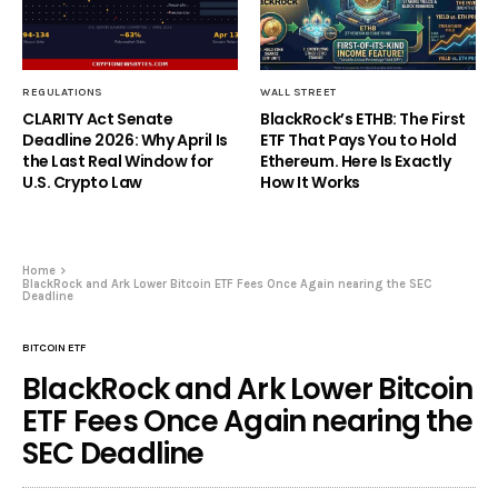
REGULATIONS
WALL STREET
CLARITY Act Senate
BlackRock’s ETHB: The First
Deadline 2026: Why April Is
ETF That Pays You to Hold
the Last Real Window for
Ethereum. Here Is Exactly
U.S. Crypto Law
How It Works
Home
BlackRock and Ark Lower Bitcoin ETF Fees Once Again nearing the SEC
Deadline
BITCOIN ETF
BlackRock and Ark Lower Bitcoin
ETF Fees Once Again nearing the
SEC Deadline