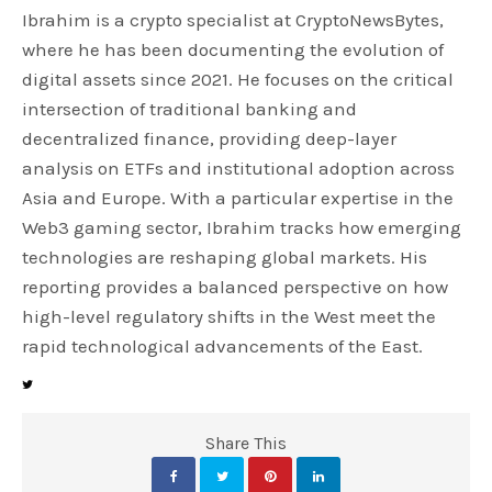
Ibrahim is a crypto specialist at CryptoNewsBytes,
where he has been documenting the evolution of
digital assets since 2021. He focuses on the critical
intersection of traditional banking and
decentralized finance, providing deep-layer
analysis on ETFs and institutional adoption across
Asia and Europe. With a particular expertise in the
Web3 gaming sector, Ibrahim tracks how emerging
technologies are reshaping global markets. His
reporting provides a balanced perspective on how
high-level regulatory shifts in the West meet the
rapid technological advancements of the East.
Share This