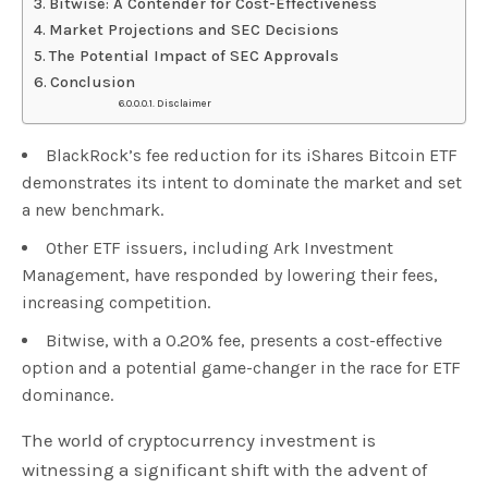
Bitwise: A Contender for Cost-Effectiveness
Market Projections and SEC Decisions
The Potential Impact of SEC Approvals
Conclusion
Disclaimer
BlackRock’s fee reduction for its iShares Bitcoin ETF
demonstrates its intent to dominate the market and set
a new benchmark.
Other ETF issuers, including Ark Investment
Management, have responded by lowering their fees,
increasing competition.
Bitwise, with a 0.20% fee, presents a cost-effective
option and a potential game-changer in the race for ETF
dominance.
The world of cryptocurrency investment is
witnessing a significant shift with the advent of