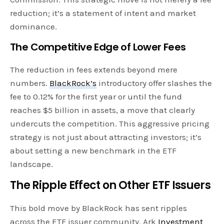
reduction; it’s a statement of intent and market
dominance.
The Competitive Edge of Lower Fees
The reduction in fees extends beyond mere
numbers.
BlackRock’s
introductory offer slashes the
fee to 0.12% for the first year or until the fund
reaches $5 billion in assets, a move that clearly
undercuts the competition. This aggressive pricing
strategy is not just about attracting investors; it’s
about setting a new benchmark in the ETF
landscape.
The Ripple Effect on Other ETF Issuers
This bold move by BlackRock has sent ripples
across the ETF issuer community. Ark
Investment