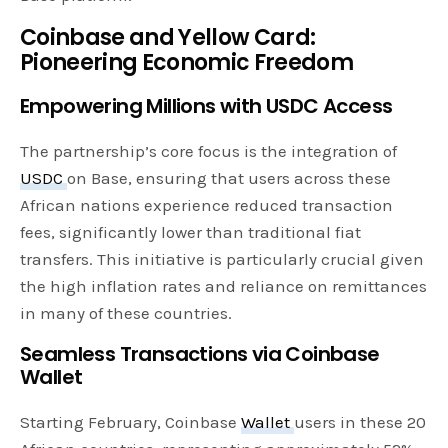
Coinbase and Yellow Card:
Pioneering Economic Freedom
Empowering Millions with USDC Access
The partnership’s core focus is the integration of
USDC
on Base, ensuring that users across these
African nations experience reduced transaction
fees, significantly lower than traditional fiat
transfers. This initiative is particularly crucial given
the high inflation rates and reliance on remittances
in many of these countries.
Seamless Transactions via Coinbase
Wallet
Starting February, Coinbase
Wallet
users in these 20