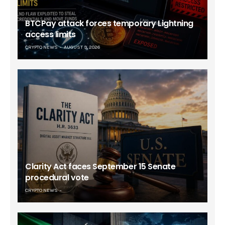
BTCPay attack forces temporary Lightning
access limits
CRYPTO NEWS
AUGUST 9, 2026
Clarity Act faces September 15 Senate
procedural vote
CRYPTO NEWS