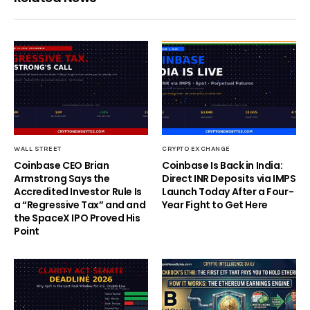
WALL STREET
CRYPTO EXCHANGE
Coinbase CEO Brian
Coinbase Is Back in India:
Armstrong Says the
Direct INR Deposits via IMPS
Accredited Investor Rule Is
Launch Today After a Four-
a “Regressive Tax” and and
Year Fight to Get Here
the SpaceX IPO Proved His
Point