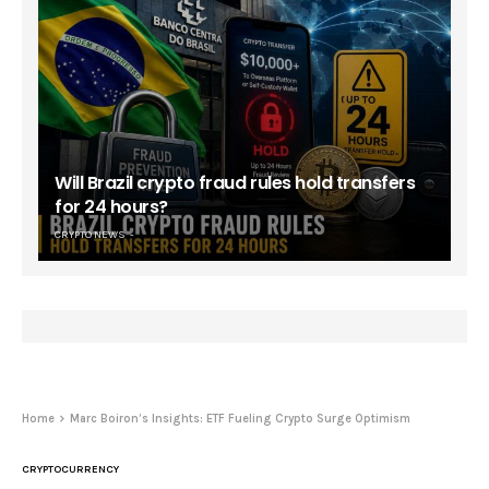
Will Brazil crypto fraud rules hold transfers
for 24 hours?
CRYPTO NEWS
Home
Marc Boiron’s Insights: ETF Fueling Crypto Surge Optimism
CRYPTOCURRENCY