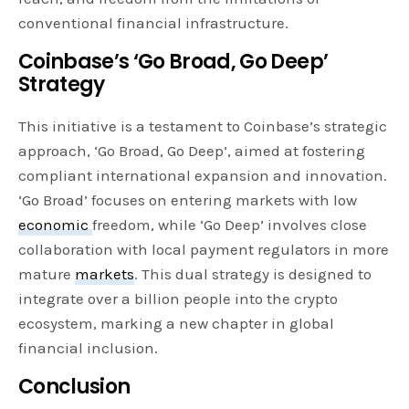
conventional financial infrastructure.
Coinbase’s ‘Go Broad, Go Deep’
Strategy
This initiative is a testament to Coinbase’s strategic
approach, ‘Go Broad, Go Deep’, aimed at fostering
compliant international expansion and innovation.
‘Go Broad’ focuses on entering markets with low
economic
freedom, while ‘Go Deep’ involves close
collaboration with local payment regulators in more
mature
markets
. This dual strategy is designed to
integrate over a billion people into the crypto
ecosystem, marking a new chapter in global
financial inclusion.
Conclusion