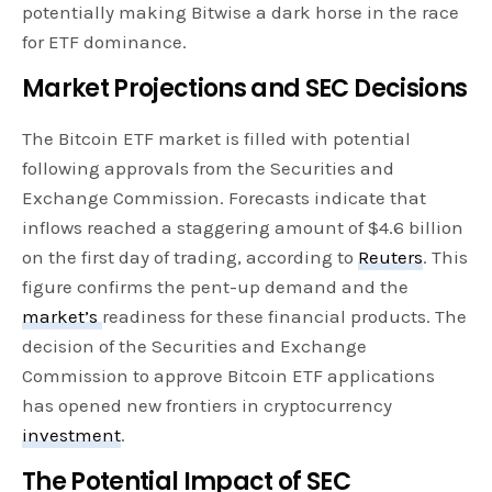
potentially making Bitwise a dark horse in the race
for ETF dominance.
Market Projections and SEC Decisions
The Bitcoin ETF market is filled with potential
following approvals from the Securities and
Exchange Commission. Forecasts indicate that
inflows reached a staggering amount of $4.6 billion
on the first day of trading, according to
Reuters
. This
figure confirms the pent-up demand and the
market’s
readiness for these financial products. The
decision of the Securities and Exchange
Commission to approve Bitcoin ETF applications
has opened new frontiers in cryptocurrency
investment
.
The Potential Impact of SEC