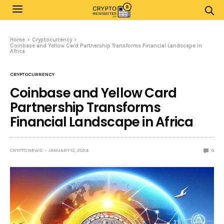
Home
Cryptocurrency
Coinbase and Yellow Card Partnership Transforms Financial Landscape in
Africa
CRYPTOCURRENCY
Coinbase and Yellow Card
Partnership Transforms
Financial Landscape in Africa
CRYPTO NEWS
JANUARY 12, 2024
0