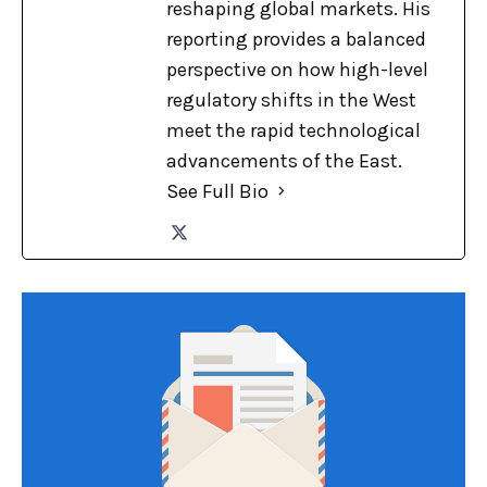
reshaping global markets. His
reporting provides a balanced
perspective on how high-level
regulatory shifts in the West
meet the rapid technological
advancements of the East.
See Full Bio