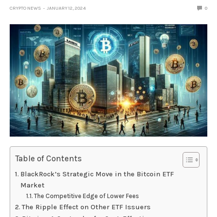
CRYPTO NEWS
JANUARY 12, 2024
0
Table of Contents
BlackRock’s Strategic Move in the Bitcoin ETF
Market
The Competitive Edge of Lower Fees
The Ripple Effect on Other ETF Issuers