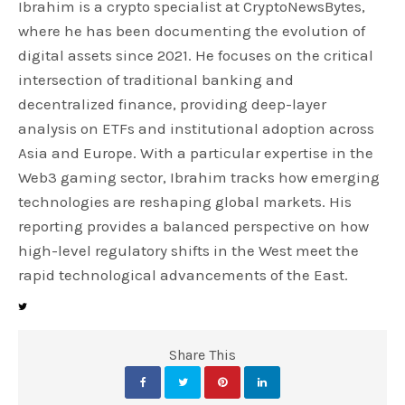
Ibrahim is a crypto specialist at CryptoNewsBytes,
where he has been documenting the evolution of
digital assets since 2021. He focuses on the critical
intersection of traditional banking and
decentralized finance, providing deep-layer
analysis on ETFs and institutional adoption across
Asia and Europe. With a particular expertise in the
Web3 gaming sector, Ibrahim tracks how emerging
technologies are reshaping global markets. His
reporting provides a balanced perspective on how
high-level regulatory shifts in the West meet the
rapid technological advancements of the East.
Share This