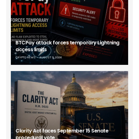
BTCPay attack forces temporary Lightning
access limits
CRYPTO NEWS
AUGUST 9, 2026
Clarity Act faces September 15 Senate
procedural vote