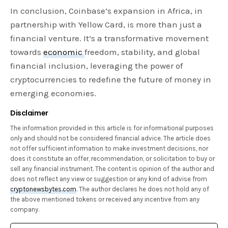
In conclusion, Coinbase’s expansion in Africa, in
partnership with Yellow Card, is more than just a
financial venture. It’s a transformative movement
towards
economic
freedom, stability, and global
financial inclusion, leveraging the power of
cryptocurrencies to redefine the future of money in
emerging economies.
Disclaimer
The information provided in this article is for informational purposes
only and should not be considered financial advice. The article does
not offer sufficient information to make investment decisions, nor
does it constitute an offer, recommendation, or solicitation to buy or
sell any financial instrument. The content is opinion of the author and
does not reflect any view or suggestion or any kind of advise from
cryptonewsbytes.com
. The author declares he does not hold any of
the above mentioned tokens or received any incentive from any
company.