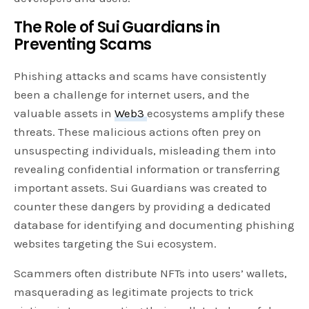
The Role of Sui Guardians in
Preventing Scams
Phishing attacks and scams have consistently
been a challenge for internet users, and the
valuable assets in
Web3
ecosystems amplify these
threats. These malicious actions often prey on
unsuspecting individuals, misleading them into
revealing confidential information or transferring
important assets. Sui Guardians was created to
counter these dangers by providing a dedicated
database for identifying and documenting phishing
websites targeting the Sui ecosystem.
Scammers often distribute NFTs into users’ wallets,
masquerading as legitimate projects to trick