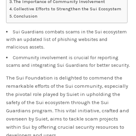
The Importance of Community Involvement
Collective Efforts to Strengthen the Sui Ecosystem
Conclusion
Sui Guardians combats scams in the Sui ecosystem
with an updated list of phishing websites and
malicious assets.
Community involvement is crucial for reporting
scams and integrating Sui Guardians for better security.
The Sui Foundation is delighted to commend the
remarkable efforts of the Sui community, especially
the pivotal role played by Suiet in upholding the
safety of the Sui ecosystem through the Sui
Guardians program. This vital initiative, crafted and
overseen by Suiet, aims to tackle scam projects
within Sui by offering crucial security resources to
developers and users.