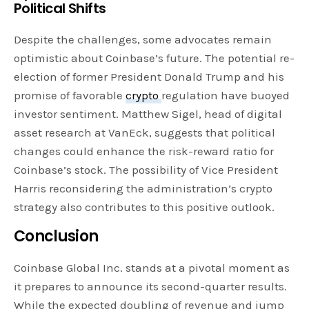
Political Shifts
Despite the challenges, some advocates remain
optimistic about Coinbase’s future. The potential re-
election of former President Donald Trump and his
promise of favorable
crypto
regulation have buoyed
investor sentiment. Matthew Sigel, head of digital
asset research at VanEck, suggests that political
changes could enhance the risk-reward ratio for
Coinbase’s stock. The possibility of Vice President
Harris reconsidering the administration’s crypto
strategy also contributes to this positive outlook.
Conclusion
Coinbase Global Inc. stands at a pivotal moment as
it prepares to announce its second-quarter results.
While the expected doubling of revenue and jump