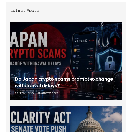
Latest Posts
Do Japan crypto scams prompt exchange
withdrawal delays?
CRYPTO NEWS
AUGUST 7, 2026