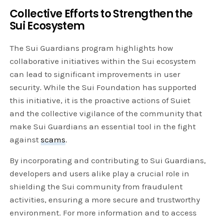
Collective Efforts to Strengthen the
Sui Ecosystem
The Sui Guardians program highlights how
collaborative initiatives within the Sui ecosystem
can lead to significant improvements in user
security. While the Sui Foundation has supported
this initiative, it is the proactive actions of Suiet
and the collective vigilance of the community that
make Sui Guardians an essential tool in the fight
against
scams
.
By incorporating and contributing to Sui Guardians,
developers and users alike play a crucial role in
shielding the Sui community from fraudulent
activities, ensuring a more secure and trustworthy
environment. For more information and to access