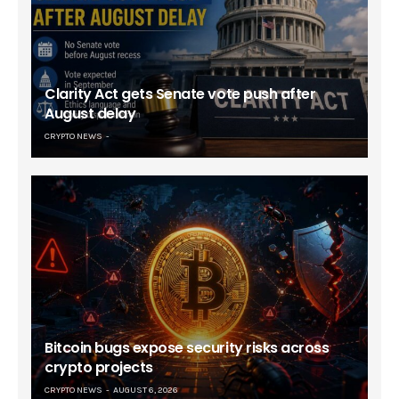
Clarity Act gets Senate vote push after
August delay
CRYPTO NEWS
Bitcoin bugs expose security risks across
crypto projects
CRYPTO NEWS
AUGUST 6, 2026