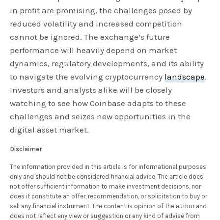
in profit are promising, the challenges posed by
reduced volatility and increased competition
cannot be ignored. The exchange’s future
performance will heavily depend on market
dynamics, regulatory developments, and its ability
to navigate the evolving cryptocurrency
landscape
.
Investors and analysts alike will be closely
watching to see how Coinbase adapts to these
challenges and seizes new opportunities in the
digital asset market.
Disclaimer
The information provided in this article is for informational purposes
only and should not be considered financial advice. The article does
not offer sufficient information to make investment decisions, nor
does it constitute an offer, recommendation, or solicitation to buy or
sell any financial instrument. The content is opinion of the author and
does not reflect any view or suggestion or any kind of advise from