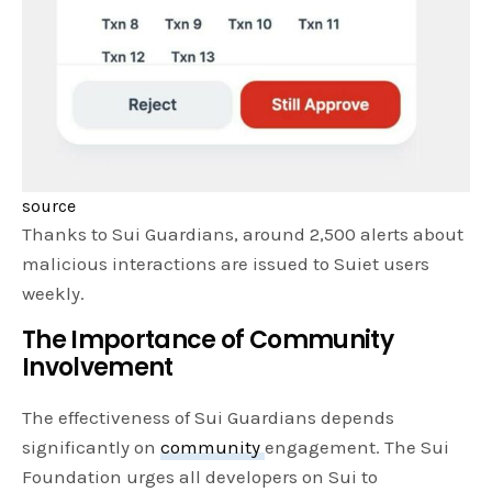
source
Thanks to Sui Guardians, around 2,500 alerts about
malicious interactions are issued to Suiet users
weekly.
The Importance of Community
Involvement
The effectiveness of Sui Guardians depends
significantly on
community
engagement. The Sui
Foundation urges all developers on Sui to