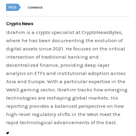
TAGS
COINBASE
Crypto News
Ibrahim is a crypto specialist at CryptoNewsBytes,
where he has been documenting the evolution of
digital assets since 2021. He focuses on the critical
intersection of traditional banking and
decentralized finance, providing deep-layer
analysis on ETFs and institutional adoption across
Asia and Europe. With a particular expertise in the
Web3 gaming sector, Ibrahim tracks how emerging
technologies are reshaping global markets. His
reporting provides a balanced perspective on how
high-level regulatory shifts in the West meet the
rapid technological advancements of the East.