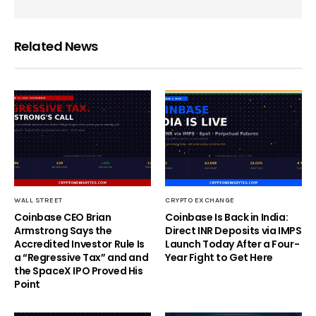
Related News
WALL STREET
CRYPTO EXCHANGE
Coinbase CEO Brian
Coinbase Is Back in India:
Armstrong Says the
Direct INR Deposits via IMPS
Accredited Investor Rule Is
Launch Today After a Four-
a “Regressive Tax” and and
Year Fight to Get Here
the SpaceX IPO Proved His
Point