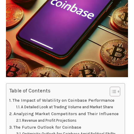
Table of Contents
The Impact of Volatility on Coinbase Performance
A Detailed Look at Trading Volume and Market Share
Analyzing Market Competitors and Their Influence
Revenue and Profit Projections
The Future Outlook for Coinbase
Optimistic Outlook for Coinbase Amid Political Shifts