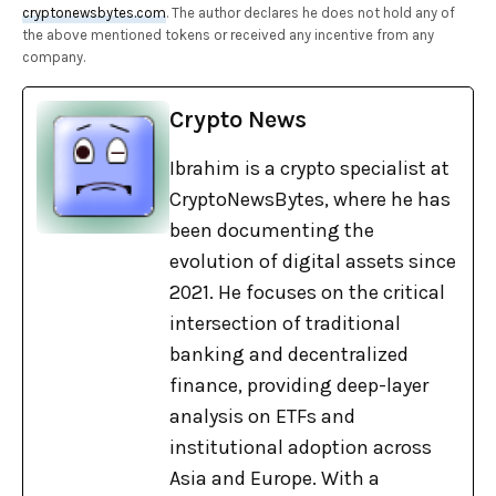
cryptonewsbytes.com
. The author declares he does not hold any of
the above mentioned tokens or received any incentive from any
company.
Crypto News
Ibrahim is a crypto specialist at
CryptoNewsBytes, where he has
been documenting the
evolution of digital assets since
2021. He focuses on the critical
intersection of traditional
banking and decentralized
finance, providing deep-layer
analysis on ETFs and
institutional adoption across
Asia and Europe. With a