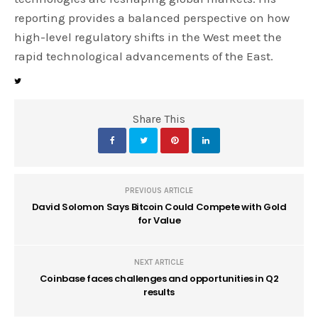
reporting provides a balanced perspective on how
high-level regulatory shifts in the West meet the
rapid technological advancements of the East.
Share This
PREVIOUS ARTICLE
David Solomon Says Bitcoin Could Compete with Gold
for Value
NEXT ARTICLE
Coinbase faces challenges and opportunities in Q2
results