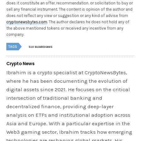
does it constitute an offer, recommendation, or solicitation to buy or
sell any financial instrument. The content is opinion of the author and
does not reflect any view or suggestion or any kind of advise from
cryptonewsbytes.com
. The author declares he does not hold any of
the above mentioned tokens or received any incentive from any
company.
TAGS
SUI GUARDIANS
Crypto News
Ibrahim is a crypto specialist at CryptoNewsBytes,
where he has been documenting the evolution of
digital assets since 2021. He focuses on the critical
intersection of traditional banking and
decentralized finance, providing deep-layer
analysis on ETFs and institutional adoption across
Asia and Europe. With a particular expertise in the
Web3 gaming sector, Ibrahim tracks how emerging
technologies are reshaping global markets. His