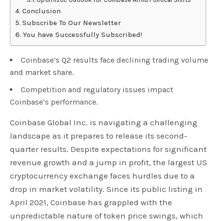
Conclusion
Subscribe To Our Newsletter
You have Successfully Subscribed!
Coinbase’s Q2 results face declining trading volume
and market share.
Competition and regulatory issues impact
Coinbase’s performance.
Coinbase Global Inc. is navigating a challenging
landscape as it prepares to release its second-
quarter results. Despite expectations for significant
revenue growth and a jump in profit, the largest US
cryptocurrency exchange faces hurdles due to a
drop in market volatility. Since its public listing in
April 2021, Coinbase has grappled with the
unpredictable nature of token price swings, which