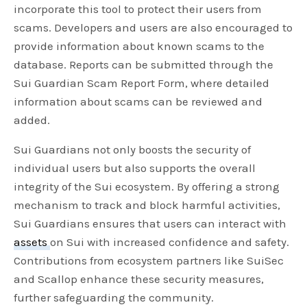
incorporate this tool to protect their users from
scams. Developers and users are also encouraged to
provide information about known scams to the
database. Reports can be submitted through the
Sui Guardian Scam Report Form, where detailed
information about scams can be reviewed and
added.
Sui Guardians not only boosts the security of
individual users but also supports the overall
integrity of the Sui ecosystem. By offering a strong
mechanism to track and block harmful activities,
Sui Guardians ensures that users can interact with
assets
on Sui with increased confidence and safety.
Contributions from ecosystem partners like SuiSec
and Scallop enhance these security measures,
further safeguarding the community.