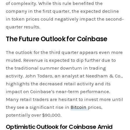
of complexity. While this rule benefited the
company in the first quarter, the expected decline
in token prices could negatively impact the second-
quarter results.
The Future Outlook for Coinbase
The outlook for the third quarter appears even more
muted. Revenue is expected to dip further due to
the traditional summer downturn in trading
activity. John Todaro, an analyst at Needham & Co.,
highlights the decreased retail activity and its
impact on Coinbase’s near-term performance.
Many retail traders are hesitant to invest more until
they see a significant rise in
Bitcoin
prices,
potentially over $90,000.
Optimistic Outlook for Coinbase Amid