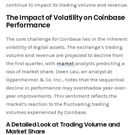
continue to impact its trading volume and revenue.
The Impact of Volatility on Coinbase
Performance
The core challenge for Coinbase lies in the inherent
volatility of digital assets. The exchange’s trading
volume and revenue are projected to decline from
the first quarter, with
market
analysts predicting a
loss of market share. Owen Lau, an analyst at
Oppenheimer & Co. Inc., notes that the sequential
decline in performance may overshadow year-over-
year improvements. This sentiment reflects the
market’s reaction to the fluctuating trading
volumes experienced by Coinbase.
A Detailed Look at Trading Volume and
Market Share