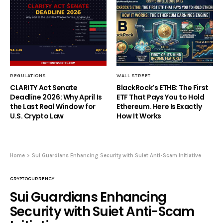
REGULATIONS
WALL STREET
CLARITY Act Senate
BlackRock’s ETHB: The First
Deadline 2026: Why April Is
ETF That Pays You to Hold
the Last Real Window for
Ethereum. Here Is Exactly
U.S. Crypto Law
How It Works
Home
Sui Guardians Enhancing Security with Suiet Anti-Scam Initiative
CRYPTOCURRENCY
Sui Guardians Enhancing
Security with Suiet Anti-Scam