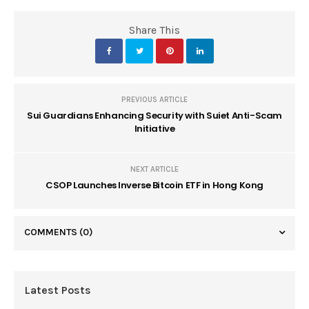
Share This
PREVIOUS ARTICLE
Sui Guardians Enhancing Security with Suiet Anti-Scam
Initiative
NEXT ARTICLE
CSOP Launches Inverse Bitcoin ETF in Hong Kong
COMMENTS
(0)
Latest Posts