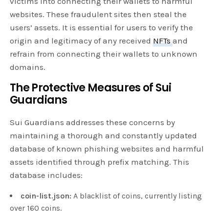
victims into connecting their wallets to harmful
websites. These fraudulent sites then steal the
users’ assets. It is essential for users to verify the
origin and legitimacy of any received
NFTs
and
refrain from connecting their wallets to unknown
domains.
The Protective Measures of Sui
Guardians
Sui Guardians addresses these concerns by
maintaining a thorough and constantly updated
database of known phishing websites and harmful
assets identified through prefix matching. This
database includes:
coin-list.json:
A blacklist of coins, currently listing
over 160 coins.