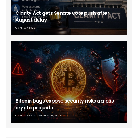
Clarity Act gets Senate vote push after
August delay
CRYPTO NEWS
Bitcoin bugs expose security risks across
crypto projects
CRYPTO NEWS
AUGUST 6, 2026