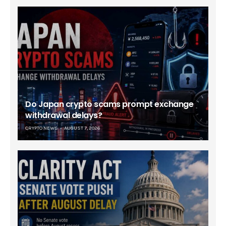
Do Japan crypto scams prompt exchange
withdrawal delays?
CRYPTO NEWS
AUGUST 7, 2026