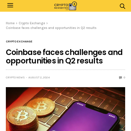
Home
Crypto Exchange
Coinbase faces challenges and opportunities in Q2 results
CRYPTO EXCHANGE
Coinbase faces challenges and
opportunities in Q2 results
CRYPTO NEWS
AUGUST 2, 2024
0