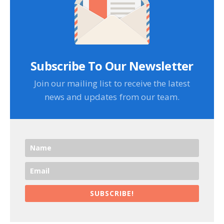
Subscribe To Our Newsletter
Join our mailing list to receive the latest
news and updates from our team.
SUBSCRIBE!