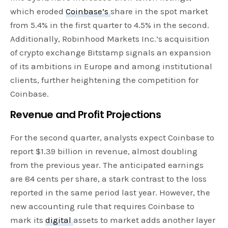
which eroded
Coinbase’s
share in the spot market
from 5.4% in the first quarter to 4.5% in the second.
Additionally, Robinhood Markets Inc.’s acquisition
of crypto exchange Bitstamp signals an expansion
of its ambitions in Europe and among institutional
clients, further heightening the competition for
Coinbase.
Revenue and Profit Projections
For the second quarter, analysts expect Coinbase to
report $1.39 billion in revenue, almost doubling
from the previous year. The anticipated earnings
are 84 cents per share, a stark contrast to the loss
reported in the same period last year. However, the
new accounting rule that requires Coinbase to
mark its
digital
assets to market adds another layer