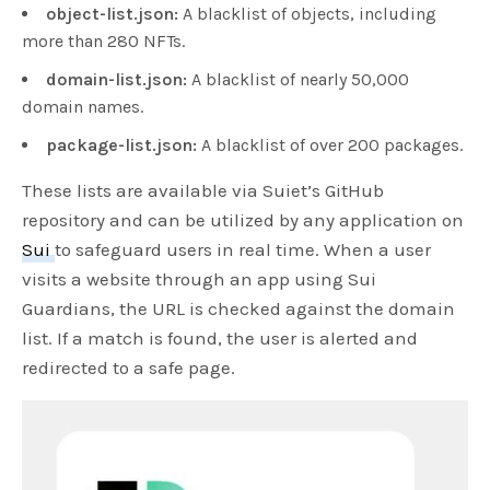
object-list.json:
A blacklist of objects, including
more than 280 NFTs.
domain-list.json:
A blacklist of nearly 50,000
domain names.
package-list.json:
A blacklist of over 200 packages.
These lists are available via Suiet’s GitHub
repository and can be utilized by any application on
Sui
to safeguard users in real time. When a user
visits a website through an app using Sui
Guardians, the URL is checked against the domain
list. If a match is found, the user is alerted and
redirected to a safe page.