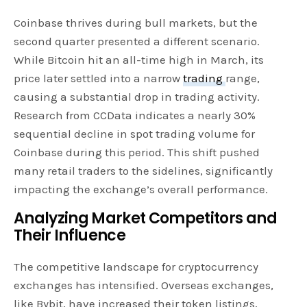
Coinbase thrives during bull markets, but the
second quarter presented a different scenario.
While Bitcoin hit an all-time high in March, its
price later settled into a narrow
trading
range,
causing a substantial drop in trading activity.
Research from CCData indicates a nearly 30%
sequential decline in spot trading volume for
Coinbase during this period. This shift pushed
many retail traders to the sidelines, significantly
impacting the exchange’s overall performance.
Analyzing Market Competitors and
Their Influence
The competitive landscape for cryptocurrency
exchanges has intensified. Overseas exchanges,
like Bybit, have increased their token listings,