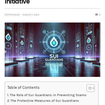
Initiative
CRYPTO NEWS
AUGUST 1, 2024
0
Table of Contents
The Role of Sui Guardians in Preventing Scams
The Protective Measures of Sui Guardians