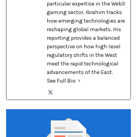
particular expertise in the Web3
gaming sector, Ibrahim tracks
how emerging technologies are
reshaping global markets. His
reporting provides a balanced
perspective on how high-level
regulatory shifts in the West
meet the rapid technological
advancements of the East.
See Full Bio