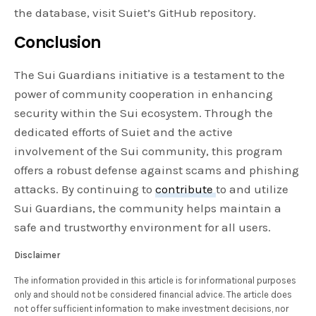
the database, visit Suiet’s GitHub repository.
Conclusion
The Sui Guardians initiative is a testament to the
power of community cooperation in enhancing
security within the Sui ecosystem. Through the
dedicated efforts of Suiet and the active
involvement of the Sui community, this program
offers a robust defense against scams and phishing
attacks. By continuing to
contribute
to and utilize
Sui Guardians, the community helps maintain a
safe and trustworthy environment for all users.
Disclaimer
The information provided in this article is for informational purposes
only and should not be considered financial advice. The article does
not offer sufficient information to make investment decisions, nor