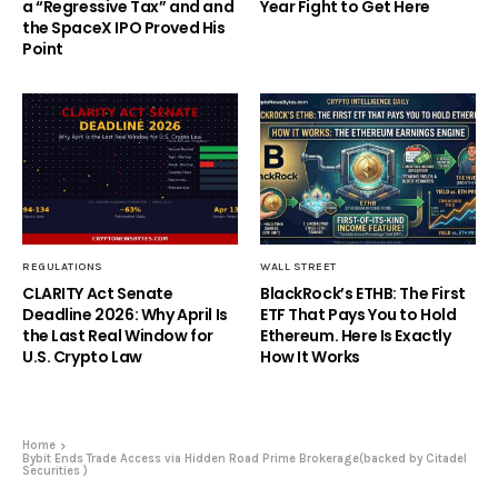
a “Regressive Tax” and and
Year Fight to Get Here
the SpaceX IPO Proved His
Point
REGULATIONS
WALL STREET
CLARITY Act Senate
BlackRock’s ETHB: The First
Deadline 2026: Why April Is
ETF That Pays You to Hold
the Last Real Window for
Ethereum. Here Is Exactly
U.S. Crypto Law
How It Works
Home
Bybit Ends Trade Access via Hidden Road Prime Brokerage(backed by Citadel
Securities )