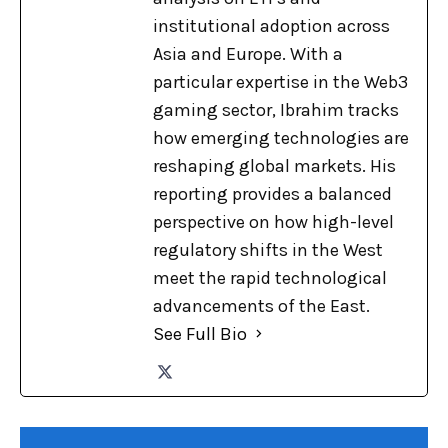
institutional adoption across
Asia and Europe. With a
particular expertise in the Web3
gaming sector, Ibrahim tracks
how emerging technologies are
reshaping global markets. His
reporting provides a balanced
perspective on how high-level
regulatory shifts in the West
meet the rapid technological
advancements of the East.
See Full Bio