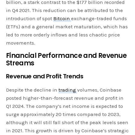
billion, a stark contrast to the $177 billion recorded
in Q4 2021. This reduction can be attributed to the
introduction of spot
Bitcoin
exchange-traded funds
(ETFs) and a general market maturation, which has
led to more orderly inflows and less chaotic price
movements.
Financial Performance and Revenue
Streams
Revenue and Profit Trends
Despite the decline in
trading
volumes, Coinbase
posted higher-than-forecast revenue and profit in
Q1 2024. The company’s net income is expected to
surge approximately 20 times compared to 2023,
although it will still fall short of the peak levels seen
in 2021. This growth is driven by Coinbase’s strategic