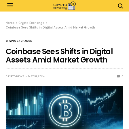
Home
Crypto Exchange
Coinbase Sees Shifts in Digital Assets Amid Market Growth
CRYPTO EXCHANGE
Coinbase Sees Shifts in Digital
Assets Amid Market Growth
CRYPTO NEWS
MAY 31, 2024
0