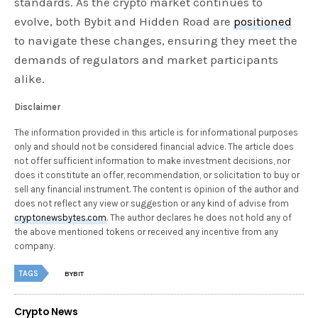
standards. As the crypto market continues to
evolve, both Bybit and Hidden Road are
positioned
to navigate these changes, ensuring they meet the
demands of regulators and market participants
alike.
Disclaimer
The information provided in this article is for informational purposes
only and should not be considered financial advice. The article does
not offer sufficient information to make investment decisions, nor
does it constitute an offer, recommendation, or solicitation to buy or
sell any financial instrument. The content is opinion of the author and
does not reflect any view or suggestion or any kind of advise from
cryptonewsbytes.com
. The author declares he does not hold any of
the above mentioned tokens or received any incentive from any
company.
TAGS
BYBIT
Crypto News