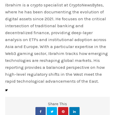
Ibrahim is a crypto specialist at CryptoNewsBytes,
where he has been documenting the evolution of
digital assets since 2021. He focuses on the critical
intersection of traditional banking and
decentralized finance, providing deep-layer
analysis on ETFs and institutional adoption across
Asia and Europe. With a particular expertise in the
Web3 gaming sector, Ibrahim tracks how emerging
technologies are reshaping global markets. His
reporting provides a balanced perspective on how
high-level regulatory shifts in the West meet the
rapid technological advancements of the East.
Share This