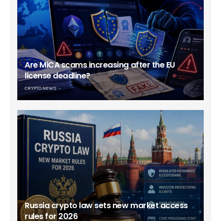
Are MiCA scams increasing after the EU
license deadline?
CRYPTO NEWS
Russia crypto law sets new market access
rules for 2026