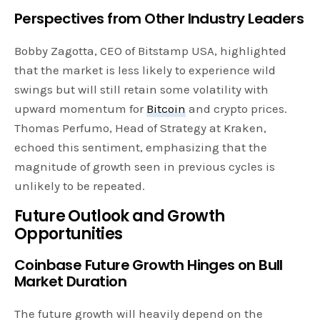
Perspectives from Other Industry Leaders
Bobby Zagotta, CEO of Bitstamp USA, highlighted
that the market is less likely to experience wild
swings but will still retain some volatility with
upward momentum for
Bitcoin
and crypto prices.
Thomas Perfumo, Head of Strategy at Kraken,
echoed this sentiment, emphasizing that the
magnitude of growth seen in previous cycles is
unlikely to be repeated.
Future Outlook and Growth
Opportunities
Coinbase Future Growth Hinges on Bull
Market Duration
The future growth will heavily depend on the