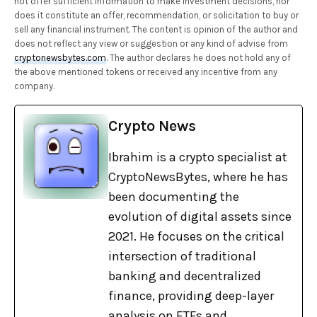
not offer sufficient information to make investment decisions, nor
does it constitute an offer, recommendation, or solicitation to buy or
sell any financial instrument. The content is opinion of the author and
does not reflect any view or suggestion or any kind of advise from
cryptonewsbytes.com
. The author declares he does not hold any of
the above mentioned tokens or received any incentive from any
company.
Crypto News
Ibrahim is a crypto specialist at
CryptoNewsBytes, where he has
been documenting the
evolution of digital assets since
2021. He focuses on the critical
intersection of traditional
banking and decentralized
finance, providing deep-layer
analysis on ETFs and