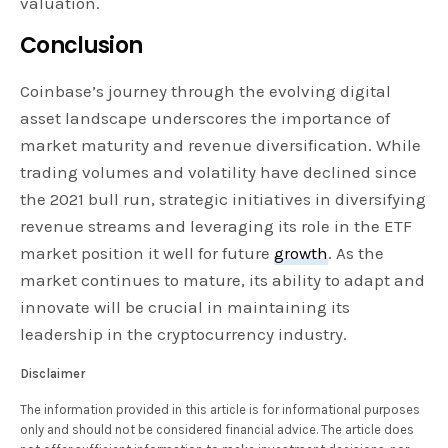
valuation.
Conclusion
Coinbase’s journey through the evolving digital
asset landscape underscores the importance of
market maturity and revenue diversification. While
trading volumes and volatility have declined since
the 2021 bull run, strategic initiatives in diversifying
revenue streams and leveraging its role in the ETF
market position it well for future
growth
. As the
market continues to mature, its ability to adapt and
innovate will be crucial in maintaining its
leadership in the cryptocurrency industry.
Disclaimer
The information provided in this article is for informational purposes
only and should not be considered financial advice. The article does