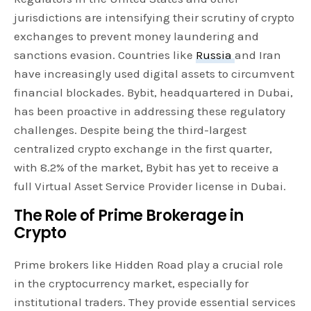
jurisdictions are intensifying their scrutiny of crypto
exchanges to prevent money laundering and
sanctions evasion. Countries like
Russia
and Iran
have increasingly used digital assets to circumvent
financial blockades. Bybit, headquartered in Dubai,
has been proactive in addressing these regulatory
challenges. Despite being the third-largest
centralized crypto exchange in the first quarter,
with 8.2% of the market, Bybit has yet to receive a
full Virtual Asset Service Provider license in Dubai.
The Role of Prime Brokerage in
Crypto
Prime brokers like Hidden Road play a crucial role
in the cryptocurrency market, especially for
institutional traders. They provide essential services