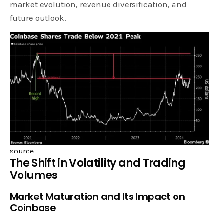
market evolution, revenue diversification, and
future outlook.
source
The Shift in Volatility and Trading
Volumes
Market Maturation and Its Impact on
Coinbase