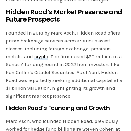
Hidden Road’s Market Presence and
Future Prospects
Founded in 2018 by Marc Asch, Hidden Road offers
prime brokerage services across various asset
classes, including foreign exchange, precious
metals, and
crypto
. The firm raised $50 million in a
Series A funding round in 2022 from investors like
Ken Griffin’s Citadel Securities. As of April, Hidden
Road was reportedly seeking additional capital at a
$1 billion valuation, highlighting its growth and
significant market presence.
Hidden Road’s Founding and Growth
Marc Asch, who founded Hidden Road, previously
worked for hedge fund billionaire Steven Cohen at