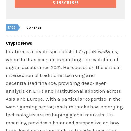
SUBSCRIBE!
TAGS
COINBASE
Crypto News
Ibrahim is a crypto specialist at CryptoNewsBytes,
where he has been documenting the evolution of
digital assets since 2021. He focuses on the critical
intersection of traditional banking and
decentralized finance, providing deep-layer
analysis on ETFs and institutional adoption across
Asia and Europe. With a particular expertise in the
Web3 gaming sector, Ibrahim tracks how emerging
technologies are reshaping global markets. His
reporting provides a balanced perspective on how
high-level regulatory shifts in the West meet the