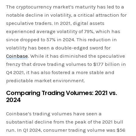
The cryptocurrency market’s maturity has led to a
notable decline in volatility, a critical attraction for
speculative traders. In 2021, digital assets
experienced average volatility of 79%, which has
since dropped to 57% in 2024. This reduction in
volatility has been a double-edged sword for
Coinbase
. While it has diminished the speculative
frenzy that drove trading volumes to $177 billion in
Q4 2021, it has also fostered a more stable and
predictable market environment.
Comparing Trading Volumes: 2021 vs.
2024
Coinbase’s trading volumes have seen a
substantial decline from the peak of the 2021 bull
run. In Q1 2024, consumer trading volume was $56