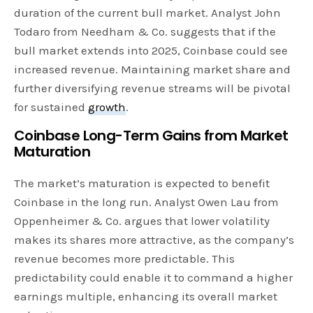
duration of the current bull market. Analyst John
Todaro from Needham & Co. suggests that if the
bull market extends into 2025, Coinbase could see
increased revenue. Maintaining market share and
further diversifying revenue streams will be pivotal
for sustained
growth
.
Coinbase Long-Term Gains from Market
Maturation
The market’s maturation is expected to benefit
Coinbase in the long run. Analyst Owen Lau from
Oppenheimer & Co. argues that lower volatility
makes its shares more attractive, as the company’s
revenue becomes more predictable. This
predictability could enable it to command a higher
earnings multiple, enhancing its overall market