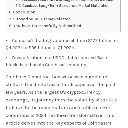
Coinbase Long-Term Gains from Market Maturation
Conclusion
Subscribe To Our Newsletter
You have Successfully Subscribed!
Coinbase’s trading volume fell from $177 billion in
Q4 2021 to $56 billion in Q1 2024.
Diversification into USDC stablecoin and Base
blockchain boosts Coinbase’s stability.
Coinbase Global Inc. has witnessed significant
shifts in the digital asset landscape over the past
few years. As the largest US cryptocurrency
exchange, its journey from the volatility of the 2021
bull run to the more mature and stable market
conditions of 2024 has been transformative. This
article delves into the key aspects of Coinbase’s