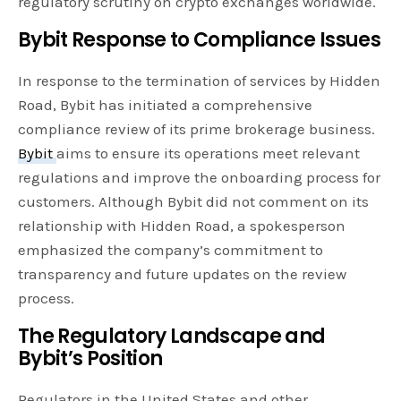
regulatory scrutiny on crypto exchanges worldwide.
Bybit Response to Compliance Issues
In response to the termination of services by Hidden
Road, Bybit has initiated a comprehensive
compliance review of its prime brokerage business.
Bybit
aims to ensure its operations meet relevant
regulations and improve the onboarding process for
customers. Although Bybit did not comment on its
relationship with Hidden Road, a spokesperson
emphasized the company’s commitment to
transparency and future updates on the review
process.
The Regulatory Landscape and
Bybit’s Position
Regulators in the United States and other