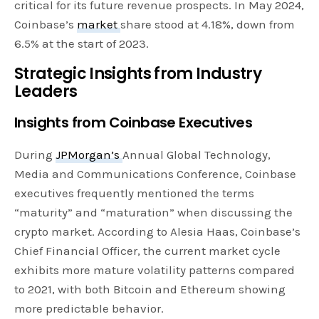
critical for its future revenue prospects. In May 2024,
Coinbase’s
market
share stood at 4.18%, down from
6.5% at the start of 2023.
Strategic Insights from Industry
Leaders
Insights from Coinbase Executives
During
JPMorgan’s
Annual Global Technology,
Media and Communications Conference, Coinbase
executives frequently mentioned the terms
“maturity” and “maturation” when discussing the
crypto market. According to Alesia Haas, Coinbase’s
Chief Financial Officer, the current market cycle
exhibits more mature volatility patterns compared
to 2021, with both Bitcoin and Ethereum showing
more predictable behavior.