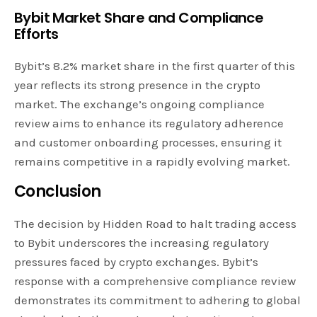
Bybit Market Share and Compliance
Efforts
Bybit’s 8.2% market share in the first quarter of this
year reflects its strong presence in the crypto
market. The exchange’s ongoing compliance
review aims to enhance its regulatory adherence
and customer onboarding processes, ensuring it
remains competitive in a rapidly evolving market.
Conclusion
The decision by Hidden Road to halt trading access
to Bybit underscores the increasing regulatory
pressures faced by crypto exchanges. Bybit’s
response with a comprehensive compliance review
demonstrates its commitment to adhering to global