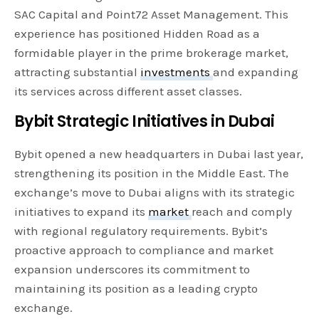
SAC Capital and Point72 Asset Management. This
experience has positioned Hidden Road as a
formidable player in the prime brokerage market,
attracting substantial
investments
and expanding
its services across different asset classes.
Bybit Strategic Initiatives in Dubai
Bybit opened a new headquarters in Dubai last year,
strengthening its position in the Middle East. The
exchange’s move to Dubai aligns with its strategic
initiatives to expand its
market
reach and comply
with regional regulatory requirements. Bybit’s
proactive approach to compliance and market
expansion underscores its commitment to
maintaining its position as a leading crypto
exchange.