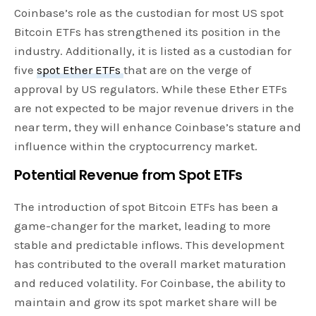
Coinbase’s role as the custodian for most US spot
Bitcoin ETFs has strengthened its position in the
industry. Additionally, it is listed as a custodian for
five
spot Ether ETFs
that are on the verge of
approval by US regulators. While these Ether ETFs
are not expected to be major revenue drivers in the
near term, they will enhance Coinbase’s stature and
influence within the cryptocurrency market.
Potential Revenue from Spot ETFs
The introduction of spot Bitcoin ETFs has been a
game-changer for the market, leading to more
stable and predictable inflows. This development
has contributed to the overall market maturation
and reduced volatility. For Coinbase, the ability to
maintain and grow its spot market share will be