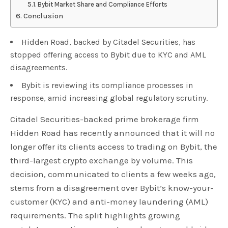
Bybit Market Share and Compliance Efforts
Conclusion
Hidden Road, backed by Citadel Securities, has
stopped offering access to Bybit due to KYC and AML
disagreements.
Bybit is reviewing its compliance processes in
response, amid increasing global regulatory scrutiny.
Citadel Securities-backed prime brokerage firm
Hidden Road has recently announced that it will no
longer offer its clients access to trading on Bybit, the
third-largest crypto exchange by volume. This
decision, communicated to clients a few weeks ago,
stems from a disagreement over Bybit’s know-your-
customer (KYC) and anti-money laundering (AML)
requirements. The split highlights growing