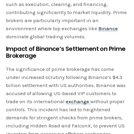
such as execution, clearing, and financing,
contributing significantly to market liquidity. Prime
brokers are particularly important in an
environment where top exchanges like
Binance
dominate global trading volumes.
Impact of Binance’s Settlement on Prime
Brokerage
The significance of prime brokerage has come
under increased scrutiny following Binance’s $4.3
billion settlement with US authorities. Binance was
accused of allowing US-based VIP customers to
trade on its international
exchange
without proper
controls. This incident has led to heightened
demands for stringent checks from prime brokers,
including Hidden Road and FalconX, to prevent US
investors from accessing offshore exchanges.