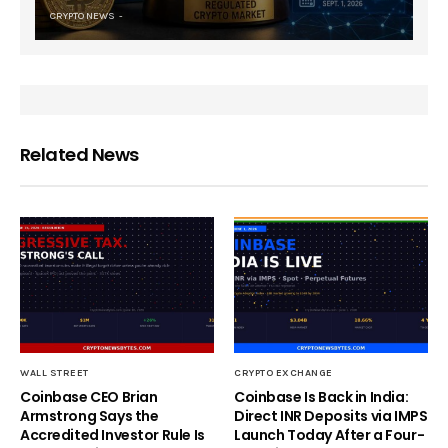
CRYPTO NEWS
Related News
WALL STREET
CRYPTO EXCHANGE
Coinbase CEO Brian
Coinbase Is Back in India:
Armstrong Says the
Direct INR Deposits via IMPS
Accredited Investor Rule Is
Launch Today After a Four-