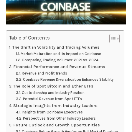
Table of Contents
The Shift in Volatility and Trading Volumes
Market Maturation and Its Impact on Coinbase
Comparing Trading Volumes: 2021 vs. 2024
Financial Performance and Revenue Streams
Revenue and Profit Trends
Coinbase Revenue Diversification Enhances Stability
The Role of Spot Bitcoin and Ether ETFs
Custodianship and Industry Position
Potential Revenue from Spot ETFs
Strategic Insights from Industry Leaders
Insights from Coinbase Executives
Perspectives from Other Industry Leaders
Future Outlook and Growth Opportunities
Coinbase Future Growth Hinges on Bull Market Duration