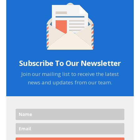
Subscribe To Our Newsletter
Join our mailing list to receive the latest
news and updates from our team.