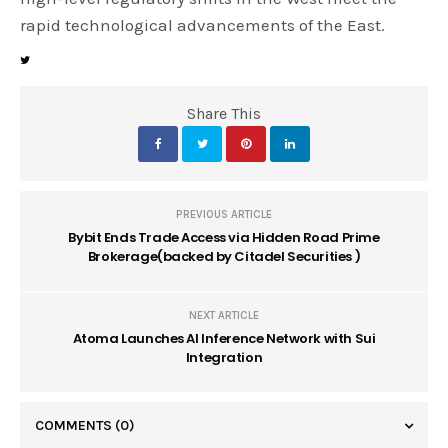
rapid technological advancements of the East.
Share This
PREVIOUS ARTICLE
Bybit Ends Trade Access via Hidden Road Prime
Brokerage(backed by Citadel Securities )
NEXT ARTICLE
Atoma Launches AI Inference Network with Sui
Integration
COMMENTS
(0)