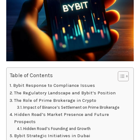
Table of Contents
Bybit Response to Compliance Issues
The Regulatory Landscape and Bybit’s Position
The Role of Prime Brokerage in Crypto
Impact of Binance’s Settlement on Prime Brokerage
Hidden Road’s Market Presence and Future
Prospects
Hidden Road’s Founding and Growth
Bybit Strategic Initiatives in Dubai