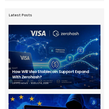
Latest Posts
How Will Visa Stablecoin Support Expand
With Zerohash?
CRYPTO NEWS
AUGUST 6, 2026