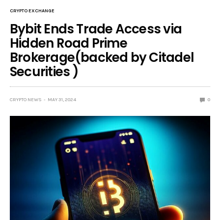
CRYPTO EXCHANGE
Bybit Ends Trade Access via
Hidden Road Prime
Brokerage(backed by Citadel
Securities )
CRYPTO NEWS
MAY 31, 2024
0