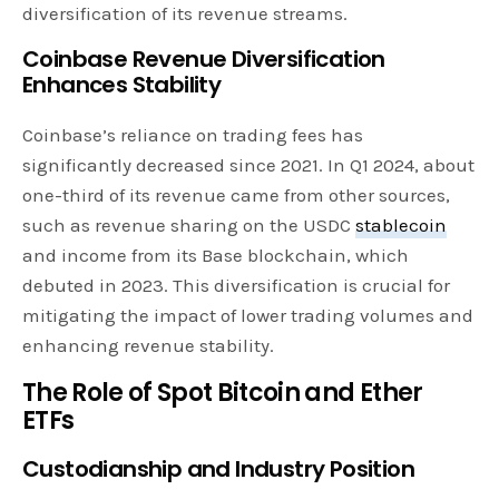
diversification of its revenue streams.
Coinbase Revenue Diversification
Enhances Stability
Coinbase’s reliance on trading fees has
significantly decreased since 2021. In Q1 2024, about
one-third of its revenue came from other sources,
such as revenue sharing on the USDC
stablecoin
and income from its Base blockchain, which
debuted in 2023. This diversification is crucial for
mitigating the impact of lower trading volumes and
enhancing revenue stability.
The Role of Spot Bitcoin and Ether
ETFs
Custodianship and Industry Position