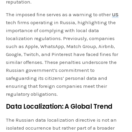
reputation.
The imposed fine serves as a warning to other
US
tech firms operating in Russia, highlighting the
importance of complying with local data
localization regulations. Previously, companies
such as Apple, WhatsApp, Match Group, Airbnb,
Google, Twitch, and Pinterest have faced fines for
similar offenses. These penalties underscore the
Russian government’s commitment to
safeguarding its citizens’ personal data and
ensuring that foreign companies meet their
regulatory obligations.
Data Localization: A Global Trend
The Russian data localization directive is not an
isolated occurrence but rather part of a broader