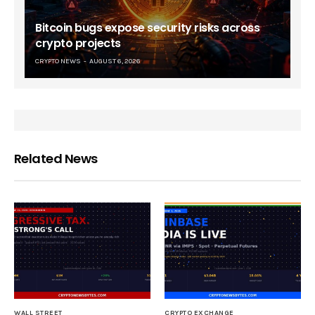
Bitcoin bugs expose security risks across
crypto projects
CRYPTO NEWS
AUGUST 6, 2026
Related News
WALL STREET
CRYPTO EXCHANGE