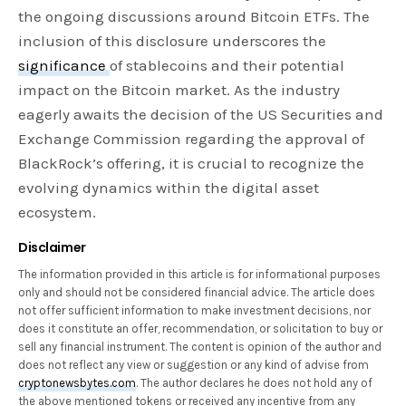
the ongoing discussions around Bitcoin ETFs. The
inclusion of this disclosure underscores the
significance
of stablecoins and their potential
impact on the Bitcoin market. As the industry
eagerly awaits the decision of the US Securities and
Exchange Commission regarding the approval of
BlackRock’s offering, it is crucial to recognize the
evolving dynamics within the digital asset
ecosystem.
Disclaimer
The information provided in this article is for informational purposes
only and should not be considered financial advice. The article does
not offer sufficient information to make investment decisions, nor
does it constitute an offer, recommendation, or solicitation to buy or
sell any financial instrument. The content is opinion of the author and
does not reflect any view or suggestion or any kind of advise from
cryptonewsbytes.com
. The author declares he does not hold any of
the above mentioned tokens or received any incentive from any