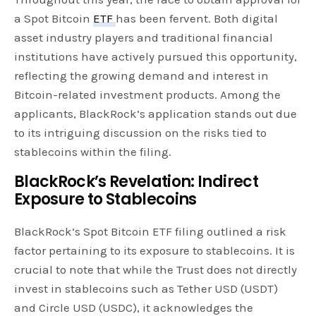
a Spot Bitcoin
ETF
has been fervent. Both digital
asset industry players and traditional financial
institutions have actively pursued this opportunity,
reflecting the growing demand and interest in
Bitcoin-related investment products. Among the
applicants, BlackRock’s application stands out due
to its intriguing discussion on the risks tied to
stablecoins within the filing.
BlackRock’s Revelation: Indirect
Exposure to Stablecoins
BlackRock’s Spot Bitcoin ETF filing outlined a risk
factor pertaining to its exposure to stablecoins. It is
crucial to note that while the Trust does not directly
invest in stablecoins such as Tether USD (USDT)
and Circle USD (USDC), it acknowledges the