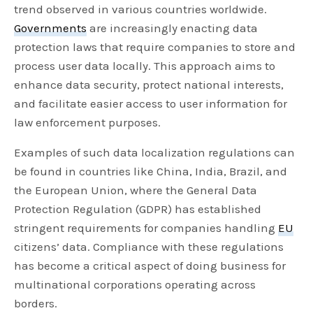
trend observed in various countries worldwide.
Governments
are increasingly enacting data
protection laws that require companies to store and
process user data locally. This approach aims to
enhance data security, protect national interests,
and facilitate easier access to user information for
law enforcement purposes.
Examples of such data localization regulations can
be found in countries like China, India, Brazil, and
the European Union, where the General Data
Protection Regulation (GDPR) has established
stringent requirements for companies handling
EU
citizens’ data. Compliance with these regulations
has become a critical aspect of doing business for
multinational corporations operating across
borders.