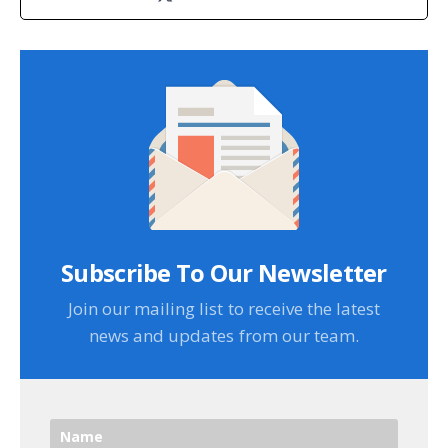
Subscribe To Our Newsletter
Join our mailing list to receive the latest
news and updates from our team.