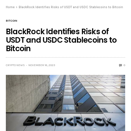
Home
BlackRock Identifies Risks of USDT and USDC Stablecoins to Bitcoin
BITCOIN
BlackRock Identifies Risks of
USDT and USDC Stablecoins to
Bitcoin
CRYPTO NEWS
NOVEMBER 16, 2023
0