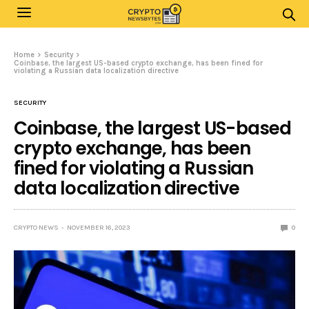
Home
Security
Coinbase, the largest US-based crypto exchange, has been fined for
violating a Russian data localization directive
SECURITY
Coinbase, the largest US-based
crypto exchange, has been
fined for violating a Russian
data localization directive
CRYPTO NEWS
NOVEMBER 16, 2023
0