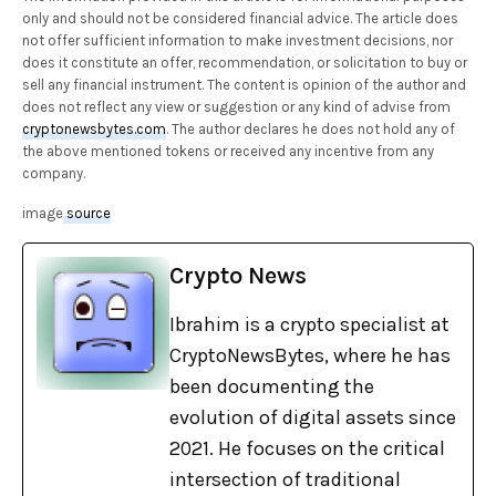
only and should not be considered financial advice. The article does
not offer sufficient information to make investment decisions, nor
does it constitute an offer, recommendation, or solicitation to buy or
sell any financial instrument. The content is opinion of the author and
does not reflect any view or suggestion or any kind of advise from
cryptonewsbytes.com
. The author declares he does not hold any of
the above mentioned tokens or received any incentive from any
company.
image
source
Crypto News
Ibrahim is a crypto specialist at
CryptoNewsBytes, where he has
been documenting the
evolution of digital assets since
2021. He focuses on the critical
intersection of traditional