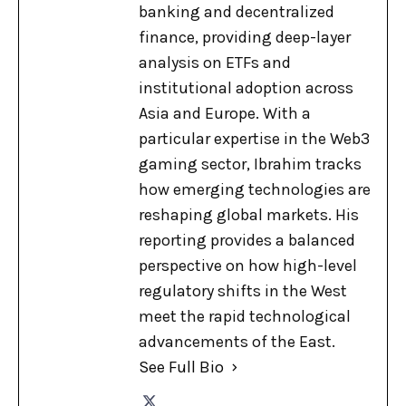
banking and decentralized
finance, providing deep-layer
analysis on ETFs and
institutional adoption across
Asia and Europe. With a
particular expertise in the Web3
gaming sector, Ibrahim tracks
how emerging technologies are
reshaping global markets. His
reporting provides a balanced
perspective on how high-level
regulatory shifts in the West
meet the rapid technological
advancements of the East.
See Full Bio