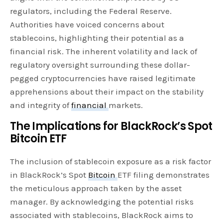
regulators, including the Federal Reserve.
Authorities have voiced concerns about
stablecoins, highlighting their potential as a
financial risk. The inherent volatility and lack of
regulatory oversight surrounding these dollar-
pegged cryptocurrencies have raised legitimate
apprehensions about their impact on the stability
and integrity of
financial
markets.
The Implications for BlackRock’s Spot
Bitcoin ETF
The inclusion of stablecoin exposure as a risk factor
in BlackRock’s Spot
Bitcoin
ETF filing demonstrates
the meticulous approach taken by the asset
manager. By acknowledging the potential risks
associated with stablecoins, BlackRock aims to