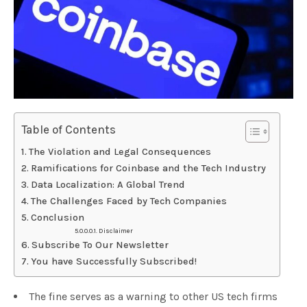
Table of Contents
The Violation and Legal Consequences
Ramifications for Coinbase and the Tech Industry
Data Localization: A Global Trend
The Challenges Faced by Tech Companies
Conclusion
Disclaimer
Subscribe To Our Newsletter
You have Successfully Subscribed!
The fine serves as a warning to other US tech firms