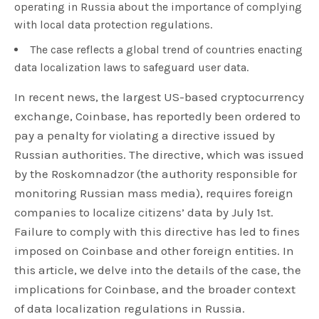
operating in Russia about the importance of complying
with local data protection regulations.
The case reflects a global trend of countries enacting
data localization laws to safeguard user data.
In recent news, the largest US-based cryptocurrency
exchange, Coinbase, has reportedly been ordered to
pay a penalty for violating a directive issued by
Russian authorities. The directive, which was issued
by the Roskomnadzor (the authority responsible for
monitoring Russian mass media), requires foreign
companies to localize citizens’ data by July 1st.
Failure to comply with this directive has led to fines
imposed on Coinbase and other foreign entities. In
this article, we delve into the details of the case, the
implications for Coinbase, and the broader context
of data localization regulations in Russia.