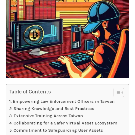
Table of Contents
Empowering Law Enforcement Officers in Taiwan
Sharing Knowledge and Best Practices
Extensive Training Across Taiwan
Collaborating for a Safer Virtual Asset Ecosystem
Commitment to Safeguarding User Assets