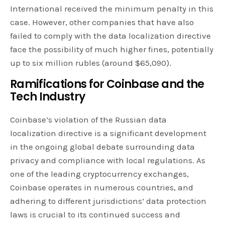
International received the minimum penalty in this
case. However, other companies that have also
failed to comply with the data localization directive
face the possibility of much higher fines, potentially
up to six million rubles (around $65,090).
Ramifications for Coinbase and the
Tech Industry
Coinbase’s violation of the Russian data
localization directive is a significant development
in the ongoing global debate surrounding data
privacy and compliance with local regulations. As
one of the leading cryptocurrency exchanges,
Coinbase operates in numerous countries, and
adhering to different jurisdictions’ data protection
laws is crucial to its continued success and