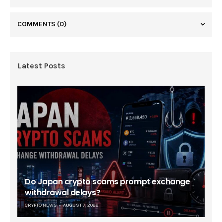
COMMENTS
(0)
Latest Posts
Do Japan crypto scams prompt exchange
withdrawal delays?
CRYPTO NEWS
AUGUST 7, 2026