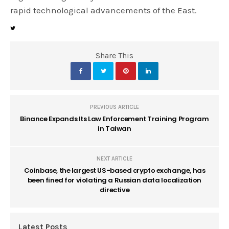
rapid technological advancements of the East.
Share This
PREVIOUS ARTICLE
Binance Expands Its Law Enforcement Training Program
in Taiwan
NEXT ARTICLE
Coinbase, the largest US-based crypto exchange, has
been fined for violating a Russian data localization
directive
Latest Posts