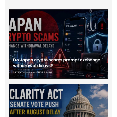
Do Japan crypto scams prompt exchange
withdrawal delays?
CRYPTO NEWS
AUGUST 7, 2026