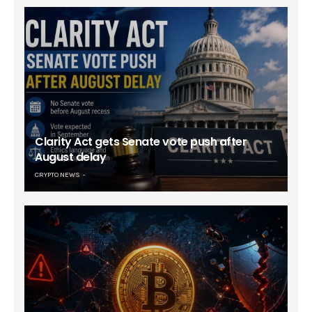
Clarity Act gets Senate vote push after
August delay
CRYPTO NEWS