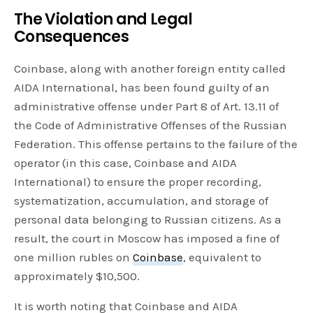
The Violation and Legal
Consequences
Coinbase, along with another foreign entity called
AIDA International, has been found guilty of an
administrative offense under Part 8 of Art. 13.11 of
the Code of Administrative Offenses of the Russian
Federation. This offense pertains to the failure of the
operator (in this case, Coinbase and AIDA
International) to ensure the proper recording,
systematization, accumulation, and storage of
personal data belonging to Russian citizens. As a
result, the court in Moscow has imposed a fine of
one million rubles on
Coinbase
, equivalent to
approximately $10,500.
It is worth noting that Coinbase and AIDA