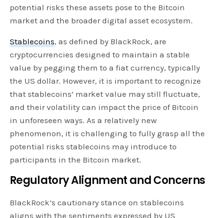
potential risks these assets pose to the Bitcoin
market and the broader digital asset ecosystem.
Stablecoins
, as defined by BlackRock, are
cryptocurrencies designed to maintain a stable
value by pegging them to a fiat currency, typically
the US dollar. However, it is important to recognize
that stablecoins’ market value may still fluctuate,
and their volatility can impact the price of Bitcoin
in unforeseen ways. As a relatively new
phenomenon, it is challenging to fully grasp all the
potential risks stablecoins may introduce to
participants in the Bitcoin market.
Regulatory Alignment and Concerns
BlackRock’s cautionary stance on stablecoins
aligns with the sentiments expressed by US