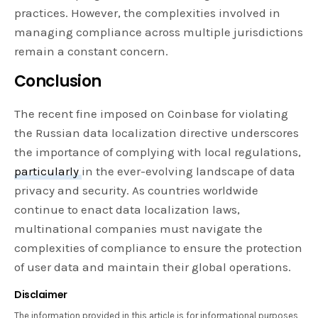
practices. However, the complexities involved in
managing compliance across multiple jurisdictions
remain a constant concern.
Conclusion
The recent fine imposed on Coinbase for violating
the Russian data localization directive underscores
the importance of complying with local regulations,
particularly
in the ever-evolving landscape of data
privacy and security. As countries worldwide
continue to enact data localization laws,
multinational companies must navigate the
complexities of compliance to ensure the protection
of user data and maintain their global operations.
Disclaimer
The information provided in this article is for informational purposes