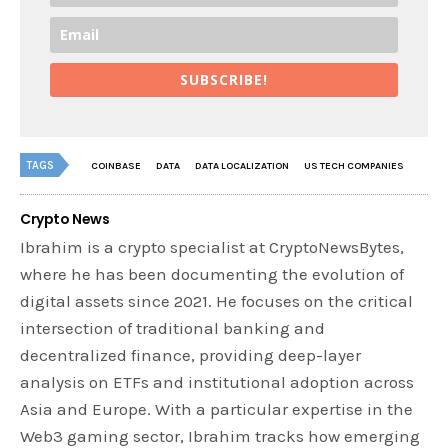
SUBSCRIBE!
TAGS
COINBASE
DATA
DATA LOCALIZATION
US TECH COMPANIES
Crypto News
Ibrahim is a crypto specialist at CryptoNewsBytes,
where he has been documenting the evolution of
digital assets since 2021. He focuses on the critical
intersection of traditional banking and
decentralized finance, providing deep-layer
analysis on ETFs and institutional adoption across
Asia and Europe. With a particular expertise in the
Web3 gaming sector, Ibrahim tracks how emerging