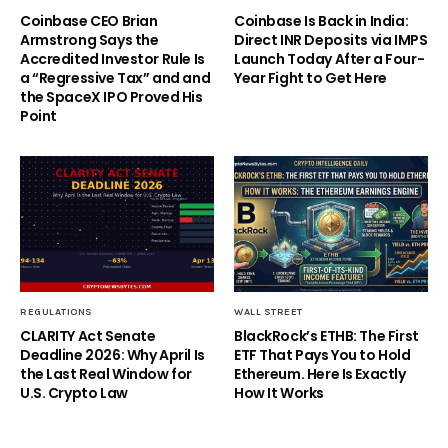
Coinbase CEO Brian
Coinbase Is Back in India:
Armstrong Says the
Direct INR Deposits via IMPS
Accredited Investor Rule Is
Launch Today After a Four-
a “Regressive Tax” and and
Year Fight to Get Here
the SpaceX IPO Proved His
Point
REGULATIONS
WALL STREET
CLARITY Act Senate
BlackRock’s ETHB: The First
Deadline 2026: Why April Is
ETF That Pays You to Hold
the Last Real Window for
Ethereum. Here Is Exactly
U.S. Crypto Law
How It Works