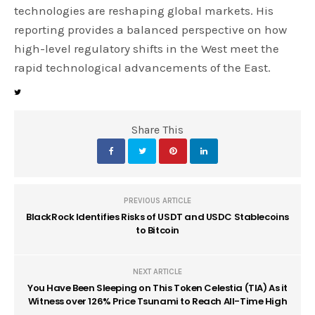
technologies are reshaping global markets. His
reporting provides a balanced perspective on how
high-level regulatory shifts in the West meet the
rapid technological advancements of the East.
Share This
PREVIOUS ARTICLE
BlackRock Identifies Risks of USDT and USDC Stablecoins
to Bitcoin
NEXT ARTICLE
You Have Been Sleeping on This Token Celestia (TIA) As it
Witness over 126% Price Tsunami to Reach All-Time High