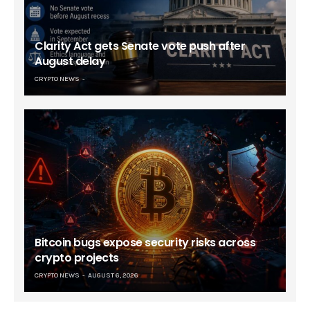
Clarity Act gets Senate vote push after
August delay
CRYPTO NEWS
Bitcoin bugs expose security risks across
crypto projects
CRYPTO NEWS
AUGUST 6, 2026