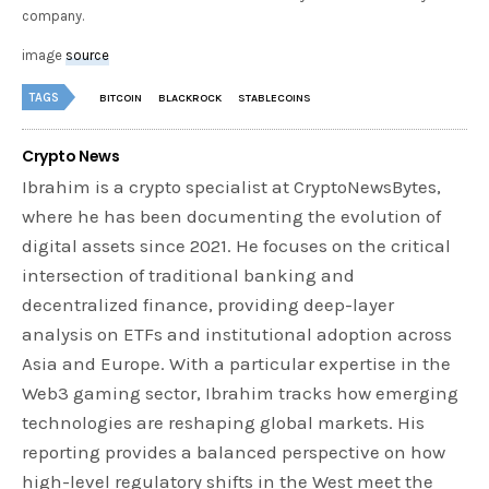
company.
image
source
TAGS
BITCOIN
BLACKROCK
STABLECOINS
Crypto News
Ibrahim is a crypto specialist at CryptoNewsBytes,
where he has been documenting the evolution of
digital assets since 2021. He focuses on the critical
intersection of traditional banking and
decentralized finance, providing deep-layer
analysis on ETFs and institutional adoption across
Asia and Europe. With a particular expertise in the
Web3 gaming sector, Ibrahim tracks how emerging
technologies are reshaping global markets. His
reporting provides a balanced perspective on how
high-level regulatory shifts in the West meet the