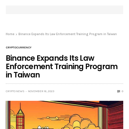
Home
Binance Expands Its Law Enforcement Training Program in Taiwan
CRYPTOCURRENCY
Binance Expands Its Law
Enforcement Training Program
in Taiwan
CRYPTO NEWS
NOVEMBER 16, 2023
0