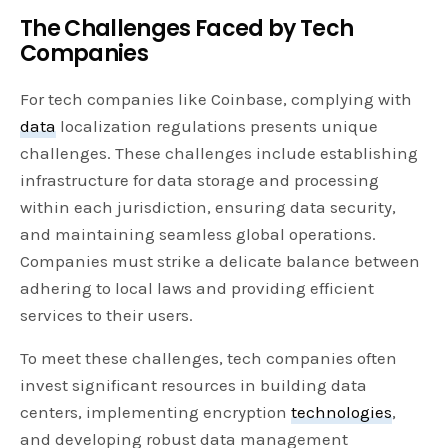
The Challenges Faced by Tech
Companies
For tech companies like Coinbase, complying with
data
localization regulations presents unique
challenges. These challenges include establishing
infrastructure for data storage and processing
within each jurisdiction, ensuring data security,
and maintaining seamless global operations.
Companies must strike a delicate balance between
adhering to local laws and providing efficient
services to their users.
To meet these challenges, tech companies often
invest significant resources in building data
centers, implementing encryption
technologies
,
and developing robust data management