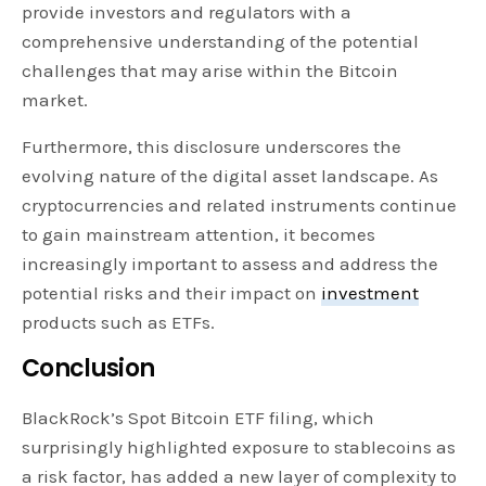
provide investors and regulators with a
comprehensive understanding of the potential
challenges that may arise within the Bitcoin
market.
Furthermore, this disclosure underscores the
evolving nature of the digital asset landscape. As
cryptocurrencies and related instruments continue
to gain mainstream attention, it becomes
increasingly important to assess and address the
potential risks and their impact on
investment
products such as ETFs.
Conclusion
BlackRock’s Spot Bitcoin ETF filing, which
surprisingly highlighted exposure to stablecoins as
a risk factor, has added a new layer of complexity to