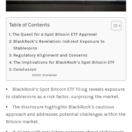
Table of Contents
The Quest for a Spot Bitcoin ETF Approval
BlackRock’s Revelation: Indirect Exposure to
Stablecoins
Regulatory Alignment and Concerns
The Implications for BlackRock’s Spot Bitcoin ETF
Conclusion
Disclaimer
BlackRock’s Spot Bitcoin ETF filing reveals exposure
to stablecoins as a risk factor, surprising the market.
The disclosure highlights BlackRock’s cautious
approach and addresses potential challenges within the
Bitcoin market.
It aligns with regulatory concerns about stablecoins