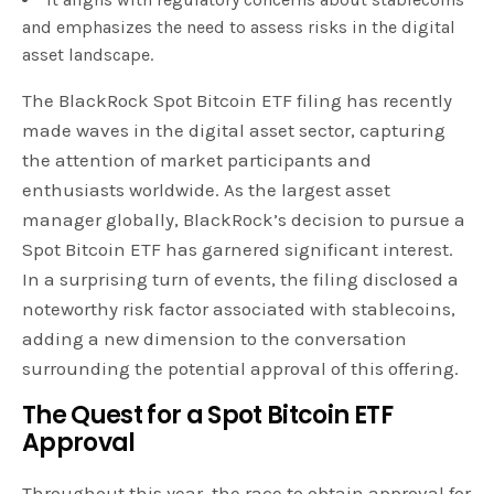
and emphasizes the need to assess risks in the digital
asset landscape.
The BlackRock Spot Bitcoin ETF filing has recently
made waves in the digital asset sector, capturing
the attention of market participants and
enthusiasts worldwide. As the largest asset
manager globally, BlackRock’s decision to pursue a
Spot Bitcoin ETF has garnered significant interest.
In a surprising turn of events, the filing disclosed a
noteworthy risk factor associated with stablecoins,
adding a new dimension to the conversation
surrounding the potential approval of this offering.
The Quest for a Spot Bitcoin ETF
Approval
Throughout this year, the race to obtain approval for