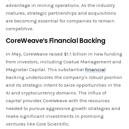
advantage in mining operations. As the industry
matures, strategic partnerships and acquisitions
are becoming essential for companies to remain
competitive.
CoreWeave’s Financial Backing
In May, CoreWeave raised $1.1 billion in new funding
from investors, including Coatue Management and
Magnetar Capital. This substantial
financial
backing underscores the company’s robust position
and its strategic intent to seize opportunities in the
AI and cryptocurrency domains. The influx of
capital provides CoreWeave with the resources
needed to pursue aggressive growth strategies and
make significant investments in promising
ventures like Core Scientific.