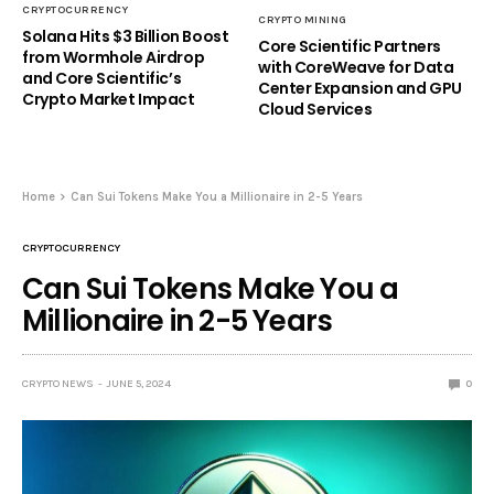
CRYPTOCURRENCY
CRYPTO MINING
Solana Hits $3 Billion Boost
Core Scientific Partners
from Wormhole Airdrop
with CoreWeave for Data
and Core Scientific’s
Center Expansion and GPU
Crypto Market Impact
Cloud Services
Home
Can Sui Tokens Make You a Millionaire in 2-5 Years
CRYPTOCURRENCY
Can Sui Tokens Make You a
Millionaire in 2-5 Years
CRYPTO NEWS
JUNE 5, 2024
0