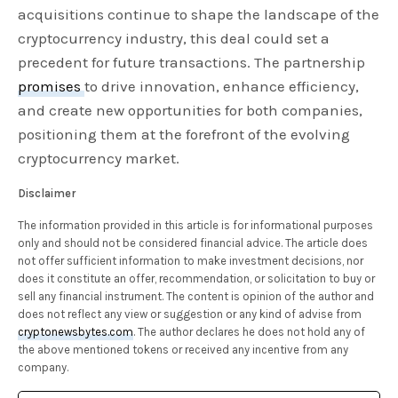
acquisitions continue to shape the landscape of the
cryptocurrency industry, this deal could set a
precedent for future transactions. The partnership
promises
to drive innovation, enhance efficiency,
and create new opportunities for both companies,
positioning them at the forefront of the evolving
cryptocurrency market.
Disclaimer
The information provided in this article is for informational purposes
only and should not be considered financial advice. The article does
not offer sufficient information to make investment decisions, nor
does it constitute an offer, recommendation, or solicitation to buy or
sell any financial instrument. The content is opinion of the author and
does not reflect any view or suggestion or any kind of advise from
cryptonewsbytes.com
. The author declares he does not hold any of
the above mentioned tokens or received any incentive from any
company.