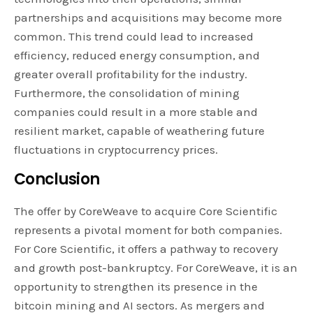
partnerships and acquisitions may become more
common. This trend could lead to increased
efficiency, reduced energy consumption, and
greater overall profitability for the industry.
Furthermore, the consolidation of mining
companies could result in a more stable and
resilient market, capable of weathering future
fluctuations in cryptocurrency prices.
Conclusion
The offer by CoreWeave to acquire Core Scientific
represents a pivotal moment for both companies.
For Core Scientific, it offers a pathway to recovery
and growth post-bankruptcy. For CoreWeave, it is an
opportunity to strengthen its presence in the
bitcoin mining and AI sectors. As mergers and