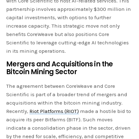
with Core Scientific to host AI-related services. This
partnership involves approximately $300 million in
capital investments, with options to further
increase capacity. This strategic move not only
benefits CoreWeave but also positions Core
Scientific to leverage cutting-edge AI technologies
in its mining operations.
Mergers and Acquisitions in the
Bitcoin Mining Sector
The agreement between CoreWeave and Core
Scientific is part of a broader trend of mergers and
acquisitions within the bitcoin mining industry.
Recently,
Riot Platforms (RIOT)
made a hostile bid to
acquire its peer Bitfarms (BITF). Such moves
indicate a consolidation phase in the sector, driven
by the need for scale, efficiency, and competitive