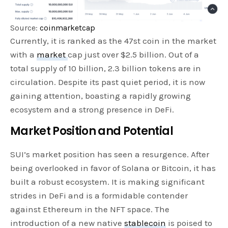
Source:
coinmarketcap
Currently, it is ranked as the 47st coin in the market
with a
market
cap just over $2.5 billion. Out of a
total supply of 10 billion, 2.3 billion tokens are in
circulation. Despite its past quiet period, it is now
gaining attention, boasting a rapidly growing
ecosystem and a strong presence in DeFi.
Market Position and Potential
SUI’s market position has seen a resurgence. After
being overlooked in favor of Solana or Bitcoin, it has
built a robust ecosystem. It is making significant
strides in DeFi and is a formidable contender
against Ethereum in the NFT space. The
introduction of a new native
stablecoin
is poised to