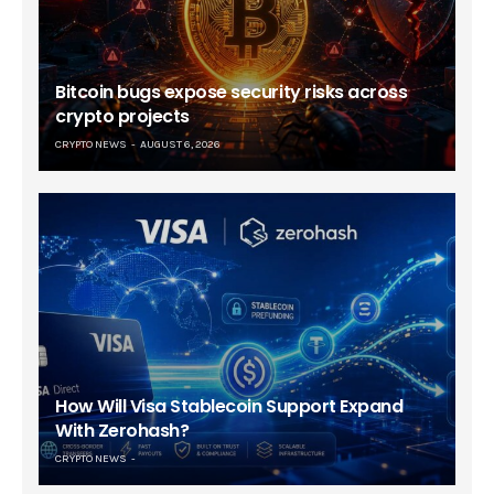
Bitcoin bugs expose security risks across
crypto projects
CRYPTO NEWS
AUGUST 6, 2026
How Will Visa Stablecoin Support Expand
With Zerohash?
CRYPTO NEWS