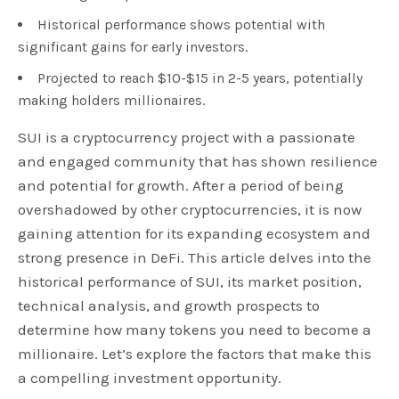
Historical performance shows potential with
significant gains for early investors.
Projected to reach $10-$15 in 2-5 years, potentially
making holders millionaires.
SUI is a cryptocurrency project with a passionate
and engaged community that has shown resilience
and potential for growth. After a period of being
overshadowed by other cryptocurrencies, it is now
gaining attention for its expanding ecosystem and
strong presence in DeFi. This article delves into the
historical performance of SUI, its market position,
technical analysis, and growth prospects to
determine how many tokens you need to become a
millionaire. Let’s explore the factors that make this
a compelling investment opportunity.