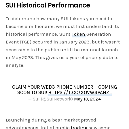
SUI Historical Performance
To determine how many SUI tokens you need to
become a millionaire, we must first understand its
historical performance. SUI’s
Token
Generation
Event (TGE) occurred in January 2023, but it wasn’t
accessible to the public until the mainnet launch
in May 2023. This gives us a year of pricing data to
analyze.
CLAIM YOUR WEB3 PHONE NUMBER – COMING
SOON TO SUI!
HTTPS://T.CO/XOVW4PAHZL
— Sui (@SuiNetwork)
May 13, 2024
Launching during a bear market proved
advantageous. Initial public
trading
saw some