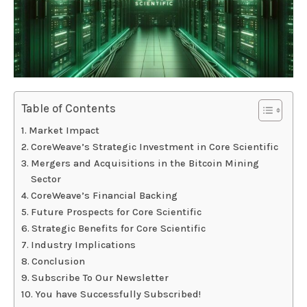
Table of Contents
Market Impact
CoreWeave’s Strategic Investment in Core Scientific
Mergers and Acquisitions in the Bitcoin Mining
Sector
CoreWeave’s Financial Backing
Future Prospects for Core Scientific
Strategic Benefits for Core Scientific
Industry Implications
Conclusion
Subscribe To Our Newsletter
You have Successfully Subscribed!