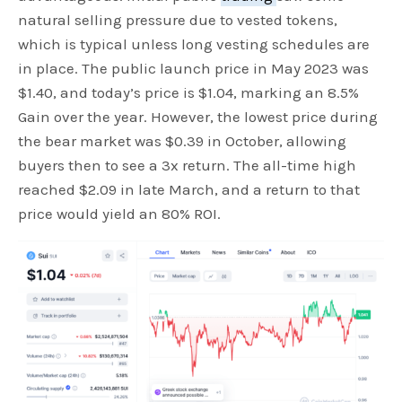
natural selling pressure due to vested tokens,
which is typical unless long vesting schedules are
in place. The public launch price in May 2023 was
$1.40, and today’s price is $1.04, marking an 8.5%
Gain over the year. However, the lowest price during
the bear market was $0.39 in October, allowing
buyers then to see a 3x return. The all-time high
reached $2.09 in late March, and a return to that
price would yield an 80% ROI.