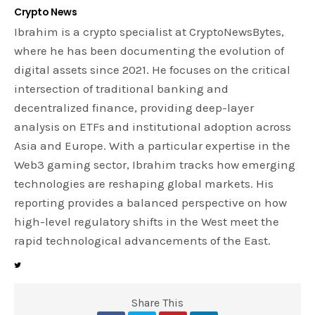
Crypto News
Ibrahim is a crypto specialist at CryptoNewsBytes,
where he has been documenting the evolution of
digital assets since 2021. He focuses on the critical
intersection of traditional banking and
decentralized finance, providing deep-layer
analysis on ETFs and institutional adoption across
Asia and Europe. With a particular expertise in the
Web3 gaming sector, Ibrahim tracks how emerging
technologies are reshaping global markets. His
reporting provides a balanced perspective on how
high-level regulatory shifts in the West meet the
rapid technological advancements of the East.
Share This