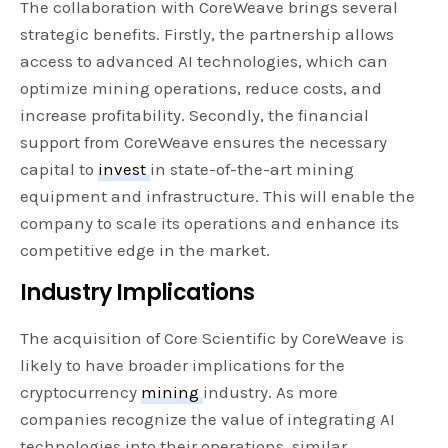
The collaboration with CoreWeave brings several
strategic benefits. Firstly, the partnership allows
access to advanced AI technologies, which can
optimize mining operations, reduce costs, and
increase profitability. Secondly, the financial
support from CoreWeave ensures the necessary
capital to
invest
in state-of-the-art mining
equipment and infrastructure. This will enable the
company to scale its operations and enhance its
competitive edge in the market.
Industry Implications
The acquisition of Core Scientific by CoreWeave is
likely to have broader implications for the
cryptocurrency
mining
industry. As more
companies recognize the value of integrating AI
technologies into their operations, similar