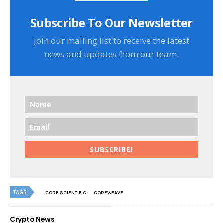
Subscribe To Our Newsletter
Join our mailing list to receive the latest
news and updates from our team.
SUBSCRIBE!
TAGS
CORE SCIENTIFIC
COREWEAVE
Crypto News