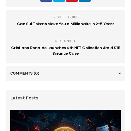
PREVIOUS ARTICLE
Can Sui Tokens Make You a Millionaire in 2-5 Years
NEXT ARTICLE
Cristiano Ronaldo Launches 4th NFT Collection Amid $1B
Binance Case
COMMENTS
(0)
Latest Posts