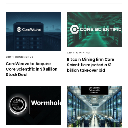
CRYPTO MINING
CRYPTOCURRENCY
Bitcoin Mining firm Core
CoreWeave to Acquire
Scientific rejected a $1
Core Scientific in $9 Billion
billion takeover bid
Stock Deal