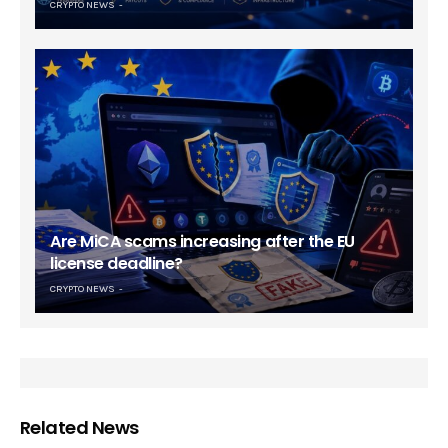
CRYPTO NEWS
Are MiCA scams increasing after the EU
license deadline?
CRYPTO NEWS
Related News