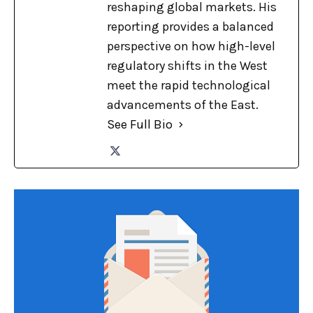
reshaping global markets. His
reporting provides a balanced
perspective on how high-level
regulatory shifts in the West
meet the rapid technological
advancements of the East.
See Full Bio