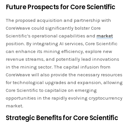
Future Prospects for Core Scientific
The proposed acquisition and partnership with
CoreWeave could significantly bolster Core
Scientific’s operational capabilities and
market
position. By integrating AI services, Core Scientific
can enhance its mining efficiency, explore new
revenue streams, and potentially lead innovations
in the mining sector. The capital infusion from
CoreWeave will also provide the necessary resources
for technological upgrades and expansion, allowing
Core Scientific to capitalize on emerging
opportunities in the rapidly evolving cryptocurrency
market.
Strategic Benefits for Core Scientific