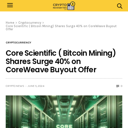
Home
Cryptocurrency
Core Scientific ( Bitcoin Mining) Shares Surge 40% on CoreWeave Buyout
Offer
CRYPTOCURRENCY
Core Scientific ( Bitcoin Mining)
Shares Surge 40% on
CoreWeave Buyout Offer
CRYPTO NEWS
JUNE 5, 2024
0