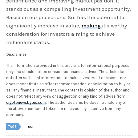
performance and improving market position, it
stands out as a compelling investment opportunity.
Based on our projections, Sui has the potential to
significantly increase in value,
making
it a worthy
consideration for investors aiming to achieve
millionaire status.
Disclaimer
The information provided in this article is for informational purposes
only and should not be considered financial advice. The article does
not offer sufficient information to make investment decisions, nor
does it constitute an offer, recommendation, or solicitation to buy or
sell any financial instrument. The content is opinion of the author and
does not reflect any view or suggestion or any kind of advise from
cryptonewsbytes.com
. The author declares he does not hold any of
the above mentioned tokens or received any incentive from any
company.
TAGS
SUI