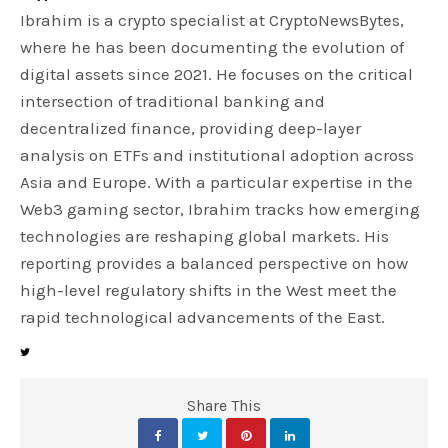
Ibrahim is a crypto specialist at CryptoNewsBytes,
where he has been documenting the evolution of
digital assets since 2021. He focuses on the critical
intersection of traditional banking and
decentralized finance, providing deep-layer
analysis on ETFs and institutional adoption across
Asia and Europe. With a particular expertise in the
Web3 gaming sector, Ibrahim tracks how emerging
technologies are reshaping global markets. His
reporting provides a balanced perspective on how
high-level regulatory shifts in the West meet the
rapid technological advancements of the East.
Share This