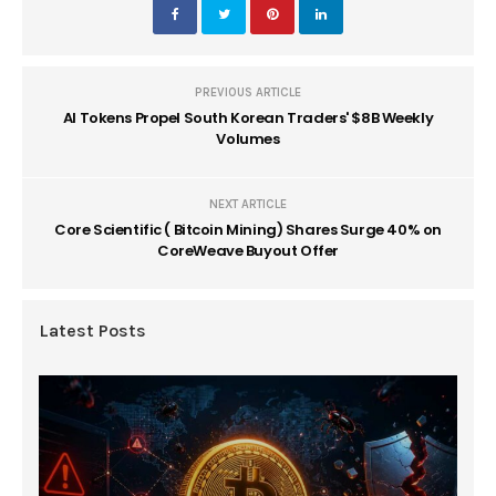
PREVIOUS ARTICLE
AI Tokens Propel South Korean Traders' $8B Weekly
Volumes
NEXT ARTICLE
Core Scientific ( Bitcoin Mining) Shares Surge 40% on
CoreWeave Buyout Offer
Latest Posts