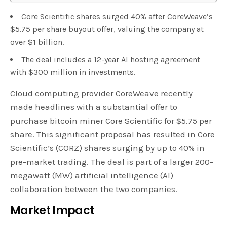
Core Scientific shares surged 40% after CoreWeave’s
$5.75 per share buyout offer, valuing the company at
over $1 billion.
The deal includes a 12-year AI hosting agreement
with $300 million in investments.
Cloud computing provider CoreWeave recently
made headlines with a substantial offer to
purchase bitcoin miner Core Scientific for $5.75 per
share. This significant proposal has resulted in Core
Scientific’s (CORZ) shares surging by up to 40% in
pre-market trading. The deal is part of a larger 200-
megawatt (MW) artificial intelligence (AI)
collaboration between the two companies.
Market Impact