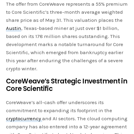
The offer from CoreWeave represents a 55% premium
to Core Scientific’s three-month average weighted
share price as of May 31. This valuation places the
Austin
, Texas-based miner at just over $1 billion,
based on its 178 million shares outstanding. This
development marks a notable turnaround for Core
Scientific, which emerged from bankruptcy earlier
this year after enduring the challenges of a severe
crypto winter.
CoreWeave’s Strategic Investment in
Core Scientific
CoreWeave’s all-cash offer underscores its
commitment to expanding its footprint in the
cryptocurrency
and AI sectors. The cloud computing
company has also entered into a 12-year agreement