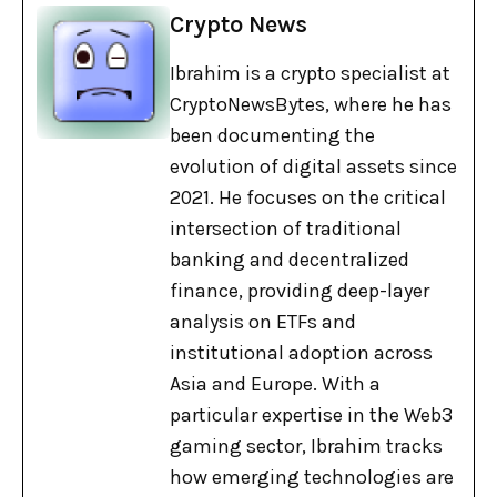
Crypto News
Ibrahim is a crypto specialist at
CryptoNewsBytes, where he has
been documenting the
evolution of digital assets since
2021. He focuses on the critical
intersection of traditional
banking and decentralized
finance, providing deep-layer
analysis on ETFs and
institutional adoption across
Asia and Europe. With a
particular expertise in the Web3
gaming sector, Ibrahim tracks
how emerging technologies are