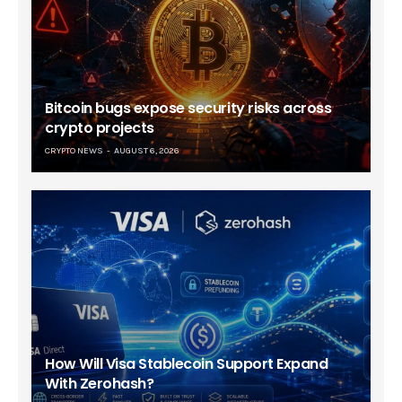
Bitcoin bugs expose security risks across
crypto projects
CRYPTO NEWS
AUGUST 6, 2026
How Will Visa Stablecoin Support Expand
With Zerohash?