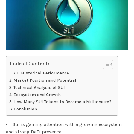
Table of Contents
SUI Historical Performance
Market Position and Potential
Technical Analysis of SUI
Ecosystem and Growth
How Many SUI Tokens to Become a Millionaire?
Conclusion
Sui is gaining attention with a growing ecosystem
and strong DeFi presence.