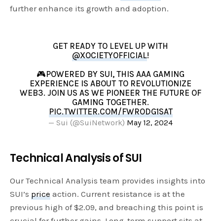
further enhance its growth and adoption.
GET READY TO LEVEL UP WITH
@XOCIETYOFFICIAL
!
🎮POWERED BY SUI, THIS AAA GAMING
EXPERIENCE IS ABOUT TO REVOLUTIONIZE
WEB3. JOIN US AS WE PIONEER THE FUTURE OF
GAMING TOGETHER.
PIC.TWITTER.COM/FWRODG1SAT
— Sui (@SuiNetwork)
May 12, 2024
Technical Analysis of SUI
Our Technical Analysis team provides insights into
SUI’s
price
action. Current resistance is at the
previous high of $2.09, and breaching this point is
crucial for further gains. Long-term support sits at