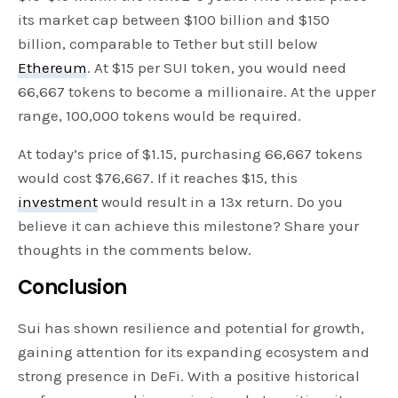
its market cap between $100 billion and $150
billion, comparable to Tether but still below
Ethereum
. At $15 per SUI token, you would need
66,667 tokens to become a millionaire. At the upper
range, 100,000 tokens would be required.
At today’s price of $1.15, purchasing 66,667 tokens
would cost $76,667. If it reaches $15, this
investment
would result in a 13x return. Do you
believe it can achieve this milestone? Share your
thoughts in the comments below.
Conclusion
Sui has shown resilience and potential for growth,
gaining attention for its expanding ecosystem and
strong presence in DeFi. With a positive historical