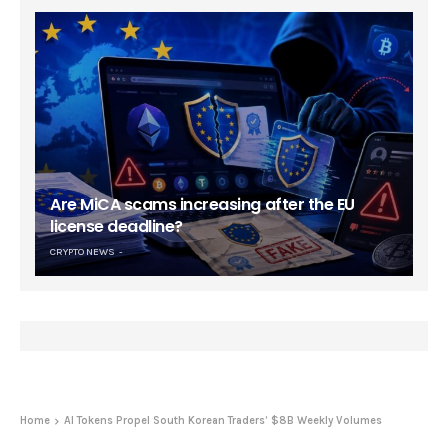
Are MiCA scams increasing after the EU
license deadline?
CRYPTO NEWS
Home
AI Tokens Propel South Korean Traders’ $8B Weekly Volumes