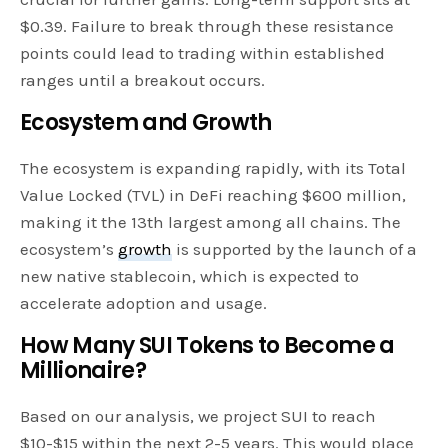
$0.39. Failure to break through these resistance
points could lead to trading within established
ranges until a breakout occurs.
Ecosystem and Growth
The ecosystem is expanding rapidly, with its Total
Value Locked (TVL) in DeFi reaching $600 million,
making it the 13th largest among all chains. The
ecosystem’s
growth
is supported by the launch of a
new native stablecoin, which is expected to
accelerate adoption and usage.
How Many SUI Tokens to Become a
Millionaire?
Based on our analysis, we project SUI to reach
$10-$15 within the next 2-5 years. This would place