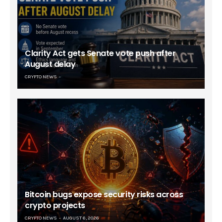
Clarity Act gets Senate vote push after
August delay
CRYPTO NEWS
Bitcoin bugs expose security risks across
crypto projects
CRYPTO NEWS
AUGUST 6, 2026