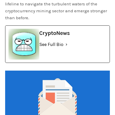
lifeline to navigate the turbulent waters of the
cryptocurrency mining sector and emerge stronger
than before.
CryptoNews
See Full Bio