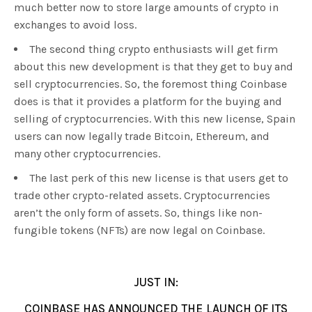
much better now to store large amounts of crypto in
exchanges to avoid loss.
The second thing crypto enthusiasts will get firm
about this new development is that they get to buy and
sell cryptocurrencies. So, the foremost thing Coinbase
does is that it provides a platform for the buying and
selling of cryptocurrencies. With this new license, Spain
users can now legally trade Bitcoin, Ethereum, and
many other cryptocurrencies.
The last perk of this new license is that users get to
trade other crypto-related assets. Cryptocurrencies
aren’t the only form of assets. So, things like non-
fungible tokens (NFTs) are now legal on Coinbase.
JUST IN:
COINBASE HAS ANNOUNCED THE LAUNCH OF ITS