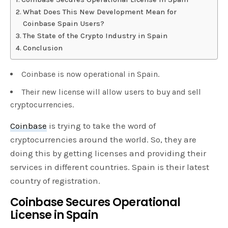
What Does This New Development Mean for
Coinbase Spain Users?
The State of the Crypto Industry in Spain
Conclusion
Coinbase is now operational in Spain.
Their new license will allow users to buy and sell
cryptocurrencies.
Coinbase
is trying to take the word of
cryptocurrencies around the world. So, they are
doing this by getting licenses and providing their
services in different countries. Spain is their latest
country of registration.
Coinbase Secures Operational
License in Spain