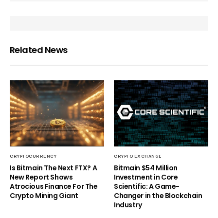
Related News
CRYPTOCURRENCY
CRYPTO EXCHANGE
Is Bitmain The Next FTX? A
Bitmain $54 Million
New Report Shows
Investment in Core
Atrocious Finance For The
Scientific: A Game-
Crypto Mining Giant
Changer in the Blockchain
Industry