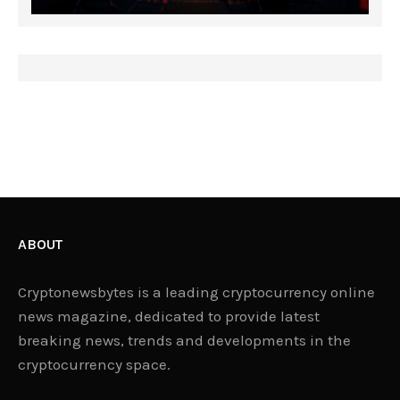
ABOUT
Cryptonewsbytes is a leading cryptocurrency online
news magazine, dedicated to provide latest
breaking news, trends and developments in the
cryptocurrency space.