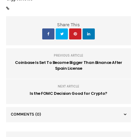
Share This
PREVIOUS ARTICLE
Coinbase Is Set To Become Bigger Than Binance After
Spain License
NEXT ARTICLE
Is the FOMC Decision Good for Crypto?
COMMENTS
(0)