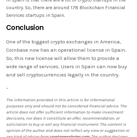
country. So, there are around 178 Blockchain Financial
Services startups in Spain.
Conclusion
One of the biggest crypto exchanges in America,
Coinbase now has an operational license in Spain.
So, this new license will allow them to provide a
wide range of services. Users in Spain can now buy
and sell cryptocurrencies legally in the country.
–
The information provided in this article is for informational
purposes only and should not be considered financial advice. The
article does not offer sufficient information to make investment
decisions, nor does it constitute an offer, recommendation, or
solicitation to buy or sell any financial instrument. The content is
opinion of the author and does not reflect any view or suggestion or
any kind of advise from
cryptonewsbytes.com
. The author declares