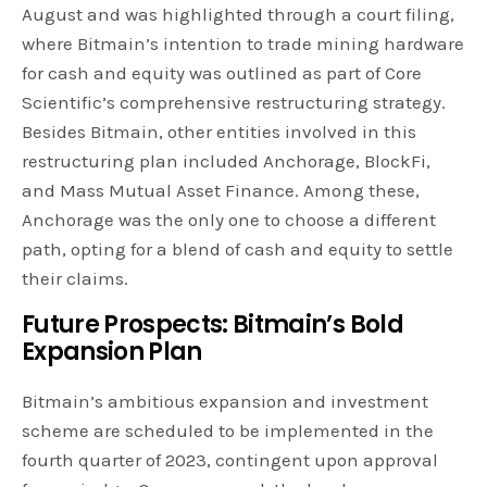
August and was highlighted through a court filing,
where Bitmain’s intention to trade mining hardware
for cash and equity was outlined as part of Core
Scientific’s comprehensive restructuring strategy.
Besides Bitmain, other entities involved in this
restructuring plan included Anchorage, BlockFi,
and Mass Mutual Asset Finance. Among these,
Anchorage was the only one to choose a different
path, opting for a blend of cash and equity to settle
their claims.
Future Prospects: Bitmain’s Bold
Expansion Plan
Bitmain’s ambitious expansion and investment
scheme are scheduled to be implemented in the
fourth quarter of 2023, contingent upon approval