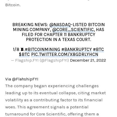
Bitcoin.
BREAKING NEWS:
@NASDAQ
-LISTED BITCOIN
MINING COMPANY,
@CORE_SCIENTIFIC
, HAS
FILED FOR CHAPTER 11 BANKRUPTCY
PROTECTION IN A TEXAS COURT.
1/8 🧵
#BITCOINMINING
#BANKRUPTCY
#BTC
$BTC
PIC.TWITTER.COM/X8GDRLYHCN
— Flagship.FYI (@FlagshipFYI)
December 21, 2022
Via @FlahshipFYI
The company began experiencing challenges
leading up to its eventual collapse, citing market
volatility as a contributing factor to its financial
woes. This agreement signals a potential
turnaround for Core Scientific, offering them a