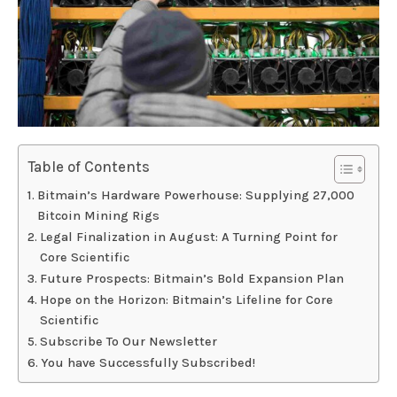
Table of Contents
Bitmain’s Hardware Powerhouse: Supplying 27,000
Bitcoin Mining Rigs
Legal Finalization in August: A Turning Point for
Core Scientific
Future Prospects: Bitmain’s Bold Expansion Plan
Hope on the Horizon: Bitmain’s Lifeline for Core
Scientific
Subscribe To Our Newsletter
You have Successfully Subscribed!