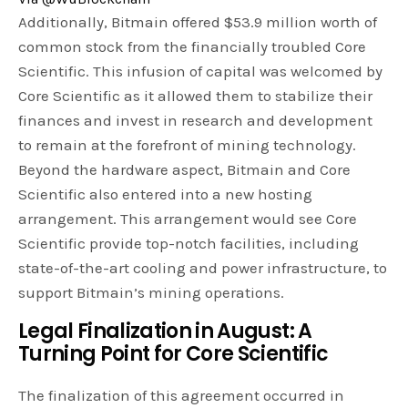
Additionally, Bitmain offered $53.9 million worth of
common stock from the financially troubled Core
Scientific. This infusion of capital was welcomed by
Core Scientific as it allowed them to stabilize their
finances and invest in research and development
to remain at the forefront of mining technology.
Beyond the hardware aspect, Bitmain and Core
Scientific also entered into a new hosting
arrangement. This arrangement would see Core
Scientific provide top-notch facilities, including
state-of-the-art cooling and power infrastructure, to
support Bitmain’s mining operations.
Legal Finalization in August: A
Turning Point for Core Scientific
The finalization of this agreement occurred in