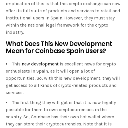
implication of this is that this crypto exchange can now
offer its full suite of products and services to retail and
institutional users in Spain. However, they must stay
within the national legal framework for the crypto
industry.
What Does This New Development
Mean for Coinbase Spain Users?
This
new development
is excellent news for crypto
enthusiasts in Spain, as it will open a lot of
opportunities. So, with this new development, they will
get access to all kinds of crypto-related products and
services.
The first thing they will get is that it is now legally
possible for them to own cryptocurrencies in the
country. So, Coinbase has their own hot wallet where
they can store their cryptocurrencies. Note that it is