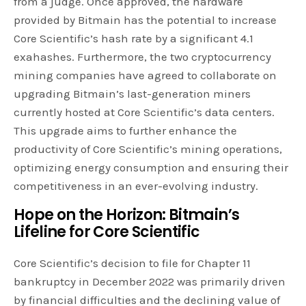
from a judge. Once approved, the hardware
provided by Bitmain has the potential to increase
Core Scientific’s hash rate by a significant 4.1
exahashes. Furthermore, the two cryptocurrency
mining companies have agreed to collaborate on
upgrading Bitmain’s last-generation miners
currently hosted at Core Scientific’s data centers.
This upgrade aims to further enhance the
productivity of Core Scientific’s mining operations,
optimizing energy consumption and ensuring their
competitiveness in an ever-evolving industry.
Hope on the Horizon: Bitmain’s
Lifeline for Core Scientific
Core Scientific’s decision to file for Chapter 11
bankruptcy in December 2022 was primarily driven
by financial difficulties and the declining value of