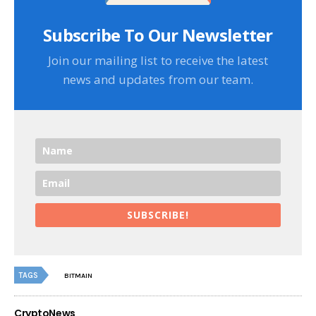
Subscribe To Our Newsletter
Join our mailing list to receive the latest
news and updates from our team.
SUBSCRIBE!
TAGS
BITMAIN
CryptoNews