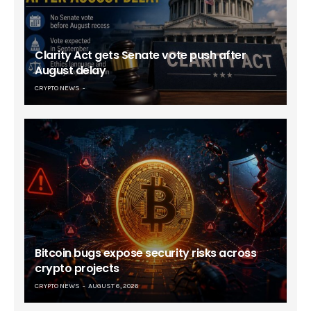
Clarity Act gets Senate vote push after
August delay
CRYPTO NEWS
Bitcoin bugs expose security risks across
crypto projects
CRYPTO NEWS
AUGUST 6, 2026