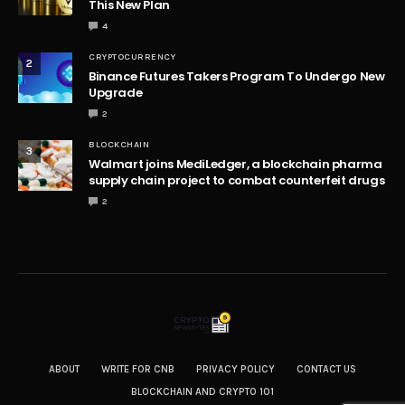
This New Plan
4
CRYPTOCURRENCY
2
Binance Futures Takers Program To Undergo New
Upgrade
2
BLOCKCHAIN
3
Walmart joins MediLedger, a blockchain pharma
supply chain project to combat counterfeit drugs
2
ABOUT
WRITE FOR CNB
PRIVACY POLICY
CONTACT US
BLOCKCHAIN AND CRYPTO 101