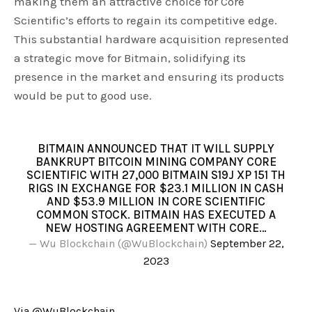
making them an attractive choice for Core
Scientific’s efforts to regain its competitive edge.
This substantial hardware acquisition represented
a strategic move for Bitmain, solidifying its
presence in the market and ensuring its products
would be put to good use.
BITMAIN ANNOUNCED THAT IT WILL SUPPLY
BANKRUPT BITCOIN MINING COMPANY CORE
SCIENTIFIC WITH 27,000 BITMAIN S19J XP 151 TH
RIGS IN EXCHANGE FOR $23.1 MILLION IN CASH
AND $53.9 MILLION IN CORE SCIENTIFIC
COMMON STOCK. BITMAIN HAS EXECUTED A
NEW HOSTING AGREEMENT WITH CORE…
— Wu Blockchain (@WuBlockchain)
September 22,
2023
Via @WuBlockchain