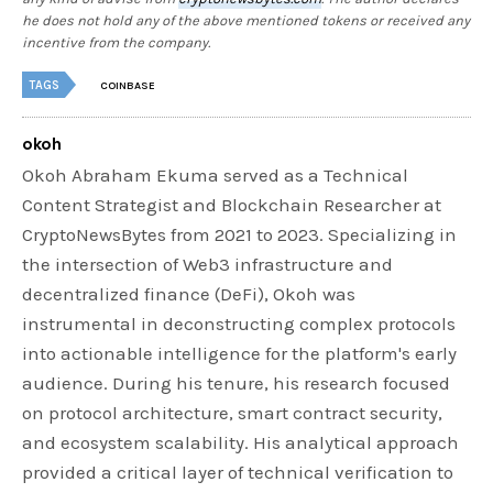
he does not hold any of the above mentioned tokens or received any
incentive from the company.
TAGS
COINBASE
okoh
Okoh Abraham Ekuma served as a Technical
Content Strategist and Blockchain Researcher at
CryptoNewsBytes from 2021 to 2023. Specializing in
the intersection of Web3 infrastructure and
decentralized finance (DeFi), Okoh was
instrumental in deconstructing complex protocols
into actionable intelligence for the platform's early
audience. During his tenure, his research focused
on protocol architecture, smart contract security,
and ecosystem scalability. His analytical approach
provided a critical layer of technical verification to