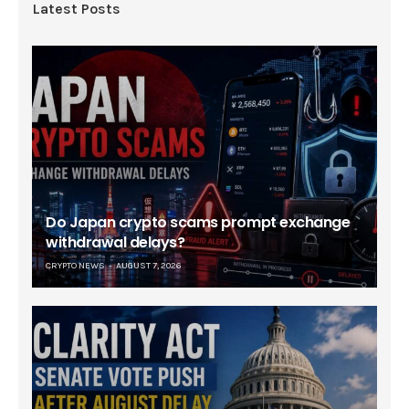
Latest Posts
Do Japan crypto scams prompt exchange
withdrawal delays?
CRYPTO NEWS
AUGUST 7, 2026