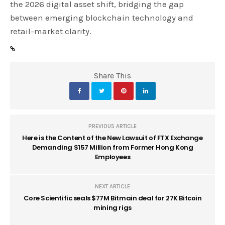
the 2026 digital asset shift, bridging the gap
between emerging blockchain technology and
retail-market clarity.
Share This
PREVIOUS ARTICLE
Here is the Content of the New Lawsuit of FTX Exchange
Demanding $157 Million from Former Hong Kong
Employees
NEXT ARTICLE
Core Scientific seals $77M Bitmain deal for 27K Bitcoin
mining rigs