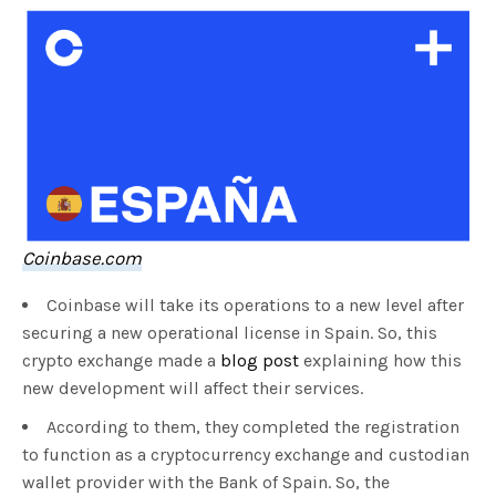
Coinbase.com
Coinbase will take its operations to a new level after
securing a new operational license in Spain. So, this
crypto exchange made a
blog post
explaining how this
new development will affect their services.
According to them, they completed the registration
to function as a cryptocurrency exchange and custodian
wallet provider with the Bank of Spain. So, the