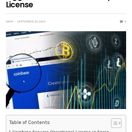
License
OKOH
SEPTEMBER 25, 2023
0
Table of Contents
Coinbase Secures Operational License in Spain