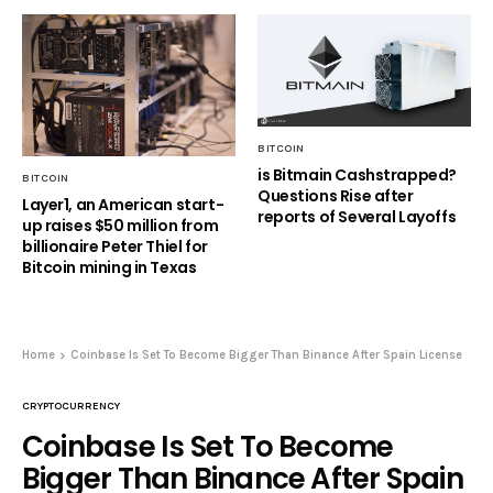
BITCOIN
is Bitmain Cashstrapped?
BITCOIN
Questions Rise after
Layer1, an American start-
reports of Several Layoffs
up raises $50 million from
billionaire Peter Thiel for
Bitcoin mining in Texas
Home
Coinbase Is Set To Become Bigger Than Binance After Spain License
CRYPTOCURRENCY
Coinbase Is Set To Become
Bigger Than Binance After Spain