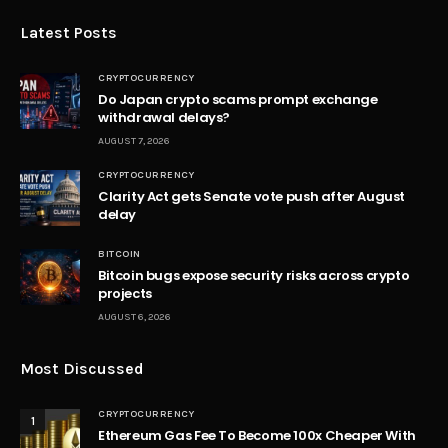
Latest Posts
CRYPTOCURRENCY
Do Japan crypto scams prompt exchange
withdrawal delays?
AUGUST 7, 2026
CRYPTOCURRENCY
Clarity Act gets Senate vote push after August
delay
BITCOIN
Bitcoin bugs expose security risks across crypto
projects
AUGUST 6, 2026
Most Discussed
CRYPTOCURRENCY
1
Ethereum Gas Fee To Become 100x Cheaper With