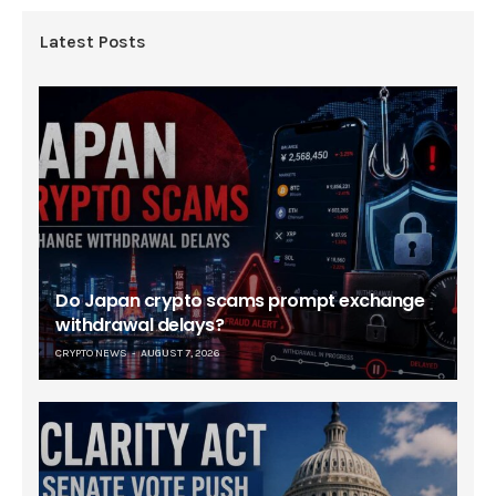
Latest Posts
Do Japan crypto scams prompt exchange
withdrawal delays?
CRYPTO NEWS
AUGUST 7, 2026