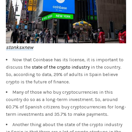
stonksxnew
Now that Coinbase has its license, it is important to
discuss the
state of the crypto industry
in the country.
So, according to data, 29% of adults in Spain believe
crypto is the future of finance.
Many of those who buy cryptocurrencies in this
country do so as a long-term investment. So, around
60.7% of Spanish citizens buy cryptocurrencies for long-
term investments and 35.7% to make payments.
Another thing about the state of the crypto industry
in Spain is that there are a lot of crypto startups in the