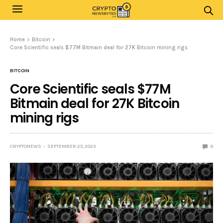
Home
Bitcoin
Core Scientific seals $77M Bitmain deal for 27K Bitcoin mining rigs
BITCOIN
Core Scientific seals $77M
Bitmain deal for 27K Bitcoin
mining rigs
CRYPTONEWS
SEPTEMBER 25, 2023
0