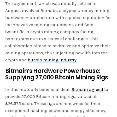
The agreement, which was initially settled in
August, involved Bitmain, a cryptocurrency mining
hardware manufacturer with a global reputation for
its innovative mining equipment, and Core
Scientific, a crypto mining company facing
bankruptcy due to a series of challenges. This
collaboration aimed to revitalize and optimize their
mining operations, thus injecting new life into the
crypto and
bitcoin mining industry
.
Bitmain’s Hardware Powerhouse:
Supplying 27,000 Bitcoin Mining Rigs
In this mutually beneficial deal,
Bitmain agreed
to
provide 27,000 Bitcoin mining rigs, valued at
$26,575 each. These rigs are renowned for their
exceptional hashing power and energy efficiency,