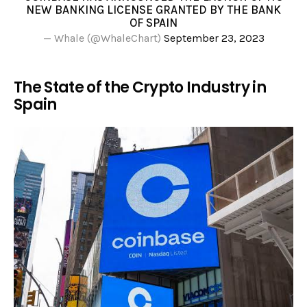
NEW BANKING LICENSE GRANTED BY THE BANK
OF SPAIN
— Whale (@WhaleChart)
September 23, 2023
The State of the Crypto Industry in
Spain