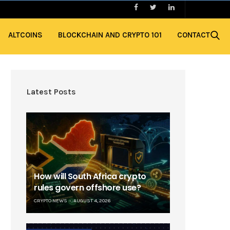
ALTCOINS
BLOCKCHAIN AND CRYPTO 101
CONTACT
Latest Posts
How will South Africa crypto
rules govern offshore use?
CRYPTO NEWS
AUGUST 4, 2026