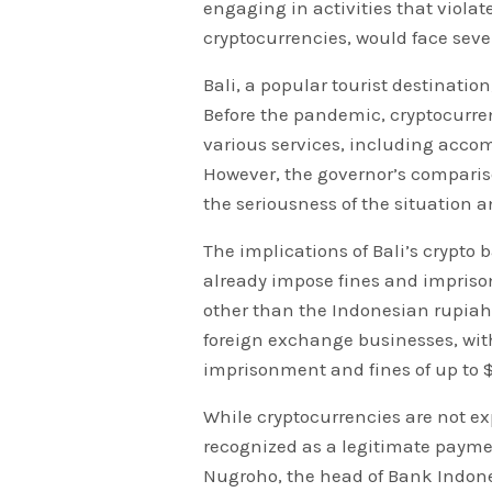
engaging in activities that violat
cryptocurrencies, would face sev
Bali, a popular tourist destination
Before the pandemic, cryptocurr
various services, including acco
However, the governor’s compariso
the seriousness of the situation an
The implications of Bali’s crypto 
already impose fines and impriso
other than the Indonesian rupiah
foreign exchange businesses, wit
imprisonment and fines of up to $
While cryptocurrencies are not ex
recognized as a legitimate payme
Nugroho, the head of Bank Indones