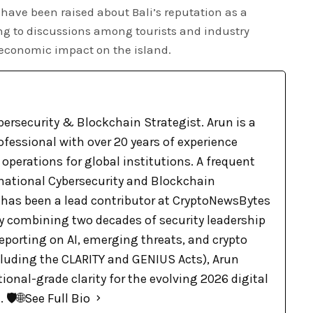
 have been raised about Bali’s reputation as a
ing to discussions among tourists and industry
 economic impact on the island.
bersecurity & Blockchain Strategist. Arun is a
ofessional with over 20 years of experience
 operations for global institutions. A frequent
rnational Cybersecurity and Blockchain
 has been a lead contributor at CryptoNewsBytes
By combining two decades of security leadership
eporting on AI, emerging threats, and crypto
cluding the CLARITY and GENIUS Acts), Arun
tional-grade clarity for the evolving 2026 digital
🛡️🌐
See Full Bio