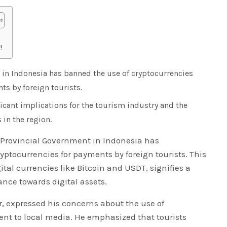
!
 in Indonesia has banned the use of cryptocurrencies
s by foreign tourists.
icant implications for the tourism industry and the
 in the region.
i Provincial Government in Indonesia has
ptocurrencies for payments by foreign tourists. This
tal currencies like Bitcoin and USDT, signifies a
tance towards digital assets.
r, expressed his concerns about the use of
ent to local media. He emphasized that tourists