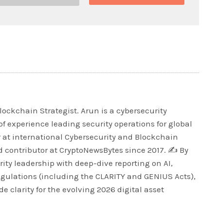
lockchain Strategist. Arun is a cybersecurity
of experience leading security operations for global
r at international Cybersecurity and Blockchain
 contributor at CryptoNewsBytes since 2017. ✍️ By
ty leadership with deep-dive reporting on AI,
egulations (including the CLARITY and GENIUS Acts),
e clarity for the evolving 2026 digital asset