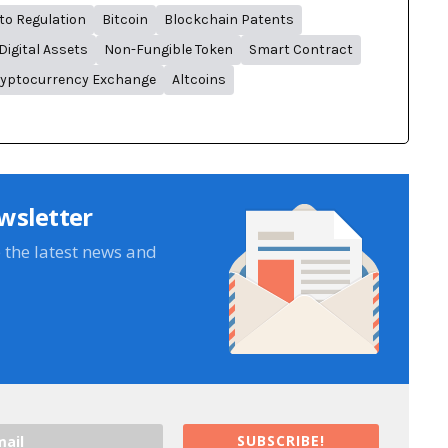
to Regulation
Bitcoin
Blockchain Patents
Digital Assets
Non-Fungible Token
Smart Contract
yptocurrency Exchange
Altcoins
wsletter
e the latest news and
SUBSCRIBE!