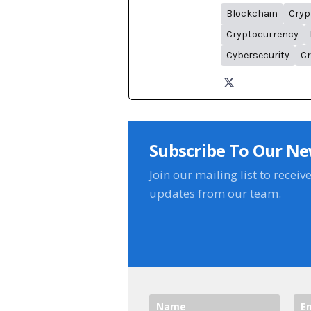
Blockchain
Cryp
Cryptocurrency
Cybersecurity
Cr
Subscribe To Our Ne
Join our mailing list to receiv
updates from our team.