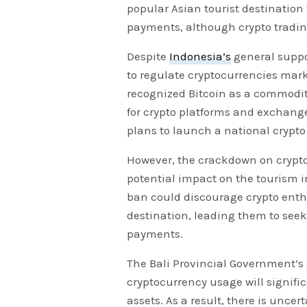
popular Asian tourist destination
payments, although crypto tradin
Despite
Indonesia’s
general suppor
to regulate cryptocurrencies mark
recognized Bitcoin as a commodit
for crypto platforms and exchange
plans to launch a national crypt
However, the crackdown on cryptoc
potential impact on the tourism in
ban could discourage crypto enthu
destination, leading them to seek
payments.
The Bali Provincial Government’s
cryptocurrency usage will signific
assets. As a result, there is uncer