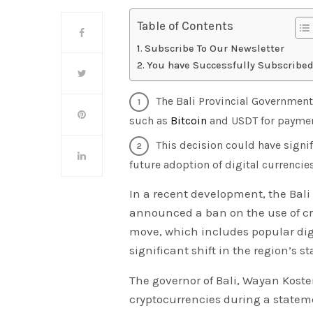
Table of Contents
Subscribe To Our Newsletter
You have Successfully Subscribed
The Bali Provincial Government
such as
Bitcoin
and USDT for payment
This decision could have signif
future adoption of digital currencies
In a recent development, the Bal
announced a ban on the use of cry
move, which includes popular digi
significant shift in the region’s s
The governor of Bali, Wayan Koste
cryptocurrencies during a statem