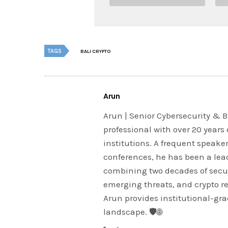
TAGS
BALI CRYPTO
Arun
Arun | Senior Cybersecurity & B
professional with over 20 years 
institutions. A frequent speake
conferences, he has been a lead
combining two decades of securi
emerging threats, and crypto r
Arun provides institutional-grad
landscape. 🛡️🌐