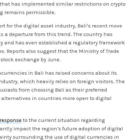
 that has implemented similar restrictions on crypto
g remains permissible.
t for the digital asset industry, Bali’s recent move
s a departure from this trend. The country has
y and has even established a regulatory framework
s. Reports also suggest that the Ministry of Trade
o stock exchange by June.
urrencies in Bali has raised concerns about its
dustry, which heavily relies on foreign visitors. The
siasts from choosing Bali as their preferred
 alternatives in countries more open to digital
response
to the current situation regarding
antly impact the region’s future adoption of digital
tainty surrounding the use of digital currencies in