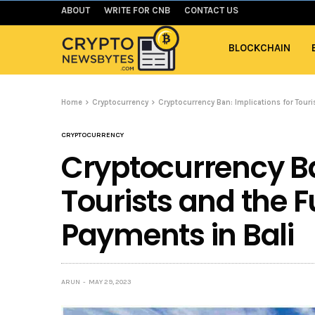
ABOUT
WRITE FOR CNB
CONTACT US
BLOCKCHAIN
Home
Cryptocurrency
Cryptocurrency Ban: Implications for Touri
CRYPTOCURRENCY
Cryptocurrency Ba
Tourists and the Fu
Payments in Bali
ARUN
MAY 29, 2023