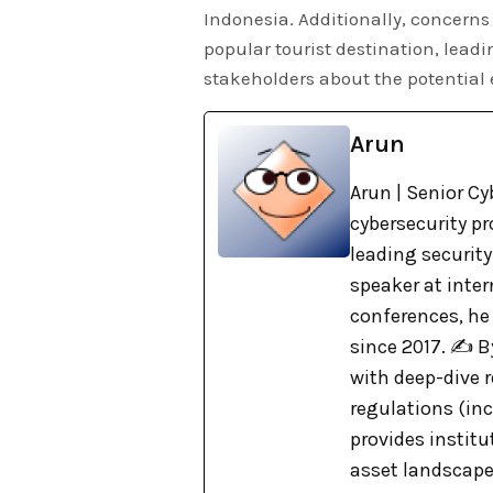
Indonesia. Additionally, concerns
popular tourist destination, lead
stakeholders about the potential
Arun
Arun | Senior Cy
cybersecurity pr
leading security
speaker at inte
conferences, he
since 2017. ✍️ 
with deep-dive r
regulations (in
provides institu
asset landscape. 