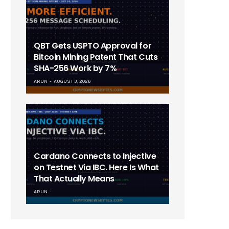
QBT Gets USPTO Approval for
Bitcoin Mining Patent That Cuts
SHA-256 Work by 7%
ARUN
AUGUST 3, 2026
Cardano Connects to Injective
on Testnet Via IBC. Here Is What
That Actually Means
ARUN