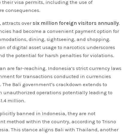
e their visa permits, including the use of
ere consequences.
, attracts over
six million foreign visitors annually
.
encies had become a convenient payment option for
mmodations, dining, sightseeing, and shopping.
n of digital asset usage to narcotics underscores
d the potential for harsh penalties for violations.
ban are far-reaching. Indonesia’s strict currency laws
nment for transactions conducted in currencies
. The Bali government’s crackdown extends to
h unauthorized operations potentially leading to
1.4 million.
plicitly banned in Indonesia, they are not
nt method within the country, according to Trisno
ia. This stance aligns Bali with Thailand, another