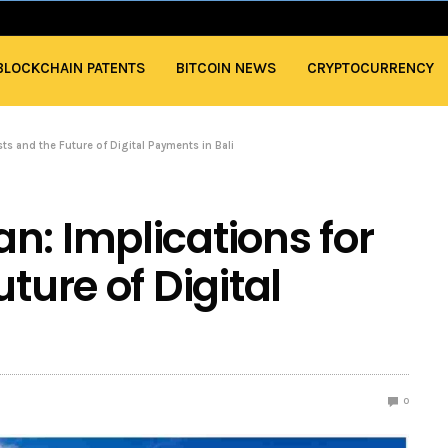
BLOCKCHAIN PATENTS
BITCOIN NEWS
CRYPTOCURRENCY
sts and the Future of Digital Payments in Bali
n: Implications for
ture of Digital
0