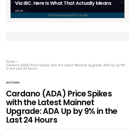
Via IBC. Here Is What That Actually Means
ARUN
Home
Cardano (ADA) Price Spikes with the Latest Mainnet Upgrade: ADA Up by 9%
in the Last 24 Hours
ALTCOINS
Cardano (ADA) Price Spikes
with the Latest Mainnet
Upgrade: ADA Up by 9% in the
Last 24 Hours