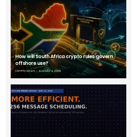
How will South Africa crypto rules govern
offshore use?
CRYPTO NEWS
AUGUST 4, 2026