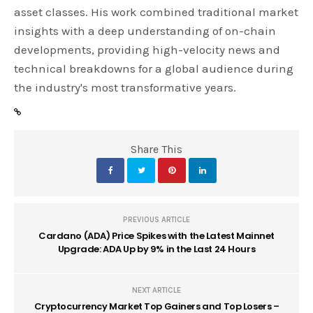
asset classes. His work combined traditional market
insights with a deep understanding of on-chain
developments, providing high-velocity news and
technical breakdowns for a global audience during
the industry's most transformative years.
Share This
PREVIOUS ARTICLE
Cardano (ADA) Price Spikes with the Latest Mainnet
Upgrade: ADA Up by 9% in the Last 24 Hours
NEXT ARTICLE
Cryptocurrency Market Top Gainers and Top Losers –