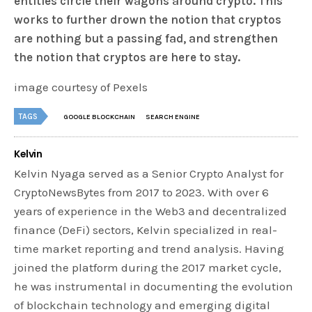
entities circle their wagons around crypto. This
works to further drown the notion that cryptos
are nothing but a passing fad, and strengthen
the notion that cryptos are here to stay.
image courtesy of Pexels
TAGS
GOOGLE BLOCKCHAIN
SEARCH ENGINE
Kelvin
Kelvin Nyaga served as a Senior Crypto Analyst for
CryptoNewsBytes from 2017 to 2023. With over 6
years of experience in the Web3 and decentralized
finance (DeFi) sectors, Kelvin specialized in real-
time market reporting and trend analysis. Having
joined the platform during the 2017 market cycle,
he was instrumental in documenting the evolution
of blockchain technology and emerging digital