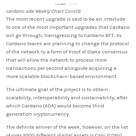
cardano ada Weekly Chart Coinlib
The most recent upgrade is said to be an interlude
to one of the most important upgrades that Cardano
will go through, transgressing to Cardano BFT. As
Cardano teams are planning to change the protocol
of the network to a form of Proof of Stake consensus
that will allow the network to process more
transactions per second alongside acquiring a
more scalable blockchain-based environment.
The ultimate goal of the project is to obtain
scalability, interoperability and sustainability, after
which Cardano (ADA) would become third
generation cryptocurrency.
The definite winner of the week, however, on the list
of over 2000 different digital assets is Coni (CONI)