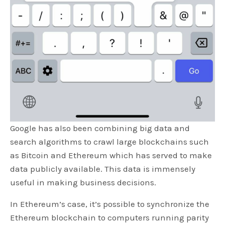
Google has also been combining big data and
search algorithms to crawl large blockchains such
as Bitcoin and Ethereum which has served to make
data publicly available. This data is immensely
useful in making business decisions.
In Ethereum’s case, it’s possible to synchronize the
Ethereum blockchain to computers running parity