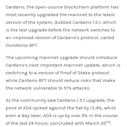
Cardano, the open-source blockchain platform has
most recently upgraded the mainnet to the latest
version of the system, dubbed Cardano 1.5.1, which
is the last upgrade before the network switches to
an improved version of Cardano’s protocol, called
Ouroboros BFT.
The upcoming mainnet upgrade should introduce
Cardano’s next important mainnet update, which is
switching to a version of Proof of Stake protocol
while Cardano BFT should reduce risks that make
the network vulnerable to 51% attacks.
As the community saw Cardano 1.5.1 upgrade, the
price of ADA spiked against the fiat by 13,4%, while
even a day later, ADA is up by over 9% in the course
nd
of the last 24 hours, concluded with March 22
.