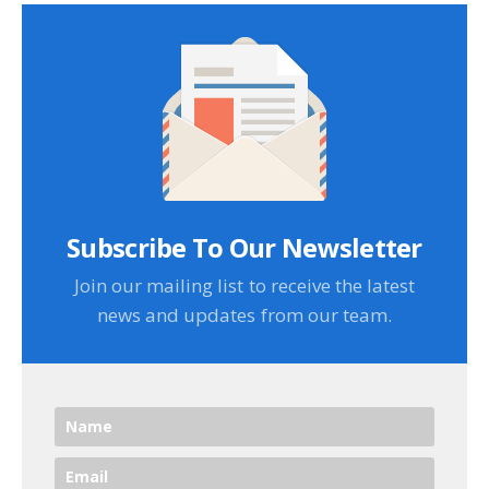
Subscribe To Our Newsletter
Join our mailing list to receive the latest
news and updates from our team.