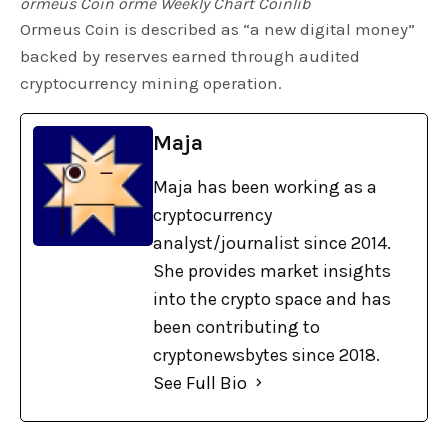
ormeus Coin orme Weekly Chart Coinlib
Ormeus Coin is described as “a new digital money”
backed by reserves earned through audited
cryptocurrency mining operation.
Maja
Maja has been working as a
cryptocurrency
analyst/journalist since 2014.
She provides market insights
into the crypto space and has
been contributing to
cryptonewsbytes since 2018.
See Full Bio