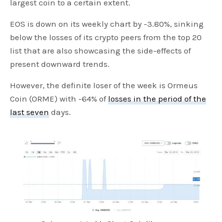
largest coin to a certain extent.
EOS is down on its weekly chart by -3.80%, sinking
below the losses of its crypto peers from the top 20
list that are also showcasing the side-effects of
present downward trends.
However, the definite loser of the week is Ormeus
Coin (ORME) with -64% of
losses in the period of the
last seven
days.