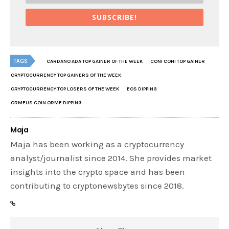
SUBSCRIBE!
TAGS
CARDANO ADA TOP GAINER OF THE WEEK
CONI CONI TOP GAINER
CRYPTOCURRENCY TOP GAINERS OF THE WEEK
CRYPTOCURRENCY TOP LOSERS OF THE WEEK
EOS DIPPING
ORMEUS COIN ORME DIPPING
Maja
Maja has been working as a cryptocurrency
analyst/journalist since 2014. She provides market
insights into the crypto space and has been
contributing to cryptonewsbytes since 2018.