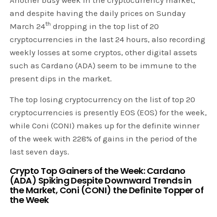
and despite having the daily prices on Sunday
th
March 24
dropping in the top list of 20
cryptocurrencies in the last 24 hours, also recording
weekly losses at some cryptos, other digital assets
such as Cardano (ADA) seem to be immune to the
present dips in the market.
The top losing cryptocurrency on the list of top 20
cryptocurrencies is presently EOS (EOS) for the week,
while Coni (CONI) makes up for the definite winner
of the week with 228% of gains in the period of the
last seven days.
Crypto Top Gainers of the Week: Cardano
(ADA) Spiking Despite Downward Trends in
the Market, Coni (CONI) the Definite Topper of
the Week