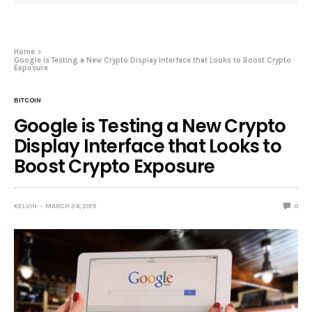
Home
Google is Testing a New Crypto Display Interface that Looks to Boost Crypto
Exposure
BITCOIN
Google is Testing a New Crypto
Display Interface that Looks to
Boost Crypto Exposure
KELVIN
MARCH 24, 2019
0