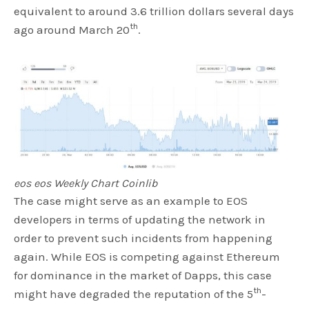
equivalent to around 3.6 trillion dollars several days
th
ago around March 20
.
eos eos Weekly Chart Coinlib
The case might serve as an example to EOS
developers in terms of updating the network in
order to prevent such incidents from happening
again. While EOS is competing against Ethereum
for dominance in the market of Dapps, this case
th
might have degraded the reputation of the 5
-