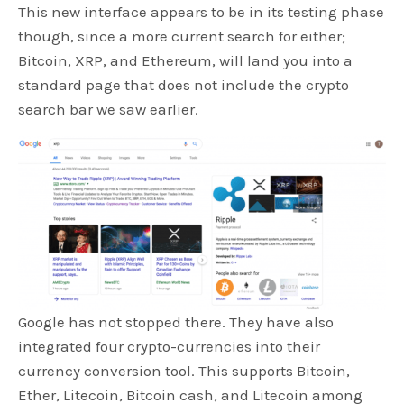
This new interface appears to be in its testing phase
though, since a more current search for either;
Bitcoin, XRP, and Ethereum, will land you into a
standard page that does not include the crypto
search bar we saw earlier.
Google has not stopped there. They have also
integrated four crypto-currencies into their
currency conversion tool. This supports Bitcoin,
Ether, Litecoin, Bitcoin cash, and Litecoin among