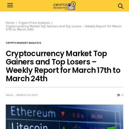
Home
Crypto Price Analysis
Cryptocurrency Market Top Gainers and Top Losers – Weekly Report for March
17th to March 24th
CRYPTO MARKET ANALYSIS
Cryptocurrency Market Top
Gainers and Top Losers –
Weekly Report for March 17th to
March 24th
MAJA
MARCH 24, 2019
0