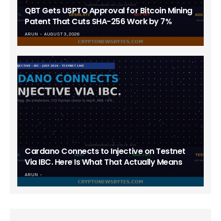
QBT Gets USPTO Approval for Bitcoin Mining
Patent That Cuts SHA-256 Work by 7%
ARUN
AUGUST 3, 2026
Cardano Connects to Injective on Testnet
Via IBC. Here Is What That Actually Means
ARUN