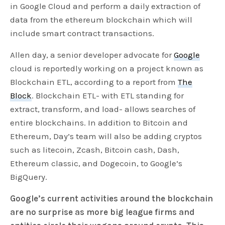
in Google Cloud and perform a daily extraction of
data from the ethereum blockchain which will
include smart contract transactions.
Allen day, a senior developer advocate for
Google
cloud is reportedly working on a project known as
Blockchain ETL, according to a report from
The
Block
. Blockchain ETL- with ETL standing for
extract, transform, and load- allows searches of
entire blockchains. In addition to Bitcoin and
Ethereum, Day’s team will also be adding cryptos
such as litecoin, Zcash, Bitcoin cash, Dash,
Ethereum classic, and Dogecoin, to Google’s
BigQuery.
Google’s current activities around the blockchain
are no surprise as more big league firms and