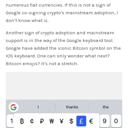
numerous fiat currencies. If this is not a sign of
Google co-signing crypto’s mainstream adoption, I
don’t know what is.
Another sign of crypto adoption and mainstream
support is in the way of the Google keyboard tool.
Google have added the iconic Bitcoin symbol on the
IOS keyboard. One can only wonder what next?
Bitcoin emojis? It’s not a stretch.