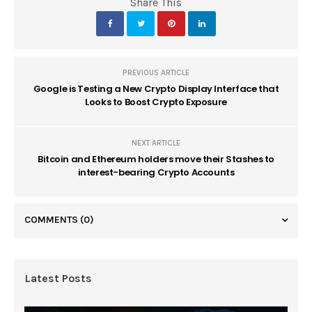
Share This
PREVIOUS ARTICLE
Google is Testing a New Crypto Display Interface that
Looks to Boost Crypto Exposure
NEXT ARTICLE
Bitcoin and Ethereum holders move their Stashes to
interest-bearing Crypto Accounts
COMMENTS
(0)
Latest Posts