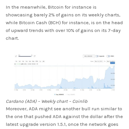
In the meanwhile, Bitcoin for instance is
showcasing barely 2% of gains on its weekly charts,
while Bitcoin Cash (BCH) for instance, is on the head
of upward trends with over 10% of gains on its 7-day
chart.
Cardano (ADA) – Weekly chart – Coinlib
Moreover, ADA might see another bull run similar to
the one that pushed ADA against the dollar after the
latest upgrade version 1.5.1, once the network goes