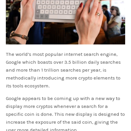
The world’s most popular internet search engine,
Google which boasts over 3.5 billion daily searches
and more than 1 trillion searches per year, is
methodically introducing more crypto elements to
its tools ecosystem.
Google appears to be coming up with a new way to
display more cryptos whenever a search for a
specific coin is done. This new display is designed to
increase the exposure of the said coin, giving the
user more detailed information.