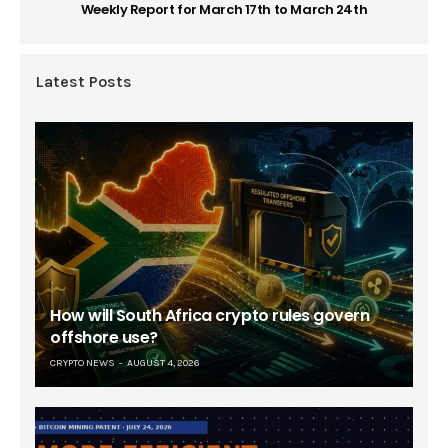
Weekly Report for March 17th to March 24th
Latest Posts
How will South Africa crypto rules govern
offshore use?
CRYPTO NEWS
AUGUST 4, 2026