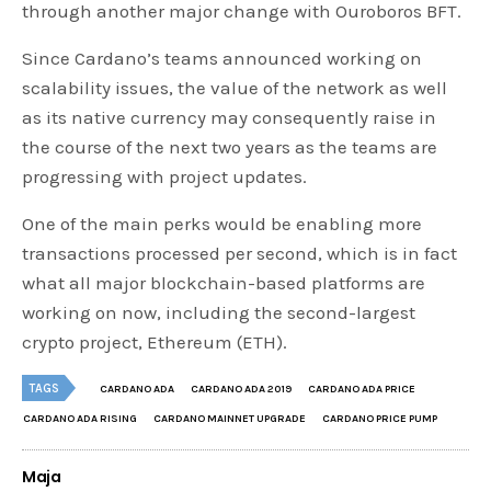
through another major change with Ouroboros BFT.
Since Cardano’s teams announced working on
scalability issues, the value of the network as well
as its native currency may consequently raise in
the course of the next two years as the teams are
progressing with project updates.
One of the main perks would be enabling more
transactions processed per second, which is in fact
what all major blockchain-based platforms are
working on now, including the second-largest
crypto project, Ethereum (ETH).
TAGS
CARDANO ADA
CARDANO ADA 2019
CARDANO ADA PRICE
CARDANO ADA RISING
CARDANO MAINNET UPGRADE
CARDANO PRICE PUMP
Maja