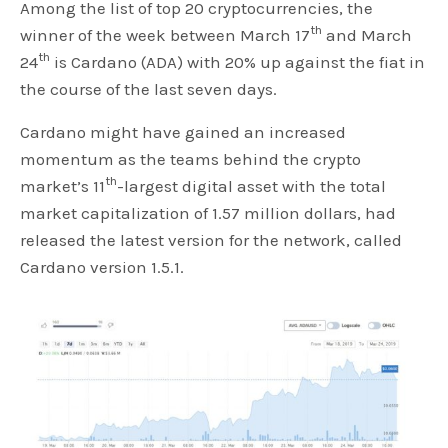
Among the list of top 20 cryptocurrencies, the
th
winner of the week between March 17
and March
th
24
is Cardano (ADA) with 20% up against the fiat in
the course of the last seven days.
Cardano might have gained an increased
momentum as the teams behind the crypto
th
market’s 11
-largest digital asset with the total
market capitalization of 1.57 million dollars, had
released the latest version for the network, called
Cardano version 1.5.1.