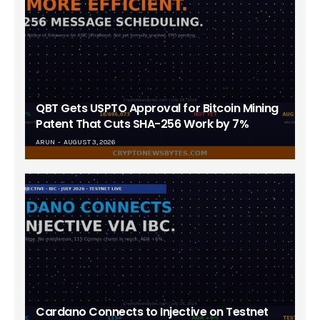
QBT Gets USPTO Approval for Bitcoin Mining
Patent That Cuts SHA-256 Work by 7%
ARUN
AUGUST 3, 2026
Cardano Connects to Injective on Testnet