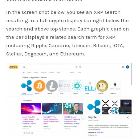
In the screen shot below, you see an XRP search
resulting in a full crypto display bar right below the
search and above top stories. Each graphic card on
the bar displays a related search term for XRP
including Ripple, Cardano, Litecoin, Bitcoin, IOTA,
Stellar, Dogecoin, and Ethereum.