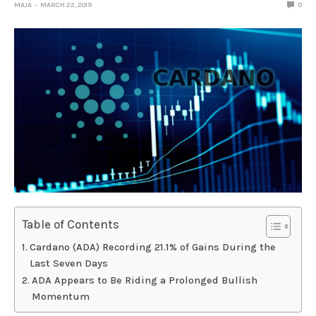
MAJA
MARCH 22, 2019
0
Table of Contents
Cardano (ADA) Recording 21.1% of Gains During the
Last Seven Days
ADA Appears to Be Riding a Prolonged Bullish
Momentum