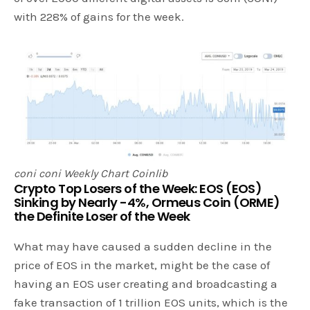
with 228% of gains for the week.
coni coni Weekly Chart Coinlib
Crypto Top Losers of the Week: EOS (EOS)
Sinking by Nearly -4%, Ormeus Coin (ORME)
the Definite Loser of the Week
What may have caused a sudden decline in the
price of EOS in the market, might be the case of
having an EOS user creating and broadcasting a
fake transaction of 1 trillion EOS units, which is the