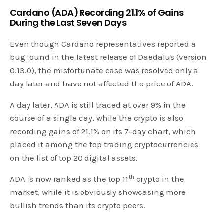
Cardano (ADA) Recording 21.1% of Gains
During the Last Seven Days
Even though Cardano representatives reported a
bug found in the latest release of Daedalus (version
0.13.0), the misfortunate case was resolved only a
day later and have not affected the price of ADA.
A day later, ADA is still traded at over 9% in the
course of a single day, while the crypto is also
recording gains of 21.1% on its 7-day chart, which
placed it among the top trading cryptocurrencies
on the list of top 20 digital assets.
th
ADA is now ranked as the top 11
crypto in the
market, while it is obviously showcasing more
bullish trends than its crypto peers.