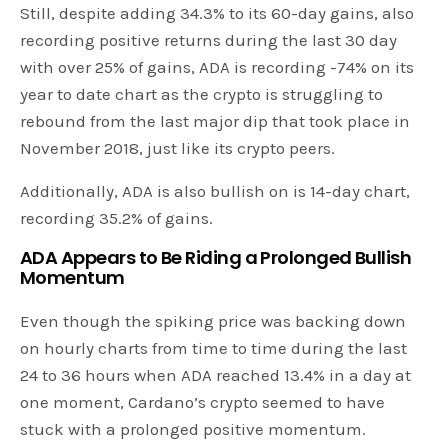
Still, despite adding 34.3% to its 60-day gains, also
recording positive returns during the last 30 day
with over 25% of gains, ADA is recording -74% on its
year to date chart as the crypto is struggling to
rebound from the last major dip that took place in
November 2018, just like its crypto peers.
Additionally, ADA is also bullish on is 14-day chart,
recording 35.2% of gains.
ADA Appears to Be Riding a Prolonged Bullish
Momentum
Even though the spiking price was backing down
on hourly charts from time to time during the last
24 to 36 hours when ADA reached 13.4% in a day at
one moment, Cardano’s crypto seemed to have
stuck with a prolonged positive momentum.