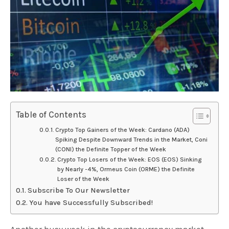
Table of Contents
Crypto Top Gainers of the Week: Cardano (ADA)
Spiking Despite Downward Trends in the Market, Coni
(CONI) the Definite Topper of the Week
Crypto Top Losers of the Week: EOS (EOS) Sinking
by Nearly -4%, Ormeus Coin (ORME) the Definite
Loser of the Week
Subscribe To Our Newsletter
You have Successfully Subscribed!
Another busy week in the cryptocurrency market,