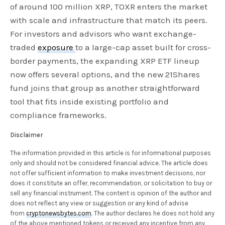
of around 100 million XRP, TOXR enters the market
with scale and infrastructure that match its peers.
For investors and advisors who want exchange-
traded
exposure
to a large-cap asset built for cross-
border payments, the expanding XRP ETF lineup
now offers several options, and the new 21Shares
fund joins that group as another straightforward
tool that fits inside existing portfolio and
compliance frameworks.
Disclaimer
The information provided in this article is for informational purposes
only and should not be considered financial advice. The article does
not offer sufficient information to make investment decisions, nor
does it constitute an offer, recommendation, or solicitation to buy or
sell any financial instrument. The content is opinion of the author and
does not reflect any view or suggestion or any kind of advise
from
cryptonewsbytes.com
. The author declares he does not hold any
of the above mentioned tokens or received any incentive from any