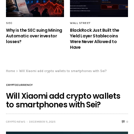
SEC
WALL STREET
Why is the SEC suing Mining
BlackRock Just Built the
Automatic over investor
Yield Layer Stablecoins
losses?
Were Never Allowed to
Have
Home
Will Xiaomi add crypto wallets to smartphones with Sei?
CRYPTOCURRENCY
Will Xiaomi add crypto wallets
to smartphones with Sei?
CRYPTO NEWS
DECEMBER 11, 2025
0