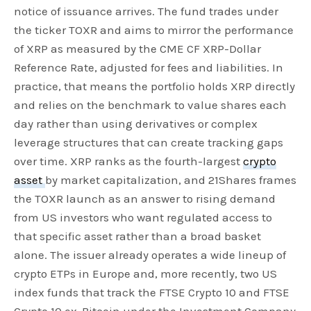
notice of issuance arrives. The fund trades under
the ticker TOXR and aims to mirror the performance
of XRP as measured by the CME CF XRP-Dollar
Reference Rate, adjusted for fees and liabilities. In
practice, that means the portfolio holds XRP directly
and relies on the benchmark to value shares each
day rather than using derivatives or complex
leverage structures that can create tracking gaps
over time. XRP ranks as the fourth-largest
crypto
asset
by market capitalization, and 21Shares frames
the TOXR launch as an answer to rising demand
from US investors who want regulated access to
that specific asset rather than a broad basket
alone. The issuer already operates a wide lineup of
crypto ETPs in Europe and, more recently, two US
index funds that track the FTSE Crypto 10 and FTSE