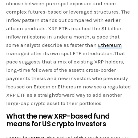
choose between pure spot exposure and more
complex futures-based or leveraged structures. The
inflow pattern stands out compared with earlier
altcoin products. XRP ETFs reached the $1 billion
inflow milestone in under a month, a pace that
some analysts describe as faster than
Ethereum
managed after its own spot ETF introduction.That
pace suggests that a mix of existing XRP holders,
long-time followers of the asset’s cross-border
payments thesis and new investors who previously
focused on Bitcoin or Ethereum now see a regulated
XRP ETF as a straightforward way to add another
large-cap crypto asset to their portfolios.
What the new XRP-based fund
means for US crypto investors