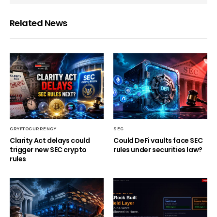
Related News
CRYPTOCURRENCY
SEC
Clarity Act delays could
Could DeFi vaults face SEC
trigger new SEC crypto
rules under securities law?
rules