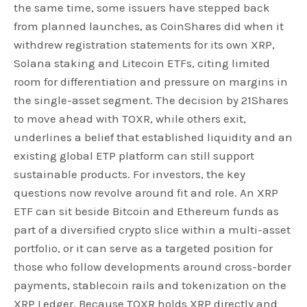
the same time, some issuers have stepped back
from planned launches, as CoinShares did when it
withdrew registration statements for its own XRP,
Solana staking and Litecoin ETFs, citing limited
room for differentiation and pressure on margins in
the single-asset segment. The decision by 21Shares
to move ahead with TOXR, while others exit,
underlines a belief that established liquidity and an
existing global ETP platform can still support
sustainable products. For investors, the key
questions now revolve around fit and role. An XRP
ETF can sit beside Bitcoin and Ethereum funds as
part of a diversified crypto slice within a multi-asset
portfolio, or it can serve as a targeted position for
those who follow developments around cross-border
payments, stablecoin rails and tokenization on the
XRP Ledger. Because TOXR holds XRP directly and