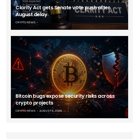
Clarity Act gets Senate vote push after
August delay
CRYPTO NEWS
Bitcoin bugs expose security risks across
crypto projects
CRYPTO NEWS
AUGUST 6, 2026