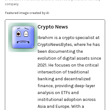
company.
Featured image created by AI
Crypto News
Ibrahim is a crypto specialist at
CryptoNewsBytes, where he has
been documenting the
evolution of digital assets since
2021. He focuses on the critical
intersection of traditional
banking and decentralized
finance, providing deep-layer
analysis on ETFs and
institutional adoption across
Asia and Europe. With a