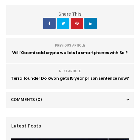
Share This
PREVIOUS ARTICLE
Will Xiaomi add crypto wallets to smartphones with Sei?
NEXT ARTICLE
Terra founder Do Kwon gets 15 year prison sentence now?
COMMENTS
(0)
Latest Posts