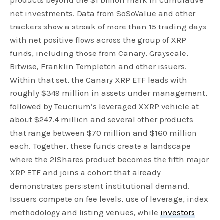
products beyond the $1 billion mark in cumulative
net investments. Data from SoSoValue and other
trackers show a streak of more than 15 trading days
with net positive flows across the group of XRP
funds, including those from Canary, Grayscale,
Bitwise, Franklin Templeton and other issuers.
Within that set, the Canary XRP ETF leads with
roughly $349 million in assets under management,
followed by Teucrium’s leveraged XXRP vehicle at
about $247.4 million and several other products
that range between $70 million and $160 million
each. Together, these funds create a landscape
where the 21Shares product becomes the fifth major
XRP ETF and joins a cohort that already
demonstrates persistent institutional demand.
Issuers compete on fee levels, use of leverage, index
methodology and listing venues, while
investors