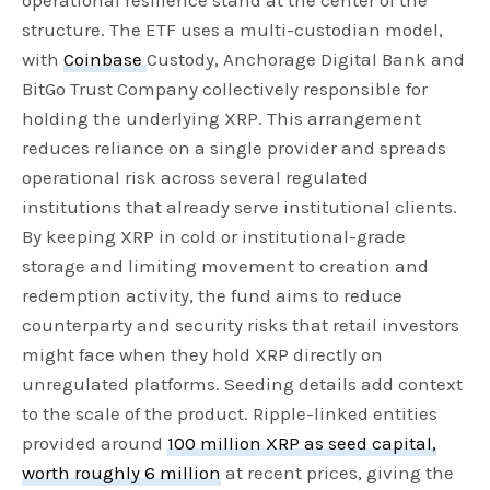
operational resilience stand at the center of the
structure. The ETF uses a multi-custodian model,
with
Coinbase
Custody, Anchorage Digital Bank and
BitGo Trust Company collectively responsible for
holding the underlying XRP. This arrangement
reduces reliance on a single provider and spreads
operational risk across several regulated
institutions that already serve institutional clients.
By keeping XRP in cold or institutional-grade
storage and limiting movement to creation and
redemption activity, the fund aims to reduce
counterparty and security risks that retail investors
might face when they hold XRP directly on
unregulated platforms. Seeding details add context
to the scale of the product. Ripple-linked entities
provided around
100 million XRP as seed capital,
worth roughly 6 million
at recent prices, giving the