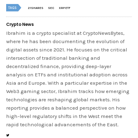
TAGS
21SHARES
SEC
XRP ETF
Crypto News
Ibrahim is a crypto specialist at CryptoNewsBytes,
where he has been documenting the evolution of
digital assets since 2021. He focuses on the critical
intersection of traditional banking and
decentralized finance, providing deep-layer
analysis on ETFs and institutional adoption across
Asia and Europe. With a particular expertise in the
Web3 gaming sector, Ibrahim tracks how emerging
technologies are reshaping global markets. His
reporting provides a balanced perspective on how
high-level regulatory shifts in the West meet the
rapid technological advancements of the East.