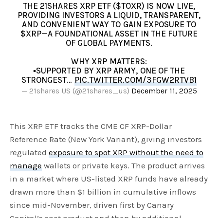
THE 21SHARES XRP ETF ($TOXR) IS NOW LIVE,
PROVIDING INVESTORS A LIQUID, TRANSPARENT,
AND CONVENIENT WAY TO GAIN EXPOSURE TO
$XRP—A FOUNDATIONAL ASSET IN THE FUTURE
OF GLOBAL PAYMENTS.
WHY XRP MATTERS:
▪️SUPPORTED BY XRP ARMY, ONE OF THE
STRONGEST…
PIC.TWITTER.COM/3FGW2RTVB1
— 21shares US (@21shares_us)
December 11, 2025
This XRP ETF tracks the CME CF XRP-Dollar
Reference Rate (New York Variant), giving investors
regulated
exposure to spot XRP without the need to
manage
wallets or private keys. The product arrives
in a market where US-listed XRP funds have already
drawn more than $1 billion in cumulative inflows
since mid-November, driven first by Canary