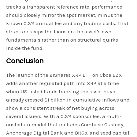
tracks a transparent reference rate, performance
should closely mirror the spot market, minus the
known 0.3% annual fee and any trading costs. That
structure keeps the focus on the asset’s own
fundamentals rather than on structural quirks
inside the fund.
Conclusion
The launch of the 21Shares XRP ETF on Cboe BZX
adds another regulated path into XRP at a time
when US-listed funds tracking the asset have
already crossed $1 billion in cumulative inflows and
show a consistent streak of net buying across
several issuers. With a 0.3% sponsor fee, a multi-
custodian model that includes Coinbase Custody,
Anchorage Digital Bank and BitGo, and seed capital