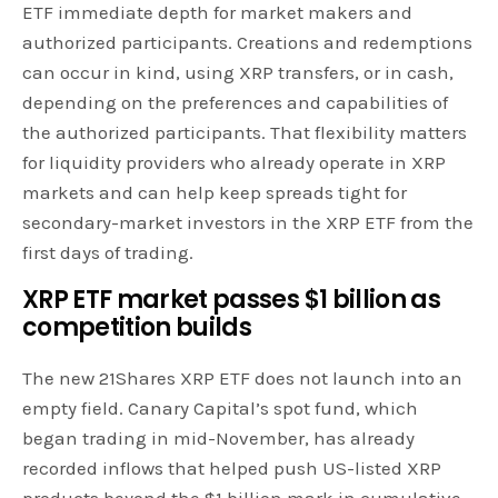
ETF immediate depth for market makers and
authorized participants. Creations and redemptions
can occur in kind, using XRP transfers, or in cash,
depending on the preferences and capabilities of
the authorized participants. That flexibility matters
for liquidity providers who already operate in XRP
markets and can help keep spreads tight for
secondary-market investors in the XRP ETF from the
first days of trading.
XRP ETF
market
passes $1 billion as
competition builds
The new 21Shares XRP ETF does not launch into an
empty field. Canary Capital’s spot fund, which
began trading in mid-November, has already
recorded inflows that helped push US-listed XRP