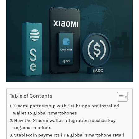
Table of Contents
Xiaomi partnership with Sei brings pre installed
wallet to global smartphones
How the Xiaomi wallet integration reaches key
regional markets
Stablecoin payments in a global smartphone retail