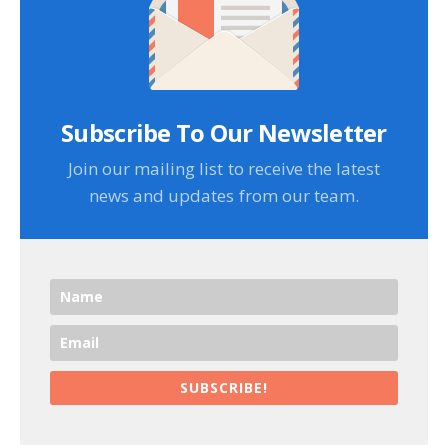
Subscribe To Our Newsletter
Join our mailing list to receive the latest
news and updates from our team.
SUBSCRIBE!