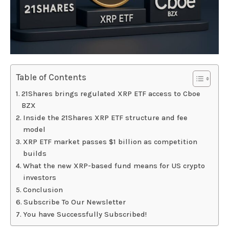
Table of Contents
21Shares brings regulated XRP ETF access to Cboe
BZX
Inside the 21Shares XRP ETF structure and fee
model
XRP ETF market passes $1 billion as competition
builds
What the new XRP-based fund means for US crypto
investors
Conclusion
Subscribe To Our Newsletter
You have Successfully Subscribed!