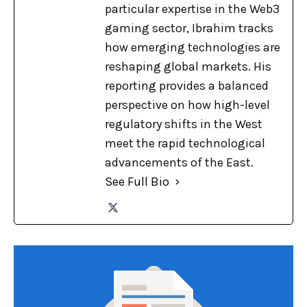
particular expertise in the Web3
gaming sector, Ibrahim tracks
how emerging technologies are
reshaping global markets. His
reporting provides a balanced
perspective on how high-level
regulatory shifts in the West
meet the rapid technological
advancements of the East.
See Full Bio