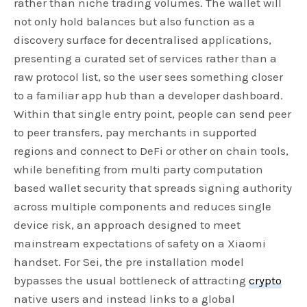
rather than niche trading volumes. The wallet will
not only hold balances but also function as a
discovery surface for decentralised applications,
presenting a curated set of services rather than a
raw protocol list, so the user sees something closer
to a familiar app hub than a developer dashboard.
Within that single entry point, people can send peer
to peer transfers, pay merchants in supported
regions and connect to DeFi or other on chain tools,
while benefiting from multi party computation
based wallet security that spreads signing authority
across multiple components and reduces single
device risk, an approach designed to meet
mainstream expectations of safety on a Xiaomi
handset. For Sei, the pre installation model
bypasses the usual bottleneck of attracting
crypto
native users and instead links to a global