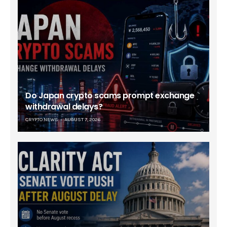
Do Japan crypto scams prompt exchange
withdrawal delays?
CRYPTO NEWS
AUGUST 7, 2026