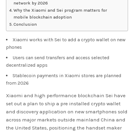
network by 2026
Why the Xiaomi and Sei program matters for
mobile blockchain adoption
Conclusion
Xiaomi works with Sei to add a crypto wallet on new
phones
Users can send transfers and access selected
decentralized apps
Stablecoin payments in Xiaomi stores are planned
from 2026
Xiaomi and high performance blockchain Sei have
set out a plan to ship a pre installed crypto wallet
and discovery application on new smartphones sold
across major markets outside mainland China and
the United States, positioning the handset maker