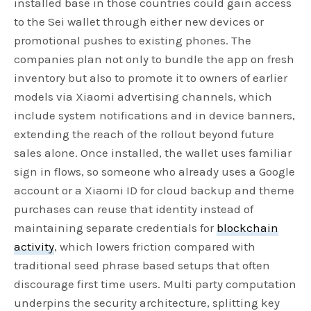
installed base in those countries could gain access
to the Sei wallet through either new devices or
promotional pushes to existing phones. The
companies plan not only to bundle the app on fresh
inventory but also to promote it to owners of earlier
models via Xiaomi advertising channels, which
include system notifications and in device banners,
extending the reach of the rollout beyond future
sales alone. Once installed, the wallet uses familiar
sign in flows, so someone who already uses a Google
account or a Xiaomi ID for cloud backup and theme
purchases can reuse that identity instead of
maintaining separate credentials for
blockchain
activity
, which lowers friction compared with
traditional seed phrase based setups that often
discourage first time users. Multi party computation
underpins the security architecture, splitting key