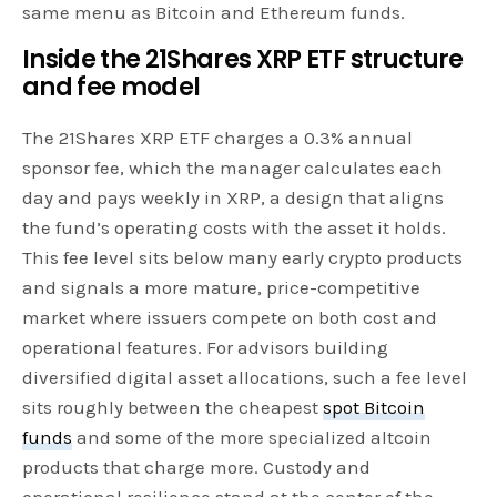
same menu as Bitcoin and Ethereum funds.
Inside the 21Shares XRP ETF structure
and fee model
The 21Shares XRP ETF charges a 0.3% annual
sponsor fee, which the manager calculates each
day and pays weekly in XRP, a design that aligns
the fund’s operating costs with the asset it holds.
This fee level sits below many early crypto products
and signals a more mature, price-competitive
market where issuers compete on both cost and
operational features. For advisors building
diversified digital asset allocations, such a fee level
sits roughly between the cheapest
spot Bitcoin
funds
and some of the more specialized altcoin
products that charge more. Custody and