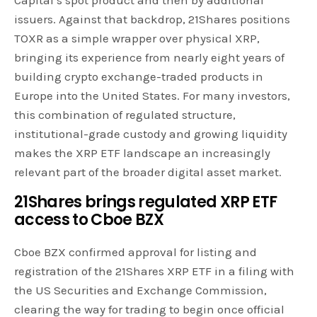
Capital’s spot product and then by additional
issuers. Against that backdrop, 21Shares positions
TOXR as a simple wrapper over physical XRP,
bringing its experience from nearly eight years of
building crypto exchange-traded products in
Europe into the United States. For many investors,
this combination of regulated structure,
institutional-grade custody and growing liquidity
makes the XRP ETF landscape an increasingly
relevant part of the broader digital asset market.
21Shares brings regulated
XRP ETF
access to Cboe BZX
Cboe BZX confirmed approval for listing and
registration of the 21Shares XRP ETF in a filing with
the US Securities and Exchange Commission,
clearing the way for trading to begin once official