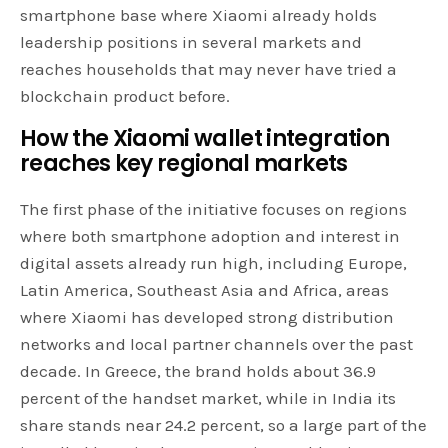
smartphone base where Xiaomi already holds
leadership positions in several markets and
reaches households that may never have tried a
blockchain product before.
How the Xiaomi wallet integration
reaches key regional
markets
The first phase of the initiative focuses on regions
where both smartphone adoption and interest in
digital assets already run high, including Europe,
Latin America, Southeast Asia and Africa, areas
where Xiaomi has developed strong distribution
networks and local partner channels over the past
decade. In Greece, the brand holds about 36.9
percent of the handset market, while in India its
share stands near 24.2 percent, so a large part of the