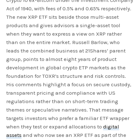
Crypto 10 ex-Bitcoin under the Investment Company
Act of 1940, with fees of 0.5% and 0.65% respectively.
The new XRP ETF sits beside those multi-asset
products and gives advisors a single-asset tool
when they want to express a view on XRP rather
than on the entire market. Russell Barlow, who
leads the combined business at 21Shares’ parent
group, points to almost eight years of product
development in global crypto ETP markets as the
foundation for TOXR’s structure and risk controls.
His comments highlight a focus on secure custody,
transparent pricing and compliance with US
regulations rather than on short-term trading
themes or speculative narratives. That message
targets investors who prefer a familiar ETF wrapper
when they test or expand allocations to
digital
assets
and who now see an XRP ETF as part of the