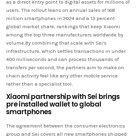
as a direct entry point to digital assets for millions of
users. The rollout leans on annual sales of 168
million smartphones in 2024 and a 13 percent
global market share, rankings that keep Xiaomi
among the top three manufacturers worldwide by
volume.By combining that scale with Sei’s
infrastructure, which settles transactions in under
400 milliseconds and can process thousands of
transfers per second, the partners aim to make on
chain activity feel like any other mobile service
rather than a specialist tool.
Xiaomi partnership with Sei brings
pre installed
wallet
to global
smartphones
The agreement between the consumer electronics
group and Sei covers all new smartphones shipped