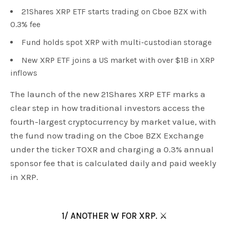
21Shares XRP ETF starts trading on Cboe BZX with
0.3% fee
Fund holds spot XRP with multi-custodian storage
New XRP ETF joins a US market with over $1B in XRP
inflows
The launch of the new 21Shares XRP ETF marks a
clear step in how traditional investors access the
fourth-largest cryptocurrency by market value, with
the fund now trading on the Cboe BZX Exchange
under the ticker TOXR and charging a 0.3% annual
sponsor fee that is calculated daily and paid weekly
in XRP.
1/ ANOTHER W FOR XRP. ⚔️