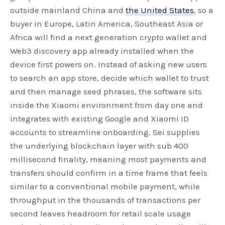
outside mainland China and
the United States
, so a
buyer in Europe, Latin America, Southeast Asia or
Africa will find a next generation crypto wallet and
Web3 discovery app already installed when the
device first powers on. Instead of asking new users
to search an app store, decide which wallet to trust
and then manage seed phrases, the software sits
inside the Xiaomi environment from day one and
integrates with existing Google and Xiaomi ID
accounts to streamline onboarding. Sei supplies
the underlying blockchain layer with sub 400
millisecond finality, meaning most payments and
transfers should confirm in a time frame that feels
similar to a conventional mobile payment, while
throughput in the thousands of transactions per
second leaves headroom for retail scale usage