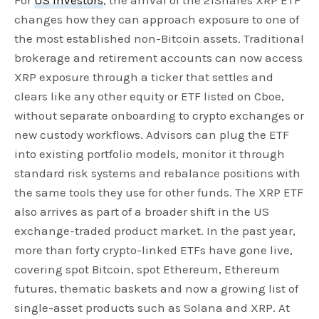
For
US investors
, the arrival of the 21Shares XRP ETF
changes how they can approach exposure to one of
the most established non-Bitcoin assets. Traditional
brokerage and retirement accounts can now access
XRP exposure through a ticker that settles and
clears like any other equity or ETF listed on Cboe,
without separate onboarding to crypto exchanges or
new custody workflows. Advisors can plug the ETF
into existing portfolio models, monitor it through
standard risk systems and rebalance positions with
the same tools they use for other funds. The XRP ETF
also arrives as part of a broader shift in the US
exchange-traded product market. In the past year,
more than forty crypto-linked ETFs have gone live,
covering spot Bitcoin, spot Ethereum, Ethereum
futures, thematic baskets and now a growing list of
single-asset products such as Solana and XRP. At