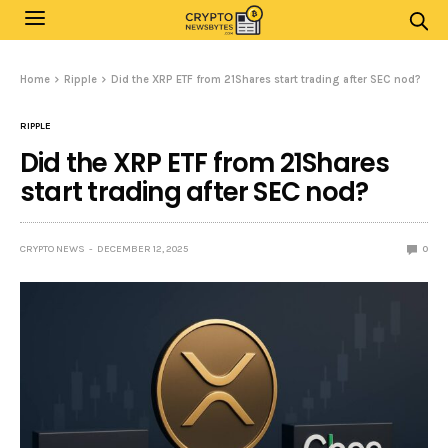
Home
Ripple
Did the XRP ETF from 21Shares start trading after SEC nod?
RIPPLE
Did the XRP ETF from 21Shares
start trading after SEC nod?
CRYPTO NEWS
DECEMBER 12, 2025
0