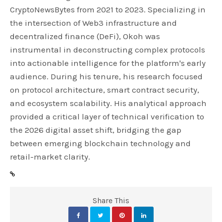
CryptoNewsBytes from 2021 to 2023. Specializing in
the intersection of Web3 infrastructure and
decentralized finance (DeFi), Okoh was
instrumental in deconstructing complex protocols
into actionable intelligence for the platform's early
audience. During his tenure, his research focused
on protocol architecture, smart contract security,
and ecosystem scalability. His analytical approach
provided a critical layer of technical verification to
the 2026 digital asset shift, bridging the gap
between emerging blockchain technology and
retail-market clarity.
Share This