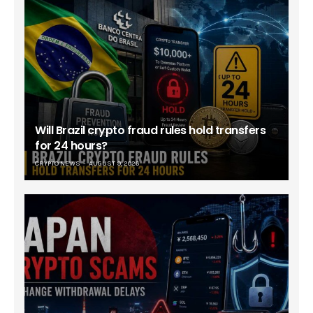
Will Brazil crypto fraud rules hold transfers
for 24 hours?
CRYPTO NEWS
AUGUST 9, 2026