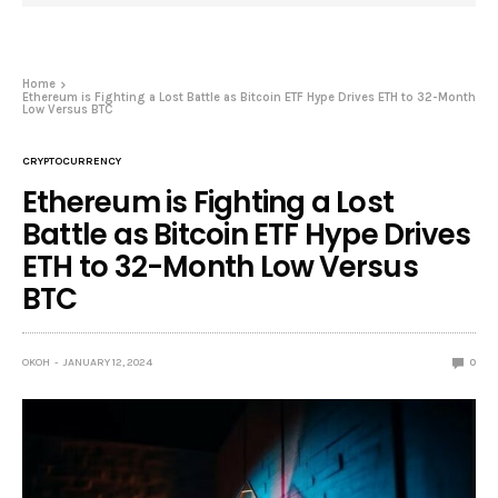
Home
Ethereum is Fighting a Lost Battle as Bitcoin ETF Hype Drives ETH to 32-Month
Low Versus BTC
CRYPTOCURRENCY
Ethereum is Fighting a Lost
Battle as Bitcoin ETF Hype Drives
ETH to 32-Month Low Versus
BTC
OKOH
JANUARY 12, 2024
0