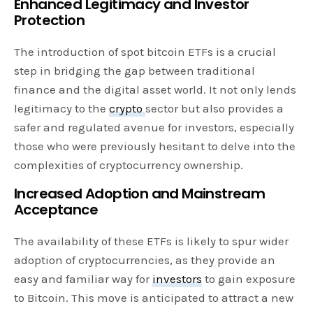
Enhanced Legitimacy and Investor
Protection
The introduction of spot bitcoin ETFs is a crucial
step in bridging the gap between traditional
finance and the digital asset world. It not only lends
legitimacy to the
crypto
sector but also provides a
safer and regulated avenue for investors, especially
those who were previously hesitant to delve into the
complexities of cryptocurrency ownership.
Increased Adoption and Mainstream
Acceptance
The availability of these ETFs is likely to spur wider
adoption of cryptocurrencies, as they provide an
easy and familiar way for
investors
to gain exposure
to Bitcoin. This move is anticipated to attract a new