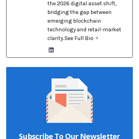
the 2026 digital asset shift,
bridging the gap between
emerging blockchain
technology and retail-market
clarity.
See Full Bio
Subscribe To Our Newsletter