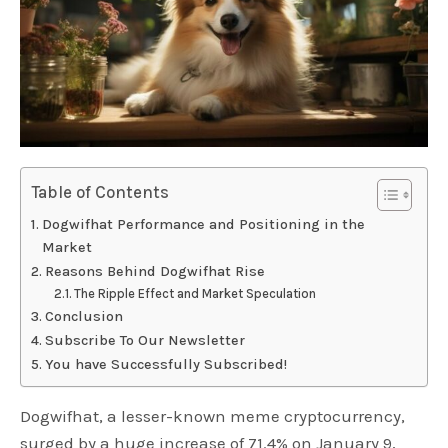
Table of Contents
Dogwifhat Performance and Positioning in the
Market
Reasons Behind Dogwifhat Rise
The Ripple Effect and Market Speculation
Conclusion
Subscribe To Our Newsletter
You have Successfully Subscribed!
Dogwifhat, a lesser-known meme cryptocurrency,
surged by a huge increase of 71.4% on January 9,