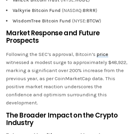
Valkyrie Bitcoin Fund
(NASDAQ:
BRRR
)
WisdomTree Bitcoin Fund
(NYSE:
BTCW
)
Market Response and Future
Prospects
Following the SEC’s approval, Bitcoin’s
price
witnessed a modest surge to approximately $48,922,
marking a significant over 200% increase from the
previous year, as per CoinMarketCap data. This
positive market reaction underscores the
confidence and optimism surrounding this
development.
The Broader Impact on the Crypto
Industry