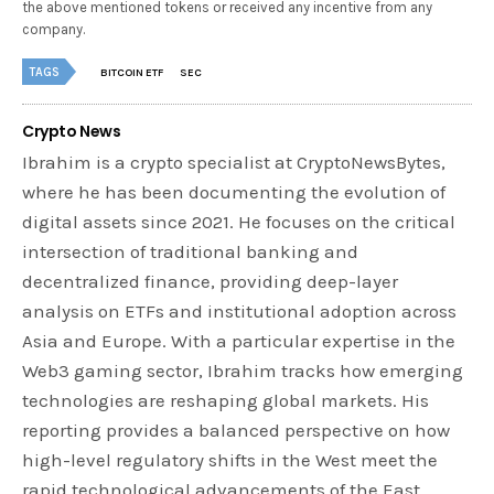
the above mentioned tokens or received any incentive from any
company.
TAGS
BITCOIN ETF
SEC
Crypto News
Ibrahim is a crypto specialist at CryptoNewsBytes,
where he has been documenting the evolution of
digital assets since 2021. He focuses on the critical
intersection of traditional banking and
decentralized finance, providing deep-layer
analysis on ETFs and institutional adoption across
Asia and Europe. With a particular expertise in the
Web3 gaming sector, Ibrahim tracks how emerging
technologies are reshaping global markets. His
reporting provides a balanced perspective on how
high-level regulatory shifts in the West meet the
rapid technological advancements of the East.