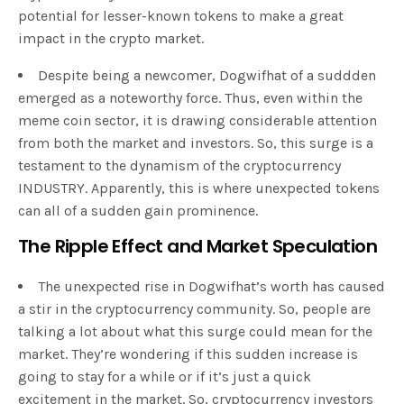
potential for lesser-known tokens to make a great
impact in the crypto market.
Despite being a newcomer, Dogwifhat of a suddden
emerged as a noteworthy force. Thus, even within the
meme coin sector, it is drawing considerable attention
from both the market and investors. So, this surge is a
testament to the dynamism of the cryptocurrency
INDUSTRY. Apparently, this is where unexpected tokens
can all of a sudden gain prominence.
The Ripple Effect and Market Speculation
The unexpected rise in Dogwifhat’s worth has caused
a stir in the cryptocurrency community. So, people are
talking a lot about what this surge could mean for the
market. They’re wondering if this sudden increase is
going to stay for a while or if it’s just a quick
excitement in the market. So, cryptocurrency investors