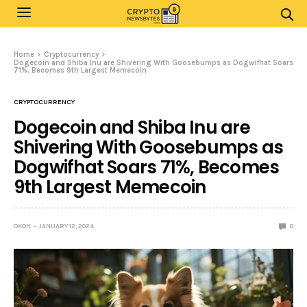
Home
Cryptocurrency
Dogecoin and Shiba Inu are Shivering With Goosebumps as Dogwifhat Soars
71%, Becomes 9th Largest Memecoin
CRYPTOCURRENCY
Dogecoin and Shiba Inu are
Shivering With Goosebumps as
Dogwifhat Soars 71%, Becomes
9th Largest Memecoin
OKOH
JANUARY 12, 2024
0