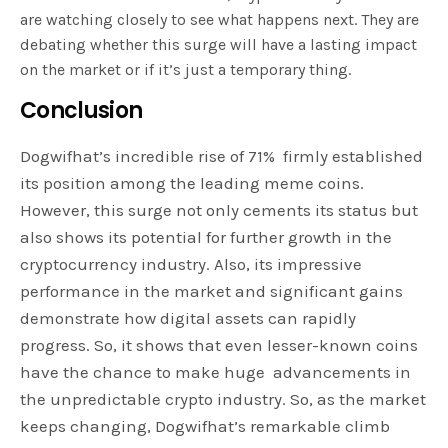
are watching closely to see what happens next. They are
debating whether this surge will have a lasting impact
on the market or if it’s just a temporary thing.
Conclusion
Dogwifhat’s incredible rise of 71% firmly established
its position among the leading meme coins.
However, this surge not only cements its status but
also shows its potential for further growth in the
cryptocurrency industry. Also, its impressive
performance in the market and significant gains
demonstrate how digital assets can rapidly
progress. So, it shows that even lesser-known coins
have the chance to make huge advancements in
the unpredictable crypto industry. So, as the market
keeps changing, Dogwifhat’s remarkable climb