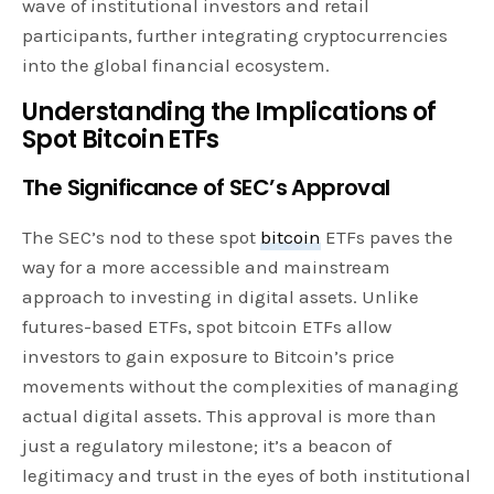
wave of institutional investors and retail
participants, further integrating cryptocurrencies
into the global financial ecosystem.
Understanding the Implications of
Spot Bitcoin ETFs
The Significance of SEC’s Approval
The SEC’s nod to these spot
bitcoin
ETFs paves the
way for a more accessible and mainstream
approach to investing in digital assets. Unlike
futures-based ETFs, spot bitcoin ETFs allow
investors to gain exposure to Bitcoin’s price
movements without the complexities of managing
actual digital assets. This approval is more than
just a regulatory milestone; it’s a beacon of
legitimacy and trust in the eyes of both institutional