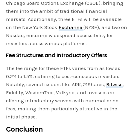
Chicago Board Options Exchange (CBOE), bringing
them into the ambit of traditional financial
markets. Additionally, three ETFs will be available
on the New York Stock
Exchange
(NYSE), and two on
Nasdaq, ensuring widespread accessibility for
investors across various platforms.
Fee Structures and Introductory Offers
The fee range for these ETFs varies from as low as
0.2% to 1.5%, catering to cost-conscious investors.
Notably, several issuers like ARK, 21Shares,
Bitwise
,
Fidelity, WisdomTree, Valkyrie, and Invesco are
offering introductory waivers with minimal or no
fees, making them particularly attractive in the
initial phase.
Conclusion