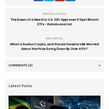
PREVIOUS ARTICLE
The Dawn of a New Era: U.S. SEC Approves 11 Spot Bitcoin
ETFs - Details and List
NEXT ARTICLE
What is Audius Crypto, and Should Investors Be Worried
About the Price Going Down By Over 40%?
COMMENTS
(0)
Latest Posts