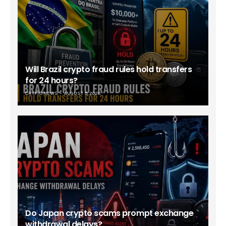
Will Brazil crypto fraud rules hold transfers
for 24 hours?
CRYPTO NEWS
AUGUST 9, 2026
Do Japan crypto scams prompt exchange
withdrawal delays?