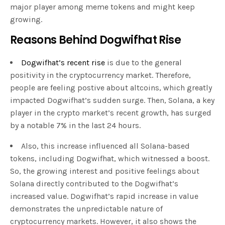
major player among meme tokens and might keep
growing.
Reasons Behind Dogwifhat Rise
Dogwifhat’s recent rise
is due to the general
positivity in the cryptocurrency market. Therefore,
people are feeling postive about altcoins, which greatly
impacted Dogwifhat’s sudden surge. Then, Solana, a key
player in the crypto market’s recent growth, has surged
by a notable 7% in the last 24 hours.
Also, this increase influenced all Solana-based
tokens, including Dogwifhat, which witnessed a boost.
So, the growing interest and positive feelings about
Solana directly contributed to the Dogwifhat’s
increased value. Dogwifhat’s rapid increase in value
demonstrates the unpredictable nature of
cryptocurrency markets. However, it also shows the