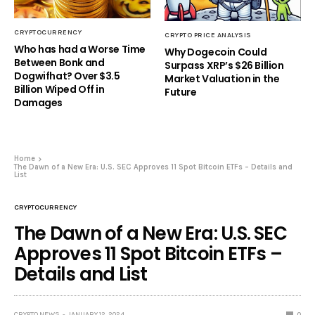
CRYPTOCURRENCY
CRYPTO PRICE ANALYSIS
Who has had a Worse Time
Why Dogecoin Could
Between Bonk and
Surpass XRP’s $26 Billion
Dogwifhat? Over $3.5
Market Valuation in the
Billion Wiped Off in
Future
Damages
Home
The Dawn of a New Era: U.S. SEC Approves 11 Spot Bitcoin ETFs – Details and
List
CRYPTOCURRENCY
The Dawn of a New Era: U.S. SEC
Approves 11 Spot Bitcoin ETFs –
Details and List
CRYPTO NEWS
JANUARY 12, 2024
0