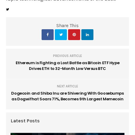
Share This
PREVIOUS ARTICLE
Ethereum is Fighting a Lost Battle as Bitcoin ETF Hype
Drives ETH to 32-Month Low Versus BTC
NEXT ARTICLE
Dogecoin and Shiba Inu are Shivering With Goosebumps
as Dogwifhat Soars 71%, Becomes 9th Largest Memecoin
Latest Posts