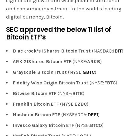
significant growth and widespread institutional
and consumer investment in the world’s leading
digital currency, Bitcoin.
SEC approved the below 11 list of
Bitcoin ETF’s
Blackrock’s iShares Bitcoin Trust
(NASDAQ:
IBIT
)
ARK 21Shares Bitcoin ETF
(NYSE:
ARKB
)
Grayscale Bitcoin Trust
(NYSE:
GBTC
)
Fidelity Wise Origin Bitcoin Trust
(NYSE:
FBTC
)
Bitwise Bitcoin ETF
(NYSE:
BITB
)
Franklin Bitcoin ETF
(NYSE:
EZBC
)
Hashdex Bitcoin ETF
(NYSEARCA:
DEFI
)
Invesco Galaxy Bitcoin ETF
(NYSE:
BTCO
)
VanEck Bitcoin Trust
(NYSE:
HODL
)