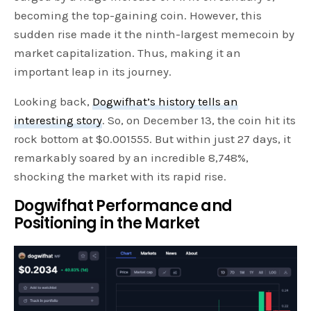
becoming the top-gaining coin. However, this
sudden rise made it the ninth-largest memecoin by
market capitalization. Thus, making it an
important leap in its journey.
Looking back,
Dogwifhat’s history tells an
interesting story
. So, on December 13, the coin hit its
rock bottom at $0.001555. But within just 27 days, it
remarkably soared by an incredible 8,748%,
shocking the market with its rapid rise.
Dogwifhat Performance and
Positioning in the Market