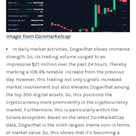
Image from Coinmarketcap
In daily market activities, Dogwifhat shows immense
strength. So, its trading volume surged to an
impressive $21 million over the past 24 hours. Thereby
marking a 108.4% notable increase from the previous
day. However, this trading not only signals increased
market involvement but also elevates Dogwifhat among
the top 300 digital assets. So, this positions the
cryptocurrency more prominently in the cryptocurrency
market. Furthermore, this is particularly within the
Solana ecosystem. Based on the latest CoinMarketCap
data, Dogwifhat is the ninth-largest meme coin in terms
of market value. So, this shows that it’s becoming a