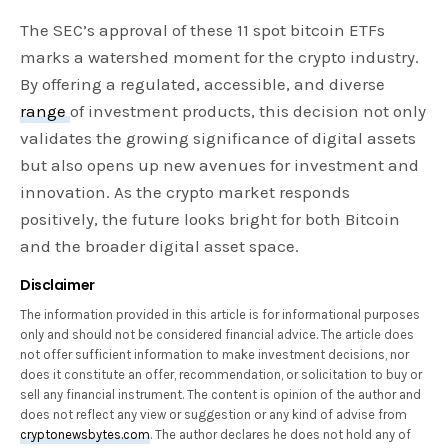
The SEC’s approval of these 11 spot bitcoin ETFs
marks a watershed moment for the crypto industry.
By offering a regulated, accessible, and diverse
range
of investment products, this decision not only
validates the growing significance of digital assets
but also opens up new avenues for investment and
innovation. As the crypto market responds
positively, the future looks bright for both Bitcoin
and the broader digital asset space.
Disclaimer
The information provided in this article is for informational purposes
only and should not be considered financial advice. The article does
not offer sufficient information to make investment decisions, nor
does it constitute an offer, recommendation, or solicitation to buy or
sell any financial instrument. The content is opinion of the author and
does not reflect any view or suggestion or any kind of advise from
cryptonewsbytes.com
. The author declares he does not hold any of