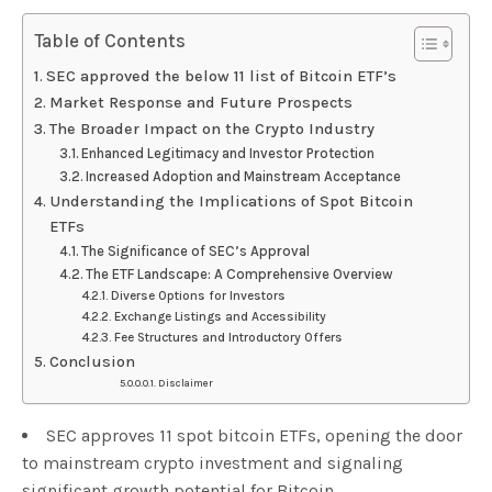
Table of Contents
SEC approved the below 11 list of Bitcoin ETF’s
Market Response and Future Prospects
The Broader Impact on the Crypto Industry
Enhanced Legitimacy and Investor Protection
Increased Adoption and Mainstream Acceptance
Understanding the Implications of Spot Bitcoin
ETFs
The Significance of SEC’s Approval
The ETF Landscape: A Comprehensive Overview
Diverse Options for Investors
Exchange Listings and Accessibility
Fee Structures and Introductory Offers
Conclusion
Disclaimer
SEC approves 11 spot bitcoin ETFs, opening the door
to mainstream crypto investment and signaling
significant growth potential for Bitcoin.