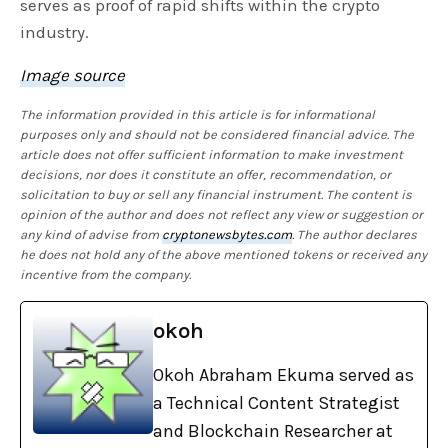
serves as proof of rapid shifts within the crypto
industry.
Image source
The information provided in this article is for informational
purposes only and should not be considered financial advice. The
article does not offer sufficient information to make investment
decisions, nor does it constitute an offer, recommendation, or
solicitation to buy or sell any financial instrument. The content is
opinion of the author and does not reflect any view or suggestion or
any kind of advise from
cryptonewsbytes.com
. The author declares
he does not hold any of the above mentioned tokens or received any
incentive from the company.
okoh
Okoh Abraham Ekuma served as
a Technical Content Strategist
and Blockchain Researcher at