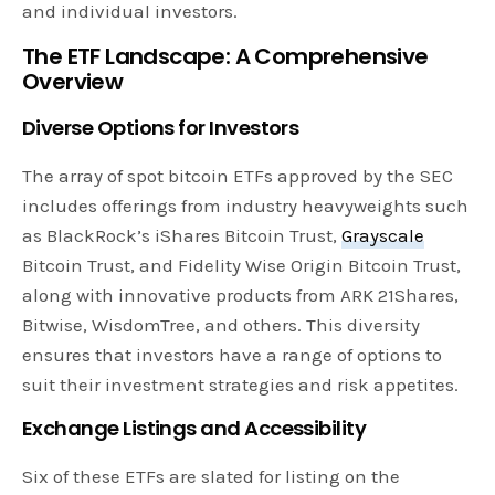
and individual investors.
The ETF Landscape: A Comprehensive
Overview
Diverse Options for Investors
The array of spot bitcoin ETFs approved by the SEC
includes offerings from industry heavyweights such
as BlackRock’s iShares Bitcoin Trust,
Grayscale
Bitcoin Trust, and Fidelity Wise Origin Bitcoin Trust,
along with innovative products from ARK 21Shares,
Bitwise, WisdomTree, and others. This diversity
ensures that investors have a range of options to
suit their investment strategies and risk appetites.
Exchange Listings and Accessibility
Six of these ETFs are slated for listing on the