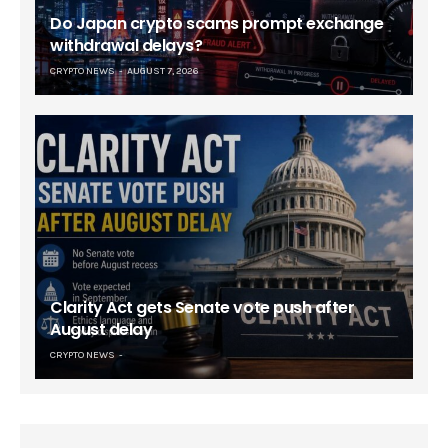
Do Japan crypto scams prompt exchange
withdrawal delays?
CRYPTO NEWS
AUGUST 7, 2026
Clarity Act gets Senate vote push after
August delay
CRYPTO NEWS