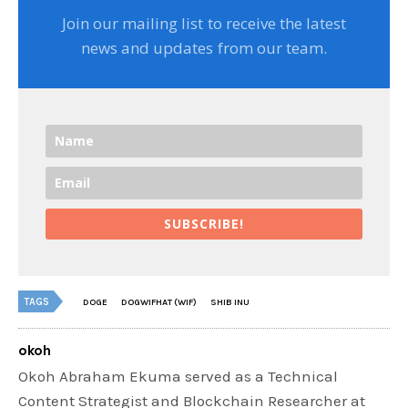
Join our mailing list to receive the latest
news and updates from our team.
SUBSCRIBE!
TAGS
DOGE
DOGWIFHAT (WIF)
SHIB INU
okoh
Okoh Abraham Ekuma served as a Technical
Content Strategist and Blockchain Researcher at