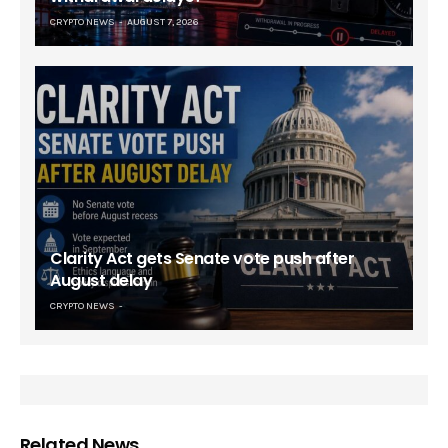
CRYPTO NEWS
AUGUST 7, 2026
Clarity Act gets Senate vote push after
August delay
CRYPTO NEWS
Related News