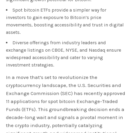
Spot bitcoin ETFs provide a simpler way for
investors to gain exposure to Bitcoin’s price
movements, boosting accessibility and trust in digital
assets.
Diverse offerings from industry leaders and
exchange listings on CBOE, NYSE, and Nasdaq ensure
widespread accessibility and cater to varying
investment strategies.
In a move that’s set to revolutionize the
cryptocurrency landscape, the U.S. Securities and
Exchange Commission (SEC) has recently approved
11 applications for spot bitcoin Exchange-Traded
Funds (ETFs). This groundbreaking decision ends a
decade-long wait and signals a pivotal moment in
the crypto industry, potentially catalyzing