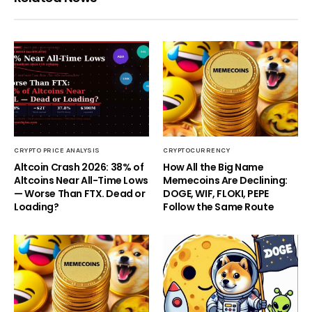
CRYPTO PRICE ANALYSIS
CRYPTOCURRENCY
Altcoin Crash 2026: 38% of
How All the Big Name
Altcoins Near All-Time Lows
Memecoins Are Declining:
— Worse Than FTX. Dead or
DOGE, WIF, FLOKI, PEPE
Loading?
Follow the Same Route