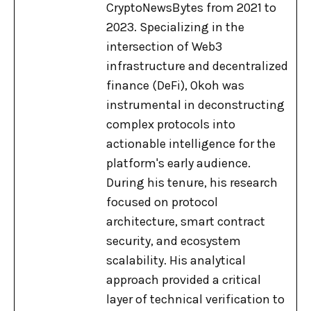
CryptoNewsBytes from 2021 to
2023. Specializing in the
intersection of Web3
infrastructure and decentralized
finance (DeFi), Okoh was
instrumental in deconstructing
complex protocols into
actionable intelligence for the
platform's early audience.
During his tenure, his research
focused on protocol
architecture, smart contract
security, and ecosystem
scalability. His analytical
approach provided a critical
layer of technical verification to